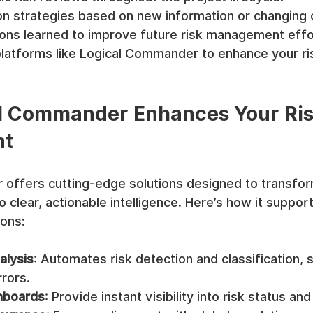
on strategies based on new information or changing 
ns learned to improve future risk management effo
latforms like Logical Commander to enhance your ris
l Commander Enhances Your Ris
nt
offers cutting-edge solutions designed to transfo
o clear, actionable intelligence. Here’s how it suppor
ions:
alysis
: Automates risk detection and classification, 
rors.
hboards
: Provide instant visibility into risk status an