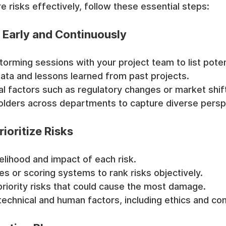
risks effectively, follow these essential steps:
ks Early and Continuously
orming sessions with your project team to list potent
data and lessons learned from past projects.
l factors such as regulatory changes or market shif
lders across departments to capture diverse persp
ioritize Risks
kelihood and impact of each risk.
es or scoring systems to rank risks objectively.
priority risks that could cause the most damage.
technical and human factors, including ethics and co