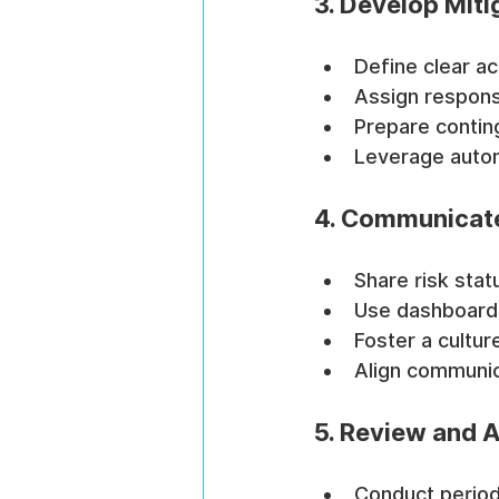
3. Develop Miti
Define clear ac
Assign responsi
Prepare conting
Leverage automa
4. Communicate
Share risk stat
Use dashboards 
Foster a cultu
Align communic
5. Review and 
Conduct periodi