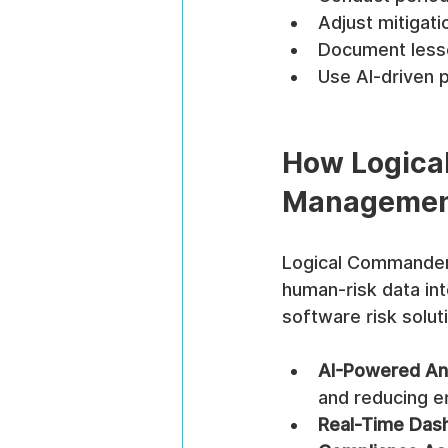
Adjust mitigati
Document lesso
Use AI-driven p
How Logica
Manageme
Logical Commander 
human-risk data int
software risk solut
AI-Powered An
and reducing er
Real-Time Das