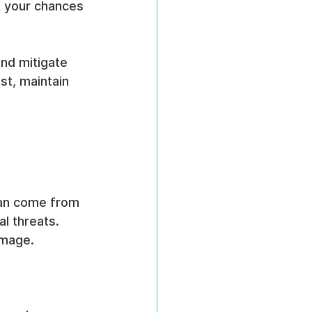
e your chances 
and mitigate 
st, maintain 
can come from 
l threats. 
amage.