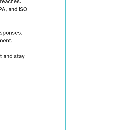
breaches.
PA, and ISO 
responses.
ment.
t and stay 