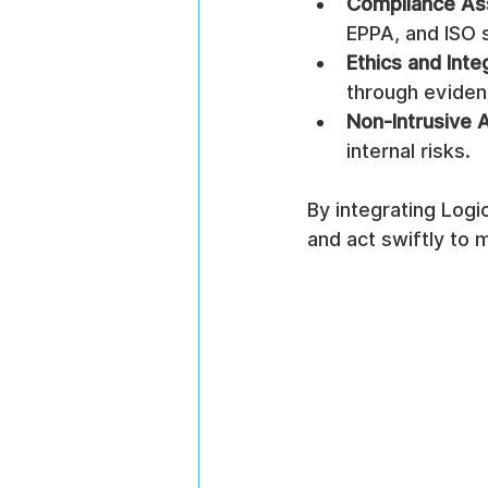
Compliance As
EPPA, and ISO 
Ethics and Inte
through eviden
Non-Intrusive 
internal risks.
By integrating Log
and act swiftly to 