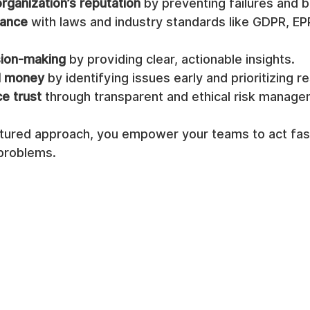
rganization’s reputation
 by preventing failures and 
iance
 with laws and industry standards like GDPR, EP
sion-making
 by providing clear, actionable insights.
d money
 by identifying issues early and prioritizing 
e trust
 through transparent and ethical risk manage
ctured approach, you empower your teams to act fas
 problems.