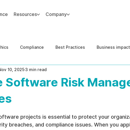
ance
Resources
Company
thics
Compliance
Best Practices
Business impact
Nov 10, 2025
3 min read
d Risk Management
Human Capital Integrity
Complianc
ve Software Risk Mana
e Security
Governance
United States DOJ NFED
es
oftware projects is essential to protect your organiz
rity breaches, and compliance issues. When you appl