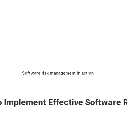
Software risk management in action
o Implement Effective Software R