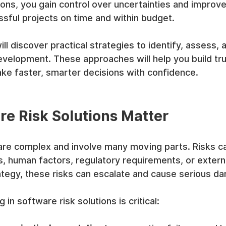
ions, you gain control over uncertainties and improv
ssful projects on time and within budget.
 will discover practical strategies to identify, assess, 
evelopment. These approaches will help you build tru
ke faster, smarter decisions with confidence.
e Risk Solutions Matter
are complex and involve many moving parts. Risks 
s, human factors, regulatory requirements, or externa
ategy, these risks can escalate and cause serious d
 in software risk solutions is critical: