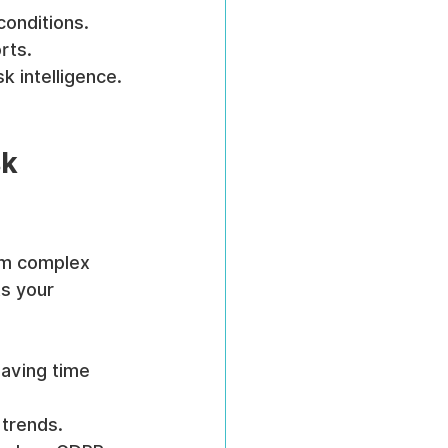
conditions.
rts.
k intelligence.
k 
rm complex 
ts your 
saving time 
d trends.