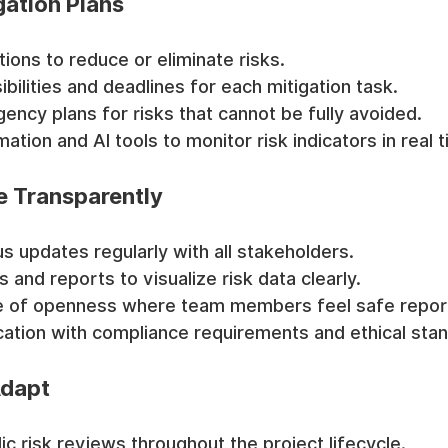
gation Plans
tions to reduce or eliminate risks.
bilities and deadlines for each mitigation task.
ency plans for risks that cannot be fully avoided.
tion and AI tools to monitor risk indicators in real t
 Transparently
us updates regularly with all stakeholders.
and reports to visualize risk data clearly.
re of openness where team members feel safe report
ation with compliance requirements and ethical sta
Adapt
c risk reviews throughout the project lifecycle.