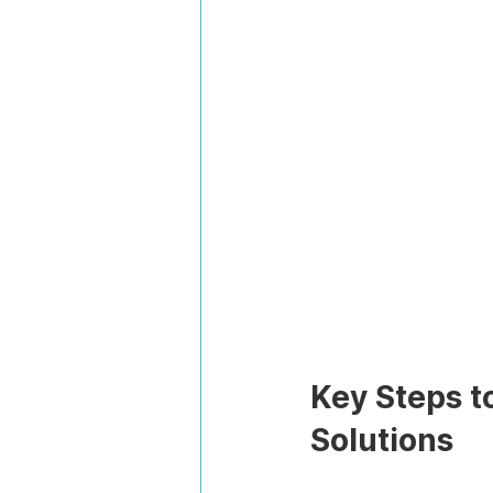
Key Steps t
Solutions