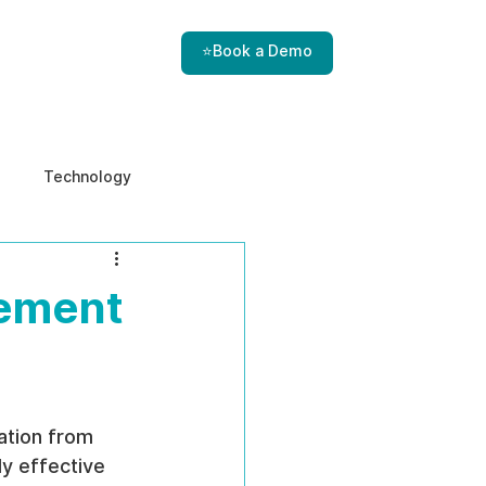
⭐Book a Demo
Technology
e & Ethics
Internal Threats
gement
ation from 
y effective 