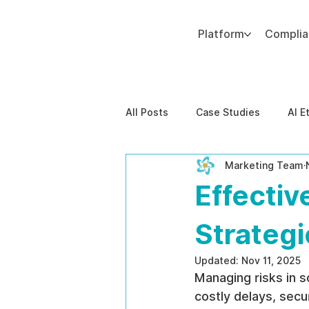
Platform
Compli
Add paragraph text. Click “Edit Text” to update the font, size and more. To change and reuse text themes, go to Site Styles.
All Posts
Case Studies
AI E
Marketing Team
Behavioral Risk
AI-Powere
Effecti
EPPA Compliance
Enterpris
Strategi
Updated:
Nov 11, 2025
Managing risks in s
costly delays, secu