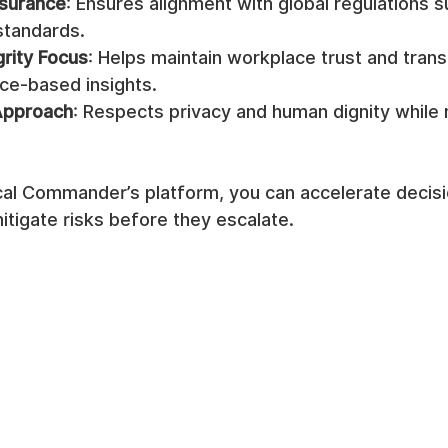
surance
: Ensures alignment with global regulations 
standards.
grity Focus
: Helps maintain workplace trust and tran
ce-based insights.
Approach
: Respects privacy and human dignity while
ical Commander’s platform, you can accelerate decis
mitigate risks before they escalate.