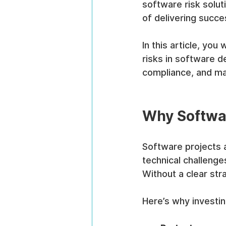
software risk solut
of delivering succe
In this article, you
risks in software d
compliance, and ma
Why Softwar
Software projects 
technical challenge
Without a clear str
Here’s why investing