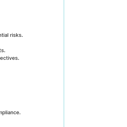
ial risks.
ts.
ectives.
mpliance.