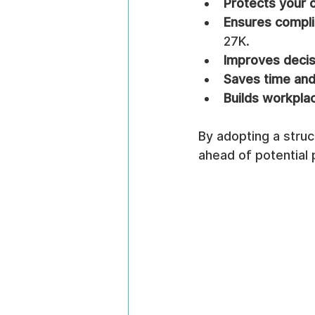
Protects your o
Ensures compl
27K.
Improves deci
Saves time an
Builds workplac
By adopting a stru
ahead of potential