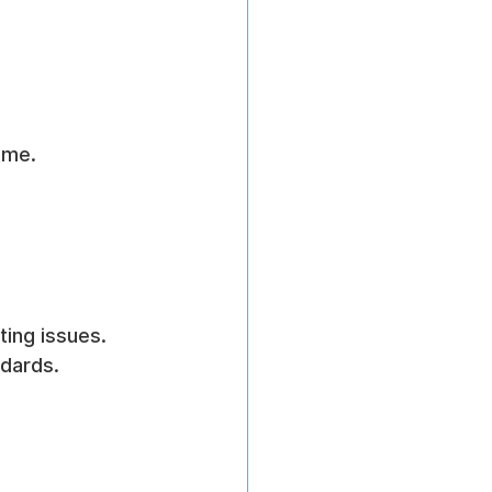
ime.
ing issues.
ndards.