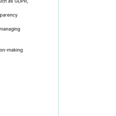
such as GDPR, 
sparency 
 managing 
ion-making 