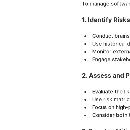
To manage software 
1. Identify Ris
Conduct brainst
Use historical 
Monitor externa
Engage stakeho
2. Assess and Pr
Evaluate the li
Use risk matric
Focus on high-
Consider both 