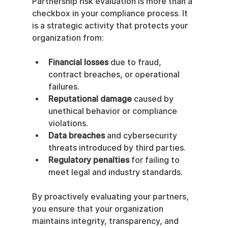
Partnership risk evaluation is more than a 
checkbox in your compliance process. It 
is a strategic activity that protects your 
organization from:
Financial losses
 due to fraud, 
contract breaches, or operational 
failures.
Reputational damage
 caused by 
unethical behavior or compliance 
violations.
Data breaches
 and cybersecurity 
threats introduced by third parties.
Regulatory penalties
 for failing to 
meet legal and industry standards.
By proactively evaluating your partners, 
you ensure that your organization 
maintains integrity, transparency, and 