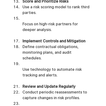
Score and Prioritize Risks
Use a risk scoring model to rank third 
parties.
Focus on high-risk partners for 
deeper analysis.
Implement Controls and Mitigation
Define contractual obligations, 
monitoring plans, and audit 
schedules.
Use technology to automate risk 
tracking and alerts.
Review and Update Regularly
Conduct periodic reassessments to 
capture changes in risk profiles.