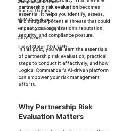
and operational stability. This is where 
Compliance & Ethics
partnership risk evaluation
 becomes 
Internal Threats
essential. It helps you identify, assess, 
EPPA Compliance
and mitigate potential threats that could 
impact your organization’s reputation, 
Enterprise Security
security, and compliance posture.
Governance
United States DOJ NFED
In this post, you will learn the essentials 
of partnership risk evaluation, practical 
steps to conduct it effectively, and how 
Logical Commander’s AI-driven platform 
can empower your risk management 
efforts.
Why Partnership Risk 
Evaluation Matters