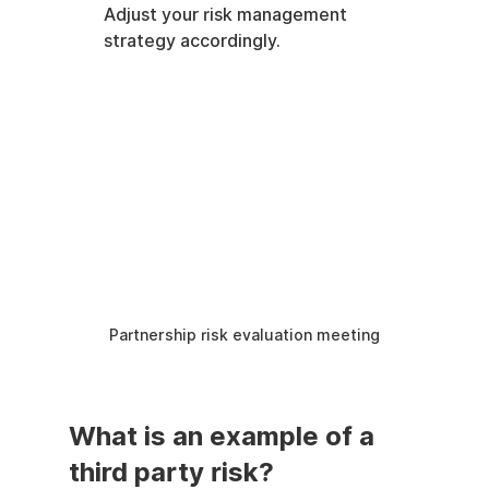
Adjust your risk management 
strategy accordingly.
Partnership risk evaluation meeting
What is an example of a 
third party risk?