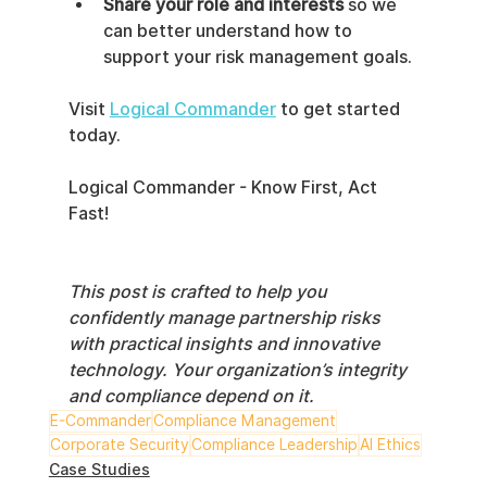
Share your role and interests
 so we 
can better understand how to 
support your risk management goals.
Visit 
Logical Commander
 to get started 
today.
Logical Commander - Know First, Act 
Fast!
This post is crafted to help you 
confidently manage partnership risks 
with practical insights and innovative 
technology. Your organization’s integrity 
and compliance depend on it.
E-Commander
Compliance Management
Corporate Security
Compliance Leadership
AI Ethics
Case Studies