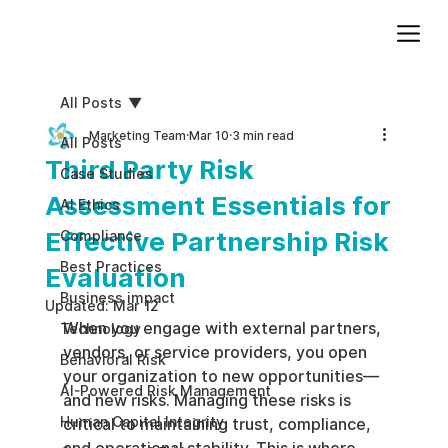
Add paragraph text. Click “Edit Text” to update the font, size and more. To change and reuse text themes, go to Site Styles.
All Posts
Marketing Team
Mar 10
3 min read
All Posts
Third Party Risk
Case Studies
Assessment Essentials for
AI Ethics
Effective Partnership Risk
Compliance
Best Practices
Evaluation
Business impact
Updated:
Mar 12
When you engage with external partners, 
Technology
vendors, or service providers, you open 
Behavioral Risk
your organization to new opportunities—
AI-Powered Risk Management
and new risks. Managing these risks is 
Human Capital Integrity
critical to maintaining trust, compliance, 