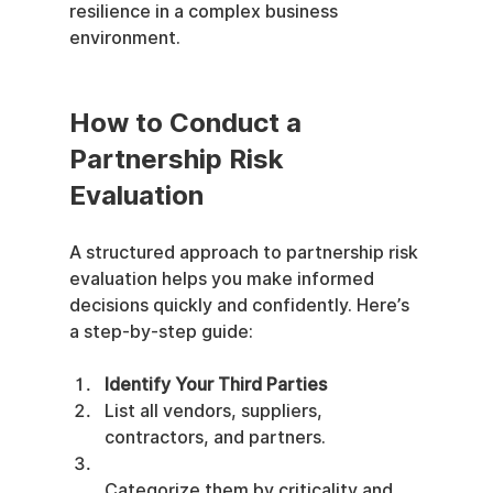
resilience in a complex business 
environment.
How to Conduct a 
Partnership Risk 
Evaluation
A structured approach to partnership risk 
evaluation helps you make informed 
decisions quickly and confidently. Here’s 
a step-by-step guide:
Identify Your Third Parties
List all vendors, suppliers, 
contractors, and partners.
Categorize them by criticality and 