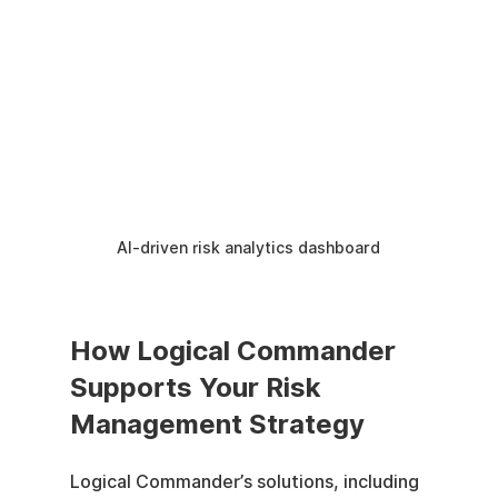
AI-driven risk analytics dashboard
How Logical Commander 
Supports Your Risk 
Management Strategy
Logical Commander’s solutions, including 