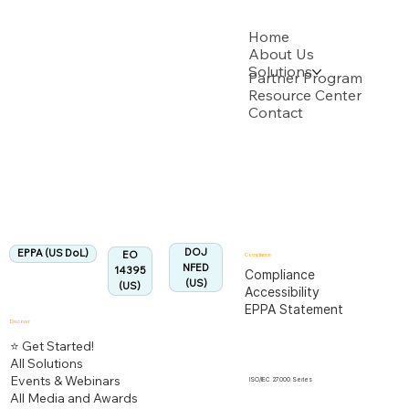
USPTO
Home
About Us
Solutions
Backed by multiple USPTO Patent Applications
Partner Program
Resource Center
Contact
US Department of Labor
Fully Aligned with
EPPA
Regulation
Aligned:
DOJ
EPPA (US DoL)
EO
Compliance
NFED
14395
Compliance
(US)
(US)
Accessibility
EPPA Statement
Discover
⭐ Get Started!
All Solutions
Events & Webinars
ISO/IEC 27000 Series
All Media and Awards