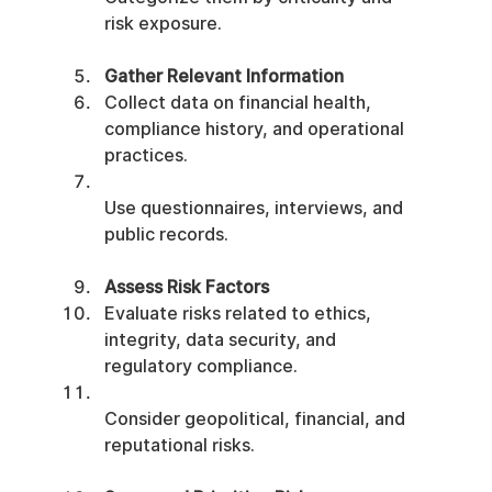
risk exposure.
Gather Relevant Information
Collect data on financial health, 
compliance history, and operational 
practices.
Use questionnaires, interviews, and 
public records.
Assess Risk Factors
Evaluate risks related to ethics, 
integrity, data security, and 
regulatory compliance.
Consider geopolitical, financial, and 
reputational risks.