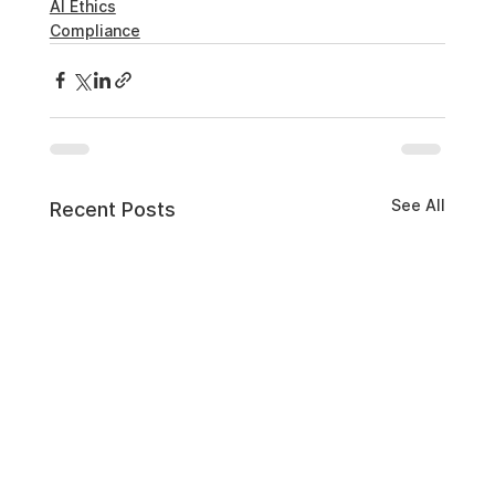
AI Ethics
Compliance
See All
Recent Posts