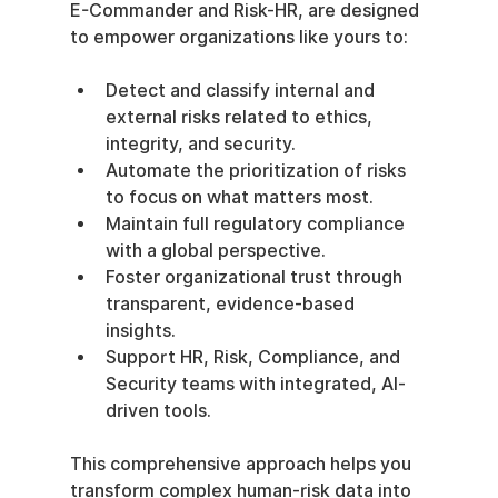
E-Commander and Risk-HR, are designed 
to empower organizations like yours to:
Detect and classify internal and 
external risks related to ethics, 
integrity, and security.
Automate the prioritization of risks 
to focus on what matters most.
Maintain full regulatory compliance 
with a global perspective.
Foster organizational trust through 
transparent, evidence-based 
insights.
Support HR, Risk, Compliance, and 
Security teams with integrated, AI-
driven tools.
This comprehensive approach helps you 
transform complex human-risk data into 