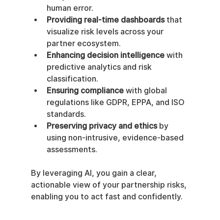
human error.
Providing real-time dashboards
 that 
visualize risk levels across your 
partner ecosystem.
Enhancing decision intelligence
 with 
predictive analytics and risk 
classification.
Ensuring compliance
 with global 
regulations like GDPR, EPPA, and ISO 
standards.
Preserving privacy and ethics
 by 
using non-intrusive, evidence-based 
assessments.
By leveraging AI, you gain a clear, 
actionable view of your partnership risks, 
enabling you to act fast and confidently.