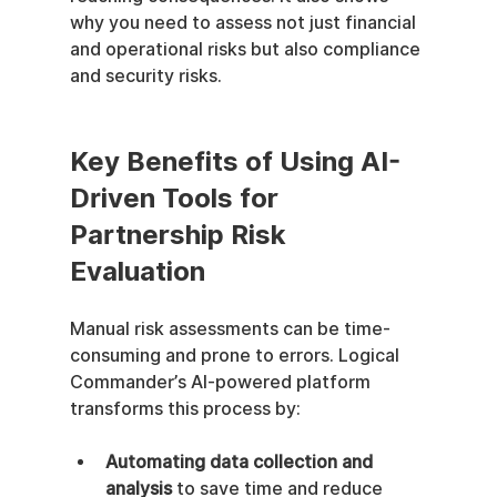
why you need to assess not just financial 
and operational risks but also compliance 
and security risks.
Key Benefits of Using AI-
Driven Tools for 
Partnership Risk 
Evaluation
Manual risk assessments can be time-
consuming and prone to errors. Logical 
Commander’s AI-powered platform 
transforms this process by:
Automating data collection and 
analysis
 to save time and reduce 