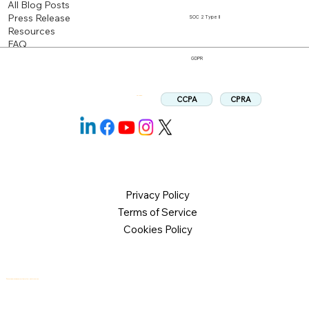
All Blog Posts
Press Release
SOC 2 Type II
Resources
FAQ
GDPR
CPRA
CCPA
Follow us:
Privacy Policy
Terms of Service
Cookies Policy
© 2026 Logical Commander Software Ltd. All rights reserved.