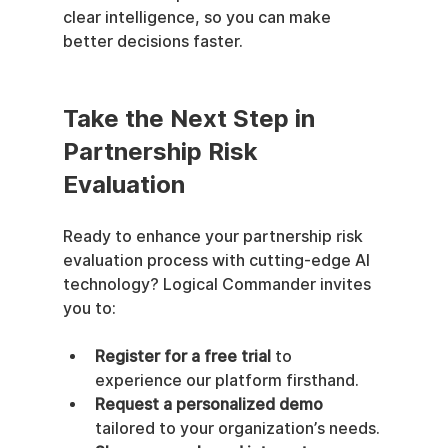
clear intelligence, so you can make 
better decisions faster.
Take the Next Step in 
Partnership Risk 
Evaluation
Ready to enhance your partnership risk 
evaluation process with cutting-edge AI 
technology? Logical Commander invites 
you to:
Register for a free trial
 to 
experience our platform firsthand.
Request a personalized demo
tailored to your organization’s needs.