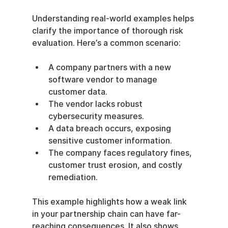
Understanding real-world examples helps 
clarify the importance of thorough risk 
evaluation. Here’s a common scenario:
A company partners with a new 
software vendor to manage 
customer data.
The vendor lacks robust 
cybersecurity measures.
A data breach occurs, exposing 
sensitive customer information.
The company faces regulatory fines, 
customer trust erosion, and costly 
remediation.
This example highlights how a weak link 
in your partnership chain can have far-
reaching consequences. It also shows 