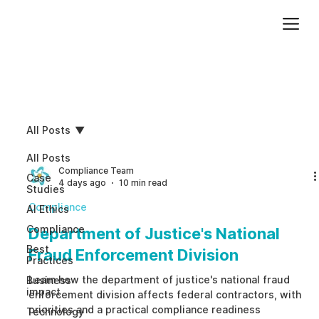
Add paragraph text. Click “Edit Text” to update the font, size and more. To change and reuse text themes, go to Site Styles.
All Posts
All Posts
Compliance Team
Case
4 days ago
10 min read
Studies
Compliance
AI Ethics
Compliance
Department of Justice's National
Best
Fraud Enforcement Division
Practices
Learn how the department of justice's national fraud
Business
impact
enforcement division affects federal contractors, with
priorities and a practical compliance readiness
Technology