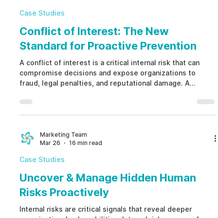
communication wi
Case Studies
Conflict of Interest: The New
Standard for Proactive Prevention
A conflict of interest is a critical internal risk that can
compromise decisions and expose organizations to
fraud, legal penalties, and reputational damage. A
conflict of interest arises when personal interests
interfere with professional responsibilities. Managing
conflict of interest proactively helps prevent misconduct
and protect business integrity.
Marketing Team
Mar 26
16 min read
Case Studies
Uncover & Manage Hidden Human
Risks Proactively
Internal risks are critical signals that reveal deeper