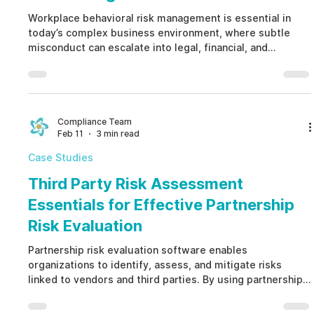
Workplace behavioral risk management is essential in
today’s complex business environment, where subtle
misconduct can escalate into legal, financial, and
reputational damage. By proactively identifying ethical
breaches, integrity lapses, and non-compliance,
workplace behavioral risk management helps
organizations strengthen trust, ensure regulatory
alignment, and build a resilient workplace culture.
Compliance Team
Feb 11
3 min read
Case Studies
Third Party Risk Assessment
Essentials for Effective Partnership
Risk Evaluation
Partnership risk evaluation software enables
organizations to identify, assess, and mitigate risks
linked to vendors and third parties. By using partnership
risk evaluation software, you protect your brand, ensure
regulatory compliance, and proactively manage ethics,