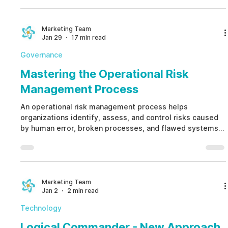
integrity, and operational risks across your business
ecosystem.
Marketing Team
Jan 29
17 min read
Governance
Mastering the Operational Risk
Management Process
An operational risk management process helps
organizations identify, assess, and control risks caused
by human error, broken processes, and flawed systems
before they escalate. A modern operational risk
management process replaces static spreadsheets with
continuous monitoring, cross-functional collaboration,
and ethical controls that strengthen resilience instead of
reacting to failures.
Marketing Team
Jan 2
2 min read
Technology
Logical Commander - New Approach