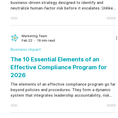
business-driven strategy designed to identify and
neutralize human-factor risk before it escalates. Unlike
reactive investigations or invasive surveillance, a human
capital insider threat assessment analyzes authorized,
non-invasive signals to prevent fraud, misconduct, and
data loss while remaining fully ethical and EPPA aligned.
Marketing Team
Feb 22
19 min read
Business impact
The 10 Essential Elements of an
Effective Compliance Program for
2026
The elements of an effective compliance program go far
beyond policies and procedures. They form a dynamic
system that integrates leadership accountability, risk
assessment, structured investigations, training, and
governance oversight. By operationalizing the elements
of an effective compliance program, organizations move
from reactive damage control to proactive, ethical risk