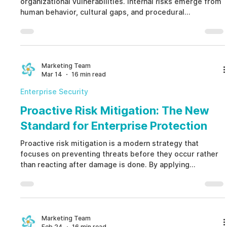
organizational vulnerabilities. Internal risks emerge from
human behavior, cultural gaps, and procedural
weaknesses. Understanding internal risks allows
companies to move from reactive responses to
proactive prevention, reducing financial losses,
improving compliance, and building a resilient and ethical
organization.
Marketing Team
Mar 14
16 min read
Enterprise Security
Proactive Risk Mitigation: The New
Standard for Enterprise Protection
Proactive risk mitigation is a modern strategy that
focuses on preventing threats before they occur rather
than reacting after damage is done. By applying
proactive risk mitigation powered by ethical AI,
organizations can detect early indicators of human-
factor risks such as fraud, conflicts of interest, and
compliance failures, protecting reputation, finances, and
operational stability.
Marketing Team
Feb 24
16 min read