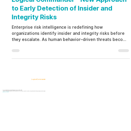
to Early Detection of Insider and
Integrity Risks
Enterprise risk intelligence is redefining how
organizations identify insider and integrity risks before
they escalate. As human behavior–driven threats become
harder to detect, platforms like Logical Commander
provide early visibility into ethical tension, pressure, and
internal exposure. This proactive approach supports
prevention, governance, and informed decision-making.
Logical Commander
AI-powered SaaS solutions for Human Risk Intelligence, Governance, ERM, and GRC.
"Our platform helps organizations identify, prioritize, and address workforce, integrity, compliance, fraud, insider, and organizational risks while safeguarding privacy and human dignity."
Know First, Act Fast!