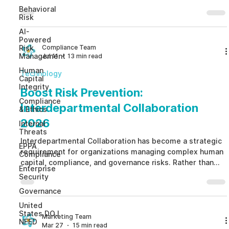
Behavioral
Risk
AI-
Powered
Compliance Team
Risk
Management
Jul 11
13 min read
Human
Technology
Capital
Integrity
Boost Risk Prevention:
Compliance
Interdepartmental Collaboration
& Ethics
2026
Internal
Threats
Interdepartmental Collaboration has become a strategic
EPPA
requirement for organizations managing complex human
Compliance
capital, compliance, and governance risks. Rather than
Enterprise
allowing HR, Compliance, Legal, Security, Risk, and
Security
Internal Audit to operate independently,
Governance
Interdepartmental Collaboration creates structured
United
workflows that connect early warning signals, improve
States DOJ
decision-making, preserve employee privacy, and
Marketing Team
NFED
Mar 27
15 min read
strengthen ethical governance. By replacing fragmented