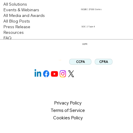
All Solutions
Events & Webinars
ISO/IEC 27000 Series
All Media and Awards
All Blog Posts
Press Release
SOC 2 Type II
Resources
FAQ
GDPR
CPRA
CCPA
Follow us:
Privacy Policy
Terms of Service
Cookies Policy