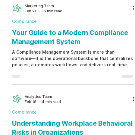
management that protects reputation and financial
Marketing Team
Feb 21
16 min read
stability.
Compliance
Your Guide to a Modern Compliance
Management System
A Compliance Management System is more than
software—it is the operational backbone that centralizes
policies, automates workflows, and delivers real-time
risk visibility. By unifying HR, Legal, and Security under
one structured framework, a Compliance Management
System shifts organizations from reactive crisis
management to proactive, ethical risk governance.
Analytics Team
Feb 18
4 min read
Compliance
Understanding Workplace Behavioral
Risks in Organizations