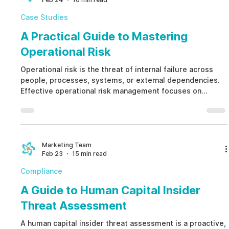
Case Studies
A Practical Guide to Mastering
Operational Risk
Operational risk is the threat of internal failure across
people, processes, systems, or external dependencies.
Effective operational risk management focuses on
preventing human-factor liability before it results in
financial loss, regulatory penalties, or reputational
damage. By shifting from reactive investigations to
proactive operational risk prevention, organizations
strengthen resilience and governance.
Marketing Team
Feb 23
15 min read
Compliance
A Guide to Human Capital Insider
Threat Assessment
A human capital insider threat assessment is a proactive,