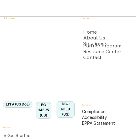
E - Commander
Company
USPTO
Home
About Us
Solutions
Backed by multiple USPTO Patent Applications
Partner Program
Resource Center
Contact
US Department of Labor
Fully Aligned with
EPPA
Regulation
Aligned:
DOJ
EPPA (US DoL)
EO
Compliance
NFED
14395
Compliance
(US)
(US)
Accessibility
EPPA Statement
Discover
⭐ Get Started!