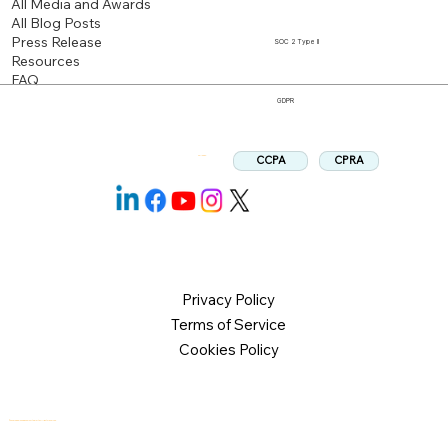
All Media and Awards
All Blog Posts
Press Release
SOC 2 Type II
Resources
FAQ
GDPR
CPRA
CCPA
Follow us:
Privacy Policy
Terms of Service
Cookies Policy
© 2026 Logical Commander Software Ltd. All rights reserved.