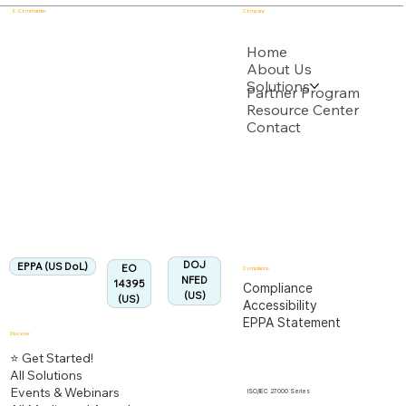
E - Commander
Company
USPTO
Home
About Us
Solutions
Backed by multiple USPTO Patent Applications
Partner Program
Resource Center
Contact
US Department of Labor
Fully Aligned with
EPPA
Regulation
Aligned:
DOJ
EPPA (US DoL)
EO
Compliance
NFED
14395
Compliance
(US)
(US)
Accessibility
EPPA Statement
Discover
⭐ Get Started!
All Solutions
Events & Webinars
ISO/IEC 27000 Series