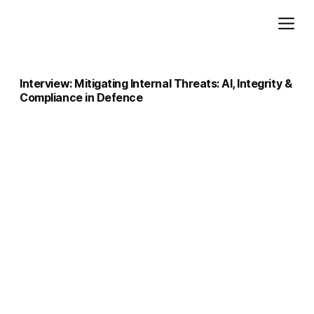
Add paragraph text. Click “Edit Text” to update the font, size and more. To change and reuse text themes, go to Site Styles.
Interview: Mitigating Internal Threats: AI, Integrity &
Compliance in Defence
Interview : Mitigating Internal Threats — Human Capital Integrity and Regulation in Defence