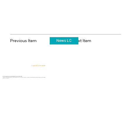
Previous Item
Next Item
News LC
Logical Commander
AI-powered SaaS solutions for Human Risk Intelligence, Governance, ERM, and GRC.
"Our platform helps organizations identify, prioritize, and address workforce, integrity, compliance, fraud, insider, and organizational risks while safeguarding privacy and human dignity."
Know First, Act Fast!