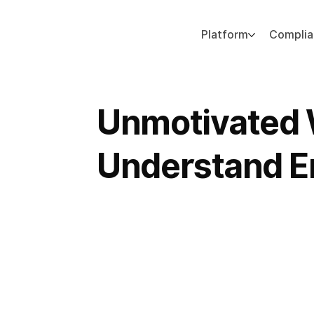
Platform
Compli
Add paragraph text. Click “Edit Text” to update the font, size and more. To change and reuse text themes, go to Site Styles.
Unmotivated
Understand E