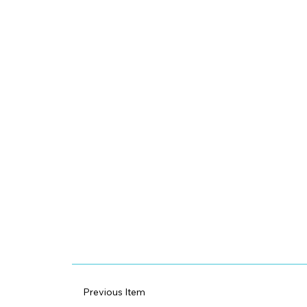
Previous Item