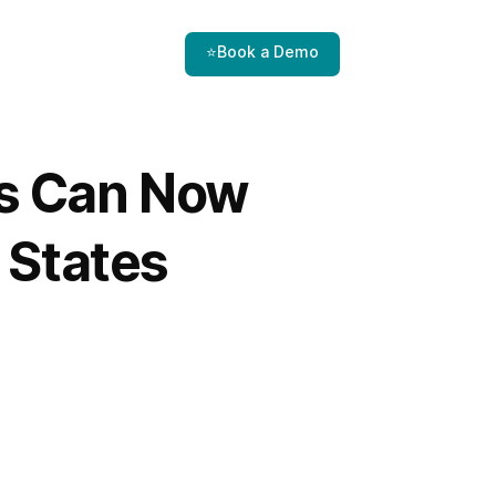
⭐Book a Demo
s Can Now
 States