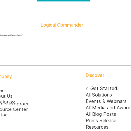
Logical Commander
ding privacy and human dignity."
Discover
mpany
⭐ Get Started!
me
All Solutions
ut Us
utions
Events & Webinars
tner Program
All Media and Award
ource Center
All Blog Posts
tact
Press Release
Resources