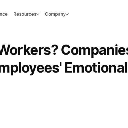
ance
Resources
Company
 Workers? Companie
mployees' Emotional