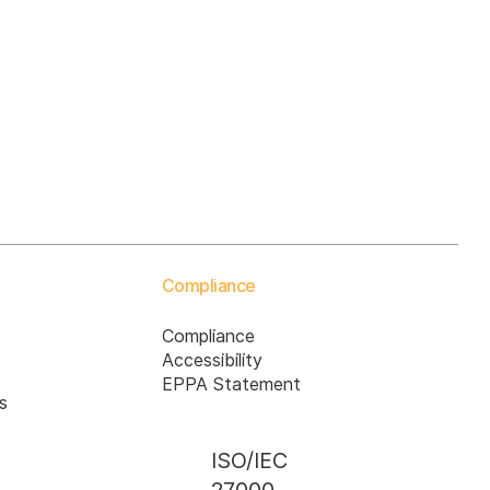
Compliance
Compliance
Accessibility
EPPA Statement
s
ISO/IEC