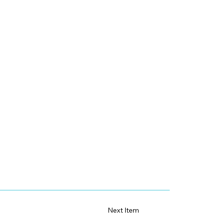
Next Item