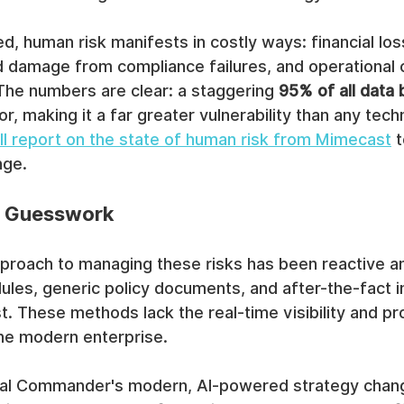
, human risk manifests in costly ways: financial lo
d damage from compliance failures, and operational
 The numbers are clear: a staggering 
95% of all data
r, making it a far greater vulnerability than any techn
ull report on the state of human risk from Mimecast
 
nge.
 Guesswork
pproach to managing these risks has been reactive a
ules, generic policy documents, and after-the-fact i
st. These methods lack the real-time visibility and pr
the modern enterprise.
cal Commander's modern, AI-powered strategy chan