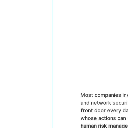
Most companies inve
and network securi
front door every da
whose actions can t
human risk manag