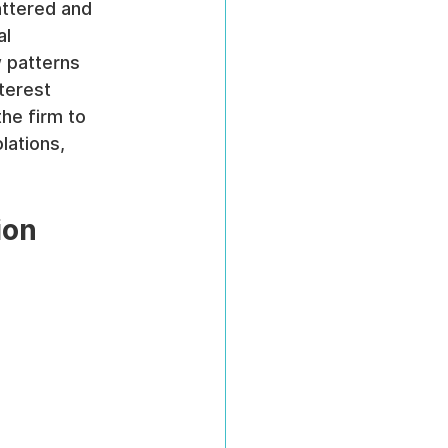
attered and 
l 
patterns 
terest 
he firm to 
lations, 
ion