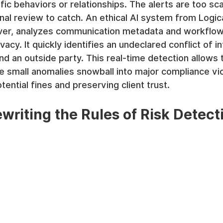
fic behaviors or relationships. The alerts are too sc
onal review to catch. An ethical AI system from Logica
r, analyzes communication metadata and workflow 
vacy. It quickly identifies an undeclared conflict of in
d an outside party. This real-time detection allows t
e small anomalies snowball into major compliance vio
otential fines and preserving client trust.
ewriting the Rules of Risk Detect