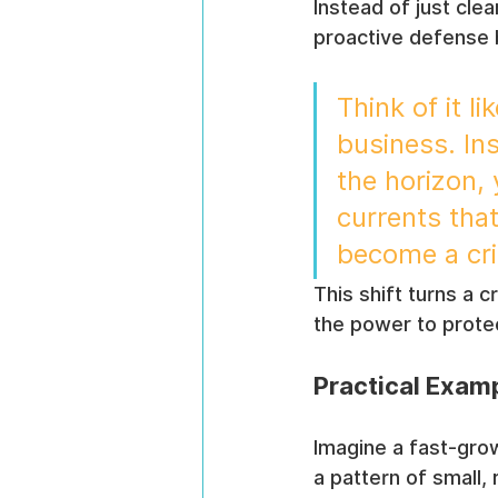
Instead of just cle
proactive defense by
Think of it l
business. In
the horizon,
currents tha
become a cri
This shift turns a c
the power to protec
Practical Examp
Imagine a fast-grow
a pattern of small,