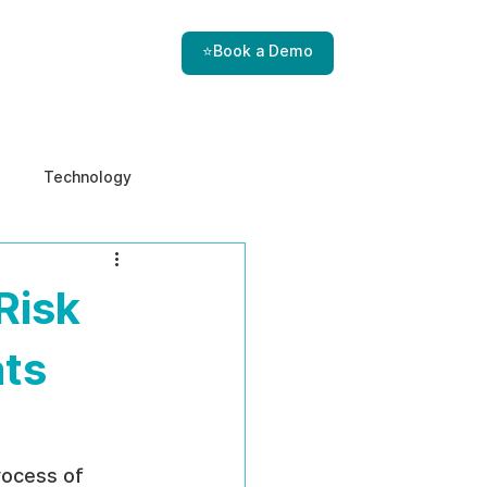
⭐Book a Demo
Technology
e & Ethics
Internal Threats
Risk
ats
rocess of 