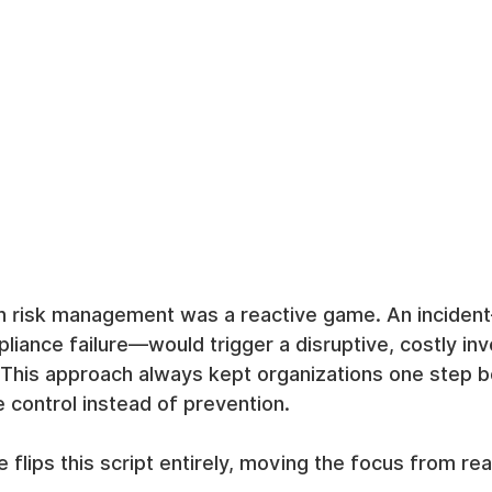
 risk management was a reactive game. An incident
liance failure—would trigger a disruptive, costly inv
 This approach always kept organizations one step b
control instead of prevention.
nce flips this script entirely, moving the focus from rea