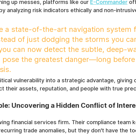
aning up messes, platforms like our 
E-Commander
 of
 analyzing risk indicators ethically and non-intrusiv
ike a state-of-the-art navigation system 
stead of just dodging the storms you ca
 you can now detect the subtle, deep-wa
t pose the greatest danger—long before
sis.
ritical vulnerability into a strategic advantage, giving
t their assets, reputation, and people with true prec
le: Uncovering a Hidden Conflict of Intere
ing financial services firm. Their compliance team k
 recurring trade anomalies, but they don't have the to