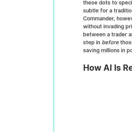
these dots to speci
subtle for a traditi
Commander, howeve
without invading pri
between a trader an
step in 
before
 thos
saving millions in p
How AI Is R