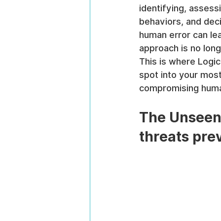
identifying, assess
behaviors, and deci
human error can lea
approach is no longe
This is where Logic
spot into your most
compromising human
The Unseen 
threats pre