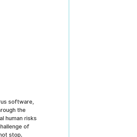
rus software, 
hrough the 
al human risks 
hallenge of 
not stop.