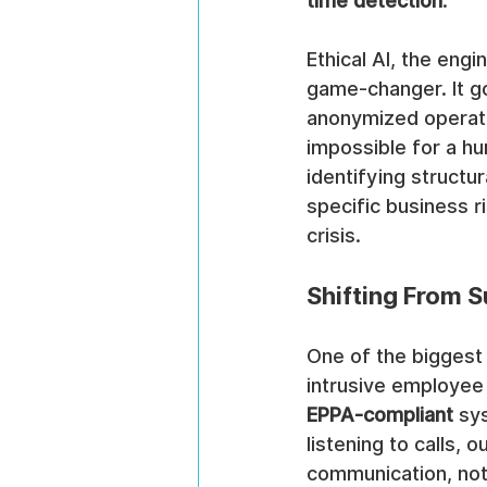
time detection
.
Ethical AI, the eng
game-changer. It g
anonymized operatio
impossible for a hum
identifying structu
specific business ri
crisis.
Shifting From S
One of the biggest
intrusive employee 
EPPA-compliant
 sy
listening to calls,
communication, not