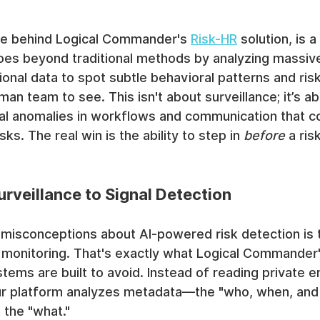
ine behind Logical Commander's 
Risk-HR
 solution, is 
oes beyond traditional methods by analyzing massiv
nal data to spot subtle behavioral patterns and risk
an team to see. This isn't about surveillance; it’s ab
ral anomalies in workflows and communication that co
sks. The real win is the ability to step in 
before
 a ri
urveillance to Signal Detection
 misconceptions about AI-powered risk detection is t
monitoring. That's exactly what Logical Commander's
stems are built to avoid. Instead of reading private e
 our platform analyzes metadata—the "who, when, and
 the "what."