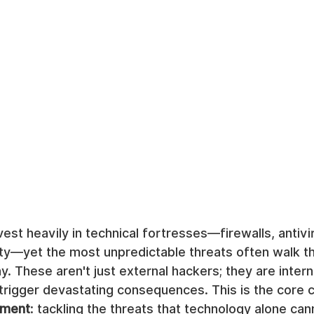
st heavily in technical fortresses—firewalls, antivi
ty—yet the most unpredictable threats often walk t
y. These aren't just external hackers; they are intern
rigger devastating consequences. This is the core c
ement
: tackling the threats that technology alone can