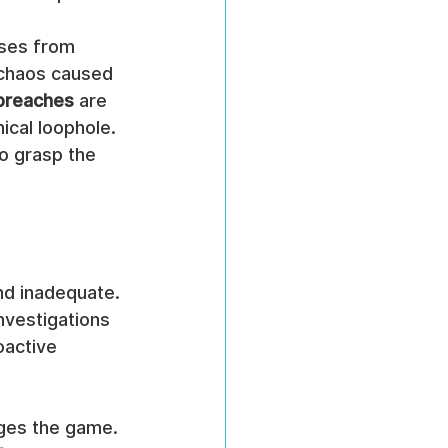
sses from 
 chaos caused 
 breaches
 are 
ical loophole. 
to grasp the 
nd inadequate. 
nvestigations 
oactive 
ges the game. 