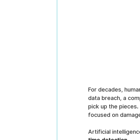
For decades, human
data breach, a comp
pick up the pieces.
focused on damage 
Artificial intellige