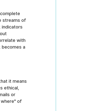
a complete 
e streams of 
 indicators 
out 
rrelate with 
sk becomes a 
hat it means 
 ethical, 
mails or 
 where" of 