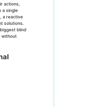
r actions, 
 a single 
, a reactive 
t solutions. 
biggest blind 
 without 
nal 