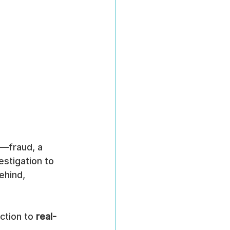
—fraud, a 
estigation to 
ehind, 
ction to 
real-