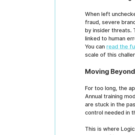
When left unchecked
fraud, severe bran
by insider threats.
linked to human erro
You can 
read the f
scale of this challe
Moving Beyond
For too long, the a
Annual training mod
are stuck in the pa
control needed in 
This is where Logi