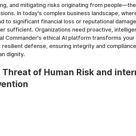
ing, and mitigating risks originating from people—thei
sions. In today's complex business landscape, where
d to significant financial loss or reputational damage
r sufficient. Organizations need proactive, intelligen
al Commander's ethical AI platform transforms your 
 resilient defense, ensuring integrity and compliance
 dignity.
Threat of Human Risk and inter
vention