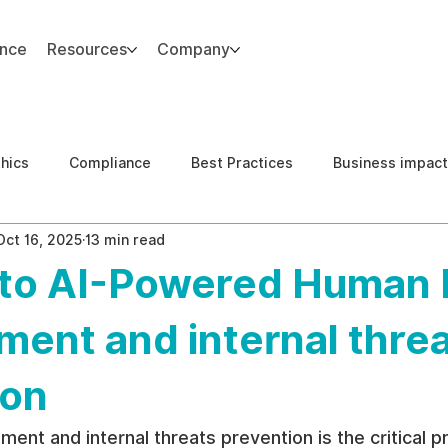
ance
Resources
Company
thics
Compliance
Best Practices
Business impact
Oct 16, 2025
13 min read
d Risk Management
Human Capital Integrity
Complianc
 to AI-Powered Human 
e Security
Governance
United States DOJ NFED
ent and internal thre
ion
nt and internal threats prevention is the critical p