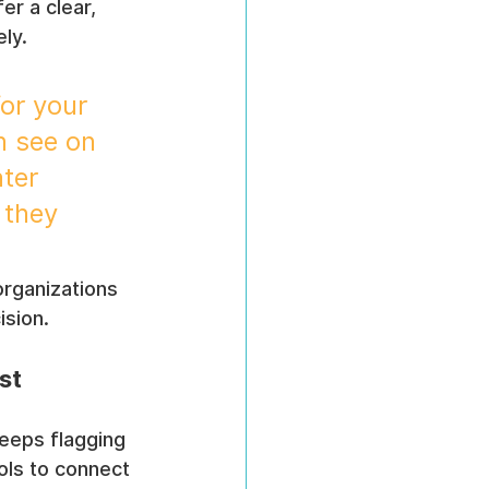
fer a clear, 
ely.
for your 
n see on 
ter 
 they 
 organizations 
ision.
st
eeps flagging 
ols to connect 