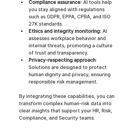
Compliance assurance
: AI tools help 
you stay aligned with regulations 
such as GDPR, EPPA, CPRA, and ISO 
27K standards.
Ethics and integrity monitoring
: AI 
assesses workplace behavior and 
internal threats, promoting a culture 
of trust and transparency.
Privacy-respecting approach
: 
Solutions are designed to protect 
human dignity and privacy, ensuring 
responsible risk management.
By integrating these capabilities, you can 
transform complex human-risk data into 
clear insights that support your HR, Risk, 
Compliance, and Security teams.