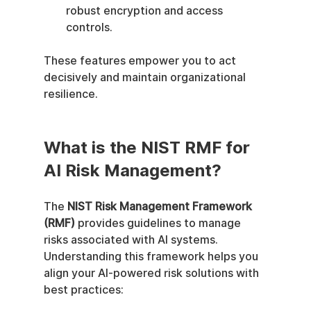
robust encryption and access 
controls.
These features empower you to act 
decisively and maintain organizational 
resilience.
What is the NIST RMF for 
AI Risk Management?
The 
NIST Risk Management Framework 
(RMF)
 provides guidelines to manage 
risks associated with AI systems. 
Understanding this framework helps you 
align your AI-powered risk solutions with 
best practices: