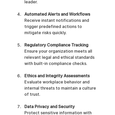
leader.
Automated Alerts and Workflows
Receive instant notifications and 
trigger predefined actions to 
mitigate risks quickly.
Regulatory Compliance Tracking
Ensure your organization meets all 
relevant legal and ethical standards 
with built-in compliance checks.
Ethics and Integrity Assessments
Evaluate workplace behavior and 
internal threats to maintain a culture 
of trust.
Data Privacy and Security
Protect sensitive information with 