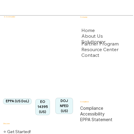
E - Commander
Company
USPTO
Home
About Us
Solutions
Backed by multiple USPTO Patent Applications
Partner Program
Resource Center
Contact
US Department of Labor
Fully Aligned with
EPPA
Regulation
Aligned:
DOJ
EPPA (US DoL)
EO
Compliance
NFED
14395
Compliance
(US)
(US)
Accessibility
EPPA Statement
Discover
⭐ Get Started!