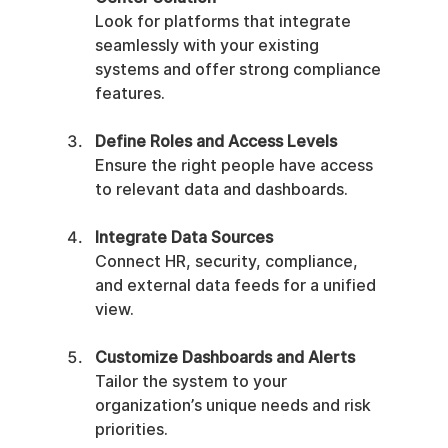
Look for platforms that integrate 
seamlessly with your existing 
systems and offer strong compliance 
features.
Define Roles and Access Levels
Ensure the right people have access 
to relevant data and dashboards.
Integrate Data Sources
Connect HR, security, compliance, 
and external data feeds for a unified 
view.
Customize Dashboards and Alerts
Tailor the system to your 
organization’s unique needs and risk 
priorities.