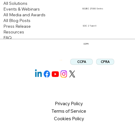
All Solutions
Events & Webinars
ISO/IEC 27000 Series
All Media and Awards
All Blog Posts
Press Release
SOC 2 Type II
Resources
FAQ
GDPR
CPRA
CCPA
Follow us:
Privacy Policy
Terms of Service
Cookies Policy