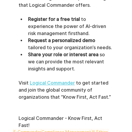
that Logical Commander offers.
Register for a free trial
 to 
experience the power of AI-driven 
risk management firsthand.
Request a personalized demo
tailored to your organization’s needs.
Share your role or interest area
 so 
we can provide the most relevant 
insights and support.
Visit 
Logical Commander
 to get started 
and join the global community of 
organizations that “Know First, Act Fast.”
Logical Commander - Know First, Act 
Fast!
E-Commander
Compliance Management
AI Ethics