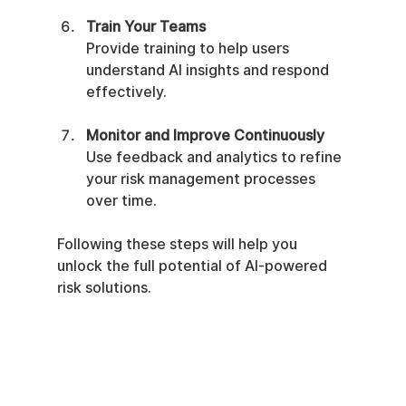
Train Your Teams
Provide training to help users 
understand AI insights and respond 
effectively.
Monitor and Improve Continuously
Use feedback and analytics to refine 
your risk management processes 
over time.
Following these steps will help you 
unlock the full potential of AI-powered 
risk solutions.