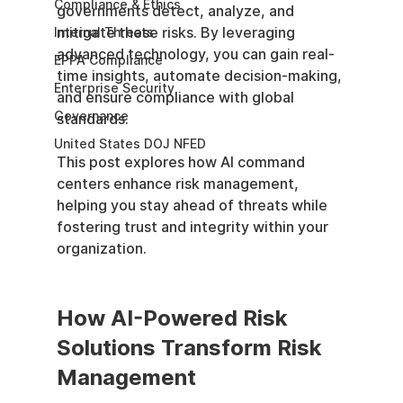
Compliance & Ethics
governments detect, analyze, and 
mitigate these risks. By leveraging 
Internal Threats
advanced technology, you can gain real-
EPPA Compliance
time insights, automate decision-making, 
Enterprise Security
and ensure compliance with global 
Governance
standards.
United States DOJ NFED
This post explores how AI command 
centers enhance risk management, 
helping you stay ahead of threats while 
fostering trust and integrity within your 
organization.
How AI-Powered Risk 
Solutions Transform Risk 
Management