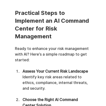
Practical Steps to 
Implement an AI Command 
Center for Risk 
Management
Ready to enhance your risk management 
with AI? Here’s a simple roadmap to get 
started:
Assess Your Current Risk Landscape
Identify key risk areas related to 
ethics, compliance, internal threats, 
and security.
Choose the Right AI Command 
Center Solution