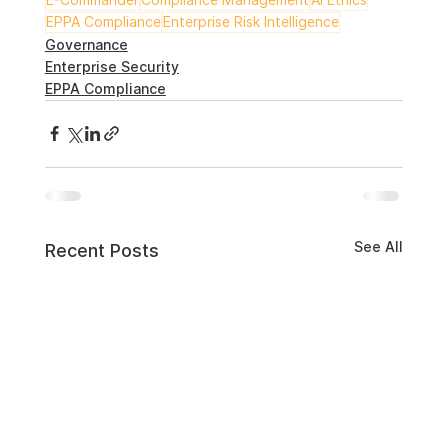
EPPA Compliance
Enterprise Risk Intelligence
Governance
Enterprise Security
EPPA Compliance
See All
Recent Posts