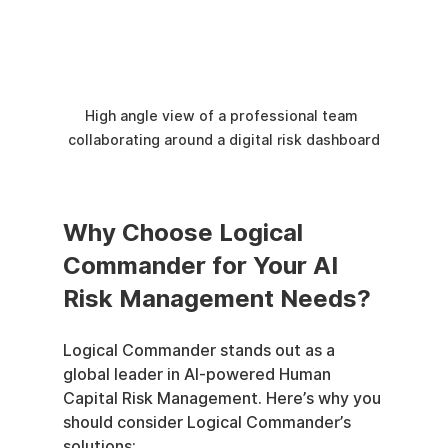
High angle view of a professional team 
collaborating around a digital risk dashboard
Why Choose Logical 
Commander for Your AI 
Risk Management Needs?
Logical Commander stands out as a 
global leader in AI-powered Human 
Capital Risk Management. Here’s why you 
should consider Logical Commander’s 
solutions: