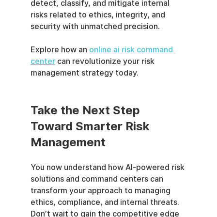
detect, classify, and mitigate internal 
risks related to ethics, integrity, and 
security with unmatched precision.
Explore how an 
online ai risk command 
center
 can revolutionize your risk 
management strategy today.
Take the Next Step 
Toward Smarter Risk 
Management
You now understand how AI-powered risk 
solutions and command centers can 
transform your approach to managing 
ethics, compliance, and internal threats. 
Don’t wait to gain the competitive edge 