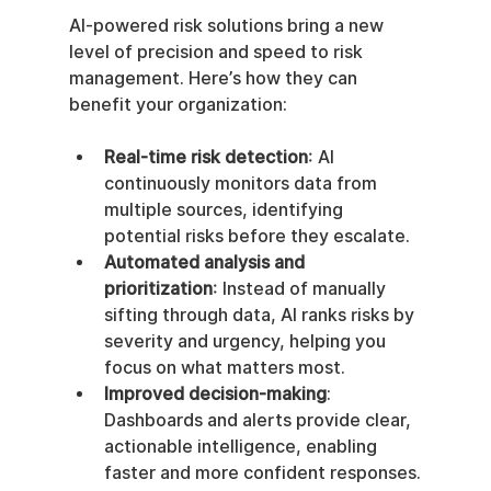
AI-powered risk solutions bring a new 
level of precision and speed to risk 
management. Here’s how they can 
benefit your organization:
Real-time risk detection
: AI 
continuously monitors data from 
multiple sources, identifying 
potential risks before they escalate.
Automated analysis and 
prioritization
: Instead of manually 
sifting through data, AI ranks risks by 
severity and urgency, helping you 
focus on what matters most.
Improved decision-making
: 
Dashboards and alerts provide clear, 
actionable intelligence, enabling 
faster and more confident responses.