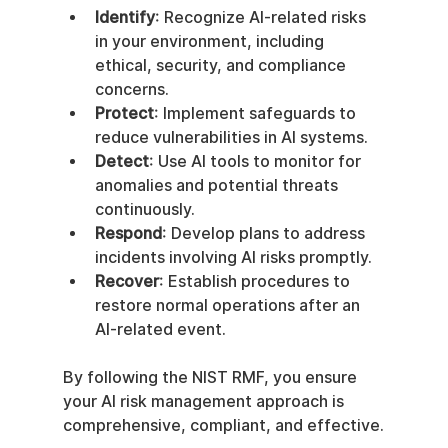
Identify
: Recognize AI-related risks 
in your environment, including 
ethical, security, and compliance 
concerns.
Protect
: Implement safeguards to 
reduce vulnerabilities in AI systems.
Detect
: Use AI tools to monitor for 
anomalies and potential threats 
continuously.
Respond
: Develop plans to address 
incidents involving AI risks promptly.
Recover
: Establish procedures to 
restore normal operations after an 
AI-related event.
By following the NIST RMF, you ensure 
your AI risk management approach is 
comprehensive, compliant, and effective.