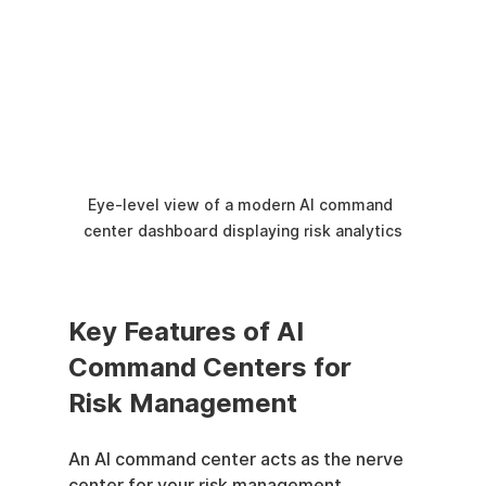
Eye-level view of a modern AI command 
center dashboard displaying risk analytics
Key Features of AI 
Command Centers for 
Risk Management
An AI command center acts as the nerve 
center for your risk management 