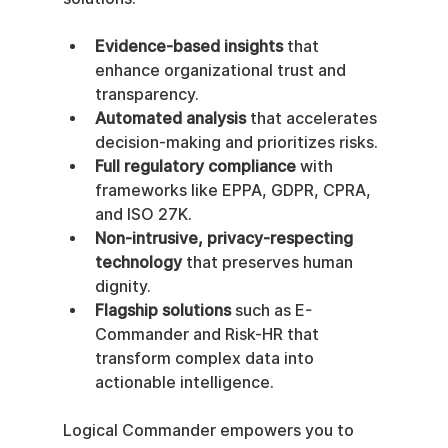
Evidence-based insights
 that 
enhance organizational trust and 
transparency.
Automated analysis
 that accelerates 
decision-making and prioritizes risks.
Full regulatory compliance
 with 
frameworks like EPPA, GDPR, CPRA, 
and ISO 27K.
Non-intrusive, privacy-respecting 
technology
 that preserves human 
dignity.
Flagship solutions
 such as E-
Commander and Risk-HR that 
transform complex data into 
actionable intelligence.
Logical Commander empowers you to 