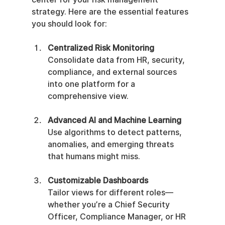
strategy. Here are the essential features 
you should look for:
Centralized Risk Monitoring
Consolidate data from HR, security, 
compliance, and external sources 
into one platform for a 
comprehensive view.
Advanced AI and Machine Learning
Use algorithms to detect patterns, 
anomalies, and emerging threats 
that humans might miss.
Customizable Dashboards
Tailor views for different roles—
whether you’re a Chief Security 
Officer, Compliance Manager, or HR 