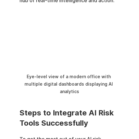
hub of real-time intelligence and action.
Eye-level view of a modern office with 
multiple digital dashboards displaying AI 
analytics
Steps to Integrate AI Risk 
Tools Successfully