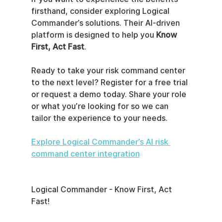
firsthand, consider exploring Logical 
Commander’s solutions. Their AI-driven 
platform is designed to help you 
Know 
First, Act Fast
.
Ready to take your risk command center 
to the next level? Register for a free trial 
or request a demo today. Share your role 
or what you’re looking for so we can 
tailor the experience to your needs.
Explore Logical Commander’s AI risk 
command center integration
Logical Commander - Know First, Act 
Fast!