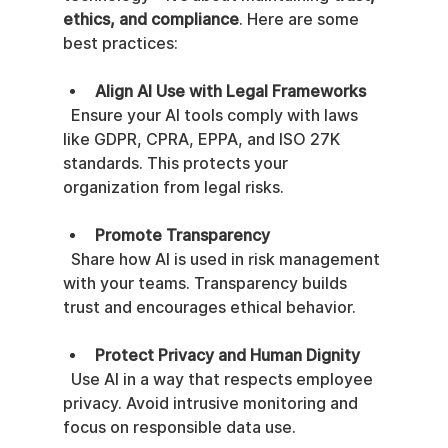
ethics, and compliance
. Here are some 
best practices:
Align AI Use with Legal Frameworks
  Ensure your AI tools comply with laws 
like GDPR, CPRA, EPPA, and ISO 27K 
standards. This protects your 
organization from legal risks.
Promote Transparency
  Share how AI is used in risk management 
with your teams. Transparency builds 
trust and encourages ethical behavior.
Protect Privacy and Human Dignity
  Use AI in a way that respects employee 
privacy. Avoid intrusive monitoring and 
focus on responsible data use.