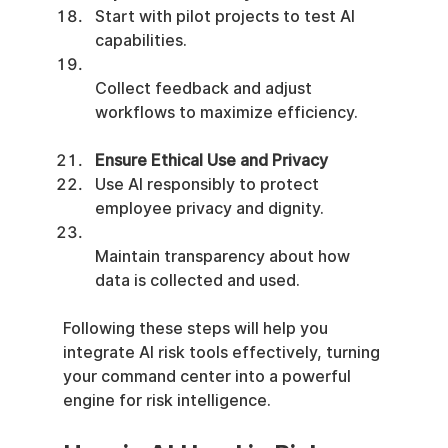
Start with pilot projects to test AI 
capabilities.
Collect feedback and adjust 
workflows to maximize efficiency.
Ensure Ethical Use and Privacy
Use AI responsibly to protect 
employee privacy and dignity.
Maintain transparency about how 
data is collected and used.
Following these steps will help you 
integrate AI risk tools effectively, turning 
your command center into a powerful 
engine for risk intelligence.