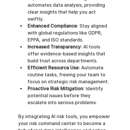
automates data analysis, providing 
clear insights that help you act 
swiftly.
Enhanced Compliance
: Stay aligned 
with global regulations like GDPR, 
EPPA, and ISO standards.
Increased Transparency
: AI tools 
offer evidence-based insights that 
build trust across departments.
Efficient Resource Use
: Automate 
routine tasks, freeing your team to 
focus on strategic risk management.
Proactive Risk Mitigation
: Identify 
potential issues before they 
escalate into serious problems.
By integrating AI risk tools, you empower 
your risk command center to become a 