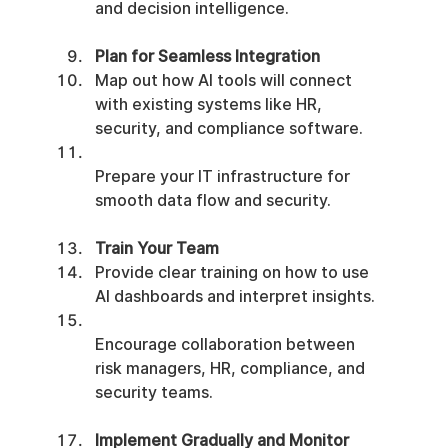
and decision intelligence.
Plan for Seamless Integration
Map out how AI tools will connect 
with existing systems like HR, 
security, and compliance software.
Prepare your IT infrastructure for 
smooth data flow and security.
Train Your Team
Provide clear training on how to use 
AI dashboards and interpret insights.
Encourage collaboration between 
risk managers, HR, compliance, and 
security teams.
Implement Gradually and Monitor