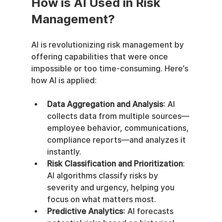
How is AI Used in Risk 
Management?
AI is revolutionizing risk management by 
offering capabilities that were once 
impossible or too time-consuming. Here’s 
how AI is applied:
Data Aggregation and Analysis
: AI 
collects data from multiple sources—
employee behavior, communications, 
compliance reports—and analyzes it 
instantly.
Risk Classification and Prioritization
: 
AI algorithms classify risks by 
severity and urgency, helping you 
focus on what matters most.
Predictive Analytics
: AI forecasts 