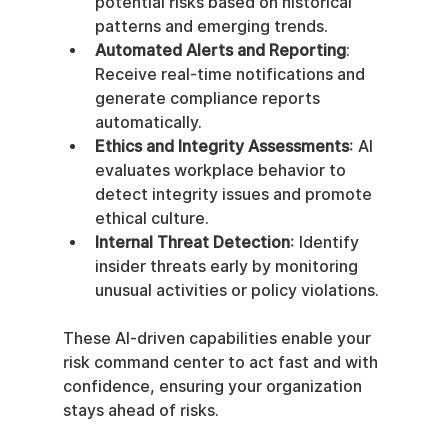
potential risks based on historical 
patterns and emerging trends.
Automated Alerts and Reporting
: 
Receive real-time notifications and 
generate compliance reports 
automatically.
Ethics and Integrity Assessments
: AI 
evaluates workplace behavior to 
detect integrity issues and promote 
ethical culture.
Internal Threat Detection
: Identify 
insider threats early by monitoring 
unusual activities or policy violations.
These AI-driven capabilities enable your 
risk command center to act fast and with 
confidence, ensuring your organization 
stays ahead of risks.