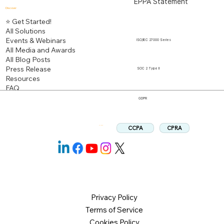
EPPA Statement
Discover
⭐ Get Started!
All Solutions
Events & Webinars
ISO/IEC 27000 Series
All Media and Awards
All Blog Posts
Press Release
SOC 2 Type II
Resources
FAQ
GDPR
CPRA
CCPA
Follow us:
Privacy Policy
Terms of Service
Cookies Policy