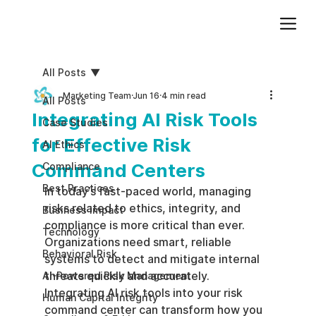
Add paragraph text. Click “Edit Text” to update the font, size and more. To change and reuse text themes, go to Site Styles.
All Posts
Marketing Team
Jun 16
4 min read
All Posts
Integrating AI Risk Tools
Case Studies
for Effective Risk
AI Ethics
Command Centers
Compliance
Best Practices
In today’s fast-paced world, managing 
risks related to ethics, integrity, and 
Business impact
compliance is more critical than ever. 
Technology
Organizations need smart, reliable 
Behavioral Risk
systems to detect and mitigate internal 
threats quickly and accurately. 
AI-Powered Risk Management
Integrating AI risk tools into your risk 
Human Capital Integrity
command center can transform how you 