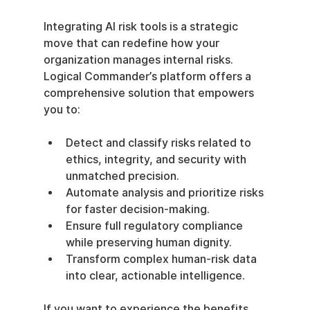
Integrating AI risk tools is a strategic 
move that can redefine how your 
organization manages internal risks. 
Logical Commander’s platform offers a 
comprehensive solution that empowers 
you to:
Detect and classify risks related to 
ethics, integrity, and security with 
unmatched precision.
Automate analysis and prioritize risks 
for faster decision-making.
Ensure full regulatory compliance 
while preserving human dignity.
Transform complex human-risk data 
into clear, actionable intelligence.
If you want to experience the benefits 