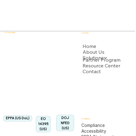
E - Commander
Company
USPTO
Home
About Us
Solutions
Backed by multiple USPTO Patent Applications
Partner Program
Resource Center
Contact
US Department of Labor
Fully Aligned with
EPPA
Regulation
Aligned:
DOJ
EPPA (US DoL)
EO
Compliance
NFED
14395
Compliance
(US)
(US)
Accessibility