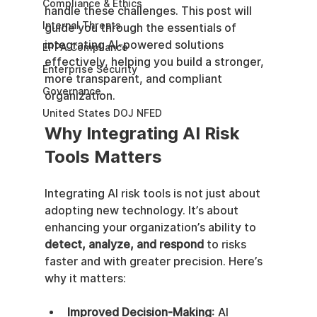
Compliance & Ethics
handle these challenges. This post will 
Internal Threats
guide you through the essentials of 
integrating AI-powered solutions 
EPPA Compliance
effectively, helping you build a stronger, 
Enterprise Security
more transparent, and compliant 
Governance
organization.
United States DOJ NFED
Why Integrating AI Risk 
Tools Matters
Integrating AI risk tools is not just about 
adopting new technology. It’s about 
enhancing your organization’s ability to 
detect, analyze, and respond
 to risks 
faster and with greater precision. Here’s 
why it matters:
Improved Decision-Making
: AI 