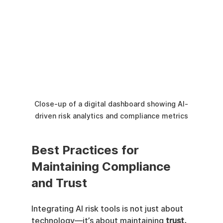
Close-up of a digital dashboard showing AI-
driven risk analytics and compliance metrics
Best Practices for 
Maintaining Compliance 
and Trust
Integrating AI risk tools is not just about 
technology—it’s about maintaining 
trust, 