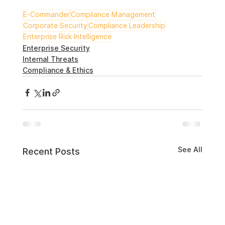
E-Commander
Compliance Management
Corporate Security
Compliance Leadership
Enterprise Risk Intelligence
Enterprise Security
Internal Threats
Compliance & Ethics
See All
Recent Posts