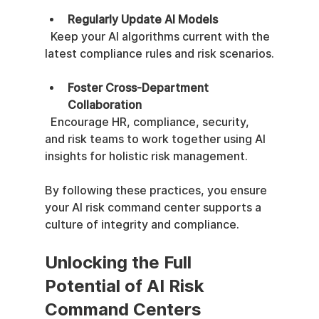
Regularly Update AI Models
  Keep your AI algorithms current with the 
latest compliance rules and risk scenarios.
Foster Cross-Department 
Collaboration
  Encourage HR, compliance, security, 
and risk teams to work together using AI 
insights for holistic risk management.
By following these practices, you ensure 
your AI risk command center supports a 
culture of integrity and compliance.
Unlocking the Full 
Potential of AI Risk 
Command Centers