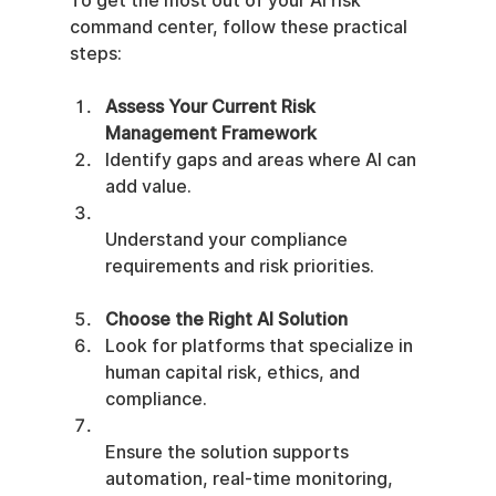
To get the most out of your AI risk 
command center, follow these practical 
steps:
Assess Your Current Risk 
Management Framework
Identify gaps and areas where AI can 
add value.
Understand your compliance 
requirements and risk priorities.
Choose the Right AI Solution
Look for platforms that specialize in 
human capital risk, ethics, and 
compliance.
Ensure the solution supports 
automation, real-time monitoring, 