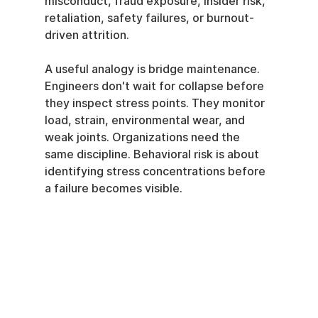
misconduct, fraud exposure, insider risk, 
retaliation, safety failures, or burnout-
driven attrition.
A useful analogy is bridge maintenance. 
Engineers don't wait for collapse before 
they inspect stress points. They monitor 
load, strain, environmental wear, and 
weak joints. Organizations need the 
same discipline. Behavioral risk is about 
identifying stress concentrations before 
a failure becomes visible.