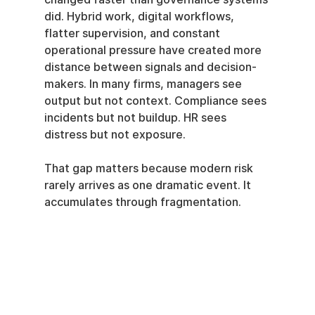
did. Hybrid work, digital workflows, 
flatter supervision, and constant 
operational pressure have created more 
distance between signals and decision-
makers. In many firms, managers see 
output but not context. Compliance sees 
incidents but not buildup. HR sees 
distress but not exposure.
That gap matters because modern risk 
rarely arrives as one dramatic event. It 
accumulates through fragmentation.