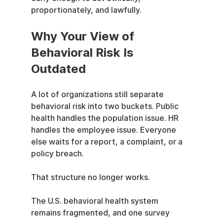
proportionately, and lawfully.
Why Your View of 
Behavioral Risk Is 
Outdated
A lot of organizations still separate 
behavioral risk into two buckets. Public 
health handles the population issue. HR 
handles the employee issue. Everyone 
else waits for a report, a complaint, or a 
policy breach.
That structure no longer works.
The U.S. behavioral health system 
remains fragmented, and one survey 