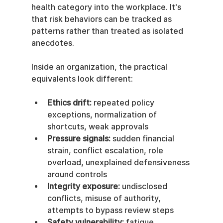
health category into the workplace. It's 
that risk behaviors can be tracked as 
patterns rather than treated as isolated 
anecdotes.
Inside an organization, the practical 
equivalents look different:
Ethics drift:
 repeated policy 
exceptions, normalization of 
shortcuts, weak approvals
Pressure signals:
 sudden financial 
strain, conflict escalation, role 
overload, unexplained defensiveness 
around controls
Integrity exposure:
 undisclosed 
conflicts, misuse of authority, 
attempts to bypass review steps
Safety vulnerability:
 fatigue, 