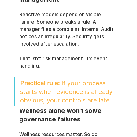
Reactive models depend on visible 
failure. Someone breaks a rule. A 
manager files a complaint. Internal Audit 
notices an irregularity. Security gets 
involved after escalation.
That isn't risk management. It's event 
handling.
Practical rule:
 If your process 
starts when evidence is already 
obvious, your controls are late.
Wellness alone won't solve 
governance failures
Wellness resources matter. So do 