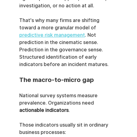
investigation, or no action at all.
That's why many firms are shifting 
toward a more granular model of 
predictive risk management
. Not 
prediction in the cinematic sense. 
Prediction in the governance sense. 
Structured identification of early 
indicators before an incident matures.
The macro-to-micro gap
National survey systems measure 
prevalence. Organizations need 
actionable indicators
.
Those indicators usually sit in ordinary 
business processes: