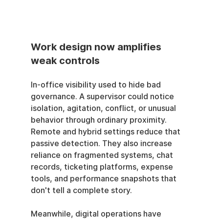
Work design now amplifies 
weak controls
In-office visibility used to hide bad 
governance. A supervisor could notice 
isolation, agitation, conflict, or unusual 
behavior through ordinary proximity. 
Remote and hybrid settings reduce that 
passive detection. They also increase 
reliance on fragmented systems, chat 
records, ticketing platforms, expense 
tools, and performance snapshots that 
don't tell a complete story.
Meanwhile, digital operations have 