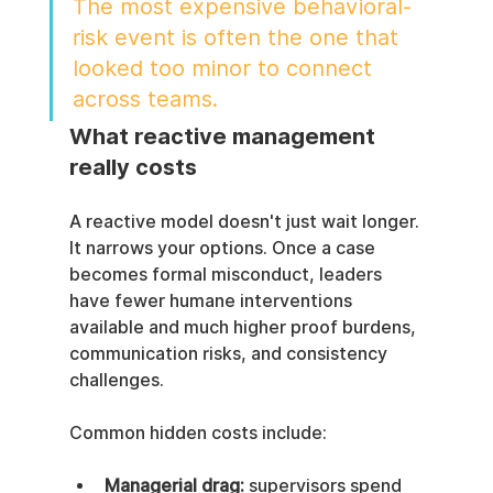
The most expensive behavioral-
risk event is often the one that 
looked too minor to connect 
across teams.
What reactive management 
really costs
A reactive model doesn't just wait longer. 
It narrows your options. Once a case 
becomes formal misconduct, leaders 
have fewer humane interventions 
available and much higher proof burdens, 
communication risks, and consistency 
challenges.
Common hidden costs include:
Managerial drag:
 supervisors spend 