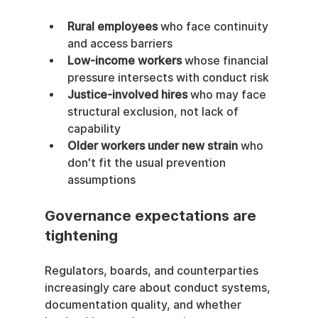
Rural employees
 who face continuity 
and access barriers
Low-income workers
 whose financial 
pressure intersects with conduct risk
Justice-involved hires
 who may face 
structural exclusion, not lack of 
capability
Older workers under new strain
 who 
don't fit the usual prevention 
assumptions
Governance expectations are 
tightening
Regulators, boards, and counterparties 
increasingly care about conduct systems, 
documentation quality, and whether 