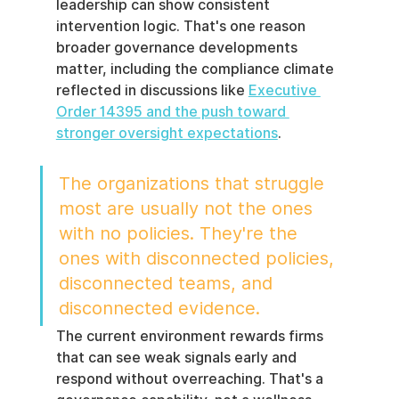
leadership can show consistent 
intervention logic. That's one reason 
broader governance developments 
matter, including the compliance climate 
reflected in discussions like 
Executive 
Order 14395 and the push toward 
stronger oversight expectations
.
The organizations that struggle 
most are usually not the ones 
with no policies. They're the 
ones with disconnected policies, 
disconnected teams, and 
disconnected evidence.
The current environment rewards firms 
that can see weak signals early and 
respond without overreaching. That's a 