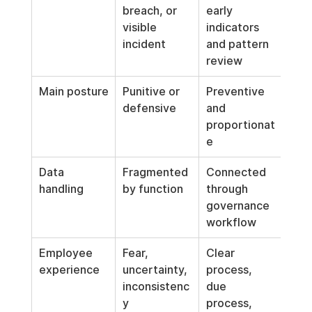
breach, or 
early 
visible 
indicators 
incident
and pattern 
review
Main posture
Punitive or 
Preventive 
defensive
and 
proportionat
e
Data 
Fragmented 
Connected 
handling
by function
through 
governance 
workflow
Employee 
Fear, 
Clear 
experience
uncertainty, 
process, 
inconsistenc
due 
y
process, 