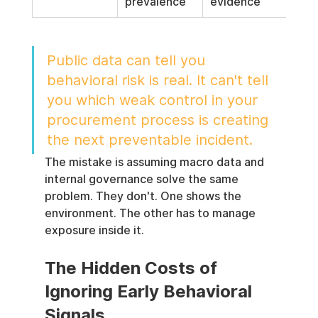
prevalence
evidence
Public data can tell you 
behavioral risk is real. It can't tell 
you which weak control in your 
procurement process is creating 
the next preventable incident.
The mistake is assuming macro data and 
internal governance solve the same 
problem. They don't. One shows the 
environment. The other has to manage 
exposure inside it.
The Hidden Costs of 
Ignoring Early Behavioral 
Signals