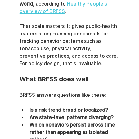
world
, according to 
Healthy People's 
overview of BRFSS
.
That scale matters. It gives public-health 
leaders a long-running benchmark for 
tracking behavior patterns such as 
tobacco use, physical activity, 
preventive practices, and access to care. 
For policy design, that's invaluable.
What BRFSS does well
BRFSS answers questions like these:
Is a risk trend broad or localized?
Are state-level patterns diverging?
Which behaviors persist across time 
rather than appearing as isolated 