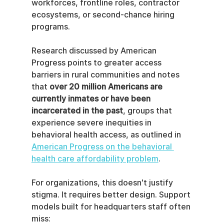
workforces, frontline roles, contractor 
ecosystems, or second-chance hiring 
programs.
Research discussed by American 
Progress points to greater access 
barriers in rural communities and notes 
that 
over 20 million Americans are 
currently inmates or have been 
incarcerated in the past
, groups that 
experience severe inequities in 
behavioral health access, as outlined in 
American Progress on the behavioral 
health care affordability problem
.
For organizations, this doesn't justify 
stigma. It requires better design. Support 
models built for headquarters staff often 
miss: