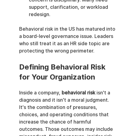
support, clarification, or workload 
redesign.
Behavioral risk in the US has matured into 
a board-level governance issue. Leaders 
who still treat it as an HR side topic are 
protecting the wrong perimeter.
Defining Behavioral Risk 
for Your Organization
Inside a company, 
behavioral risk
 isn't a 
diagnosis and it isn't a moral judgment. 
It's the combination of pressures, 
choices, and operating conditions that 
increase the chance of harmful 
outcomes. Those outcomes may include 