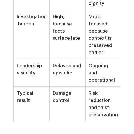
dignity
Investigation
High, 
More 
 burden
because 
focused, 
facts 
because 
surface late
context is 
preserved 
earlier
Leadership 
Delayed and 
Ongoing 
visibility
episodic
and 
operational
Typical 
Damage 
Risk 
result
control
reduction 
and trust 
preservation