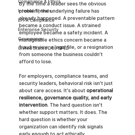
Compliance & Ethics
By the time a leader sees the obvious 
problem, the underlying failure has 
Internal Threats
already happened. A preventable pattern 
EPPA Compliance
became a conduct issue. A strained 
Enterprise Security
employee became a safety incident. A 
Governance
manageable ethics concern became a 
fraud review, a legal file, or a resignation 
United States DOJ NFED
from someone the business couldn't 
afford to lose.
For employers, compliance teams, and 
security leaders, behavioral risk isn't just 
about care access. It's about 
operational 
resilience, governance quality, and early 
intervention
. The hard question isn't 
whether support matters. It does. The 
hard question is whether your 
organization can identify risk signals 
early enough to act ethically, 