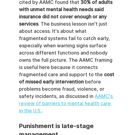
cited by AAMC found that 
30% of adults 
with unmet mental health needs said 
insurance did not cover enough or any 
services
. The business lesson isn't just 
about access. It's about what 
fragmented systems fail to catch early, 
especially when warning signs surface 
across different functions and nobody 
owns the full picture. The AAMC framing 
is useful here because it connects 
fragmented care and support to the 
cost 
of missed early intervention
 before 
problems become fraud, violence, or 
safety incidents, as discussed in 
AAMC's 
review of barriers to mental health care 
in the U.S.
.
Punishment is late-stage 
management