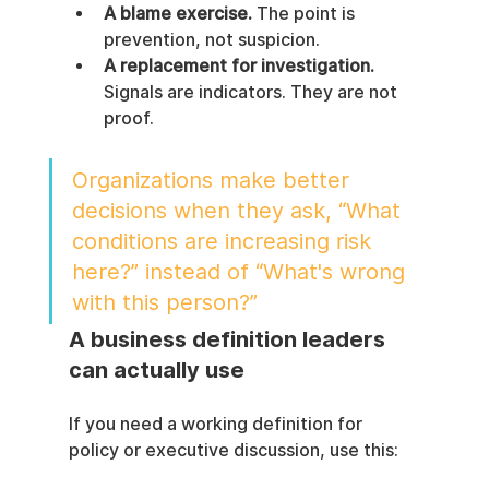
A blame exercise.
 The point is 
prevention, not suspicion.
A replacement for investigation.
Signals are indicators. They are not 
proof.
Organizations make better 
decisions when they ask, “What 
conditions are increasing risk 
here?” instead of “What's wrong 
with this person?”
A business definition leaders 
can actually use
If you need a working definition for 
policy or executive discussion, use this: