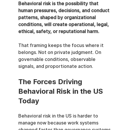
Behavioral risk is the possibility that 
human pressures, decisions, and conduct 
patterns, shaped by organizational 
conditions, will create operational, legal, 
ethical, safety, or reputational harm.
That framing keeps the focus where it 
belongs. Not on private judgment. On 
governable conditions, observable 
signals, and proportionate action.
The Forces Driving 
Behavioral Risk in the US 
Today
Behavioral risk in the US is harder to 
manage now because work systems 
changed faster than governance systems 