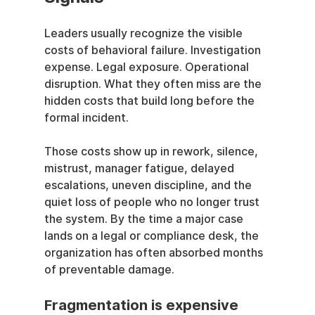
Leaders usually recognize the visible 
costs of behavioral failure. Investigation 
expense. Legal exposure. Operational 
disruption. What they often miss are the 
hidden costs that build long before the 
formal incident.
Those costs show up in rework, silence, 
mistrust, manager fatigue, delayed 
escalations, uneven discipline, and the 
quiet loss of people who no longer trust 
the system. By the time a major case 
lands on a legal or compliance desk, the 
organization has often absorbed months 
of preventable damage.
Fragmentation is expensive