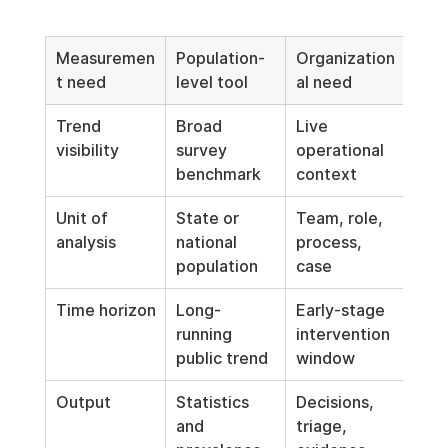
Measuremen
Population-
Organization
t need
level tool
al need
Trend 
Broad 
Live 
visibility
survey 
operational 
benchmark
context
Unit of 
State or 
Team, role, 
analysis
national 
process, 
population
case
Time horizon
Long-
Early-stage 
running 
intervention 
public trend
window
Output
Statistics 
Decisions, 
and 
triage, 