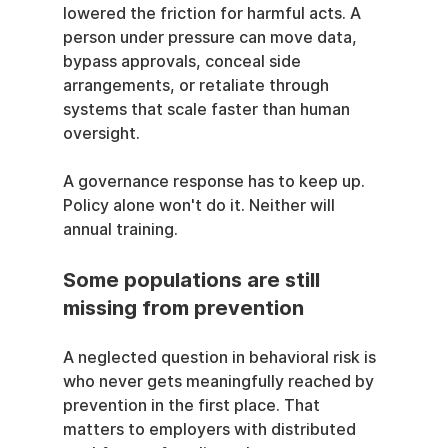
lowered the friction for harmful acts. A 
person under pressure can move data, 
bypass approvals, conceal side 
arrangements, or retaliate through 
systems that scale faster than human 
oversight.
A governance response has to keep up. 
Policy alone won't do it. Neither will 
annual training.
Some populations are still 
missing from prevention
A neglected question in behavioral risk is 
who never gets meaningfully reached by 
prevention in the first place. That 
matters to employers with distributed 