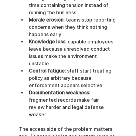
time containing tension instead of 
running the business
Morale erosion:
 teams stop reporting 
concerns when they think nothing 
happens early
Knowledge loss:
 capable employees 
leave because unresolved conduct 
issues make the environment 
unstable
Control fatigue:
 staff start treating 
policy as arbitrary because 
enforcement appears selective
Documentation weakness:
fragmented records make fair 
review harder and legal defense 
weaker
The access side of the problem matters 