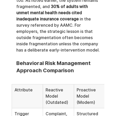
too. As noted earlier, the system remains 
fragmented, and 
30% of adults with 
unmet mental health needs cited 
inadequate insurance coverage
 in the 
survey referenced by AAMC. For 
employers, the strategic lesson is that 
outside fragmentation often becomes 
inside fragmentation unless the company 
has a deliberate early-intervention model.
Behavioral Risk Management 
Approach Comparison
Attribute
Reactive 
Proactive 
Model 
Model 
(Outdated)
(Modern)
Trigger
Complaint, 
Structured 