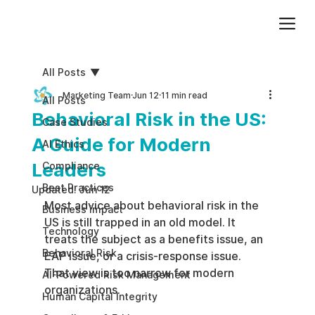
Add paragraph text. Click “Edit Text” to update the font, size and more. To change and reuse text themes, go to Site Styles.
All Posts
Marketing Team
Jun 12
11 min read
All Posts
Behavioral Risk in the US:
Case Studies
A Guide for Modern
AI Ethics
Leaders
Compliance
Best Practices
Updated:
Jun 12
Most advice about behavioral risk in the 
Business impact
US is still trapped in an old model. It 
Technology
treats the subject as a benefits issue, an 
Behavioral Risk
EAP issue, or a crisis-response issue. 
That view is too narrow for modern 
AI-Powered Risk Management
organizations.
Human Capital Integrity