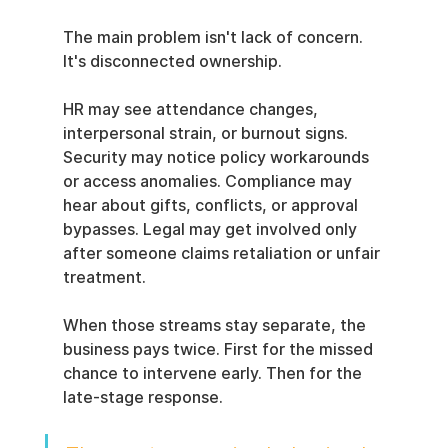
The main problem isn't lack of concern. 
It's disconnected ownership.
HR may see attendance changes, 
interpersonal strain, or burnout signs. 
Security may notice policy workarounds 
or access anomalies. Compliance may 
hear about gifts, conflicts, or approval 
bypasses. Legal may get involved only 
after someone claims retaliation or unfair 
treatment.
When those streams stay separate, the 
business pays twice. First for the missed 
chance to intervene early. Then for the 
late-stage response.