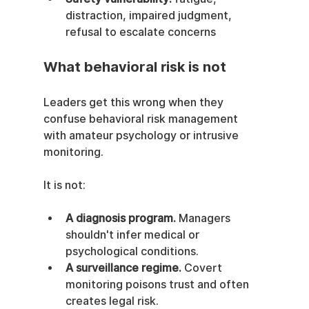
distraction, impaired judgment, 
refusal to escalate concerns
What behavioral risk is not
Leaders get this wrong when they 
confuse behavioral risk management 
with amateur psychology or intrusive 
monitoring.
It is not:
A diagnosis program.
 Managers 
shouldn't infer medical or 
psychological conditions.
A surveillance regime.
 Covert 
monitoring poisons trust and often 
creates legal risk.