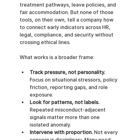
treatment pathways, leave policies, and 
fair accommodation. But none of those 
tools, on their own, tell a company how 
to connect early indicators across HR, 
legal, compliance, and security without 
crossing ethical lines.
What works is a broader frame:
Track pressure, not personality.
Focus on situational stressors, policy 
friction, reporting gaps, and role 
exposure.
Look for patterns, not labels.
Repeated misconduct-adjacent 
signals matter more than one 
isolated anomaly.
Intervene with proportion.
 Not every 
concern is disciplinary. Many need 