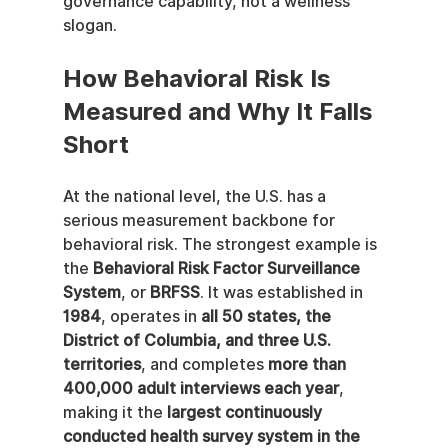
governance capability, not a wellness 
slogan.
How Behavioral Risk Is 
Measured and Why It Falls 
Short
At the national level, the U.S. has a 
serious measurement backbone for 
behavioral risk. The strongest example is 
the 
Behavioral Risk Factor Surveillance 
System
, or 
BRFSS
. It was established in 
1984
, operates in 
all 50 states, the 
District of Columbia, and three U.S. 
territories
, and completes 
more than 
400,000 adult interviews each year
, 
making it the 
largest continuously 
conducted health survey system in the 