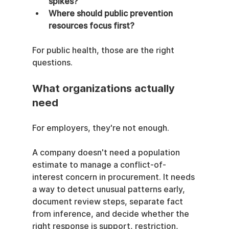
spikes?
Where should public prevention 
resources focus first?
For public health, those are the right 
questions.
What organizations actually 
need
For employers, they're not enough.
A company doesn't need a population 
estimate to manage a conflict-of-
interest concern in procurement. It needs 
a way to detect unusual patterns early, 
document review steps, separate fact 
from inference, and decide whether the 
right response is support, restriction, 