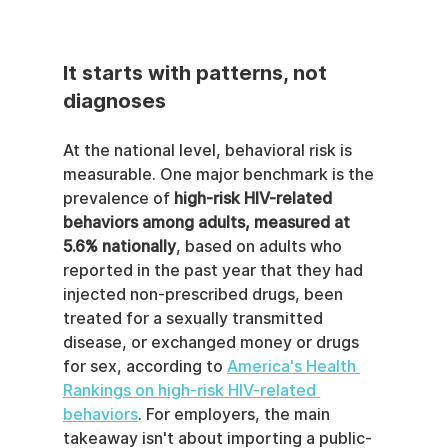
It starts with patterns, not 
diagnoses
At the national level, behavioral risk is 
measurable. One major benchmark is the 
prevalence of 
high-risk HIV-related 
behaviors among adults, measured at 
5.6% nationally
, based on adults who 
reported in the past year that they had 
injected non-prescribed drugs, been 
treated for a sexually transmitted 
disease, or exchanged money or drugs 
for sex, according to 
America's Health 
Rankings on high-risk HIV-related 
behaviors
. For employers, the main 
takeaway isn't about importing a public-