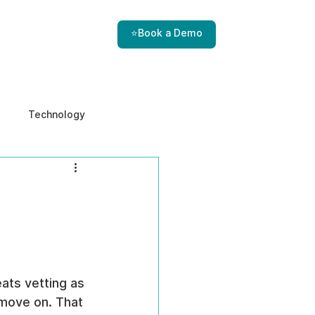
⭐Book a Demo
Technology
e & Ethics
Internal Threats
ats vetting as 
 move on. That 