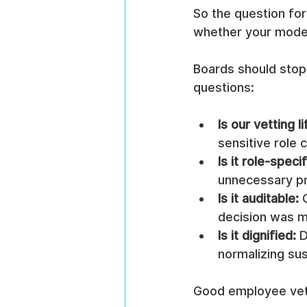
So the question for 
whether your model i
Boards should stop
questions:
Is our vetting 
sensitive role 
Is it role-specif
unnecessary p
Is it auditable:
 
decision was 
Is it dignified:
 
normalizing su
Good employee vett