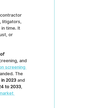
contractor 
litigators, 
n time. It 
st, or 
of 
reening, and 
on screening 
panded. The 
n in 2023
 and 
24 to 2033
, 
market 