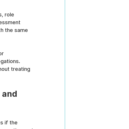
, role 
sessment 
ith the same 
or 
gations. 
out treating 
 and 
 if the 