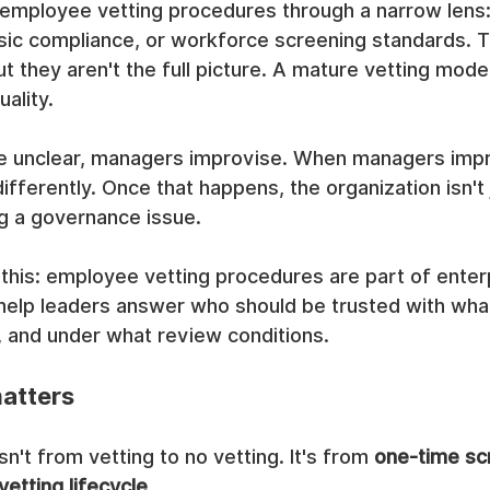
 employee vetting procedures through a narrow lens:
asic compliance, or workforce screening standards. 
t they aren't the full picture. A mature vetting model
ality.
 unclear, managers improvise. When managers impro
ifferently. Once that happens, the organization isn't 
ing a governance issue.
 this: employee vetting procedures are part of enterp
 help leaders answer who should be trusted with wha
, and under what review conditions.
matters
isn't from vetting to no vetting. It's from 
one-time sc
vetting lifecycle
.