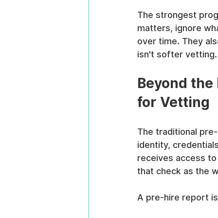
The strongest prog
matters, ignore wha
over time. They also
isn't softer vetting
Beyond the
for Vetting
The traditional pre
identity, credentia
receives access to 
that check as the w
A pre-hire report is