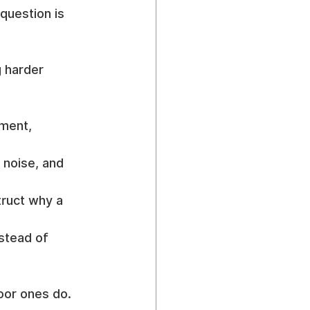
question is 
 harder 
ment, 
 noise, and 
truct why a 
stead of 
oor ones do.