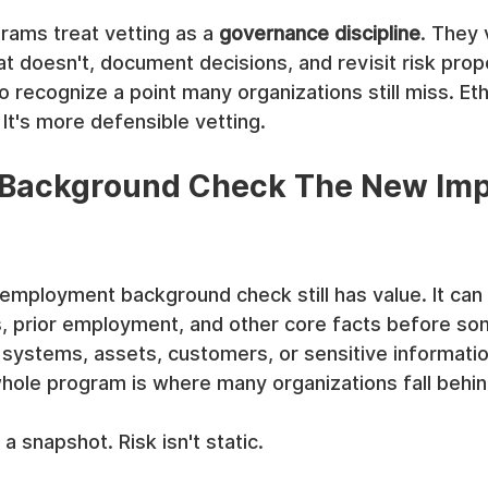
rams treat vetting as a 
governance discipline
. They 
t doesn't, document decisions, and revisit risk prop
 recognize a point many organizations still miss. Ethi
. It's more defensible vetting.
 Background Check The New Imp
-employment background check still has value. It can 
ls, prior employment, and other core facts before s
systems, assets, customers, or sensitive information
hole program is where many organizations fall behin
 a snapshot. Risk isn't static.