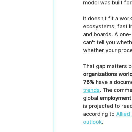
model was built for
It doesn't fit a wo
ecosystems, fast int
and boards. A one-
can't tell you whet
whether your proces
That gap matters be
organizations worl
76%
 have a docume
trends
. The commer
global 
employment 
is projected to rea
according to 
Allie
outlook
.