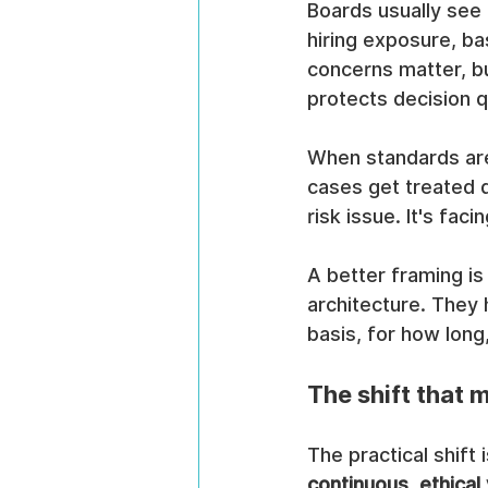
Boards usually see
hiring exposure, b
concerns matter, bu
protects decision qu
When standards are
cases get treated d
risk issue. It's fac
A better framing is
architecture. They
basis, for how long
The shift that 
The practical shift 
continuous, ethical 