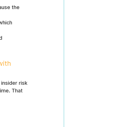
ause the 
which 
d 
with 
insider risk 
ime. That 