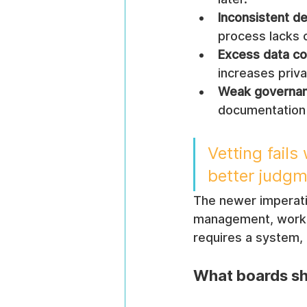
Inconsistent de
process lacks c
Excess data col
increases priva
Weak governan
documentation 
Vetting fail
better judgm
The newer imperative
management, workfor
requires a system,
What boards sh