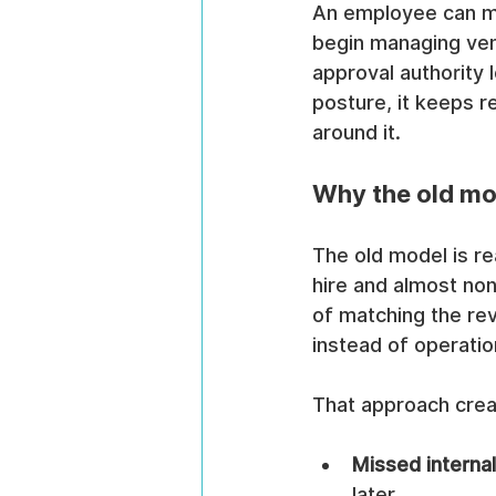
An employee can mo
begin managing ven
approval authority l
posture, it keeps r
around it.
Why the old mo
The old model is re
hire and almost non
of matching the rev
instead of operatio
That approach crea
Missed interna
later.