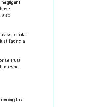
 negligent 
Those 
 also 
vise, similar 
just facing a 
rise trust 
t, on what 
reening
 to a 