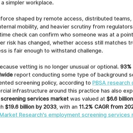
 a simpler workplace.
rkforce shaped by remote access, distributed teams, 
ernal mobility, and heavier scrutiny from regulators, 
time check can confirm who someone was at a point i
her risk has changed, whether access still matches tru
s is fair enough to withstand challenge.
cause vetting is no longer unusual or optional. 
93% 
dwide
 report conducting some type of background sc
nted screening policy, according to 
PBSA research 
cial infrastructure around this practice has also ex
screening services market
 was valued at 
$6.6 billio
ch 
$19.6 billion by 2033
, with an 
11.2% CAGR from 20
d Market Research's employment screening services 