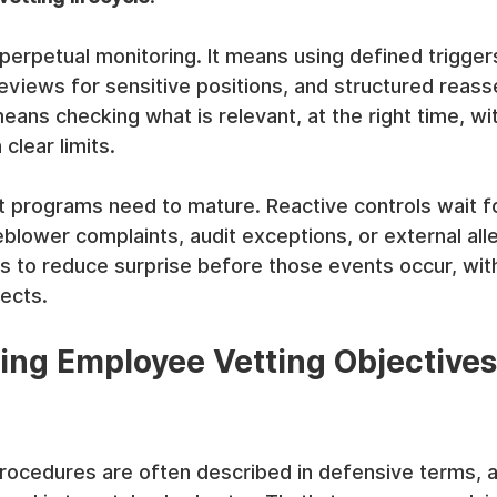
erpetual monitoring. It means using defined triggers
eviews for sensitive positions, and structured reas
 means checking what is relevant, at the right time, w
clear limits.
t programs need to mature. Reactive controls wait f
blower complaints, audit exceptions, or external alle
 to reduce surprise before those events occur, with
ects.
ng Employee Vetting Objectives
ocedures are often described in defensive terms, as