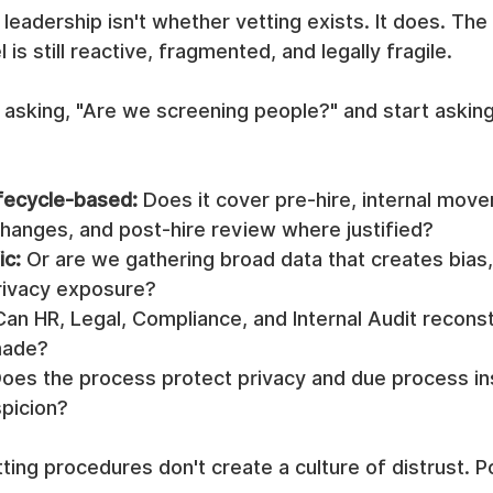
leadership isn't whether vetting exists. It does. The 
s still reactive, fragmented, and legally fragile.
 asking, "Are we screening people?" and start asking
lifecycle-based:
 Does it cover pre-hire, internal move
changes, and post-hire review where justified?
ic:
 Or are we gathering broad data that creates bias,
rivacy exposure?
Can HR, Legal, Compliance, and Internal Audit recons
made?
Does the process protect privacy and due process in
spicion?
ing procedures don't create a culture of distrust. P