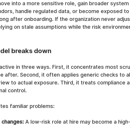
ve into a more sensitive role, gain broader system p
dors, handle regulated data, or become exposed to f
ong after onboarding. If the organization never adjust
elying on stale assumptions while the risk environme
del breaks down
active in three ways. First, it concentrates most scr
e after. Second, it often applies generic checks to al
iew to actual exposure. Third, it treats compliance 
nal control.
tes familiar problems:
l changes:
 A low-risk role at hire may become a high-