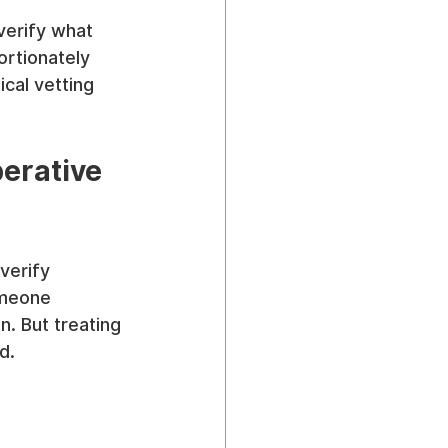
verify what 
ortionately 
cal vetting 
erative 
verify 
omeone 
. But treating 
d.