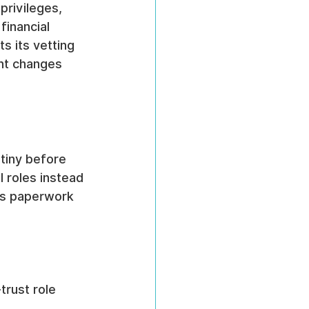
rivileges, 
inancial 
s its vetting 
nt changes 
utiny before 
l roles instead 
as paperwork 
trust role 