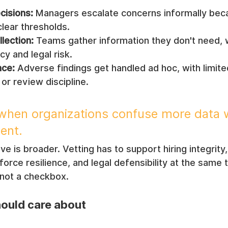
cisions:
 Managers escalate concerns informally bec
lear thresholds.
lection:
 Teams gather information they don't need, 
cy and legal risk.
ce:
 Adverse findings get handled ad hoc, with limite
or review discipline.
s when organizations confuse more data 
ent.
 is broader. Vetting has to support hiring integrity, 
ce resilience, and legal defensibility at the same t
 not a checkbox.
ould care about