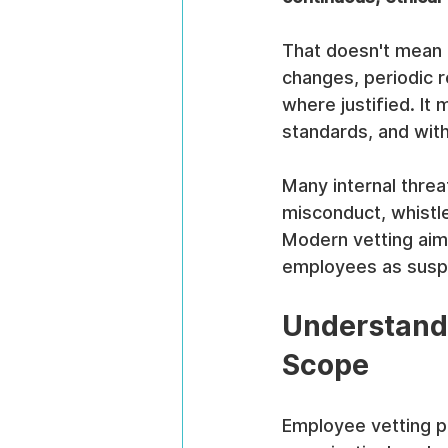
That doesn't mean p
changes, periodic r
where justified. It
standards, and with 
Many internal threa
misconduct, whistle
Modern vetting aims
employees as susp
Understandi
Scope
Employee vetting pr