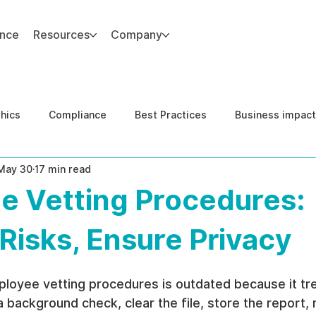
ance
Resources
Company
thics
Compliance
Best Practices
Business impact
May 30
17 min read
d Risk Management
Human Capital Integrity
Complianc
e Vetting Procedures:
e Security
Governance
United States DOJ NFED
Risks, Ensure Privacy
loyee vetting procedures is outdated because it tre
 a background check, clear the file, store the report,