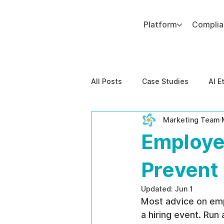
Platform
Compli
Add paragraph text. Click “Edit Text” to update the font, size and more. To change and reuse text themes, go to Site Styles.
All Posts
Case Studies
AI E
Marketing Team
Behavioral Risk
AI-Powere
Employe
EPPA Compliance
Enterpris
Prevent 
Updated:
Jun 1
Most advice on emp
a hiring event. Run