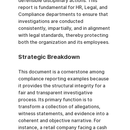
defensible disciplinary actions. This 
report is fundamental for HR, Legal, and 
Compliance departments to ensure that 
investigations are conducted 
consistently, impartially, and in alignment 
with legal standards, thereby protecting 
both the organization and its employees.
Strategic Breakdown
This document is a cornerstone among 
compliance reporting examples because 
it provides the structural integrity for a 
fair and transparent investigative 
process. Its primary function is to 
transform a collection of allegations, 
witness statements, and evidence into a 
coherent and objective narrative. For 
instance, a retail company facing a cash 