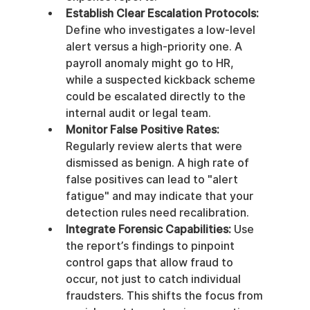
Establish Clear Escalation Protocols:
Define who investigates a low-level 
alert versus a high-priority one. A 
payroll anomaly might go to HR, 
while a suspected kickback scheme 
could be escalated directly to the 
internal audit or legal team.
Monitor False Positive Rates:
Regularly review alerts that were 
dismissed as benign. A high rate of 
false positives can lead to "alert 
fatigue" and may indicate that your 
detection rules need recalibration.
Integrate Forensic Capabilities:
 Use 
the report’s findings to pinpoint 
control gaps that allow fraud to 
occur, not just to catch individual 
fraudsters. This shifts the focus from 