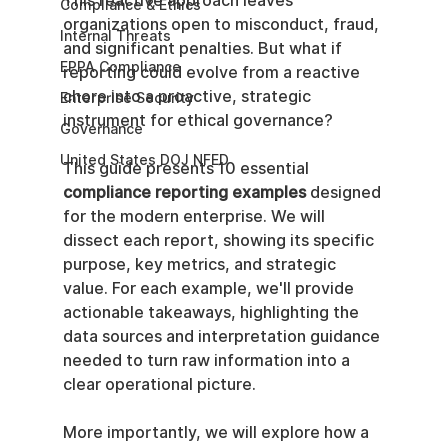
This reactive approach leaves 
Compliance & Ethics
organizations open to misconduct, fraud, 
Internal Threats
and significant penalties. But what if 
EPPA Compliance
reporting could evolve from a reactive 
chore into a proactive, strategic 
Enterprise Security
instrument for ethical governance?
Governance
United States DOJ NFED
This guide presents 10 essential 
compliance reporting examples
 designed 
for the modern enterprise. We will 
dissect each report, showing its specific 
purpose, key metrics, and strategic 
value. For each example, we'll provide 
actionable takeaways, highlighting the 
data sources and interpretation guidance 
needed to turn raw information into a 
clear operational picture.
More importantly, we will explore how a 