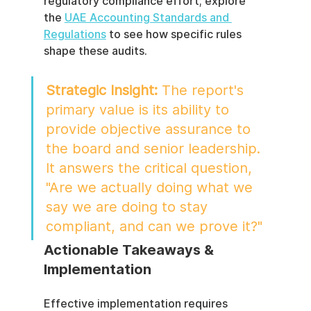
regulatory compliance effort; explore 
the 
UAE Accounting Standards and 
Regulations
 to see how specific rules 
shape these audits.
Strategic Insight:
 The report's 
primary value is its ability to 
provide objective assurance to 
the board and senior leadership. 
It answers the critical question, 
"Are we actually doing what we 
say we are doing to stay 
compliant, and can we prove it?"
Actionable Takeaways & 
Implementation
Effective implementation requires 