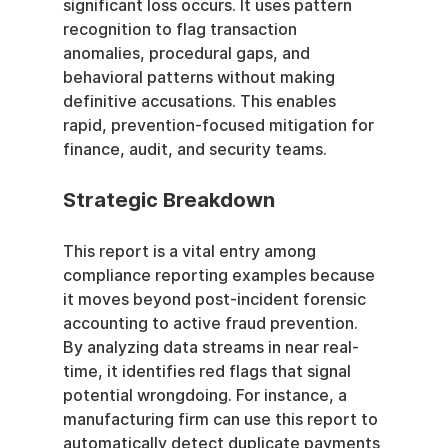
significant loss occurs. It uses pattern 
recognition to flag transaction 
anomalies, procedural gaps, and 
behavioral patterns without making 
definitive accusations. This enables 
rapid, prevention-focused mitigation for 
finance, audit, and security teams.
Strategic Breakdown
This report is a vital entry among 
compliance reporting examples because 
it moves beyond post-incident forensic 
accounting to active fraud prevention. 
By analyzing data streams in near real-
time, it identifies red flags that signal 
potential wrongdoing. For instance, a 
manufacturing firm can use this report to 
automatically detect duplicate payments 