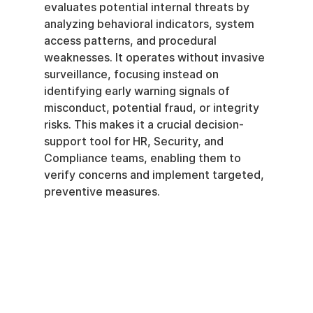
evaluates potential internal threats by 
analyzing behavioral indicators, system 
access patterns, and procedural 
weaknesses. It operates without invasive 
surveillance, focusing instead on 
identifying early warning signals of 
misconduct, potential fraud, or integrity 
risks. This makes it a crucial decision-
support tool for HR, Security, and 
Compliance teams, enabling them to 
verify concerns and implement targeted, 
preventive measures.