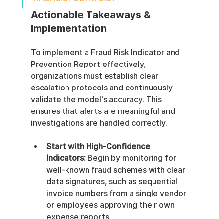
Actionable Takeaways & 
Implementation
To implement a Fraud Risk Indicator and 
Prevention Report effectively, 
organizations must establish clear 
escalation protocols and continuously 
validate the model's accuracy. This 
ensures that alerts are meaningful and 
investigations are handled correctly.
Start with High-Confidence 
Indicators:
 Begin by monitoring for 
well-known fraud schemes with clear 
data signatures, such as sequential 
invoice numbers from a single vendor 
or employees approving their own 
expense reports.