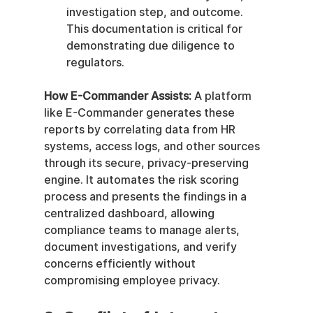
investigation step, and outcome. 
This documentation is critical for 
demonstrating due diligence to 
regulators.
How E-Commander Assists:
 A platform 
like E-Commander generates these 
reports by correlating data from HR 
systems, access logs, and other sources 
through its secure, privacy-preserving 
engine. It automates the risk scoring 
process and presents the findings in a 
centralized dashboard, allowing 
compliance teams to manage alerts, 
document investigations, and verify 
concerns efficiently without 
compromising employee privacy.