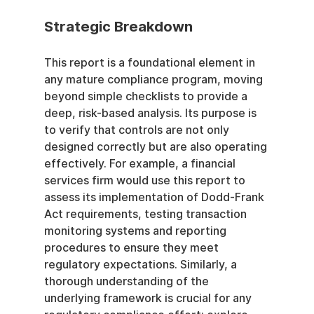
Strategic Breakdown
This report is a foundational element in 
any mature compliance program, moving 
beyond simple checklists to provide a 
deep, risk-based analysis. Its purpose is 
to verify that controls are not only 
designed correctly but are also operating 
effectively. For example, a financial 
services firm would use this report to 
assess its implementation of Dodd-Frank 
Act requirements, testing transaction 
monitoring systems and reporting 
procedures to ensure they meet 
regulatory expectations. Similarly, a 
thorough understanding of the 
underlying framework is crucial for any 