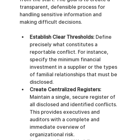
transparent, defensible process for 
handling sensitive information and 
making difficult decisions.
Establish Clear Thresholds:
 Define 
precisely what constitutes a 
reportable conflict. For instance, 
specify the minimum financial 
investment in a supplier or the types 
of familial relationships that must be 
disclosed.
Create Centralized Registers:
Maintain a single, secure register of 
all disclosed and identified conflicts. 
This provides executives and 
auditors with a complete and 
immediate overview of 
organizational risk.