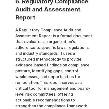
6. Regulatory Compliance 
Audit and Assessment 
Report
A Regulatory Compliance Audit and 
Assessment Report is a formal document 
that evaluates an organization's 
adherence to specific laws, regulations, 
and industry standards. It uses a 
structured methodology to provide 
evidence-based findings on compliance 
posture, identifying gaps, control 
weaknesses, and opportunities for 
remediation. This report serves as a 
critical tool for management and board-
level risk committees, offering 
actionable recommendations to 
strengthen the compliance framework.