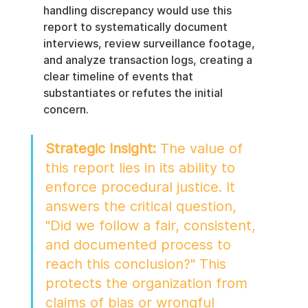
handling discrepancy would use this 
report to systematically document 
interviews, review surveillance footage, 
and analyze transaction logs, creating a 
clear timeline of events that 
substantiates or refutes the initial 
concern.
Strategic Insight:
 The value of 
this report lies in its ability to 
enforce procedural justice. It 
answers the critical question, 
"Did we follow a fair, consistent, 
and documented process to 
reach this conclusion?" This 
protects the organization from 
claims of bias or wrongful 