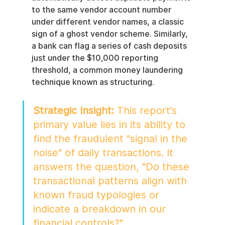
to the same vendor account number 
under different vendor names, a classic 
sign of a ghost vendor scheme. Similarly, 
a bank can flag a series of cash deposits 
just under the $10,000 reporting 
threshold, a common money laundering 
technique known as structuring.
Strategic Insight:
 This report’s 
primary value lies in its ability to 
find the fraudulent "signal in the 
noise" of daily transactions. It 
answers the question, "Do these 
transactional patterns align with 
known fraud typologies or 
indicate a breakdown in our 
financial controls?"