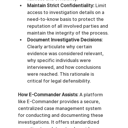
Maintain Strict Confidentiality:
 Limit 
access to investigation details on a 
need-to-know basis to protect the 
reputation of all involved parties and 
maintain the integrity of the process.
Document Investigative Decisions:
Clearly articulate why certain 
evidence was considered relevant, 
why specific individuals were 
interviewed, and how conclusions 
were reached. This rationale is 
critical for legal defensibility.
How E-Commander Assists:
 A platform 
like E-Commander provides a secure, 
centralized case management system 
for conducting and documenting these 
investigations. It offers standardized 