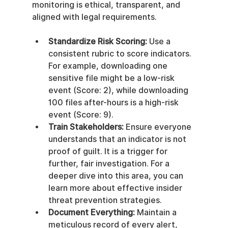
monitoring is ethical, transparent, and 
aligned with legal requirements.
Standardize Risk Scoring:
 Use a 
consistent rubric to score indicators. 
For example, downloading one 
sensitive file might be a low-risk 
event (Score: 2), while downloading 
100 files after-hours is a high-risk 
event (Score: 9).
Train Stakeholders:
 Ensure everyone 
understands that an indicator is not 
proof of guilt. It is a trigger for 
further, fair investigation. For a 
deeper dive into this area, you can 
learn more about effective insider 
threat prevention strategies.
Document Everything:
 Maintain a 
meticulous record of every alert, 