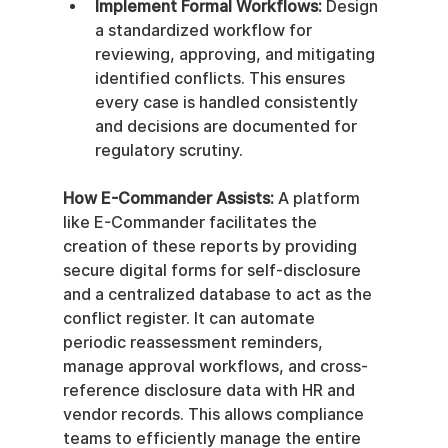
Implement Formal Workflows:
 Design 
a standardized workflow for 
reviewing, approving, and mitigating 
identified conflicts. This ensures 
every case is handled consistently 
and decisions are documented for 
regulatory scrutiny.
How E-Commander Assists:
 A platform 
like E-Commander facilitates the 
creation of these reports by providing 
secure digital forms for self-disclosure 
and a centralized database to act as the 
conflict register. It can automate 
periodic reassessment reminders, 
manage approval workflows, and cross-
reference disclosure data with HR and 
vendor records. This allows compliance 
teams to efficiently manage the entire 