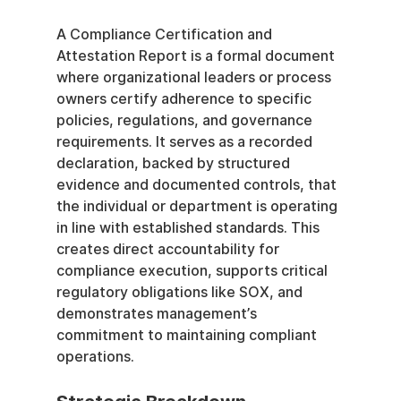
A Compliance Certification and 
Attestation Report is a formal document 
where organizational leaders or process 
owners certify adherence to specific 
policies, regulations, and governance 
requirements. It serves as a recorded 
declaration, backed by structured 
evidence and documented controls, that 
the individual or department is operating 
in line with established standards. This 
creates direct accountability for 
compliance execution, supports critical 
regulatory obligations like SOX, and 
demonstrates management’s 
commitment to maintaining compliant 
operations.