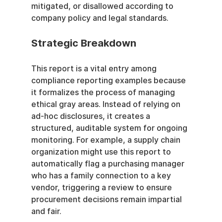
mitigated, or disallowed according to 
company policy and legal standards.
Strategic Breakdown
This report is a vital entry among 
compliance reporting examples because 
it formalizes the process of managing 
ethical gray areas. Instead of relying on 
ad-hoc disclosures, it creates a 
structured, auditable system for ongoing 
monitoring. For example, a supply chain 
organization might use this report to 
automatically flag a purchasing manager 
who has a family connection to a key 
vendor, triggering a review to ensure 
procurement decisions remain impartial 
and fair.