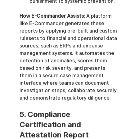
punishment to systemic prevention.
How E-Commander Assists:
 A platform 
like E-Commander generates these 
reports by applying pre-built and custom 
rulesets to financial and operational data 
sources, such as ERPs and expense 
management systems. It automates the 
detection of anomalies, scores them 
based on risk severity, and presents 
them in a secure case management 
interface where teams can document 
investigation steps, collaborate securely, 
and demonstrate regulatory diligence.
5. Compliance 
Certification and 
Attestation Report