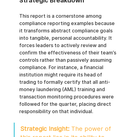
Strategic Breakdown
This report is a cornerstone among 
compliance reporting examples because 
it transforms abstract compliance goals 
into tangible, personal accountability. It 
forces leaders to actively review and 
confirm the effectiveness of their team’s 
controls rather than passively assuming 
compliance. For instance, a financial 
institution might require its head of 
trading to formally certify that all anti-
money laundering (AML) training and 
transaction monitoring procedures were 
followed for the quarter, placing direct 
responsibility on that individual.
Strategic Insight:
 The power of 