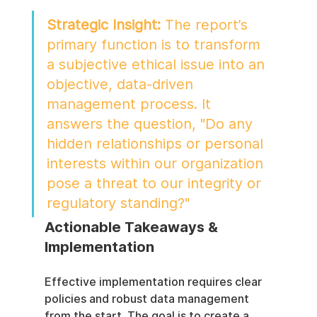
Strategic Insight:
 The report’s 
primary function is to transform 
a subjective ethical issue into an 
objective, data-driven 
management process. It 
answers the question, "Do any 
hidden relationships or personal 
interests within our organization 
pose a threat to our integrity or 
regulatory standing?"
Actionable Takeaways & 
Implementation
Effective implementation requires clear 
policies and robust data management 
from the start. The goal is to create a 