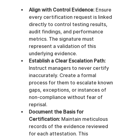
Align with Control Evidence:
 Ensure 
every certification request is linked 
directly to control testing results, 
audit findings, and performance 
metrics. The signature must 
represent a validation of this 
underlying evidence.
Establish a Clear Escalation Path:
Instruct managers to never certify 
inaccurately. Create a formal 
process for them to escalate known 
gaps, exceptions, or instances of 
non-compliance without fear of 
reprisal.
Document the Basis for 
Certification:
 Maintain meticulous 
records of the evidence reviewed 
for each attestation. This 