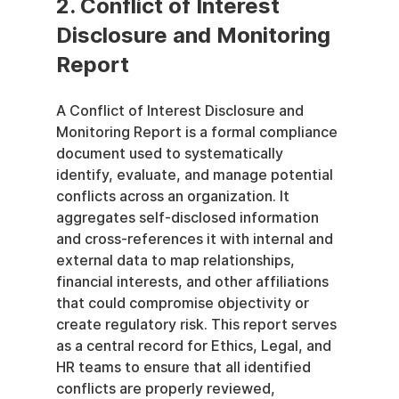
2. Conflict of Interest 
Disclosure and Monitoring 
Report
A Conflict of Interest Disclosure and 
Monitoring Report is a formal compliance 
document used to systematically 
identify, evaluate, and manage potential 
conflicts across an organization. It 
aggregates self-disclosed information 
and cross-references it with internal and 
external data to map relationships, 
financial interests, and other affiliations 
that could compromise objectivity or 
create regulatory risk. This report serves 
as a central record for Ethics, Legal, and 
HR teams to ensure that all identified 
conflicts are properly reviewed, 