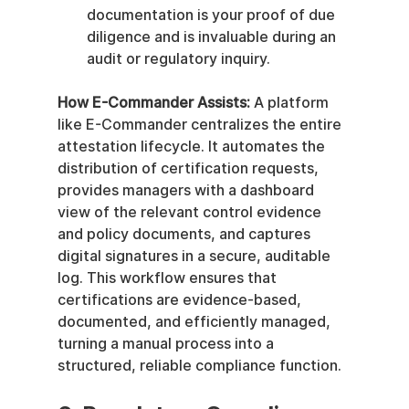
documentation is your proof of due 
diligence and is invaluable during an 
audit or regulatory inquiry.
How E-Commander Assists:
 A platform 
like E-Commander centralizes the entire 
attestation lifecycle. It automates the 
distribution of certification requests, 
provides managers with a dashboard 
view of the relevant control evidence 
and policy documents, and captures 
digital signatures in a secure, auditable 
log. This workflow ensures that 
certifications are evidence-based, 
documented, and efficiently managed, 
turning a manual process into a 
structured, reliable compliance function.