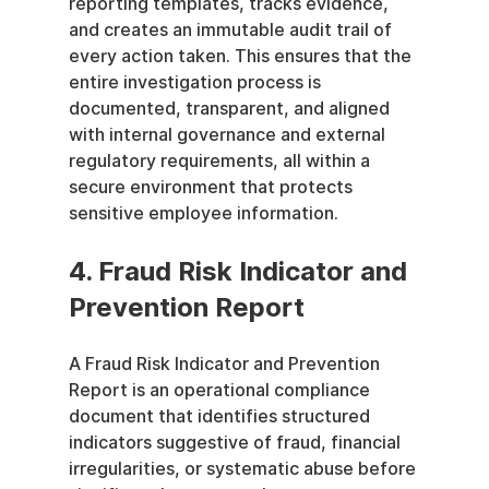
reporting templates, tracks evidence, 
and creates an immutable audit trail of 
every action taken. This ensures that the 
entire investigation process is 
documented, transparent, and aligned 
with internal governance and external 
regulatory requirements, all within a 
secure environment that protects 
sensitive employee information.
4. Fraud Risk Indicator and 
Prevention Report
A Fraud Risk Indicator and Prevention 
Report is an operational compliance 
document that identifies structured 
indicators suggestive of fraud, financial 
irregularities, or systematic abuse before 