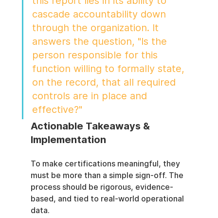
this report lies in its ability to 
cascade accountability down 
through the organization. It 
answers the question, "Is the 
person responsible for this 
function willing to formally state, 
on the record, that all required 
controls are in place and 
effective?"
Actionable Takeaways & 
Implementation
To make certifications meaningful, they 
must be more than a simple sign-off. The 
process should be rigorous, evidence-
based, and tied to real-world operational 
data.