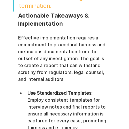
termination.
Actionable Takeaways & 
Implementation
Effective implementation requires a 
commitment to procedural fairness and 
meticulous documentation from the 
outset of any investigation. The goal is 
to create a report that can withstand 
scrutiny from regulators, legal counsel, 
and internal auditors.
Use Standardized Templates:
Employ consistent templates for 
interview notes and final reports to 
ensure all necessary information is 
captured for every case, promoting 
fairness and efficiency.