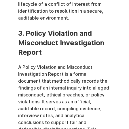
lifecycle of a conflict of interest from 
identification to resolution in a secure, 
auditable environment.
3. Policy Violation and 
Misconduct Investigation 
Report
A Policy Violation and Misconduct 
Investigation Report is a formal 
document that methodically records the 
findings of an internal inquiry into alleged 
misconduct, ethical breaches, or policy 
violations. It serves as an official, 
auditable record, compiling evidence, 
interview notes, and analytical 
conclusions to support fair and 