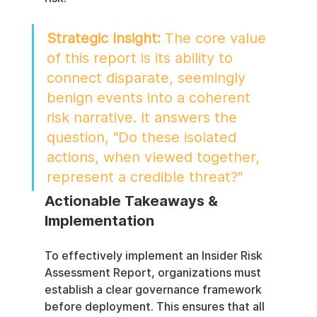
Strategic Insight:
 The core value 
of this report is its ability to 
connect disparate, seemingly 
benign events into a coherent 
risk narrative. It answers the 
question, "Do these isolated 
actions, when viewed together, 
represent a credible threat?"
Actionable Takeaways & 
Implementation
To effectively implement an Insider Risk 
Assessment Report, organizations must 
establish a clear governance framework 
before deployment. This ensures that all 