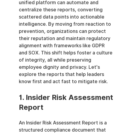
unified platform can automate and 
centralize these reports, converting 
scattered data points into actionable 
intelligence. By moving from reaction to 
prevention, organizations can protect 
their reputation and maintain regulatory 
alignment with frameworks like GDPR 
and SOX. This shift helps foster a culture 
of integrity, all while preserving 
employee dignity and privacy. Let's 
explore the reports that help leaders 
know first and act fast to mitigate risk.
1. Insider Risk Assessment 
Report
An Insider Risk Assessment Report is a 
structured compliance document that 