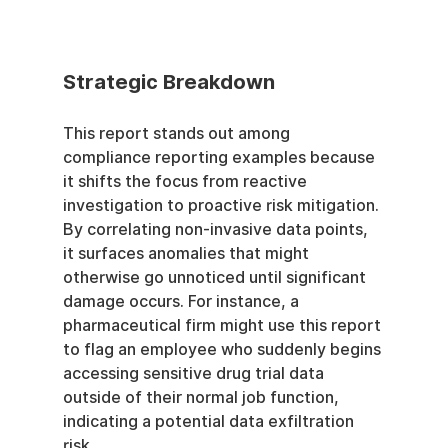
Strategic Breakdown
This report stands out among 
compliance reporting examples because 
it shifts the focus from reactive 
investigation to proactive risk mitigation. 
By correlating non-invasive data points, 
it surfaces anomalies that might 
otherwise go unnoticed until significant 
damage occurs. For instance, a 
pharmaceutical firm might use this report 
to flag an employee who suddenly begins 
accessing sensitive drug trial data 
outside of their normal job function, 
indicating a potential data exfiltration 
risk.