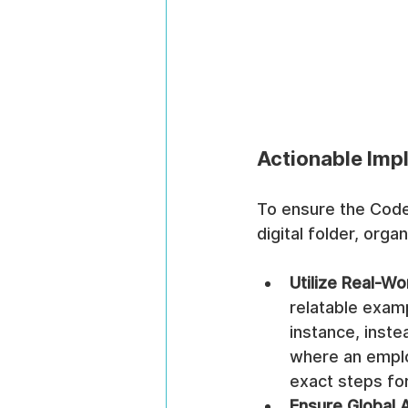
Actionable Imp
To ensure the Code 
digital folder, org
Utilize Real-Wo
relatable exam
instance, instea
where an emplo
exact steps for
Ensure Global A