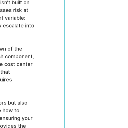
sn't built on 
sses risk at 
t variable: 
y escalate into 
wn of the 
ach component, 
e cost center 
that 
uires 
ors but also 
e how to 
ensuring your 
rovides the 