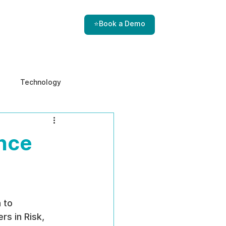
⭐Book a Demo
Technology
e & Ethics
Internal Threats
ance
 to 
rs in Risk, 