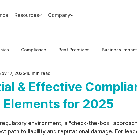
ance
Resources
Company
thics
Compliance
Best Practices
Business impact
Nov 17, 2025
16 min read
d Risk Management
Human Capital Integrity
Complianc
ial & Effective Compli
e Security
Governance
United States DOJ NFED
 Elements for 2025
 regulatory environment, a "check-the-box" approach
ct path to liability and reputational damage. For leade