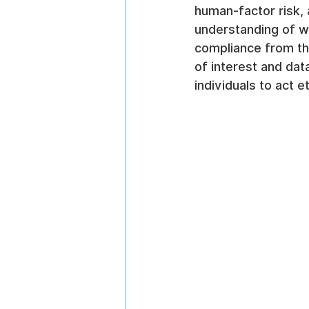
human-factor risk, 
understanding of wh
compliance from the
of interest and dat
individuals to act 