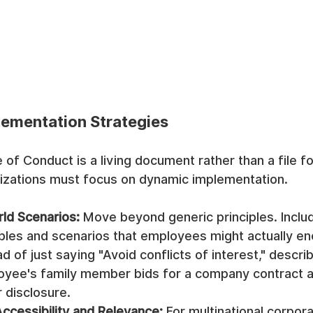
lementation Strategies
of Conduct is a living document rather than a file fo
anizations must focus on dynamic implementation.
rld Scenarios:
 Move beyond generic principles. Includ
ples and scenarios that employees might actually enc
d of just saying "Avoid conflicts of interest," describ
yee's family member bids for a company contract an
 disclosure.
ccessibility and Relevance:
 For multinational corpora