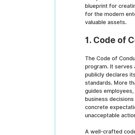
blueprint for crea
for the modern ent
valuable assets.
1. Code of 
The Code of Conduc
program. It serves 
publicly declares it
standards. More tha
guides employees, 
business decisions 
concrete expectatio
unacceptable actio
A well-crafted code