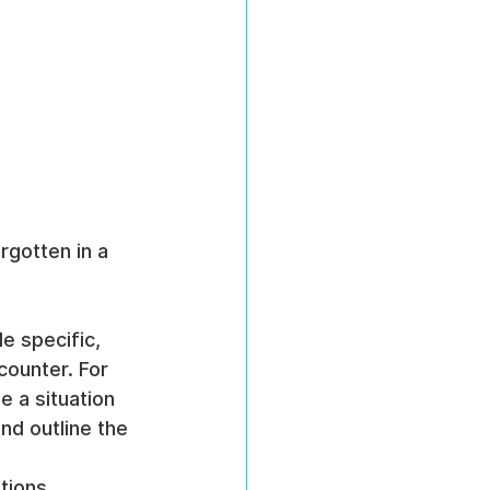
rgotten in a 
e specific, 
ounter. For 
e a situation 
d outline the 
tions, 