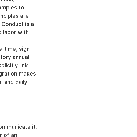
amples to 
nciples are 
 Conduct is a 
 labor with 
e-time, sign-
tory annual 
icitly link 
egration makes 
n and daily 
ommunicate it. 
r of an 