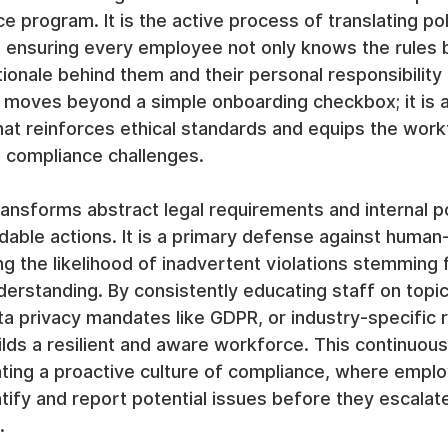
e program. It is the active process of translating pol
, ensuring every employee not only knows the rules b
ionale behind them and their personal responsibility 
 moves beyond a simple onboarding checkbox; it is a
at reinforces ethical standards and equips the work
d compliance challenges.
transforms abstract legal requirements and internal po
dable actions. It is a primary defense against human-
ing the likelihood of inadvertent violations stemming 
erstanding. By consistently educating staff on topics
ta privacy mandates like GDPR, or industry-specific r
ilds a resilient and aware workforce. This continuous
vating a proactive culture of compliance, where empl
fy and report potential issues before they escalate
.