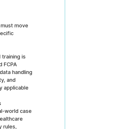
s must move 
cific 
 training is 
nd FCPA 
data handling 
y, and 
 applicable 
 
al-world case 
ealthcare 
 rules, 