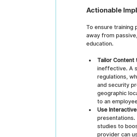
Actionable Imp
To ensure training
away from passive,
education.
Tailor Content 
ineffective. A 
regulations, wh
and security p
geographic loc
to an employee'
Use Interactiv
presentations. 
studies to boo
provider can us