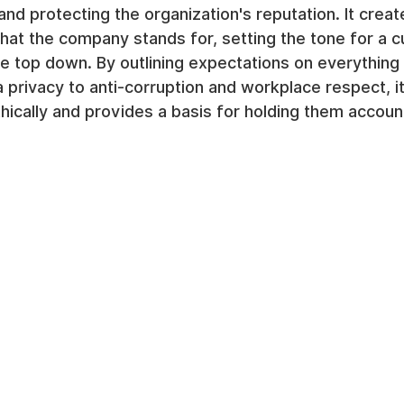
and protecting the organization's reputation. It creat
at the company stands for, setting the tone for a cu
 top down. By outlining expectations on everything 
a privacy to anti-corruption and workplace respect, 
ethically and provides a basis for holding them accoun