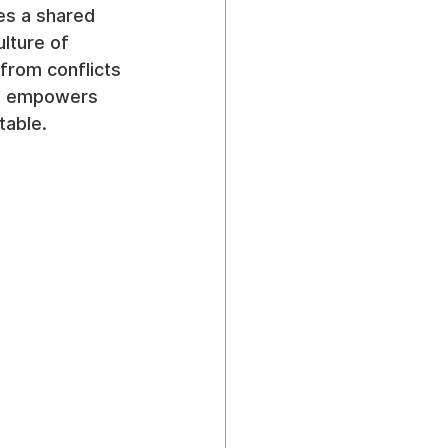
es a shared 
lture of 
from conflicts 
it empowers 
table.