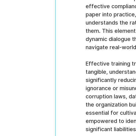
effective complianc
paper into practice
understands the rat
them. This element
dynamic dialogue th
navigate real-worl
Effective training 
tangible, understan
significantly reduc
ignorance or misund
corruption laws, da
the organization bu
essential for culti
empowered to identi
significant liabilities