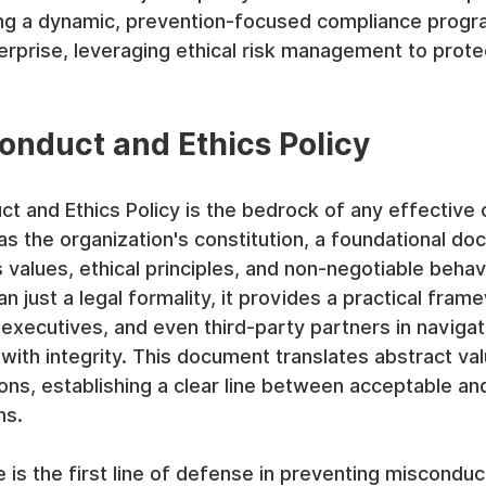
ting a dynamic, prevention-focused compliance prog
erprise, leveraging ethical risk management to prote
Conduct and Ethics Policy
t and Ethics Policy is the bedrock of any effective
as the organization's constitution, a foundational do
s values, ethical principles, and non-negotiable behav
n just a legal formality, it provides a practical fram
executives, and even third-party partners in naviga
with integrity. This document translates abstract val
ns, establishing a clear line between acceptable an
ns.
 is the first line of defense in preventing misconduct