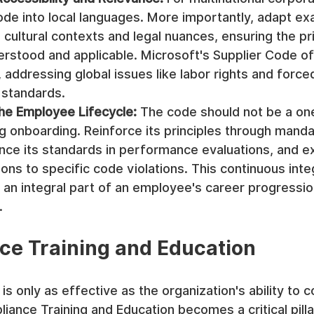
ode into local languages. More importantly, adapt ex
l cultural contexts and legal nuances, ensuring the pri
erstood and applicable. Microsoft's Supplier Code of
addressing global issues like labor rights and forced
l standards.
the Employee Lifecycle:
 The code should not be a on
g onboarding. Reinforce its principles through manda
ence its standards in performance evaluations, and expl
tions to specific code violations. This continuous int
 an integral part of an employee's career progressio
.
ce Training and Education
s only as effective as the organization's ability to c
iance Training and Education becomes a critical pilla