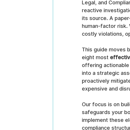
Legal, and Complianc
reactive investigat
its source. A paper
human-factor risk. W
costly violations, o
This guide moves b
eight most 
effecti
offering actionable
into a strategic ass
proactively mitigat
expensive and disr
Our focus is on bui
safeguards your bot
implement these ele
compliance structure