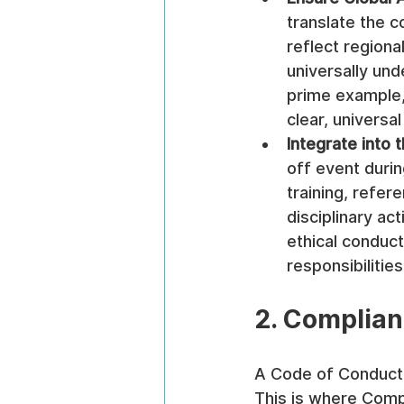
translate the c
reflect regiona
universally und
prime example, 
clear, universa
Integrate into 
off event durin
training, refer
disciplinary ac
ethical conduct
responsibilities
2. Complian
A Code of Conduct i
This is where Compl