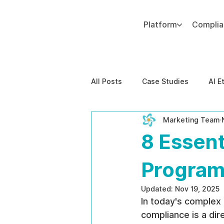
Platform
Compli
Add paragraph text. Click “Edit Text” to update the font, size and more. To change and reuse text themes, go to Site Styles.
All Posts
Case Studies
AI E
Marketing Team
Behavioral Risk
AI-Powere
8 Essent
EPPA Compliance
Enterpris
Program
Updated:
Nov 19, 2025
In today's complex
compliance is a dire