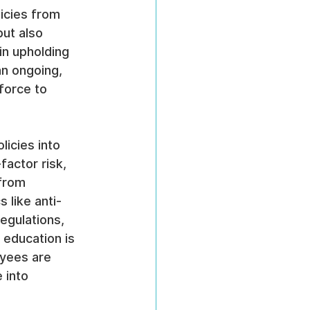
icies from 
ut also 
in upholding 
n ongoing, 
force to 
licies into 
factor risk, 
from 
 like anti-
egulations, 
 education is 
oyees are 
 into 