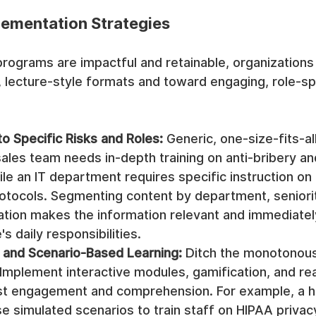
lementation Strategies
 programs are impactful and retainable, organization
 lecture-style formats and toward engaging, role-spe
to Specific Risks and Roles:
 Generic, one-size-fits-all
sales team needs in-depth training on anti-bribery a
ile an IT department requires specific instruction on 
rotocols. Segmenting content by department, seniorit
ation makes the information relevant and immediately
s daily responsibilities.
e and Scenario-Based Learning:
 Ditch the monotonous
Implement interactive modules, gamification, and re
st engagement and comprehension. For example, a h
e simulated scenarios to train staff on HIPAA privacy