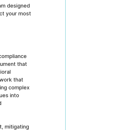
ram designed 
ct your most 
 compliance 
cument that 
ioral 
ework that 
ting complex 
ues into 
d 
, mitigating 