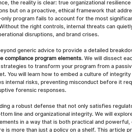
e, the reality is clear: true organizational resilience i
ions but on a proactive, ethical framework that addre
-only program fails to account for the most significan
ithout the right controls, internal threats can quietl
perational disruptions, and brand crises.
eyond generic advice to provide a detailed breakdo
ve compliance program elements
. We will dissect e
 strategies to transform your program from a passiv
et. You will learn how to embed a culture of integrity 
es internal risks, preventing misconduct before it req
uptive forensic responses.
lding a robust defense that not only satisfies regulat
tom line and organizational integrity. We will explor
ments in a way that is both practical and powerful, 
 is more than just a policy on a shelf. This article p