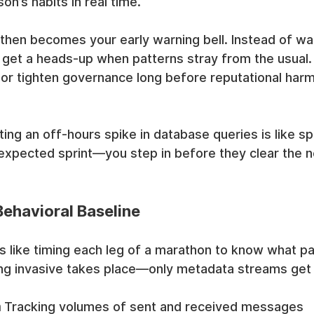
on’s habits in real time.
hen becomes your early warning bell. Instead of wait
 get a heads-up when patterns stray from the usual.
or tighten governance long before reputational harm
ing an off-hours spike in database queries is like sp
expected sprint—you step in before they clear the n
Behavioral Baseline
 is like timing each leg of a marathon to know what p
ing invasive takes place—only metadata streams ge
a
 Tracking volumes of sent and received messages