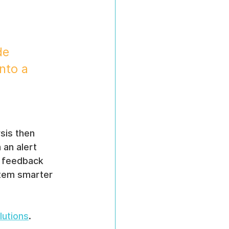
de 
nto a 
sis then 
an alert 
, feedback 
stem smarter 
lutions
.