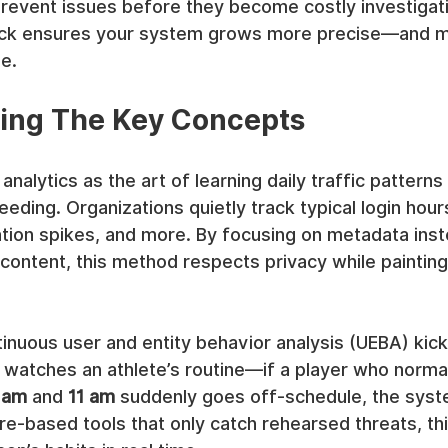
revent issues before they become costly investigati
ck ensures your system grows more precise—and 
e.
ing The Key Concepts
analytics as the art of learning daily traffic pattern
ding. Organizations quietly track typical login hours,
ation spikes, and more. By focusing on metadata inst
 content, this method respects privacy while painting 
tinuous user and entity behavior analysis (UEBA) kick
 watches an athlete’s routine—if a player who normal
 am
 and 
11 am
 suddenly goes off-schedule, the syste
ture-based tools that only catch rehearsed threats, th