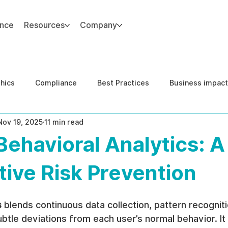
ance
Resources
Company
thics
Compliance
Best Practices
Business impact
Nov 19, 2025
11 min read
d Risk Management
Human Capital Integrity
Complianc
Behavioral Analytics: A
e Security
Governance
United States DOJ NFED
tive Risk Prevention
s
 blends continuous data collection, pattern recogniti
btle deviations from each user’s normal behavior. It a