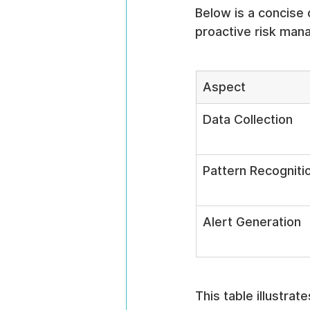
Below is a concise 
proactive risk man
Aspect
Data Collection
Pattern Recogniti
Alert Generation
This table illustrat