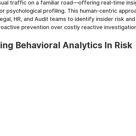
ual traffic on a familiar road—offering real-time ins
 or psychological profiling. This human-centric appro
egal, HR, and Audit teams to identify insider risk an
proactive prevention over costly reactive investigatio
ng Behavioral Analytics In Risk 