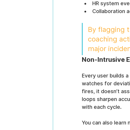
HR system even
Collaboration 
By flagging 
coaching act
major inciden
Non-Intrusive 
Every user builds a
watches for deviat
fires, it doesn’t a
loops sharpen accu
with each cycle.
You can also learn 