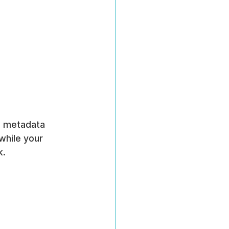
te metadata 
while your 
k.