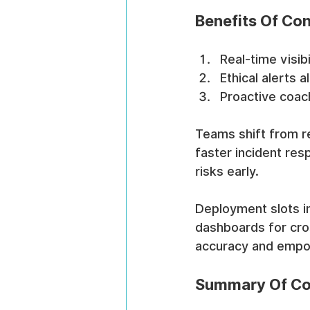
Benefits Of Con
Real-time visib
Ethical alerts a
Proactive coac
Teams shift from re
faster incident res
risks early.
Deployment slots in
dashboards for cros
accuracy and empow
Summary Of Cor