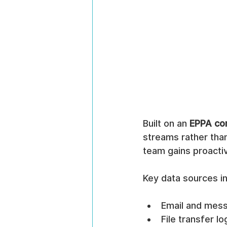
Built on an 
EPPA com
streams rather than
team gains proactive
Key data sources in
Email and mes
File transfer 