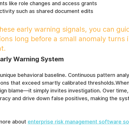
ts like role changes and access grants
activity such as shared document edits
these early warning signals, you can gui
ions long before a small anomaly turns i
t.
Early Warning System
 unique behavioral baseline. Continuous pattern analy
ions that exceed smartly calibrated thresholds.When 
ssign blame—it simply invites investigation. Over time
racy and drive down false positives, making the sy
more about 
enterprise risk management software so