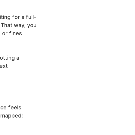
ing for a full-
 That way, you 
 or fines 
otting a 
ext 
ace feels 
t mapped: