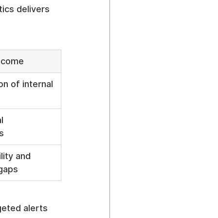
ics delivers 
tcome
on of internal 
l 
s
lity and 
gaps
geted alerts 