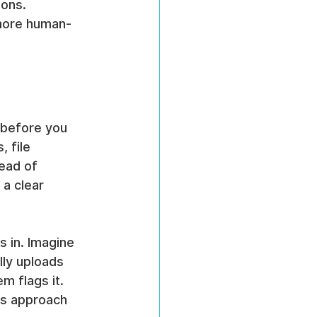
ons. 
more human-
s before you 
 file 
ead of 
a clear 
s in. Imagine 
ly uploads 
m flags it. 
is approach 