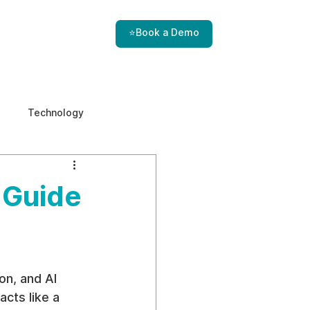
⭐Book a Demo
Technology
e & Ethics
Internal Threats
 Guide
on, and AI 
cts like a 