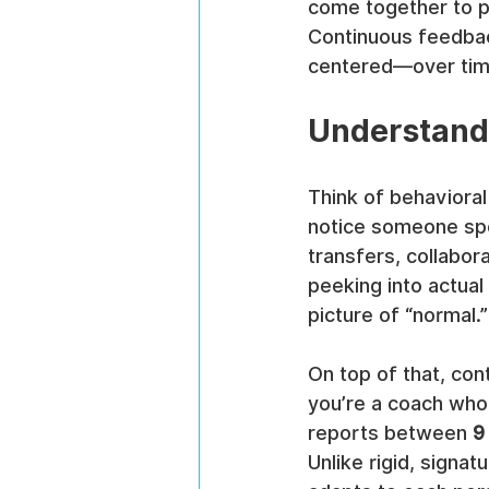
come together to p
Continuous feedba
centered—over tim
Understand
Think of behavioral 
notice someone spee
transfers, collabor
peeking into actual
picture of “normal.”
On top of that, con
you’re a coach who
reports between 
9
Unlike rigid, signa