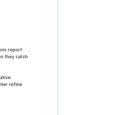
ons report 
n they catch 
itive 
her refine 