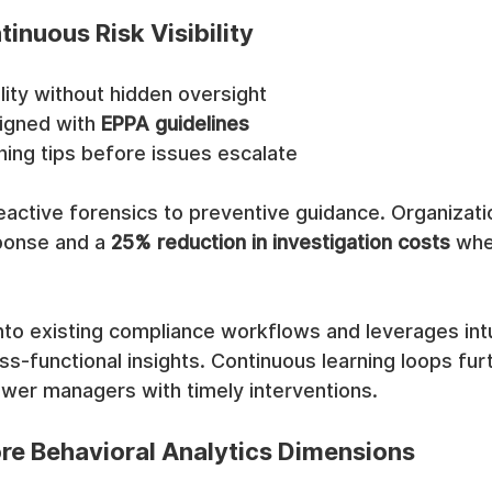
tinuous Risk Visibility
ility without hidden oversight
ligned with 
EPPA guidelines
hing tips before issues escalate
active forensics to preventive guidance. Organizati
ponse and a 
25% reduction in investigation costs
 whe
to existing compliance workflows and leverages intu
s-functional insights. Continuous learning loops furt
er managers with timely interventions.
e Behavioral Analytics Dimensions