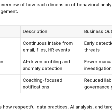
overview of how each dimension of behavioral analyt
agement.
Description
Business Ou
Continuous intake from 
Early detecti
email, files, HR events
threats
on
AI-driven profiling and 
Fewer manua
anomaly detection
investigation
Coaching-focused 
Reduced liabi
notifications
governance 
es how respectful data practices, AI analysis, and tar