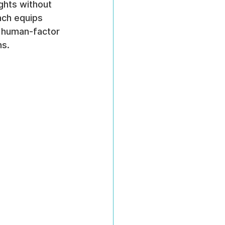
ights without 
ach equips 
d human-factor 
ns.