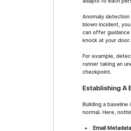
adapts to each pers
Anomaly detection t
blown incident, you
can offer guidance 
knock at your door.
For example, detect
runner taking an un
checkpoint.
Establishing A 
Building a baseline
normal. Here, noth
Email Metadat