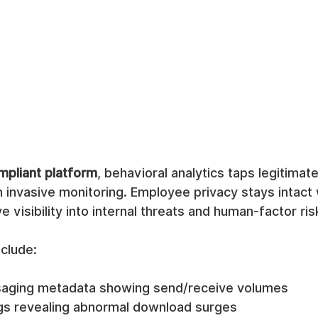
pliant platform
, behavioral analytics taps legitima
 invasive monitoring. Employee privacy stays intact 
 visibility into internal threats and human-factor ris
clude:  
saging metadata showing send/receive volumes
logs revealing abnormal download surges