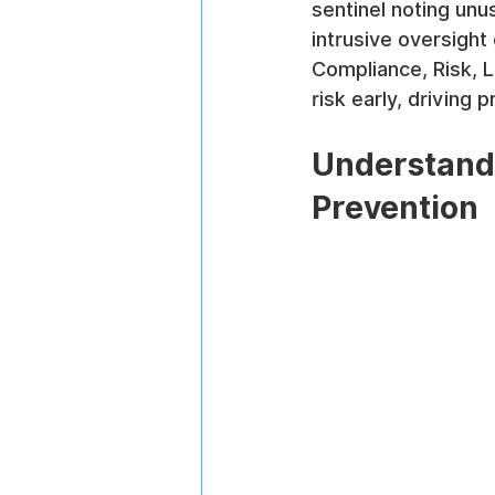
sentinel noting unus
intrusive oversight
Compliance, Risk, L
risk early, driving 
Understandi
Prevention