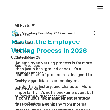
Add paragraph text. Click “Edit Text” to update the font, size and more. To change and reuse text themes, go to Site Styles.
All Posts
Marketing Team
May 27
17 min read
All Posts
Master the Employee
Case Studies
Vetting Process in 2026
AI Ethics
Updated:
May 28
Compliance
An employee vetting process is far more 
Best Practices
than just a background check. It’s a 
Business impact
complete set of procedures designed to 
verify a candidate's or employee's 
Technology
credentials, history, and character. More 
Behavioral Risk
importantly, it’s not a one-time event but 
AI-Powered Risk Management
a 
continuous risk management strategy
Human Capital Integrity
that protects a company from internal 