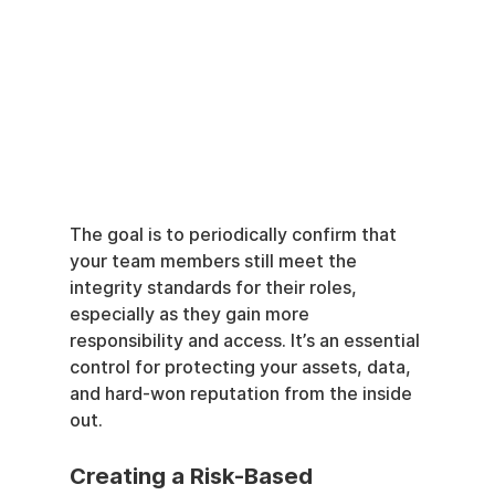
The goal is to periodically confirm that 
your team members still meet the 
integrity standards for their roles, 
especially as they gain more 
responsibility and access. It’s an essential 
control for protecting your assets, data, 
and hard-won reputation from the inside 
out.
Creating a Risk-Based 