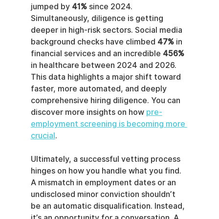
jumped by 
41%
 since 2024. 
Simultaneously, diligence is getting 
deeper in high-risk sectors. Social media 
background checks have climbed 
47%
 in 
financial services and an incredible 
456%
in healthcare between 2024 and 2026. 
This data highlights a major shift toward 
faster, more automated, and deeply 
comprehensive hiring diligence. You can 
discover more insights on how 
pre-
employment screening is becoming more 
crucial
.
Ultimately, a successful vetting process 
hinges on how you handle what you find. 
A mismatch in employment dates or an 
undisclosed minor conviction shouldn’t 
be an automatic disqualification. Instead, 
it’s an opportunity for a conversation. A 