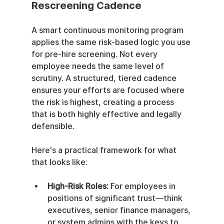
Rescreening Cadence
A smart continuous monitoring program 
applies the same risk-based logic you use 
for pre-hire screening. Not every 
employee needs the same level of 
scrutiny. A structured, tiered cadence 
ensures your efforts are focused where 
the risk is highest, creating a process 
that is both highly effective and legally 
defensible.
Here's a practical framework for what 
that looks like:
High-Risk Roles:
 For employees in 
positions of significant trust—think 
executives, senior finance managers, 
or system admins with the keys to 