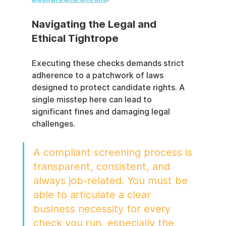
Navigating the Legal and 
Ethical Tightrope
Executing these checks demands strict 
adherence to a patchwork of laws 
designed to protect candidate rights. A 
single misstep here can lead to 
significant fines and damaging legal 
challenges.
A compliant screening process is 
transparent, consistent, and 
always job-related. You must be 
able to articulate a clear 
business necessity for every 
check you run, especially the 