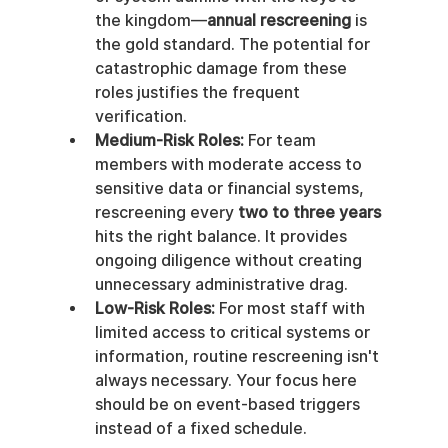
the kingdom—
annual rescreening
 is 
the gold standard. The potential for 
catastrophic damage from these 
roles justifies the frequent 
verification.
Medium-Risk Roles:
 For team 
members with moderate access to 
sensitive data or financial systems, 
rescreening every 
two to three years
hits the right balance. It provides 
ongoing diligence without creating 
unnecessary administrative drag.
Low-Risk Roles:
 For most staff with 
limited access to critical systems or 
information, routine rescreening isn't 
always necessary. Your focus here 
should be on event-based triggers 
instead of a fixed schedule.