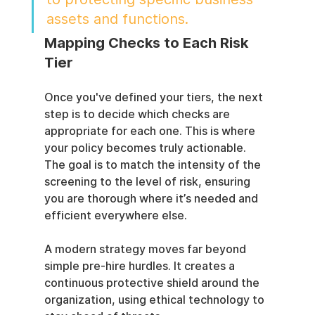
assets and functions.
Mapping Checks to Each Risk 
Tier
Once you've defined your tiers, the next 
step is to decide which checks are 
appropriate for each one. This is where 
your policy becomes truly actionable. 
The goal is to match the intensity of the 
screening to the level of risk, ensuring 
you are thorough where it’s needed and 
efficient everywhere else.
A modern strategy moves far beyond 
simple pre-hire hurdles. It creates a 
continuous protective shield around the 
organization, using ethical technology to 