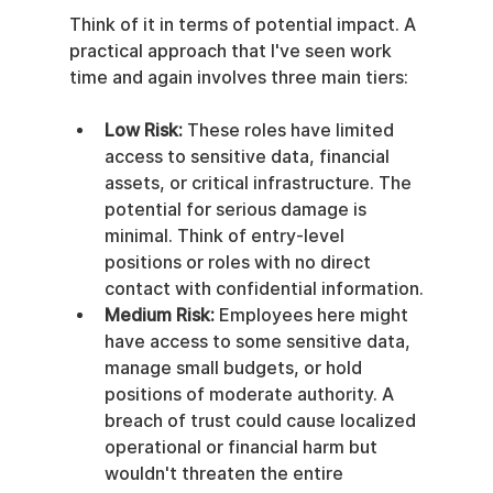
Think of it in terms of potential impact. A 
practical approach that I've seen work 
time and again involves three main tiers:
Low Risk:
 These roles have limited 
access to sensitive data, financial 
assets, or critical infrastructure. The 
potential for serious damage is 
minimal. Think of entry-level 
positions or roles with no direct 
contact with confidential information.
Medium Risk:
 Employees here might 
have access to some sensitive data, 
manage small budgets, or hold 
positions of moderate authority. A 
breach of trust could cause localized 
operational or financial harm but 
wouldn't threaten the entire 