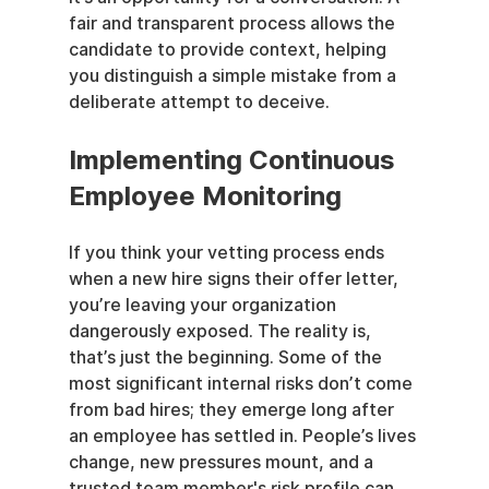
fair and transparent process allows the 
candidate to provide context, helping 
you distinguish a simple mistake from a 
deliberate attempt to deceive.
Implementing Continuous 
Employee Monitoring
If you think your vetting process ends 
when a new hire signs their offer letter, 
you’re leaving your organization 
dangerously exposed. The reality is, 
that’s just the beginning. Some of the 
most significant internal risks don’t come 
from bad hires; they emerge long after 
an employee has settled in. People’s lives 
change, new pressures mount, and a 
trusted team member's risk profile can 