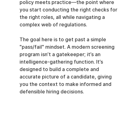
policy meets practice—the point where 
you start conducting the right checks for 
the right roles, all while navigating a 
complex web of regulations.
The goal here is to get past a simple 
"pass/fail" mindset. A modern screening 
program isn’t a gatekeeper; it’s an 
intelligence-gathering function. It’s 
designed to build a complete and 
accurate picture of a candidate, giving 
you the context to make informed and 
defensible hiring decisions.