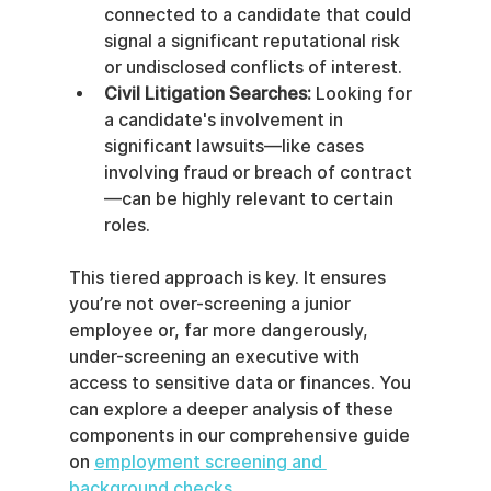
connected to a candidate that could 
signal a significant reputational risk 
or undisclosed conflicts of interest.
Civil Litigation Searches:
 Looking for 
a candidate's involvement in 
significant lawsuits—like cases 
involving fraud or breach of contract
—can be highly relevant to certain 
roles.
This tiered approach is key. It ensures 
you’re not over-screening a junior 
employee or, far more dangerously, 
under-screening an executive with 
access to sensitive data or finances. You 
can explore a deeper analysis of these 
components in our comprehensive guide 
on 
employment screening and 
background checks
.