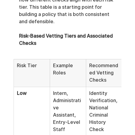
tier. This table is a starting point for 
building a policy that is both consistent 
and defensible.
Risk-Based Vetting Tiers and Associated 
Checks
Risk Tier
Example 
Recommend
Moni
Roles
ed Vetting 
Fre
Checks
Low
Intern, 
Identity 
Pre-
Administrati
Verification, 
Onl
ve 
National 
Assistant, 
Criminal 
Entry-Level 
History 
Staff
Check