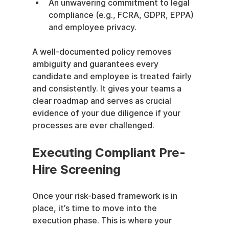
An unwavering commitment to legal 
compliance (e.g., FCRA, GDPR, EPPA) 
and employee privacy.
A well-documented policy removes 
ambiguity and guarantees every 
candidate and employee is treated fairly 
and consistently. It gives your teams a 
clear roadmap and serves as crucial 
evidence of your due diligence if your 
processes are ever challenged.
Executing Compliant Pre-
Hire Screening
Once your risk-based framework is in 
place, it’s time to move into the 
execution phase. This is where your 