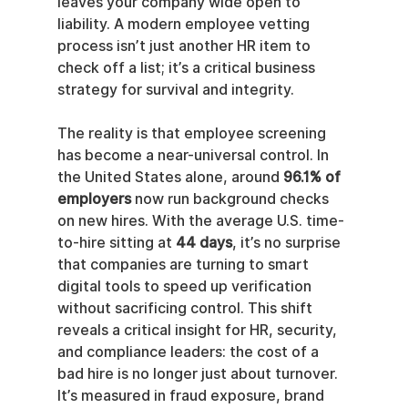
leaves your company wide open to 
liability. A modern employee vetting 
process isn’t just another HR item to 
check off a list; it’s a critical business 
strategy for survival and integrity.
The reality is that employee screening 
has become a near-universal control. In 
the United States alone, around 
96.1% of 
employers
 now run background checks 
on new hires. With the average U.S. time-
to-hire sitting at 
44 days
, it’s no surprise 
that companies are turning to smart 
digital tools to speed up verification 
without sacrificing control. This shift 
reveals a critical insight for HR, security, 
and compliance leaders: the cost of a 
bad hire is no longer just about turnover. 
It’s measured in fraud exposure, brand 