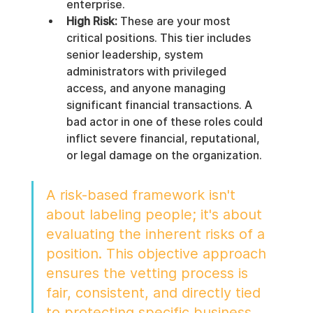
enterprise.
High Risk:
 These are your most 
critical positions. This tier includes 
senior leadership, system 
administrators with privileged 
access, and anyone managing 
significant financial transactions. A 
bad actor in one of these roles could 
inflict severe financial, reputational, 
or legal damage on the organization.
A risk-based framework isn't 
about labeling people; it's about 
evaluating the inherent risks of a 
position. This objective approach 
ensures the vetting process is 
fair, consistent, and directly tied 
to protecting specific business 