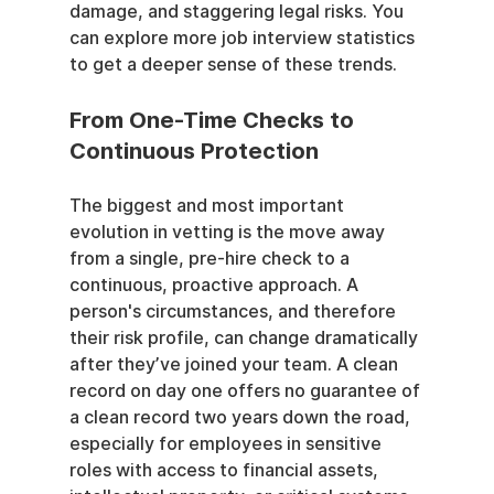
damage, and staggering legal risks. You 
can explore more job interview statistics 
to get a deeper sense of these trends.
From One-Time Checks to 
Continuous Protection
The biggest and most important 
evolution in vetting is the move away 
from a single, pre-hire check to a 
continuous, proactive approach. A 
person's circumstances, and therefore 
their risk profile, can change dramatically 
after they’ve joined your team. A clean 
record on day one offers no guarantee of 
a clean record two years down the road, 
especially for employees in sensitive 
roles with access to financial assets, 