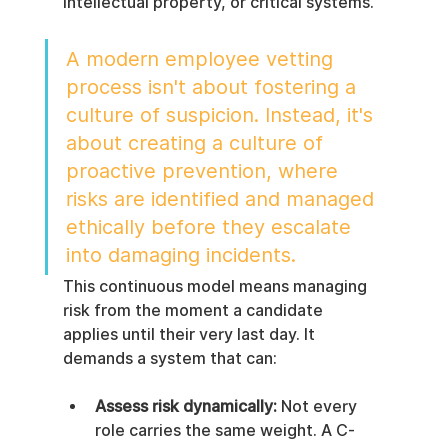
intellectual property, or critical systems.
A modern employee vetting 
process isn't about fostering a 
culture of suspicion. Instead, it's 
about creating a culture of 
proactive prevention, where 
risks are identified and managed 
ethically before they escalate 
into damaging incidents.
This continuous model means managing 
risk from the moment a candidate 
applies until their very last day. It 
demands a system that can:
Assess risk dynamically:
 Not every 
role carries the same weight. A C-