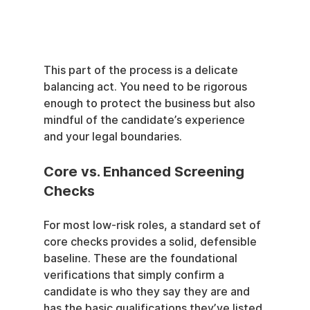
This part of the process is a delicate 
balancing act. You need to be rigorous 
enough to protect the business but also 
mindful of the candidate’s experience 
and your legal boundaries.
Core vs. Enhanced Screening 
Checks
For most low-risk roles, a standard set of 
core checks provides a solid, defensible 
baseline. These are the foundational 
verifications that simply confirm a 
candidate is who they say they are and 
has the basic qualifications they’ve listed.