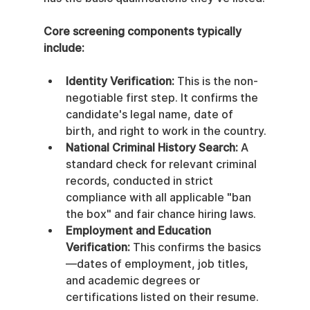
Core screening components typically 
include:
Identity Verification:
 This is the non-
negotiable first step. It confirms the 
candidate's legal name, date of 
birth, and right to work in the country.
National Criminal History Search:
 A 
standard check for relevant criminal 
records, conducted in strict 
compliance with all applicable "ban 
the box" and fair chance hiring laws.
Employment and Education 
Verification:
 This confirms the basics
—dates of employment, job titles, 
and academic degrees or 
certifications listed on their resume.