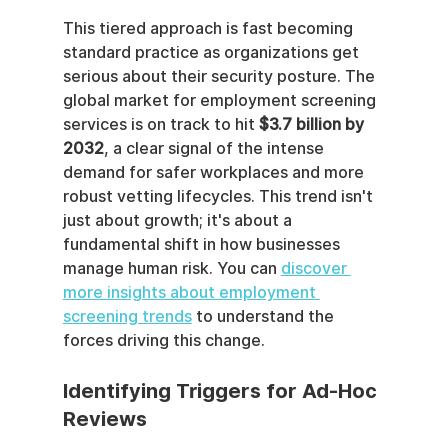
This tiered approach is fast becoming 
standard practice as organizations get 
serious about their security posture. The 
global market for employment screening 
services is on track to hit 
$3.7 billion by 
2032
, a clear signal of the intense 
demand for safer workplaces and more 
robust vetting lifecycles. This trend isn't 
just about growth; it's about a 
fundamental shift in how businesses 
manage human risk. You can 
discover 
more insights about employment 
screening trends
 to understand the 
forces driving this change.
Identifying Triggers for Ad-Hoc 
Reviews