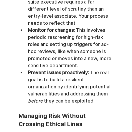
suite executive requires a far 
different level of scrutiny than an 
entry-level associate. Your process 
needs to reflect that.
Monitor for changes:
 This involves 
periodic rescreening for high-risk 
roles and setting up triggers for ad-
hoc reviews, like when someone is 
promoted or moves into a new, more 
sensitive department.
Prevent issues proactively:
 The real 
goal is to build a resilient 
organization by identifying potential 
vulnerabilities and addressing them 
before
 they can be exploited.
Managing Risk Without 
Crossing Ethical Lines