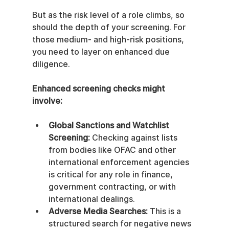
But as the risk level of a role climbs, so 
should the depth of your screening. For 
those medium- and high-risk positions, 
you need to layer on enhanced due 
diligence.
Enhanced screening checks might 
involve:
Global Sanctions and Watchlist 
Screening:
 Checking against lists 
from bodies like OFAC and other 
international enforcement agencies 
is critical for any role in finance, 
government contracting, or with 
international dealings.
Adverse Media Searches:
 This is a 
structured search for negative news 