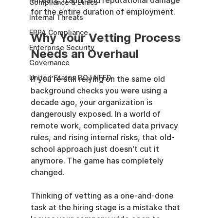
threats, fraud, and reputational damage 
Compliance & Ethics
for the entire duration of employment.
Internal Threats
EPPA Compliance
Why Your Vetting Process 
Enterprise Security
Needs an Overhaul
Governance
United States DOJ NFED
If you’re still relying on the same old 
background checks you were using a 
decade ago, your organization is 
dangerously exposed. In a world of 
remote work, complicated data privacy 
rules, and rising internal risks, that old-
school approach just doesn't cut it 
anymore. The game has completely 
changed.
Thinking of vetting as a one-and-done 
task at the hiring stage is a mistake that 