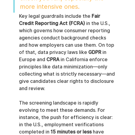
more intensive ones.
Key legal guardrails include the 
Fair 
Credit Reporting Act (FCRA)
 in the U.S., 
which governs how consumer reporting 
agencies conduct background checks 
and how employers can use them. On top 
of that, data privacy laws like 
GDPR
 in 
Europe and 
CPRA
 in California enforce 
principles like data minimization—only 
collecting what is strictly necessary—and 
give candidates clear rights to disclosure 
and review.
The screening landscape is rapidly 
evolving to meet these demands. For 
instance, the push for efficiency is clear: 
in the U.S., employment verifications 
completed in 
15 minutes or less
 have 