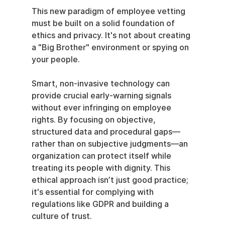
This new paradigm of employee vetting 
must be built on a solid foundation of 
ethics and privacy. It's not about creating 
a "Big Brother" environment or spying on 
your people.
Smart, non-invasive technology can 
provide crucial early-warning signals 
without ever infringing on employee 
rights. By focusing on objective, 
structured data and procedural gaps—
rather than on subjective judgments—an 
organization can protect itself while 
treating its people with dignity. This 
ethical approach isn’t just good practice; 
it's essential for complying with 
regulations like GDPR and building a 
culture of trust.