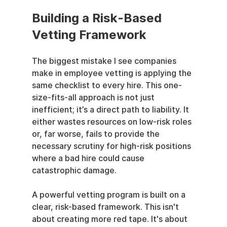
Building a Risk-Based 
Vetting Framework
The biggest mistake I see companies 
make in employee vetting is applying the 
same checklist to every hire. This one-
size-fits-all approach is not just 
inefficient; it’s a direct path to liability. It 
either wastes resources on low-risk roles 
or, far worse, fails to provide the 
necessary scrutiny for high-risk positions 
where a bad hire could cause 
catastrophic damage.
A powerful vetting program is built on a 
clear, risk-based framework. This isn't 
about creating more red tape. It's about 