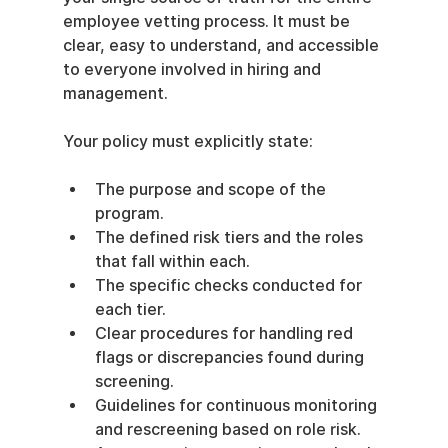
employee vetting process. It must be 
clear, easy to understand, and accessible 
to everyone involved in hiring and 
management.
Your policy must explicitly state:
The purpose and scope of the 
program.
The defined risk tiers and the roles 
that fall within each.
The specific checks conducted for 
each tier.
Clear procedures for handling red 
flags or discrepancies found during 
screening.
Guidelines for continuous monitoring 
and rescreening based on role risk.