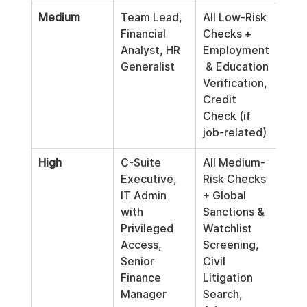
Medium
Team Lead, 
All Low-Risk 
Pre-
Financial 
Checks + 
Peri
Analyst, HR 
Employment
(e.g
Generalist
 & Education 
3
 y
Verification, 
Credit 
Check (if 
job-related)
High
C-Suite 
All Medium-
Pre-
Executive, 
Risk Checks 
Con
IT Admin 
+ Global 
Ann
with 
Sanctions & 
Privileged 
Watchlist 
Access, 
Screening, 
Senior 
Civil 
Finance 
Litigation 
Manager
Search, 