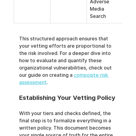
Adverse 
Media 
Search
This structured approach ensures that 
your vetting efforts are proportional to 
the risk involved. For a deeper dive into 
how to evaluate and quantify these 
organizational vulnerabilities, check out 
our guide on creating a 
composite risk 
assessment
.
Establishing Your Vetting Policy
With your tiers and checks defined, the 
final step is to formalize everything in a 
written policy. This document becomes 
your single source of truth for the entire 