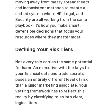
moving away from messy spreadsheets 
and inconsistent methods to create a 
unified system where HR, Legal, and 
Security are all working from the same 
playbook. It’s how you make smart, 
defensible decisions that focus your 
resources where they matter most.
Defining Your Risk Tiers
Not every role carries the same potential 
for harm. An executive with the keys to 
your financial data and trade secrets 
poses an entirely different level of risk 
than a junior marketing associate. Your 
vetting framework has to reflect this 
reality by classifying roles into clear, 
logical tiers.