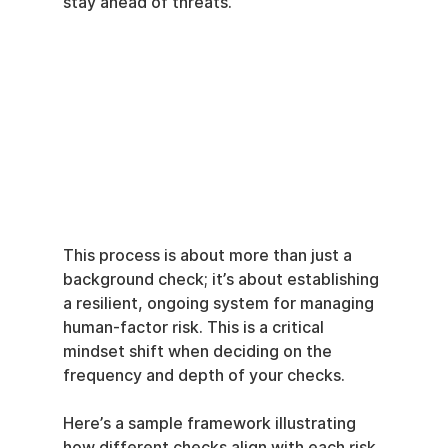
stay ahead of threats.
This process is about more than just a 
background check; it’s about establishing 
a resilient, ongoing system for managing 
human-factor risk. This is a critical 
mindset shift when deciding on the 
frequency and depth of your checks.
Here’s a sample framework illustrating 
how different checks align with each risk 