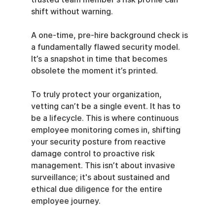
shift without warning.
A one-time, pre-hire background check is 
a fundamentally flawed security model. 
It’s a snapshot in time that becomes 
obsolete the moment it’s printed.
To truly protect your organization, 
vetting can’t be a single event. It has to 
be a lifecycle. This is where continuous 
employee monitoring comes in, shifting 
your security posture from reactive 
damage control to proactive risk 
management. This isn’t about invasive 
surveillance; it's about sustained and 
ethical due diligence for the entire 
employee journey.