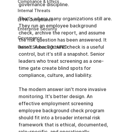
Compliance & Ethics
governance discipline.
Internal Threats
That's where many organizations still are. 
EPPA Compliance
They run an employee background 
Enterprise Security
check, archive the report, and assume 
Governance
the risk question has been answered. It 
hasn't. A background check is a useful 
United States DOJ NFED
control, but it's still a snapshot. Senior 
leaders who treat screening as a one-
time gate create blind spots for 
compliance, culture, and liability.
The modern answer isn't more invasive 
monitoring. It's better design. An 
effective employment screening 
employee background check program 
should fit into a broader internal risk 
framework that is ethical, documented, 
role-specific, and operationally 