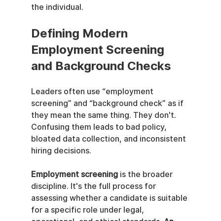
the individual.
Defining Modern 
Employment Screening 
and Background Checks
Leaders often use “employment 
screening” and “background check” as if 
they mean the same thing. They don't. 
Confusing them leads to bad policy, 
bloated data collection, and inconsistent 
hiring decisions.
Employment screening
 is the broader 
discipline. It's the full process for 
assessing whether a candidate is suitable 
for a specific role under legal, 