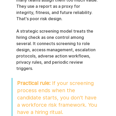
many teams assign them too much value. 
They use a report as a proxy for 
integrity, fitness, and future reliability. 
That's poor risk design.
A strategic screening model treats the 
hiring check as one control among 
several. It connects screening to role 
design, access management, escalation 
protocols, adverse action workflows, 
privacy rules, and periodic review 
triggers.
Practical rule:
 If your screening 
process ends when the 
candidate starts, you don't have 
a workforce risk framework. You 
have a hiring ritual.