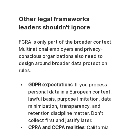
Other legal frameworks 
leaders shouldn't ignore
FCRA is only part of the broader context. 
Multinational employers and privacy-
conscious organizations also need to 
design around broader data protection 
rules.
GDPR expectations:
 If you process 
personal data in a European context, 
lawful basis, purpose limitation, data 
minimization, transparency, and 
retention discipline matter. Don't 
collect first and justify later.
CPRA and CCPA realities:
 California 