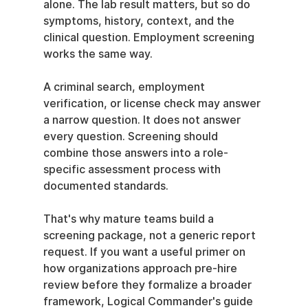
alone. The lab result matters, but so do 
symptoms, history, context, and the 
clinical question. Employment screening 
works the same way.
A criminal search, employment 
verification, or license check may answer 
a narrow question. It does not answer 
every question. Screening should 
combine those answers into a role-
specific assessment process with 
documented standards.
That's why mature teams build a 
screening package, not a generic report 
request. If you want a useful primer on 
how organizations approach pre-hire 
review before they formalize a broader 
framework, Logical Commander's guide 