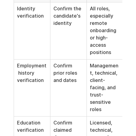
Identity 
Confirm the 
All roles, 
Coll
verification
candidate's 
especially 
what
identity
remote 
nec
onboarding 
and 
or high-
iden
access 
doc
positions
sec
Employment
Confirm 
Managemen
Appl
 history 
prior roles 
t, technical, 
sam
verification
and dates
client-
pro
facing, and 
cons
trust-
acro
sensitive 
simi
roles
posi
Education 
Confirm 
Licensed, 
Don'
verification
claimed 
technical, 
requ