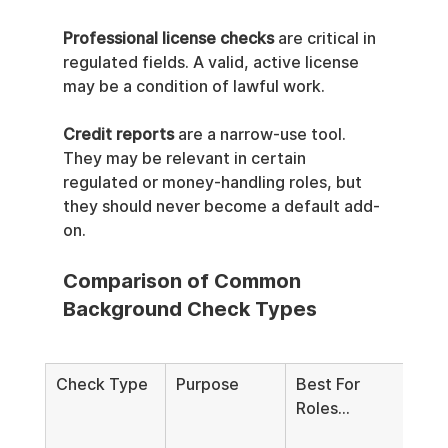
Professional license checks
 are critical in 
regulated fields. A valid, active license 
may be a condition of lawful work.
Credit reports
 are a narrow-use tool. 
They may be relevant in certain 
regulated or money-handling roles, but 
they should never become a default add-
on.
Comparison of Common 
Background Check Types
Check Type
Purpose
Best For 
Key 
Roles...
Com
Not