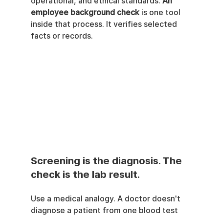
operational, and ethical standards. 
An 
employee background check
 is one tool 
inside that process. It verifies selected 
facts or records.
Screening is the diagnosis. The 
check is the lab result.
Use a medical analogy. A doctor doesn't 
diagnose a patient from one blood test 