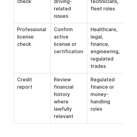
check
driving-
technicians, 
driv
related 
fleet roles
part
issues
job
Professional 
Confirm 
Healthcare, 
Re-v
license 
active 
legal, 
peri
check
license or 
finance, 
whe
certification
engineering, 
ong
regulated 
lice
trades
req
Credit 
Review 
Regulated 
Use 
report
financial 
finance or 
wher
history 
money-
rele
where 
handling 
and 
lawfully 
roles
req
relevant
s jus