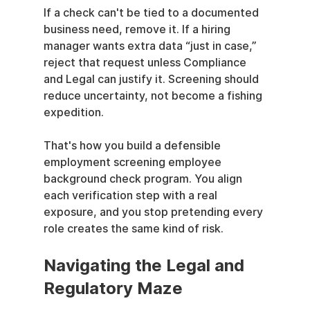
If a check can't be tied to a documented 
business need, remove it. If a hiring 
manager wants extra data “just in case,” 
reject that request unless Compliance 
and Legal can justify it. Screening should 
reduce uncertainty, not become a fishing 
expedition.
That's how you build a defensible 
employment screening employee 
background check program. You align 
each verification step with a real 
exposure, and you stop pretending every 
role creates the same kind of risk.
Navigating the Legal and 
Regulatory Maze