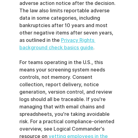
adverse action notice after the decision. 
The law also limits reportable adverse 
data in some categories, including 
bankruptcies after 10 years and most 
other negative items after seven years, 
as outlined in the 
Privacy Rights 
background check basics guide
.
For teams operating in the U.S., this 
means your screening system needs 
controls, not memory. Consent 
collection, report delivery, notice 
generation, version control, and review 
logs should all be traceable. If you're 
managing that with email chains and 
spreadsheets, you're taking avoidable 
risk. For a practical compliance-oriented 
overview, see Logical Commander's 
resource on 
vetting employees in the 