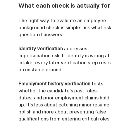
What each check is actually for
The right way to evaluate an employee 
background check is simple: ask what risk 
question it answers.
Identity verification
 addresses 
impersonation risk. If identity is wrong at 
intake, every later verification step rests 
on unstable ground.
Employment history verification
 tests 
whether the candidate's past roles, 
dates, and prior employment claims hold 
up. It's less about catching minor résumé 
polish and more about preventing false 
qualifications from entering critical roles.