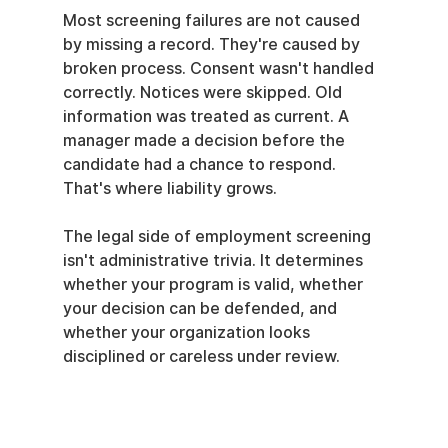
Most screening failures are not caused 
by missing a record. They're caused by 
broken process. Consent wasn't handled 
correctly. Notices were skipped. Old 
information was treated as current. A 
manager made a decision before the 
candidate had a chance to respond. 
That's where liability grows.
The legal side of employment screening 
isn't administrative trivia. It determines 
whether your program is valid, whether 
your decision can be defended, and 
whether your organization looks 
disciplined or careless under review.