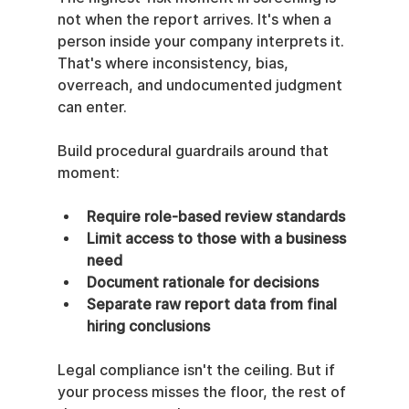
not when the report arrives. It's when a 
person inside your company interprets it. 
That's where inconsistency, bias, 
overreach, and undocumented judgment 
can enter.
Build procedural guardrails around that 
moment:
Require role-based review standards
Limit access to those with a business 
need
Document rationale for decisions
Separate raw report data from final 
hiring conclusions
Legal compliance isn't the ceiling. But if 
your process misses the floor, the rest of 