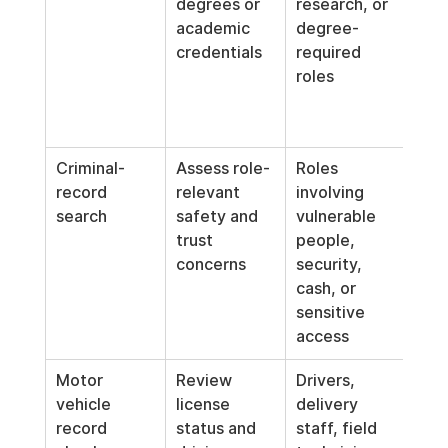
degrees or 
research, or 
whe
academic 
degree-
role
credentials
required 
requ
roles
form
edu
pro
Criminal-
Assess role-
Roles 
Use 
record 
relevant 
involving 
rele
search
safety and 
vulnerable 
and 
trust 
people, 
indi
concerns
security, 
d re
cash, or 
not 
sensitive 
aut
access
excl
Motor 
Review 
Drivers, 
Limi
vehicle 
license 
delivery 
posi
record 
status and 
staff, field 
whe