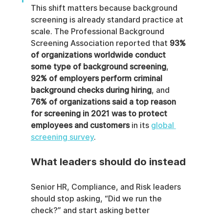
This shift matters because background 
screening is already standard practice at 
scale. The Professional Background 
Screening Association reported that 
93% 
of organizations worldwide conduct 
some type of background screening
, 
92% of employers perform criminal 
background checks during hiring
, and 
76% of organizations said a top reason 
for screening in 2021 was to protect 
employees and customers
 in its 
global 
screening survey
.
What leaders should do instead
Senior HR, Compliance, and Risk leaders 
should stop asking, “Did we run the 
check?” and start asking better 