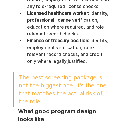
any role-required license checks.
Licensed healthcare worker:
 Identity, 
professional license verification, 
education where required, and role-
relevant record checks.
Finance or treasury position:
 Identity, 
employment verification, role-
relevant record checks, and credit 
only where legally justified.
The best screening package is 
not the biggest one. It's the one 
that matches the actual risk of 
the role.
What good program design 
looks like