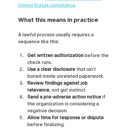
United States compliance
.
What this means in practice
A lawful process usually requires a 
sequence like this:
Get written authorization
 before the 
check runs.
Use a clear disclosure
 that isn't 
buried inside unrelated paperwork.
Review findings against job 
relevance
, not gut instinct.
Send a pre-adverse action notice
 if 
the organization is considering a 
negative decision.
Allow time for response or dispute
before finalizing.