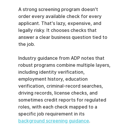
A strong screening program doesn't 
order every available check for every 
applicant. That's lazy, expensive, and 
legally risky. It chooses checks that 
answer a clear business question tied to 
the job.
Industry guidance from ADP notes that 
robust programs combine multiple layers, 
including identity verification, 
employment history, education 
verification, criminal-record searches, 
driving records, license checks, and 
sometimes credit reports for regulated 
roles, with each check mapped to a 
specific job requirement in its 
background screening guidance
.