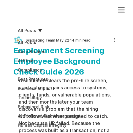
Add paragraph text. Click “Edit Text” to update the font, size and more. To change and reuse text themes, go to Site Styles.
All Posts
Marketing Team
May 22
14 min read
All Posts
Employment Screening
Case Studies
Employee Background
AI Ethics
Check Guide 2026
Compliance
Best Practices
A candidate clears the pre-hire screen, 
starts strong, gains access to systems, 
Business impact
clients, funds, or vulnerable populations, 
Technology
and then months later your team 
Behavioral Risk
discovers a problem that the hiring 
workflow was never designed to catch. 
AI-Powered Risk Management
Not because HR failed. Because the 
Human Capital Integrity
process was built as a transaction, not a 