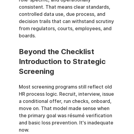
consistent. That means clear standards, 
controlled data use, due process, and 
decision trails that can withstand scrutiny 
from regulators, courts, employees, and 
boards.
Beyond the Checklist 
Introduction to Strategic 
Screening
Most screening programs still reflect old 
HR process logic. Recruit, interview, issue 
a conditional offer, run checks, onboard, 
move on. That model made sense when 
the primary goal was résumé verification 
and basic loss prevention. It's inadequate 
now.