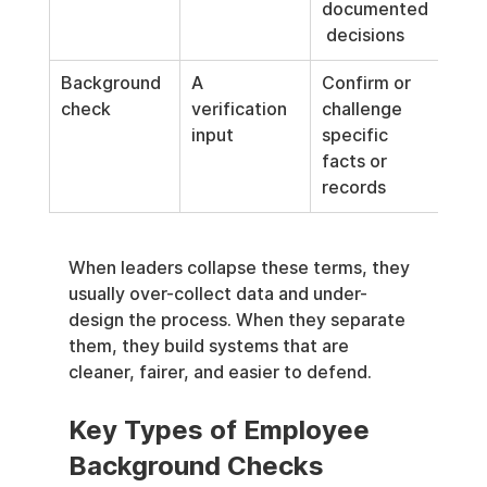
documented
 decisions
Background 
A 
Confirm or 
check
verification 
challenge 
input
specific 
facts or 
records
When leaders collapse these terms, they 
usually over-collect data and under-
design the process. When they separate 
them, they build systems that are 
cleaner, fairer, and easier to defend.
Key Types of Employee 
Background Checks