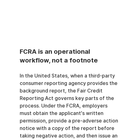
FCRA is an operational 
workflow, not a footnote
In the United States, when a third-party 
consumer reporting agency provides the 
background report, the Fair Credit 
Reporting Act governs key parts of the 
process. Under the FCRA, employers 
must obtain the applicant's written 
permission, provide a pre-adverse action 
notice with a copy of the report before 
taking negative action, and then issue an 