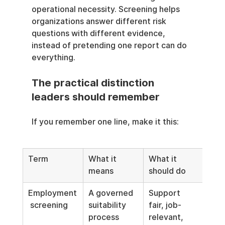
operational necessity. Screening helps 
organizations answer different risk 
questions with different evidence, 
instead of pretending one report can do 
everything.
The practical distinction 
leaders should remember
If you remember one line, make it this:
Term
What it 
What it 
means
should do
Employment
A governed 
Support 
 screening
suitability 
fair, job-
process
relevant, 