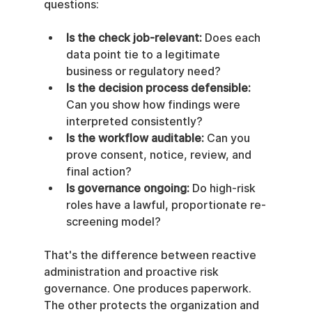
questions:
Is the check job-relevant:
 Does each 
data point tie to a legitimate 
business or regulatory need?
Is the decision process defensible:
Can you show how findings were 
interpreted consistently?
Is the workflow auditable:
 Can you 
prove consent, notice, review, and 
final action?
Is governance ongoing:
 Do high-risk 
roles have a lawful, proportionate re-
screening model?
That's the difference between reactive 
administration and proactive risk 
governance. One produces paperwork. 
The other protects the organization and 