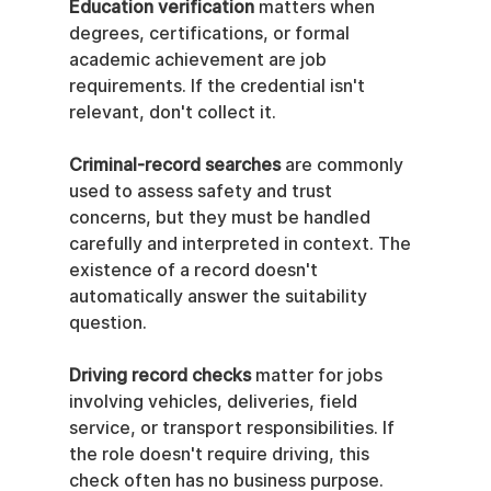
Education verification
 matters when 
degrees, certifications, or formal 
academic achievement are job 
requirements. If the credential isn't 
relevant, don't collect it.
Criminal-record searches
 are commonly 
used to assess safety and trust 
concerns, but they must be handled 
carefully and interpreted in context. The 
existence of a record doesn't 
automatically answer the suitability 
question.
Driving record checks
 matter for jobs 
involving vehicles, deliveries, field 
service, or transport responsibilities. If 
the role doesn't require driving, this 
check often has no business purpose.