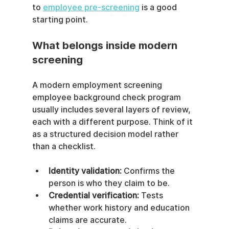
to 
employee pre-screening
 is a good 
starting point.
What belongs inside modern 
screening
A modern employment screening 
employee background check program 
usually includes several layers of review, 
each with a different purpose. Think of it 
as a structured decision model rather 
than a checklist.
Identity validation:
 Confirms the 
person is who they claim to be.
Credential verification:
 Tests 
whether work history and education 
claims are accurate.