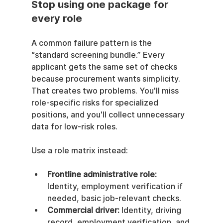
Stop using one package for 
every role
A common failure pattern is the 
“standard screening bundle.” Every 
applicant gets the same set of checks 
because procurement wants simplicity. 
That creates two problems. You'll miss 
role-specific risks for specialized 
positions, and you'll collect unnecessary 
data for low-risk roles.
Use a role matrix instead:
Frontline administrative role:
Identity, employment verification if 
needed, basic job-relevant checks.
Commercial driver:
 Identity, driving 
record, employment verification, and 