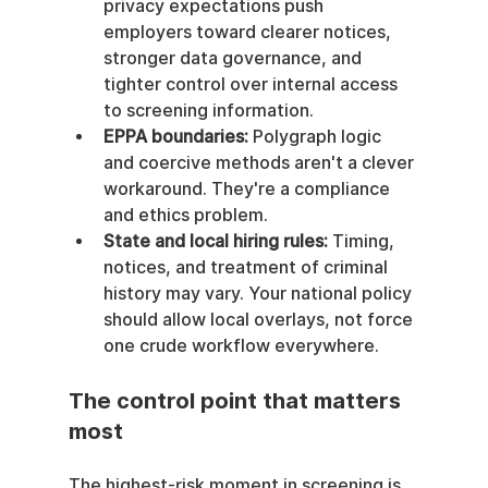
privacy expectations push 
employers toward clearer notices, 
stronger data governance, and 
tighter control over internal access 
to screening information.
EPPA boundaries:
 Polygraph logic 
and coercive methods aren't a clever 
workaround. They're a compliance 
and ethics problem.
State and local hiring rules:
 Timing, 
notices, and treatment of criminal 
history may vary. Your national policy 
should allow local overlays, not force 
one crude workflow everywhere.
The control point that matters 
most
The highest-risk moment in screening is 