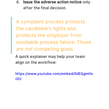
Issue the adverse action notice
 only 
after the final decision.
A compliant process protects 
the candidate's rights and 
protects the employer from 
avoidable process failure. Those 
are not competing goals.
A quick explainer may help your team 
align on the workflow:
https://www.youtube.com/embed/XdEQgmHx
iGU