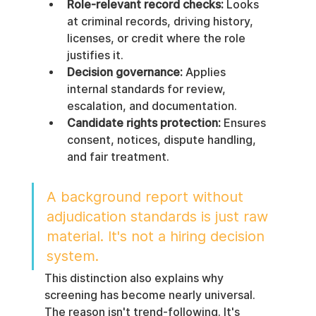
Role-relevant record checks:
 Looks 
at criminal records, driving history, 
licenses, or credit where the role 
justifies it.
Decision governance:
 Applies 
internal standards for review, 
escalation, and documentation.
Candidate rights protection:
 Ensures 
consent, notices, dispute handling, 
and fair treatment.
A background report without 
adjudication standards is just raw 
material. It's not a hiring decision 
system.
This distinction also explains why 
screening has become nearly universal. 
The reason isn't trend-following. It's 