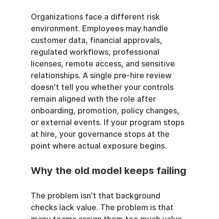
Organizations face a different risk 
environment. Employees may handle 
customer data, financial approvals, 
regulated workflows, professional 
licenses, remote access, and sensitive 
relationships. A single pre-hire review 
doesn't tell you whether your controls 
remain aligned with the role after 
onboarding, promotion, policy changes, 
or external events. If your program stops 
at hire, your governance stops at the 
point where actual exposure begins.
Why the old model keeps failing
The problem isn't that background 
checks lack value. The problem is that 