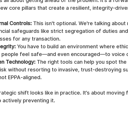
 all about getting ahead of the problem. It’s a forwa
ew core pillars that create a resilient, integrity-dri
rnal Controls:
 This isn't optional. We're talking about
ncial safeguards like strict segregation of duties and
sses for any transaction.
egrity:
 You have to build an environment where ethic
d people feel safe—and even encouraged—to voice 
ven Technology:
 The right tools can help you spot the
isk without resorting to invasive, trust-destroying su
not EPPA-aligned.
rategic shift looks like in practice. It’s about moving
 actively preventing it.