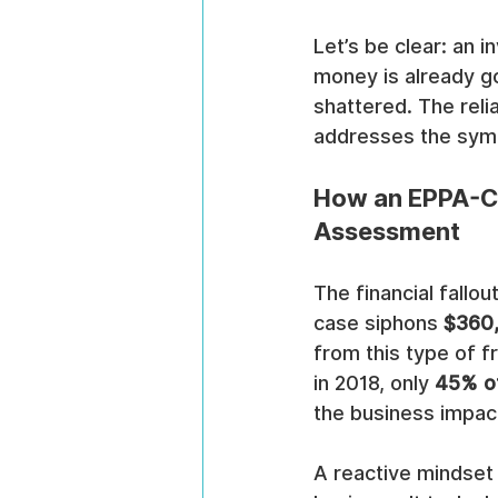
Let’s be clear: an i
money is already go
shattered. The reli
addresses the symp
How an EPPA-Co
Assessment
The financial fallo
case siphons 
$360
from this type of f
in 2018, only 
45% o
the business impact 
A reactive mindset 