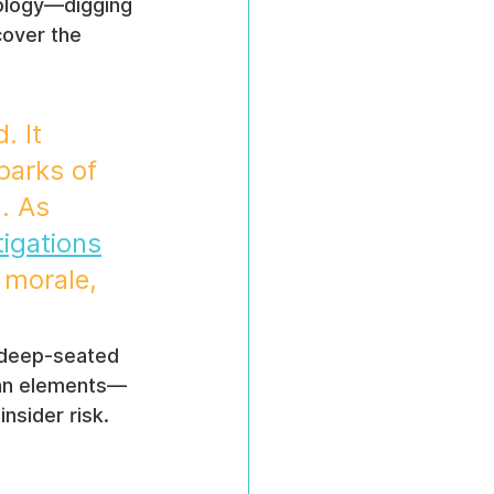
eology—digging 
cover the 
. It 
parks of 
. As 
tigations
 morale, 
s deep-seated 
man elements—
nsider risk.