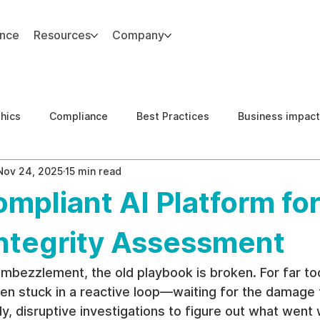
ance
Resources
Company
thics
Compliance
Best Practices
Business impact
Nov 24, 2025
15 min read
d Risk Management
Human Capital Integrity
Complianc
pliant AI Platform fo
e Security
Governance
United States DOJ NFED
Integrity Assessment
bezzlement, the old playbook is broken. For far too
n stuck in a reactive loop—waiting for the damage 
ly, disruptive investigations to figure out what went