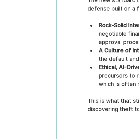
The new standard is
defense built on a f
Rock-Solid Inte
negotiable fina
approval proce
A Culture of Int
the default an
Ethical, AI-Dri
precursors to r
which is often 
This is what that st
discovering theft to