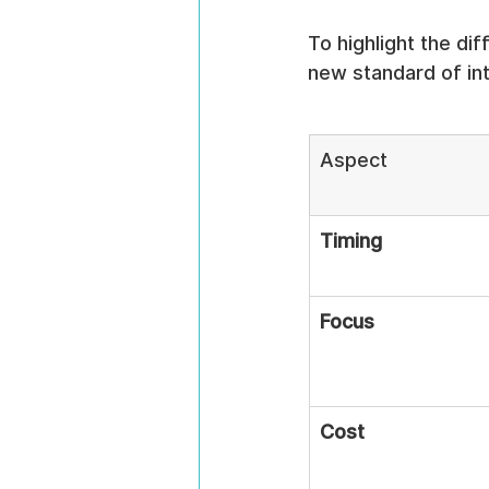
To highlight the di
new standard of inte
Aspect
Timing
Focus
Cost