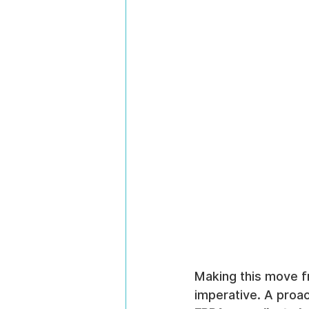
Making this move fr
imperative. A proac