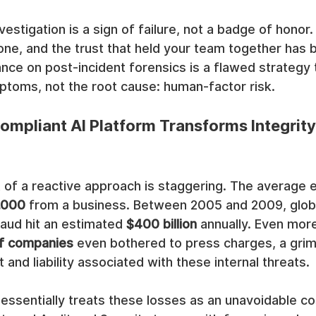
nvestigation is a sign of failure, not a badge of honor.
ne, and the trust that held your team together has 
ance on post-incident forensics is a flawed strategy 
toms, not the root cause: human-factor risk.
mpliant AI Platform Transforms Integrity
ut of a reactive approach is staggering. The averag
,000
 from a business. Between 2005 and 2009, globa
raud hit an estimated 
$400 billion
 annually. Even more 
f companies
 even bothered to press charges, a grim
and liability associated with these internal threats.
essentially treats these losses as an unavoidable co