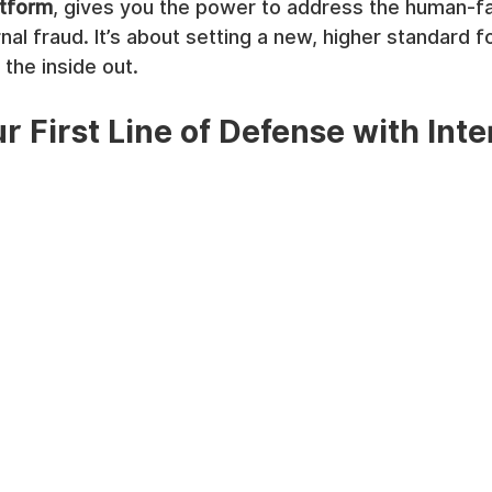
atform
, gives you the power to address the human-fac
ernal fraud. It’s about setting a new, higher standard f
the inside out.
r First Line of Defense with Inte