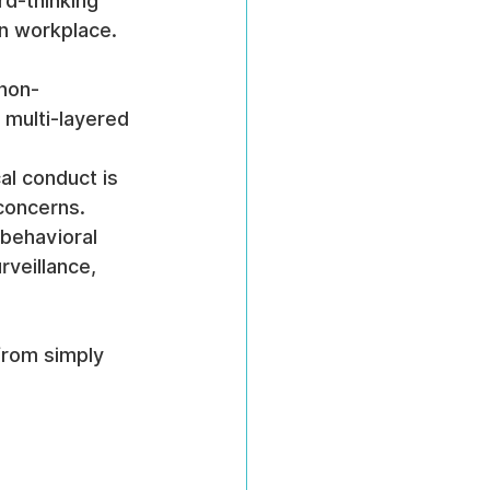
rd-thinking 
ven workplace.
 non-
 multi-layered 
al conduct is 
concerns.
 behavioral 
rveillance, 
 from simply 