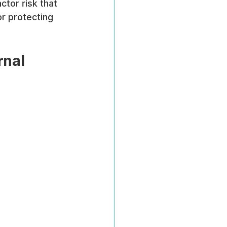
tor risk that 
or protecting 
rnal 