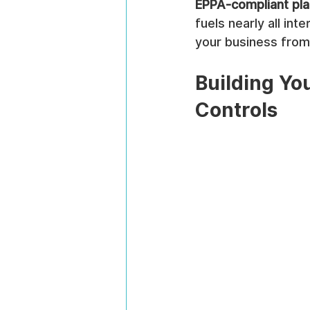
EPPA-compliant pl
fuels nearly all int
your business from 
Building You
Controls