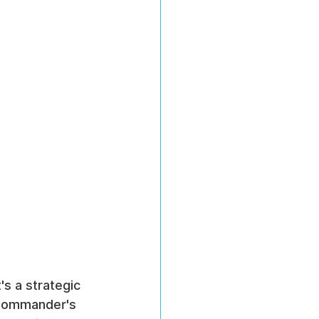
s a strategic 
 Commander's 