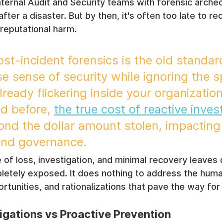
Internal Audit and Security teams with forensic arch
fter a disaster. But by then, it's often too late to re
reputational harm.
st-incident forensics is the old standard
se sense of security while ignoring the s
ready flickering inside your organization
d before, 
the true cost of reactive inves
ond the dollar amount stolen, impacting
and governance.
 of loss, investigation, and minimal recovery leave
mpletely exposed. It does nothing to address the hu
tunities, and rationalizations that pave the way for i
igations vs Proactive Prevention