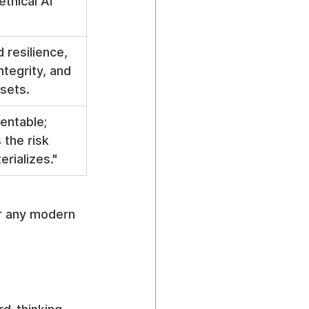
ethical AI 
 resilience, 
ntegrity, and 
sets.
entable; 
 the risk 
erializes."
or any modern 