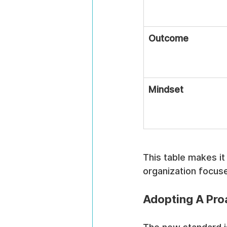
Outcome
Mindset
This table makes it 
organization focus
Adopting A Pro