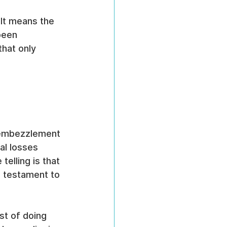
 It means the 
been 
that only 
 
e embezzlement 
l losses 
telling is that 
 testament to 
st of doing 