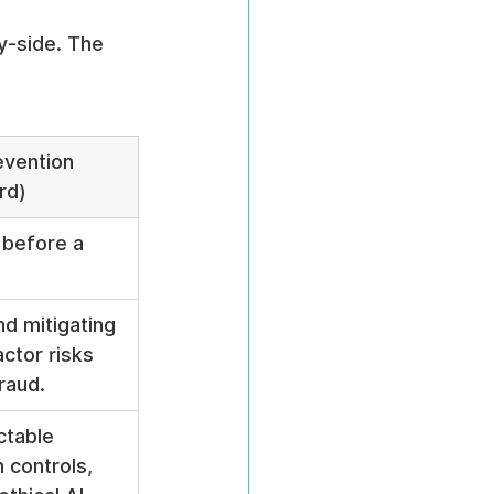
y-side. The 
evention 
rd)
 before a 
nd mitigating 
ctor risks 
raud.
ctable 
 controls, 