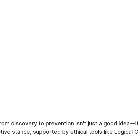
om discovery to prevention isn't just a good idea—it'
tive stance, supported by ethical tools like Logical