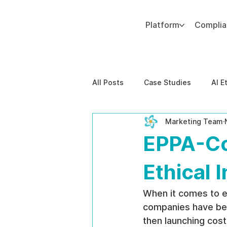
Platform
Compli
Add paragraph text. Click “Edit Text” to update the font, size and more. To change and reuse text themes, go to Site Styles.
All Posts
Case Studies
AI E
Marketing Team
Behavioral Risk
AI-Powere
EPPA-Com
EPPA Compliance
Enterpris
Ethical 
When it comes to em
companies have bee
then launching cost