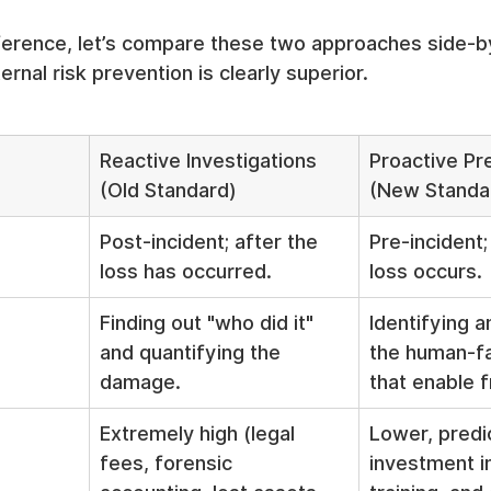
fference, let’s compare these two approaches side-b
rnal risk prevention is clearly superior.
Reactive Investigations 
Proactive Pr
(Old Standard)
(New Standa
Post-incident; after the 
Pre-incident;
loss has occurred.
loss occurs.
Finding out "who did it" 
Identifying a
and quantifying the 
the human-fa
damage.
that enable f
Extremely high (legal 
Lower, predi
fees, forensic 
investment in