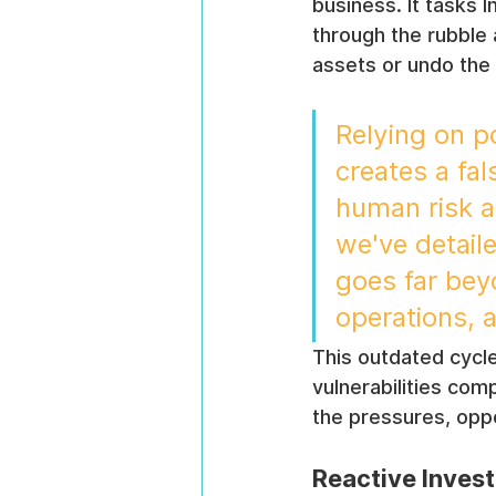
business. It tasks 
through the rubble a
assets or undo the 
Relying on po
creates a fal
human risk al
we've detaile
goes far bey
operations, 
This outdated cycle
vulnerabilities co
the pressures, oppor
Reactive Invest