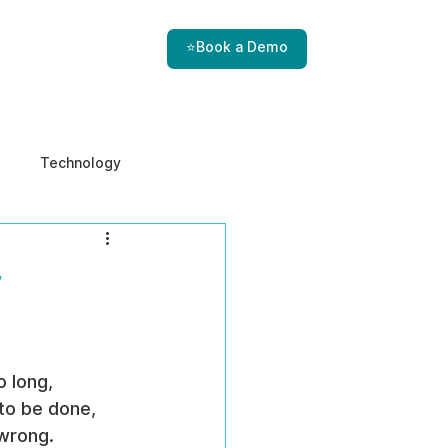
⭐Book a Demo
Technology
e & Ethics
Internal Threats
r
 long, 
to be done, 
 wrong.