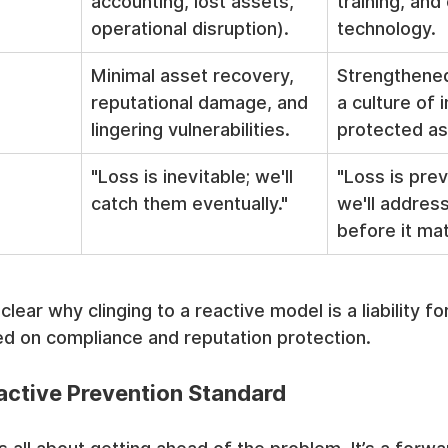
accounting, lost assets, 
training, and 
operational disruption).
technology.
Minimal asset recovery, 
Strengthened
reputational damage, and 
a culture of i
lingering vulnerabilities.
protected as
"Loss is inevitable; we'll 
"Loss is prev
catch them eventually."
we'll address
before it mat
clear why clinging to a reactive model is a liability f
ed on compliance and reputation protection.
active Prevention Standard