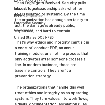
Compliance & Ethics
Then Legal gets involved. Security pulls 
access logs. Leadership asks whether 
Internal Threats
this is isolated or systemic. By the time 
EPPA Compliance
the organization has enough certainty to 
Enterprise Security
act, the damage is already public, 
Governance
expensive, and hard to contain.
United States DOJ NFED
That’s why ethics and integrity can’t sit in 
a code-of-conduct PDF, an annual 
training module, or a hotline process that 
only activates after someone crosses a 
line. In modern business, those are 
baseline controls. They aren’t a 
prevention strategy.
The organizations that handle this well 
treat ethics and integrity as an operating 
system. They turn values into workflows, 
signals, documentation, escalation rules, 