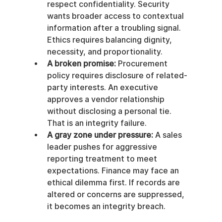
respect confidentiality. Security 
wants broader access to contextual 
information after a troubling signal. 
Ethics requires balancing dignity, 
necessity, and proportionality.
A broken promise:
 Procurement 
policy requires disclosure of related-
party interests. An executive 
approves a vendor relationship 
without disclosing a personal tie. 
That is an integrity failure.
A gray zone under pressure:
 A sales 
leader pushes for aggressive 
reporting treatment to meet 
expectations. Finance may face an 
ethical dilemma first. If records are 
altered or concerns are suppressed, 
it becomes an integrity breach.