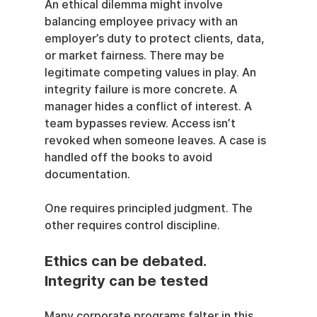
An ethical dilemma might involve 
balancing employee privacy with an 
employer’s duty to protect clients, data, 
or market fairness. There may be 
legitimate competing values in play. An 
integrity failure is more concrete. A 
manager hides a conflict of interest. A 
team bypasses review. Access isn’t 
revoked when someone leaves. A case is 
handled off the books to avoid 
documentation.
One requires principled judgment. The 
other requires control discipline.
Ethics can be debated. 
Integrity can be tested
Many corporate programs falter in this 