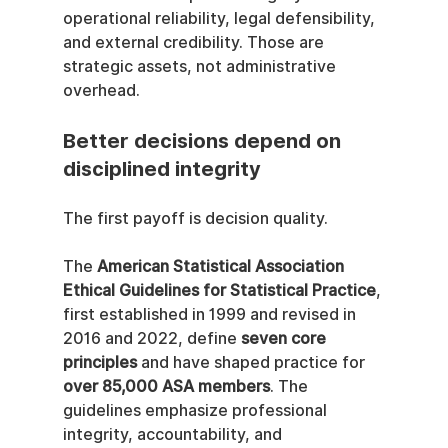
operational reliability, legal defensibility, 
and external credibility. Those are 
strategic assets, not administrative 
overhead.
Better decisions depend on 
disciplined integrity
The first payoff is decision quality.
The 
American Statistical Association 
Ethical Guidelines for Statistical Practice
, 
first established in 1999 and revised in 
2016 and 2022, define 
seven core 
principles
 and have shaped practice for 
over 85,000 ASA members
. The 
guidelines emphasize professional 
integrity, accountability, and 