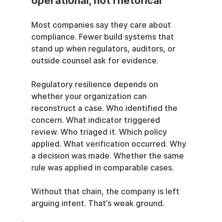
operational, not rhetorical
Most companies say they care about 
compliance. Fewer build systems that 
stand up when regulators, auditors, or 
outside counsel ask for evidence.
Regulatory resilience depends on 
whether your organization can 
reconstruct a case. Who identified the 
concern. What indicator triggered 
review. Who triaged it. Which policy 
applied. What verification occurred. Why 
a decision was made. Whether the same 
rule was applied in comparable cases.
Without that chain, the company is left 
arguing intent. That’s weak ground.