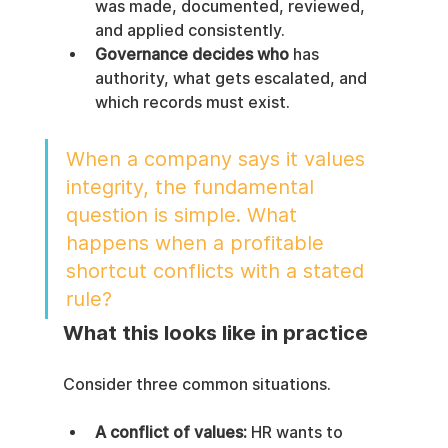
was made, documented, reviewed, 
and applied consistently.
Governance decides who
 has 
authority, what gets escalated, and 
which records must exist.
When a company says it values 
integrity, the fundamental 
question is simple. What 
happens when a profitable 
shortcut conflicts with a stated 
rule?
What this looks like in practice
Consider three common situations.
A conflict of values:
 HR wants to 