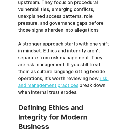
upstream. They focus on procedural 
vulnerabilities, emerging conflicts, 
unexplained access patterns, role 
pressure, and governance gaps before 
those signals harden into allegations.
A stronger approach starts with one shift 
in mindset. Ethics and integrity aren't 
separate from risk management. They 
are risk management. If you still treat 
them as culture language sitting beside 
operations, it’s worth reviewing how 
risk 
and management practices
 break down 
when internal trust erodes.
Defining Ethics and 
Integrity for Modern 
Business