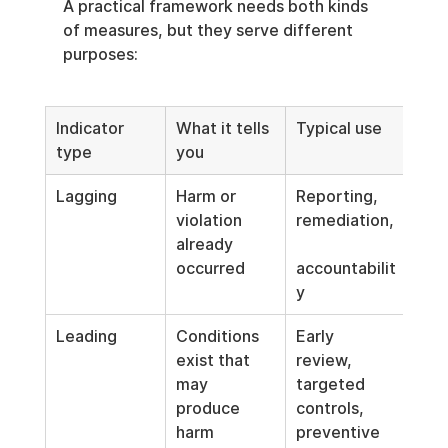
A practical framework needs both kinds 
of measures, but they serve different 
purposes:
Indicator 
What it tells 
Typical use
type
you
Lagging
Harm or 
Reporting, 
violation 
remediation,
already 
occurred
accountabilit
y
Leading
Conditions 
Early 
exist that 
review, 
may 
targeted 
produce 
controls, 
harm
preventive 