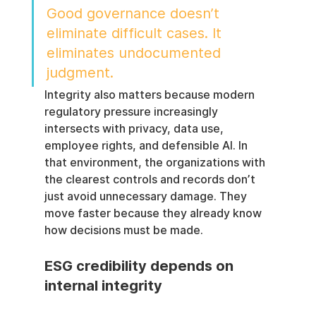
Good governance doesn’t 
eliminate difficult cases. It 
eliminates undocumented 
judgment.
Integrity also matters because modern 
regulatory pressure increasingly 
intersects with privacy, data use, 
employee rights, and defensible AI. In 
that environment, the organizations with 
the clearest controls and records don’t 
just avoid unnecessary damage. They 
move faster because they already know 
how decisions must be made.
ESG credibility depends on 
internal integrity