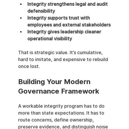
Integrity strengthens legal and audit 
defensibility
Integrity supports trust with 
employees and external stakeholders
Integrity gives leadership cleaner 
operational visibility
That is strategic value. It’s cumulative, 
hard to imitate, and expensive to rebuild 
once lost.
Building Your Modern 
Governance Framework
A workable integrity program has to do 
more than state expectations. It has to 
route concerns, define ownership, 
preserve evidence, and distinguish noise 