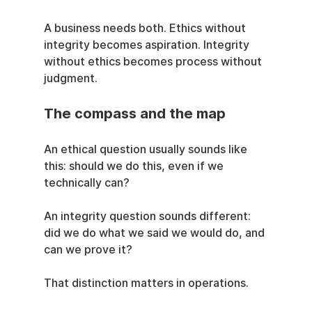
A business needs both. Ethics without 
integrity becomes aspiration. Integrity 
without ethics becomes process without 
judgment.
The compass and the map
An ethical question usually sounds like 
this: should we do this, even if we 
technically can?
An integrity question sounds different: 
did we do what we said we would do, and 
can we prove it?
That distinction matters in operations.