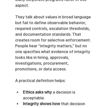
aspect.
They talk about values in broad language 
but fail to define observable behavior, 
required controls, escalation thresholds, 
and documentation standards. That 
creates room for selective enforcement. 
People hear “integrity matters,” but no 
one specifies what evidence of integrity 
looks like in hiring, approvals, 
investigations, procurement, 
promotions, or data access.
A practical definition helps:
Ethics asks why
 a decision is 
acceptable.
Integrity shows how
 that decision 