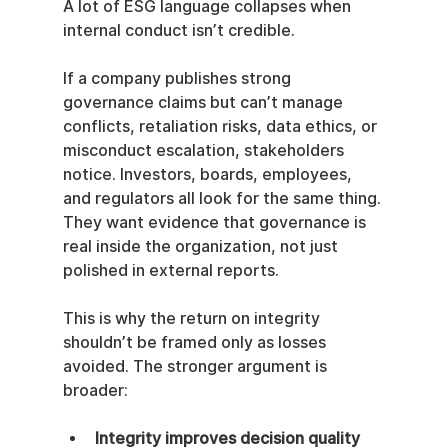
A lot of ESG language collapses when 
internal conduct isn’t credible.
If a company publishes strong 
governance claims but can’t manage 
conflicts, retaliation risks, data ethics, or 
misconduct escalation, stakeholders 
notice. Investors, boards, employees, 
and regulators all look for the same thing. 
They want evidence that governance is 
real inside the organization, not just 
polished in external reports.
This is why the return on integrity 
shouldn’t be framed only as losses 
avoided. The stronger argument is 
broader:
Integrity improves decision quality