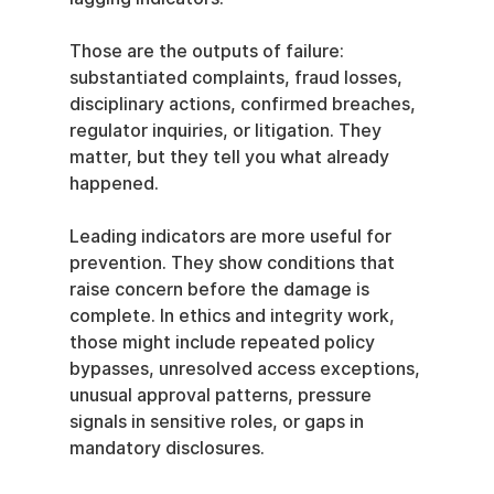
Those are the outputs of failure: 
substantiated complaints, fraud losses, 
disciplinary actions, confirmed breaches, 
regulator inquiries, or litigation. They 
matter, but they tell you what already 
happened.
Leading indicators are more useful for 
prevention. They show conditions that 
raise concern before the damage is 
complete. In ethics and integrity work, 
those might include repeated policy 
bypasses, unresolved access exceptions, 
unusual approval patterns, pressure 
signals in sensitive roles, or gaps in 
mandatory disclosures.