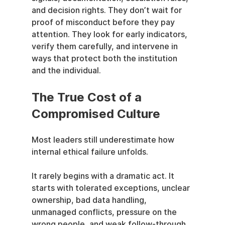
and decision rights. They don’t wait for 
proof of misconduct before they pay 
attention. They look for early indicators, 
verify them carefully, and intervene in 
ways that protect both the institution 
and the individual.
The True Cost of a 
Compromised Culture
Most leaders still underestimate how 
internal ethical failure unfolds.
It rarely begins with a dramatic act. It 
starts with tolerated exceptions, unclear 
ownership, bad data handling, 
unmanaged conflicts, pressure on the 
wrong people, and weak follow-through 