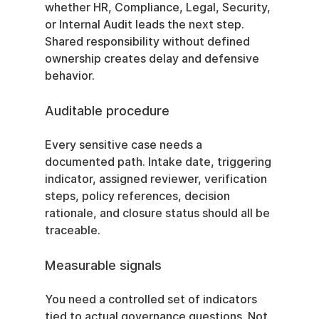
whether HR, Compliance, Legal, Security, 
or Internal Audit leads the next step. 
Shared responsibility without defined 
ownership creates delay and defensive 
behavior.
Auditable procedure
Every sensitive case needs a 
documented path. Intake date, triggering 
indicator, assigned reviewer, verification 
steps, policy references, decision 
rationale, and closure status should all be 
traceable.
Measurable signals
You need a controlled set of indicators 
tied to actual governance questions. Not 