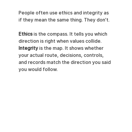
People often use ethics and integrity as 
if they mean the same thing. They don’t.
Ethics
 is the compass. It tells you which 
direction is right when values collide. 
Integrity
 is the map. It shows whether 
your actual route, decisions, controls, 
and records match the direction you said 
you would follow.