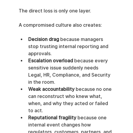
The direct loss is only one layer.
A compromised culture also creates:
Decision drag
 because managers 
stop trusting internal reporting and 
approvals.
Escalation overload
 because every 
sensitive issue suddenly needs 
Legal, HR, Compliance, and Security 
in the room.
Weak accountability
 because no one 
can reconstruct who knew what, 
when, and why they acted or failed 
to act.
Reputational fragility
 because one 
internal event changes how 
regulators, customers, partners, and 