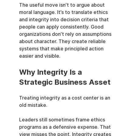
The useful move isn’t to argue about 
moral language. It’s to translate ethics 
and integrity into decision criteria that 
people can apply consistently. Good 
organizations don’t rely on assumptions 
about character. They create reliable 
systems that make principled action 
easier and visible.
Why Integrity Is a 
Strategic Business Asset
Treating integrity as a cost center is an 
old mistake.
Leaders still sometimes frame ethics 
programs as a defensive expense. That 
view misses the point. Integrity creates 