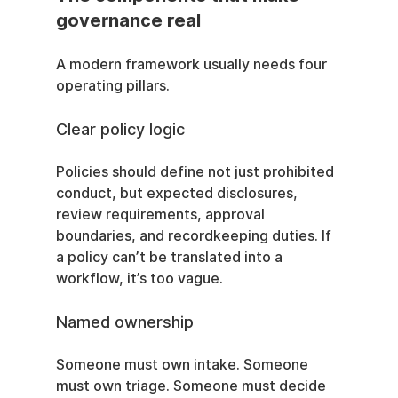
governance real
A modern framework usually needs four 
operating pillars.
Clear policy logic
Policies should define not just prohibited 
conduct, but expected disclosures, 
review requirements, approval 
boundaries, and recordkeeping duties. If 
a policy can’t be translated into a 
workflow, it’s too vague.
Named ownership
Someone must own intake. Someone 
must own triage. Someone must decide 