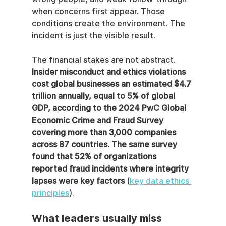
when concerns first appear. Those 
conditions create the environment. The 
incident is just the visible result.
The financial stakes are not abstract. 
Insider misconduct and ethics violations 
cost global businesses an estimated $4.7 
trillion annually, equal to 5% of global 
GDP, according to the 2024 PwC Global 
Economic Crime and Fraud Survey 
covering more than 3,000 companies 
across 87 countries. The same survey 
found that 52% of organizations 
reported fraud incidents where integrity 
lapses were key factors
 (
key data ethics 
principles
).
What leaders usually miss