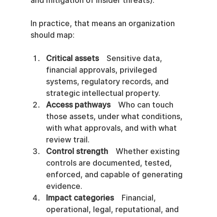
and mitigation of insider threats).
In practice, that means an organization 
should map:
Critical assets
    Sensitive data, 
financial approvals, privileged 
systems, regulatory records, and 
strategic intellectual property.
Access pathways
    Who can touch 
those assets, under what conditions, 
with what approvals, and with what 
review trail.
Control strength
    Whether existing 
controls are documented, tested, 
enforced, and capable of generating 
evidence.
Impact categories
    Financial, 
operational, legal, reputational, and 