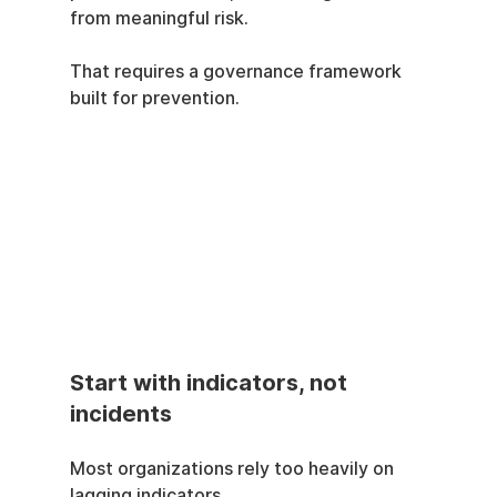
from meaningful risk.
That requires a governance framework 
built for prevention.
Start with indicators, not 
incidents
Most organizations rely too heavily on 
lagging indicators.