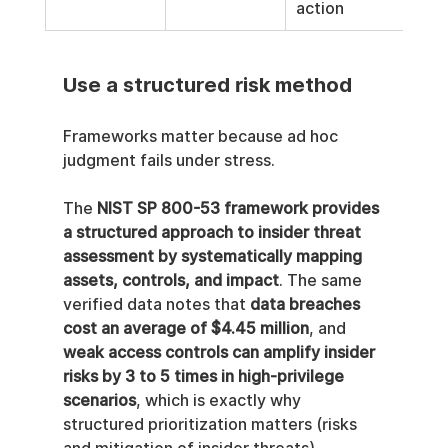
action
Use a structured risk method
Frameworks matter because ad hoc 
judgment fails under stress.
The 
NIST SP 800-53 framework provides 
a structured approach to insider threat 
assessment by systematically mapping 
assets, controls, and impact
. The same 
verified data notes that 
data breaches 
cost an average of $4.45 million
, and 
weak access controls can amplify insider 
risks by 3 to 5 times in high-privilege 
scenarios
, which is exactly why 
structured prioritization matters (risks 