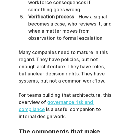
workforce consequences if 
something goes wrong.
Verification process
    How a signal 
becomes a case, who reviews it, and 
when a matter moves from 
observation to formal escalation.
Many companies need to mature in this 
regard. They have policies, but not 
enough architecture. They have roles, 
but unclear decision rights. They have 
systems, but not a common workflow.
For teams building that architecture, this 
overview of 
governance risk and 
compliance
 is a useful companion to 
internal design work.
The components that make 