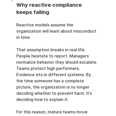
Why reactive compliance 
keeps failing
Reactive models assume the 
organization will learn about misconduct 
in time.
That assumption breaks in real life. 
People hesitate to report. Managers 
normalize behavior they should escalate. 
Teams protect high performers. 
Evidence sits in different systems. By 
the time someone has a complete 
picture, the organization is no longer 
deciding whether to prevent harm. It’s 
deciding how to explain it.
For this reason, mature teams move 