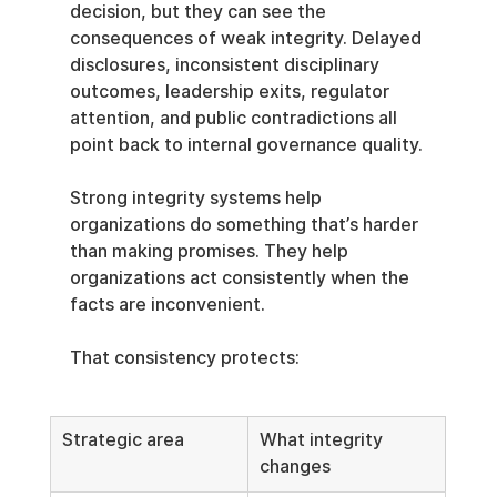
decision, but they can see the 
consequences of weak integrity. Delayed 
disclosures, inconsistent disciplinary 
outcomes, leadership exits, regulator 
attention, and public contradictions all 
point back to internal governance quality.
Strong integrity systems help 
organizations do something that’s harder 
than making promises. They help 
organizations act consistently when the 
facts are inconvenient.
That consistency protects:
Strategic area
What integrity 
changes