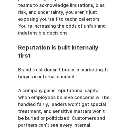
teams to acknowledge limitations, bias 
risk, and uncertainty, you aren’t just 
exposing yourself to technical errors. 
You’re increasing the odds of unfair and 
indefensible decisions.
Reputation is built internally 
first
Brand trust doesn’t begin in marketing. It 
begins in internal conduct.
A company gains reputational capital 
when employees believe concerns will be 
handled fairly, leaders won’t get special 
treatment, and sensitive matters won’t 
be buried or politicized. Customers and 
partners can’t see every internal 