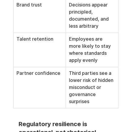
Brand trust
Decisions appear 
principled, 
documented, and 
less arbitrary
Talent retention
Employees are 
more likely to stay 
where standards 
apply evenly
Partner confidence
Third parties see a 
lower risk of hidden 
misconduct or 
governance 
surprises
Regulatory resilience is 