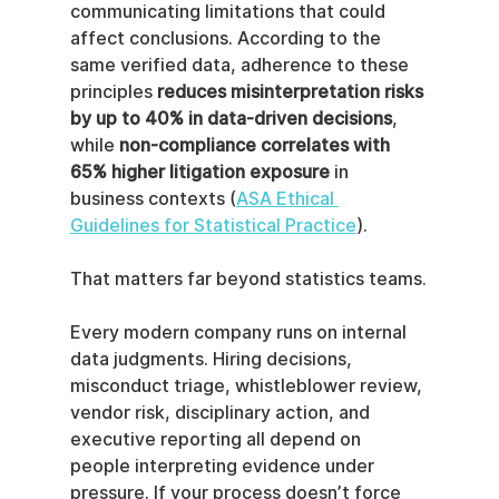
communicating limitations that could 
affect conclusions. According to the 
same verified data, adherence to these 
principles 
reduces misinterpretation risks 
by up to 40% in data-driven decisions
, 
while 
non-compliance correlates with 
65% higher litigation exposure
 in 
business contexts (
ASA Ethical 
Guidelines for Statistical Practice
).
That matters far beyond statistics teams.
Every modern company runs on internal 
data judgments. Hiring decisions, 
misconduct triage, whistleblower review, 
vendor risk, disciplinary action, and 
executive reporting all depend on 
people interpreting evidence under 
pressure. If your process doesn’t force 