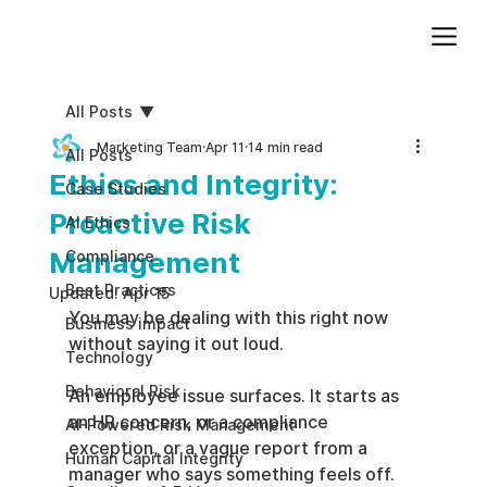
Add paragraph text. Click “Edit Text” to update the font, size and more. To change and reuse text themes, go to Site Styles.
All Posts
Marketing Team
Apr 11
14 min read
All Posts
Ethics and Integrity:
Case Studies
Proactive Risk
AI Ethics
Management
Compliance
Best Practices
Updated:
Apr 15
You may be dealing with this right now 
Business impact
without saying it out loud.
Technology
Behavioral Risk
An employee issue surfaces. It starts as 
an HR concern, or a compliance 
AI-Powered Risk Management
exception, or a vague report from a 
Human Capital Integrity
manager who says something feels off. 