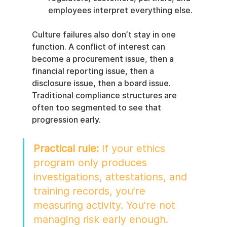
employees interpret everything else.
Culture failures also don’t stay in one 
function. A conflict of interest can 
become a procurement issue, then a 
financial reporting issue, then a 
disclosure issue, then a board issue. 
Traditional compliance structures are 
often too segmented to see that 
progression early.
Practical rule:
 If your ethics 
program only produces 
investigations, attestations, and 
training records, you’re 
measuring activity. You’re not 
managing risk early enough.