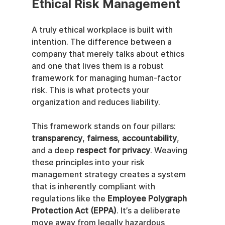
Ethical Risk Management
A truly ethical workplace is built with 
intention. The difference between a 
company that merely talks about ethics 
and one that lives them is a robust 
framework for managing human-factor 
risk. This is what protects your 
organization and reduces liability.
This framework stands on four pillars: 
transparency
, 
fairness
, 
accountability
, 
and a deep 
respect for privacy
. Weaving 
these principles into your risk 
management strategy creates a system 
that is inherently compliant with 
regulations like the 
Employee Polygraph 
Protection Act (EPPA)
. It’s a deliberate 
move away from legally hazardous 