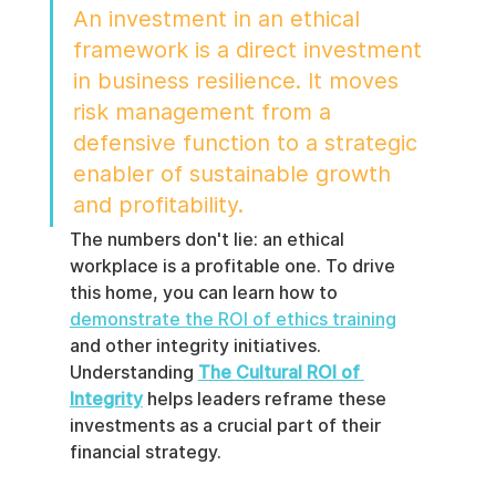
An investment in an ethical 
framework is a direct investment 
in business resilience. It moves 
risk management from a 
defensive function to a strategic 
enabler of sustainable growth 
and profitability.
The numbers don't lie: an ethical 
workplace is a profitable one. To drive 
this home, you can learn how to 
demonstrate the ROI of ethics training
and other integrity initiatives. 
Understanding 
The Cultural ROI of 
Integrity
 helps leaders reframe these 
investments as a crucial part of their 
financial strategy.