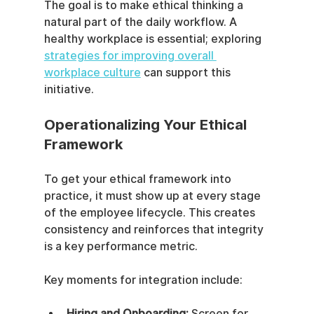
The goal is to make ethical thinking a 
natural part of the daily workflow. A 
healthy workplace is essential; exploring 
strategies for improving overall 
workplace culture
 can support this 
initiative.
Operationalizing Your Ethical 
Framework
To get your ethical framework into 
practice, it must show up at every stage 
of the employee lifecycle. This creates 
consistency and reinforces that integrity 
is a key performance metric.
Key moments for integration include:
Hiring and Onboarding:
 Screen for 