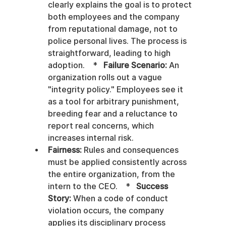
clearly explains the goal is to protect 
both employees and the company 
from reputational damage, not to 
police personal lives. The process is 
straightforward, leading to high 
adoption.    *   
Failure Scenario:
 An 
organization rolls out a vague 
"integrity policy." Employees see it 
as a tool for arbitrary punishment, 
breeding fear and a reluctance to 
report real concerns, which 
increases internal risk.
Fairness:
 Rules and consequences 
must be applied consistently across 
the entire organization, from the 
intern to the CEO.    *   
Success 
Story:
 When a code of conduct 
violation occurs, the company 
applies its disciplinary process 