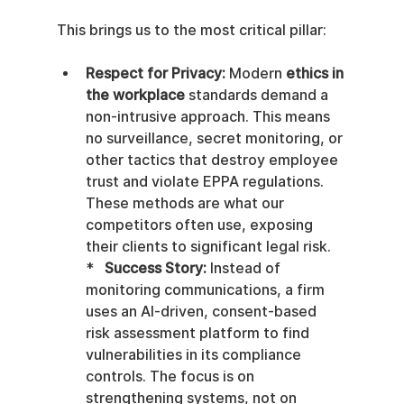
This brings us to the most critical pillar:
Respect for Privacy:
 Modern 
ethics in 
the workplace
 standards demand a 
non-intrusive approach. This means 
no surveillance, secret monitoring, or 
other tactics that destroy employee 
trust and violate EPPA regulations. 
These methods are what our 
competitors often use, exposing 
their clients to significant legal risk.    
*   
Success Story:
 Instead of 
monitoring communications, a firm 
uses an AI-driven, consent-based 
risk assessment platform to find 
vulnerabilities in its compliance 
controls. The focus is on 
strengthening systems, not on 