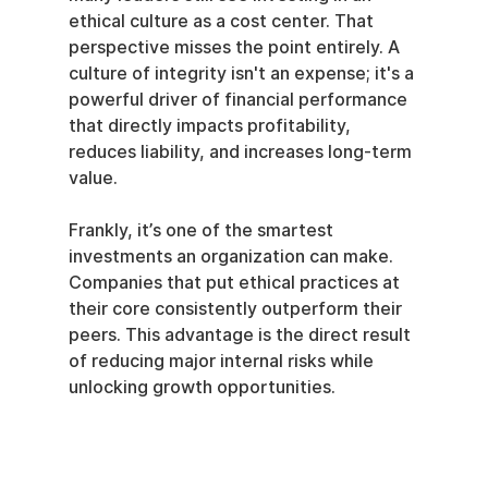
ethical culture as a cost center. That 
perspective misses the point entirely. A 
culture of integrity isn't an expense; it's a 
powerful driver of financial performance 
that directly impacts profitability, 
reduces liability, and increases long-term 
value.
Frankly, it’s one of the smartest 
investments an organization can make. 
Companies that put ethical practices at 
their core consistently outperform their 
peers. This advantage is the direct result 
of reducing major internal risks while 
unlocking growth opportunities.