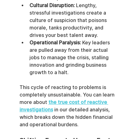
Cultural Disruption:
 Lengthy, 
stressful investigations create a 
culture of suspicion that poisons 
morale, tanks productivity, and 
drives your best talent away.
Operational Paralysis:
 Key leaders 
are pulled away from their actual 
jobs to manage the crisis, stalling 
innovation and grinding business 
growth to a halt.
This cycle of reacting to problems is 
completely unsustainable. You can learn 
more about 
the true cost of reactive 
investigations
 in our detailed analysis, 
which breaks down the hidden financial 
and operational burdens.