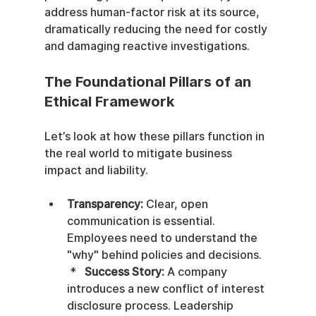
address human-factor risk at its source, 
dramatically reducing the need for costly 
and damaging reactive investigations.
The Foundational Pillars of an 
Ethical Framework
Let’s look at how these pillars function in 
the real world to mitigate business 
impact and liability.
Transparency:
 Clear, open 
communication is essential. 
Employees need to understand the 
"why" behind policies and decisions.   
 *   
Success Story:
 A company 
introduces a new conflict of interest 
disclosure process. Leadership 