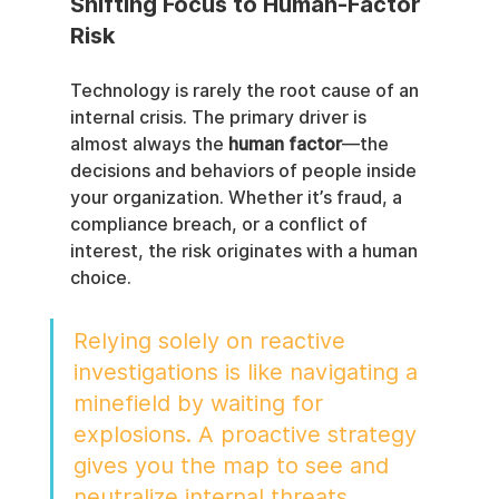
Shifting Focus to Human-Factor 
Risk
Technology is rarely the root cause of an 
internal crisis. The primary driver is 
almost always the 
human factor
—the 
decisions and behaviors of people inside 
your organization. Whether it’s fraud, a 
compliance breach, or a conflict of 
interest, the risk originates with a human 
choice.
Relying solely on reactive 
investigations is like navigating a 
minefield by waiting for 
explosions. A proactive strategy 
gives you the map to see and 
neutralize internal threats 