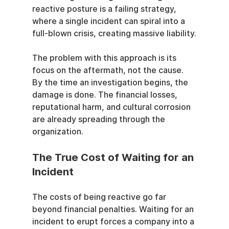
reactive posture is a failing strategy, 
where a single incident can spiral into a 
full-blown crisis, creating massive liability.
The problem with this approach is its 
focus on the aftermath, not the cause. 
By the time an investigation begins, the 
damage is done. The financial losses, 
reputational harm, and cultural corrosion 
are already spreading through the 
organization.
The True Cost of Waiting for an 
Incident
The costs of being reactive go far 
beyond financial penalties. Waiting for an 
incident to erupt forces a company into a 