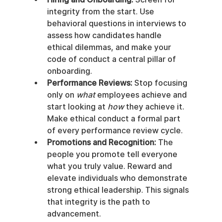
integrity from the start. Use 
behavioral questions in interviews to 
assess how candidates handle 
ethical dilemmas, and make your 
code of conduct a central pillar of 
onboarding.
Performance Reviews:
 Stop focusing 
only on 
what
 employees achieve and 
start looking at 
how
 they achieve it. 
Make ethical conduct a formal part 
of every performance review cycle.
Promotions and Recognition:
 The 
people you promote tell everyone 
what you truly value. Reward and 
elevate individuals who demonstrate 
strong ethical leadership. This signals 
that integrity is the path to 
advancement.