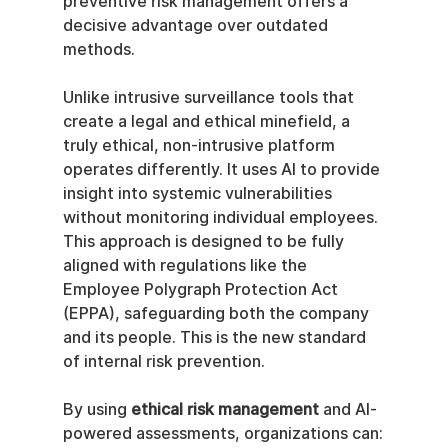
preventive risk management offers a 
decisive advantage over outdated 
methods.
Unlike intrusive surveillance tools that 
create a legal and ethical minefield, a 
truly ethical, non-intrusive platform 
operates differently. It uses AI to provide 
insight into systemic vulnerabilities 
without monitoring individual employees. 
This approach is designed to be fully 
aligned with regulations like the 
Employee Polygraph Protection Act 
(EPPA), safeguarding both the company 
and its people. This is the new standard 
of internal risk prevention.
By using 
ethical risk management
 and AI-
powered assessments, organizations can: