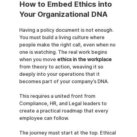
How to Embed Ethics into 
Your Organizational DNA
Having a policy document is not enough. 
You must build a living culture where 
people make the right call, even when no 
one is watching. The real work begins 
when you move 
ethics in the workplace
from theory to action, weaving it so 
deeply into your operations that it 
becomes part of your company’s DNA.
This requires a united front from 
Compliance, HR, and Legal leaders to 
create a practical roadmap that every 
employee can follow.
The journey must start at the top. Ethical 