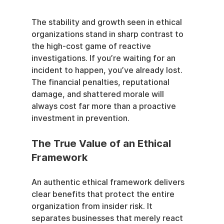
The stability and growth seen in ethical 
organizations stand in sharp contrast to 
the high-cost game of reactive 
investigations. If you’re waiting for an 
incident to happen, you’ve already lost. 
The financial penalties, reputational 
damage, and shattered morale will 
always cost far more than a proactive 
investment in prevention.
The True Value of an Ethical 
Framework
An authentic ethical framework delivers 
clear benefits that protect the entire 
organization from insider risk. It 
separates businesses that merely react 