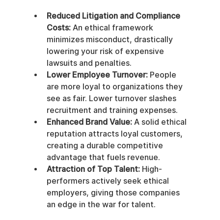
Reduced Litigation and Compliance 
Costs:
 An ethical framework 
minimizes misconduct, drastically 
lowering your risk of expensive 
lawsuits and penalties.
Lower Employee Turnover:
 People 
are more loyal to organizations they 
see as fair. Lower turnover slashes 
recruitment and training expenses.
Enhanced Brand Value:
 A solid ethical 
reputation attracts loyal customers, 
creating a durable competitive 
advantage that fuels revenue.
Attraction of Top Talent:
 High-
performers actively seek ethical 
employers, giving those companies 
an edge in the war for talent.