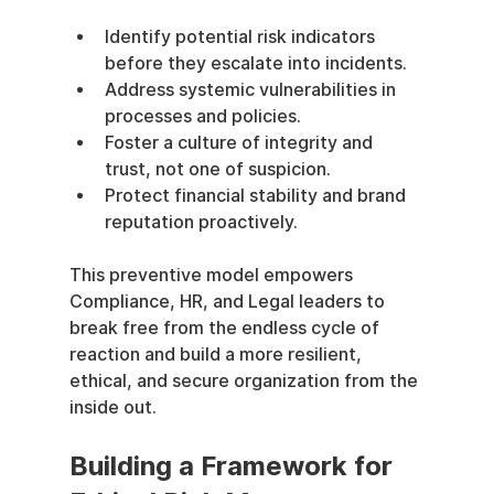
Identify potential risk indicators 
before they escalate into incidents.
Address systemic vulnerabilities in 
processes and policies.
Foster a culture of integrity and 
trust, not one of suspicion.
Protect financial stability and brand 
reputation proactively.
This preventive model empowers 
Compliance, HR, and Legal leaders to 
break free from the endless cycle of 
reaction and build a more resilient, 
ethical, and secure organization from the 
inside out.
Building a Framework for 