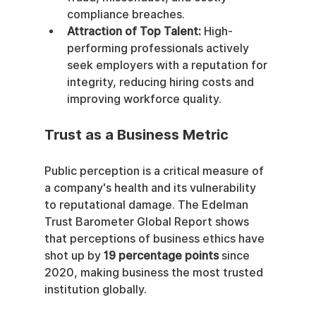
compliance breaches.
Attraction of Top Talent:
 High-
performing professionals actively 
seek employers with a reputation for 
integrity, reducing hiring costs and 
improving workforce quality.
Trust as a Business Metric
Public perception is a critical measure of 
a company's health and its vulnerability 
to reputational damage. The Edelman 
Trust Barometer Global Report shows 
that perceptions of business ethics have 
shot up by 
19 percentage points
 since 
2020, making business the most trusted 
institution globally.