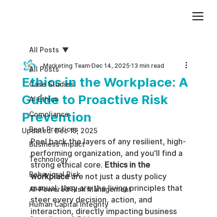
Add paragraph text. Click “Edit Text” to update the font, size and more. To change and reuse text themes, go to Site Styles.
All Posts
Marketing Team
Dec 14, 2025
13 min read
All Posts
Ethics in the Workplace: A
Case Studies
Guide to Proactive Risk
AI Ethics
Prevention
Compliance
Best Practices
Updated:
Dec 15, 2025
Peel back the layers of any resilient, high-
Business impact
performing organization, and you'll find a 
Technology
strong ethical core. 
Ethics in the 
Behavioral Risk
workplace
 are not just a dusty policy 
manual; they are the living principles that 
AI-Powered Risk Management
steer every decision, action, and 
Human Capital Integrity
interaction, directly impacting business 