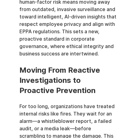
human-factor risk means moving away 
from outdated, invasive surveillance and 
toward intelligent, AI-driven insights that 
respect employee privacy and align with 
EPPA regulations. This sets a new, 
proactive standard in corporate 
governance, where ethical integrity and 
business success are intertwined.
Moving From Reactive 
Investigations to 
Proactive Prevention
For too long, organizations have treated 
internal risks like fires. They wait for an 
alarm—a whistleblower report, a failed 
audit, or a media leak—before 
scrambling to manage the damage. This 