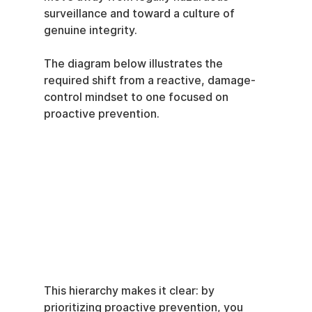
surveillance and toward a culture of 
genuine integrity.
The diagram below illustrates the 
required shift from a reactive, damage-
control mindset to one focused on 
proactive prevention.
This hierarchy makes it clear: by 
prioritizing proactive prevention, you 