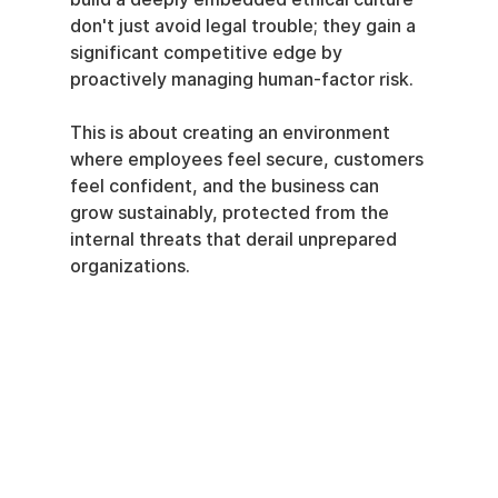
don't just avoid legal trouble; they gain a 
significant competitive edge by 
proactively managing human-factor risk.
This is about creating an environment 
where employees feel secure, customers 
feel confident, and the business can 
grow sustainably, protected from the 
internal threats that derail unprepared 
organizations.