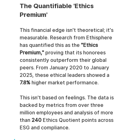
The Quantifiable 'Ethics 
Premium'
This financial edge isn't theoretical; it's 
measurable. Research from Ethisphere 
has quantified this as the 
"Ethics 
Premium,"
 proving that its honorees 
consistently outperform their global 
peers. From January 2020 to January 
2025, these ethical leaders showed a 
7.8%
 higher market performance.
This isn't based on feelings. The data is 
backed by metrics from over three 
million employees and analysis of more 
than 
240
 Ethics Quotient points across 
ESG and compliance.