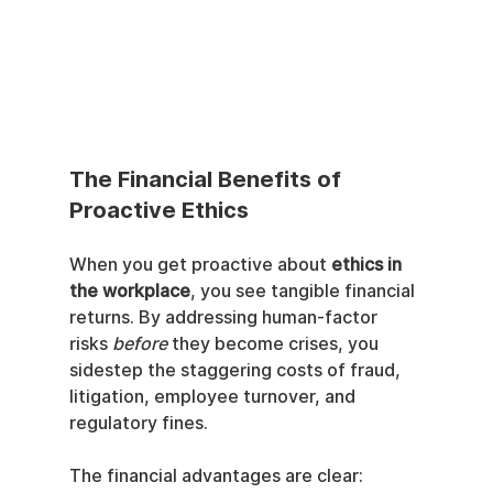
The Financial Benefits of 
Proactive Ethics
When you get proactive about 
ethics in 
the workplace
, you see tangible financial 
returns. By addressing human-factor 
risks 
before
 they become crises, you 
sidestep the staggering costs of fraud, 
litigation, employee turnover, and 
regulatory fines.
The financial advantages are clear: