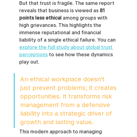
But that trust is fragile. The same report 
reveals that business is viewed as 
81 
points less ethical
 among groups with 
high grievances. This highlights the 
immense reputational and financial 
liability of a single ethical failure. You can 
explore the full study about global trust 
perceptions
 to see how these dynamics 
play out.
An ethical workplace doesn't 
just prevent problems; it creates 
opportunities. It transforms risk 
management from a defensive 
liability into a strategic driver of 
growth and lasting value.
This modern approach to managing 