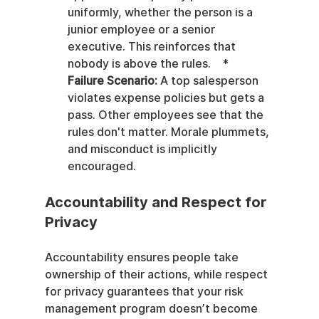
uniformly, whether the person is a 
junior employee or a senior 
executive. This reinforces that 
nobody is above the rules.    *   
Failure Scenario:
 A top salesperson 
violates expense policies but gets a 
pass. Other employees see that the 
rules don't matter. Morale plummets, 
and misconduct is implicitly 
encouraged.
Accountability and Respect for 
Privacy
Accountability ensures people take 
ownership of their actions, while respect 
for privacy guarantees that your risk 
management program doesn’t become 