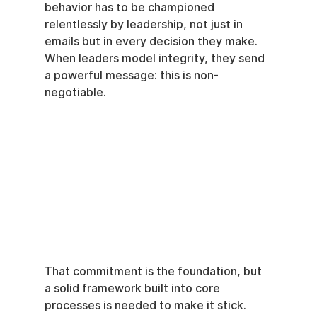
behavior has to be championed 
relentlessly by leadership, not just in 
emails but in every decision they make. 
When leaders model integrity, they send 
a powerful message: this is non-
negotiable.
That commitment is the foundation, but 
a solid framework built into core 
processes is needed to make it stick. 