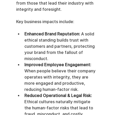
from those that lead their industry with 
integrity and foresight.
Key business impacts include:
Enhanced Brand Reputation:
 A solid 
ethical standing builds trust with 
customers and partners, protecting 
your brand from the fallout of 
misconduct.
Improved Employee Engagement:
When people believe their company 
operates with integrity, they are 
more engaged and productive, 
reducing human-factor risk.
Reduced Operational & Legal Risk:
Ethical cultures naturally mitigate 
the human-factor risks that lead to 
fraud, misconduct, and costly 