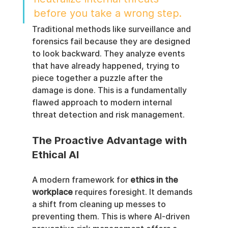
before you take a wrong step.
Traditional methods like surveillance and 
forensics fail because they are designed 
to look backward. They analyze events 
that have already happened, trying to 
piece together a puzzle after the 
damage is done. This is a fundamentally 
flawed approach to modern internal 
threat detection and risk management.
The Proactive Advantage with 
Ethical AI
A modern framework for 
ethics in the 
workplace
 requires foresight. It demands 
a shift from cleaning up messes to 
preventing them. This is where AI-driven 