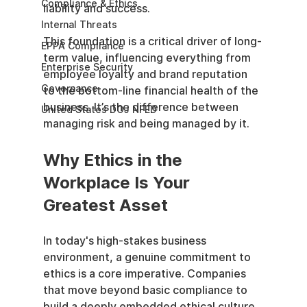
Compliance & Ethics
liability and success.
Internal Threats
This foundation is a critical driver of long-
EPPA Compliance
term value, influencing everything from 
Enterprise Security
employee loyalty and brand reputation 
Governance
to the bottom-line financial health of the 
business. It’s the difference between 
United States DOJ NFED
managing risk and being managed by it.
Why Ethics in the 
Workplace Is Your 
Greatest Asset
In today's high-stakes business 
environment, a genuine commitment to 
ethics is a core imperative. Companies 
that move beyond basic compliance to 
build a deeply embedded ethical culture 