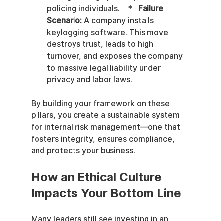
policing individuals.    *   
Failure 
Scenario:
 A company installs 
keylogging software. This move 
destroys trust, leads to high 
turnover, and exposes the company 
to massive legal liability under 
privacy and labor laws.
By building your framework on these 
pillars, you create a sustainable system 
for internal risk management—one that 
fosters integrity, ensures compliance, 
and protects your business.
How an Ethical Culture 
Impacts Your Bottom Line
Many leaders still see investing in an 