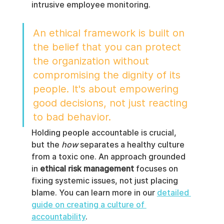
intrusive employee monitoring.
An ethical framework is built on 
the belief that you can protect 
the organization without 
compromising the dignity of its 
people. It's about empowering 
good decisions, not just reacting 
to bad behavior.
Holding people accountable is crucial, 
but the 
how
 separates a healthy culture 
from a toxic one. An approach grounded 
in 
ethical risk management
 focuses on 
fixing systemic issues, not just placing 
blame. You can learn more in our 
detailed 
guide on creating a culture of 
accountability
.