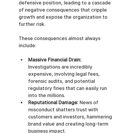
defensive position, leading to a cascade 
of negative consequences that cripple 
growth and expose the organization to 
further risk.
These consequences almost always 
include:
Massive Financial Drain:
Investigations are incredibly 
expensive, involving legal fees, 
forensic audits, and potential 
regulatory fines that can easily run 
into the millions.
Reputational Damage:
 News of 
misconduct shatters trust with 
customers and investors, hammering 
brand value and creating long-term 
business impact.