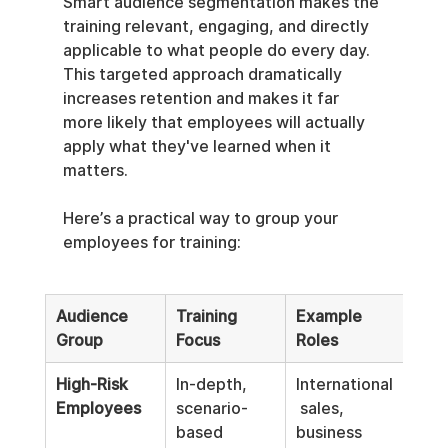
Smart audience segmentation makes the 
training relevant, engaging, and directly 
applicable to what people do every day. 
This targeted approach dramatically 
increases retention and makes it far 
more likely that employees will actually 
apply what they've learned when it 
matters.
Here’s a practical way to group your 
employees for training:
Audience 
Training 
Example 
Group
Focus
Roles
High-Risk 
In-depth, 
International
Employees
scenario-
 sales, 
based 
business 