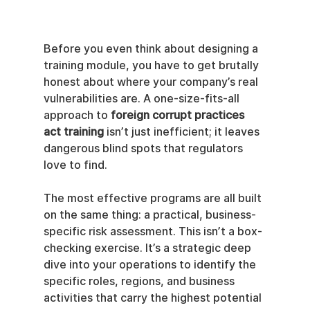
Before you even think about designing a 
training module, you have to get brutally 
honest about where your company’s real 
vulnerabilities are. A one-size-fits-all 
approach to 
foreign corrupt practices 
act training
 isn’t just inefficient; it leaves 
dangerous blind spots that regulators 
love to find.
The most effective programs are all built 
on the same thing: a practical, business-
specific risk assessment. This isn’t a box-
checking exercise. It’s a strategic deep 
dive into your operations to identify the 
specific roles, regions, and business 
activities that carry the highest potential 