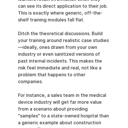
can see its direct application to their job. 
This is exactly where generic, off-the-
shelf training modules fall flat.
Ditch the theoretical discussions. Build 
your training around realistic case studies
—ideally, ones drawn from your own 
industry or even sanitized versions of 
past internal incidents. This makes the 
risk feel immediate and real, not like a 
problem that happens to other 
companies.
For instance, a sales team in the medical 
device industry will get far more value 
from a scenario about providing 
"samples" to a state-owned hospital than 
a generic example about construction 