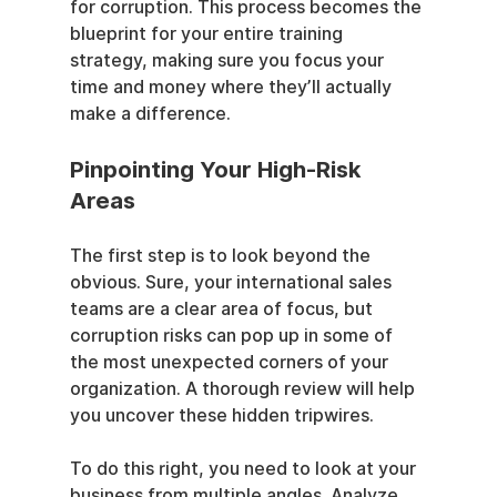
for corruption. This process becomes the 
blueprint for your entire training 
strategy, making sure you focus your 
time and money where they’ll actually 
make a difference.
Pinpointing Your High-Risk 
Areas
The first step is to look beyond the 
obvious. Sure, your international sales 
teams are a clear area of focus, but 
corruption risks can pop up in some of 
the most unexpected corners of your 
organization. A thorough review will help 
you uncover these hidden tripwires.
To do this right, you need to look at your 
business from multiple angles. Analyze 