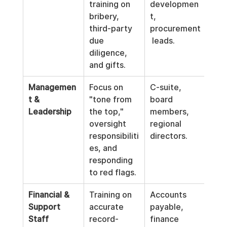
training on 
developmen
bribery, 
t, 
third-party 
procurement
due 
 leads.
diligence, 
and gifts.
Managemen
Focus on 
C-suite, 
t & 
"tone from 
board 
Leadership
the top," 
members, 
oversight 
regional 
responsibiliti
directors.
es, and 
responding 
to red flags.
Financial & 
Training on 
Accounts 
Support 
accurate 
payable, 
Staff
record-
finance 