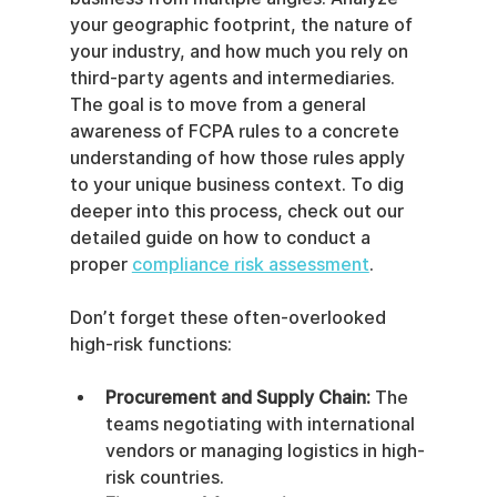
your geographic footprint, the nature of 
your industry, and how much you rely on 
third-party agents and intermediaries. 
The goal is to move from a general 
awareness of FCPA rules to a concrete 
understanding of how those rules apply 
to your unique business context. To dig 
deeper into this process, check out our 
detailed guide on how to conduct a 
proper 
compliance risk assessment
.
Don’t forget these often-overlooked 
high-risk functions:
Procurement and Supply Chain:
 The 
teams negotiating with international 
vendors or managing logistics in high-
risk countries.