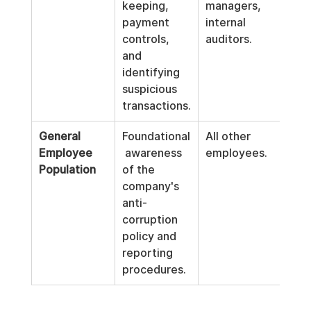
keeping, 
managers, 
payment 
internal 
controls, 
auditors.
and 
identifying 
suspicious 
transactions.
General 
Foundational
All other 
Employee 
 awareness 
employees.
Population
of the 
company's 
anti-
corruption 
policy and 
reporting 
procedures.