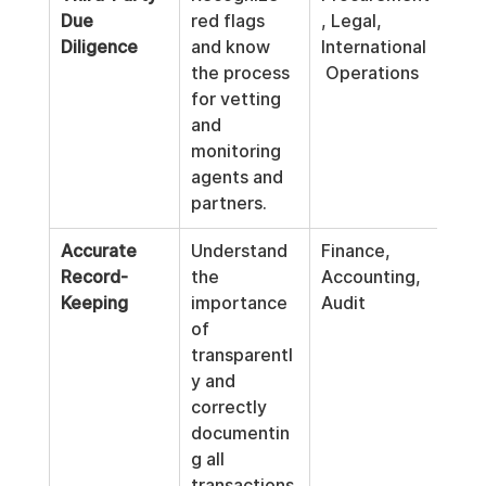
Due 
red flags 
, Legal, 
Diligence
and know 
International
the process 
 Operations
for vetting 
and 
monitoring 
agents and 
partners.
Accurate 
Understand 
Finance, 
Record-
the 
Accounting, 
Keeping
importance 
Audit
of 
transparentl
y and 
correctly 
documentin
g all 
transactions.