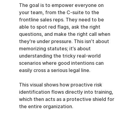
The goal is to empower everyone on 
your team, from the C-suite to the 
frontline sales reps. They need to be 
able to spot red flags, ask the right 
questions, and make the right call when 
they're under pressure. This isn’t about 
memorizing statutes; it’s about 
understanding the tricky real-world 
scenarios where good intentions can 
easily cross a serious legal line.
This visual shows how proactive risk 
identification flows directly into training, 
which then acts as a protective shield for 
the entire organization.