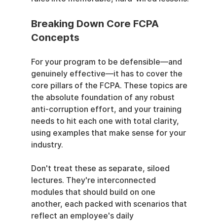
Breaking Down Core FCPA 
Concepts
For your program to be defensible—and 
genuinely effective—it has to cover the 
core pillars of the FCPA. These topics are 
the absolute foundation of any robust 
anti-corruption effort, and your training 
needs to hit each one with total clarity, 
using examples that make sense for your 
industry.
Don't treat these as separate, siloed 
lectures. They're interconnected 
modules that should build on one 
another, each packed with scenarios that 
reflect an employee's daily 