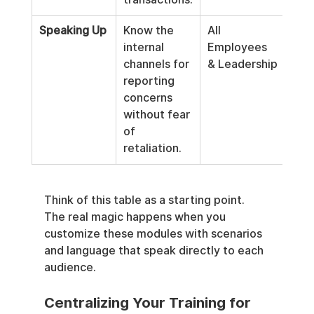
Speaking Up
Know the 
All 
internal 
Employees 
channels for 
& Leadership
reporting 
concerns 
without fear 
of 
retaliation.
Think of this table as a starting point. 
The real magic happens when you 
customize these modules with scenarios 
and language that speak directly to each 
audience.
Centralizing Your Training for 