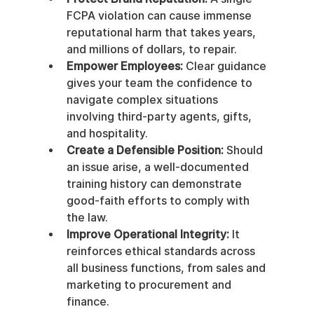
FCPA violation can cause immense 
reputational harm that takes years, 
and millions of dollars, to repair.
Empower Employees:
 Clear guidance 
gives your team the confidence to 
navigate complex situations 
involving third-party agents, gifts, 
and hospitality.
Create a Defensible Position:
 Should 
an issue arise, a well-documented 
training history can demonstrate 
good-faith efforts to comply with 
the law.
Improve Operational Integrity:
 It 
reinforces ethical standards across 
all business functions, from sales and 
marketing to procurement and 
finance.