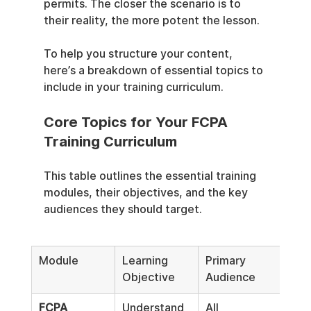
permits. The closer the scenario is to 
their reality, the more potent the lesson.
To help you structure your content, 
here’s a breakdown of essential topics to 
include in your training curriculum.
Core Topics for Your FCPA 
Training Curriculum
This table outlines the essential training 
modules, their objectives, and the key 
audiences they should target.
Module
Learning 
Primary 
Objective
Audience
FCPA 
Understand 
All 