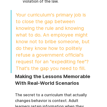
violation of the law.
Your curriculum's primary job is 
to close the gap between 
knowing the rule and knowing 
what to do. An employee might 
know not to bribe someone, but 
do they know how to politely 
refuse a government official's 
request for an "expediting fee"? 
That's the gap you need to fill.
Making the Lessons Memorable 
With Real-World Scenarios
The secret to a curriculum that actually 
changes behavior is context. Adult 
learners retain information when they 