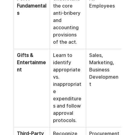
Fundamental
the core 
Employees
s
anti-bribery 
and 
accounting 
provisions 
of the act.
Gifts & 
Learn to 
Sales, 
Entertainme
identify 
Marketing, 
nt
appropriate 
Business 
vs. 
Developmen
inappropriat
t
e 
expenditure
s and follow 
approval 
protocols.
Third-Party 
Recognize 
Procurement