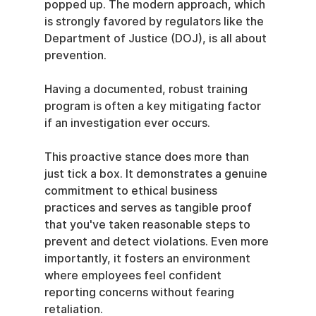
popped up. The modern approach, which 
is strongly favored by regulators like the 
Department of Justice (DOJ), is all about 
prevention.
Having a documented, robust training 
program is often a key mitigating factor 
if an investigation ever occurs.
This proactive stance does more than 
just tick a box. It demonstrates a genuine 
commitment to ethical business 
practices and serves as tangible proof 
that you've taken reasonable steps to 
prevent and detect violations. Even more 
importantly, it fosters an environment 
where employees feel confident 
reporting concerns without fearing 
retaliation.