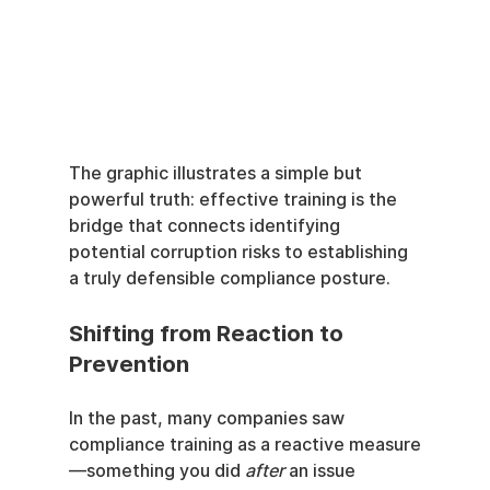
The graphic illustrates a simple but 
powerful truth: effective training is the 
bridge that connects identifying 
potential corruption risks to establishing 
a truly defensible compliance posture.
Shifting from Reaction to 
Prevention
In the past, many companies saw 
compliance training as a reactive measure
—something you did 
after
 an issue 