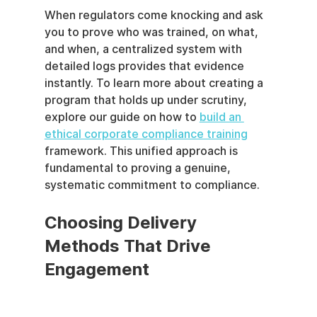
When regulators come knocking and ask 
you to prove who was trained, on what, 
and when, a centralized system with 
detailed logs provides that evidence 
instantly. To learn more about creating a 
program that holds up under scrutiny, 
explore our guide on how to 
build an 
ethical corporate compliance training
framework. This unified approach is 
fundamental to proving a genuine, 
systematic commitment to compliance.
Choosing Delivery 
Methods That Drive 
Engagement