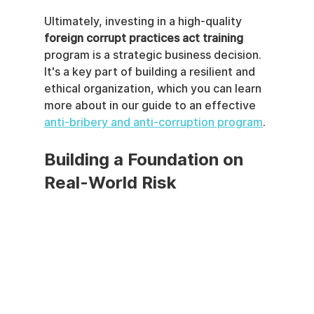
Ultimately, investing in a high-quality 
foreign corrupt practices act training
program is a strategic business decision. 
It's a key part of building a resilient and 
ethical organization, which you can learn 
more about in our guide to an effective 
anti-bribery and anti-corruption program
.
Building a Foundation on 
Real-World Risk