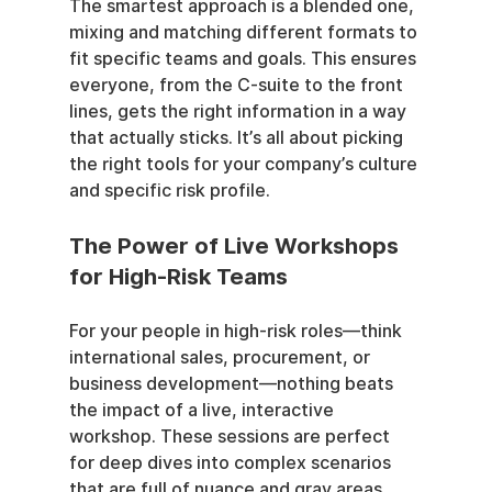
The smartest approach is a blended one, 
mixing and matching different formats to 
fit specific teams and goals. This ensures 
everyone, from the C-suite to the front 
lines, gets the right information in a way 
that actually sticks. It’s all about picking 
the right tools for your company’s culture 
and specific risk profile.
The Power of Live Workshops 
for High-Risk Teams
For your people in high-risk roles—think 
international sales, procurement, or 
business development—nothing beats 
the impact of a live, interactive 
workshop. These sessions are perfect 
for deep dives into complex scenarios 
that are full of nuance and gray areas.