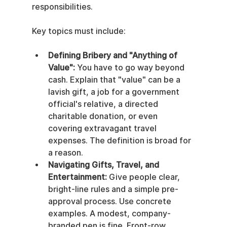
responsibilities.
Key topics must include:
Defining Bribery and "Anything of 
Value":
 You have to go way beyond 
cash. Explain that "value" can be a 
lavish gift, a job for a government 
official's relative, a directed 
charitable donation, or even 
covering extravagant travel 
expenses. The definition is broad for 
a reason.
Navigating Gifts, Travel, and 
Entertainment:
 Give people clear, 
bright-line rules and a simple pre-
approval process. Use concrete 
examples. A modest, company-
branded pen is fine. Front-row 