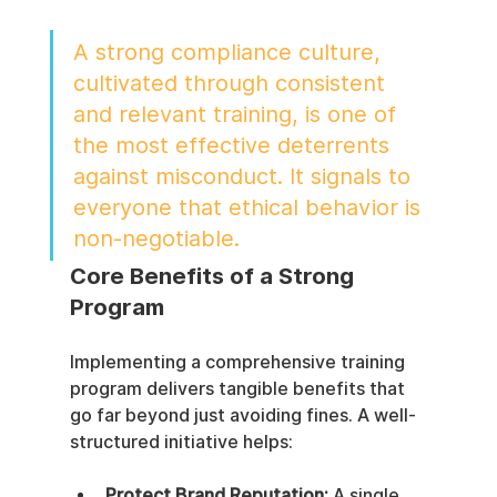
A strong compliance culture, 
cultivated through consistent 
and relevant training, is one of 
the most effective deterrents 
against misconduct. It signals to 
everyone that ethical behavior is 
non-negotiable.
Core Benefits of a Strong 
Program
Implementing a comprehensive training 
program delivers tangible benefits that 
go far beyond just avoiding fines. A well-
structured initiative helps:
Protect Brand Reputation:
 A single 