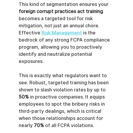
This kind of segmentation ensures your 
foreign corrupt practices act training
becomes a targeted tool for risk 
mitigation, not just an annual chore. 
Effective 
Risk Management
 is the 
bedrock of any strong FCPA compliance 
program, allowing you to proactively 
identify and neutralize potential 
exposures.
This is exactly what regulators want to 
see. Robust, targeted training has been 
shown to slash violation rates by up to 
50%
 in proactive companies. It equips 
employees to spot the bribery risks in 
third-party dealings, which is critical 
when those relationships account for 
nearly 
70%
 of all FCPA violations.