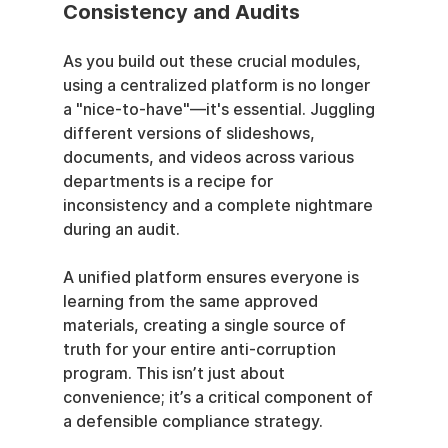
Consistency and Audits
As you build out these crucial modules, 
using a centralized platform is no longer 
a "nice-to-have"—it's essential. Juggling 
different versions of slideshows, 
documents, and videos across various 
departments is a recipe for 
inconsistency and a complete nightmare 
during an audit.
A unified platform ensures everyone is 
learning from the same approved 
materials, creating a single source of 
truth for your entire anti-corruption 
program. This isn’t just about 
convenience; it’s a critical component of 
a defensible compliance strategy.