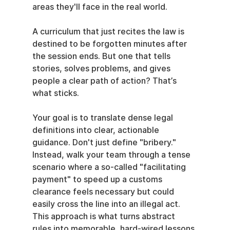
areas they'll face in the real world.
A curriculum that just recites the law is 
destined to be forgotten minutes after 
the session ends. But one that tells 
stories, solves problems, and gives 
people a clear path of action? That’s 
what sticks.
Your goal is to translate dense legal 
definitions into clear, actionable 
guidance. Don't just define "bribery." 
Instead, walk your team through a tense 
scenario where a so-called "facilitating 
payment" to speed up a customs 
clearance feels necessary but could 
easily cross the line into an illegal act. 
This approach is what turns abstract 
rules into memorable, hard-wired lessons.