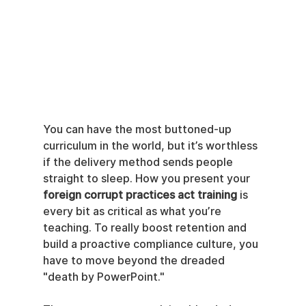
You can have the most buttoned-up 
curriculum in the world, but it’s worthless 
if the delivery method sends people 
straight to sleep. How you present your 
foreign corrupt practices act training
 is 
every bit as critical as what you’re 
teaching. To really boost retention and 
build a proactive compliance culture, you 
have to move beyond the dreaded 
"death by PowerPoint."