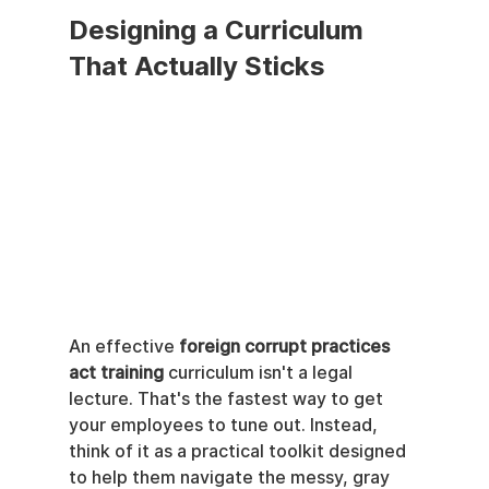
Designing a Curriculum 
That Actually Sticks
An effective 
foreign corrupt practices 
act training
 curriculum isn't a legal 
lecture. That's the fastest way to get 
your employees to tune out. Instead, 
think of it as a practical toolkit designed 
to help them navigate the messy, gray 