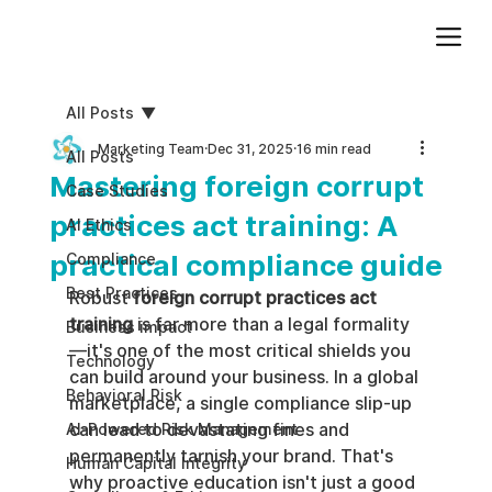
Add paragraph text. Click “Edit Text” to update the font, size and more. To change and reuse text themes, go to Site Styles.
All Posts
Marketing Team
Dec 31, 2025
16 min read
All Posts
Mastering foreign corrupt
Case Studies
practices act training: A
AI Ethics
practical compliance guide
Compliance
Best Practices
Robust 
foreign corrupt practices act 
training
 is far more than a legal formality
Business impact
—it's one of the most critical shields you 
Technology
can build around your business. In a global 
Behavioral Risk
marketplace, a single compliance slip-up 
can lead to devastating fines and 
AI-Powered Risk Management
permanently tarnish your brand. That's 
Human Capital Integrity
why proactive education isn't just a good 