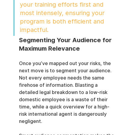
your training efforts first and 
most intensely, ensuring your 
program is both efficient and 
impactful.
Segmenting Your Audience for 
Maximum Relevance
Once you’ve mapped out your risks, the 
next move is to segment your audience. 
Not every employee needs the same 
firehose of information. Blasting a 
detailed legal breakdown to a low-risk 
domestic employee is a waste of their 
time, while a quick overview for a high-
risk international agent is dangerously 
negligent.