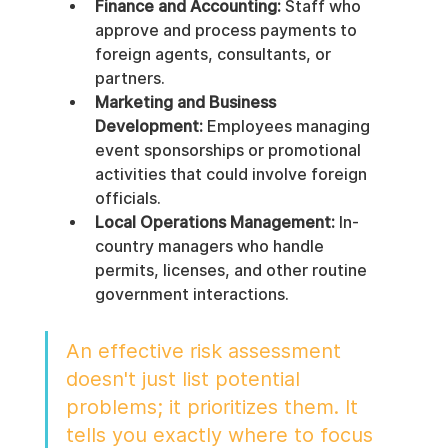
Finance and Accounting:
 Staff who 
approve and process payments to 
foreign agents, consultants, or 
partners.
Marketing and Business 
Development:
 Employees managing 
event sponsorships or promotional 
activities that could involve foreign 
officials.
Local Operations Management:
 In-
country managers who handle 
permits, licenses, and other routine 
government interactions.
An effective risk assessment 
doesn't just list potential 
problems; it prioritizes them. It 
tells you exactly where to focus 