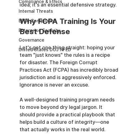
Compliance & Ethics
idea; it's an essential defensive strategy.
Internal Threats
Why FCPA Training Is Your 
EPPA Compliance
Best Defense
Enterprise Security
Governance
Let's get one thing straight: hoping your 
United States DOJ NFED
team "just knows" the rules is a recipe 
for disaster. The Foreign Corrupt 
Practices Act (FCPA) has incredibly broad 
jurisdiction and is aggressively enforced. 
Ignorance is never an excuse.
A well-designed training program needs 
to move beyond dry legal jargon. It 
should provide a practical playbook that 
helps build a culture of integrity—one 
that actually works in the real world.