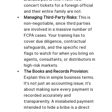
concert tickets for a foreign official 
and their entire family are not.
Managing Third-Party Risks:
 This is 
non-negotiable, since third parties 
are involved in a massive number of 
FCPA cases. Your training has to 
cover due diligence, contractual 
safeguards, and the specific red 
flags to watch for when you bring on 
agents, consultants, or distributors in 
high-risk markets.
The Books and Records Provision:
Explain this in simple business terms. 
It’s not just an accounting issue; it’s 
about making sure every payment is 
recorded accurately and 
transparently. A mislabeled payment 
intended to hide a bribe is a direct 