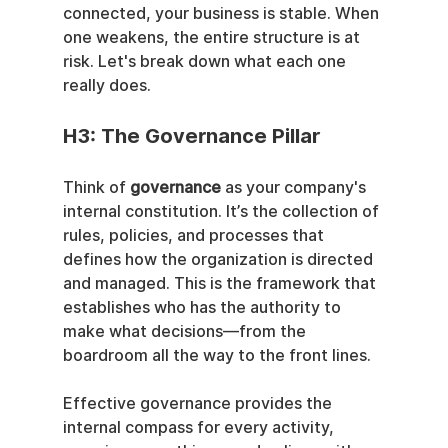
connected, your business is stable. When 
one weakens, the entire structure is at 
risk. Let's break down what each one 
really does.
H3: The Governance Pillar
Think of 
governance
 as your company's 
internal constitution. It’s the collection of 
rules, policies, and processes that 
defines how the organization is directed 
and managed. This is the framework that 
establishes who has the authority to 
make what decisions—from the 
boardroom all the way to the front lines.
Effective governance provides the 
internal compass for every activity, 