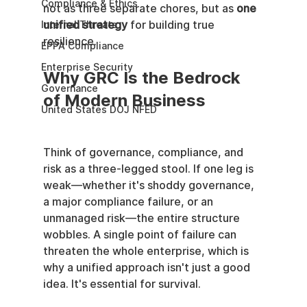
Compliance & Ethics
not as three separate chores, but as 
one 
unified strategy
 for building true 
Internal Threats
resilience.
EPPA Compliance
Enterprise Security
Why GRC Is the Bedrock 
Governance
of Modern Business
United States DOJ NFED
Think of governance, compliance, and 
risk as a three-legged stool. If one leg is 
weak—whether it's shoddy governance, 
a major compliance failure, or an 
unmanaged risk—the entire structure 
wobbles. A single point of failure can 
threaten the whole enterprise, which is 
why a unified approach isn't just a good 
idea. It's essential for survival.