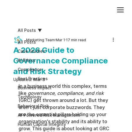
Add paragraph text. Click “Edit Text” to update the font, size and more. To change and reuse text themes, go to Site Styles.
All Posts
Marketing Team
Mar 1
17 min read
All Posts
A 2026 Guide to
Case Studies
Governance Compliance
AI Ethics
and Risk Strategy
Compliance
Best Practices
Updated:
Mar 3
In a business world this complex, terms 
Business impact
like 
governance, compliance, and risk
Technology
(GRC) get thrown around a lot. But they 
Behavioral Risk
aren't just corporate buzzwords. They 
are the essential pillars holding up your 
AI-Powered Risk Management
organization's stability and its ability to 
Human Capital Integrity
grow. This guide is about looking at GRC 