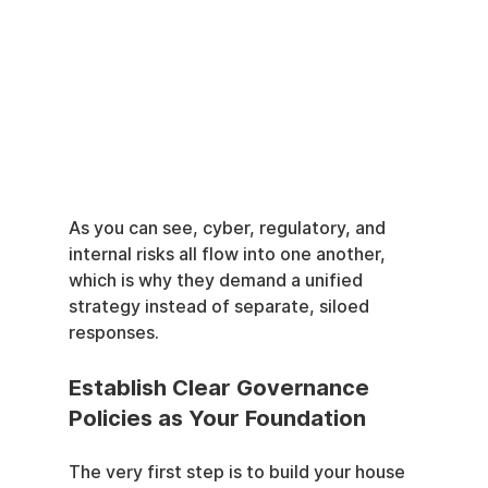
As you can see, cyber, regulatory, and 
internal risks all flow into one another, 
which is why they demand a unified 
strategy instead of separate, siloed 
responses.
Establish Clear Governance 
Policies as Your Foundation
The very first step is to build your house 