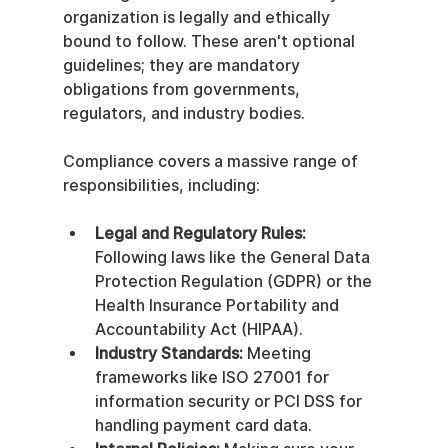
organization is legally and ethically 
bound to follow. These aren't optional 
guidelines; they are mandatory 
obligations from governments, 
regulators, and industry bodies.
Compliance covers a massive range of 
responsibilities, including:
Legal and Regulatory Rules:
Following laws like the General Data 
Protection Regulation (GDPR) or the 
Health Insurance Portability and 
Accountability Act (HIPAA).
Industry Standards:
 Meeting 
frameworks like ISO 27001 for 
information security or PCI DSS for 
handling payment card data.