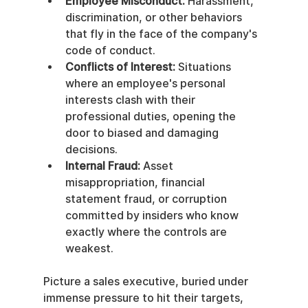
Employee Misconduct:
 Harassment, 
discrimination, or other behaviors 
that fly in the face of the company's 
code of conduct.
Conflicts of Interest:
 Situations 
where an employee's personal 
interests clash with their 
professional duties, opening the 
door to biased and damaging 
decisions.
Internal Fraud:
 Asset 
misappropriation, financial 
statement fraud, or corruption 
committed by insiders who know 
exactly where the controls are 
weakest.
Picture a sales executive, buried under 
immense pressure to hit their targets, 