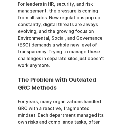
For leaders in HR, security, and risk 
management, the pressure is coming 
from all sides. New regulations pop up 
constantly, digital threats are always 
evolving, and the growing focus on 
Environmental, Social, and Governance 
(ESG) demands a whole new level of 
transparency. Trying to manage these 
challenges in separate silos just doesn't 
work anymore.
The Problem with Outdated 
GRC Methods
For years, many organizations handled 
GRC with a reactive, fragmented 
mindset. Each department managed its 
own risks and compliance tasks, often 