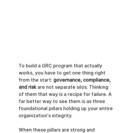
To build a GRC program that actually 
works, you have to get one thing right 
from the start: 
governance, compliance, 
and risk
 are not separate silos. Thinking 
of them that way is a recipe for failure. A 
far better way to see them is as three 
foundational pillars holding up your entire 
organization's integrity.
When these pillars are strong and 