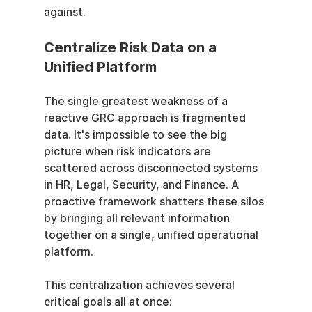
against.
Centralize Risk Data on a 
Unified Platform
The single greatest weakness of a 
reactive GRC approach is fragmented 
data. It's impossible to see the big 
picture when risk indicators are 
scattered across disconnected systems 
in HR, Legal, Security, and Finance. A 
proactive framework shatters these silos 
by bringing all relevant information 
together on a single, unified operational 
platform.
This centralization achieves several 
critical goals all at once: