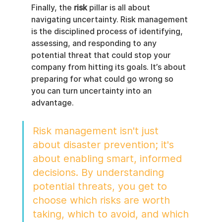
Finally, the 
risk
 pillar is all about 
navigating uncertainty. Risk management 
is the disciplined process of identifying, 
assessing, and responding to any 
potential threat that could stop your 
company from hitting its goals. It’s about 
preparing for what could go wrong so 
you can turn uncertainty into an 
advantage.
Risk management isn't just 
about disaster prevention; it's 
about enabling smart, informed 
decisions. By understanding 
potential threats, you get to 
choose which risks are worth 
taking, which to avoid, and which 