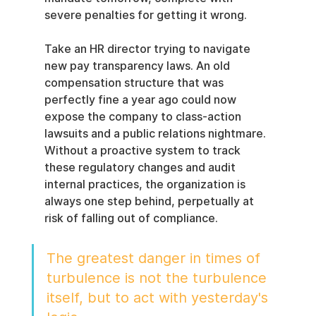
severe penalties for getting it wrong.
Take an HR director trying to navigate 
new pay transparency laws. An old 
compensation structure that was 
perfectly fine a year ago could now 
expose the company to class-action 
lawsuits and a public relations nightmare. 
Without a proactive system to track 
these regulatory changes and audit 
internal practices, the organization is 
always one step behind, perpetually at 
risk of falling out of compliance.
The greatest danger in times of 
turbulence is not the turbulence 
itself, but to act with yesterday's 