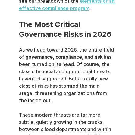
see our breakdown of the 
elements of an 
effective compliance program
.
The Most Critical 
Governance Risks in 2026
As we head toward 2026, the entire field 
of 
governance, compliance, and risk
 has 
been turned on its head. Of course, the 
classic financial and operational threats 
haven’t disappeared. But a totally new 
class of risks has stormed the main 
stage, threatening organizations from 
the inside out.
These modern threats are far more 
subtle, quietly growing in the cracks 
between siloed departments and within 