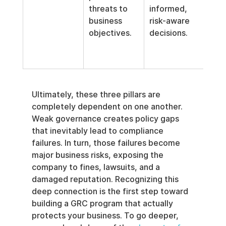
threats to 
informed, 
vuln
business 
risk-aware 
map
objectives.
decisions.
inte
frau
dete
Ultimately, these three pillars are 
completely dependent on one another. 
Weak governance creates policy gaps 
that inevitably lead to compliance 
failures. In turn, those failures become 
major business risks, exposing the 
company to fines, lawsuits, and a 
damaged reputation. Recognizing this 
deep connection is the first step toward 
building a GRC program that actually 
protects your business. To go deeper, 