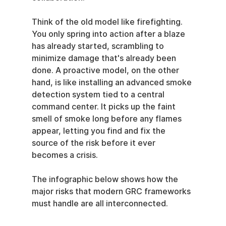
Think of the old model like firefighting. 
You only spring into action after a blaze 
has already started, scrambling to 
minimize damage that's already been 
done. A proactive model, on the other 
hand, is like installing an advanced smoke 
detection system tied to a central 
command center. It picks up the faint 
smell of smoke long before any flames 
appear, letting you find and fix the 
source of the risk before it ever 
becomes a crisis.
The infographic below shows how the 
major risks that modern GRC frameworks 
must handle are all interconnected.