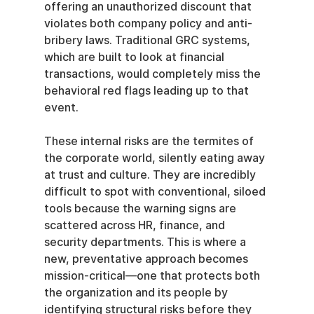
offering an unauthorized discount that 
violates both company policy and anti-
bribery laws. Traditional GRC systems, 
which are built to look at financial 
transactions, would completely miss the 
behavioral red flags leading up to that 
event.
These internal risks are the termites of 
the corporate world, silently eating away 
at trust and culture. They are incredibly 
difficult to spot with conventional, siloed 
tools because the warning signs are 
scattered across HR, finance, and 
security departments. This is where a 
new, preventative approach becomes 
mission-critical—one that protects both 
the organization and its people by 
identifying structural risks before they 