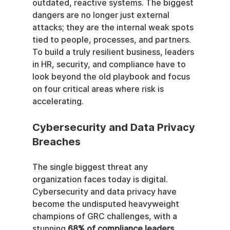
outdated, reactive systems. The biggest 
dangers are no longer just external 
attacks; they are the internal weak spots 
tied to people, processes, and partners. 
To build a truly resilient business, leaders 
in HR, security, and compliance have to 
look beyond the old playbook and focus 
on four critical areas where risk is 
accelerating.
Cybersecurity and Data Privacy 
Breaches
The single biggest threat any 
organization faces today is digital. 
Cybersecurity and data privacy have 
become the undisputed heavyweight 
champions of GRC challenges, with a 
stunning 
68% of compliance leaders