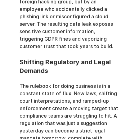
foreign hacking group, but by an 
employee who accidentally clicked a 
phishing link or misconfigured a cloud 
server. The resulting data leak exposes 
sensitive customer information, 
triggering GDPR fines and vaporizing 
customer trust that took years to build.
Shifting Regulatory and Legal 
Demands
The rulebook for doing business is in a 
constant state of flux. New laws, shifting 
court interpretations, and ramped-up 
enforcement create a moving target that 
compliance teams are struggling to hit. A 
regulation that was just a suggestion 
yesterday can become a strict legal 
mandate tomorrow, complete with 