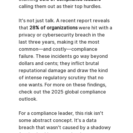
calling them out as their top hurdles.
It's not just talk. A recent report reveals 
that 
28% of organizations
 were hit with a 
privacy or cybersecurity breach in the 
last three years, making it the most 
common—and costly—compliance 
failure. These incidents go way beyond 
dollars and cents; they inflict brutal 
reputational damage and draw the kind 
of intense regulatory scrutiny that no 
one wants. For more on these findings, 
check out the 2025 global compliance 
outlook.
For a compliance leader, this risk isn't 
some abstract concept. It's a data 
breach that wasn't caused by a shadowy 