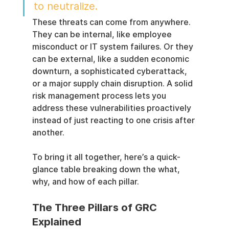
to neutralize.
These threats can come from anywhere. 
They can be internal, like employee 
misconduct or IT system failures. Or they 
can be external, like a sudden economic 
downturn, a sophisticated cyberattack, 
or a major supply chain disruption. A solid 
risk management process lets you 
address these vulnerabilities proactively 
instead of just reacting to one crisis after 
another.
To bring it all together, here’s a quick-
glance table breaking down the what, 
why, and how of each pillar.
The Three Pillars of GRC 
Explained