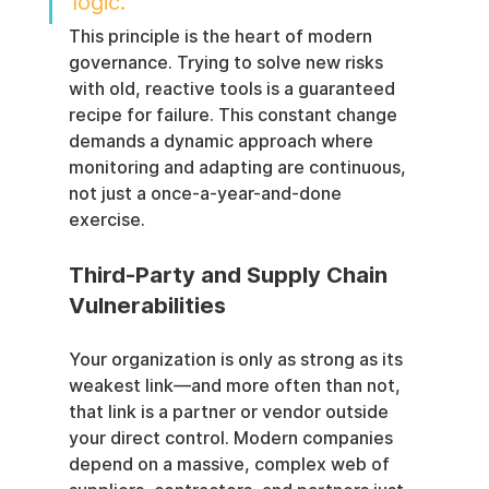
logic.
This principle is the heart of modern 
governance. Trying to solve new risks 
with old, reactive tools is a guaranteed 
recipe for failure. This constant change 
demands a dynamic approach where 
monitoring and adapting are continuous, 
not just a once-a-year-and-done 
exercise.
Third-Party and Supply Chain 
Vulnerabilities
Your organization is only as strong as its 
weakest link—and more often than not, 
that link is a partner or vendor outside 
your direct control. Modern companies 
depend on a massive, complex web of 