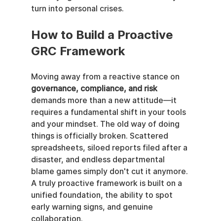
turn into personal crises.
How to Build a Proactive 
GRC Framework
Moving away from a reactive stance on 
governance, compliance, and risk
demands more than a new attitude—it 
requires a fundamental shift in your tools 
and your mindset. The old way of doing 
things is officially broken. Scattered 
spreadsheets, siloed reports filed after a 
disaster, and endless departmental 
blame games simply don't cut it anymore. 
A truly proactive framework is built on a 
unified foundation, the ability to spot 
early warning signs, and genuine 
collaboration.