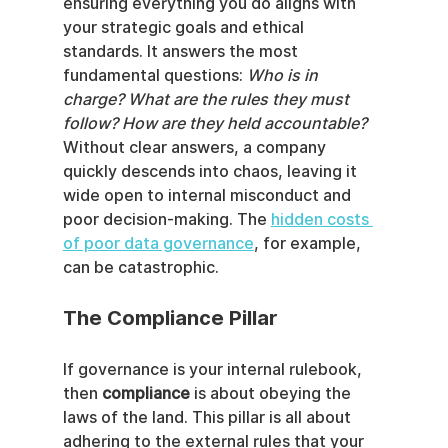
ensuring everything you do aligns with 
your strategic goals and ethical 
standards. It answers the most 
fundamental questions: 
Who is in 
charge? What are the rules they must 
follow? How are they held accountable?
Without clear answers, a company 
quickly descends into chaos, leaving it 
wide open to internal misconduct and 
poor decision-making. The 
hidden costs 
of poor data governance
, for example, 
can be catastrophic.
The Compliance Pillar
If governance is your internal rulebook, 
then 
compliance
 is about obeying the 
laws of the land. This pillar is all about 
adhering to the external rules that your 