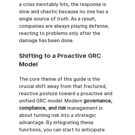
a crisis inevitably hits, the response is 
slow and chaotic because no one has a 
single source of truth. As a result, 
companies are always playing defense, 
reacting to problems only after the 
damage has been done.
Shifting to a Proactive GRC 
Model
The core theme of this guide is the 
crucial shift away from that fractured, 
reactive posture toward a proactive and 
unified GRC model. Modern 
governance, 
compliance, and risk
 management is 
about turning risk into a strategic 
advantage. By integrating these 
functions, you can start to anticipate 