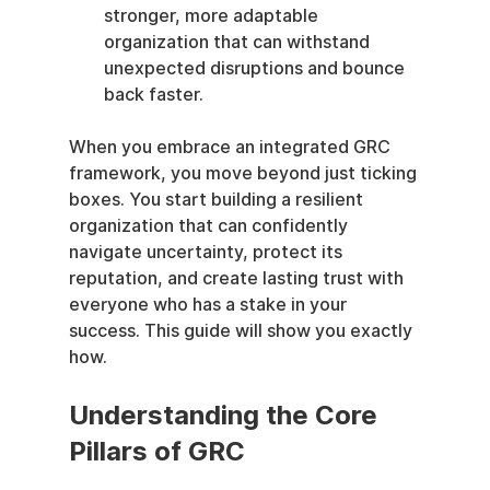
stronger, more adaptable 
organization that can withstand 
unexpected disruptions and bounce 
back faster.
When you embrace an integrated GRC 
framework, you move beyond just ticking 
boxes. You start building a resilient 
organization that can confidently 
navigate uncertainty, protect its 
reputation, and create lasting trust with 
everyone who has a stake in your 
success. This guide will show you exactly 
how.
Understanding the Core 
Pillars of GRC