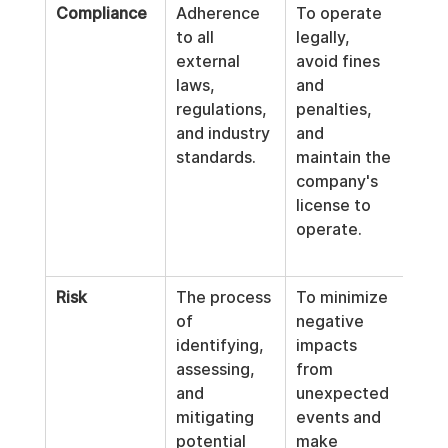
Compliance
Adherence 
To operate 
GDP
to all 
legally, 
priv
external 
avoid fines 
SOX
laws, 
and 
fina
regulations, 
penalties, 
repo
and industry 
and 
HIP
standards.
maintain the 
pati
company's 
prot
license to 
ant
operate.
laun
(AML
Risk
The process 
To minimize 
Cyb
of 
negative 
y th
identifying, 
impacts 
ass
assessing, 
from 
, fin
and 
unexpected 
mar
mitigating 
events and 
anal
potential 
make 
supp