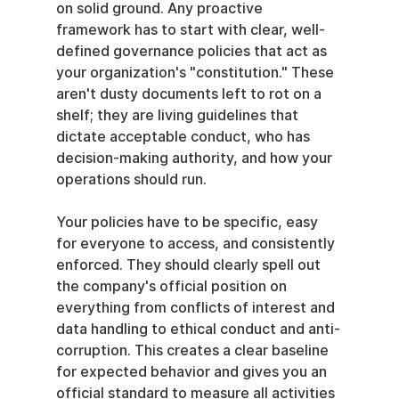
on solid ground. Any proactive 
framework has to start with clear, well-
defined governance policies that act as 
your organization's "constitution." These 
aren't dusty documents left to rot on a 
shelf; they are living guidelines that 
dictate acceptable conduct, who has 
decision-making authority, and how your 
operations should run.
Your policies have to be specific, easy 
for everyone to access, and consistently 
enforced. They should clearly spell out 
the company's official position on 
everything from conflicts of interest and 
data handling to ethical conduct and anti-
corruption. This creates a clear baseline 
for expected behavior and gives you an 
official standard to measure all activities 