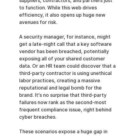
suppliers, contractors, and partners just 
to function. While this web drives 
efficiency, it also opens up huge new 
avenues for risk.
A security manager, for instance, might 
get a late-night call that a key software 
vendor has been breached, potentially 
exposing all of your shared customer 
data. Or an HR team could discover that a 
third-party contractor is using unethical 
labor practices, creating a massive 
reputational and legal bomb for the 
brand. It's no surprise that third-party 
failures now rank as the second-most 
frequent compliance issue, right behind 
cyber breaches.
These scenarios expose a huge gap in 