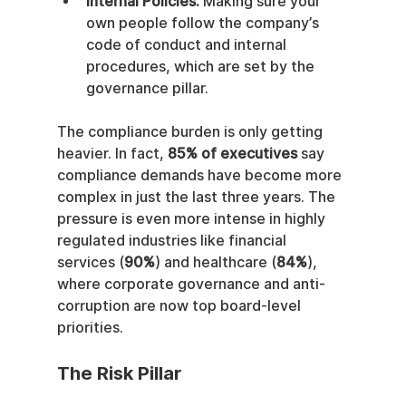
Internal Policies:
 Making sure your 
own people follow the company’s 
code of conduct and internal 
procedures, which are set by the 
governance pillar.
The compliance burden is only getting 
heavier. In fact, 
85% of executives
 say 
compliance demands have become more 
complex in just the last three years. The 
pressure is even more intense in highly 
regulated industries like financial 
services (
90%
) and healthcare (
84%
), 
where corporate governance and anti-
corruption are now top board-level 
priorities.
The Risk Pillar