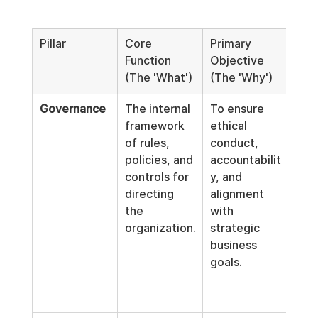
Pillar
Core 
Primary 
Prac
Function 
Objective 
Exa
(The 'What')
(The 'Why')
Governance
The internal 
To ensure 
Boa
framework 
ethical 
char
of rules, 
conduct, 
exe
policies, and 
accountabilit
com
controls for 
y, and 
stru
directing 
alignment 
deci
the 
with 
mak
organization.
strategic 
auth
business 
matr
goals.
inte
cont
poli