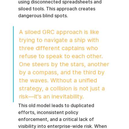
using disconnected spreadsheets and 
siloed tools. This approach creates 
dangerous blind spots.
A siloed GRC approach is like 
trying to navigate a ship with 
three different captains who 
refuse to speak to each other. 
One steers by the stars, another 
by a compass, and the third by 
the waves. Without a unified 
strategy, a collision is not just a 
risk—it's an inevitability.
This old model leads to duplicated 
efforts, inconsistent policy 
enforcement, and a critical lack of 
visibility into enterprise-wide risk. When 