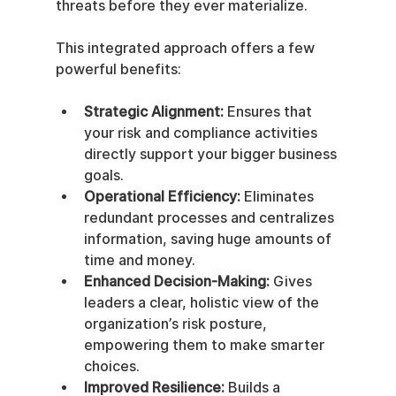
threats before they ever materialize.
This integrated approach offers a few 
powerful benefits:
Strategic Alignment:
 Ensures that 
your risk and compliance activities 
directly support your bigger business 
goals.
Operational Efficiency:
 Eliminates 
redundant processes and centralizes 
information, saving huge amounts of 
time and money.
Enhanced Decision-Making:
 Gives 
leaders a clear, holistic view of the 
organization’s risk posture, 
empowering them to make smarter 
choices.
Improved Resilience:
 Builds a 