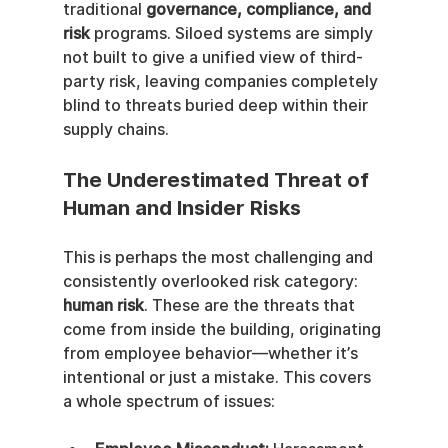
traditional 
governance, compliance, and 
risk
 programs. Siloed systems are simply 
not built to give a unified view of third-
party risk, leaving companies completely 
blind to threats buried deep within their 
supply chains.
The Underestimated Threat of 
Human and Insider Risks
This is perhaps the most challenging and 
consistently overlooked risk category: 
human risk
. These are the threats that 
come from inside the building, originating 
from employee behavior—whether it’s 
intentional or just a mistake. This covers 
a whole spectrum of issues: