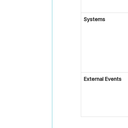
Systems
External Events