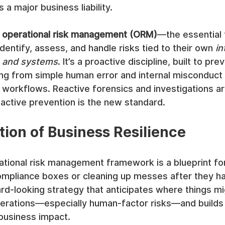
a major business liability.
 
operational risk management (ORM)
—the essential
dentify, assess, and handle risks tied to their own 
in
, and systems
. It’s a proactive discipline, built to pr
ng from simple human error and internal misconduct 
 workflows. Reactive forensics and investigations ar
oactive prevention is the new standard.
ion of Business Resilience
ational risk management framework is a blueprint for st
compliance boxes or cleaning up messes after they h
ward-looking strategy that anticipates where things mi
erations—especially human-factor risks—and builds
business impact.