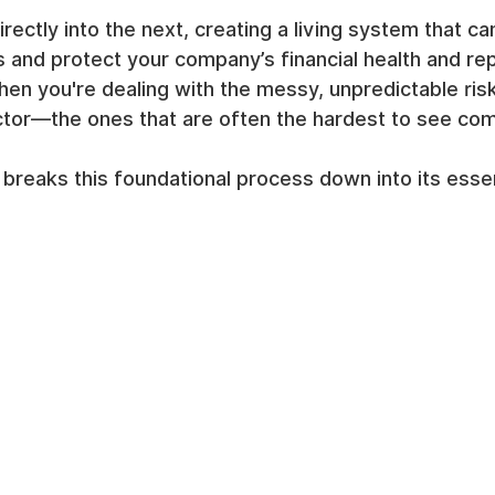
rectly into the next, creating a living system that ca
s and protect your company’s financial health and rep
when you're dealing with the messy, unpredictable ris
tor—the ones that are often the hardest to see com
reaks this foundational process down into its essent