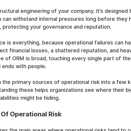
structural engineering of your company. It’s designed
n can withstand internal pressures long before they 
, protecting your governance and reputation.
ce is everything, because operational failures can h
t financial losses, a shattered reputation, and heav
e of ORM is broad, touching every single part of the
d ends with people.
the primary sources of operational risk into a few k
tanding these helps organizations see where their bi
rabilities might be hiding.
 Of Operational Risk
es the main areas where operational risks tend to or