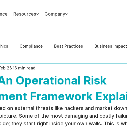
ance
Resources
Company
thics
Compliance
Best Practices
Business impact
Feb 26
16 min read
d Risk Management
Human Capital Integrity
Complianc
An Operational Risk
e Security
Governance
United States DOJ NFED
ent Framework Expla
sed on external threats like hackers and market down
picture. Some of the most damaging and costly failur
de; they start right inside your own walls. This is 