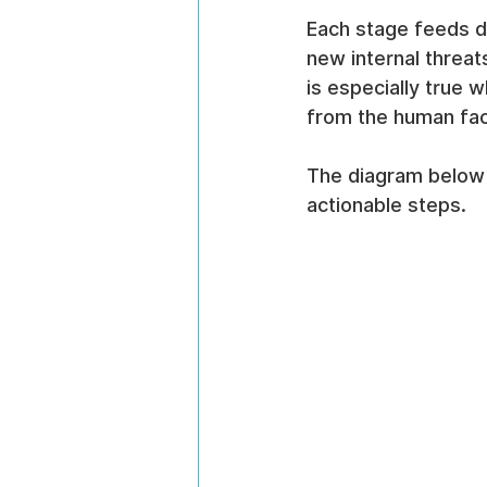
Each stage feeds di
new internal threat
is especially true 
from the human fac
The diagram below b
actionable steps.