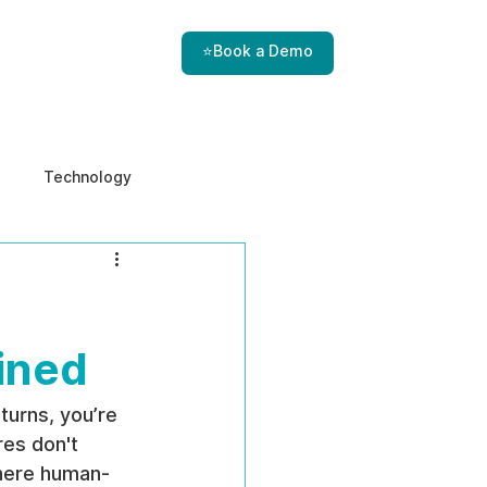
⭐Book a Demo
Technology
e & Ethics
Internal Threats
ined
turns, you’re 
es don't 
where human-