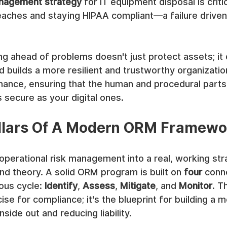
anagement strategy
 for IT equipment disposal is critic
eaches and staying HIPAA compliant—a failure drive
ng ahead of problems doesn't just protect assets; it
d builds a more resilient and trustworthy organization
nance, ensuring that the human and procedural parts
s secure as your digital ones.
illars Of A Modern ORM Framewo
 operational risk management into a real, working str
d theory. A solid ORM program is built on 
four
 conn
ous cycle: 
Identify
, 
Assess
, 
Mitigate
, and 
Monitor
. Th
e for compliance; it's the blueprint for building a mo
side out and reducing liability.