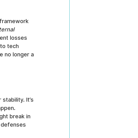
 framework 
ternal 
event losses 
to tech 
e no longer a 
ability. It’s 
appen. 
ght break in 
 defenses 