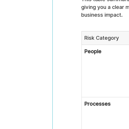
giving you a clear
business impact.
Risk Category
People
Processes