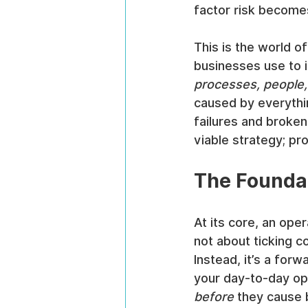
factor risk becomes 
This is the world of
businesses use to i
processes, people
caused by everythi
failures and broken
viable strategy; pr
The Foundat
At its core, an oper
not about ticking 
Instead, it’s a for
your day-to-day op
before
 they cause 