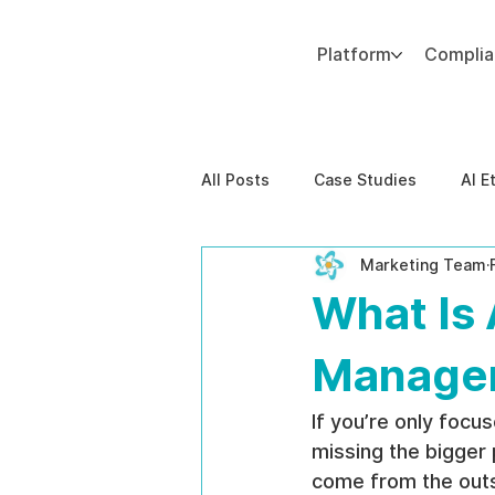
Platform
Compli
Add paragraph text. Click “Edit Text” to update the font, size and more. To change and reuse text themes, go to Site Styles.
All Posts
Case Studies
AI E
Marketing Team
Behavioral Risk
AI-Powere
What Is 
EPPA Compliance
Enterpris
Managem
If you’re only focu
missing the bigger 
come from the outsi