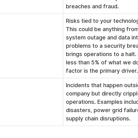
breaches and fraud.
Risks tied to your technolo
This could be anything from 
system outage and data int
problems to a security brea
brings operations to a halt. 
less than 5% of what we d
factor is the primary driver.
Incidents that happen outsi
company but directly cripple
operations. Examples includ
disasters, power grid failur
supply chain disruptions.