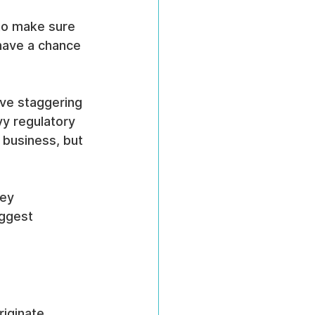
 to make sure 
have a chance 
ave staggering 
y regulatory 
 business, but 
ey 
ggest 
iginate, 