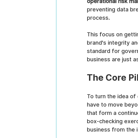
operational risk m
preventing data br
process.
This focus on getti
brand's integrity an
standard for gover
business are just a
The Core P
To turn the idea of
have to move beyon
that form a continu
box-checking exercis
business from the in