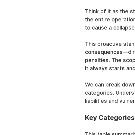
Think of it as the 
the entire operatio
to cause a collapse
This proactive stan
consequences—direc
penalties. The scop
it always starts an
We can break down 
categories. Unders
liabilities and vulne
Key Categories
This table summariz