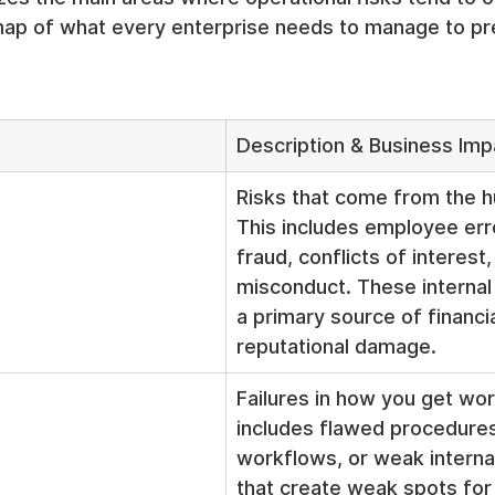
 map of what every enterprise needs to manage to pr
Description & Business Imp
Risks that come from the h
This includes employee erro
fraud, conflicts of interest,
misconduct. These internal 
a primary source of financia
reputational damage.
Failures in how you get wor
includes flawed procedures,
workflows, or weak internal
that create weak spots for