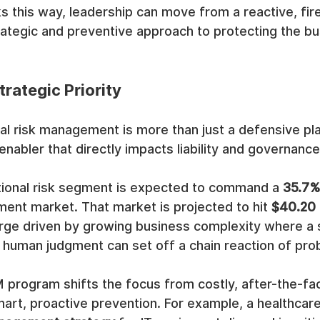
ks this way, leadership can move from a reactive, fire
ategic and preventive approach to protecting the bu
rategic Priority
al risk management is more than just a defensive play;
nabler that directly impacts liability and governance
tional risk segment is expected to command a 
35.7%
ent market. That market is projected to hit 
$40.20 b
rge driven by growing business complexity where a si
r human judgment can set off a chain reaction of pro
 program shifts the focus from costly, after-the-fac
mart, proactive prevention. For example, a healthcare