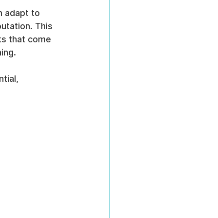
n adapt to 
utation. This 
ks that come 
ing.
ial, 