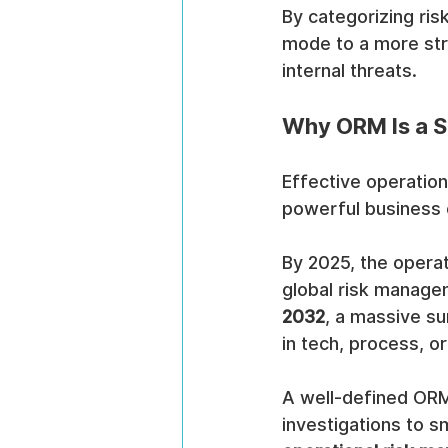
By categorizing ris
mode to a more str
internal threats.
Why ORM Is a St
Effective operation
powerful business e
By 2025, the opera
global risk managem
2032
, a massive su
in tech, process, o
A well-defined ORM
investigations to s