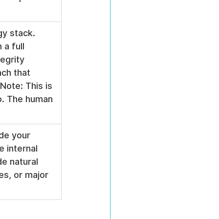
gy stack. 
a full 
egrity 
ch that 
Note: This is 
o. The human 
de your 
 internal 
e natural 
es, or major 