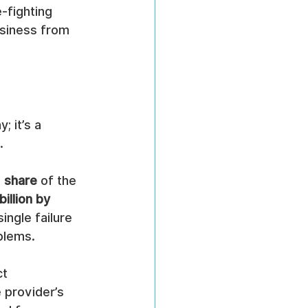
-fighting 
siness from 
 it’s a 
.
 share
 of the 
illion by 
ngle failure 
blems.
t 
 provider’s 