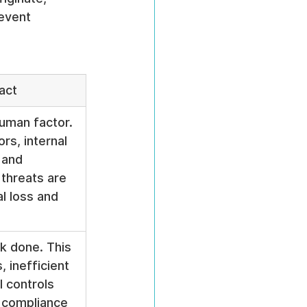
event 
act
uman factor. 
rs, internal 
 and 
threats are 
l loss and 
k done. This 
 inefficient 
 controls 
 compliance 