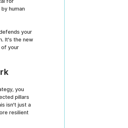
al for 
n by human 
 defends your 
. It's the new 
 of your 
rk
ategy, you 
ected pillars 
is isn't just a 
re resilient 