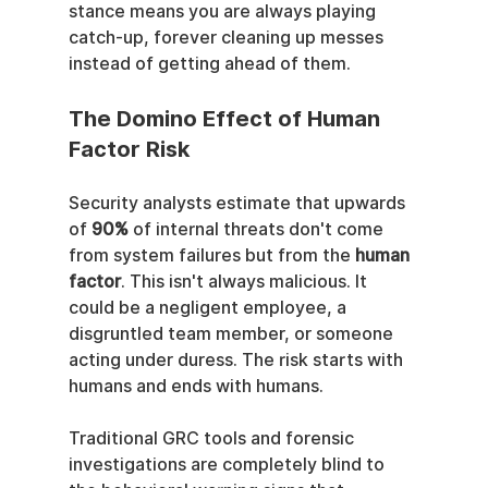
stance means you are always playing 
catch-up, forever cleaning up messes 
instead of getting ahead of them.
The Domino Effect of Human 
Factor Risk
Security analysts estimate that upwards 
of 
90%
 of internal threats don't come 
from system failures but from the 
human 
factor
. This isn't always malicious. It 
could be a negligent employee, a 
disgruntled team member, or someone 
acting under duress. The risk starts with 
humans and ends with humans.
Traditional GRC tools and forensic 
investigations are completely blind to 