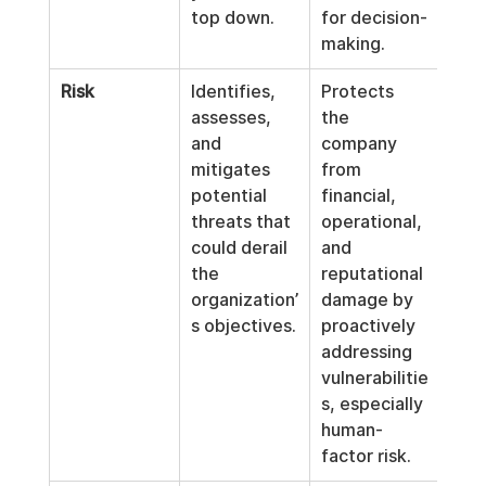
top down.
for decision-
making.
Risk
Identifies, 
Protects 
assesses, 
the 
and 
company 
mitigates 
from 
potential 
financial, 
threats that 
operational, 
could derail 
and 
the 
reputational 
organization’
damage by 
s objectives.
proactively 
addressing 
vulnerabilitie
s, especially 
human-
factor risk.