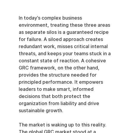
In today’s complex business 
environment, treating these three areas 
as separate silos is a guaranteed recipe 
for failure. A siloed approach creates 
redundant work, misses critical internal 
threats, and keeps your teams stuck in a 
constant state of reaction. A cohesive 
GRC framework, on the other hand, 
provides the structure needed for 
principled performance. It empowers 
leaders to make smart, informed 
decisions that both protect the 
organization from liability and drive 
sustainable growth.
The market is waking up to this reality. 
The global GRC market stood at a 