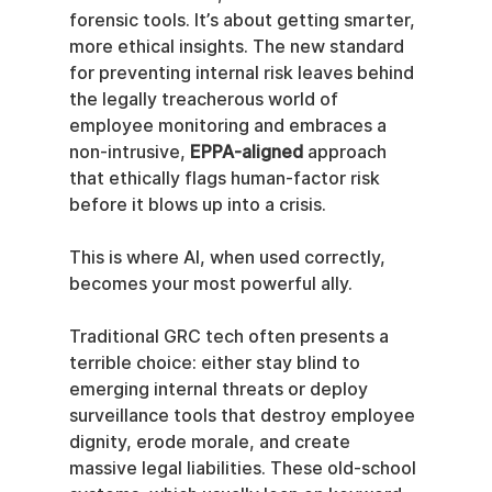
forensic tools. It’s about getting smarter, 
more ethical insights. The new standard 
for preventing internal risk leaves behind 
the legally treacherous world of 
employee monitoring and embraces a 
non-intrusive, 
EPPA-aligned
 approach 
that ethically flags human-factor risk 
before it blows up into a crisis.
This is where AI, when used correctly, 
becomes your most powerful ally.
Traditional GRC tech often presents a 
terrible choice: either stay blind to 
emerging internal threats or deploy 
surveillance tools that destroy employee 
dignity, erode morale, and create 
massive legal liabilities. These old-school 