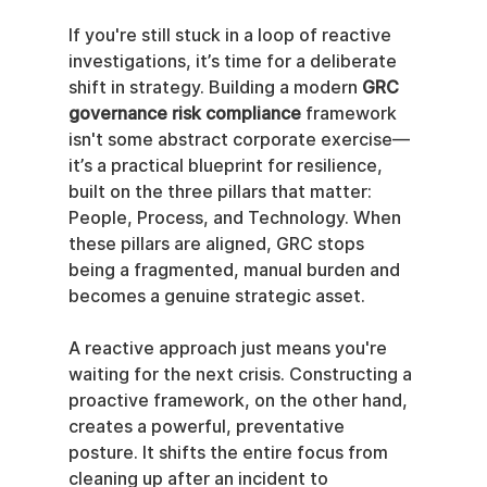
If you're still stuck in a loop of reactive 
investigations, it’s time for a deliberate 
shift in strategy. Building a modern 
GRC 
governance risk compliance
 framework 
isn't some abstract corporate exercise—
it’s a practical blueprint for resilience, 
built on the three pillars that matter: 
People, Process, and Technology. When 
these pillars are aligned, GRC stops 
being a fragmented, manual burden and 
becomes a genuine strategic asset.
A reactive approach just means you're 
waiting for the next crisis. Constructing a 
proactive framework, on the other hand, 
creates a powerful, preventative 
posture. It shifts the entire focus from 
cleaning up after an incident to 