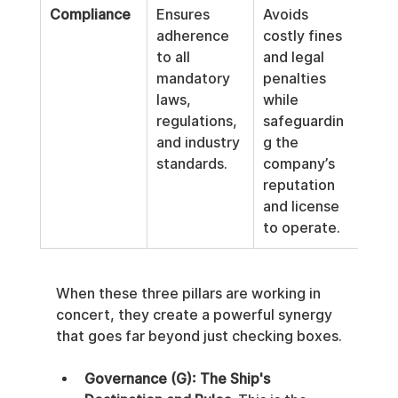
Compliance
Ensures 
Avoids 
adherence 
costly fines 
to all 
and legal 
mandatory 
penalties 
laws, 
while 
regulations, 
safeguardin
and industry 
g the 
standards.
company’s 
reputation 
and license 
to operate.
When these three pillars are working in 
concert, they create a powerful synergy 
that goes far beyond just checking boxes.
Governance (G): The Ship's 