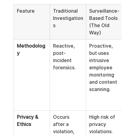
Feature
Traditional 
Surveillance-
Logi
Investigation
Based Tools 
Com
s
(The Old 
(Th
Way)
Sta
Methodolog
Reactive, 
Proactive, 
Proa
y
post-
but uses 
non
incident 
intrusive 
intr
forensics.
employee 
anal
monitoring 
com
and content 
on 
scanning.
met
and 
patt
Privacy & 
Occurs 
High risk of 
Priv
Ethics
after a 
privacy 
by d
violation, 
violations. 
No 