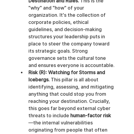
Destination and Rules.
 This is the 
"why" and "how" of your 
organization. It's the collection of 
corporate policies, ethical 
guidelines, and decision-making 
structures your leadership puts in 
place to steer the company toward 
its strategic goals. Strong 
governance sets the cultural tone 
and ensures everyone is accountable.
Risk (R): Watching for Storms and 
Icebergs.
 This pillar is all about 
identifying, assessing, and mitigating 
anything that could stop you from 
reaching your destination. Crucially, 
this goes far beyond external cyber 
threats to include 
human-factor risk
—the internal vulnerabilities 
originating from people that often 