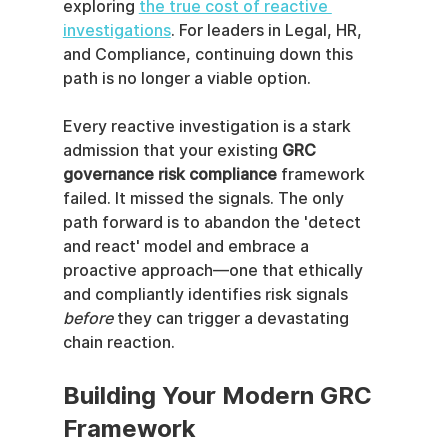
exploring 
the true cost of reactive 
investigations
. For leaders in Legal, HR, 
and Compliance, continuing down this 
path is no longer a viable option.
Every reactive investigation is a stark 
admission that your existing 
GRC 
governance risk compliance
 framework 
failed. It missed the signals. The only 
path forward is to abandon the 'detect 
and react' model and embrace a 
proactive approach—one that ethically 
and compliantly identifies risk signals 
before
 they can trigger a devastating 
chain reaction.
Building Your Modern GRC 
Framework