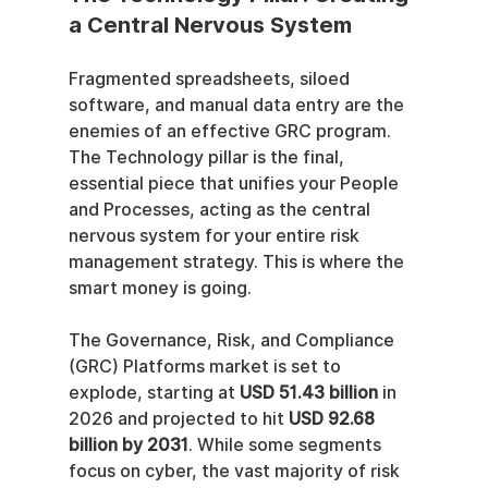
a Central Nervous System
Fragmented spreadsheets, siloed 
software, and manual data entry are the 
enemies of an effective GRC program. 
The Technology pillar is the final, 
essential piece that unifies your People 
and Processes, acting as the central 
nervous system for your entire risk 
management strategy. This is where the 
smart money is going.
The Governance, Risk, and Compliance 
(GRC) Platforms market is set to 
explode, starting at 
USD 51.43 billion
 in 
2026 and projected to hit 
USD 92.68 
billion by 2031
. While some segments 
focus on cyber, the vast majority of risk 