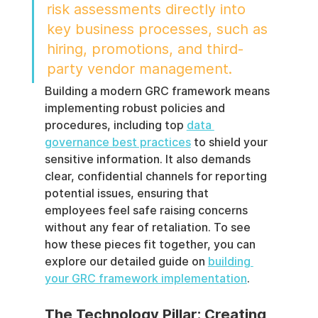
risk assessments directly into 
key business processes, such as 
hiring, promotions, and third-
party vendor management.
Building a modern GRC framework means 
implementing robust policies and 
procedures, including top 
data 
governance best practices
 to shield your 
sensitive information. It also demands 
clear, confidential channels for reporting 
potential issues, ensuring that 
employees feel safe raising concerns 
without any fear of retaliation. To see 
how these pieces fit together, you can 
explore our detailed guide on 
building 
your GRC framework implementation
.
The Technology Pillar: Creating 