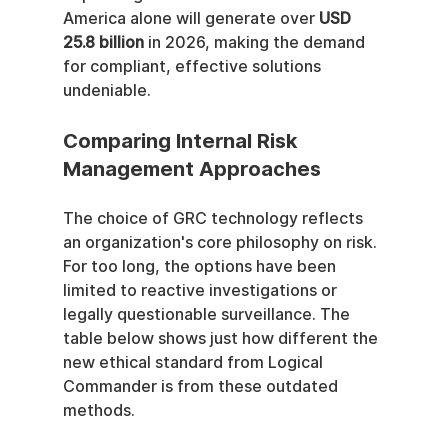
America alone will generate over 
USD 
25.8 billion
 in 2026, making the demand 
for compliant, effective solutions 
undeniable.
Comparing Internal Risk 
Management Approaches
The choice of GRC technology reflects 
an organization's core philosophy on risk. 
For too long, the options have been 
limited to reactive investigations or 
legally questionable surveillance. The 
table below shows just how different the 
new ethical standard from Logical 
Commander is from these outdated 
methods.