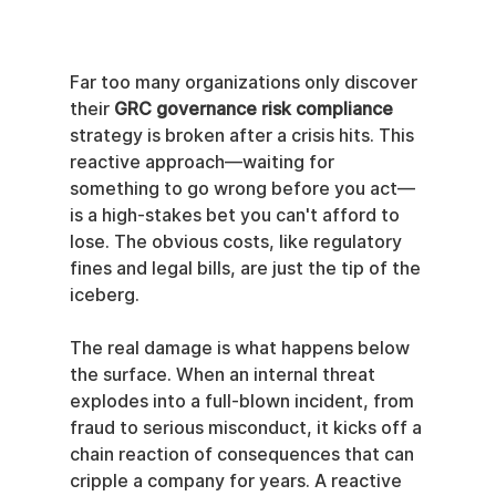
Far too many organizations only discover 
their 
GRC governance risk compliance
strategy is broken after a crisis hits. This 
reactive approach—waiting for 
something to go wrong before you act—
is a high-stakes bet you can't afford to 
lose. The obvious costs, like regulatory 
fines and legal bills, are just the tip of the 
iceberg.
The real damage is what happens below 
the surface. When an internal threat 
explodes into a full-blown incident, from 
fraud to serious misconduct, it kicks off a 
chain reaction of consequences that can 
cripple a company for years. A reactive 