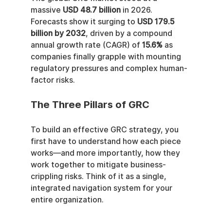
massive 
USD 48.7 billion
 in 2026. 
Forecasts show it surging to 
USD 179.5 
billion by 2032
, driven by a compound 
annual growth rate (CAGR) of 
15.6%
 as 
companies finally grapple with mounting 
regulatory pressures and complex human-
factor risks.
The Three Pillars of GRC
To build an effective GRC strategy, you 
first have to understand how each piece 
works—and more importantly, how they 
work together to mitigate business-
crippling risks. Think of it as a single, 
integrated navigation system for your 
entire organization.