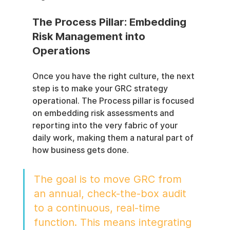
The Process Pillar: Embedding 
Risk Management into 
Operations
Once you have the right culture, the next 
step is to make your GRC strategy 
operational. The Process pillar is focused 
on embedding risk assessments and 
reporting into the very fabric of your 
daily work, making them a natural part of 
how business gets done.
The goal is to move GRC from 
an annual, check-the-box audit 
to a continuous, real-time 
function. This means integrating 