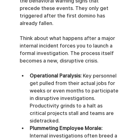
the behavioral warning signs that 
precede these events. They only get 
triggered after the first domino has 
already fallen.
Think about what happens after a major 
internal incident forces you to launch a 
formal investigation. The process itself 
becomes a new, disruptive crisis.
Operational Paralysis:
 Key personnel 
get pulled from their actual jobs for 
weeks or even months to participate 
in disruptive investigations. 
Productivity grinds to a halt as 
critical projects stall and teams are 
sidetracked.
Plummeting Employee Morale:
Internal investigations often breed a 