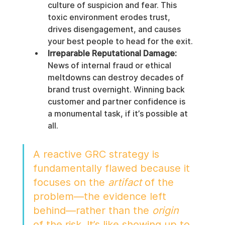
culture of suspicion and fear. This 
toxic environment erodes trust, 
drives disengagement, and causes 
your best people to head for the exit.
Irreparable Reputational Damage:
News of internal fraud or ethical 
meltdowns can destroy decades of 
brand trust overnight. Winning back 
customer and partner confidence is 
a monumental task, if it’s possible at 
all.
A reactive GRC strategy is 
fundamentally flawed because it 
focuses on the 
artifact
 of the 
problem—the evidence left 
behind—rather than the 
origin
of the risk. It’s like showing up to 