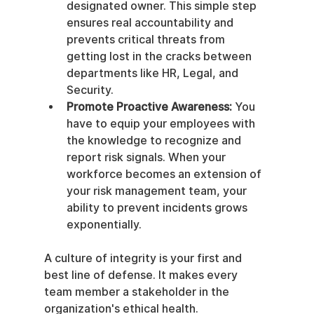
designated owner. This simple step 
ensures real accountability and 
prevents critical threats from 
getting lost in the cracks between 
departments like HR, Legal, and 
Security.
Promote Proactive Awareness:
 You 
have to equip your employees with 
the knowledge to recognize and 
report risk signals. When your 
workforce becomes an extension of 
your risk management team, your 
ability to prevent incidents grows 
exponentially.
A culture of integrity is your first and 
best line of defense. It makes every 
team member a stakeholder in the 
organization's ethical health.