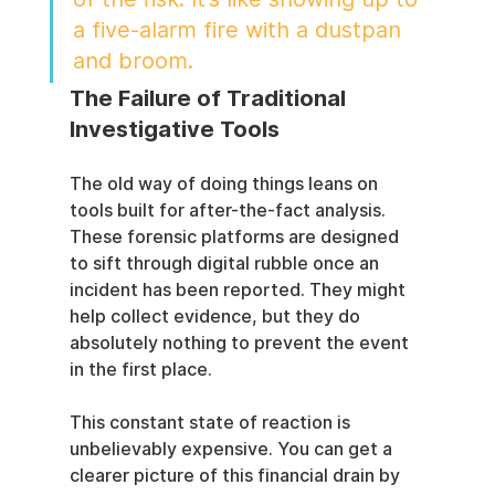
a five-alarm fire with a dustpan 
and broom.
The Failure of Traditional 
Investigative Tools
The old way of doing things leans on 
tools built for after-the-fact analysis. 
These forensic platforms are designed 
to sift through digital rubble once an 
incident has been reported. They might 
help collect evidence, but they do 
absolutely nothing to prevent the event 
in the first place.
This constant state of reaction is 
unbelievably expensive. You can get a 
clearer picture of this financial drain by 