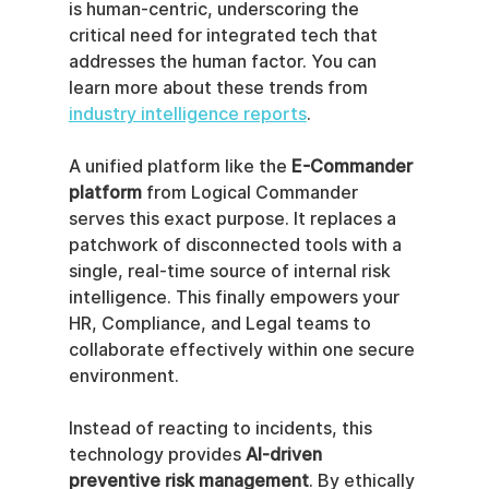
is human-centric, underscoring the 
critical need for integrated tech that 
addresses the human factor. You can 
learn more about these trends from 
industry intelligence reports
.
A unified platform like the 
E-Commander 
platform
 from Logical Commander 
serves this exact purpose. It replaces a 
patchwork of disconnected tools with a 
single, real-time source of internal risk 
intelligence. This finally empowers your 
HR, Compliance, and Legal teams to 
collaborate effectively within one secure 
environment.
Instead of reacting to incidents, this 
technology provides 
AI-driven 
preventive risk management
. By ethically 