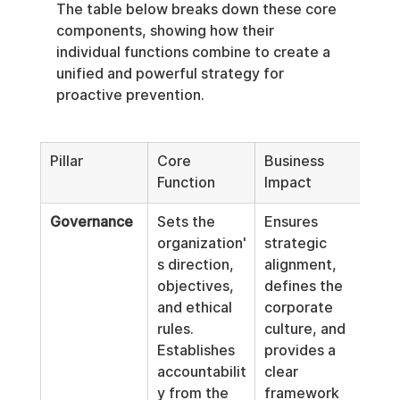
The table below breaks down these core 
components, showing how their 
individual functions combine to create a 
unified and powerful strategy for 
proactive prevention.
Pillar
Core 
Business 
Function
Impact
Governance
Sets the 
Ensures 
organization'
strategic 
s direction, 
alignment, 
objectives, 
defines the 
and ethical 
corporate 
rules. 
culture, and 
Establishes 
provides a 
accountabilit
clear 
y from the 
framework 