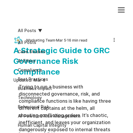
Add paragraph text. Click “Edit Text” to update the font, size and more. To change and reuse text themes, go to Site Styles.
All Posts
Marketing Team
Mar 5
16 min read
All Posts
A Strategic Guide to GRC
Case Studies
Governance Risk
AI Ethics
Compliance
Compliance
Best Practices
Updated:
Mar 6
Trying to run a business with 
Business impact
disconnected governance, risk, and 
Technology
compliance functions is like having three 
Behavioral Risk
different captains at the helm, all 
shouting conflicting orders. It’s chaotic, 
AI-Powered Risk Management
inefficient, and leaves your organization 
Human Capital Integrity
dangerously exposed to internal threats 