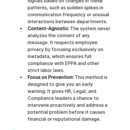
signals based on changes in these 
patterns, such as sudden spikes in 
communication frequency or unusual 
interactions between departments.
Content-Agnostic:
 The system never 
analyzes the content of any 
message. It respects employee 
privacy by focusing exclusively on 
metadata, which ensures full 
compliance with EPPA and other 
strict labor laws.
Focus on Prevention:
 This method is 
designed to give you an early 
warning. It gives HR, Legal, and 
Compliance leaders a chance to 
intervene proactively and address a 
potential problem before it causes 
financial or reputational damage.