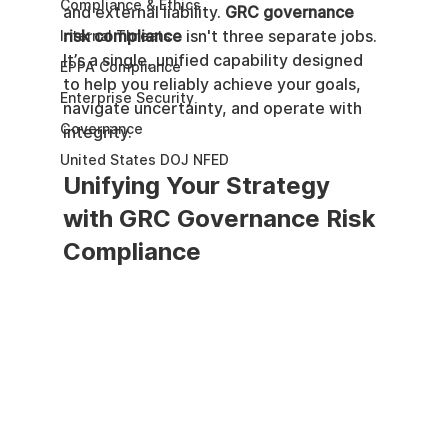
Compliance & Ethics
and external liability. 
GRC governance 
risk compliance
 isn't three separate jobs. 
Internal Threats
It’s a single, unified capability designed 
EPPA Compliance
to help you reliably achieve your goals, 
Enterprise Security
navigate uncertainty, and operate with 
Governance
integrity.
United States DOJ NFED
Unifying Your Strategy 
with GRC Governance Risk 
Compliance