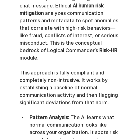
chat message. Ethical 
AI human risk 
mitigation
 analyzes communication 
patterns and metadata to spot anomalies 
that correlate with high-risk behaviors—
like fraud, conflicts of interest, or serious 
misconduct. This is the conceptual 
bedrock of Logical Commander’s 
Risk-HR
module.
This approach is fully compliant and 
completely non-intrusive. It works by 
establishing a baseline of normal 
communication activity and then flagging 
significant deviations from that norm.
Pattern Analysis:
 The AI learns what 
normal communication looks like 
across your organization. It spots risk 