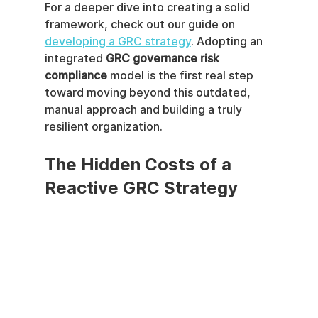
For a deeper dive into creating a solid 
framework, check out our guide on 
developing a GRC strategy
. Adopting an 
integrated 
GRC governance risk 
compliance
 model is the first real step 
toward moving beyond this outdated, 
manual approach and building a truly 
resilient organization.
The Hidden Costs of a 
Reactive GRC Strategy