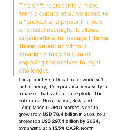
This shift represents a move 
from a culture of surveillance to 
a "protect and prevent" model 
of ethical oversight. It allows 
organizations to manage 
internal 
threat detection
 without 
creating a toxic culture or 
exposing themselves to legal 
challenges.
This proactive, ethical framework isn't 
just a theory; it's a practical necessity in 
a market that's about to explode. The 
Enterprise Governance, Risk, and 
Compliance (EGRC) market is set to 
grow from 
USD 70.4 billion
 in 2026 to a 
projected 
USD 297.4 billion by 2034
, 
expanding at a 
15.5% CAGR
. North 