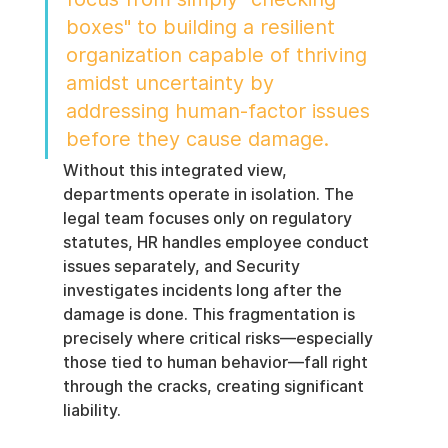
boxes" to building a resilient 
organization capable of thriving 
amidst uncertainty by 
addressing human-factor issues 
before they cause damage.
Without this integrated view, 
departments operate in isolation. The 
legal team focuses only on regulatory 
statutes, HR handles employee conduct 
issues separately, and Security 
investigates incidents long after the 
damage is done. This fragmentation is 
precisely where critical risks—especially 
those tied to human behavior—fall right 
through the cracks, creating significant 
liability.