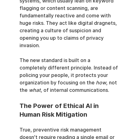
systems, which usually lean on keyword 
flagging or content scanning, are 
fundamentally reactive and come with 
huge risks. They act like digital dragnets, 
creating a culture of suspicion and 
opening you up to claims of privacy 
invasion.
The new standard is built on a 
completely different principle. Instead of 
policing your people, it protects your 
organization by focusing on the 
how
, not 
the 
what
, of internal communications.
The Power of Ethical AI in 
Human Risk Mitigation
True, preventive risk management 
doesn't require reading a single email or 