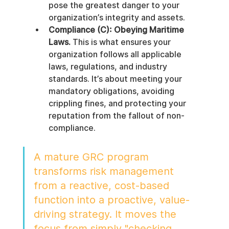
pose the greatest danger to your 
organization’s integrity and assets.
Compliance (C): Obeying Maritime 
Laws.
 This is what ensures your 
organization follows all applicable 
laws, regulations, and industry 
standards. It’s about meeting your 
mandatory obligations, avoiding 
crippling fines, and protecting your 
reputation from the fallout of non-
compliance.
A mature GRC program 
transforms risk management 
from a reactive, cost-based 
function into a proactive, value-
driving strategy. It moves the 
focus from simply "checking 