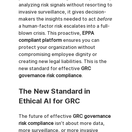
analyzing risk signals without resorting to 
invasive surveillance, it gives decision-
makers the insights needed to act 
before
a human-factor risk escalates into a full-
blown crisis. This proactive, 
EPPA 
compliant platform
 ensures you can 
protect your organization without 
compromising employee dignity or 
creating new legal liabilities. This is the 
new standard for effective 
GRC 
governance risk compliance
.
The New Standard in 
Ethical AI for GRC
The future of effective 
GRC governance 
risk compliance
 isn’t about more data, 
more surveillance, or more invasive 