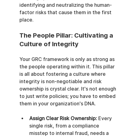
identifying and neutralizing the human-
factor risks that cause them in the first 
place.
The People Pillar: Cultivating a 
Culture of Integrity
Your GRC framework is only as strong as 
the people operating within it. This pillar 
is all about fostering a culture where 
integrity is non-negotiable and risk 
ownership is crystal clear. It's not enough 
to just write policies; you have to embed 
them in your organization's DNA.
Assign Clear Risk Ownership:
 Every 
single risk, from a compliance 
misstep to internal fraud, needs a 