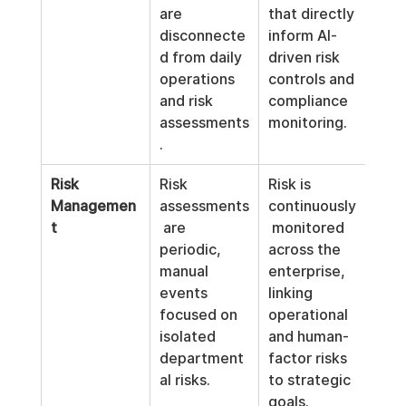
are 
that directly 
disconnecte
inform AI-
d from daily 
driven risk 
operations 
controls and 
and risk 
compliance 
assessments
monitoring.
.
Risk 
Risk 
Risk is 
Managemen
assessments
continuously
t
 are 
 monitored 
periodic, 
across the 
manual 
enterprise, 
events 
linking 
focused on 
operational 
isolated 
and human-
department
factor risks 
al risks.
to strategic 
goals.