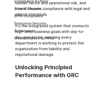
Compliance & Ethics
human-factor and operational risk, and 
how it ensures compliance with legal and 
Internal Threats
ethical standards.
EPPA Compliance
Enterprise Security
It’s the integrated system that connects 
Governance
high-level business goals with day-to-
day operations, ensuring every 
United States DOJ NFED
department is working to protect the 
organization from liability and 
reputational damage.
Unlocking Principled 
Performance with GRC