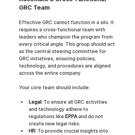
GRC Team
Effective GRC cannot function in a silo. It 
requires a cross-functional team with 
leaders who champion the program from 
every critical angle. This group should act 
as the central steering committee for 
GRC initiatives, ensuring policies, 
technology, and procedures are aligned 
across the entire company.
Your core team should include:
Legal:
 To ensure all GRC activities 
and technology adhere to 
regulations like 
EPPA
 and do not 
create new legal risks.
HR:
 To provide crucial insights into 