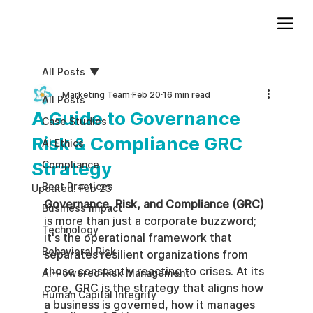
Add paragraph text. Click “Edit Text” to update the font, size and more. To change and reuse text themes, go to Site Styles.
All Posts
Marketing Team
Feb 20
16 min read
All Posts
A Guide to Governance
Case Studies
Risk & Compliance GRC
AI Ethics
Strategy
Compliance
Best Practices
Updated:
Feb 23
Governance, Risk, and Compliance (GRC)
Business impact
is more than just a corporate buzzword; 
Technology
it's the operational framework that 
Behavioral Risk
separates resilient organizations from 
those constantly reacting to crises. At its 
AI-Powered Risk Management
core, GRC is the strategy that aligns how 
Human Capital Integrity
a business is governed, how it manages 