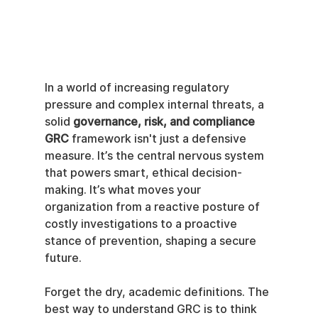
In a world of increasing regulatory 
pressure and complex internal threats, a 
solid 
governance, risk, and compliance 
GRC
 framework isn't just a defensive 
measure. It’s the central nervous system 
that powers smart, ethical decision-
making. It’s what moves your 
organization from a reactive posture of 
costly investigations to a proactive 
stance of prevention, shaping a secure 
future.
Forget the dry, academic definitions. The 
best way to understand GRC is to think 