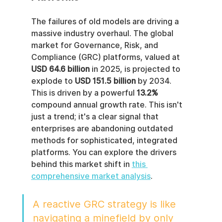
The failures of old models are driving a 
massive industry overhaul. The global 
market for Governance, Risk, and 
Compliance (GRC) platforms, valued at 
USD 64.6 billion
 in 2025, is projected to 
explode to 
USD 151.5 billion
 by 2034. 
This is driven by a powerful 
13.2%
compound annual growth rate. This isn't 
just a trend; it's a clear signal that 
enterprises are abandoning outdated 
methods for sophisticated, integrated 
platforms. You can explore the drivers 
behind this market shift in 
this 
comprehensive market analysis
.
A reactive GRC strategy is like 
navigating a minefield by only 