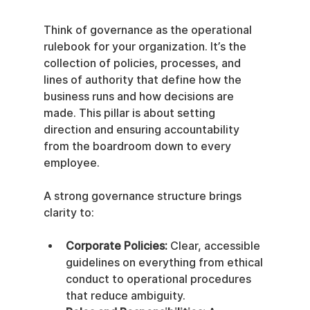
Think of governance as the operational 
rulebook for your organization. It’s the 
collection of policies, processes, and 
lines of authority that define how the 
business runs and how decisions are 
made. This pillar is about setting 
direction and ensuring accountability 
from the boardroom down to every 
employee.
A strong governance structure brings 
clarity to:
Corporate Policies:
 Clear, accessible 
guidelines on everything from ethical 
conduct to operational procedures 
that reduce ambiguity.