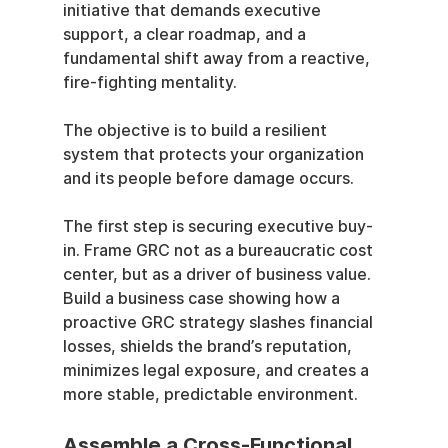
initiative that demands executive 
support, a clear roadmap, and a 
fundamental shift away from a reactive, 
fire-fighting mentality.
The objective is to build a resilient 
system that protects your organization 
and its people before damage occurs.
The first step is securing executive buy-
in. Frame GRC not as a bureaucratic cost 
center, but as a driver of business value. 
Build a business case showing how a 
proactive GRC strategy slashes financial 
losses, shields the brand’s reputation, 
minimizes legal exposure, and creates a 
more stable, predictable environment.
Assemble a Cross-Functional 