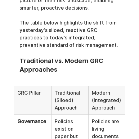
picture of their risk landscape, enabling 
smarter, proactive decisions.
The table below highlights the shift from 
yesterday's siloed, reactive GRC 
practices to today's integrated, 
preventive standard of risk management.
Traditional vs. Modern GRC 
Approaches
GRC Pillar
Traditional 
Modern 
(Siloed) 
(Integrated) 
Approach
Approach
Governance
Policies 
Policies are 
exist on 
living 
paper but 
documents 