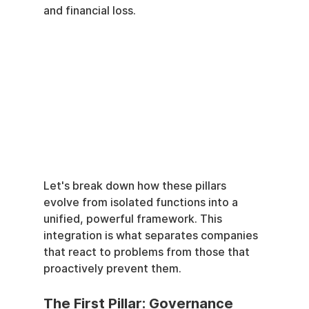
and financial loss.
Let's break down how these pillars 
evolve from isolated functions into a 
unified, powerful framework. This 
integration is what separates companies 
that react to problems from those that 
proactively prevent them.
The First Pillar: Governance