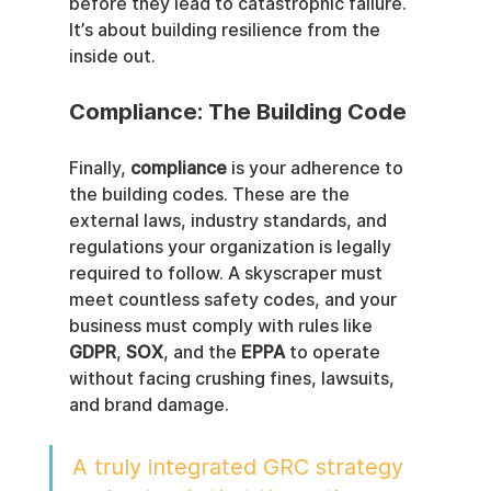
before they lead to catastrophic failure. 
It’s about building resilience from the 
inside out.
Compliance: The Building Code
Finally, 
compliance
 is your adherence to 
the building codes. These are the 
external laws, industry standards, and 
regulations your organization is legally 
required to follow. A skyscraper must 
meet countless safety codes, and your 
business must comply with rules like 
GDPR
, 
SOX
, and the 
EPPA
 to operate 
without facing crushing fines, lawsuits, 
and brand damage.
A truly integrated GRC strategy 