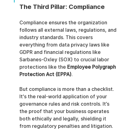
The Third Pillar: Compliance
Compliance ensures the organization 
follows all external laws, regulations, and 
industry standards. This covers 
everything from data privacy laws like 
GDPR and financial regulations like 
Sarbanes-Oxley (SOX) to crucial labor 
protections like the 
Employee Polygraph 
Protection Act (EPPA)
.
But compliance is more than a checklist. 
It's the real-world application of your 
governance rules and risk controls. It’s 
the proof that your business operates 
both ethically and legally, shielding it 
from regulatory penalties and litigation.