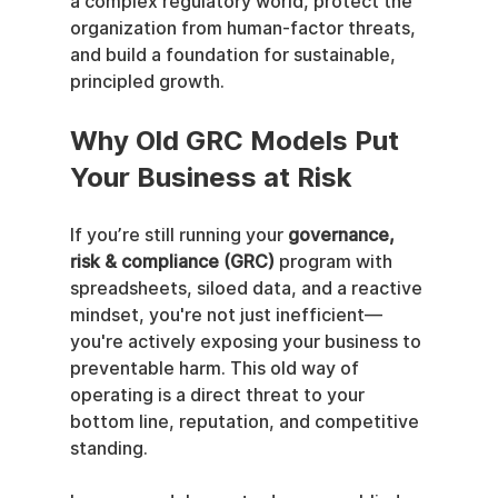
a complex regulatory world, protect the 
organization from human-factor threats, 
and build a foundation for sustainable, 
principled growth.
Why Old GRC Models Put 
Your Business at Risk
If you’re still running your 
governance, 
risk & compliance (GRC)
 program with 
spreadsheets, siloed data, and a reactive 
mindset, you're not just inefficient—
you're actively exposing your business to 
preventable harm. This old way of 
operating is a direct threat to your 
bottom line, reputation, and competitive 
standing.