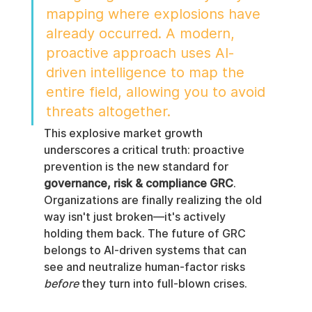
mapping where explosions have 
already occurred. A modern, 
proactive approach uses AI-
driven intelligence to map the 
entire field, allowing you to avoid 
threats altogether.
This explosive market growth 
underscores a critical truth: proactive 
prevention is the new standard for 
governance, risk & compliance GRC
. 
Organizations are finally realizing the old 
way isn't just broken—it's actively 
holding them back. The future of GRC 
belongs to AI-driven systems that can 
see and neutralize human-factor risks 
before
 they turn into full-blown crises.