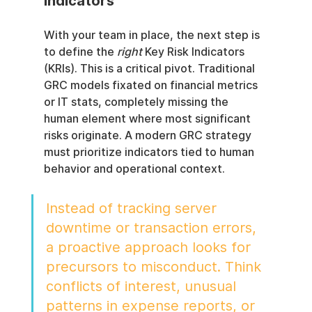
Indicators
With your team in place, the next step is 
to define the 
right
 Key Risk Indicators 
(KRIs). This is a critical pivot. Traditional 
GRC models fixated on financial metrics 
or IT stats, completely missing the 
human element where most significant 
risks originate. A modern GRC strategy 
must prioritize indicators tied to human 
behavior and operational context.
Instead of tracking server 
downtime or transaction errors, 
a proactive approach looks for 
precursors to misconduct. Think 
conflicts of interest, unusual 
patterns in expense reports, or 