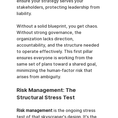
ensure your strategy serves your 
stakeholders, protecting leadership from 
liability.
Without a solid blueprint, you get chaos. 
Without strong governance, the 
organization lacks direction, 
accountability, and the structure needed 
to operate effectively. This first pillar 
ensures everyone is working from the 
same set of plans toward a shared goal, 
minimizing the human-factor risk that 
arises from ambiguity.
Risk Management: The 
Structural Stress Test
Risk management
 is the ongoing stress 
test of that skyscraper's design. It’s the 