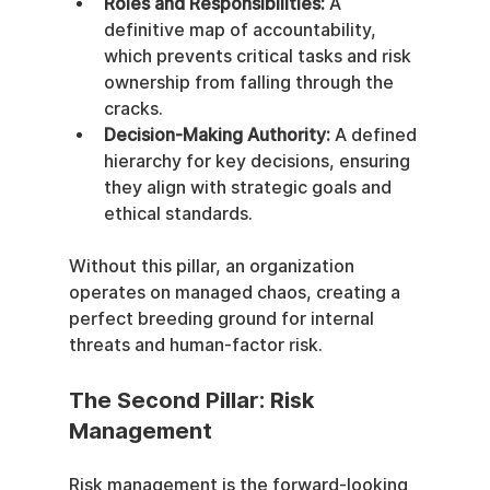
Roles and Responsibilities:
 A 
definitive map of accountability, 
which prevents critical tasks and risk 
ownership from falling through the 
cracks.
Decision-Making Authority:
 A defined 
hierarchy for key decisions, ensuring 
they align with strategic goals and 
ethical standards.
Without this pillar, an organization 
operates on managed chaos, creating a 
perfect breeding ground for internal 
threats and human-factor risk.
The Second Pillar: Risk 
Management
Risk management is the forward-looking 