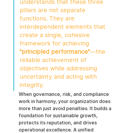
understands that these three 
pillars are not separate 
functions. They are 
interdependent elements that 
create a single, cohesive 
framework for achieving 
"principled performance"
—the 
reliable achievement of 
objectives while addressing 
uncertainty and acting with 
integrity.
When governance, risk, and compliance 
work in harmony, your organization does 
more than just avoid penalties. It builds a 
foundation for sustainable growth, 
protects its reputation, and drives 
operational excellence. A unified 