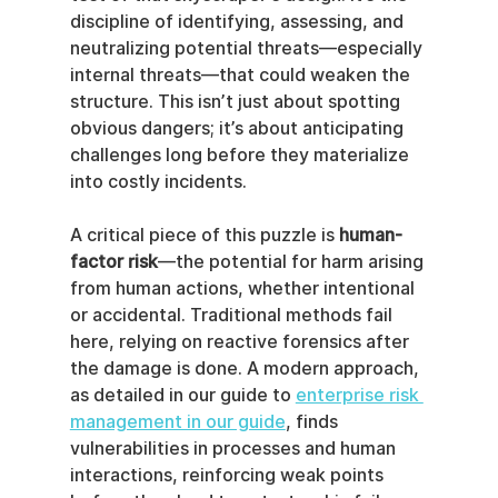
discipline of identifying, assessing, and 
neutralizing potential threats—especially 
internal threats—that could weaken the 
structure. This isn’t just about spotting 
obvious dangers; it’s about anticipating 
challenges long before they materialize 
into costly incidents.
A critical piece of this puzzle is 
human-
factor risk
—the potential for harm arising 
from human actions, whether intentional 
or accidental. Traditional methods fail 
here, relying on reactive forensics after 
the damage is done. A modern approach, 
as detailed in our guide to 
enterprise risk 
management in our guide
, finds 
vulnerabilities in processes and human 
interactions, reinforcing weak points 