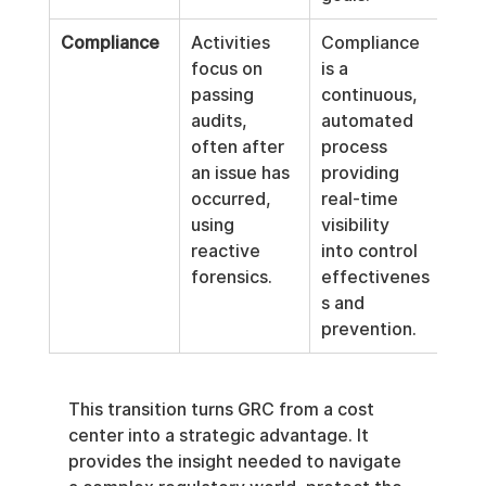
Compliance
Activities 
Compliance 
focus on 
is a 
passing 
continuous, 
audits, 
automated 
often after 
process 
an issue has 
providing 
occurred, 
real-time 
using 
visibility 
reactive 
into control 
forensics.
effectivenes
s and 
prevention.
This transition turns GRC from a cost 
center into a strategic advantage. It 
provides the insight needed to navigate 