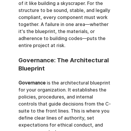
of it like building a skyscraper. For the 
structure to be sound, stable, and legally 
compliant, every component must work 
together. A failure in one area—whether 
it's the blueprint, the materials, or 
adherence to building codes—puts the 
entire project at risk.
Governance: The Architectural 
Blueprint
Governance
 is the architectural blueprint 
for your organization. It establishes the 
policies, procedures, and internal 
controls that guide decisions from the C-
suite to the front lines. This is where you 
define clear lines of authority, set 
expectations for ethical conduct, and 