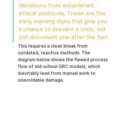
deviations from established 
ethical protocols. These are the 
early warning signs that give you 
a chance to prevent a crisis, not 
just document one after the fact.
This requires a clean break from 
outdated, reactive methods. The 
diagram below shows the flawed process 
flow of old-school GRC models, which 
inevitably lead from manual work to 
unavoidable damage.