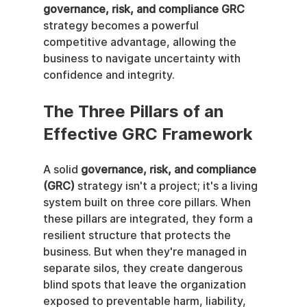
governance, risk, and compliance GRC
strategy becomes a powerful 
competitive advantage, allowing the 
business to navigate uncertainty with 
confidence and integrity.
The Three Pillars of an 
Effective GRC Framework
A solid 
governance, risk, and compliance 
(GRC)
 strategy isn't a project; it's a living 
system built on three core pillars. When 
these pillars are integrated, they form a 
resilient structure that protects the 
business. But when they're managed in 
separate silos, they create dangerous 
blind spots that leave the organization 
exposed to preventable harm, liability, 