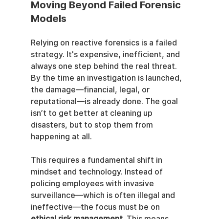
Moving Beyond Failed Forensic 
Models
Relying on reactive forensics is a failed 
strategy. It's expensive, inefficient, and 
always one step behind the real threat. 
By the time an investigation is launched, 
the damage—financial, legal, or 
reputational—is already done. The goal 
isn’t to get better at cleaning up 
disasters, but to stop them from 
happening at all.
This requires a fundamental shift in 
mindset and technology. Instead of 
policing employees with invasive 
surveillance—which is often illegal and 
ineffective—the focus must be on 
ethical risk management
. This means 