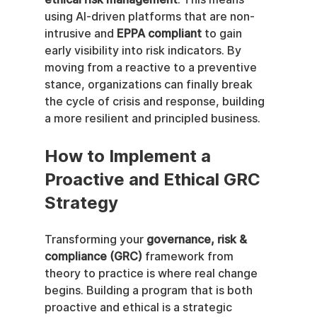
using AI-driven platforms that are non-
intrusive and 
EPPA compliant
 to gain 
early visibility into risk indicators. By 
moving from a reactive to a preventive 
stance, organizations can finally break 
the cycle of crisis and response, building 
a more resilient and principled business.
How to Implement a 
Proactive and Ethical GRC 
Strategy
Transforming your 
governance, risk & 
compliance (GRC)
 framework from 
theory to practice is where real change 
begins. Building a program that is both 
proactive and ethical is a strategic 