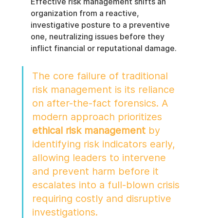
Effective risk management shifts an 
organization from a reactive, 
investigative posture to a preventive 
one, neutralizing issues before they 
inflict financial or reputational damage.
The core failure of traditional 
risk management is its reliance 
on after-the-fact forensics. A 
modern approach prioritizes 
ethical risk management
 by 
identifying risk indicators early, 
allowing leaders to intervene 
and prevent harm before it 
escalates into a full-blown crisis 
requiring costly and disruptive 
investigations.