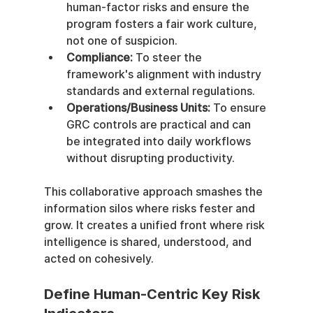
human-factor risks and ensure the 
program fosters a fair work culture, 
not one of suspicion.
Compliance:
 To steer the 
framework's alignment with industry 
standards and external regulations.
Operations/Business Units:
 To ensure 
GRC controls are practical and can 
be integrated into daily workflows 
without disrupting productivity.
This collaborative approach smashes the 
information silos where risks fester and 
grow. It creates a unified front where risk 
intelligence is shared, understood, and 
acted on cohesively.
Define Human-Centric Key Risk 