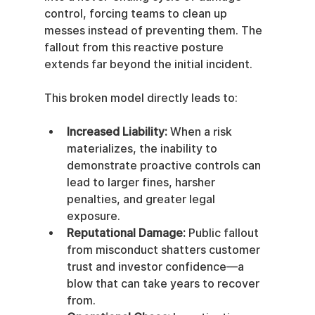
control, forcing teams to clean up 
messes instead of preventing them. The 
fallout from this reactive posture 
extends far beyond the initial incident.
This broken model directly leads to:
Increased Liability:
 When a risk 
materializes, the inability to 
demonstrate proactive controls can 
lead to larger fines, harsher 
penalties, and greater legal 
exposure.
Reputational Damage:
 Public fallout 
from misconduct shatters customer 
trust and investor confidence—a 
blow that can take years to recover 
from.