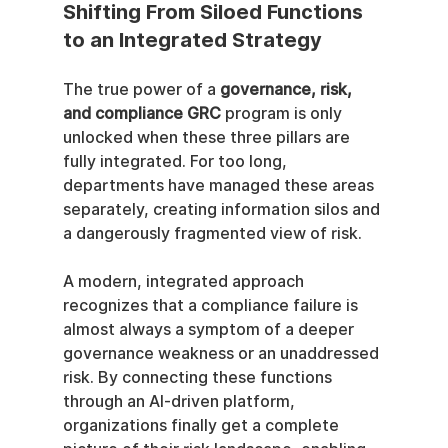
Shifting From Siloed Functions 
to an Integrated Strategy
The true power of a 
governance, risk, 
and compliance GRC
 program is only 
unlocked when these three pillars are 
fully integrated. For too long, 
departments have managed these areas 
separately, creating information silos and 
a dangerously fragmented view of risk.
A modern, integrated approach 
recognizes that a compliance failure is 
almost always a symptom of a deeper 
governance weakness or an unaddressed 
risk. By connecting these functions 
through an AI-driven platform, 
organizations finally get a complete 