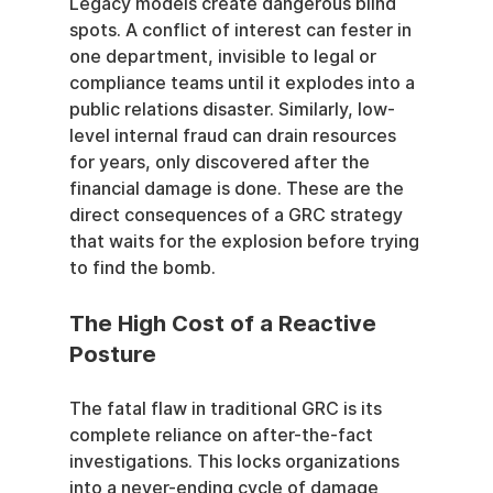
Legacy models create dangerous blind 
spots. A conflict of interest can fester in 
one department, invisible to legal or 
compliance teams until it explodes into a 
public relations disaster. Similarly, low-
level internal fraud can drain resources 
for years, only discovered after the 
financial damage is done. These are the 
direct consequences of a GRC strategy 
that waits for the explosion before trying 
to find the bomb.
The High Cost of a Reactive 
Posture
The fatal flaw in traditional GRC is its 
complete reliance on after-the-fact 
investigations. This locks organizations 
into a never-ending cycle of damage 