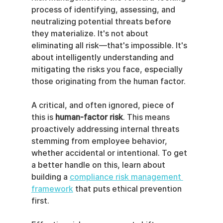
process of identifying, assessing, and 
neutralizing potential threats before 
they materialize. It's not about 
eliminating all risk—that's impossible. It's 
about intelligently understanding and 
mitigating the risks you face, especially 
those originating from the human factor.
A critical, and often ignored, piece of 
this is 
human-factor risk
. This means 
proactively addressing internal threats 
stemming from employee behavior, 
whether accidental or intentional. To get 
a better handle on this, learn about 
building a 
compliance risk management 
framework
 that puts ethical prevention 
first.