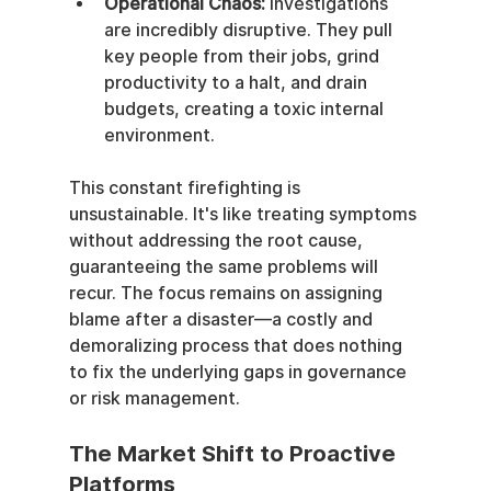
Operational Chaos:
 Investigations 
are incredibly disruptive. They pull 
key people from their jobs, grind 
productivity to a halt, and drain 
budgets, creating a toxic internal 
environment.
This constant firefighting is 
unsustainable. It's like treating symptoms 
without addressing the root cause, 
guaranteeing the same problems will 
recur. The focus remains on assigning 
blame after a disaster—a costly and 
demoralizing process that does nothing 
to fix the underlying gaps in governance 
or risk management.
The Market Shift to Proactive 
Platforms