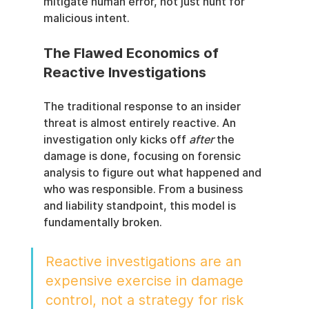
mitigate human error, not just hunt for 
malicious intent.
The Flawed Economics of 
Reactive Investigations
The traditional response to an insider 
threat is almost entirely reactive. An 
investigation only kicks off 
after
 the 
damage is done, focusing on forensic 
analysis to figure out what happened and 
who was responsible. From a business 
and liability standpoint, this model is 
fundamentally broken.
Reactive investigations are an 
expensive exercise in damage 
control, not a strategy for risk 