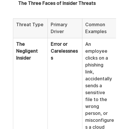
The Three Faces of Insider Threats
Threat Type
Primary 
Common 
Driver
Examples
The 
Error or 
An 
Negligent 
Carelessnes
employee 
Insider
s
clicks on a 
phishing 
link, 
accidentally 
sends a 
sensitive 
file to the 
wrong 
person, or 
misconfigure
s a cloud 