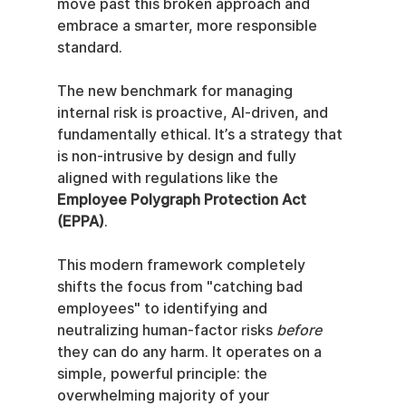
move past this broken approach and 
embrace a smarter, more responsible 
standard.
The new benchmark for managing 
internal risk is proactive, AI-driven, and 
fundamentally ethical. It’s a strategy that 
is non-intrusive by design and fully 
aligned with regulations like the 
Employee Polygraph Protection Act 
(EPPA)
.
This modern framework completely 
shifts the focus from "catching bad 
employees" to identifying and 
neutralizing human-factor risks 
before
they can do any harm. It operates on a 
simple, powerful principle: the 
overwhelming majority of your 