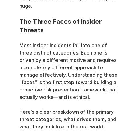
huge.
The Three Faces of Insider 
Threats
Most insider incidents fall into one of 
three distinct categories. Each one is 
driven by a different motive and requires 
a completely different approach to 
manage effectively. Understanding these 
"faces" is the first step toward building a 
proactive risk prevention framework that 
actually works—and is ethical.
Here’s a clear breakdown of the primary 
threat categories, what drives them, and 
what they look like in the real world.