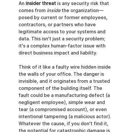
An 
insider threat
 is any security risk that 
comes from 
inside
 the organization—
posed by current or former employees, 
contractors, or partners who have 
legitimate access to your systems and 
data. This isn't just a security problem; 
it's a complex human-factor issue with 
direct business impact and liability.
Think of it like a faulty wire hidden inside 
the walls of your office. The danger is 
invisible, and it originates from a trusted 
component of the building itself. The 
fault could be a manufacturing defect (a 
negligent employee), simple wear and 
tear (a compromised account), or even 
intentional tampering (a malicious actor). 
Whatever the cause, if you don't find it, 
the potential for catastrophic damage is 