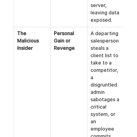
server, 
leaving data 
exposed.
The 
Personal 
A departing 
Malicious 
Gain or 
salesperson 
Insider
Revenge
steals a 
client list to 
take to a 
competitor, 
a 
disgruntled 
admin 
sabotages a 
critical 
system, or 
an 
employee 
commits 