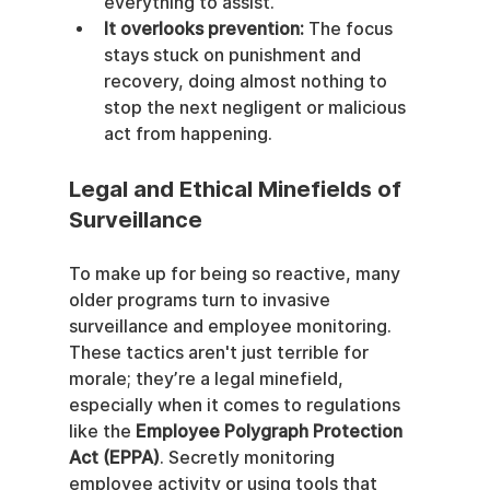
everything to assist.
It overlooks prevention:
 The focus 
stays stuck on punishment and 
recovery, doing almost nothing to 
stop the next negligent or malicious 
act from happening.
Legal and Ethical Minefields of 
Surveillance
To make up for being so reactive, many 
older programs turn to invasive 
surveillance and employee monitoring. 
These tactics aren't just terrible for 
morale; they’re a legal minefield, 
especially when it comes to regulations 
like the 
Employee Polygraph Protection 
Act (EPPA)
. Secretly monitoring 
employee activity or using tools that 