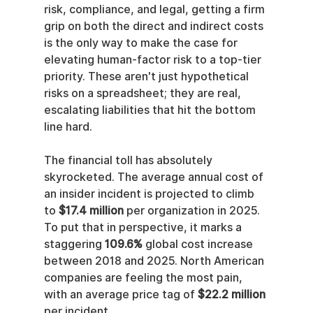
risk, compliance, and legal, getting a firm 
grip on both the direct and indirect costs 
is the only way to make the case for 
elevating human-factor risk to a top-tier 
priority. These aren't just hypothetical 
risks on a spreadsheet; they are real, 
escalating liabilities that hit the bottom 
line hard.
The financial toll has absolutely 
skyrocketed. The average annual cost of 
an insider incident is projected to climb 
to 
$17.4 million
 per organization in 2025. 
To put that in perspective, it marks a 
staggering 
109.6%
 global cost increase 
between 2018 and 2025. North American 
companies are feeling the most pain, 
with an average price tag of 
$22.2 million
per incident.