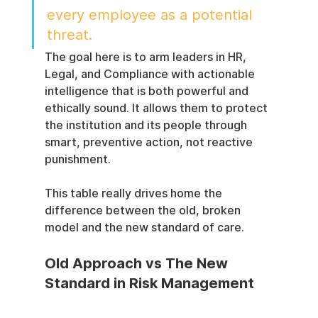
every employee as a potential 
threat.
The goal here is to arm leaders in HR, 
Legal, and Compliance with actionable 
intelligence that is both powerful and 
ethically sound. It allows them to protect 
the institution and its people through 
smart, preventive action, not reactive 
punishment.
This table really drives home the 
difference between the old, broken 
model and the new standard of care.
Old Approach vs The New 
Standard in Risk Management