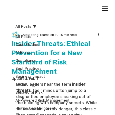
Add paragraph text. Click “Edit Text” to update the font, size and more. To change and reuse text themes, go to Site Styles.
All Posts
Marketing Team
Feb 10
15 min read
All Posts
Insider Threats: Ethical
Case Studies
Prevention for a New
AI Ethics
Standard of Risk
Compliance
Best Practices
Management
Business impact
Updated:
Feb 11
When leaders hear the term 
insider 
Technology
threats
, their minds often jump to a 
Behavioral Risk
disgruntled employee sneaking out of 
AI-Powered Risk Management
the building with company secrets. While 
Human Capital Integrity
that’s certainly a real danger, this classic 