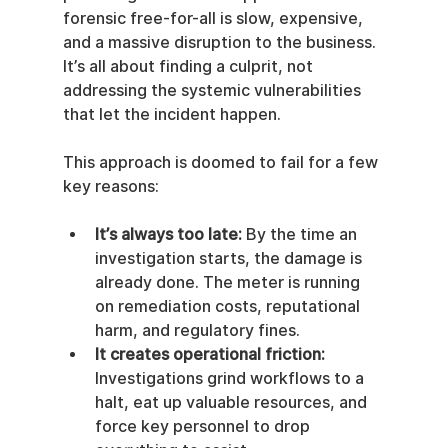
forensic free-for-all is slow, expensive, 
and a massive disruption to the business. 
It’s all about finding a culprit, not 
addressing the systemic vulnerabilities 
that let the incident happen.
This approach is doomed to fail for a few 
key reasons:
It’s always too late:
 By the time an 
investigation starts, the damage is 
already done. The meter is running 
on remediation costs, reputational 
harm, and regulatory fines.
It creates operational friction:
Investigations grind workflows to a 
halt, eat up valuable resources, and 
force key personnel to drop 