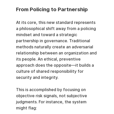
From Policing to Partnership
At its core, this new standard represents 
a philosophical shift away from a policing 
mindset and toward a strategic 
partnership in governance. Traditional 
methods naturally create an adversarial 
relationship between an organization and 
its people. An ethical, preventive 
approach does the opposite—it builds a 
culture of shared responsibility for 
security and integrity.
This is accomplished by focusing on 
objective risk signals, not subjective 
judgments. For instance, the system 
might flag: