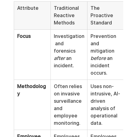
Attribute
Traditional 
The 
Reactive 
Proactive 
Methods
Standard
Focus
Investigation
Prevention 
 and 
and 
forensics 
mitigation 
after
 an 
before
 an 
incident.
incident 
occurs.
Methodolog
Often relies 
Uses non-
y
on invasive 
intrusive, AI-
surveillance 
driven 
and 
analysis of 
employee 
operational 
monitoring.
data.
Employee 
Employees 
Employees 