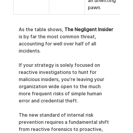
an unwitting 
pawn.
As the table shows, 
The Negligent Insider
is by far the most common threat, 
accounting for well over half of all 
incidents.
If your strategy is solely focused on 
reactive investigations to hunt for 
malicious insiders, you’re leaving your 
organization wide open to the much 
more frequent risks of simple human 
error and credential theft.
The new standard of internal risk 
prevention requires a fundamental shift 
from reactive forensics to proactive, 