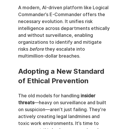
A modern, AI-driven platform like Logical 
Commander’s E-Commander offers the 
necessary evolution. It unifies risk 
intelligence across departments ethically 
and without surveillance, enabling 
organizations to identify and mitigate 
risks 
before
 they escalate into 
multimillion-dollar breaches.
Adopting a New Standard 
of Ethical Prevention
The old models for handling 
insider 
threats
—heavy on surveillance and built 
on suspicion—aren’t just failing. They’re 
actively creating legal landmines and 
toxic work environments. It’s time to 