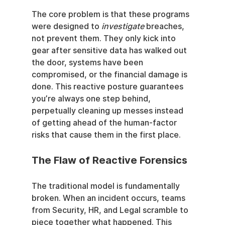
The core problem is that these programs 
were designed to 
investigate
 breaches, 
not prevent them. They only kick into 
gear after sensitive data has walked out 
the door, systems have been 
compromised, or the financial damage is 
done. This reactive posture guarantees 
you’re always one step behind, 
perpetually cleaning up messes instead 
of getting ahead of the human-factor 
risks that cause them in the first place.
The Flaw of Reactive Forensics
The traditional model is fundamentally 
broken. When an incident occurs, teams 
from Security, HR, and Legal scramble to 
piece together what happened. This 