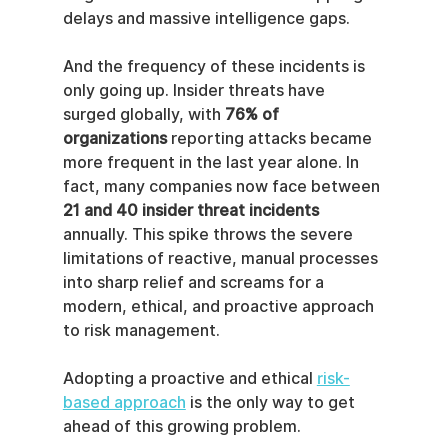
delays and massive intelligence gaps.
And the frequency of these incidents is 
only going up. Insider threats have 
surged globally, with 
76% of 
organizations
 reporting attacks became 
more frequent in the last year alone. In 
fact, many companies now face between 
21 and 40 insider threat incidents
annually. This spike throws the severe 
limitations of reactive, manual processes 
into sharp relief and screams for a 
modern, ethical, and proactive approach 
to risk management.
Adopting a proactive and ethical 
risk-
based approach
 is the only way to get 
ahead of this growing problem.