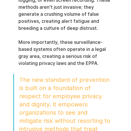
logging, or even screen recording. These 
methods aren't just invasive; they 
generate a crushing volume of false 
positives, creating alert fatigue and 
breeding a culture of deep distrust.
More importantly, these surveillance-
based systems often operate in a legal 
gray area, creating a serious risk of 
violating privacy laws and the EPPA.
The new standard of prevention 
is built on a foundation of 
respect for employee privacy 
and dignity. It empowers 
organizations to see and 
mitigate risk without resorting to 
intrusive methods that treat 