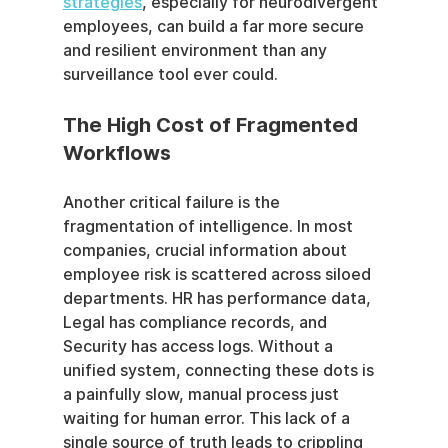
strategies
, especially for neurodivergent 
employees, can build a far more secure 
and resilient environment than any 
surveillance tool ever could.
The High Cost of Fragmented 
Workflows
Another critical failure is the 
fragmentation of intelligence. In most 
companies, crucial information about 
employee risk is scattered across siloed 
departments. HR has performance data, 
Legal has compliance records, and 
Security has access logs. Without a 
unified system, connecting these dots is 
a painfully slow, manual process just 
waiting for human error. This lack of a 
single source of truth leads to crippling 