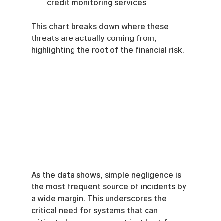
credit monitoring services.
This chart breaks down where these 
threats are actually coming from, 
highlighting the root of the financial risk.
As the data shows, simple negligence is 
the most frequent source of incidents by 
a wide margin. This underscores the 
critical need for systems that can 