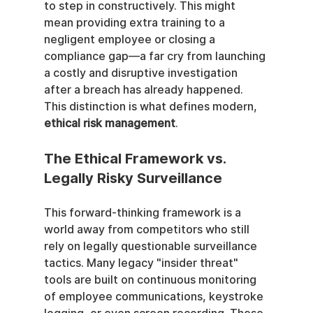
to step in constructively. This might 
mean providing extra training to a 
negligent employee or closing a 
compliance gap—a far cry from launching 
a costly and disruptive investigation 
after a breach has already happened. 
This distinction is what defines modern, 
ethical risk management
.
The Ethical Framework vs. 
Legally Risky Surveillance
This forward-thinking framework is a 
world away from competitors who still 
rely on legally questionable surveillance 
tactics. Many legacy "insider threat" 
tools are built on continuous monitoring 
of employee communications, keystroke 