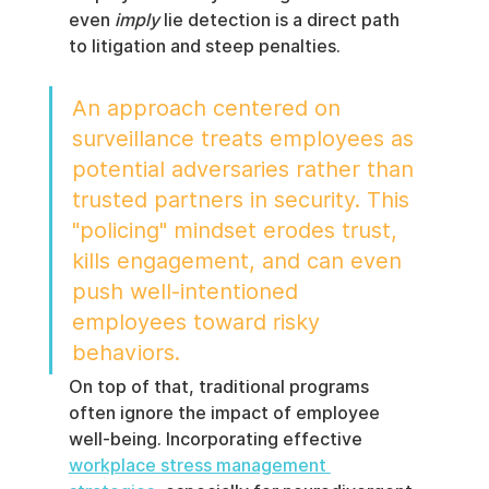
even 
imply
 lie detection is a direct path 
to litigation and steep penalties.
An approach centered on 
surveillance treats employees as 
potential adversaries rather than 
trusted partners in security. This 
"policing" mindset erodes trust, 
kills engagement, and can even 
push well-intentioned 
employees toward risky 
behaviors.
On top of that, traditional programs 
often ignore the impact of employee 
well-being. Incorporating effective 
workplace stress management 