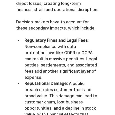
direct losses, creating long-term 
financial strain and operational disruption.
Decision-makers have to account for 
these secondary impacts, which include:
Regulatory Fines and Legal Fees:
Non-compliance with data 
protection laws like GDPR or CCPA 
can result in massive penalties. Legal 
battles, settlements, and associated 
fees add another significant layer of 
expense.
Reputational Damage:
 A public 
breach erodes customer trust and 
brand value. This damage can lead to 
customer churn, lost business 
opportunities, and a decline in stock 
value, with financial effects that 