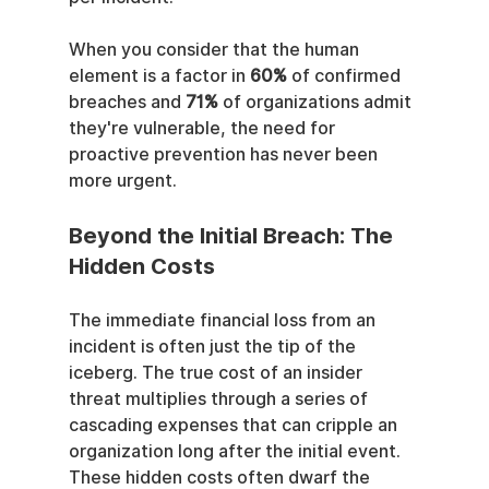
When you consider that the human 
element is a factor in 
60%
 of confirmed 
breaches and 
71%
 of organizations admit 
they're vulnerable, the need for 
proactive prevention has never been 
more urgent.
Beyond the Initial Breach: The 
Hidden Costs
The immediate financial loss from an 
incident is often just the tip of the 
iceberg. The true cost of an insider 
threat multiplies through a series of 
cascading expenses that can cripple an 
organization long after the initial event. 
These hidden costs often dwarf the 