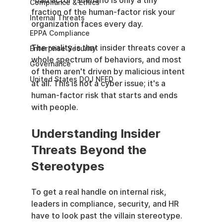
"bad actor" scenario is only a tiny 
Compliance & Ethics
fraction of the human-factor risk your 
Internal Threats
organization faces every day.
EPPA Compliance
The reality is that insider threats cover a 
Enterprise Security
whole spectrum of behaviors, and most 
Governance
of them aren't driven by malicious intent 
United States DOJ NFED
at all. This is not a cyber issue; it's a 
human-factor risk that starts and ends 
with people.
Understanding Insider 
Threats Beyond the 
Stereotypes
To get a real handle on internal risk, 
leaders in compliance, security, and HR 
have to look past the villain stereotype. 