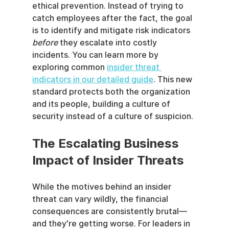
ethical prevention. Instead of trying to 
catch employees after the fact, the goal 
is to identify and mitigate risk indicators 
before
 they escalate into costly 
incidents. You can learn more by 
exploring common 
insider threat 
indicators in our detailed guide
. This new 
standard protects both the organization 
and its people, building a culture of 
security instead of a culture of suspicion.
The Escalating Business 
Impact of Insider Threats
While the motives behind an insider 
threat can vary wildly, the financial 
consequences are consistently brutal—
and they're getting worse. For leaders in 