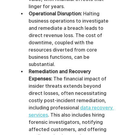
linger for years.
Operational Disruption:
 Halting 
business operations to investigate 
and remediate a breach leads to 
direct revenue loss. The cost of 
downtime, coupled with the 
resources diverted from core 
business functions, can be 
substantial.
Remediation and Recovery 
Expenses:
 The financial impact of 
insider threats extends beyond 
direct losses, often necessitating 
costly post-incident remediation, 
including professional 
data recovery 
services
. This also includes hiring 
forensic investigators, notifying 
affected customers, and offering 