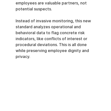
employees are valuable partners, not 
potential suspects.
Instead of invasive monitoring, this new 
standard analyzes operational and 
behavioral data to flag concrete risk 
indicators, like conflicts of interest or 
procedural deviations. This is all done 
while preserving employee dignity and 
privacy.