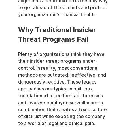
aligned risk identification is the only way 
to get ahead of these costs and protect 
your organization's financial health.
Why Traditional Insider 
Threat Programs Fail
Plenty of organizations think they have 
their insider threat programs under 
control. In reality, most conventional 
methods are outdated, ineffective, and 
dangerously reactive. These legacy 
approaches are typically built on a 
foundation of after-the-fact forensics 
and invasive employee surveillance—a 
combination that creates a toxic culture 
of distrust while exposing the company 
to a world of legal and ethical pain.