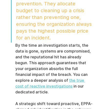
prevention. They allocate 
budget to cleaning up a crisis 
rather than preventing one, 
ensuring the organization always 
pays the highest possible price 
for an incident.
By the time an investigation starts, the 
data is gone, systems are compromised, 
and the reputational hit has already 
begun. This approach guarantees that 
your organization absorbs the full 
financial impact of the breach. You can 
explore a deeper analysis of 
the true 
cost of reactive investigations
 in our 
dedicated article.
A strategic shift toward proactive, EPPA-