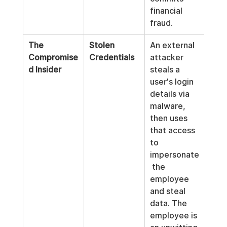
financial 
fraud.
The 
Stolen 
An external 
Compromise
Credentials
attacker 
d Insider
steals a 
user's login 
details via 
malware, 
then uses 
that access 
to 
impersonate
 the 
employee 
and steal 
data. The 
employee is 