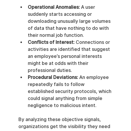
Operational Anomalies:
 A user 
suddenly starts accessing or 
downloading unusually large volumes 
of data that have nothing to do with 
their normal job function.
Conflicts of Interest:
 Connections or 
activities are identified that suggest 
an employee’s personal interests 
might be at odds with their 
professional duties.
Procedural Deviations:
 An employee 
repeatedly fails to follow 
established security protocols, which 
could signal anything from simple 
negligence to malicious intent.
By analyzing these objective signals, 
organizations get the visibility they need 