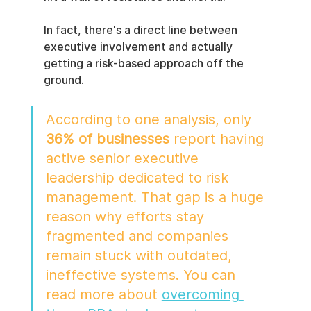
In fact, there's a direct line between 
executive involvement and actually 
getting a risk-based approach off the 
ground.
According to one analysis, only 
36% of businesses
 report having 
active senior executive 
leadership dedicated to risk 
management. That gap is a huge 
reason why efforts stay 
fragmented and companies 
remain stuck with outdated, 
ineffective systems. You can 
read more about 
overcoming 