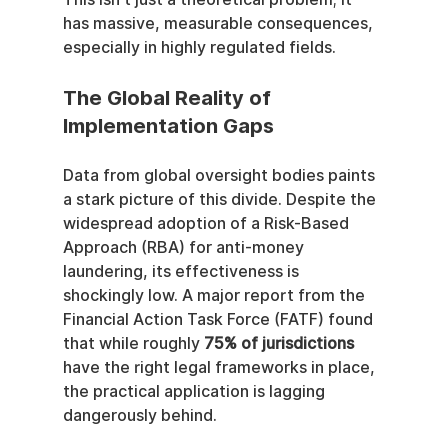
has massive, measurable consequences, 
especially in highly regulated fields.
The Global Reality of 
Implementation Gaps
Data from global oversight bodies paints 
a stark picture of this divide. Despite the 
widespread adoption of a Risk-Based 
Approach (RBA) for anti-money 
laundering, its effectiveness is 
shockingly low. A major report from the 
Financial Action Task Force (FATF) found 
that while roughly 
75% of jurisdictions
have the right legal frameworks in place, 
the practical application is lagging 
dangerously behind.