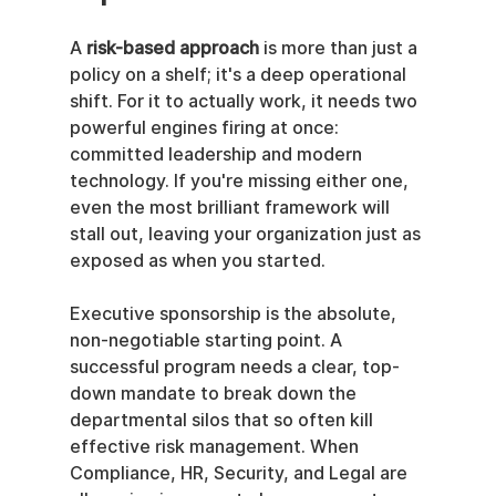
A 
risk-based approach
 is more than just a 
policy on a shelf; it's a deep operational 
shift. For it to actually work, it needs two 
powerful engines firing at once: 
committed leadership and modern 
technology. If you're missing either one, 
even the most brilliant framework will 
stall out, leaving your organization just as 
exposed as when you started.
Executive sponsorship is the absolute, 
non-negotiable starting point. A 
successful program needs a clear, top-
down mandate to break down the 
departmental silos that so often kill 
effective risk management. When 
Compliance, HR, Security, and Legal are 