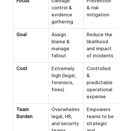
Focus
Damage 
Prevention 
control & 
& risk 
evidence 
mitigation
gathering
Goal
Assign 
Reduce the 
blame & 
likelihood 
manage 
and impact 
fallout
of incidents
Cost
Extremely 
Controlled 
high (legal, 
& 
forensics, 
predictable 
fines)
operational 
expense
Team 
Overwhelms 
Empowers 
Burden
legal, HR, 
teams to be 
and security 
strategic 
teams
and 