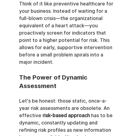
Think of it like preventive healthcare for 
your business. Instead of waiting for a 
full-blown crisis—the organizational 
equivalent of a heart attack—you 
proactively screen for indicators that 
point to a higher potential for risk. This 
allows for early, supportive intervention 
before a small problem spirals into a 
major incident.
The Power of Dynamic 
Assessment
Let's be honest: those static, once-a-
year risk assessments are obsolete. An 
effective 
risk-based approach
 has to be 
dynamic, constantly updating and 
refining risk profiles as new information 