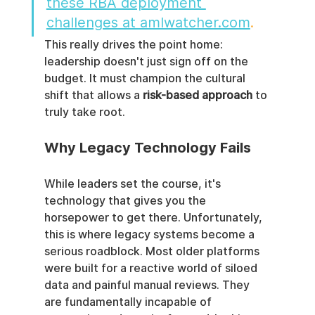
these RBA deployment 
challenges at amlwatcher.com
.
This really drives the point home: 
leadership doesn't just sign off on the 
budget. It must champion the cultural 
shift that allows a 
risk-based approach
 to 
truly take root.
Why Legacy Technology Fails
While leaders set the course, it's 
technology that gives you the 
horsepower to get there. Unfortunately, 
this is where legacy systems become a 
serious roadblock. Most older platforms 
were built for a reactive world of siloed 
data and painful manual reviews. They 
are fundamentally incapable of 