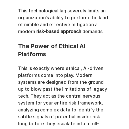
This technological lag severely limits an 
organization’s ability to perform the kind 
of nimble and effective mitigation a 
modern 
risk-based approach
 demands.
The Power of Ethical AI 
Platforms
This is exactly where ethical, AI-driven 
platforms come into play. Modern 
systems are designed from the ground 
up to blow past the limitations of legacy 
tech. They act as the central nervous 
system for your entire risk framework, 
analyzing complex data to identify the 
subtle signals of potential insider risk 
long before they escalate into a full-