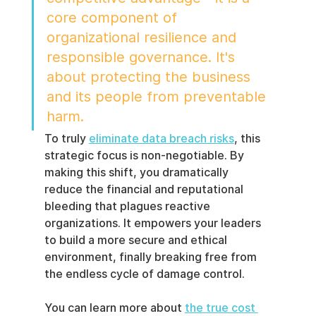
core component of 
organizational resilience and 
responsible governance. It's 
about protecting the business 
and its people from preventable 
harm.
To truly 
eliminate data breach risks
, this 
strategic focus is non-negotiable. By 
making this shift, you dramatically 
reduce the financial and reputational 
bleeding that plagues reactive 
organizations. It empowers your leaders 
to build a more secure and ethical 
environment, finally breaking free from 
the endless cycle of damage control.
You can learn more about 
the true cost 