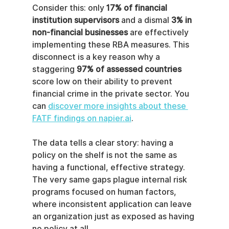
Consider this: only 
17% of financial 
institution supervisors
 and a dismal 
3% in 
non-financial businesses
 are effectively 
implementing these RBA measures. This 
disconnect is a key reason why a 
staggering 
97% of assessed countries
score low on their ability to prevent 
financial crime in the private sector. You 
can 
discover more insights about these 
FATF findings on napier.ai
.
The data tells a clear story: having a 
policy on the shelf is not the same as 
having a functional, effective strategy. 
The very same gaps plague internal risk 
programs focused on human factors, 
where inconsistent application can leave 
an organization just as exposed as having 
no policy at all.