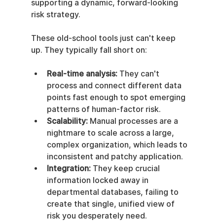
supporting a dynamic, forward-looking 
risk strategy.
These old-school tools just can't keep 
up. They typically fall short on:
Real-time analysis:
 They can't 
process and connect different data 
points fast enough to spot emerging 
patterns of human-factor risk.
Scalability:
 Manual processes are a 
nightmare to scale across a large, 
complex organization, which leads to 
inconsistent and patchy application.
Integration:
 They keep crucial 
information locked away in 
departmental databases, failing to 
create that single, unified view of 
risk you desperately need.