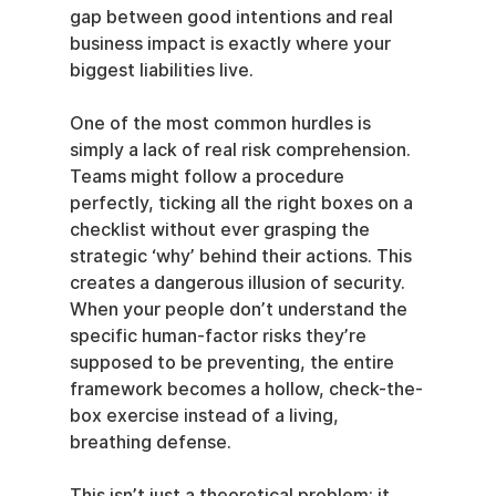
gap between good intentions and real 
business impact is exactly where your 
biggest liabilities live.
One of the most common hurdles is 
simply a lack of real risk comprehension. 
Teams might follow a procedure 
perfectly, ticking all the right boxes on a 
checklist without ever grasping the 
strategic ‘why’ behind their actions. This 
creates a dangerous illusion of security. 
When your people don’t understand the 
specific human-factor risks they’re 
supposed to be preventing, the entire 
framework becomes a hollow, check-the-
box exercise instead of a living, 
breathing defense.
This isn’t just a theoretical problem; it 