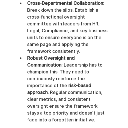
Cross-Departmental Collaboration:
Break down the silos. Establish a 
cross-functional oversight 
committee with leaders from HR, 
Legal, Compliance, and key business 
units to ensure everyone is on the 
same page and applying the 
framework consistently.
Robust Oversight and 
Communication:
 Leadership has to 
champion this. They need to 
continuously reinforce the 
importance of the 
risk-based 
approach
. Regular communication, 
clear metrics, and consistent 
oversight ensure the framework 
stays a top priority and doesn’t just 
fade into a forgotten initiative.