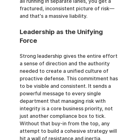
all running in separate lanes, you get a 
fractured, inconsistent picture of risk—
and that's a massive liability.
Leadership as the Unifying 
Force
Strong leadership gives the entire effort 
a sense of direction and the authority 
needed to create a unified culture of 
proactive defense. This commitment has 
to be visible and consistent. It sends a 
powerful message to every single 
department that managing risk with 
integrity is a core business priority, not 
just another compliance box to tick. 
Without that buy-in from the top, any 
attempt to build a cohesive strategy will 
hit a wall of resistance and inertia.