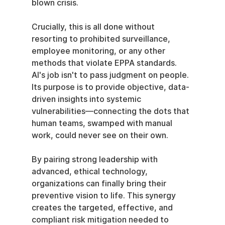
blown crisis.
Crucially, this is all done without 
resorting to prohibited surveillance, 
employee monitoring, or any other 
methods that violate EPPA standards. 
AI's job isn't to pass judgment on people. 
Its purpose is to provide objective, data-
driven insights into systemic 
vulnerabilities—connecting the dots that 
human teams, swamped with manual 
work, could never see on their own.
By pairing strong leadership with 
advanced, ethical technology, 
organizations can finally bring their 
preventive vision to life. This synergy 
creates the targeted, effective, and 
compliant risk mitigation needed to 