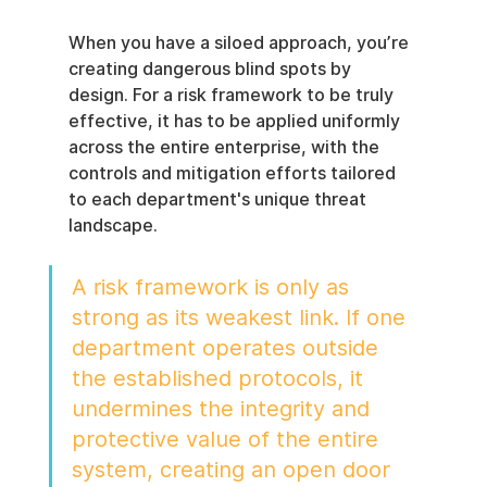
When you have a siloed approach, you’re 
creating dangerous blind spots by 
design. For a risk framework to be truly 
effective, it has to be applied uniformly 
across the entire enterprise, with the 
controls and mitigation efforts tailored 
to each department's unique threat 
landscape.
A risk framework is only as 
strong as its weakest link. If one 
department operates outside 
the established protocols, it 
undermines the integrity and 
protective value of the entire 
system, creating an open door 