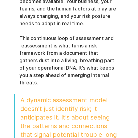
becomes available. Your business, your 
teams, and the human factors at play are 
always changing, and your risk posture 
needs to adapt in real time.
This continuous loop of assessment and 
reassessment is what turns a risk 
framework from a document that 
gathers dust into a living, breathing part 
of your operational DNA. It’s what keeps 
you a step ahead of emerging internal 
threats.
A dynamic assessment model 
doesn't just identify risk; it 
anticipates it. It's about seeing 
the patterns and connections 
that signal potential trouble long 