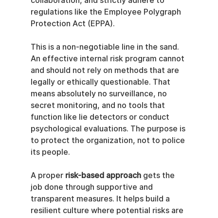
collaboration, and strictly adhere to 
regulations like the Employee Polygraph 
Protection Act (EPPA).
This is a non-negotiable line in the sand. 
An effective internal risk program cannot 
and should not rely on methods that are 
legally or ethically questionable. That 
means absolutely no surveillance, no 
secret monitoring, and no tools that 
function like lie detectors or conduct 
psychological evaluations. The purpose is 
to protect the organization, not to police 
its people.
A proper 
risk-based approach
 gets the 
job done through supportive and 
transparent measures. It helps build a 
resilient culture where potential risks are 