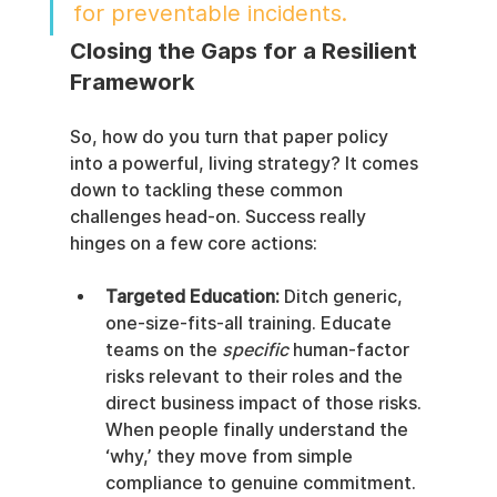
for preventable incidents.
Closing the Gaps for a Resilient 
Framework
So, how do you turn that paper policy 
into a powerful, living strategy? It comes 
down to tackling these common 
challenges head-on. Success really 
hinges on a few core actions:
Targeted Education:
 Ditch generic, 
one-size-fits-all training. Educate 
teams on the 
specific
 human-factor 
risks relevant to their roles and the 
direct business impact of those risks. 
When people finally understand the 
‘why,’ they move from simple 
compliance to genuine commitment.