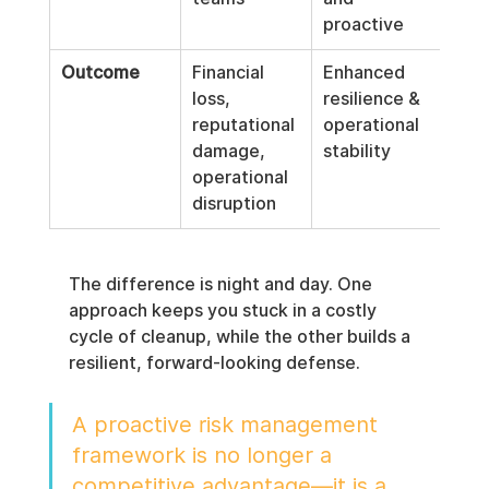
proactive
Outcome
Financial 
Enhanced 
loss, 
resilience & 
reputational 
operational 
damage, 
stability
operational 
disruption
The difference is night and day. One 
approach keeps you stuck in a costly 
cycle of cleanup, while the other builds a 
resilient, forward-looking defense.
A proactive risk management 
framework is no longer a 
competitive advantage—it is a 