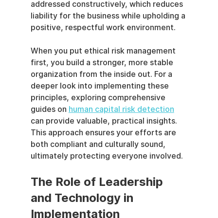
addressed constructively, which reduces 
liability for the business while upholding a 
positive, respectful work environment.
When you put ethical risk management 
first, you build a stronger, more stable 
organization from the inside out. For a 
deeper look into implementing these 
principles, exploring comprehensive 
guides on 
human capital risk detection
can provide valuable, practical insights. 
This approach ensures your efforts are 
both compliant and culturally sound, 
ultimately protecting everyone involved.
The Role of Leadership 
and Technology in 
Implementation