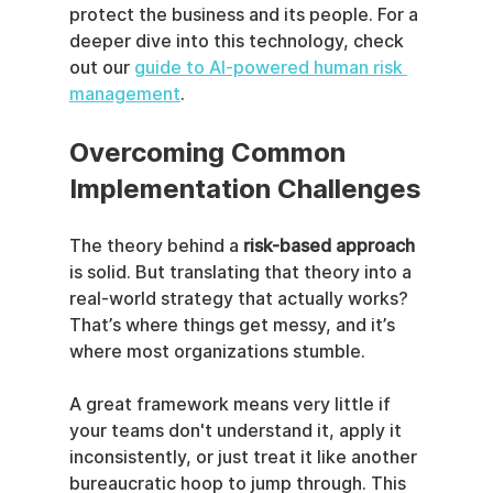
protect the business and its people. For a 
deeper dive into this technology, check 
out our 
guide to AI-powered human risk 
management
.
Overcoming Common 
Implementation Challenges
The theory behind a 
risk-based approach
is solid. But translating that theory into a 
real-world strategy that actually works? 
That’s where things get messy, and it’s 
where most organizations stumble.
A great framework means very little if 
your teams don't understand it, apply it 
inconsistently, or just treat it like another 
bureaucratic hoop to jump through. This 