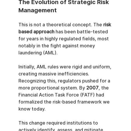
The Evolution of Strategic Risk 
Management
This is not a theoretical concept. The 
risk 
based approach
 has been battle-tested 
for years in highly regulated fields, most 
notably in the fight against money 
laundering (AML).
Initially, AML rules were rigid and uniform, 
creating massive inefficiencies. 
Recognizing this, regulators pushed for a 
more proportional system. By 
2007
, the 
Financial Action Task Force (FATF) had 
formalized the risk-based framework we 
know today.
This change required institutions to 
actively identify, assess, and mitigate 