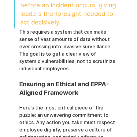
before an incident occurs, giving 
leaders the foresight needed to 
act decisively.
This requires a system that can make 
sense of vast amounts of data without 
ever crossing into invasive surveillance. 
The goal is to get a clear view of 
systemic vulnerabilities, not to scrutinize 
individual employees.
Ensuring an Ethical and EPPA-
Aligned Framework
Here’s the most critical piece of the 
puzzle: an unwavering commitment to 
ethics. Any action you take must respect 
employee dignity, preserve a culture of 