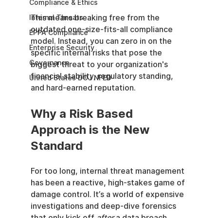
Compliance & Ethics
This means breaking free from the 
Internal Threats
outdated one-size-fits-all compliance 
EPPA Compliance
model. Instead, you can zero in on the 
Enterprise Security
specific internal risks that pose the 
Governance
biggest threat to your organization's 
financial stability, regulatory standing, 
United States DOJ NFED
and hard-earned reputation.
Why a Risk Based 
Approach is the New 
Standard
For too long, internal threat management 
has been a reactive, high-stakes game of 
damage control. It’s a world of expensive 
investigations and deep-dive forensics 
that only kick off 
after
 a data breach, 