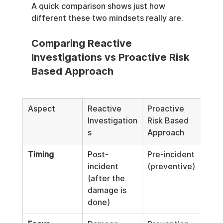
A quick comparison shows just how 
different these two mindsets really are.
Comparing Reactive 
Investigations vs Proactive Risk 
Based Approach
Aspect
Reactive 
Proactive 
Investigation
Risk Based 
s
Approach
Timing
Post-
Pre-incident 
incident 
(preventive)
(after the 
damage is 
done)