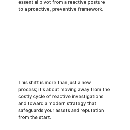
essential pivot from a reactive posture 
to a proactive, preventive framework.
This shift is more than just a new 
process; it's about moving away from the 
costly cycle of reactive investigations 
and toward a modern strategy that 
safeguards your assets and reputation 
from the start.