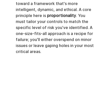
toward a framework that's more 
intelligent, dynamic, and ethical. A core 
principle here is 
proportionality
. You 
must tailor your controls to match the 
specific level of risk you’ve identified. A 
one-size-fits-all approach is a recipe for 
failure; you'll either overspend on minor 
issues or leave gaping holes in your most 
critical areas.