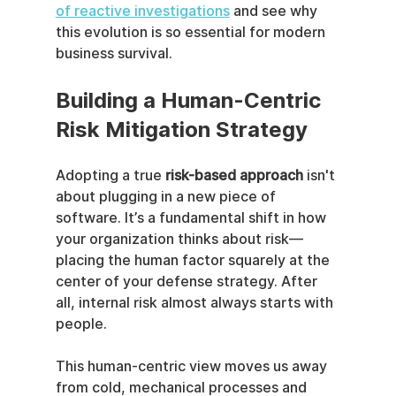
of reactive investigations
 and see why 
this evolution is so essential for modern 
business survival.
Building a Human-Centric 
Risk Mitigation Strategy
Adopting a true 
risk-based approach
 isn't 
about plugging in a new piece of 
software. It’s a fundamental shift in how 
your organization thinks about risk—
placing the human factor squarely at the 
center of your defense strategy. After 
all, internal risk almost always starts with 
people.
This human-centric view moves us away 
from cold, mechanical processes and 