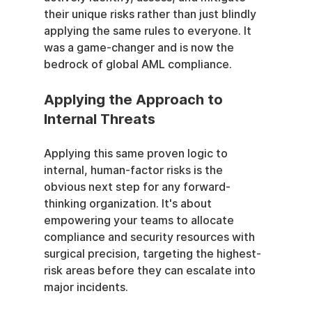
their unique risks rather than just blindly 
applying the same rules to everyone. It 
was a game-changer and is now the 
bedrock of global AML compliance.
Applying the Approach to 
Internal Threats
Applying this same proven logic to 
internal, human-factor risks is the 
obvious next step for any forward-
thinking organization. It's about 
empowering your teams to allocate 
compliance and security resources with 
surgical precision, targeting the highest-
risk areas before they can escalate into 
major incidents.