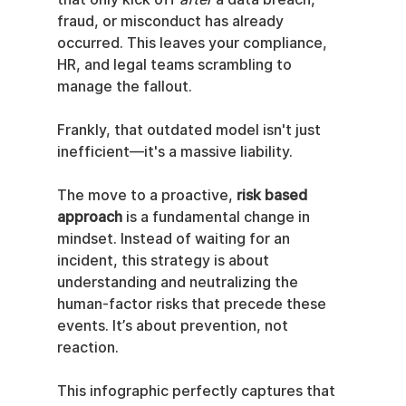
fraud, or misconduct has already 
occurred. This leaves your compliance, 
HR, and legal teams scrambling to 
manage the fallout.
Frankly, that outdated model isn't just 
inefficient—it's a massive liability.
The move to a proactive, 
risk based 
approach
 is a fundamental change in 
mindset. Instead of waiting for an 
incident, this strategy is about 
understanding and neutralizing the 
human-factor risks that precede these 
events. It’s about prevention, not 
reaction.
This infographic perfectly captures that 