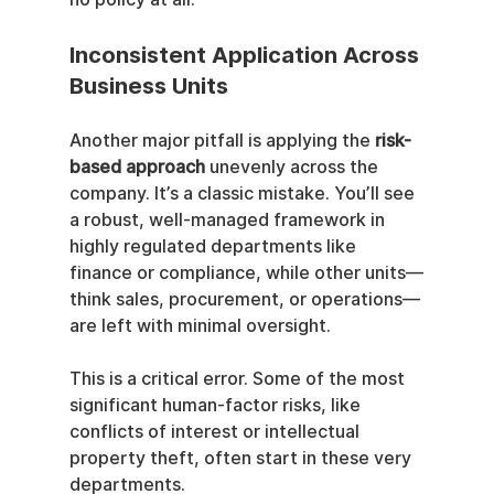
Inconsistent Application Across 
Business Units
Another major pitfall is applying the 
risk-
based approach
 unevenly across the 
company. It’s a classic mistake. You’ll see 
a robust, well-managed framework in 
highly regulated departments like 
finance or compliance, while other units—
think sales, procurement, or operations—
are left with minimal oversight.
This is a critical error. Some of the most 
significant human-factor risks, like 
conflicts of interest or intellectual 
property theft, often start in these very 
departments.