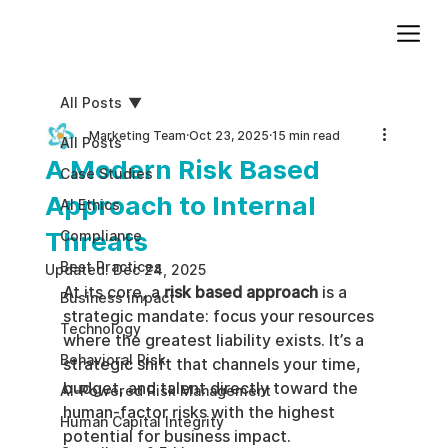
Add paragraph text. Click “Edit Text” to update the font, size and more. To change and reuse text themes, go to Site Styles.
All Posts
Marketing Team
Oct 23, 2025
15 min read
All Posts
A Modern Risk Based
Case Studies
Approach to Internal
AI Ethics
Threats
Compliance
Best Practices
Updated:
Dec 24, 2025
At its core, a 
risk based approach
 is a 
Business impact
strategic mandate: focus your resources 
Technology
where the greatest liability exists. It’s a 
Behavioral Risk
strategic shift that channels your time, 
budget, and talent directly toward the 
AI-Powered Risk Management
human-factor risks with the highest 
Human Capital Integrity
potential for business impact.