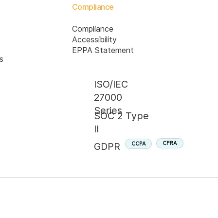
Compliance
Compliance
Accessibility
EPPA Statement
s
ISO/IEC
27000
Series
SOC 2 Type
II
CPRA
CCPA
GDPR