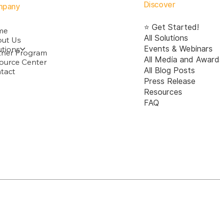
transparency, accountability,
Discover
mpany
fairness, and ethica
⭐ Get Started!
me
All Solutions
ut Us
utions
Events & Webinars
tner Program
All Media and Award
ource Center
All Blog Posts
tact
Press Release
Resources
FAQ