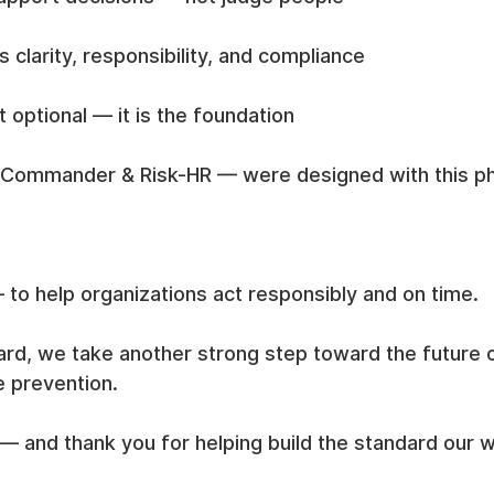
es clarity, responsibility, and compliance
t optional — it is the foundation
-Commander & Risk-HR — were designed with this ph
 to help organizations act responsibly and on time.
rd, we take another strong step toward the future of
e prevention.
— and thank you for helping build the standard our 