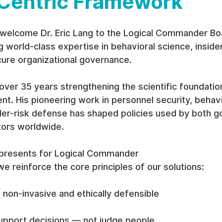
entric Framework
welcome Dr. Eric Lang to the Logical Commander Bo
 world-class expertise in behavioral science, insider
cure organizational governance.
over 35 years strengthening the scientific foundation
t. His pioneering work in personnel security, behavi
ider-risk defense has shaped policies used by both 
tors worldwide.
epresents for Logical Commander
we reinforce the core principles of our solutions:
non-invasive and ethically defensible
pport decisions — not judge people