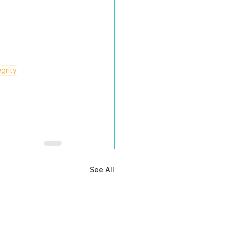
egrity
See All