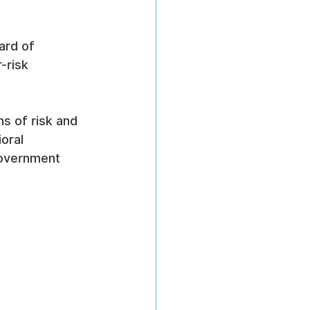
ard of 
-risk 
s of risk and 
oral 
government 