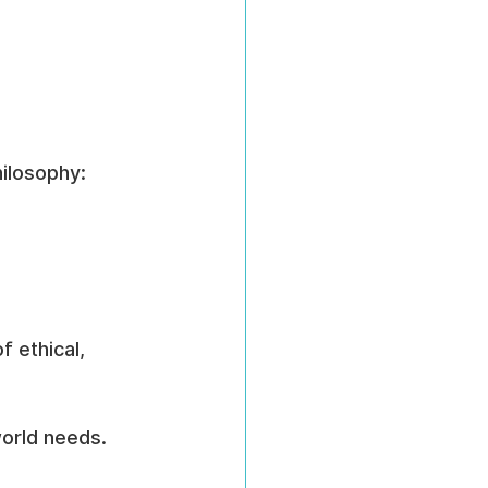
ilosophy:
 ethical, 
world needs.