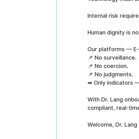
Internal risk requir
Human dignity is no
Our platforms — E
📌 No surveillance.
📌 No coercion.
📌 No judgments.
➡ Only indicators —
With Dr. Lang onboa
compliant, real-tim
Welcome, Dr. Lang 