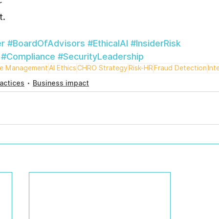
r
t.
r
#BoardOfAdvisors
#EthicalAI
#InsiderRisk
#Compliance
#SecurityLeadership
ce Management
AI Ethics
CHRO Strategy
Risk-HR
Fraud Detection
Int
actices
Business impact