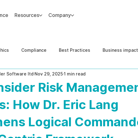
ance
Resources
Company
thics
Compliance
Best Practices
Business impact
er Software ltd
Nov 29, 2025
1 min read
d Risk Management
Human Capital Integrity
Complianc
Insider Risk Manageme
e Security
Governance
United States DOJ NFED
s: How Dr. Eric Lang
hens Logical Command