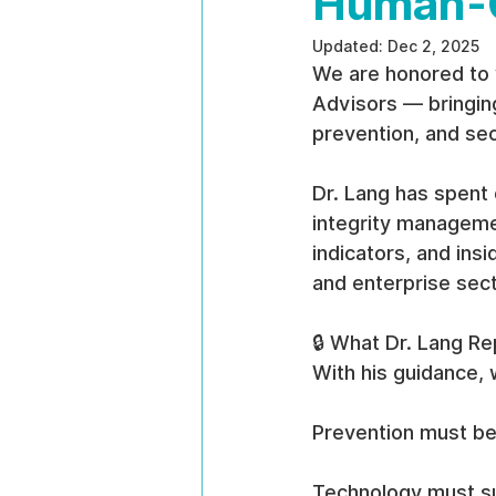
Human-C
Updated:
Dec 2, 2025
We are honored to 
Advisors — bringing
prevention, and se
Dr. Lang has spent 
integrity managemen
indicators, and ins
and enterprise sec
🔒 What Dr. Lang R
With his guidance, 
Prevention must be 
Technology must su