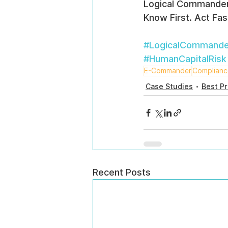
Logical Commande
Know First. Act Fas
#LogicalCommande
#HumanCapitalRisk
E-Commander
Complian
Case Studies
Best Pr
Recent Posts