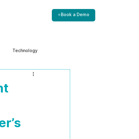
⭐Book a Demo
Technology
e & Ethics
Internal Threats
nt
er’s