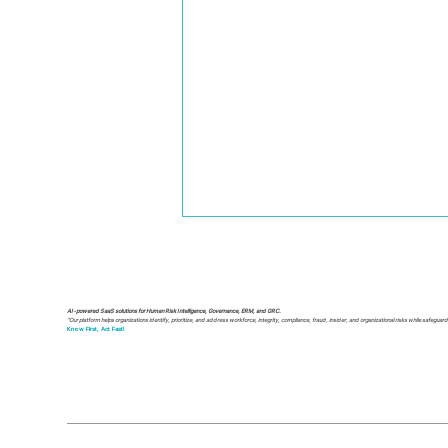
Your Guide to an
Operational Risk
Management Framework
A modern operational risk
AI-powered SaaS solutions for Human Risk Intelligence, Governance, ERM, and GRC.
"Our platform helps organizations identify, prioritize, and address workforce, integrity, compliance, fraud, insider, and organizational risks while safeguar
management framework is a
Know First, Act Fast!
structured system that
transforms uncertainty into
controlled, predictable
operations. By identifying