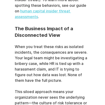
spotting these behaviors, see our guide 
on 
human capital insider threat 
assessments
.
The Business Impact of a 
Disconnected View
When you treat these risks as isolated 
incidents, the consequences are severe. 
Your legal team might be investigating a 
bribery case, while HR is tied up with a 
harassment claim, and IT is trying to 
figure out how data was lost. None of 
them have the full picture.
This siloed approach means your 
organization never sees the underlying 
pattern—the culture of risk tolerance or 