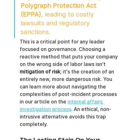
Polygraph Protection Act 
(EPPA)
, leading to costly 
lawsuits and regulatory 
sanctions.
This is a critical point for any leader 
focused on governance. Choosing a 
reactive method that puts your company 
on the wrong side of labor laws isn't 
mitigation of risk
; it's the creation of an 
entirely new, more dangerous risk. You 
can learn more about navigating the 
complexities of post-incident processes 
in our article on the 
internal affairs 
investigation process
. An ethical, non-
intrusive alternative avoids this trap 
completely.