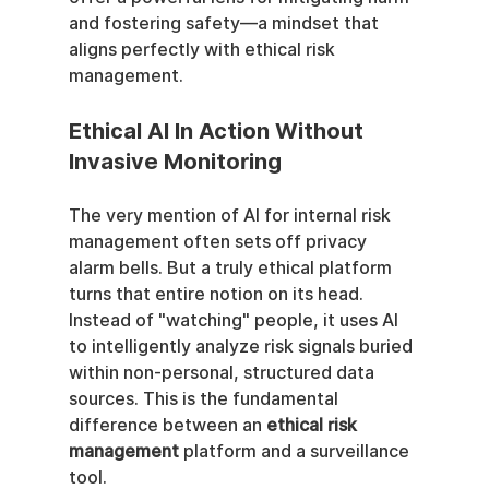
and fostering safety—a mindset that 
aligns perfectly with ethical risk 
management.
Ethical AI In Action Without 
Invasive Monitoring
The very mention of AI for internal risk 
management often sets off privacy 
alarm bells. But a truly ethical platform 
turns that entire notion on its head. 
Instead of "watching" people, it uses AI 
to intelligently analyze risk signals buried 
within non-personal, structured data 
sources. This is the fundamental 
difference between an 
ethical risk 
management
 platform and a surveillance 
tool.