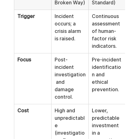
Broken Way)
Standard)
Trigger
Incident 
Continuous 
occurs; a 
assessment 
crisis alarm 
of human-
is raised.
factor risk 
indicators.
Focus
Post-
Pre-incident 
incident 
identificatio
investigation
n and 
 and 
ethical 
damage 
prevention.
control.
Cost
High and 
Lower, 
unpredictabl
predictable 
e 
investment 
(investigatio
in a 