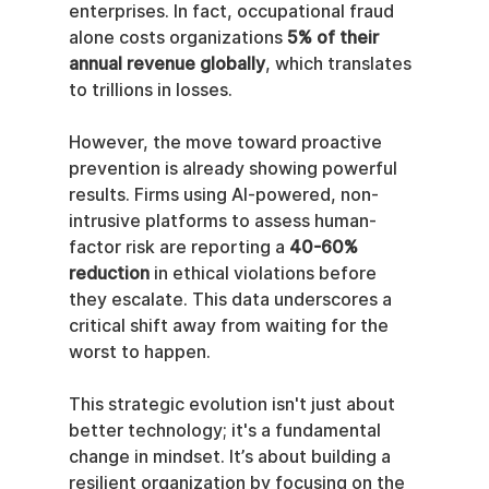
enterprises. In fact, occupational fraud 
alone costs organizations 
5% of their 
annual revenue globally
, which translates 
to trillions in losses.
However, the move toward proactive 
prevention is already showing powerful 
results. Firms using AI-powered, non-
intrusive platforms to assess human-
factor risk are reporting a 
40-60% 
reduction
 in ethical violations before 
they escalate. This data underscores a 
critical shift away from waiting for the 
worst to happen.
This strategic evolution isn't just about 
better technology; it's a fundamental 
change in mindset. It’s about building a 
resilient organization by focusing on the 