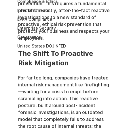
Compliance & Ethics
prevention. This requires a fundamental 
pivot from costly, after-the-fact reactive 
Internal Threats
investigations to a new standard of 
EPPA Compliance
proactive, ethical risk prevention that 
Enterprise Security
protects your business and respects your 
Governance
employees.
United States DOJ NFED
The Shift To Proactive 
Risk Mitigation
For far too long, companies have treated 
internal risk management like firefighting
—waiting for a crisis to erupt before 
scrambling into action. This reactive 
posture, built around post-incident 
forensic investigations, is an outdated 
model that completely fails to address 
the root cause of internal threats: the 