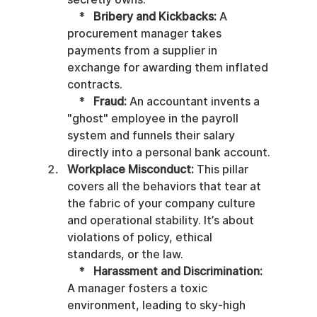
    *   
Bribery and Kickbacks:
 A 
procurement manager takes 
payments from a supplier in 
exchange for awarding them inflated 
contracts.

    *   
Fraud:
 An accountant invents a 
"ghost" employee in the payroll 
system and funnels their salary 
directly into a personal bank account.
Workplace Misconduct:
 This pillar 
covers all the behaviors that tear at 
the fabric of your company culture 
and operational stability. It’s about 
violations of policy, ethical 
standards, or the law.

    *   
Harassment and Discrimination:
A manager fosters a toxic 
environment, leading to sky-high 