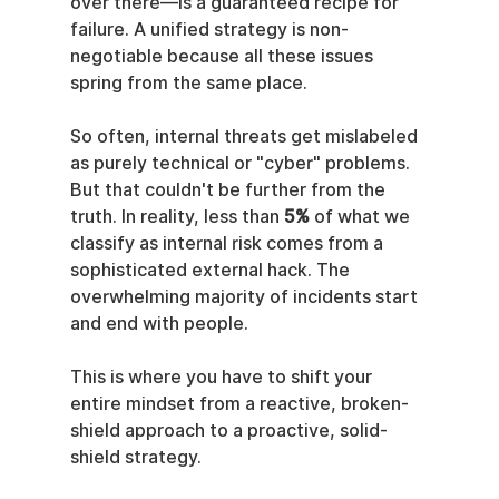
over there—is a guaranteed recipe for 
failure. A unified strategy is non-
negotiable because all these issues 
spring from the same place.
So often, internal threats get mislabeled 
as purely technical or "cyber" problems. 
But that couldn't be further from the 
truth. In reality, less than 
5%
 of what we 
classify as internal risk comes from a 
sophisticated external hack. The 
overwhelming majority of incidents start 
and end with people.
This is where you have to shift your 
entire mindset from a reactive, broken-
shield approach to a proactive, solid-
shield strategy.