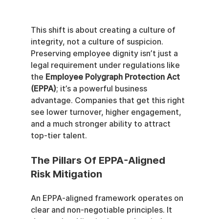
This shift is about creating a culture of 
integrity, not a culture of suspicion. 
Preserving employee dignity isn’t just a 
legal requirement under regulations like 
the 
Employee Polygraph Protection Act 
(EPPA)
; it’s a powerful business 
advantage. Companies that get this right 
see lower turnover, higher engagement, 
and a much stronger ability to attract 
top-tier talent.
The Pillars Of EPPA-Aligned 
Risk Mitigation
An EPPA-aligned framework operates on 
clear and non-negotiable principles. It 