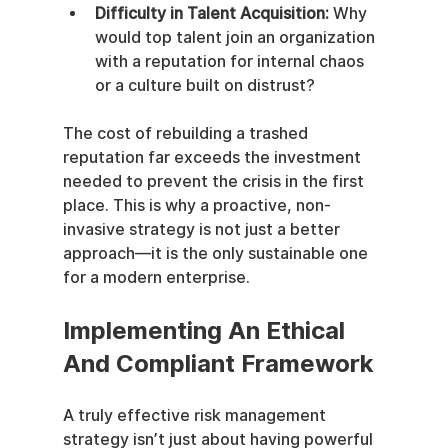
Difficulty in Talent Acquisition:
 Why 
would top talent join an organization 
with a reputation for internal chaos 
or a culture built on distrust?
The cost of rebuilding a trashed 
reputation far exceeds the investment 
needed to prevent the crisis in the first 
place. This is why a proactive, non-
invasive strategy is not just a better 
approach—it is the only sustainable one 
for a modern enterprise.
Implementing An Ethical 
And Compliant Framework
A truly effective risk management 
strategy isn’t just about having powerful 