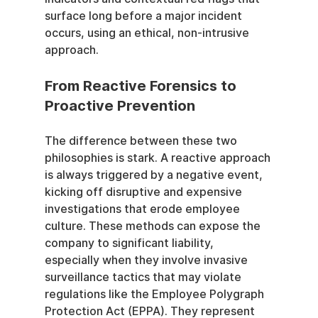
surface long before a major incident 
occurs, using an ethical, non-intrusive 
approach.
From Reactive Forensics to 
Proactive Prevention
The difference between these two 
philosophies is stark. A reactive approach 
is always triggered by a negative event, 
kicking off disruptive and expensive 
investigations that erode employee 
culture. These methods can expose the 
company to significant liability, 
especially when they involve invasive 
surveillance tactics that may violate 
regulations like the Employee Polygraph 
Protection Act (EPPA). They represent 