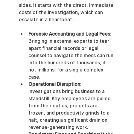
sides. It starts with the direct, immediate 
costs of the investigation, which can 
escalate in a heartbeat.
Forensic Accounting and Legal Fees:
Bringing in external experts to tear 
apart financial records or legal 
counsel to navigate the mess can run 
into the hundreds of thousands, if 
not millions, for a single complex 
case.
Operational Disruption:
Investigations bring business to a 
standstill. Key employees are pulled 
from their duties, projects are 
frozen, and productivity grinds to a 
halt, creating a significant drain on 
revenue-generating work.