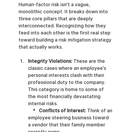
Human-factor risk isn't a vague, 
monolithic concept. It breaks down into 
three core pillars that are deeply 
interconnected. Recognizing how they 
feed into each other is the first real step 
toward building a risk mitigation strategy 
that actually works.
Integrity Violations:
 These are the 
classic cases where an employee’s 
personal interests clash with their 
professional duty to the company. 
This category is home to some of 
the most financially devastating 
internal risks.

    *   
Conflicts of Interest:
 Think of an 
employee steering business toward 
a vendor that their family member 
secretly owns.
