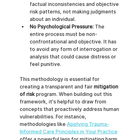
factual inconsistencies and objective 
risk patterns, not making judgments 
about an individual.
No Psychological Pressure:
 The 
entire process must be non-
confrontational and objective. It has 
to avoid any form of interrogation or 
analysis that could cause distress or 
feel punitive.
This methodology is essential for 
creating a transparent and fair 
mitigation 
of risk
 program. When building out this 
framework, it's helpful to draw from 
concepts that proactively address human 
vulnerabilities. For instance, 
methodologies like 
Applying Trauma-
Informed Care Principles in Your Practice
offer a powerful lens for mitigating harm 