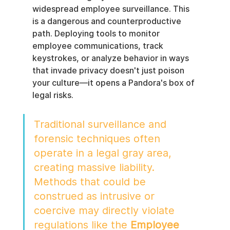
widespread employee surveillance. This 
is a dangerous and counterproductive 
path. Deploying tools to monitor 
employee communications, track 
keystrokes, or analyze behavior in ways 
that invade privacy doesn't just poison 
your culture—it opens a Pandora's box of 
legal risks.
Traditional surveillance and 
forensic techniques often 
operate in a legal gray area, 
creating massive liability. 
Methods that could be 
construed as intrusive or 
coercive may directly violate 
regulations like the 
Employee 