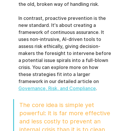
the old, broken way of handling risk.
In contrast, proactive prevention is the 
new standard. It's about creating a 
framework of continuous assurance. It 
uses non-intrusive, AI-driven tools to 
assess risk ethically, giving decision-
makers the foresight to intervene before 
a potential issue spirals into a full-blown 
crisis. You can explore more on how 
these strategies fit into a larger 
framework in our detailed article on 
Governance, Risk, and Compliance
.
The core idea is simple yet 
powerful: It is far more effective 
and less costly to prevent an 
internal crisis than it is to clean 