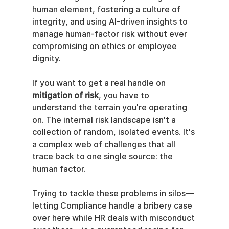
human element, fostering a culture of 
integrity, and using AI-driven insights to 
manage human-factor risk without ever 
compromising on ethics or employee 
dignity.
If you want to get a real handle on 
mitigation of risk
, you have to 
understand the terrain you're operating 
on. The internal risk landscape isn't a 
collection of random, isolated events. It's 
a complex web of challenges that all 
trace back to one single source: the 
human factor.
Trying to tackle these problems in silos—
letting Compliance handle a bribery case 
over here while HR deals with misconduct 