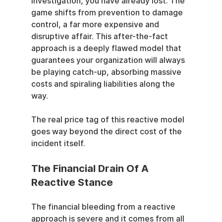
investigation, you have already lost. The 
game shifts from prevention to damage 
control, a far more expensive and 
disruptive affair. This after-the-fact 
approach is a deeply flawed model that 
guarantees your organization will always 
be playing catch-up, absorbing massive 
costs and spiraling liabilities along the 
way.
The real price tag of this reactive model 
goes way beyond the direct cost of the 
incident itself.
The Financial Drain Of A 
Reactive Stance
The financial bleeding from a reactive 
approach is severe and it comes from all 