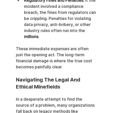
Regulatory Fines and Penalties:
 If the 
incident involved a compliance 
breach, the fines from regulators can 
be crippling. Penalties for violating 
data privacy, anti-bribery, or other 
industry rules often run into the 
millions
.
These immediate expenses are often 
just the opening act. The long-term 
financial damage is where the true cost 
becomes painfully clear.
Navigating The Legal And 
Ethical Minefields
In a desperate attempt to find the 
source of a problem, many organizations 
fall back on legacy methods like 