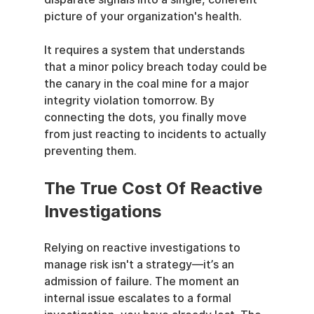
picture of your organization's health.
It requires a system that understands 
that a minor policy breach today could be 
the canary in the coal mine for a major 
integrity violation tomorrow. By 
connecting the dots, you finally move 
from just reacting to incidents to actually 
preventing them.
The True Cost Of Reactive 
Investigations
Relying on reactive investigations to 
manage risk isn't a strategy—it’s an 
admission of failure. The moment an 
internal issue escalates to a formal 