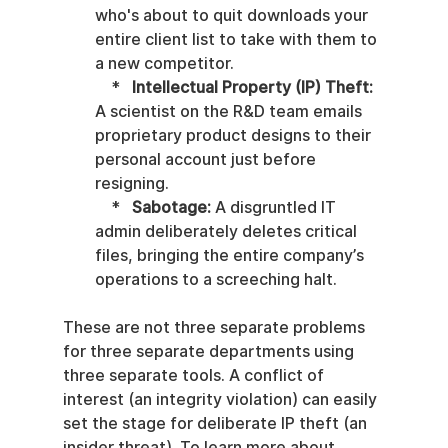
who's about to quit downloads your 
entire client list to take with them to 
a new competitor.

    *   
Intellectual Property (IP) Theft:
A scientist on the R&D team emails 
proprietary product designs to their 
personal account just before 
resigning.

    *   
Sabotage:
 A disgruntled IT 
admin deliberately deletes critical 
files, bringing the entire company’s 
operations to a screeching halt.
These are not three separate problems 
for three separate departments using 
three separate tools. A conflict of 
interest (an integrity violation) can easily 
set the stage for deliberate IP theft (an 
insider threat). To learn more about 