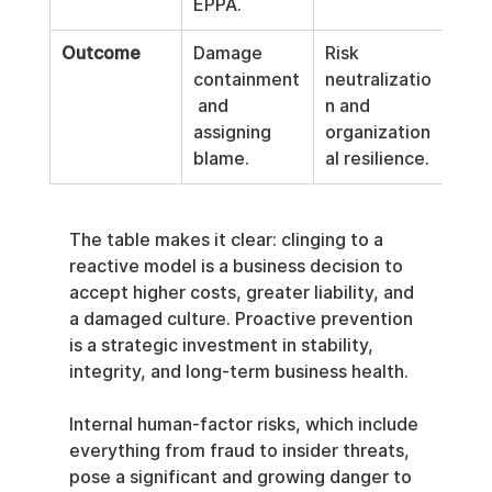
EPPA.
Outcome
Damage 
Risk 
containment
neutralizatio
 and 
n and 
assigning 
organization
blame.
al resilience.
The table makes it clear: clinging to a 
reactive model is a business decision to 
accept higher costs, greater liability, and 
a damaged culture. Proactive prevention 
is a strategic investment in stability, 
integrity, and long-term business health.
Internal human-factor risks, which include 
everything from fraud to insider threats, 
pose a significant and growing danger to 