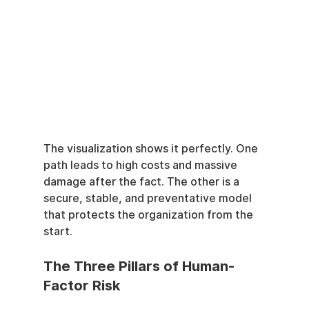
The visualization shows it perfectly. One 
path leads to high costs and massive 
damage after the fact. The other is a 
secure, stable, and preventative model 
that protects the organization from the 
start.
The Three Pillars of Human-
Factor Risk