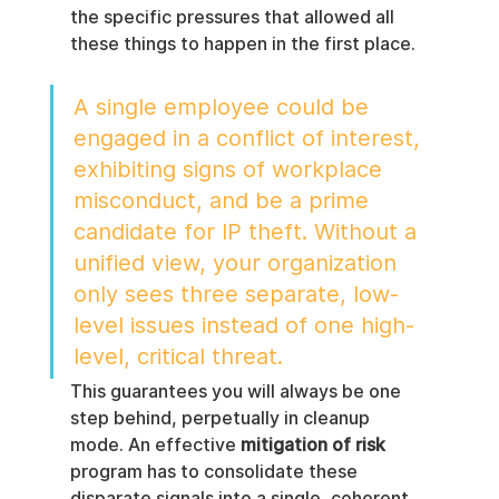
the specific pressures that allowed all 
these things to happen in the first place.
A single employee could be 
engaged in a conflict of interest, 
exhibiting signs of workplace 
misconduct, and be a prime 
candidate for IP theft. Without a 
unified view, your organization 
only sees three separate, low-
level issues instead of one high-
level, critical threat.
This guarantees you will always be one 
step behind, perpetually in cleanup 
mode. An effective 
mitigation of risk
program has to consolidate these 
disparate signals into a single, coherent 