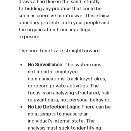
draws a hard line in the sand, strictly 
forbidding any practice that could be 
seen as coercive or intrusive. This ethical 
boundary protects both your people and 
the organization from huge legal 
exposure.
The core tenets are straightforward:
No Surveillance:
 The system must 
not monitor employee 
communications, track keystrokes, 
or record private activities. The 
focus is on analyzing structured, risk-
relevant data, not personal behavior.
No Lie Detection Logic:
 There can be 
no attempts to measure an 
individual's internal state. The 
analysis must stick to identifying 