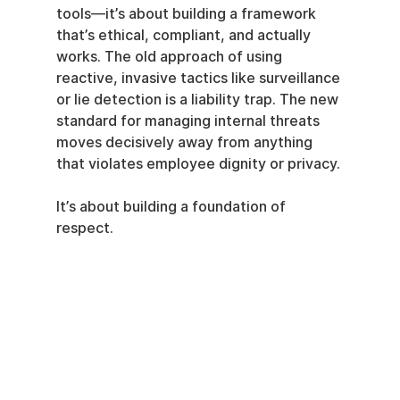
tools—it’s about building a framework 
that’s ethical, compliant, and actually 
works. The old approach of using 
reactive, invasive tactics like surveillance 
or lie detection is a liability trap. The new 
standard for managing internal threats 
moves decisively away from anything 
that violates employee dignity or privacy.
It’s about building a foundation of 
respect.