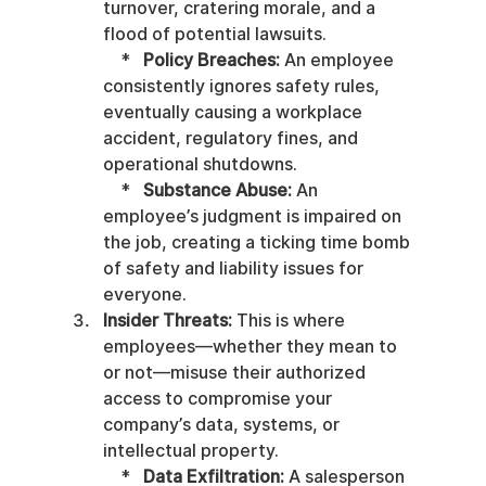
turnover, cratering morale, and a 
flood of potential lawsuits.

    *   
Policy Breaches:
 An employee 
consistently ignores safety rules, 
eventually causing a workplace 
accident, regulatory fines, and 
operational shutdowns.

    *   
Substance Abuse:
 An 
employee’s judgment is impaired on 
the job, creating a ticking time bomb 
of safety and liability issues for 
everyone.
Insider Threats:
 This is where 
employees—whether they mean to 
or not—misuse their authorized 
access to compromise your 
company’s data, systems, or 
intellectual property.

    *   
Data Exfiltration:
 A salesperson 