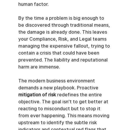
human factor.
By the time a problem is big enough to 
be discovered through traditional means, 
the damage is already done. This leaves 
your Compliance, Risk, and Legal teams 
managing the expensive fallout, trying to 
contain a crisis that could have been 
prevented. The liability and reputational 
harm are immense.
The modern business environment 
demands a new playbook. Proactive 
mitigation of risk
 redefines the entire 
objective. The goal isn't to get better at 
reacting to misconduct but to stop it 
from ever happening. This means moving 
upstream to identify the subtle risk 
indicators and contextual red flags that 