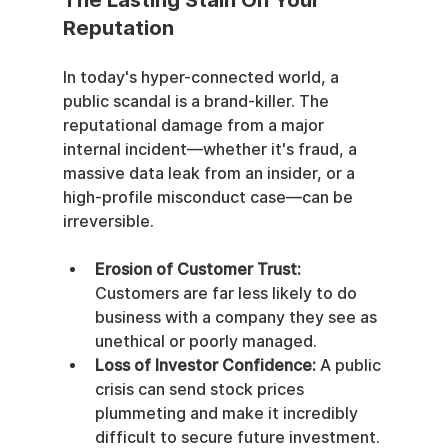
The Lasting Stain On Your 
Reputation
In today's hyper-connected world, a 
public scandal is a brand-killer. The 
reputational damage from a major 
internal incident—whether it's fraud, a 
massive data leak from an insider, or a 
high-profile misconduct case—can be 
irreversible.
Erosion of Customer Trust:
Customers are far less likely to do 
business with a company they see as 
unethical or poorly managed.
Loss of Investor Confidence:
 A public 
crisis can send stock prices 
plummeting and make it incredibly 
difficult to secure future investment.