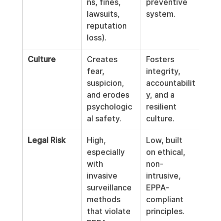
ns, fines, 
preventive 
lawsuits, 
system.
reputation 
loss).
Culture
Creates 
Fosters 
fear, 
integrity, 
suspicion, 
accountabilit
and erodes 
y, and a 
psychologic
resilient 
al safety.
culture.
Legal Risk
High, 
Low, built 
especially 
on ethical, 
with 
non-
invasive 
intrusive, 
surveillance 
EPPA-
methods 
compliant 
that violate 
principles.