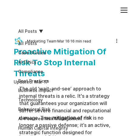
Add paragraph text. Click “Edit Text” to update the font, size and more. To change and reuse text themes, go to Site Styles.
All Posts
Marketing Team
Mar 16
16 min read
All Posts
Proactive Mitigation Of
Case Studies
Risk To Stop Internal
AI Ethics
Threats
Compliance
Best Practices
Updated:
Mar 17
The old ‘wait-and-see’ approach to 
Business impact
internal threats is a relic. It's a strategy 
Technology
that guarantees your organization will 
Behavioral Risk
suffer severe financial and reputational 
damage. True 
mitigation of risk
 is no 
AI-Powered Risk Management
longer a passive defense; it’s an active, 
Human Capital Integrity
strategic function designed for 