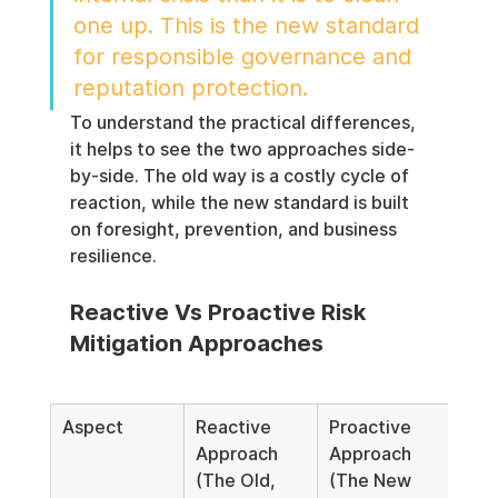
one up. This is the new standard 
for responsible governance and 
reputation protection.
To understand the practical differences, 
it helps to see the two approaches side-
by-side. The old way is a costly cycle of 
reaction, while the new standard is built 
on foresight, prevention, and business 
resilience.
Reactive Vs Proactive Risk 
Mitigation Approaches
Aspect
Reactive 
Proactive 
Approach 
Approach 
(The Old, 
(The New 