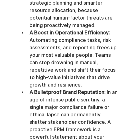
strategic planning and smarter 
resource allocation, because 
potential human-factor threats are 
being proactively managed.
A Boost in Operational Efficiency:
Automating compliance tasks, risk 
assessments, and reporting frees up 
your most valuable people. Teams 
can stop drowning in manual, 
repetitive work and shift their focus 
to high-value initiatives that drive 
growth and resilience.
A Bulletproof Brand Reputation:
 In an 
age of intense public scrutiny, a 
single major compliance failure or 
ethical lapse can permanently 
shatter stakeholder confidence. A 
proactive ERM framework is a 
powerful statement about your 