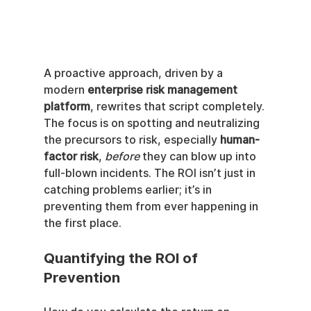
A proactive approach, driven by a 
modern 
enterprise risk management 
platform
, rewrites that script completely. 
The focus is on spotting and neutralizing 
the precursors to risk, especially 
human-
factor risk
, 
before
 they can blow up into 
full-blown incidents. The ROI isn’t just in 
catching problems earlier; it’s in 
preventing them from ever happening in 
the first place.
Quantifying the ROI of 
Prevention