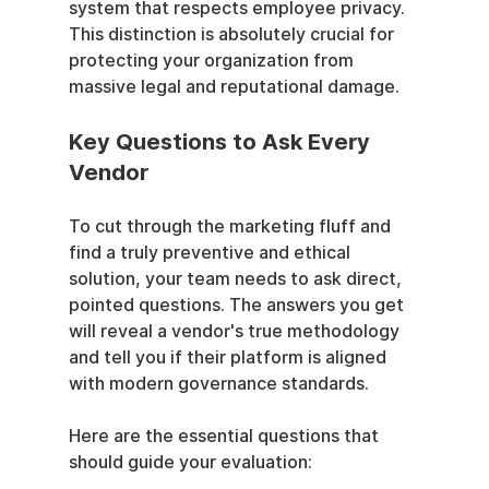
system that respects employee privacy. 
This distinction is absolutely crucial for 
protecting your organization from 
massive legal and reputational damage.
Key Questions to Ask Every 
Vendor
To cut through the marketing fluff and 
find a truly preventive and ethical 
solution, your team needs to ask direct, 
pointed questions. The answers you get 
will reveal a vendor's true methodology 
and tell you if their platform is aligned 
with modern governance standards.
Here are the essential questions that 
should guide your evaluation: