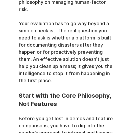
philosophy on managing human-factor 
risk.
Your evaluation has to go way beyond a 
simple checklist. The real question you 
need to ask is whether a platform is built 
for documenting disasters after they 
happen or for proactively preventing 
them. An effective solution doesn't just 
help you clean up a mess; it gives you the 
intelligence to stop it from happening in 
the first place.
Start with the Core Philosophy, 
Not Features
Before you get lost in demos and feature 
comparisons, you have to dig into the 
vendor’s approach to internal and human-