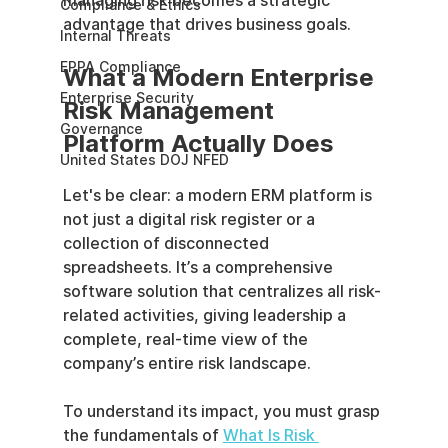
managing risk becomes a strategic 
Compliance & Ethics
advantage that drives business goals.
Internal Threats
EPPA Compliance
What a Modern Enterprise 
Enterprise Security
Risk Management 
Governance
Platform Actually Does
United States DOJ NFED
Let's be clear: a modern ERM platform is 
not just a digital risk register or a 
collection of disconnected 
spreadsheets. It’s a comprehensive 
software solution that centralizes all risk-
related activities, giving leadership a 
complete, real-time view of the 
company’s entire risk landscape.
To understand its impact, you must grasp 
the fundamentals of 
What Is Risk 