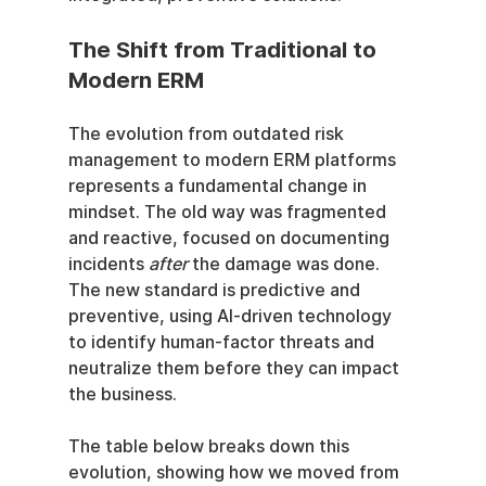
The Shift from Traditional to 
Modern ERM
The evolution from outdated risk 
management to modern ERM platforms 
represents a fundamental change in 
mindset. The old way was fragmented 
and reactive, focused on documenting 
incidents 
after
 the damage was done. 
The new standard is predictive and 
preventive, using AI-driven technology 
to identify human-factor threats and 
neutralize them before they can impact 
the business.
The table below breaks down this 
evolution, showing how we moved from 