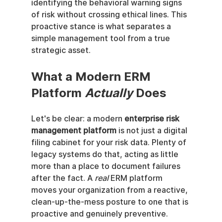
identifying the behavioral warning signs 
of risk without crossing ethical lines. This 
proactive stance is what separates a 
simple management tool from a true 
strategic asset.
What a Modern ERM 
Platform 
Actually
 Does
Let's be clear: a modern 
enterprise risk 
management platform
 is not just a digital 
filing cabinet for your risk data. Plenty of 
legacy systems do that, acting as little 
more than a place to document failures 
after the fact. A 
real
 ERM platform 
moves your organization from a reactive, 
clean-up-the-mess posture to one that is 
proactive and genuinely preventive.