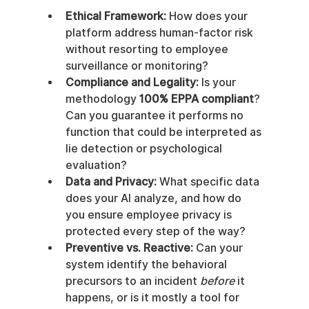
Ethical Framework:
 How does your 
platform address human-factor risk 
without resorting to employee 
surveillance or monitoring?
Compliance and Legality:
 Is your 
methodology 
100% EPPA compliant
? 
Can you guarantee it performs no 
function that could be interpreted as 
lie detection or psychological 
evaluation?
Data and Privacy:
 What specific data 
does your AI analyze, and how do 
you ensure employee privacy is 
protected every step of the way?
Preventive vs. Reactive:
 Can your 
system identify the behavioral 
precursors to an incident 
before
 it 
happens, or is it mostly a tool for 