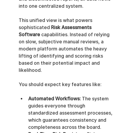
into one centralized system.
This unified view is what powers 
sophisticated 
Risk Assessments 
Software
 capabilities. Instead of relying 
on slow, subjective manual reviews, a 
modern platform automates the heavy 
lifting of identifying and scoring risks 
based on their potential impact and 
likelihood.
You should expect key features like:
Automated Workflows:
 The system 
guides everyone through 
standardized assessment processes, 
which guarantees consistency and 
completeness across the board.