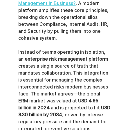
Management in Business?
. A modern 
platform amplifies these core principles, 
breaking down the operational silos 
between Compliance, Internal Audit, HR, 
and Security by pulling them into one 
cohesive system.
Instead of teams operating in isolation, 
an 
enterprise risk management platform
creates a single source of truth that 
mandates collaboration. This integration 
is essential for managing the complex, 
interconnected risks modern businesses 
face. The market agrees—the global 
ERM market was valued at 
USD 4.95 
billion in 2024
 and is projected to hit 
USD 
8.30 billion by 2034
, driven by intense 
regulatory pressure and the demand for 
integrated, preventive solutions.