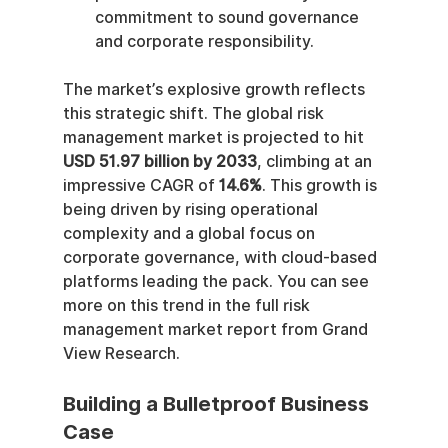
commitment to sound governance 
and corporate responsibility.
The market’s explosive growth reflects 
this strategic shift. The global risk 
management market is projected to hit 
USD 51.97 billion by 2033
, climbing at an 
impressive CAGR of 
14.6%
. This growth is 
being driven by rising operational 
complexity and a global focus on 
corporate governance, with cloud-based 
platforms leading the pack. You can see 
more on this trend in the full risk 
management market report from Grand 
View Research.
Building a Bulletproof Business 
Case