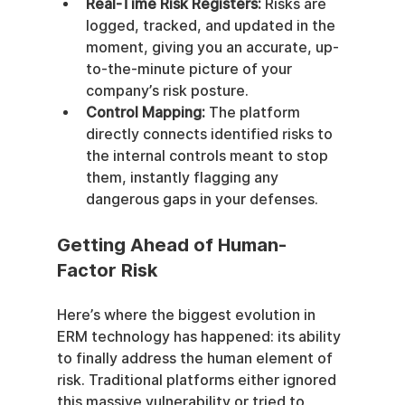
Real-Time Risk Registers:
 Risks are 
logged, tracked, and updated in the 
moment, giving you an accurate, up-
to-the-minute picture of your 
company’s risk posture.
Control Mapping:
 The platform 
directly connects identified risks to 
the internal controls meant to stop 
them, instantly flagging any 
dangerous gaps in your defenses.
Getting Ahead of Human-
Factor Risk
Here’s where the biggest evolution in 
ERM technology has happened: its ability 
to finally address the human element of 
risk. Traditional platforms either ignored 
this massive vulnerability or tried to 