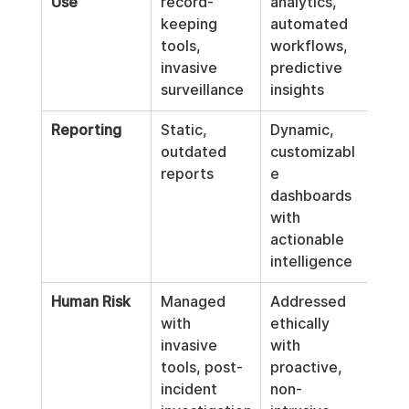
Use
record-
analytics, 
keeping 
automated 
tools, 
workflows, 
invasive 
predictive 
surveillance
insights
Reporting
Static, 
Dynamic, 
outdated 
customizabl
reports
e 
dashboards 
with 
actionable 
intelligence
Human Risk
Managed 
Addressed 
with 
ethically 
invasive 
with 
tools, post-
proactive, 
incident 
non-