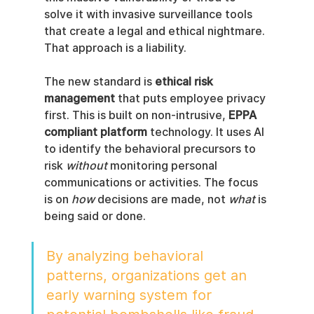
solve it with invasive surveillance tools 
that create a legal and ethical nightmare. 
That approach is a liability.
The new standard is 
ethical risk 
management
 that puts employee privacy 
first. This is built on non-intrusive, 
EPPA 
compliant platform
 technology. It uses AI 
to identify the behavioral precursors to 
risk 
without
 monitoring personal 
communications or activities. The focus 
is on 
how
 decisions are made, not 
what
 is 
being said or done.
By analyzing behavioral 
patterns, organizations get an 
early warning system for 