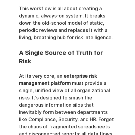
This workflow is all about creating a 
dynamic, always-on system. It breaks 
down the old-school model of static, 
periodic reviews and replaces it with a 
living, breathing hub for risk intelligence.
A Single Source of Truth for 
Risk
At its very core, an 
enterprise risk 
management platform
 must provide a 
single, unified view of all organizational 
risks. It’s designed to smash the 
dangerous information silos that 
inevitably form between departments 
like Compliance, Security, and HR. Forget 
the chaos of fragmented spreadsheets 
and disconnected reports; all data flows 