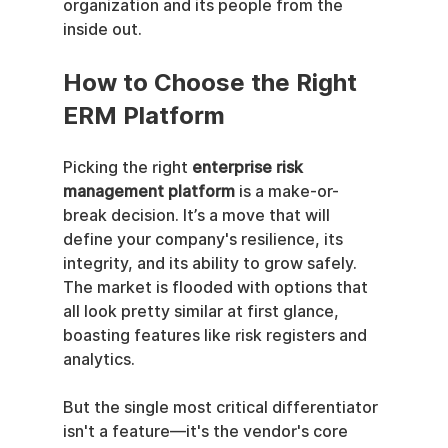
organization and its people from the 
inside out.
How to Choose the Right 
ERM Platform
Picking the right 
enterprise risk 
management platform
 is a make-or-
break decision. It’s a move that will 
define your company's resilience, its 
integrity, and its ability to grow safely. 
The market is flooded with options that 
all look pretty similar at first glance, 
boasting features like risk registers and 
analytics.
But the single most critical differentiator 
isn't a feature—it's the vendor's core 