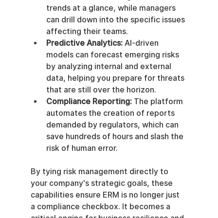
trends at a glance, while managers 
can drill down into the specific issues 
affecting their teams.
Predictive Analytics:
 AI-driven 
models can forecast emerging risks 
by analyzing internal and external 
data, helping you prepare for threats 
that are still over the horizon.
Compliance Reporting:
 The platform 
automates the creation of reports 
demanded by regulators, which can 
save hundreds of hours and slash the 
risk of human error.
By tying risk management directly to 
your company's strategic goals, these 
capabilities ensure ERM is no longer just 
a compliance checkbox. It becomes a 