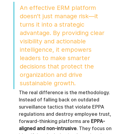
An effective ERM platform 
doesn't just manage risk—it 
turns it into a strategic 
advantage. By providing clear 
visibility and actionable 
intelligence, it empowers 
leaders to make smarter 
decisions that protect the 
organization and drive 
sustainable growth.
The real difference is the methodology. 
Instead of falling back on outdated 
surveillance tactics that violate EPPA 
regulations and destroy employee trust, 
forward-thinking platforms are 
EPPA-
aligned and non-intrusive
. They focus on 