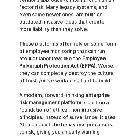
factor risk. Many legacy systems, and 
even some newer ones, are built on 
outdated, invasive ideas that create 
more liability than they solve.
These platforms often rely on some form 
of employee monitoring that can run 
afoul of labor laws like the 
Employee 
Polygraph Protection Act (EPPA)
. Worse, 
they can completely destroy the culture 
of trust you’ve worked so hard to build.
A modern, forward-thinking 
enterprise 
risk management platform
 is built on a 
foundation of ethical, non-intrusive 
principles. Instead of surveillance, it uses 
AI to pinpoint the behavioral precursors 
to risk, giving you an early warning 