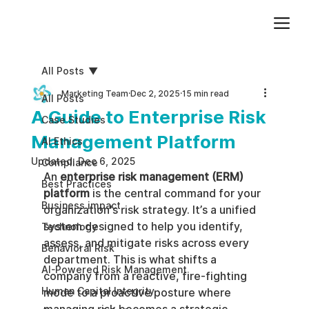
Add paragraph text. Click “Edit Text” to update the font, size and more. To change and reuse text themes, go to Site Styles.
All Posts
Marketing Team
Dec 2, 2025
15 min read
All Posts
A Guide to Enterprise Risk
Case Studies
Management Platform
AI Ethics
Updated:
Dec 6, 2025
Compliance
An 
enterprise risk management (ERM) 
Best Practices
platform
 is the central command for your 
Business impact
organization's risk strategy. It’s a unified 
system designed to help you identify, 
Technology
assess, and mitigate risks across every 
Behavioral Risk
department. This is what shifts a 
AI-Powered Risk Management
company from a reactive, fire-fighting 
Human Capital Integrity
mode to a proactive posture where 