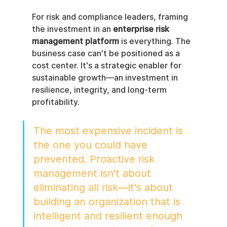
For risk and compliance leaders, framing 
the investment in an 
enterprise risk 
management platform
 is everything. The 
business case can't be positioned as a 
cost center. It's a strategic enabler for 
sustainable growth—an investment in 
resilience, integrity, and long-term 
profitability.
The most expensive incident is 
the one you could have 
prevented. Proactive risk 
management isn't about 
eliminating all risk—it's about 
building an organization that is 
intelligent and resilient enough 