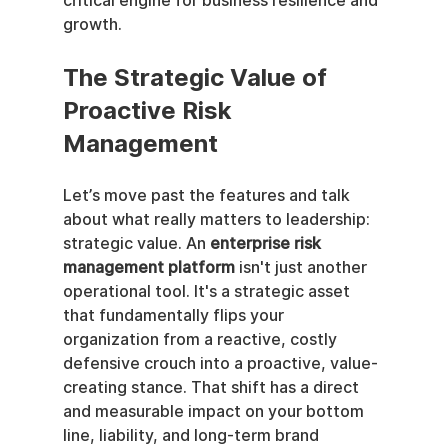
critical engine for business resilience and 
growth.
The Strategic Value of 
Proactive Risk 
Management
Let’s move past the features and talk 
about what really matters to leadership: 
strategic value. An 
enterprise risk 
management platform
 isn't just another 
operational tool. It's a strategic asset 
that fundamentally flips your 
organization from a reactive, costly 
defensive crouch into a proactive, value-
creating stance. That shift has a direct 
and measurable impact on your bottom 
line, liability, and long-term brand 