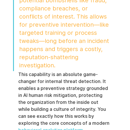
potential bombshells like fraud, 
compliance breaches, or 
conflicts of interest. This allows 
for preventive intervention—like 
targeted training or process 
tweaks—long before an incident 
happens and triggers a costly, 
reputation-shattering 
investigation.
This capability is an absolute game-
changer for internal threat detection. It 
enables a preventive strategy grounded 
in AI human risk mitigation, protecting 
the organization from the inside out 
while building a culture of integrity. You 
can see exactly how this works by 
exploring the core concepts of a modern 