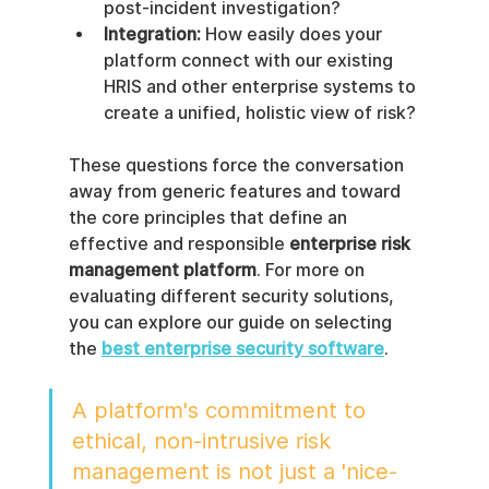
post-incident investigation?
Integration:
 How easily does your 
platform connect with our existing 
HRIS and other enterprise systems to 
create a unified, holistic view of risk?
These questions force the conversation 
away from generic features and toward 
the core principles that define an 
effective and responsible 
enterprise risk 
management platform
. For more on 
evaluating different security solutions, 
you can explore our guide on selecting 
the 
best enterprise security software
.
A platform's commitment to 
ethical, non-intrusive risk 
management is not just a 'nice-