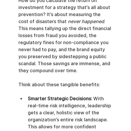
How do you calculate the return on 
investment for a strategy that’s all about 
prevention? It’s about measuring the 
cost of disasters that 
never happened
. 
This means tallying up the direct financial 
losses from fraud you avoided, the 
regulatory fines for non-compliance you 
never had to pay, and the brand equity 
you preserved by sidestepping a public 
scandal. Those savings are immense, and 
they compound over time.
Think about these tangible benefits:
Smarter Strategic Decisions:
 With 
real-time risk intelligence, leadership 
gets a clear, holistic view of the 
organization’s entire risk landscape. 
This allows for more confident 