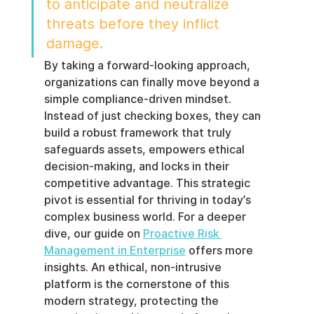
to anticipate and neutralize 
threats before they inflict 
damage.
By taking a forward-looking approach, 
organizations can finally move beyond a 
simple compliance-driven mindset. 
Instead of just checking boxes, they can 
build a robust framework that truly 
safeguards assets, empowers ethical 
decision-making, and locks in their 
competitive advantage. This strategic 
pivot is essential for thriving in today’s 
complex business world. For a deeper 
dive, our guide on 
Proactive Risk 
Management in Enterprise
 offers more 
insights. An ethical, non-intrusive 
platform is the cornerstone of this 
modern strategy, protecting the 