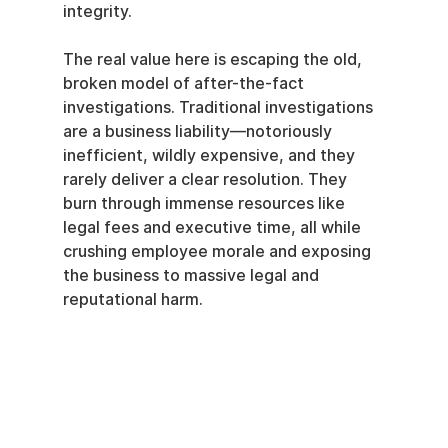
integrity.
The real value here is escaping the old, 
broken model of after-the-fact 
investigations. Traditional investigations 
are a business liability—notoriously 
inefficient, wildly expensive, and they 
rarely deliver a clear resolution. They 
burn through immense resources like 
legal fees and executive time, all while 
crushing employee morale and exposing 
the business to massive legal and 
reputational harm.