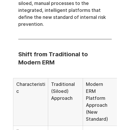
siloed, manual processes to the 
integrated, intelligent platforms that 
define the new standard of internal risk 
prevention.
Shift from Traditional to 
Modern ERM
Characteristi
Traditional 
Modern 
c
(Siloed) 
ERM 
Approach
Platform 
Approach 
(New 
Standard)