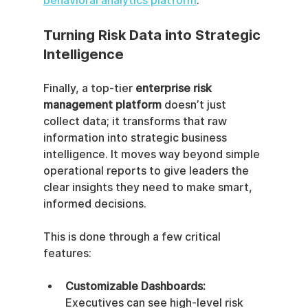
behavioral analytics platform
.
Turning Risk Data into Strategic 
Intelligence
Finally, a top-tier 
enterprise risk 
management platform
 doesn’t just 
collect data; it transforms that raw 
information into strategic business 
intelligence. It moves way beyond simple 
operational reports to give leaders the 
clear insights they need to make smart, 
informed decisions.
This is done through a few critical 
features:
Customizable Dashboards:
Executives can see high-level risk 