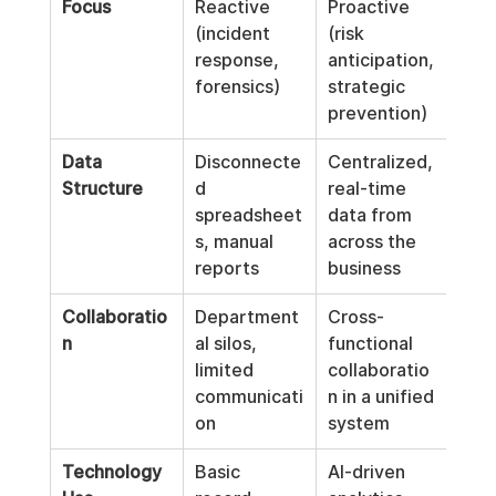
Focus
Reactive 
Proactive 
(incident 
(risk 
response, 
anticipation, 
forensics)
strategic 
prevention)
Data 
Disconnecte
Centralized, 
Structure
d 
real-time 
spreadsheet
data from 
s, manual 
across the 
reports
business
Collaboratio
Department
Cross-
n
al silos, 
functional 
limited 
collaboratio
communicati
n in a unified 
on
system
Technology 
Basic 
AI-driven 