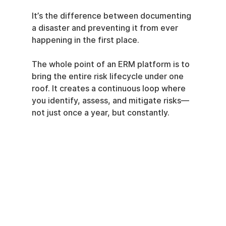
It’s the difference between documenting 
a disaster and preventing it from ever 
happening in the first place.
The whole point of an ERM platform is to 
bring the entire risk lifecycle under one 
roof. It creates a continuous loop where 
you identify, assess, and mitigate risks—
not just once a year, but constantly.