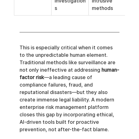
investigation
intrusive 
s
methods
This is especially critical when it comes 
to the unpredictable human element. 
Traditional methods like surveillance are 
not only ineffective at addressing 
human-
factor risk
—a leading cause of 
compliance failures, fraud, and 
reputational disasters—but they also 
create immense legal liability. A modern 
enterprise risk management platform 
closes this gap by incorporating ethical, 
AI-driven tools built for proactive 
prevention, not after-the-fact blame.