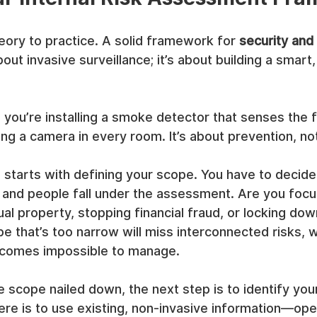
ory to practice. A solid framework for 
security and 
about invasive surveillance; it’s about building a smart,
y: you’re installing a smoke detector that senses the 
ing a camera in every room. It’s about prevention, not
starts with defining your scope. You have to decide
 and people fall under the assessment. Are you focu
ual property, stopping financial fraud, or locking dow
 that’s too narrow will miss interconnected risks, w
ecomes impossible to manage.
 scope nailed down, the next step is to identify your 
re is to use existing, non-invasive information—oper