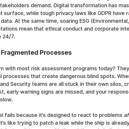
takeholders demand. Digital transformation has mas
 surface, while tough privacy laws like GDPR have r
 data. At the same time, soaring ESG (Environmental, 
ations mean that ethical conduct and corporate inte
 24/7.
 Fragmented Processes
m with most risk assessment programs today? They 
 processes that create dangerous blind spots. When
nd Security teams are all stuck in their own silos, cri
st, early warning signs are missed, and your respons
 slow.
 fails because it’s designed to react to problems 
af
’s like trying to patch a leak while the ship is alread