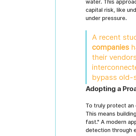
water. This approac
capital risk, like u
under pressure.
A recent stu
companies
 
their vendors
interconnect
bypass old-s
Adopting a Proa
To truly protect an
This means building
fast." A modern appr
detection through e