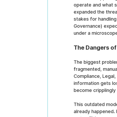
operate and what s
expanded the threat
stakes for handling
Governance) expect
under a microscope
The Dangers of
The biggest proble
fragmented, manual
Compliance, Legal, a
information gets lo
become cripplingly
This outdated model
already happened. It