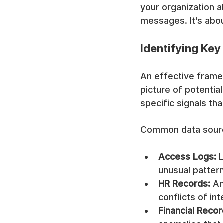
your organization a
messages. It's abou
Identifying Key
An effective framew
picture of potential
specific signals th
Common data sourc
Access Logs:
 
unusual pattern
HR Records:
 An
conflicts of int
Financial Recor