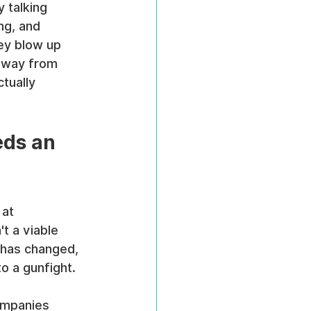
y talking 
ng, and 
ey blow up 
 away from 
tually 
ds an 
 at 
t a viable 
 has changed, 
to a gunfight.
ompanies 