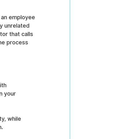
, an employee 
y unrelated 
or that calls 
the process 
ith 
n your 
y, while 
n.