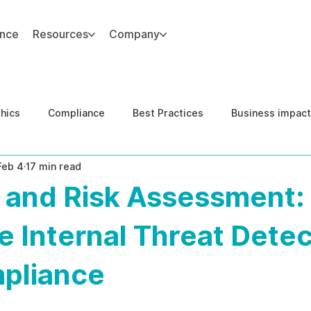
ance
Resources
Company
thics
Compliance
Best Practices
Business impact
Feb 4
17 min read
d Risk Management
Human Capital Integrity
Complianc
y and Risk Assessment:
e Security
Governance
United States DOJ NFED
e Internal Threat Detec
pliance