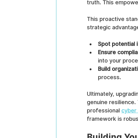
truth. This empower
This proactive stan
strategic advantage
Spot potential 
Ensure compli
into your proce
Build organizati
process.
Ultimately, upgradi
genuine resilience. 
professional 
cyber 
framework is robus
Building Yo