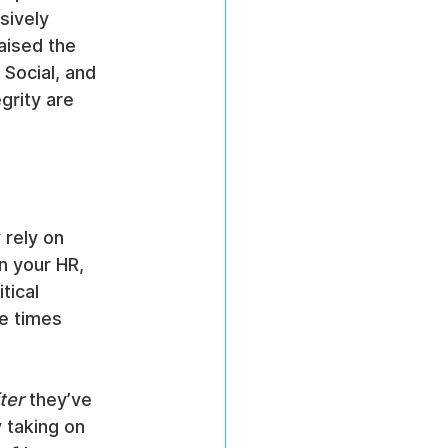
sively 
aised the 
Social, and 
grity are 
rely on 
 your HR, 
tical 
e times 
ter
 they’ve 
y taking on 