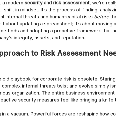
t a modern 
security and risk assessment
, we’re reall
shift in mindset. It’s the process of finding, analyzi
al internal threats and human-capital risks 
before
 th
 isn't about updating a spreadsheet; it’s about moving
 methods and adopting a proactive framework that ac
ny's integrity, assets, and reputation.
pproach to Risk Assessment Nee
 old playbook for corporate risk is obsolete. Staring
complex internal threats twist and evolve simply isn'
rious organization. The entire business environment
reactive security measures feel like bringing a knife 
ng in a vacuum. Powerful forces are reshaping how c