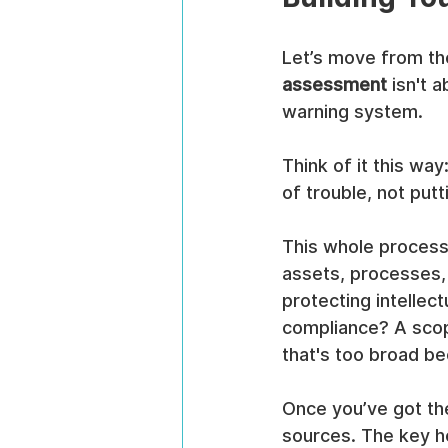
Let’s move from the
assessment
 isn't 
warning system.
Think of it this wa
of trouble, not putt
This whole process 
assets, processes,
protecting intellect
compliance? A scope
that's too broad b
Once you’ve got the
sources. The key he