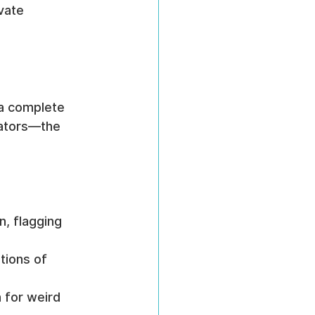
vate 
 a complete 
icators—the 
, flagging 
tions of 
 for weird 