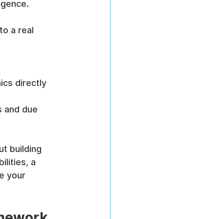
igence.
o a real 
ics directly 
s and due 
t building 
lities, a 
e your 
amework