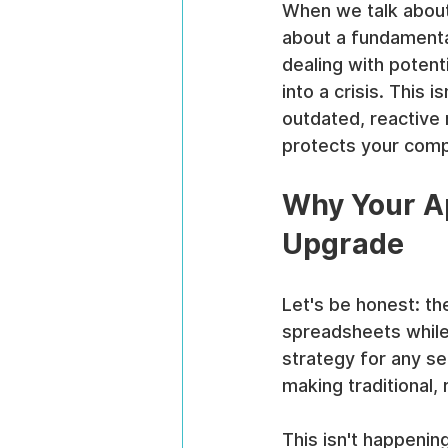
When we talk abou
about a fundamental 
dealing with potenti
into a crisis. This
outdated, reactive
protects your compa
Why Your A
Upgrade
Let's be honest: the
spreadsheets while 
strategy for any se
making traditional, 
This isn't happeni