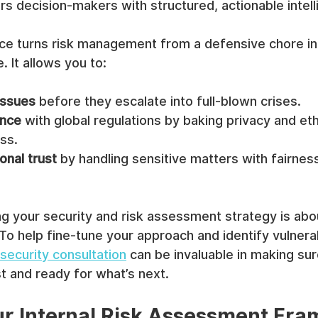
s decision-makers with structured, actionable intell
ce turns risk management from a defensive chore int
. It allows you to:
issues
 before they escalate into full-blown crises.
ance
 with global regulations by baking privacy and eth
ss.
onal trust
 by handling sensitive matters with fairnes
ng your security and risk assessment strategy is abou
To help fine-tune your approach and identify vulnerabi
security consultation
 can be invaluable in making sur
t and ready for what’s next.
ur Internal Risk Assessment Fr