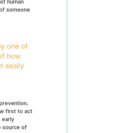
s of human 
s of someone 
y one of 
 of how 
 easily 
 prevention. 
 first to act 
 early 
e source of 