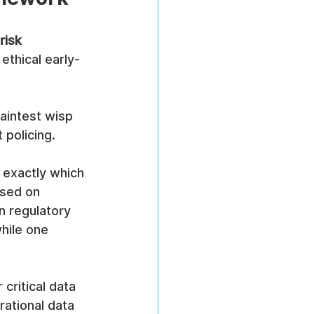
risk 
 ethical early-
faintest wisp 
 policing.
 exactly which 
sed on 
n regulatory 
hile one 
critical data 
ational data 