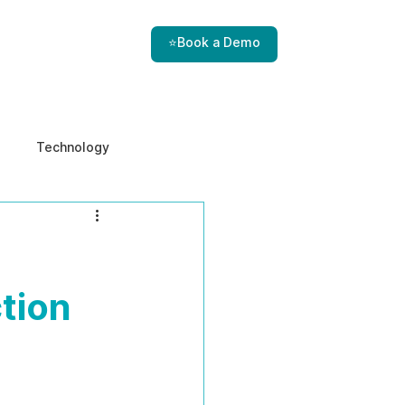
⭐Book a Demo
Technology
e & Ethics
Internal Threats
tion