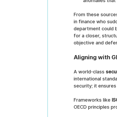
anomalies that
From these sources,
in finance who sudd
department could be 
for a closer, struc
objective and defen
Aligning with G
A world-class 
secu
international stand
security; it ensure
Frameworks like 
IS
OECD principles pro