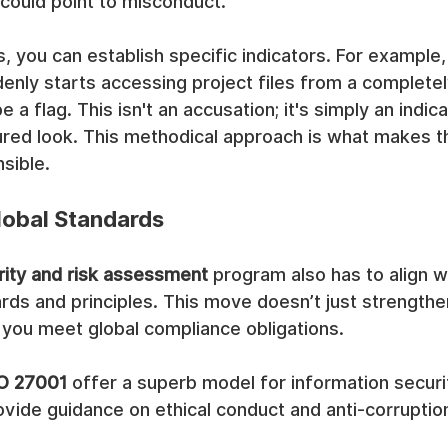
 could point to misconduct.
 you can establish specific indicators. For example
enly starts accessing project files from a completel
a flag. This isn't an accusation; it's simply an indicat
tured look. This methodical approach is what makes 
sible.
lobal Standards
rity and risk assessment
 program also has to align w
ards and principles. This move doesn’t just strengthe
s you meet global compliance obligations.
O 27001
 offer a superb model for information securit
vide guidance on ethical conduct and anti-corruptio