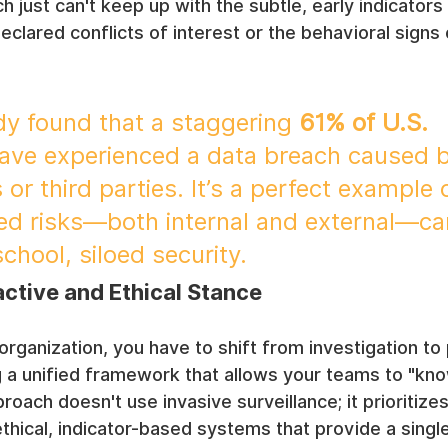
h just can't keep up with the subtle, early indicator
ndeclared conflicts of interest or the behavioral sign
dy found that a staggering 
61% of U.S. 
have experienced a data breach caused b
 or third parties. It’s a perfect example
ed risks—both internal and external—can
chool, siloed security.
ctive and Ethical Stance
 organization, you have to shift from investigation to
 a unified framework that allows your teams to "know
oach doesn't use invasive surveillance; it prioritizes
thical, indicator-based systems that provide a singl