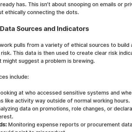
lready has. This isn’t about snooping on emails or pri
t ethically connecting the dots.
 Data Sources and Indicators
ork pulls from a variety of ethical sources to build
 risk. This data is then used to create clear risk ind
at might suggest a problem is brewing.
es include:
Looking at who accessed sensitive systems and when
s like activity way outside of normal working hours.
alyzing data on promotions, role changes, or declara
erest.
ds:
 Monitoring expense reports or procurement data