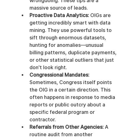
wrongdoing. These tips are a 
massive source of leads.
Proactive Data Analytics:
 OIGs are 
getting incredibly smart with data 
mining. They use powerful tools to 
sift through enormous datasets, 
hunting for anomalies—unusual 
billing patterns, duplicate payments, 
or other statistical outliers that just 
don't look right.
Congressional Mandates:
Sometimes, Congress itself points 
the OIG in a certain direction. This 
often happens in response to media 
reports or public outcry about a 
specific federal program or 
contractor.
Referrals from Other Agencies:
 A 
routine audit from another 