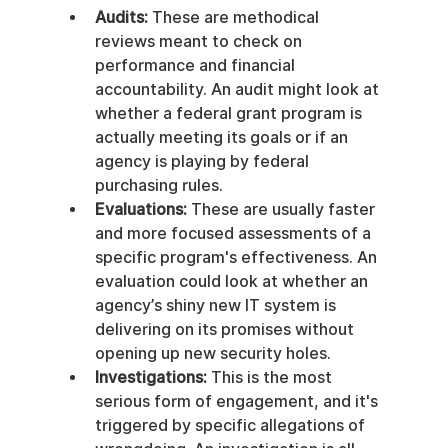
Audits:
 These are methodical 
reviews meant to check on 
performance and financial 
accountability. An audit might look at 
whether a federal grant program is 
actually meeting its goals or if an 
agency is playing by federal 
purchasing rules.
Evaluations:
 These are usually faster 
and more focused assessments of a 
specific program's effectiveness. An 
evaluation could look at whether an 
agency’s shiny new IT system is 
delivering on its promises without 
opening up new security holes.
Investigations:
 This is the most 
serious form of engagement, and it's 
triggered by specific allegations of 