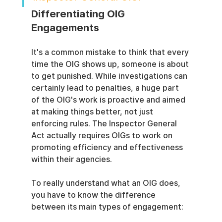
Differentiating OIG 
Engagements
It's a common mistake to think that every 
time the OIG shows up, someone is about 
to get punished. While investigations can 
certainly lead to penalties, a huge part 
of the OIG's work is proactive and aimed 
at making things better, not just 
enforcing rules. The Inspector General 
Act actually requires OIGs to work on 
promoting efficiency and effectiveness 
within their agencies.
To really understand what an OIG does, 
you have to know the difference 
between its main types of engagement: