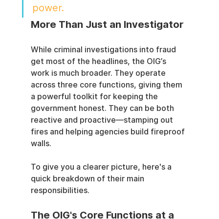
power.
More Than Just an Investigator
While criminal investigations into fraud 
get most of the headlines, the OIG’s 
work is much broader. They operate 
across three core functions, giving them 
a powerful toolkit for keeping the 
government honest. They can be both 
reactive and proactive—stamping out 
fires and helping agencies build fireproof 
walls.
To give you a clearer picture, here's a 
quick breakdown of their main 
responsibilities.
The OIG's Core Functions at a 