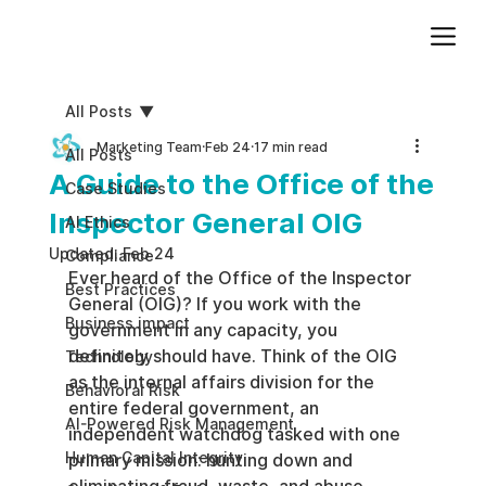
Add paragraph text. Click “Edit Text” to update the font, size and more. To change and reuse text themes, go to Site Styles.
All Posts
Marketing Team
Feb 24
17 min read
All Posts
A Guide to the Office of the
Case Studies
Inspector General OIG
AI Ethics
Updated:
Feb 24
Compliance
Ever heard of the Office of the Inspector 
Best Practices
General (OIG)? If you work with the 
Business impact
government in any capacity, you 
definitely should have. Think of the OIG 
Technology
as the internal affairs division for the 
Behavioral Risk
entire federal government, an 
AI-Powered Risk Management
independent watchdog tasked with one 
Human Capital Integrity
primary mission: hunting down and 