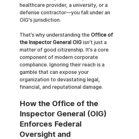
healthcare provider, a university, or a 
defense contractor—you fall under an 
OIG's jurisdiction.
That’s why understanding the 
Office of 
the Inspector General OIG
 isn't just a 
matter of good citizenship. It’s a core 
component of modern corporate 
compliance. Ignoring their reach is a 
gamble that can expose your 
organization to devastating legal, 
financial, and reputational damage.
How the Office of the 
Inspector General (OIG) 
Enforces Federal 
Oversight and 