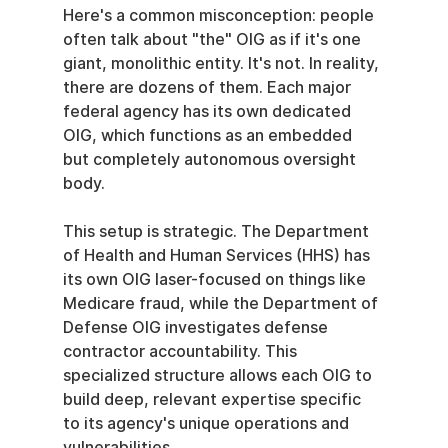
Here's a common misconception: people 
often talk about "the" OIG as if it's one 
giant, monolithic entity. It's not. In reality, 
there are dozens of them. Each major 
federal agency has its own dedicated 
OIG, which functions as an embedded 
but completely autonomous oversight 
body.
This setup is strategic. The Department 
of Health and Human Services (HHS) has 
its own OIG laser-focused on things like 
Medicare fraud, while the Department of 
Defense OIG investigates defense 
contractor accountability. This 
specialized structure allows each OIG to 
build deep, relevant expertise specific 
to its agency's unique operations and 
vulnerabilities.