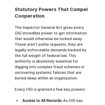
Statutory Powers That Compel 
Cooperation
The Inspector General Act gives every 
OIG incredible power to get information 
that would otherwise be locked away. 
These aren't polite requests; they are 
legally enforceable demands backed by 
the full weight of federal law. This 
authority is absolutely essential for 
digging into complex fraud schemes or 
uncovering systemic failures that are 
buried deep within an organization.
Every OIG is granted a few key powers:
Access to All Records:
 An OIG has 