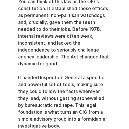
You can think of this law as the OIG’s 
constitution. It established these offices 
as permanent, non-partisan watchdogs 
and, crucially, gave them the teeth 
needed to do their jobs. Before 
1978
, 
internal reviews were often weak, 
inconsistent, and lacked the 
independence to seriously challenge 
agency leadership. The Act changed that 
dynamic for good.
It handed Inspectors General a specific 
and powerful set of tools, making sure 
they could follow the facts wherever 
they lead, without getting stonewalled 
by bureaucratic red tape. This legal 
foundation is what turns an OIG from a 
simple advisory group into a formidable 
investigative body.