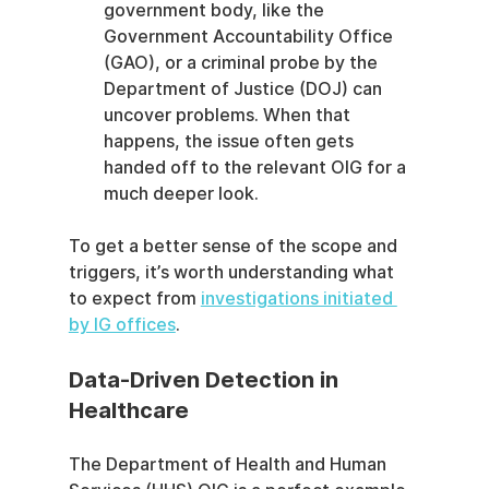
government body, like the 
Government Accountability Office 
(GAO), or a criminal probe by the 
Department of Justice (DOJ) can 
uncover problems. When that 
happens, the issue often gets 
handed off to the relevant OIG for a 
much deeper look.
To get a better sense of the scope and 
triggers, it’s worth understanding what 
to expect from 
investigations initiated 
by IG offices
.
Data-Driven Detection in 
Healthcare
The Department of Health and Human 