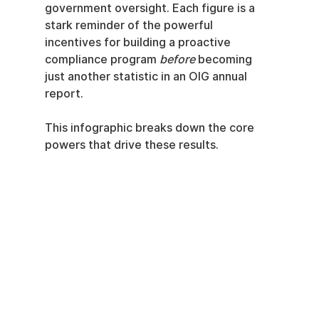
government oversight. Each figure is a 
stark reminder of the powerful 
incentives for building a proactive 
compliance program 
before
 becoming 
just another statistic in an OIG annual 
report.
This infographic breaks down the core 
powers that drive these results.