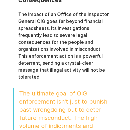
The impact of an Office of the Inspector 
General OIG goes far beyond financial 
spreadsheets. Its investigations 
frequently lead to severe legal 
consequences for the people and 
organizations involved in misconduct. 
This enforcement action is a powerful 
deterrent, sending a crystal-clear 
message that illegal activity will not be 
tolerated.
The ultimate goal of OIG 
enforcement isn't just to punish 
past wrongdoing but to deter 
future misconduct. The high 
volume of indictments and 