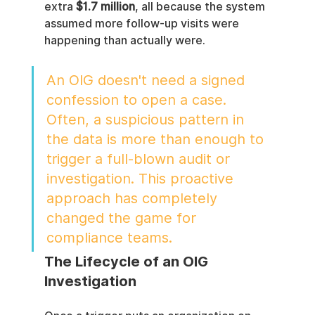
extra 
$1.7 million
, all because the system 
assumed more follow-up visits were 
happening than actually were.
An OIG doesn't need a signed 
confession to open a case. 
Often, a suspicious pattern in 
the data is more than enough to 
trigger a full-blown audit or 
investigation. This proactive 
approach has completely 
changed the game for 
compliance teams.
The Lifecycle of an OIG 
Investigation