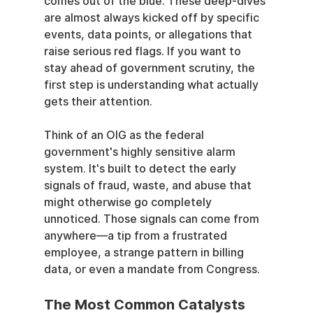
comes out of the blue. These deep-dives 
are almost always kicked off by specific 
events, data points, or allegations that 
raise serious red flags. If you want to 
stay ahead of government scrutiny, the 
first step is understanding what actually 
gets their attention.
Think of an OIG as the federal 
government's highly sensitive alarm 
system. It's built to detect the early 
signals of fraud, waste, and abuse that 
might otherwise go completely 
unnoticed. Those signals can come from 
anywhere—a tip from a frustrated 
employee, a strange pattern in billing 
data, or even a mandate from Congress.
The Most Common Catalysts 