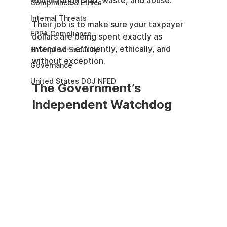
eliminating fraud, waste, and abuse.
Compliance & Ethics
Internal Threats
Their job is to make sure your taxpayer 
EPPA Compliance
dollars are being spent exactly as 
intended—efficiently, ethically, and 
Enterprise Security
without exception.
Governance
United States DOJ NFED
The Government’s 
Independent Watchdog