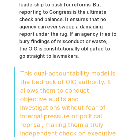
leadership to push for reforms. But 
reporting to Congress is the ultimate 
check and balance. It ensures that no 
agency can ever sweep a damaging 
report under the rug. If an agency tries to 
bury findings of misconduct or waste, 
the OIG is constitutionally obligated to 
go straight to lawmakers.
This dual-accountability model is 
the bedrock of OIG authority. It 
allows them to conduct 
objective audits and 
investigations without fear of 
internal pressure or political 
reprisal, making them a truly 
independent check on executive 