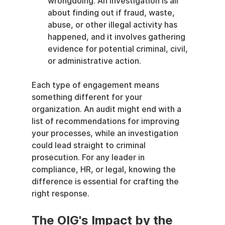
wrongdoing. An investigation is all 
about finding out if fraud, waste, 
abuse, or other illegal activity has 
happened, and it involves gathering 
evidence for potential criminal, civil, 
or administrative action.
Each type of engagement means 
something different for your 
organization. An audit might end with a 
list of recommendations for improving 
your processes, while an investigation 
could lead straight to criminal 
prosecution. For any leader in 
compliance, HR, or legal, knowing the 
difference is essential for crafting the 
right response.
The OIG's Impact by the 