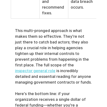
and 
data breach 
recommend 
occurs.
fixes.
This multi-pronged approach is what 
makes them so effective. They're not 
just there to catch bad actors; they also 
play a crucial role in helping agencies 
tighten up their internal controls to 
prevent problems from happening in the 
first place. The full scope of the 
inspector general role
 is incredibly 
detailed and essential reading for anyone 
managing government contracts or funds.
Here's the bottom line: if your 
organization receives a single dollar of 
federal funding—whether you're a 