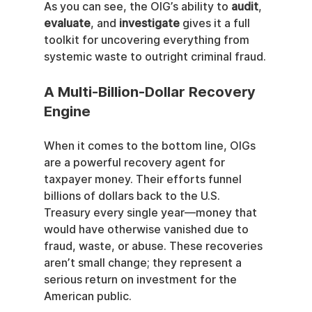
As you can see, the OIG’s ability to 
audit
, 
evaluate
, and 
investigate
 gives it a full 
toolkit for uncovering everything from 
systemic waste to outright criminal fraud.
A Multi-Billion-Dollar Recovery 
Engine
When it comes to the bottom line, OIGs 
are a powerful recovery agent for 
taxpayer money. Their efforts funnel 
billions of dollars back to the U.S. 
Treasury every single year—money that 
would have otherwise vanished due to 
fraud, waste, or abuse. These recoveries 
aren’t small change; they represent a 
serious return on investment for the 
American public.