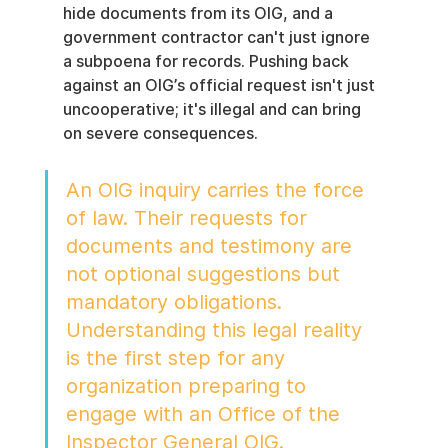
hide documents from its OIG, and a 
government contractor can't just ignore 
a subpoena for records. Pushing back 
against an OIG’s official request isn't just 
uncooperative; it's illegal and can bring 
on severe consequences.
An OIG inquiry carries the force 
of law. Their requests for 
documents and testimony are 
not optional suggestions but 
mandatory obligations. 
Understanding this legal reality 
is the first step for any 
organization preparing to 
engage with an Office of the 
Inspector General OIG.