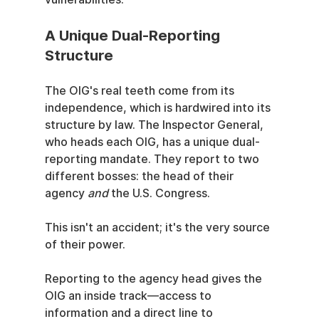
A Unique Dual-Reporting 
Structure
The OIG's real teeth come from its 
independence, which is hardwired into its 
structure by law. The Inspector General, 
who heads each OIG, has a unique dual-
reporting mandate. They report to two 
different bosses: the head of their 
agency 
and
 the U.S. Congress.
This isn't an accident; it's the very source 
of their power.
Reporting to the agency head gives the 
OIG an inside track—access to 
information and a direct line to 