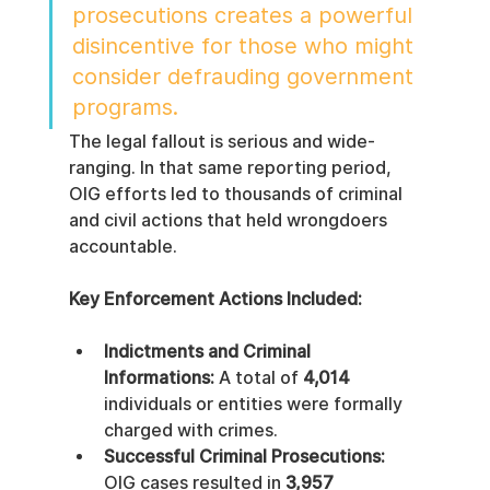
prosecutions creates a powerful 
disincentive for those who might 
consider defrauding government 
programs.
The legal fallout is serious and wide-
ranging. In that same reporting period, 
OIG efforts led to thousands of criminal 
and civil actions that held wrongdoers 
accountable.
Key Enforcement Actions Included:
Indictments and Criminal 
Informations:
 A total of 
4,014
individuals or entities were formally 
charged with crimes.
Successful Criminal Prosecutions:
OIG cases resulted in 
3,957