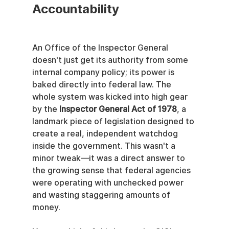
Accountability
An Office of the Inspector General 
doesn't just get its authority from some 
internal company policy; its power is 
baked directly into federal law. The 
whole system was kicked into high gear 
by the 
Inspector General Act of 1978
, a 
landmark piece of legislation designed to 
create a real, independent watchdog 
inside the government. This wasn't a 
minor tweak—it was a direct answer to 
the growing sense that federal agencies 
were operating with unchecked power 
and wasting staggering amounts of 
money.