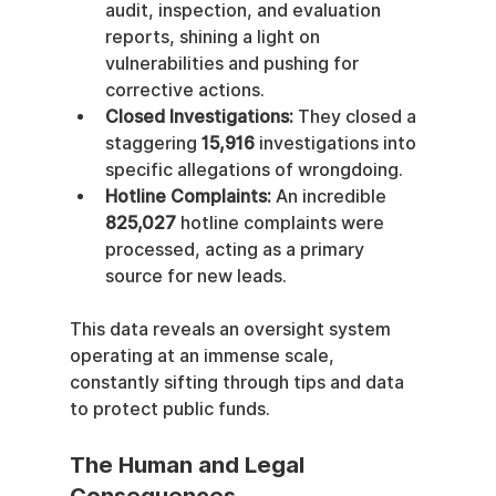
audit, inspection, and evaluation 
reports, shining a light on 
vulnerabilities and pushing for 
corrective actions.
Closed Investigations:
 They closed a 
staggering 
15,916
 investigations into 
specific allegations of wrongdoing.
Hotline Complaints:
 An incredible 
825,027
 hotline complaints were 
processed, acting as a primary 
source for new leads.
This data reveals an oversight system 
operating at an immense scale, 
constantly sifting through tips and data 
to protect public funds.
The Human and Legal 
Consequences