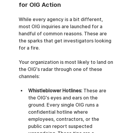
for OIG Action
While every agency is a bit different, 
most OIG inquiries are launched for a 
handful of common reasons. These are 
the sparks that get investigators looking 
for a fire.
Your organization is most likely to land on 
the OIG's radar through one of these 
channels:
Whistleblower Hotlines:
 These are 
the OIG's eyes and ears on the 
ground. Every single OIG runs a 
confidential hotline where 
employees, contractors, or the 
public can report suspected 