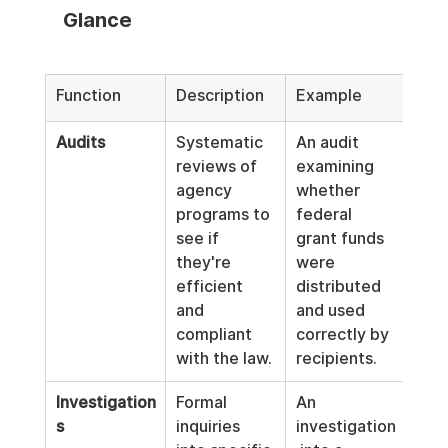
Glance
Function
Description
Example
Audits
Systematic 
An audit 
reviews of 
examining 
agency 
whether 
programs to 
federal 
see if 
grant funds 
they're 
were 
efficient 
distributed 
and 
and used 
compliant 
correctly by 
with the law.
recipients.
Investigation
Formal 
An 
s
inquiries 
investigation