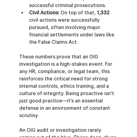
successful criminal prosecutions.
Civil Actions:
 On top of that, 
1,332
civil actions were successfully 
pursued, often involving major 
financial settlements under laws like 
the False Claims Act.
These numbers prove that an OIG 
investigation is a high-stakes event. For 
any HR, compliance, or legal team, this 
reinforces the critical need for strong 
internal controls, ethics training, and a 
culture of integrity. Being proactive isn't 
just good practice—it’s an essential 
defense in an environment of constant 
scrutiny.
An OIG audit or investigation rarely 