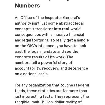
Numbers
An Office of the Inspector General's 
authority isn’t just some abstract legal 
concept; it translates into real-world 
consequences with a massive financial 
and legal footprint. To really get a handle 
on the OIG's influence, you have to look 
past the legal mandate and see the 
concrete results of its work. The 
numbers tell a powerful story of 
accountability, recovery, and deterrence 
on a national scale.
For any organization that touches federal 
funds, these statistics are far more than 
just interesting facts. They represent the 
tangible, multi-billion-dollar reality of 