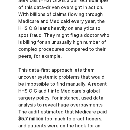
Services (HHS) OIG is a perfect example 
of this data-driven oversight in action. 
With billions of claims flowing through 
Medicare and Medicaid every year, the 
HHS OIG leans heavily on analytics to 
spot fraud. They might flag a doctor who 
is billing for an unusually high number of 
complex procedures compared to their 
peers, for example.
This data-first approach lets them 
uncover systemic problems that would 
be impossible to find manually. A recent 
HHS OIG audit into Medicare's global 
surgery policy, for instance, used data 
analysis to reveal huge overpayments. 
The audit estimated that Medicare paid 
$5.7 million
 too much to practitioners, 
and patients were on the hook for an 