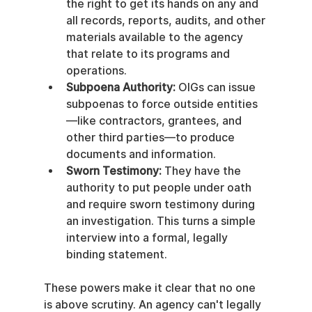
the right to get its hands on any and 
all records, reports, audits, and other 
materials available to the agency 
that relate to its programs and 
operations.
Subpoena Authority:
 OIGs can issue 
subpoenas to force outside entities
—like contractors, grantees, and 
other third parties—to produce 
documents and information.
Sworn Testimony:
 They have the 
authority to put people under oath 
and require sworn testimony during 
an investigation. This turns a simple 
interview into a formal, legally 
binding statement.
These powers make it clear that no one 
is above scrutiny. An agency can't legally 