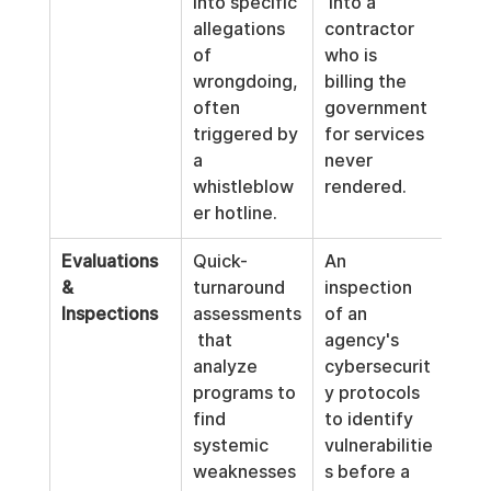
into specific 
 into a 
allegations 
contractor 
of 
who is 
wrongdoing, 
billing the 
often 
government 
triggered by 
for services 
a 
never 
whistleblow
rendered.
er hotline.
Evaluations 
Quick-
An 
& 
turnaround 
inspection 
Inspections
assessments
of an 
 that 
agency's 
analyze 
cybersecurit
programs to 
y protocols 
find 
to identify 
systemic 
vulnerabilitie
weaknesses 
s before a 