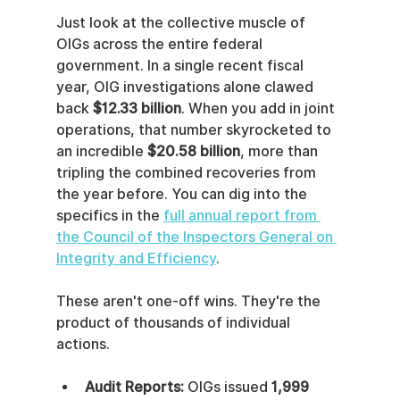
Just look at the collective muscle of 
OIGs across the entire federal 
government. In a single recent fiscal 
year, OIG investigations alone clawed 
back 
$12.33 billion
. When you add in joint 
operations, that number skyrocketed to 
an incredible 
$20.58 billion
, more than 
tripling the combined recoveries from 
the year before. You can dig into the 
specifics in the 
full annual report from 
the Council of the Inspectors General on 
Integrity and Efficiency
.
These aren't one-off wins. They're the 
product of thousands of individual 
actions.
Audit Reports:
 OIGs issued 
1,999