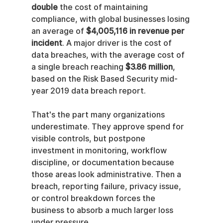
double
 the cost of maintaining 
compliance, with global businesses losing 
an average of 
$4,005,116 in revenue per 
incident
. A major driver is the cost of 
data breaches, with the average cost of 
a single breach reaching 
$3.86 million
, 
based on the Risk Based Security mid-
year 2019 data breach report.
That's the part many organizations 
underestimate. They approve spend for 
visible controls, but postpone 
investment in monitoring, workflow 
discipline, or documentation because 
those areas look administrative. Then a 
breach, reporting failure, privacy issue, 
or control breakdown forces the 
business to absorb a much larger loss 
under pressure.