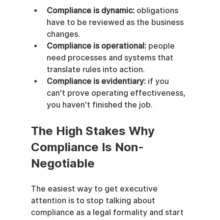
Compliance is dynamic:
 obligations 
have to be reviewed as the business 
changes.
Compliance is operational:
 people 
need processes and systems that 
translate rules into action.
Compliance is evidentiary:
 if you 
can't prove operating effectiveness, 
you haven't finished the job.
The High Stakes Why 
Compliance Is Non-
Negotiable
The easiest way to get executive 
attention is to stop talking about 
compliance as a legal formality and start 