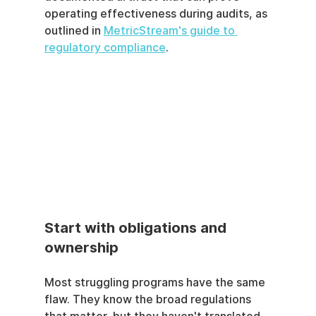
operating effectiveness during audits, as 
outlined in 
MetricStream's guide to 
regulatory compliance
.
Start with obligations and 
ownership
Most struggling programs have the same 
flaw. They know the broad regulations 