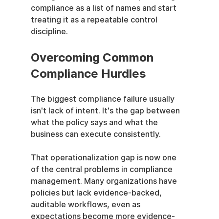
compliance as a list of names and start 
treating it as a repeatable control 
discipline.
Overcoming Common 
Compliance Hurdles
The biggest compliance failure usually 
isn't lack of intent. It's the gap between 
what the policy says and what the 
business can execute consistently.
That operationalization gap is now one 
of the central problems in compliance 
management. Many organizations have 
policies but lack evidence-backed, 
auditable workflows, even as 
expectations become more evidence-