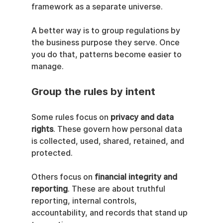
framework as a separate universe.
A better way is to group regulations by 
the business purpose they serve. Once 
you do that, patterns become easier to 
manage.
Group the rules by intent
Some rules focus on 
privacy and data 
rights
. These govern how personal data 
is collected, used, shared, retained, and 
protected.
Others focus on 
financial integrity and 
reporting
. These are about truthful 
reporting, internal controls, 
accountability, and records that stand up 