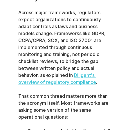
Across major frameworks, regulators 
expect organizations to continuously 
adapt controls as laws and business 
models change. Frameworks like GDPR, 
CCPA/CPRA, SOX, and ISO 27001 are 
implemented through continuous 
monitoring and training, not periodic 
checklist reviews, to bridge the gap 
between written policy and actual 
behavior, as explained in 
Diligent's 
overview of regulatory compliance
.
That common thread matters more than 
the acronym itself. Most frameworks are 
asking some version of the same 
operational questions: