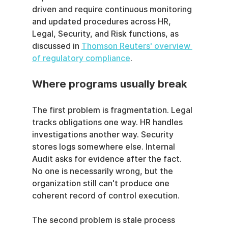
driven and require continuous monitoring 
and updated procedures across HR, 
Legal, Security, and Risk functions, as 
discussed in 
Thomson Reuters' overview 
of regulatory compliance
.
Where programs usually break
The first problem is fragmentation. Legal 
tracks obligations one way. HR handles 
investigations another way. Security 
stores logs somewhere else. Internal 
Audit asks for evidence after the fact. 
No one is necessarily wrong, but the 
organization still can't produce one 
coherent record of control execution.
The second problem is stale process 