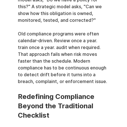
this?" A strategic model asks, "Can we 
show how this obligation is owned, 
monitored, tested, and corrected?"
Old compliance programs were often 
calendar-driven. Review once a year. 
train once a year. audit when required. 
That approach fails when risk moves 
faster than the schedule. Modern 
compliance has to be continuous enough 
to detect drift before it turns into a 
breach, complaint, or enforcement issue.
Redefining Compliance 
Beyond the Traditional 
Checklist