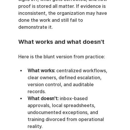
proof is stored all matter. If evidence is 
inconsistent, the organization may have 
done the work and still fail to 
demonstrate it.
What works and what doesn't
Here is the blunt version from practice:
What works:
 centralized workflows, 
clear owners, defined escalation, 
version control, and auditable 
records.
What doesn't:
 inbox-based 
approvals, local spreadsheets, 
undocumented exceptions, and 
training divorced from operational 
reality.