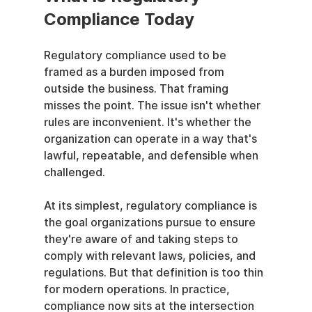
Compliance Today
Regulatory compliance used to be 
framed as a burden imposed from 
outside the business. That framing 
misses the point. The issue isn't whether 
rules are inconvenient. It's whether the 
organization can operate in a way that's 
lawful, repeatable, and defensible when 
challenged.
At its simplest, regulatory compliance is 
the goal organizations pursue to ensure 
they're aware of and taking steps to 
comply with relevant laws, policies, and 
regulations. But that definition is too thin 
for modern operations. In practice, 
compliance now sits at the intersection 