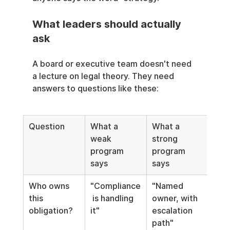
What leaders should actually 
ask
A board or executive team doesn't need 
a lecture on legal theory. They need 
answers to questions like these:
Question
What a 
What a 
weak 
strong 
program 
program 
says
says
Who owns 
"Compliance
"Named 
this 
 is handling 
owner, with 
obligation?
it"
escalation 
path"