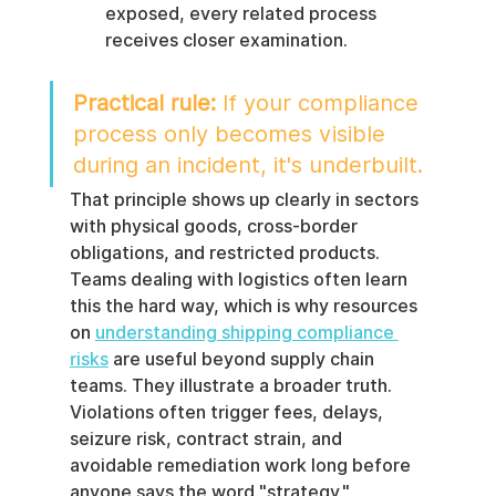
exposed, every related process 
receives closer examination.
Practical rule:
 If your compliance 
process only becomes visible 
during an incident, it's underbuilt.
That principle shows up clearly in sectors 
with physical goods, cross-border 
obligations, and restricted products. 
Teams dealing with logistics often learn 
this the hard way, which is why resources 
on 
understanding shipping compliance 
risks
 are useful beyond supply chain 
teams. They illustrate a broader truth. 
Violations often trigger fees, delays, 
seizure risk, contract strain, and 
avoidable remediation work long before 
anyone says the word "strategy."