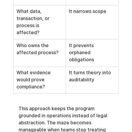
What data, 
It narrows scope
transaction, or 
process is 
affected?
Who owns the 
It prevents 
affected process?
orphaned 
obligations
What evidence 
It turns theory into 
would prove 
auditability
compliance?
This approach keeps the program 
grounded in operations instead of legal 
abstraction. The maze becomes 
manageable when teams stop treating 