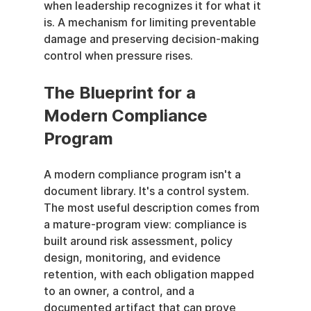
when leadership recognizes it for what it 
is. A mechanism for limiting preventable 
damage and preserving decision-making 
control when pressure rises.
The Blueprint for a 
Modern Compliance 
Program
A modern compliance program isn't a 
document library. It's a control system. 
The most useful description comes from 
a mature-program view: compliance is 
built around risk assessment, policy 
design, monitoring, and evidence 
retention, with each obligation mapped 
to an owner, a control, and a 
documented artifact that can prove 