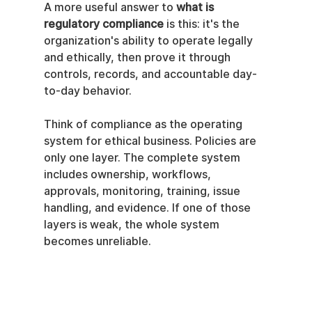
A more useful answer to 
what is 
regulatory compliance
 is this: it's the 
organization's ability to operate legally 
and ethically, then prove it through 
controls, records, and accountable day-
to-day behavior.
Think of compliance as the operating 
system for ethical business. Policies are 
only one layer. The complete system 
includes ownership, workflows, 
approvals, monitoring, training, issue 
handling, and evidence. If one of those 
layers is weak, the whole system 
becomes unreliable.