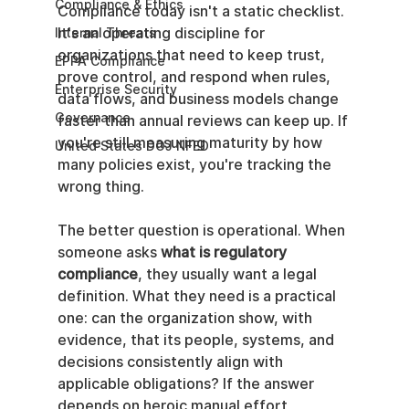
Compliance & Ethics
Compliance today isn't a static checklist. 
It's an operating discipline for 
Internal Threats
organizations that need to keep trust, 
EPPA Compliance
prove control, and respond when rules, 
Enterprise Security
data flows, and business models change 
Governance
faster than annual reviews can keep up. If 
you're still measuring maturity by how 
United States DOJ NFED
many policies exist, you're tracking the 
wrong thing.
The better question is operational. When 
someone asks 
what is regulatory 
compliance
, they usually want a legal 
definition. What they need is a practical 
one: can the organization show, with 
evidence, that its people, systems, and 
decisions consistently align with 
applicable obligations? If the answer 
depends on heroic manual effort, 