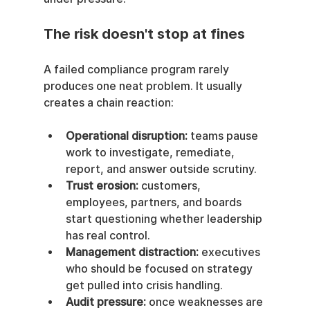
The risk doesn't stop at fines
A failed compliance program rarely 
produces one neat problem. It usually 
creates a chain reaction:
Operational disruption:
 teams pause 
work to investigate, remediate, 
report, and answer outside scrutiny.
Trust erosion:
 customers, 
employees, partners, and boards 
start questioning whether leadership 
has real control.
Management distraction:
 executives 
who should be focused on strategy 
get pulled into crisis handling.
Audit pressure:
 once weaknesses are 