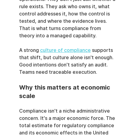
rule exists. They ask who owns it, what 
control addresses it, how the control is 
tested, and where the evidence lives. 
That is what turns compliance from 
theory into a managed capability.
A strong 
culture of compliance
 supports 
that shift, but culture alone isn't enough. 
Good intentions don't satisfy an audit. 
Teams need traceable execution.
Why this matters at economic 
scale
Compliance isn't a niche administrative 
concern. It's a major economic force. The 
total estimate for regulatory compliance 
and its economic effects in the United 