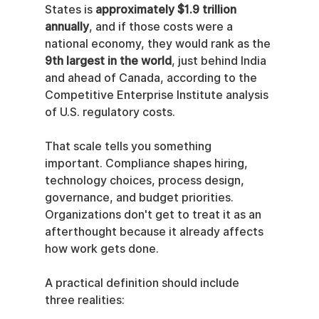
States is 
approximately $1.9 trillion 
annually
, and if those costs were a 
national economy, they would rank as the 
9th largest in the world
, just behind India 
and ahead of Canada, according to the 
Competitive Enterprise Institute analysis 
of U.S. regulatory costs.
That scale tells you something 
important. Compliance shapes hiring, 
technology choices, process design, 
governance, and budget priorities. 
Organizations don't get to treat it as an 
afterthought because it already affects 
how work gets done.
A practical definition should include 
three realities: