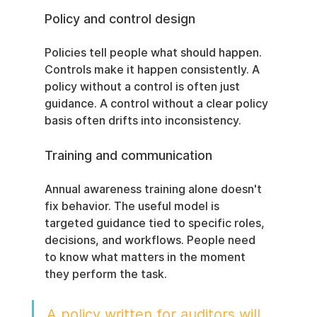
Policy and control design
Policies tell people what should happen. 
Controls make it happen consistently. A 
policy without a control is often just 
guidance. A control without a clear policy 
basis often drifts into inconsistency.
Training and communication
Annual awareness training alone doesn't 
fix behavior. The useful model is 
targeted guidance tied to specific roles, 
decisions, and workflows. People need 
to know what matters in the moment 
they perform the task.
A policy written for auditors will 