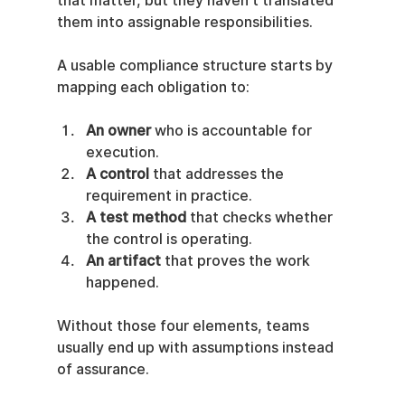
that matter, but they haven't translated 
them into assignable responsibilities.
A usable compliance structure starts by 
mapping each obligation to:
An owner
 who is accountable for 
execution.
A control
 that addresses the 
requirement in practice.
A test method
 that checks whether 
the control is operating.
An artifact
 that proves the work 
happened.
Without those four elements, teams 
usually end up with assumptions instead 
of assurance.