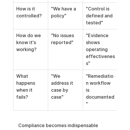
How is it 
"We have a 
"Control is 
controlled?
policy"
defined and 
tested"
How do we 
"No issues 
"Evidence 
know it's 
reported"
shows 
working?
operating 
effectivenes
s"
What 
"We 
"Remediatio
happens 
address it 
n workflow 
when it 
case by 
is 
fails?
case"
documented
"
Compliance becomes indispensable 