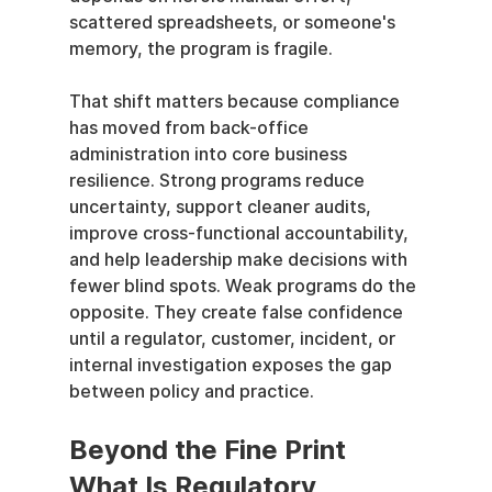
scattered spreadsheets, or someone's 
memory, the program is fragile.
That shift matters because compliance 
has moved from back-office 
administration into core business 
resilience. Strong programs reduce 
uncertainty, support cleaner audits, 
improve cross-functional accountability, 
and help leadership make decisions with 
fewer blind spots. Weak programs do the 
opposite. They create false confidence 
until a regulator, customer, incident, or 
internal investigation exposes the gap 
between policy and practice.
Beyond the Fine Print 
What Is Regulatory 