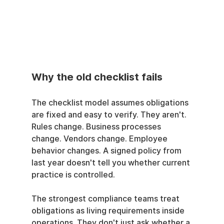
Why the old checklist fails
The checklist model assumes obligations 
are fixed and easy to verify. They aren't. 
Rules change. Business processes 
change. Vendors change. Employee 
behavior changes. A signed policy from 
last year doesn't tell you whether current 
practice is controlled.
The strongest compliance teams treat 
obligations as living requirements inside 
operations. They don't just ask whether a 