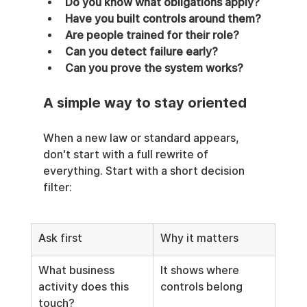
Do you know what obligations apply?
Have you built controls around them?
Are people trained for their role?
Can you detect failure early?
Can you prove the system works?
A simple way to stay oriented
When a new law or standard appears, 
don't start with a full rewrite of 
everything. Start with a short decision 
filter:
Ask first
Why it matters
What business 
It shows where 
activity does this 
controls belong
touch?