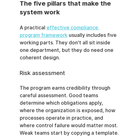
The five pillars that make the 
system work
A practical 
effective compliance 
program framework
 usually includes five 
working parts. They don't all sit inside 
one department, but they do need one 
coherent design.
Risk assessment
The program earns credibility through 
careful assessment. Good teams 
determine which obligations apply, 
where the organization is exposed, how 
processes operate in practice, and 
where control failure would matter most. 
Weak teams start by copying a template.