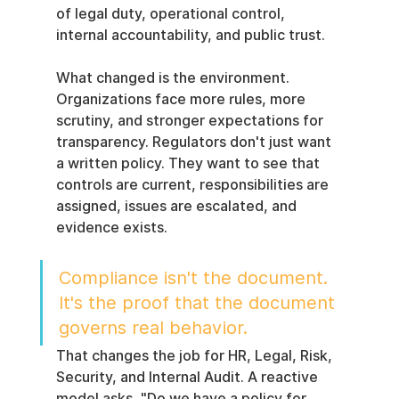
of legal duty, operational control, 
internal accountability, and public trust.
What changed is the environment. 
Organizations face more rules, more 
scrutiny, and stronger expectations for 
transparency. Regulators don't just want 
a written policy. They want to see that 
controls are current, responsibilities are 
assigned, issues are escalated, and 
evidence exists.
Compliance isn't the document. 
It's the proof that the document 
governs real behavior.
That changes the job for HR, Legal, Risk, 
Security, and Internal Audit. A reactive 
model asks, "Do we have a policy for 