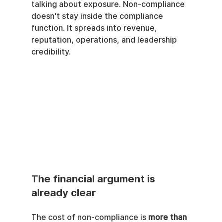
talking about exposure. Non-compliance 
doesn't stay inside the compliance 
function. It spreads into revenue, 
reputation, operations, and leadership 
credibility.
The financial argument is 
already clear
The cost of non-compliance is 
more than 