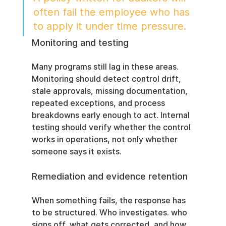
often fail the employee who has 
to apply it under time pressure.
Monitoring and testing
Many programs still lag in these areas. 
Monitoring should detect control drift, 
stale approvals, missing documentation, 
repeated exceptions, and process 
breakdowns early enough to act. Internal 
testing should verify whether the control 
works in operations, not only whether 
someone says it exists.
Remediation and evidence retention
When something fails, the response has 
to be structured. Who investigates. who 
signs off, what gets corrected, and how 