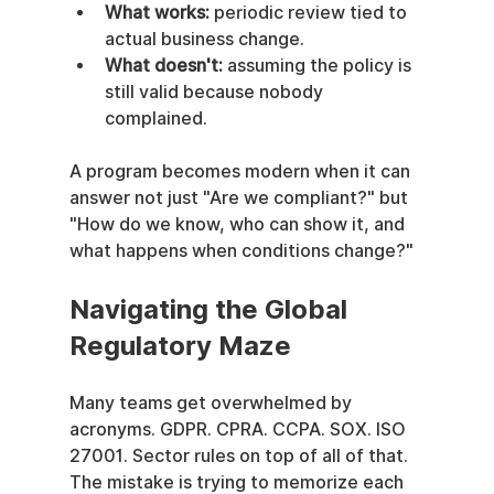
What works:
 periodic review tied to 
actual business change.
What doesn't:
 assuming the policy is 
still valid because nobody 
complained.
A program becomes modern when it can 
answer not just "Are we compliant?" but 
"How do we know, who can show it, and 
what happens when conditions change?"
Navigating the Global 
Regulatory Maze
Many teams get overwhelmed by 
acronyms. GDPR. CPRA. CCPA. SOX. ISO 
27001. Sector rules on top of all of that. 
The mistake is trying to memorize each 