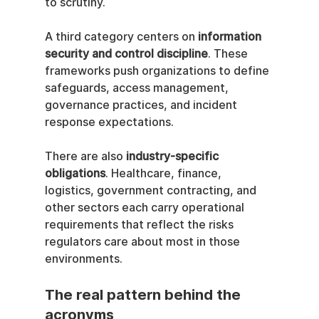
to scrutiny.
A third category centers on 
information 
security and control discipline
. These 
frameworks push organizations to define 
safeguards, access management, 
governance practices, and incident 
response expectations.
There are also 
industry-specific 
obligations
. Healthcare, finance, 
logistics, government contracting, and 
other sectors each carry operational 
requirements that reflect the risks 
regulators care about most in those 
environments.
The real pattern behind the 
acronyms