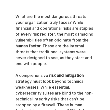
What are the most dangerous threats 
your organization truly faces? While 
financial and operational risks are staples 
of every risk register, the most damaging 
vulnerabilities often originate from the 
human factor
. These are the internal 
threats that traditional systems were 
never designed to see, as they start and 
end with people.
A comprehensive 
risk and mitigation
strategy must look beyond technical 
weaknesses. While essential, 
cybersecurity suites are blind to the non-
technical integrity risks that can't be 
stopped by a firewall. These human-