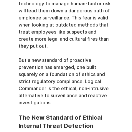
technology to manage human-factor risk 
will lead them down a dangerous path of 
employee surveillance. This fear is valid 
when looking at outdated methods that 
treat employees like suspects and 
create more legal and cultural fires than 
they put out.
But a new standard of proactive 
prevention has emerged, one built 
squarely on a foundation of ethics and 
strict regulatory compliance. Logical 
Commander is the ethical, non-intrusive 
alternative to surveillance and reactive 
investigations.
The New Standard of Ethical 
Internal Threat Detection