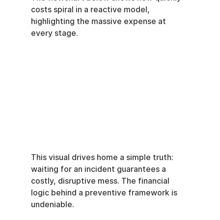
costs spiral in a reactive model, 
highlighting the massive expense at 
every stage.
This visual drives home a simple truth: 
waiting for an incident guarantees a 
costly, disruptive mess. The financial 
logic behind a preventive framework is 
undeniable.