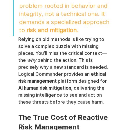
problem rooted in behavior and 
integrity, not a technical one. It 
demands a specialized approach 
to 
risk and mitigation
.
Relying on old methods is like trying to 
solve a complex puzzle with missing 
pieces. You'll miss the critical context—
the 
why
 behind the action. This is 
precisely why a new standard is needed. 
Logical Commander provides an 
ethical 
risk management
 platform designed for 
AI human risk mitigation
, delivering the 
missing intelligence to see and act on 
these threats before they cause harm.
The True Cost of Reactive 
Risk Management