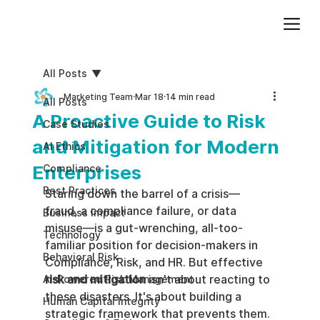
Add paragraph text. Click “Edit Text” to update the font, size and more. To change and reuse text themes, go to Site Styles.
All Posts
Marketing Team
Mar 18
14 min read
All Posts
A Proactive Guide to Risk
Case Studies
and Mitigation for Modern
AI Ethics
Enterprises
Compliance
Best Practices
Staring down the barrel of a crisis—
fraud, a compliance failure, or data 
Business impact
misuse—is a gut-wrenching, all-too-
Technology
familiar position for decision-makers in 
Behavioral Risk
Compliance, Risk, and HR. But effective 
risk and mitigation
 isn't about reacting to 
AI-Powered Risk Management
these disasters. It's about building a 
Human Capital Integrity
strategic framework that prevents them. 