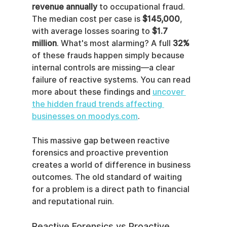
revenue annually
 to occupational fraud. 
The median cost per case is 
$145,000
, 
with average losses soaring to 
$1.7 
million
. What's most alarming? A full 
32%
of these frauds happen simply because 
internal controls are missing—a clear 
failure of reactive systems. You can read 
more about these findings and 
uncover 
the hidden fraud trends affecting 
businesses on moodys.com
.
This massive gap between reactive 
forensics and proactive prevention 
creates a world of difference in business 
outcomes. The old standard of waiting 
for a problem is a direct path to financial 
and reputational ruin.
Reactive Forensics vs Proactive 