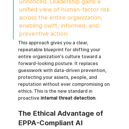
unnoticed. Leadership gains a 
unified view of human-factor risk 
across the entire organization, 
enabling swift, informed, and 
preventive action.
This approach gives you a clear, 
repeatable blueprint for shifting your 
entire organization's culture toward a 
forward-looking posture. It replaces 
guesswork with data-driven prevention, 
protecting your assets, people, and 
reputation without ever compromising on 
ethics. This is the new standard in 
proactive 
internal threat detection
.
The Ethical Advantage of 
EPPA-Compliant AI 