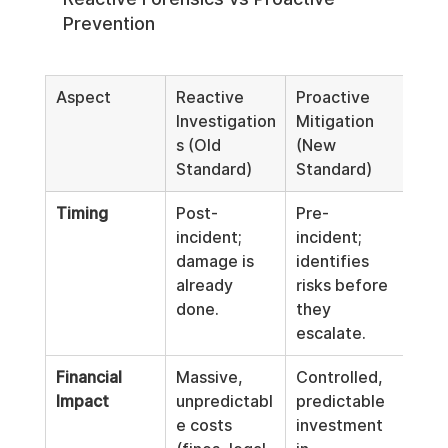
Prevention
Aspect
Reactive 
Proactive 
Investigation
Mitigation 
s (Old 
(New 
Standard)
Standard)
Timing
Post-
Pre-
incident; 
incident; 
damage is 
identifies 
already 
risks before 
done.
they 
escalate.
Financial 
Massive, 
Controlled, 
Impact
unpredictabl
predictable 
e costs 
investment 