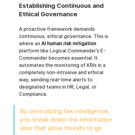
Establishing Continuous and 
Ethical Governance
A proactive framework demands 
continuous, ethical governance. This is 
where an 
AI human risk mitigation
platform like Logical Commander’s E-
Commander becomes essential. It 
automates the monitoring of KRIs in a 
completely non-intrusive and ethical 
way, sending real-time alerts to 
designated teams in HR, Legal, or 
Compliance.
By centralizing risk intelligence, 
you break down the information 
silos that allow threats to go 