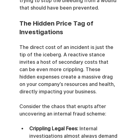
trying to stop the bleeding from a wound 
that should have been prevented.
The Hidden Price Tag of 
Investigations
The direct cost of an incident is just the 
tip of the iceberg. A reactive stance 
invites a host of secondary costs that 
can be even more crippling. These 
hidden expenses create a massive drag 
on your company’s resources and health, 
directly impacting your business.
Consider the chaos that erupts after 
uncovering an internal fraud scheme:
Crippling Legal Fees:
 Internal 
investigations almost always demand 