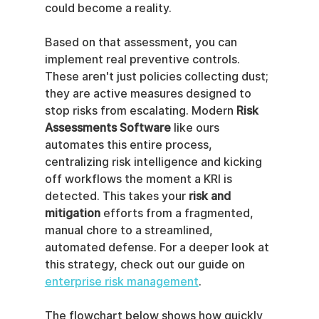
could become a reality.
Based on that assessment, you can 
implement real preventive controls. 
These aren't just policies collecting dust; 
they are active measures designed to 
stop risks from escalating. Modern 
Risk 
Assessments Software
 like ours 
automates this entire process, 
centralizing risk intelligence and kicking 
off workflows the moment a KRI is 
detected. This takes your 
risk and 
mitigation
 efforts from a fragmented, 
manual chore to a streamlined, 
automated defense. For a deeper look at 
this strategy, check out our guide on 
enterprise risk management
.
The flowchart below shows how quickly 