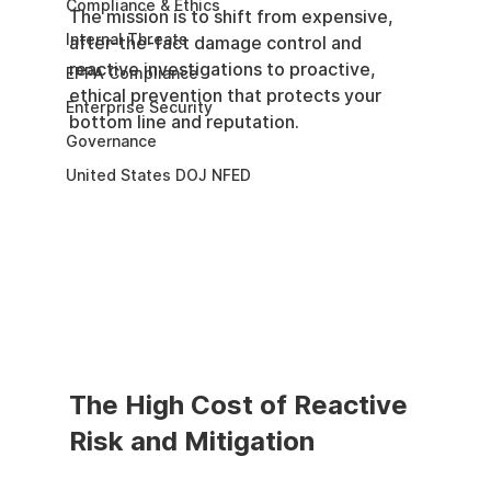
Compliance & Ethics
The mission is to shift from expensive, 
Internal Threats
after-the-fact damage control and 
reactive investigations to proactive, 
EPPA Compliance
ethical prevention that protects your 
Enterprise Security
bottom line and reputation.
Governance
United States DOJ NFED
The High Cost of Reactive 
Risk and Mitigation