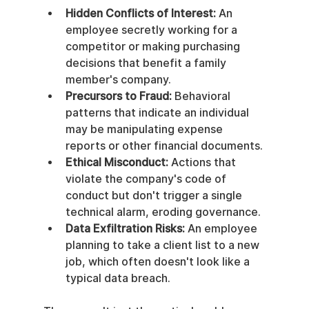
Hidden Conflicts of Interest:
 An 
employee secretly working for a 
competitor or making purchasing 
decisions that benefit a family 
member's company.
Precursors to Fraud:
 Behavioral 
patterns that indicate an individual 
may be manipulating expense 
reports or other financial documents.
Ethical Misconduct:
 Actions that 
violate the company's code of 
conduct but don't trigger a single 
technical alarm, eroding governance.
Data Exfiltration Risks:
 An employee 
planning to take a client list to a new 
job, which often doesn't look like a 
typical data breach.