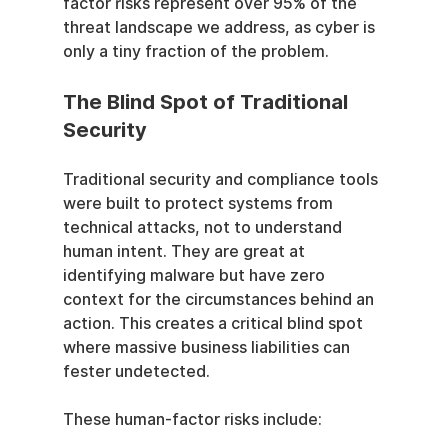
factor risks represent over 95% of the 
threat landscape we address, as cyber is 
only a tiny fraction of the problem.
The Blind Spot of Traditional 
Security
Traditional security and compliance tools 
were built to protect systems from 
technical attacks, not to understand 
human intent. They are great at 
identifying malware but have zero 
context for the circumstances behind an 
action. This creates a critical blind spot 
where massive business liabilities can 
fester undetected.
These human-factor risks include: