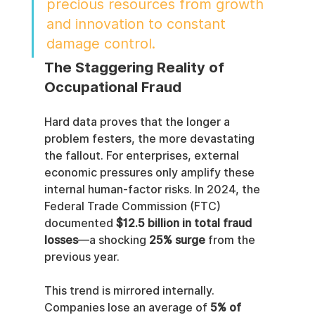
precious resources from growth 
and innovation to constant 
damage control.
The Staggering Reality of 
Occupational Fraud
Hard data proves that the longer a 
problem festers, the more devastating 
the fallout. For enterprises, external 
economic pressures only amplify these 
internal human-factor risks. In 2024, the 
Federal Trade Commission (FTC) 
documented 
$12.5 billion in total fraud 
losses
—a shocking 
25% surge
 from the 
previous year.
This trend is mirrored internally. 
Companies lose an average of 
5% of 