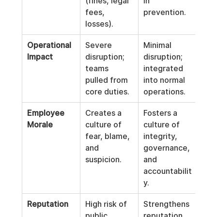
(fines, legal 
in 
fees, 
prevention.
losses).
Operational 
Severe 
Minimal 
Impact
disruption; 
disruption; 
teams 
integrated 
pulled from 
into normal 
core duties.
operations.
Employee 
Creates a 
Fosters a 
Morale
culture of 
culture of 
fear, blame, 
integrity, 
and 
governance, 
suspicion.
and 
accountabilit
y.
Reputation
High risk of 
Strengthens 
public 
reputation 