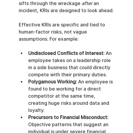
sifts through the wreckage 
after
 an 
incident, KRIs are designed to look ahead.
Effective KRIs are specific and tied to 
human-factor risks, not vague 
assumptions. For example:
Undisclosed Conflicts of Interest:
 An 
employee takes on a leadership role 
in a side business that could directly 
compete with their primary duties.
Polygamous Working:
 An employee is 
found to be working for a direct 
competitor at the same time, 
creating huge risks around data and 
loyalty.
Precursors to Financial Misconduct:
Objective patterns that suggest an 
individual is under severe financial 