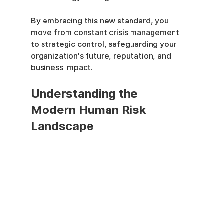
By embracing this new standard, you 
move from constant crisis management 
to strategic control, safeguarding your 
organization's future, reputation, and 
business impact.
Understanding the 
Modern Human Risk 
Landscape