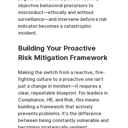
objective behavioral precursors to 
misconduct—ethically and without 
surveillance—and intervene 
before
 a risk 
indicator becomes a catastrophic 
incident.
Building Your Proactive 
Risk Mitigation Framework
Making the switch from a reactive, fire-
fighting culture to a proactive one isn't 
just a change in mindset—it requires a 
clear, repeatable blueprint. For leaders in 
Compliance, HR, and Risk, this means 
building a framework that actively 
prevents problems. It's the difference 
between being constantly vulnerable and 
becoming strategically resilient.