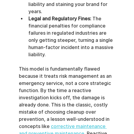
liability and staining your brand for 
years.
Legal and Regulatory Fines:
 The 
financial penalties for compliance 
failures in regulated industries are 
only getting steeper, turning a single 
human-factor incident into a massive 
liability.
This model is fundamentally flawed 
because it treats risk management as an 
emergency service, not a core strategic 
function. By the time a reactive 
investigation kicks off, the damage is 
already done. This is the classic, costly 
mistake of choosing cleanup over 
prevention, a lesson well-understood in 
concepts like 
corrective maintenance 
and preventive maintenance
. Reactive 