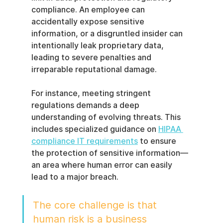
compliance. An employee can 
accidentally expose sensitive 
information, or a disgruntled insider can 
intentionally leak proprietary data, 
leading to severe penalties and 
irreparable reputational damage.
For instance, meeting stringent 
regulations demands a deep 
understanding of evolving threats. This 
includes specialized guidance on 
HIPAA 
compliance IT requirements
 to ensure 
the protection of sensitive information—
an area where human error can easily 
lead to a major breach.
The core challenge is that 
human risk is a business 