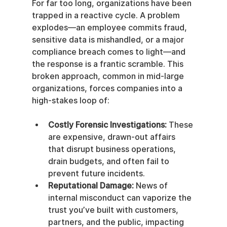
For far too long, organizations have been 
trapped in a reactive cycle. A problem 
explodes—an employee commits fraud, 
sensitive data is mishandled, or a major 
compliance breach comes to light—and 
the response is a frantic scramble. This 
broken approach, common in mid-large 
organizations, forces companies into a 
high-stakes loop of:
Costly Forensic Investigations:
 These 
are expensive, drawn-out affairs 
that disrupt business operations, 
drain budgets, and often fail to 
prevent future incidents.
Reputational Damage:
 News of 
internal misconduct can vaporize the 
trust you’ve built with customers, 
partners, and the public, impacting 