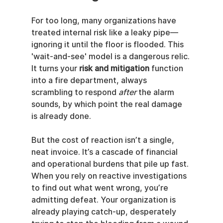
For too long, many organizations have 
treated internal risk like a leaky pipe—
ignoring it until the floor is flooded. This 
'wait-and-see' model is a dangerous relic. 
It turns your 
risk and mitigation
 function 
into a fire department, always 
scrambling to respond 
after
 the alarm 
sounds, by which point the real damage 
is already done.
But the cost of reaction isn’t a single, 
neat invoice. It’s a cascade of financial 
and operational burdens that pile up fast. 
When you rely on reactive investigations 
to find out what went wrong, you’re 
admitting defeat. Your organization is 
already playing catch-up, desperately 