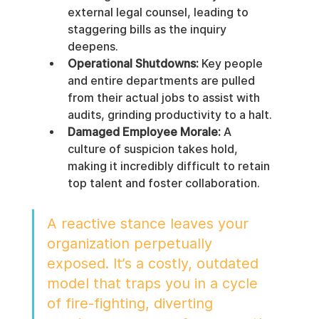
external legal counsel, leading to 
staggering bills as the inquiry 
deepens.
Operational Shutdowns:
 Key people 
and entire departments are pulled 
from their actual jobs to assist with 
audits, grinding productivity to a halt.
Damaged Employee Morale:
 A 
culture of suspicion takes hold, 
making it incredibly difficult to retain 
top talent and foster collaboration.
A reactive stance leaves your 
organization perpetually 
exposed. It’s a costly, outdated 
model that traps you in a cycle 
of fire-fighting, diverting 