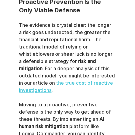
Proactive Prevention Is the 
Only Viable Defense
The evidence is crystal clear: the longer 
a risk goes undetected, the greater the 
financial and reputational harm. The 
traditional model of relying on 
whistleblowers or sheer luck is no longer 
a defensible strategy for 
risk and 
mitigation
. For a deeper analysis of this 
outdated model, you might be interested 
in our article on 
the true cost of reactive 
investigations
.
Moving to a proactive, preventive 
defense is the only way to get ahead of 
these threats. By implementing an 
AI 
human risk mitigation
 platform like 
Logical Commander, you can identify 