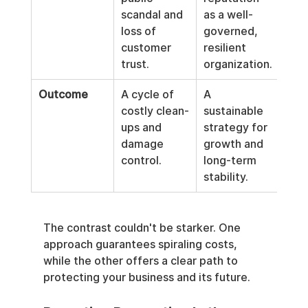
scandal and 
as a well-
loss of 
governed, 
customer 
resilient 
trust.
organization.
Outcome
A cycle of 
A 
costly clean-
sustainable 
ups and 
strategy for 
damage 
growth and 
control.
long-term 
stability.
The contrast couldn't be starker. One 
approach guarantees spiraling costs, 
while the other offers a clear path to 
protecting your business and its future.