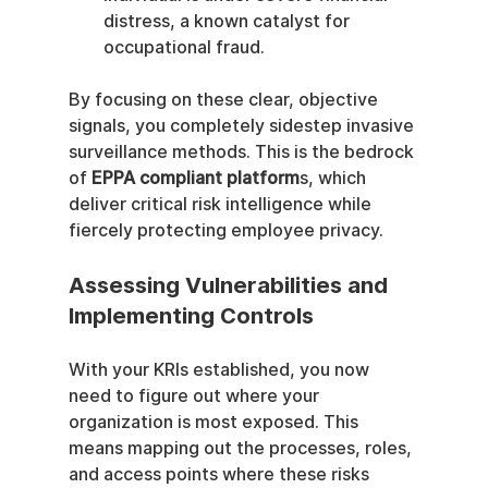
distress, a known catalyst for 
occupational fraud.
By focusing on these clear, objective 
signals, you completely sidestep invasive 
surveillance methods. This is the bedrock 
of 
EPPA compliant platform
s, which 
deliver critical risk intelligence while 
fiercely protecting employee privacy.
Assessing Vulnerabilities and 
Implementing Controls
With your KRIs established, you now 
need to figure out where your 
organization is most exposed. This 
means mapping out the processes, roles, 
and access points where these risks 