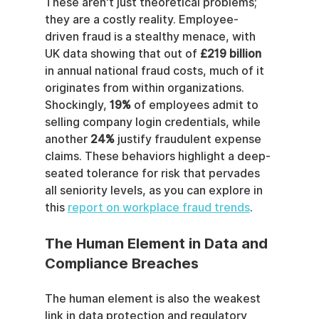
These aren't just theoretical problems; 
they are a costly reality. Employee-
driven fraud is a stealthy menace, with 
UK data showing that out of 
£219 billion
in annual national fraud costs, much of it 
originates from within organizations. 
Shockingly, 
19%
 of employees admit to 
selling company login credentials, while 
another 
24%
 justify fraudulent expense 
claims. These behaviors highlight a deep-
seated tolerance for risk that pervades 
all seniority levels, as you can explore in 
this 
report on workplace fraud trends
.
The Human Element in Data and 
Compliance Breaches
The human element is also the weakest 
link in data protection and regulatory 