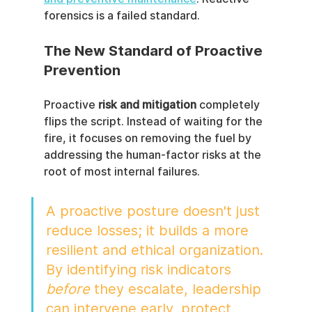
forensics is a failed standard.
The New Standard of Proactive 
Prevention
Proactive 
risk and mitigation
 completely 
flips the script. Instead of waiting for the 
fire, it focuses on removing the fuel by 
addressing the human-factor risks at the 
root of most internal failures.
A proactive posture doesn't just 
reduce losses; it builds a more 
resilient and ethical organization. 
By identifying risk indicators 
before
 they escalate, leadership 
can intervene early, protect 