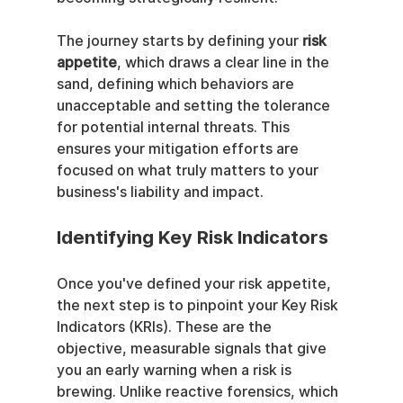
The journey starts by defining your 
risk 
appetite
, which draws a clear line in the 
sand, defining which behaviors are 
unacceptable and setting the tolerance 
for potential internal threats. This 
ensures your mitigation efforts are 
focused on what truly matters to your 
business's liability and impact.
Identifying Key Risk Indicators
Once you've defined your risk appetite, 
the next step is to pinpoint your Key Risk 
Indicators (KRIs). These are the 
objective, measurable signals that give 
you an early warning when a risk is 
brewing. Unlike reactive forensics, which 