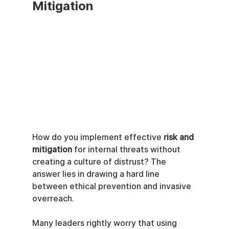
Mitigation
How do you implement effective 
risk and 
mitigation
 for internal threats without 
creating a culture of distrust? The 
answer lies in drawing a hard line 
between ethical prevention and invasive 
overreach.
Many leaders rightly worry that using 