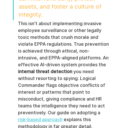
assets, and foster a culture of 
integrity.
This isn't about implementing invasive 
employee surveillance or other legally 
toxic methods that crush morale and 
violate EPPA regulations. True prevention 
is achieved through ethical, non-
intrusive, and EPPA-aligned platforms. An 
effective AI-driven system provides the 
internal threat detection
 you need 
without resorting to spying. Logical 
Commander flags objective conflicts of 
interest or patterns that point to 
misconduct, giving compliance and HR 
teams the intelligence they need to act 
preventively. Our guide on adopting a 
risk-based approach
 explains this 
methodology in far greater detail.