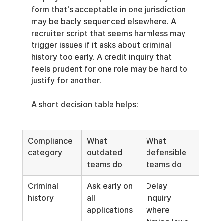
form that's acceptable in one jurisdiction 
may be badly sequenced elsewhere. A 
recruiter script that seems harmless may 
trigger issues if it asks about criminal 
history too early. A credit inquiry that 
feels prudent for one role may be hard to 
justify for another.
A short decision table helps:
Compliance 
What 
What 
category
outdated 
defensible 
teams do
teams do
Criminal 
Ask early on 
Delay 
history
all 
inquiry 
applications
where 