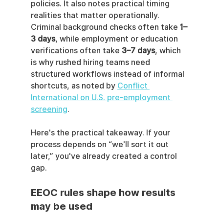
policies. It also notes practical timing 
realities that matter operationally. 
Criminal background checks often take 
1–
3 days
, while employment or education 
verifications often take 
3–7 days
, which 
is why rushed hiring teams need 
structured workflows instead of informal 
shortcuts, as noted by 
Conflict 
International on U.S. pre-employment 
screening
.
Here's the practical takeaway. If your 
process depends on “we'll sort it out 
later,” you've already created a control 
gap.
EEOC rules shape how results 
may be used