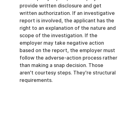
provide written disclosure and get 
written authorization. If an investigative 
report is involved, the applicant has the 
right to an explanation of the nature and 
scope of the investigation. If the 
employer may take negative action 
based on the report, the employer must 
follow the adverse-action process rather 
than making a snap decision. Those 
aren't courtesy steps. They're structural 
requirements.