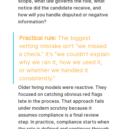
scope, what law governs the role, what 
notice did the candidate receive, and 
how will you handle disputed or negative 
information?
Practical rule:
 The biggest 
vetting mistake isn't “we missed 
a check.” It's “we couldn't explain 
why we ran it, how we used it, 
or whether we handled it 
consistently.”
Older hiring models were reactive. They 
focused on catching obvious red flags 
late in the process. That approach fails 
under modern scrutiny because it 
assumes compliance is a final review 
step. In practice, compliance starts when 
the role is defined and continues through 