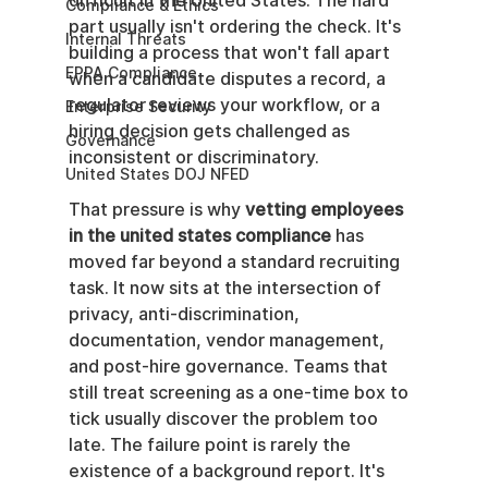
difficult in the United States. The hard 
Compliance & Ethics
part usually isn't ordering the check. It's 
Internal Threats
building a process that won't fall apart 
EPPA Compliance
when a candidate disputes a record, a 
regulator reviews your workflow, or a 
Enterprise Security
hiring decision gets challenged as 
Governance
inconsistent or discriminatory.
United States DOJ NFED
That pressure is why 
vetting employees 
in the united states compliance
 has 
moved far beyond a standard recruiting 
task. It now sits at the intersection of 
privacy, anti-discrimination, 
documentation, vendor management, 
and post-hire governance. Teams that 
still treat screening as a one-time box to 
tick usually discover the problem too 
late. The failure point is rarely the 
existence of a background report. It's 