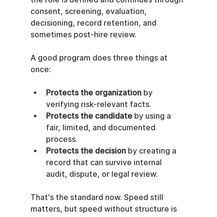
consent, screening, evaluation, 
decisioning, record retention, and 
sometimes post-hire review.
A good program does three things at 
once:
Protects the organization
 by 
verifying risk-relevant facts.
Protects the candidate
 by using a 
fair, limited, and documented 
process.
Protects the decision
 by creating a 
record that can survive internal 
audit, dispute, or legal review.
That's the standard now. Speed still 
matters, but speed without structure is 