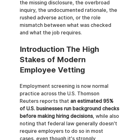
the missing disclosure, the overbroad 
inquiry, the undocumented rationale, the 
rushed adverse action, or the role 
mismatch between what was checked 
and what the job requires.
Introduction The High 
Stakes of Modern 
Employee Vetting
Employment screening is now normal 
practice across the U.S. Thomson 
Reuters reports that 
an estimated 95% 
of U.S. businesses run background checks 
before making hiring decisions
, while also 
noting that federal law generally doesn't 
require employers to do so in most 
cases, even though it's strongly 