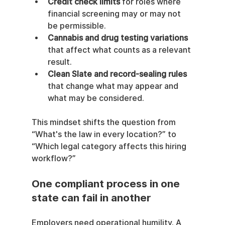
Credit check limits
 for roles where 
financial screening may or may not 
be permissible.
Cannabis and drug testing variations
that affect what counts as a relevant 
result.
Clean Slate and record-sealing rules
that change what may appear and 
what may be considered.
This mindset shifts the question from 
“What's the law in every location?” to 
“Which legal category affects this hiring 
workflow?”
One compliant process in one 
state can fail in another
Employers need operational humility. A 