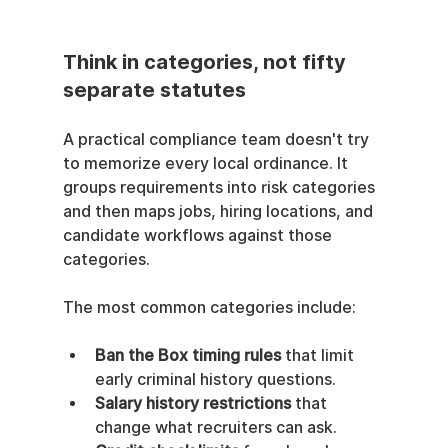
Think in categories, not fifty 
separate statutes
A practical compliance team doesn't try 
to memorize every local ordinance. It 
groups requirements into risk categories 
and then maps jobs, hiring locations, and 
candidate workflows against those 
categories.
The most common categories include:
Ban the Box timing rules
 that limit 
early criminal history questions.
Salary history restrictions
 that 
change what recruiters can ask.