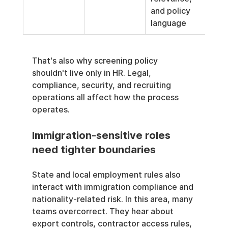
and policy 
language
That's also why screening policy 
shouldn't live only in HR. Legal, 
compliance, security, and recruiting 
operations all affect how the process 
operates.
Immigration-sensitive roles 
need tighter boundaries
State and local employment rules also 
interact with immigration compliance and 
nationality-related risk. In this area, many 
teams overcorrect. They hear about 
export controls, contractor access rules, 