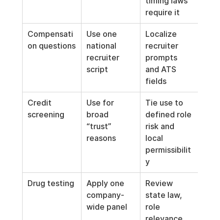
timing laws 
require it
Compensati
Use one 
Localize 
on questions
national 
recruiter 
recruiter 
prompts 
script
and ATS 
fields
Credit 
Use for 
Tie use to 
screening
broad 
defined role 
“trust” 
risk and 
reasons
local 
permissibilit
y
Drug testing
Apply one 
Review 
company-
state law, 
wide panel
role 
relevance, 