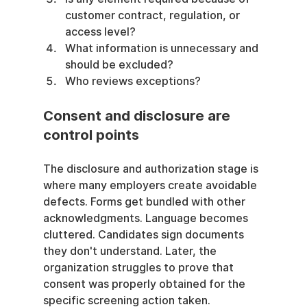
customer contract, regulation, or 
access level?
What information is unnecessary and 
should be excluded?
Who reviews exceptions?
Consent and disclosure are 
control points
The disclosure and authorization stage is 
where many employers create avoidable 
defects. Forms get bundled with other 
acknowledgments. Language becomes 
cluttered. Candidates sign documents 
they don't understand. Later, the 
organization struggles to prove that 
consent was properly obtained for the 
specific screening action taken.