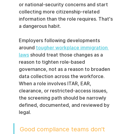
or national-security concerns and start 
collecting more citizenship-related 
information than the role requires. That's 
a dangerous habit.
Employers following developments 
around 
tougher workplace immigration 
laws
 should treat those changes as a 
reason to tighten role-based 
governance, not as a reason to broaden 
data collection across the workforce. 
When a role involves ITAR, EAR, 
clearance, or restricted-access issues, 
the screening path should be narrowly 
defined, documented, and reviewed by 
legal.
Good compliance teams don't 