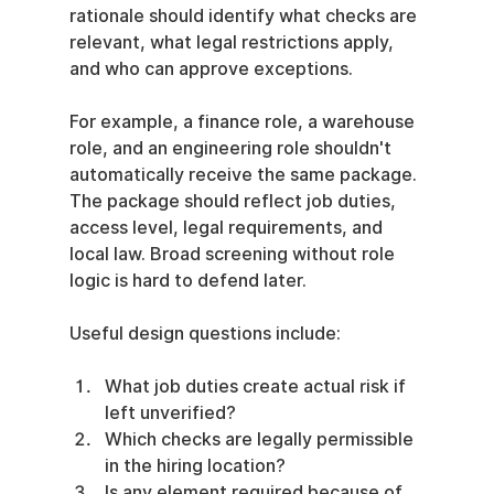
rationale should identify what checks are 
relevant, what legal restrictions apply, 
and who can approve exceptions.
For example, a finance role, a warehouse 
role, and an engineering role shouldn't 
automatically receive the same package. 
The package should reflect job duties, 
access level, legal requirements, and 
local law. Broad screening without role 
logic is hard to defend later.
Useful design questions include:
What job duties create actual risk if 
left unverified?
Which checks are legally permissible 
in the hiring location?
Is any element required because of 