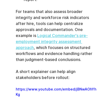
For teams that also assess broader 
integrity and workforce risk indicators 
after hire, tools can help centralize 
approvals and documentation. One 
example is 
Logical Commander's pre-
employment integrity assessment 
approach
, which focuses on structured 
workflows and evidence handling rather 
than judgment-based conclusions.
A short explainer can help align 
stakeholders before rollout:
https://www.youtube.com/embed/jBNwAOhYh
Kg