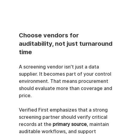
Choose vendors for 
auditability, not just turnaround 
time
A screening vendor isn't just a data 
supplier. It becomes part of your control 
environment. That means procurement 
should evaluate more than coverage and 
price.
Verified First emphasizes that a strong 
screening partner should verify critical 
records at the 
primary source
, maintain 
auditable workflows, and support 