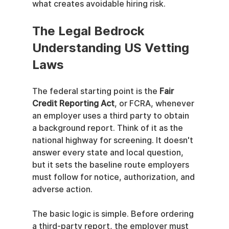
what creates avoidable hiring risk.
The Legal Bedrock 
Understanding US Vetting 
Laws
The federal starting point is the 
Fair 
Credit Reporting Act
, or FCRA, whenever 
an employer uses a third party to obtain 
a background report. Think of it as the 
national highway for screening. It doesn't 
answer every state and local question, 
but it sets the baseline route employers 
must follow for notice, authorization, and 
adverse action.
The basic logic is simple. Before ordering 
a third-party report, the employer must 