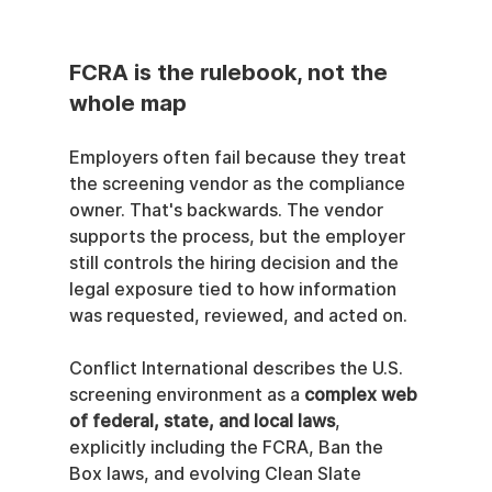
FCRA is the rulebook, not the 
whole map
Employers often fail because they treat 
the screening vendor as the compliance 
owner. That's backwards. The vendor 
supports the process, but the employer 
still controls the hiring decision and the 
legal exposure tied to how information 
was requested, reviewed, and acted on.
Conflict International describes the U.S. 
screening environment as a 
complex web 
of federal, state, and local laws
, 
explicitly including the FCRA, Ban the 
Box laws, and evolving Clean Slate 