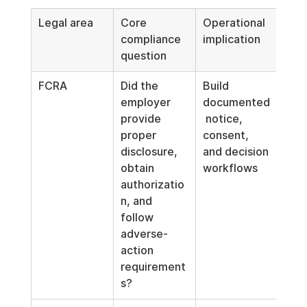
Legal area
Core 
Operational 
compliance 
implication
question
FCRA
Did the 
Build 
employer 
documented
provide 
 notice, 
proper 
consent, 
disclosure, 
and decision 
obtain 
workflows
authorizatio
n, and 
follow 
adverse-
action 
requirement
s?