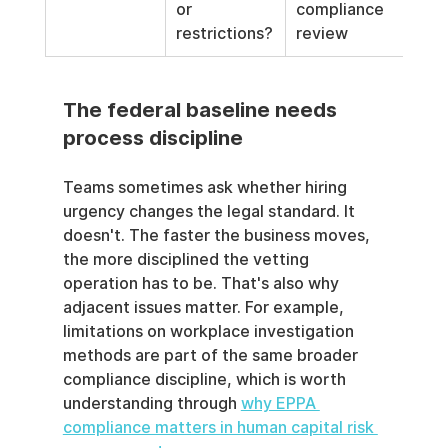
or 
compliance 
restrictions?
review
The federal baseline needs 
process discipline
Teams sometimes ask whether hiring 
urgency changes the legal standard. It 
doesn't. The faster the business moves, 
the more disciplined the vetting 
operation has to be. That's also why 
adjacent issues matter. For example, 
limitations on workplace investigation 
methods are part of the same broader 
compliance discipline, which is worth 
understanding through 
why EPPA 
compliance matters in human capital risk 