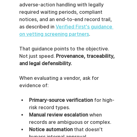
adverse-action handling with legally 
required waiting periods, compliant 
notices, and an end-to-end record trail, 
as described in 
Verified First's guidance 
on vetting screening partners
.
That guidance points to the objective. 
Not just speed. 
Provenance, traceability, 
and legal defensibility.
When evaluating a vendor, ask for 
evidence of:
Primary-source verification
 for high-
risk record types.
Manual review escalation
 when 
records are ambiguous or complex.
Notice automation
 that doesn't 
bypass internal approval.