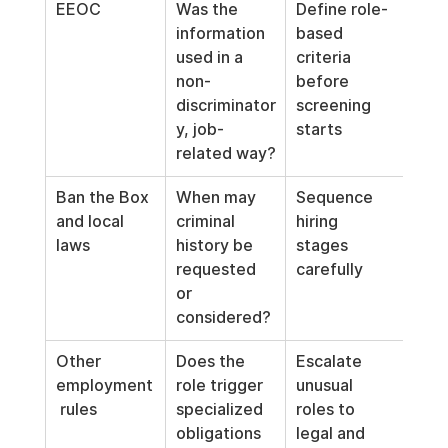
EEOC
Was the 
Define role-
information 
based 
used in a 
criteria 
non-
before 
discriminator
screening 
y, job-
starts
related way?
Ban the Box 
When may 
Sequence 
and local 
criminal 
hiring 
laws
history be 
stages 
requested 
carefully
or 
considered?
Other 
Does the 
Escalate 
employment
role trigger 
unusual 
 rules
specialized 
roles to 
obligations 
legal and 