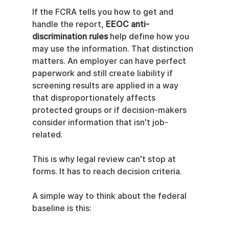
If the FCRA tells you how to get and 
handle the report, 
EEOC anti-
discrimination rules
 help define how you 
may use the information. That distinction 
matters. An employer can have perfect 
paperwork and still create liability if 
screening results are applied in a way 
that disproportionately affects 
protected groups or if decision-makers 
consider information that isn't job-
related.
This is why legal review can't stop at 
forms. It has to reach decision criteria.
A simple way to think about the federal 
baseline is this: