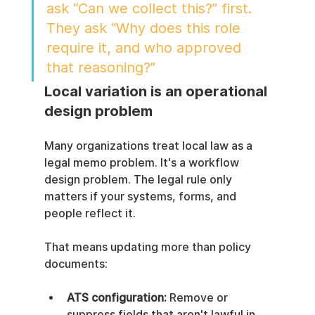
ask “Can we collect this?” first. 
They ask “Why does this role 
require it, and who approved 
that reasoning?”
Local variation is an operational 
design problem
Many organizations treat local law as a 
legal memo problem. It's a workflow 
design problem. The legal rule only 
matters if your systems, forms, and 
people reflect it.
That means updating more than policy 
documents:
ATS configuration:
 Remove or 
suppress fields that aren't lawful in 