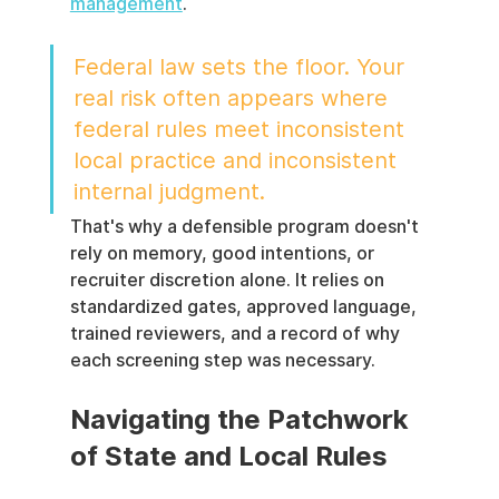
management
.
Federal law sets the floor. Your 
real risk often appears where 
federal rules meet inconsistent 
local practice and inconsistent 
internal judgment.
That's why a defensible program doesn't 
rely on memory, good intentions, or 
recruiter discretion alone. It relies on 
standardized gates, approved language, 
trained reviewers, and a record of why 
each screening step was necessary.
Navigating the Patchwork 
of State and Local Rules