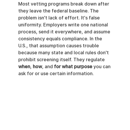
Most vetting programs break down after 
they leave the federal baseline. The 
problem isn't lack of effort. It's false 
uniformity. Employers write one national 
process, send it everywhere, and assume 
consistency equals compliance. In the 
U.S., that assumption causes trouble 
because many state and local rules don't 
prohibit screening itself. They regulate 
when
, 
how
, and 
for what purpose
 you can 
ask for or use certain information.