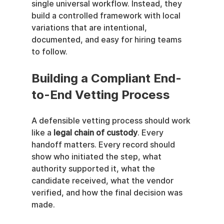
single universal workflow. Instead, they 
build a controlled framework with local 
variations that are intentional, 
documented, and easy for hiring teams 
to follow.
Building a Compliant End-
to-End Vetting Process
A defensible vetting process should work 
like a 
legal chain of custody
. Every 
handoff matters. Every record should 
show who initiated the step, what 
authority supported it, what the 
candidate received, what the vendor 
verified, and how the final decision was 
made.