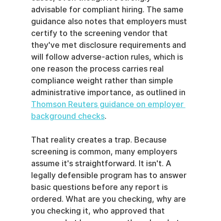
advisable for compliant hiring. The same 
guidance also notes that employers must 
certify to the screening vendor that 
they've met disclosure requirements and 
will follow adverse-action rules, which is 
one reason the process carries real 
compliance weight rather than simple 
administrative importance, as outlined in 
Thomson Reuters guidance on employer 
background checks
.
That reality creates a trap. Because 
screening is common, many employers 
assume it's straightforward. It isn't. A 
legally defensible program has to answer 
basic questions before any report is 
ordered. What are you checking, why are 
you checking it, who approved that 