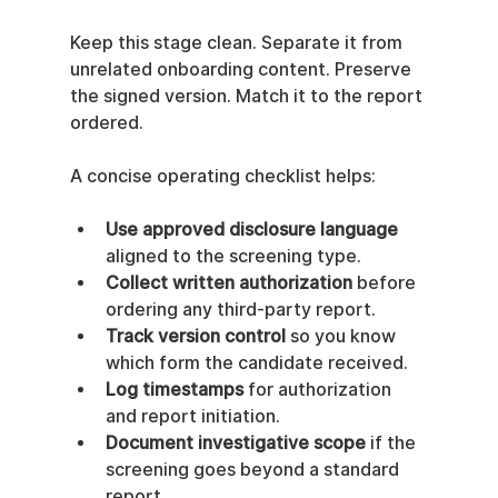
Keep this stage clean. Separate it from 
unrelated onboarding content. Preserve 
the signed version. Match it to the report 
ordered.
A concise operating checklist helps:
Use approved disclosure language
aligned to the screening type.
Collect written authorization
 before 
ordering any third-party report.
Track version control
 so you know 
which form the candidate received.
Log timestamps
 for authorization 
and report initiation.
Document investigative scope
 if the 
screening goes beyond a standard 
report.