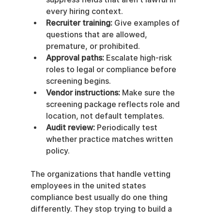
every hiring context.
Recruiter training:
 Give examples of 
questions that are allowed, 
premature, or prohibited.
Approval paths:
 Escalate high-risk 
roles to legal or compliance before 
screening begins.
Vendor instructions:
 Make sure the 
screening package reflects role and 
location, not default templates.
Audit review:
 Periodically test 
whether practice matches written 
policy.
The organizations that handle vetting 
employees in the united states 
compliance best usually do one thing 
differently. They stop trying to build a 