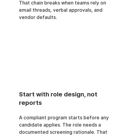
That chain breaks when teams rely on 
email threads, verbal approvals, and 
vendor defaults.
Start with role design, not 
reports
A compliant program starts before any 
candidate applies. The role needs a 
documented screening rationale. That 