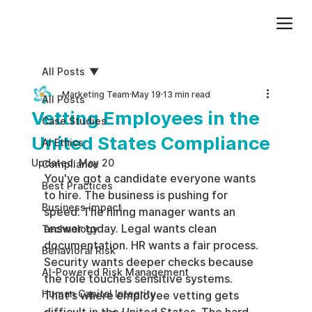
Add paragraph text. Click “Edit Text” to update the font, size and more. To change and reuse text themes, go to Site Styles.
All Posts
Marketing Team
May 19
13 min read
All Posts
Vetting Employees in the
Case Studies
United States Compliance
AI Ethics
Updated:
May 20
Compliance
You've got a candidate everyone wants 
Best Practices
to hire. The business is pushing for 
Business impact
speed. The hiring manager wants an 
answer today. Legal wants clean 
Technology
documentation. HR wants a fair process. 
Behavioral Risk
Security wants deeper checks because 
AI-Powered Risk Management
the role touches sensitive systems. 
Human Capital Integrity
That's where employee vetting gets 