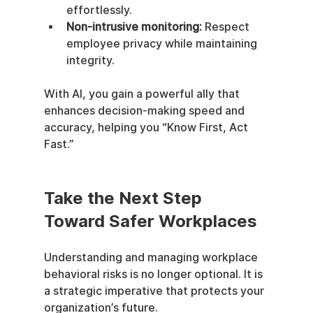
effortlessly.
Non-intrusive monitoring:
 Respect 
employee privacy while maintaining 
integrity.
With AI, you gain a powerful ally that 
enhances decision-making speed and 
accuracy, helping you “Know First, Act 
Fast.”
Take the Next Step 
Toward Safer Workplaces
Understanding and managing workplace 
behavioral risks is no longer optional. It is 
a strategic imperative that protects your 
organization’s future.