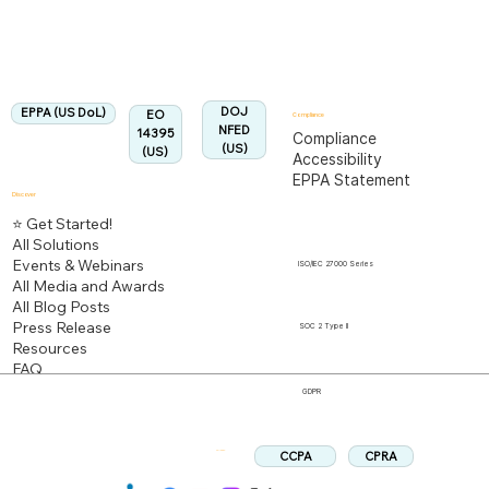
Aligned:
DOJ
EPPA (US DoL)
EO
Compliance
NFED
14395
Compliance
(US)
(US)
Accessibility
EPPA Statement
Discover
⭐ Get Started!
All Solutions
Events & Webinars
ISO/IEC 27000 Series
All Media and Awards
All Blog Posts
Press Release
SOC 2 Type II
Resources
FAQ
GDPR
CPRA
CCPA
Follow us: