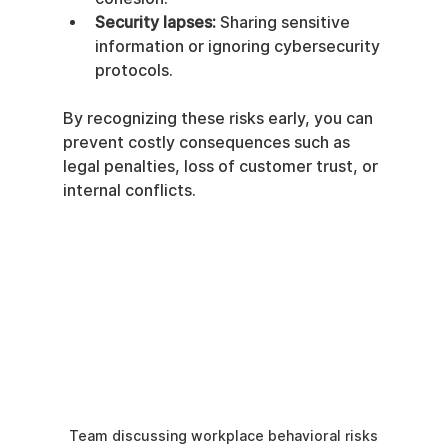
Security lapses:
 Sharing sensitive 
information or ignoring cybersecurity 
protocols.
By recognizing these risks early, you can 
prevent costly consequences such as 
legal penalties, loss of customer trust, or 
internal conflicts.
Team discussing workplace behavioral risks