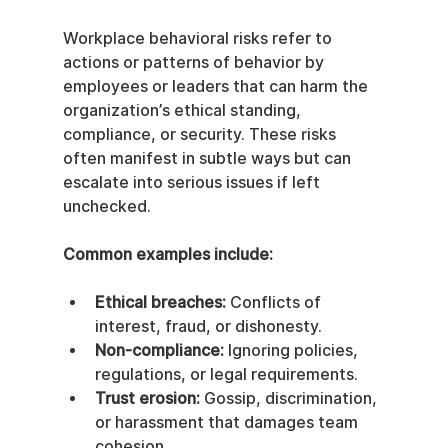
Workplace behavioral risks refer to 
actions or patterns of behavior by 
employees or leaders that can harm the 
organization’s ethical standing, 
compliance, or security. These risks 
often manifest in subtle ways but can 
escalate into serious issues if left 
unchecked.
Common examples include:
Ethical breaches:
 Conflicts of 
interest, fraud, or dishonesty.
Non-compliance:
 Ignoring policies, 
regulations, or legal requirements.
Trust erosion:
 Gossip, discrimination, 
or harassment that damages team 
cohesion.