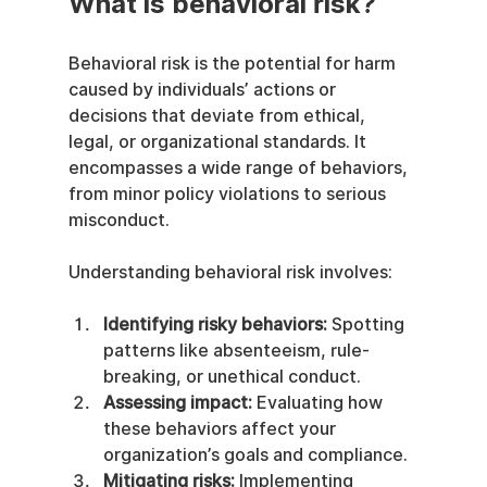
What is behavioral risk?
Behavioral risk is the potential for harm 
caused by individuals’ actions or 
decisions that deviate from ethical, 
legal, or organizational standards. It 
encompasses a wide range of behaviors, 
from minor policy violations to serious 
misconduct.
Understanding behavioral risk involves:
Identifying risky behaviors:
 Spotting 
patterns like absenteeism, rule-
breaking, or unethical conduct.
Assessing impact:
 Evaluating how 
these behaviors affect your 
organization’s goals and compliance.
Mitigating risks:
 Implementing 