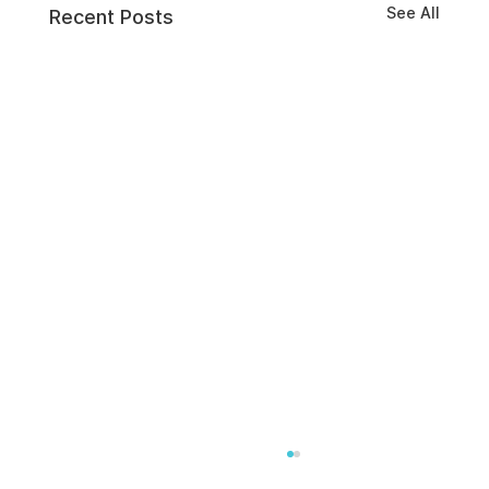
See All
Recent Posts
A Clear Definition of Insider Threats