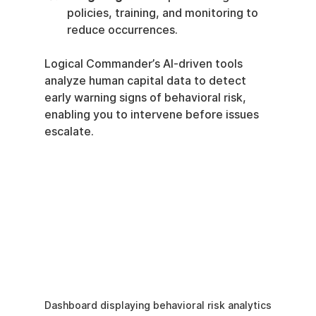
policies, training, and monitoring to 
reduce occurrences.
Logical Commander’s AI-driven tools 
analyze human capital data to detect 
early warning signs of behavioral risk, 
enabling you to intervene before issues 
escalate.
Dashboard displaying behavioral risk analytics