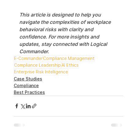
This article is designed to help you 
navigate the complexities of workplace 
behavioral risks with clarity and 
confidence. For more insights and 
updates, stay connected with Logical 
Commander.
E-Commander
Compliance Management
Compliance Leadership
AI Ethics
Enterprise Risk Intelligence
Case Studies
Compliance
Best Practices