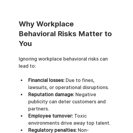
Why Workplace 
Behavioral Risks Matter to 
You
Ignoring workplace behavioral risks can 
lead to:
Financial losses:
 Due to fines, 
lawsuits, or operational disruptions.
Reputation damage:
 Negative 
publicity can deter customers and 
partners.
Employee turnover:
 Toxic 
environments drive away top talent.
Regulatory penalties:
 Non-