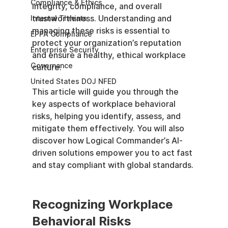
Compliance & Ethics
integrity, compliance, and overall 
trustworthiness. Understanding and 
Internal Threats
managing these risks is essential to 
EPPA Compliance
protect your organization’s reputation 
Enterprise Security
and ensure a healthy, ethical workplace 
Governance
culture.
United States DOJ NFED
This article will guide you through the 
key aspects of workplace behavioral 
risks, helping you identify, assess, and 
mitigate them effectively. You will also 
discover how Logical Commander’s AI-
driven solutions empower you to act fast 
and stay compliant with global standards.
Recognizing Workplace 
Behavioral Risks