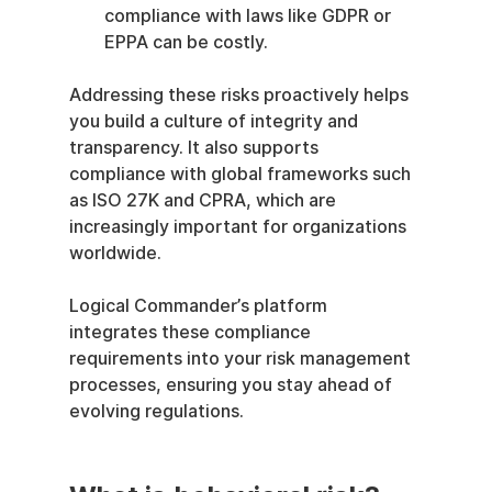
compliance with laws like GDPR or 
EPPA can be costly.
Addressing these risks proactively helps 
you build a culture of integrity and 
transparency. It also supports 
compliance with global frameworks such 
as ISO 27K and CPRA, which are 
increasingly important for organizations 
worldwide.
Logical Commander’s platform 
integrates these compliance 
requirements into your risk management 
processes, ensuring you stay ahead of 
evolving regulations.