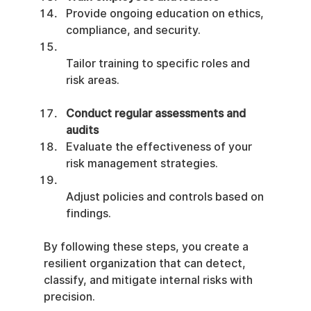
Provide ongoing education on ethics, 
compliance, and security.
Tailor training to specific roles and 
risk areas.
Conduct regular assessments and 
audits
Evaluate the effectiveness of your 
risk management strategies.
Adjust policies and controls based on 
findings.
By following these steps, you create a 
resilient organization that can detect, 
classify, and mitigate internal risks with 
precision.