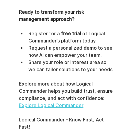
Ready to transform your risk 
management approach?
Register for a 
free trial
 of Logical 
Commander’s platform today.
Request a personalized 
demo
 to see 
how AI can empower your team.
Share your role or interest area so 
we can tailor solutions to your needs.
Explore more about how Logical 
Commander helps you build trust, ensure 
compliance, and act with confidence:  
Explore Logical Commander
Logical Commander - Know First, Act 
Fast!