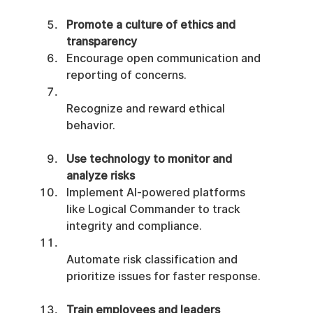
Promote a culture of ethics and 
transparency
Encourage open communication and 
reporting of concerns.
Recognize and reward ethical 
behavior.
Use technology to monitor and 
analyze risks
Implement AI-powered platforms 
like Logical Commander to track 
integrity and compliance.
Automate risk classification and 
prioritize issues for faster response.
Train employees and leaders