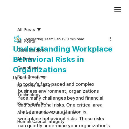
Add paragraph text. Click “Edit Text” to update the font, size and more. To change and reuse text themes, go to Site Styles.
All Posts
Marketing Team
Feb 19
3 min read
All Posts
Understanding Workplace
Case Studies
Behavioral Risks in
AI Ethics
Organizations
Compliance
Best Practices
Updated:
Feb 19
In today’s fast-paced and complex 
Business impact
business environment, organizations 
Technology
face many challenges beyond financial 
Behavioral Risk
and operational risks. One critical area 
that demands your attention is 
AI-Powered Risk Management
workplace behavioral risks. These risks 
Human Capital Integrity
can quietly undermine your organization’s 