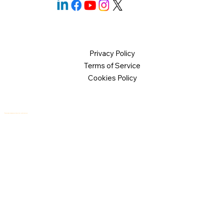
Privacy Policy
Terms of Service
Cookies Policy
© 2026 Logical Commander Software Ltd. All rights reserved.