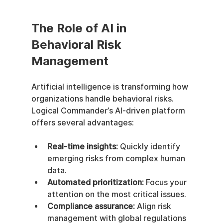
The Role of AI in 
Behavioral Risk 
Management
Artificial intelligence is transforming how 
organizations handle behavioral risks. 
Logical Commander’s AI-driven platform 
offers several advantages:
Real-time insights:
 Quickly identify 
emerging risks from complex human 
data.
Automated prioritization:
 Focus your 
attention on the most critical issues.
Compliance assurance:
 Align risk 
management with global regulations 