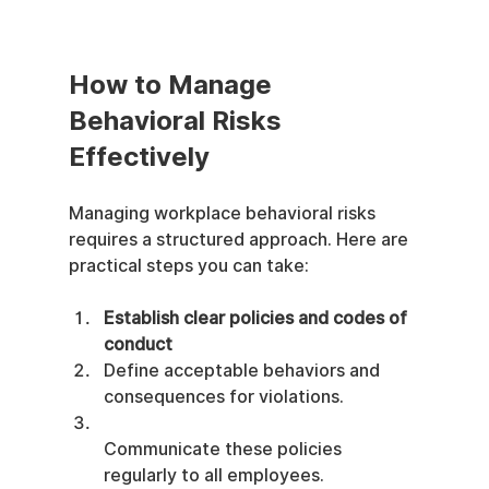
How to Manage 
Behavioral Risks 
Effectively
Managing workplace behavioral risks 
requires a structured approach. Here are 
practical steps you can take:
Establish clear policies and codes of 
conduct
Define acceptable behaviors and 
consequences for violations.
Communicate these policies 
regularly to all employees.