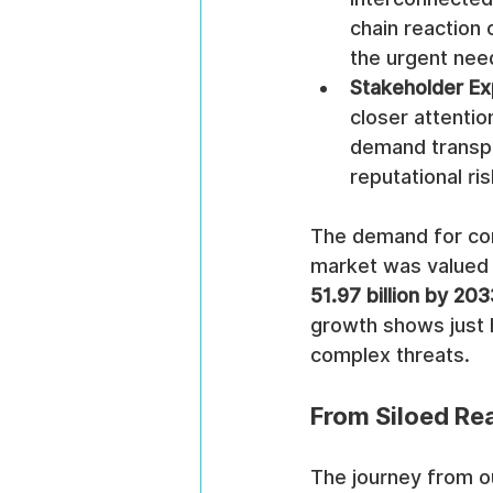
chain reaction 
the urgent nee
Stakeholder Ex
closer attentio
demand transpa
reputational ris
The demand for com
market was valued 
51.97 billion by 203
growth shows just 
complex threats.
From Siloed Rea
The journey from o