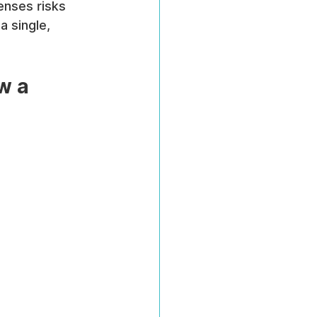
enses risks 
 single, 
w a 