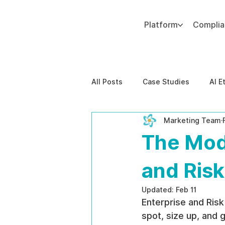
Platform
Compli
Add paragraph text. Click “Edit Text” to update the font, size and more. To change and reuse text themes, go to Site Styles.
All Posts
Case Studies
AI E
Marketing Team
Behavioral Risk
AI-Powere
The Mod
EPPA Compliance
Enterpris
and Ris
Updated:
Feb 11
Enterprise and Risk
spot, size up, and g