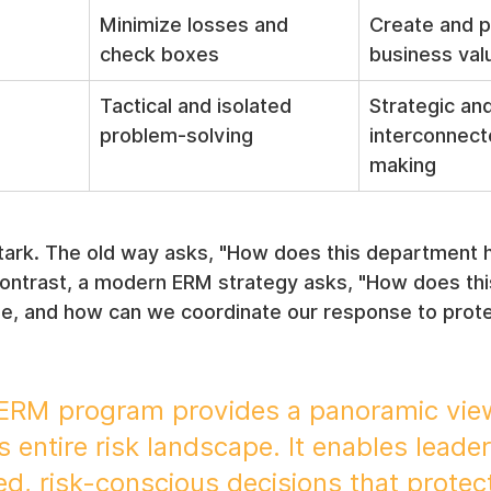
Minimize losses and 
Create and p
check boxes
business val
Tactical and isolated 
Strategic and
problem-solving
interconnect
making
tark. The old way asks, "How does this department h
 contrast, a modern ERM strategy asks, "How does thi
se, and how can we coordinate our response to protec
 ERM program provides a panoramic view
s entire risk landscape. It enables leader
d, risk-conscious decisions that protec