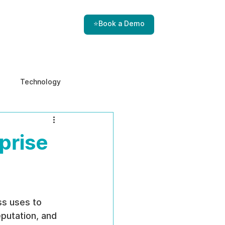
⭐Book a Demo
Technology
e & Ethics
Internal Threats
prise
ss uses to 
eputation, and 