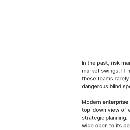
In the past, risk m
market swings, IT 
these teams rarely 
dangerous blind spo
Modern 
enterprise
top-down view of ev
strategic planning.
wide open to its po