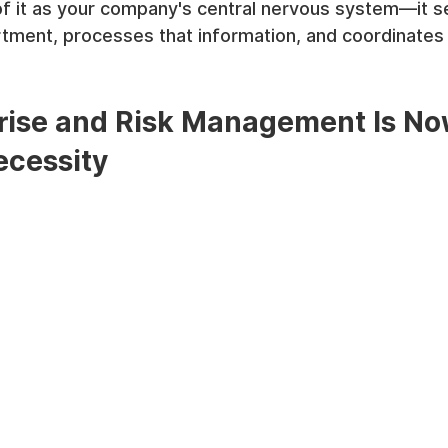
of it as your company's central nervous system—it s
ment, processes that information, and coordinates a
ise and Risk Management Is No
ecessity