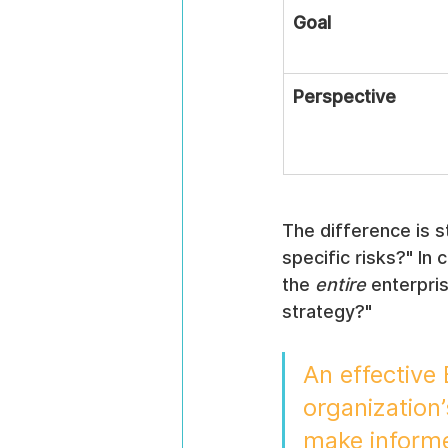
Goal
Perspective
The difference is s
specific risks?" In
the 
entire
 enterpri
strategy?"
An effective
organization’
make informe