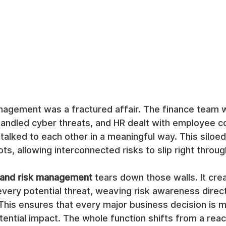
anagement was a fractured affair. The finance team 
handled cyber threats, and HR dealt with employee 
talked to each other in a meaningful way. This siloed
ts, allowing interconnected risks to slip right throug
 and risk management
 tears down those walls. It crea
ery potential threat, weaving risk awareness directl
 This ensures that every major business decision is 
tential impact. The whole function shifts from a reac