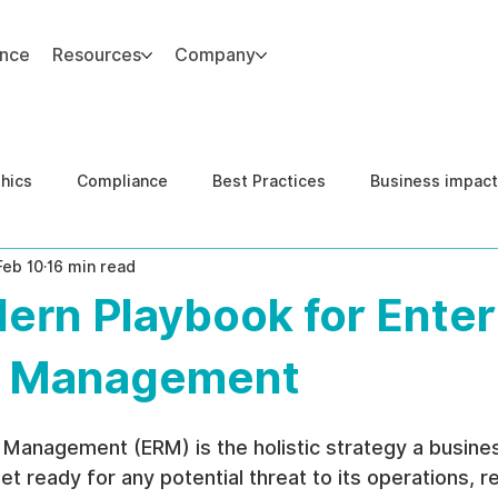
ance
Resources
Company
thics
Compliance
Best Practices
Business impact
Feb 10
16 min read
d Risk Management
Human Capital Integrity
Complianc
ern Playbook for Enter
e Security
Governance
United States DOJ NFED
k Management
 Management (ERM) is the holistic strategy a busine
et ready for any potential threat to its operations, r