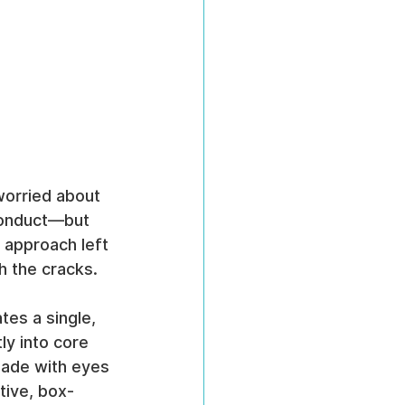
worried about 
conduct—but 
 approach left 
h the cracks.
tes a single, 
y into core 
made with eyes 
tive, box-