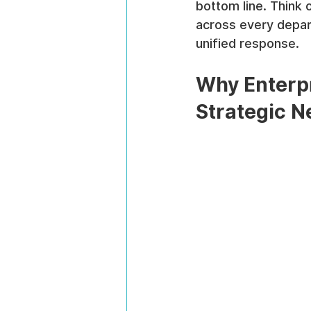
bottom line. Think 
across every depart
unified response.
Why Enterpr
Strategic N