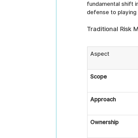
fundamental shift i
defense to playing
Traditional Ris
Aspect
Scope
Approach
Ownership