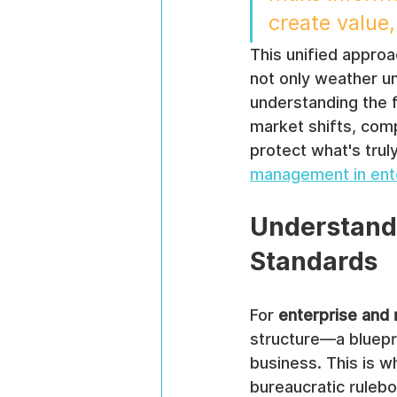
create value,
This unified approa
not only weather u
understanding the f
market shifts, com
protect what's trul
management in ent
Understand
Standards
For 
enterprise and
structure—a bluepri
business. This is 
bureaucratic rulebo