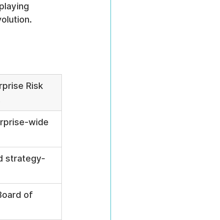
playing 
olution.
prise Risk 
t
erprise-wide 
d strategy-
Board of 