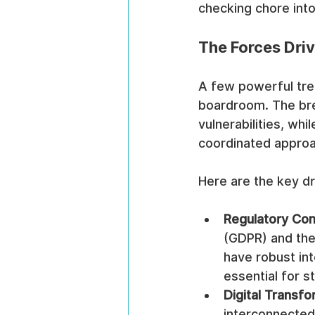
checking chore into
The Forces Dri
A few powerful tre
boardroom. The brea
vulnerabilities, wh
coordinated approa
Here are the key dr
Regulatory Com
(GDPR) and the
have robust int
essential for s
Digital Transfo
interconnected 