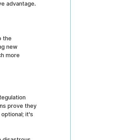
ive advantage.
 the 
ing new 
ch more 
Regulation 
ns prove they 
ptional; it's 
 
a disastrous 