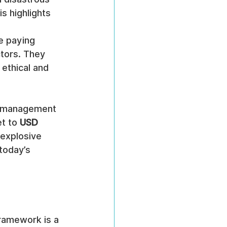
s highlights 
e paying 
tors. They 
ethical and 
k management 
t to 
USD 
 explosive 
today’s 
ramework is a 