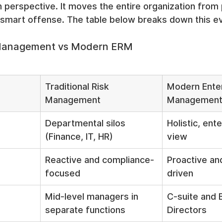
n perspective. It moves the entire organization from 
 smart offense. The table below breaks down this ev
k Management vs Modern ERM
Traditional Risk 
Modern Enter
Management
Managemen
Departmental silos 
Holistic, ent
(Finance, IT, HR)
view
Reactive and compliance-
Proactive an
focused
driven
Mid-level managers in 
C-suite and 
separate functions
Directors