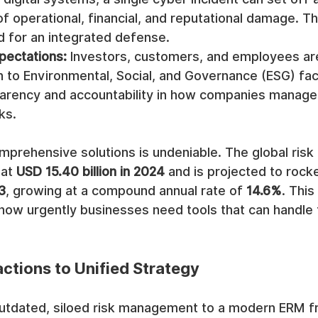
of operational, financial, and reputational damage. Thi
d for an integrated defense.
pectations:
 Investors, customers, and employees ar
n to Environmental, Social, and Governance (ESG) fac
rency and accountability in how companies manage 
ks.
prehensive solutions is undeniable. The global ris
at 
USD 15.40 billion in 2024
 and is projected to rocke
3
, growing at a compound annual rate of 
14.6%
. This
how urgently businesses need tools that can handle 
ctions to Unified Strategy
utdated, siloed risk management to a modern ERM f