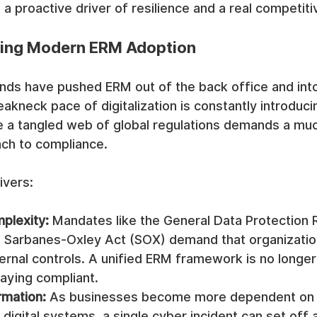
 a proactive driver of resilience and a real competit
ving Modern ERM Adoption
nds have pushed ERM out of the back office and into
kneck pace of digitalization is constantly introduc
ile a tangled web of global regulations demands a mu
ch to compliance.
ivers:
plexity:
 Mandates like the General Data Protection 
 Sarbanes-Oxley Act (SOX) demand that organizatio
ernal controls. A unified ERM framework is no longer o
taying compliant.
rmation:
 As businesses become more dependent on
digital systems, a single cyber incident can set off 