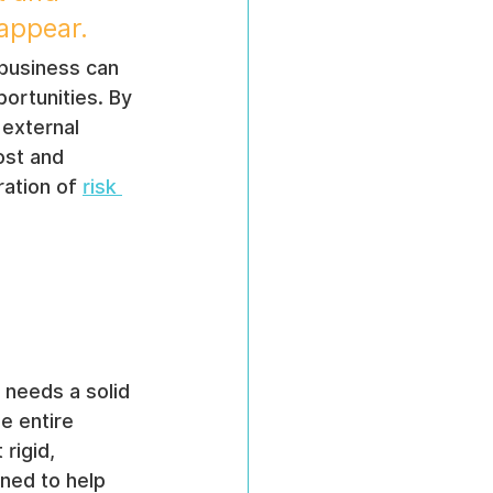
 appear.
 business can 
ortunities. By 
 external 
ost and 
ation of 
risk 
 needs a solid 
e entire 
rigid, 
gned to help 