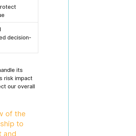
rotect 
ue
 
ed decision-
andle its 
s risk impact 
t our overall 
 of the 
ship to 
t and 