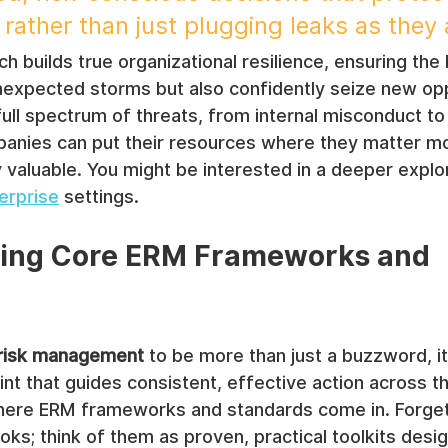
 rather than just plugging leaks as they
ch builds true organizational resilience, ensuring the
nexpected storms but also confidently seize new opp
ull spectrum of threats, from internal misconduct to
panies can put their resources where they matter m
y valuable. You might be interested in a deeper explor
erprise
 settings.
ing Core ERM Frameworks and 
 risk management
 to be more than just a buzzword, it
nt that guides consistent, effective action across th
where ERM frameworks and standards come in. Forget 
oks; think of them as proven, practical toolkits desi