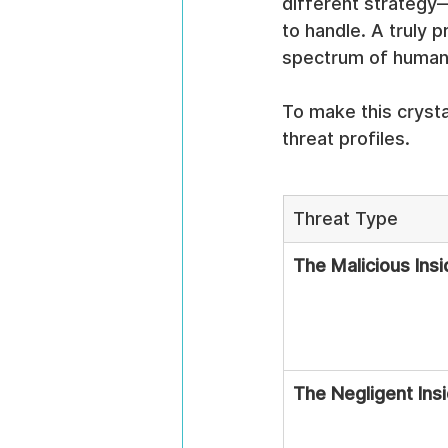
different strategy—
to handle. A truly 
spectrum of human b
To make this crysta
threat profiles.
Threat Type
The Malicious Insi
The Negligent Ins