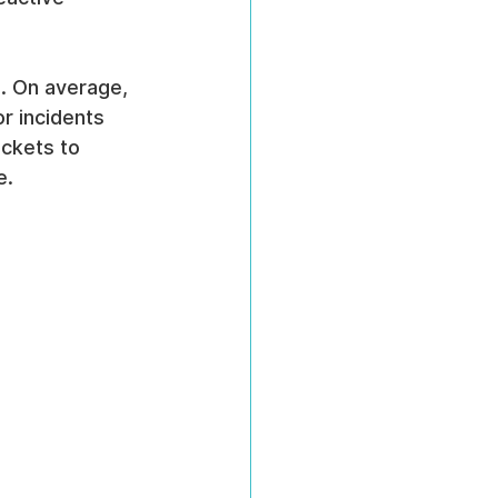
m. On average, 
or incidents 
ockets to 
e.