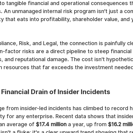
into tangible financial and operational consequences t
s. An unmanaged internal risk program isn't just a c
ity that eats into profitability, shareholder value, and
iance, Risk, and Legal, the connection is painfully cle
actor risks are a direct pipeline to steep financial 
, and reputational damage. The cost isn't hypothetical
on resources that far exceeds the investment needed
Financial Drain of Insider Incidents
e from insider-led incidents has climbed to record hi
ity for any enterprise. Recent data shows that inside
an average of 
$17.4 million
 a year, up from 
$16.2 mill
isn't a fluke; it's a clear upward trend showing that r