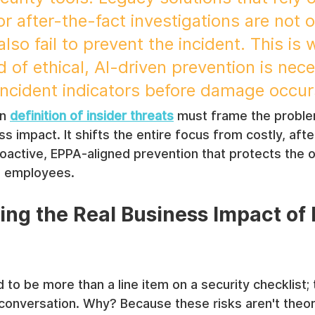
or after-the-fact investigations are not o
also fail to prevent the incident. This is 
of ethical, AI-driven prevention is nece
-incident indicators before damage occur
n 
definition of insider threats
 must frame the proble
s impact. It shifts the entire focus from costly, afte
roactive, EPPA-aligned prevention that protects the o
ts employees.
ng the Real Business Impact of I
 to be more than a line item on a security checklist; 
conversation. Why? Because these risks aren't theore