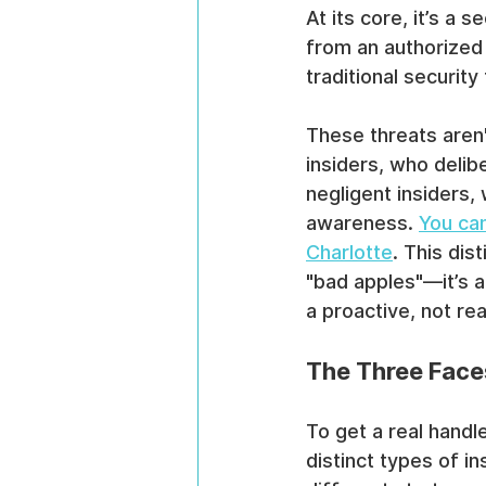
At its core, it’s a 
from an authorized 
traditional security
These threats aren'
insiders, who delib
negligent insiders,
awareness. 
You can
Charlotte
. This dis
"bad apples"—it’s a
a proactive, not rea
The Three Faces
To get a real handl
distinct types of i