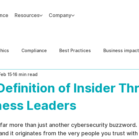
ance
Resources
Company
thics
Compliance
Best Practices
Business impact
Feb 15
16 min read
d Risk Management
Human Capital Integrity
Complianc
Definition of Insider Th
e Security
Governance
United States DOJ NFED
ness Leaders
 far more than just another cybersecurity buzzword. It'
 and it originates from the very people you trust with