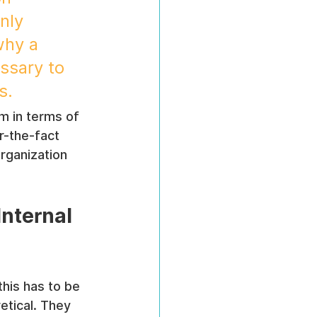
nly 
why a 
ssary to 
s.
m in terms of 
r-the-fact 
rganization 
nternal 
this has to be 
tical. They 