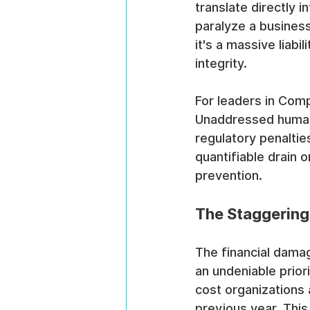
translate directly 
paralyze a busines
it's a massive liabil
integrity.
For leaders in Compl
Unaddressed human-f
regulatory penalties
quantifiable drain 
prevention.
The Staggering 
The financial damag
an undeniable prior
cost organizations 
previous year. This 