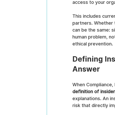
access to your org
This includes curr
partners. Whether t
can be the same: sig
human problem, not 
ethical prevention.
Defining In
Answer
When Compliance, Ri
definition of inside
explanations. An ins
risk that directly i