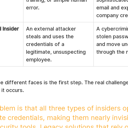
error.
email and ex
company cred
Insider
An external attacker 
A cybercrimi
steals and uses the 
stolen passwo
credentials of a 
and move un
legitimate, unsuspecting 
through the 
employee.
 different faces is the first step. The real challenge
it occurs.
lem is that all three types of insiders o
te credentials, making them nearly invisi
ecurity tools. Legacy solutions that rely 