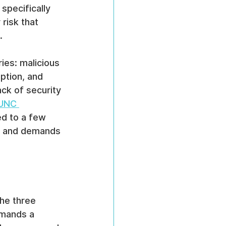
 specifically 
risk that 
.
ies: malicious 
ption, and 
ck of security 
 UNC 
ted to a few 
ce and demands 
he three 
emands a 