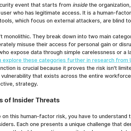
security event that starts from 
inside
 the organization,
user who has legitimate access. It is a human-factor 
 tools, which focus on external attackers, are blind to
t monolithic. They break down into two main categor
erately misuse their access for personal gain or disru
 who expose data through simple carelessness or a la
 explore these categories further in research from
tinction is crucial because it proves the risk isn't limi
 vulnerability that exists across the entire workfor
ctive, strategy.
 of Insider Threats
e on this human-factor risk, you have to understand t
nsiders. Each one presents a unique challenge that d