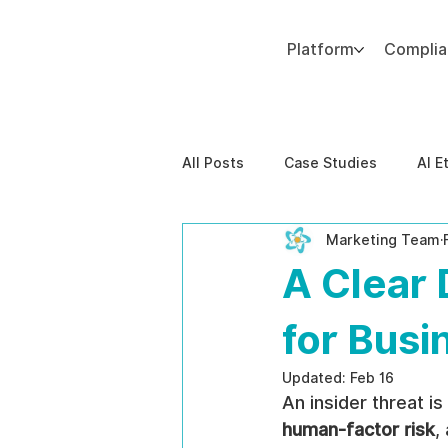
Platform
Compli
Add paragraph text. Click “Edit Text” to update the font, size and more. To change and reuse text themes, go to Site Styles.
All Posts
Case Studies
AI E
Marketing Team
Behavioral Risk
AI-Powere
A Clear 
EPPA Compliance
Enterpris
for Busi
Updated:
Feb 16
An insider threat is
human-factor risk
,