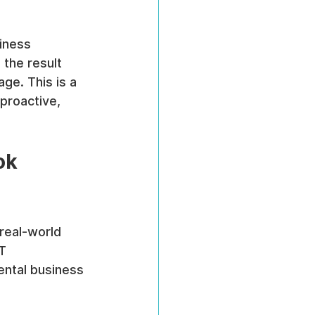
iness 
 the result 
ge. This is a 
proactive, 
ok 
real-world 
T 
mental business 