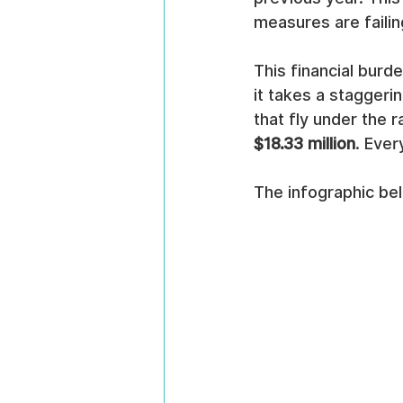
measures are failin
This financial burde
it takes a staggerin
that fly under the 
$18.33 million
. Ever
The infographic be