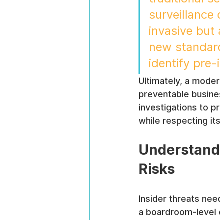
surveillance 
invasive but 
new standard 
identify pre
Ultimately, a moder
preventable busines
investigations to p
while respecting i
Understandi
Risks
Insider threats need
a boardroom-level 