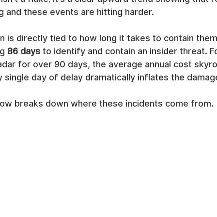
g and these events are hitting harder.
n is directly tied to how long it takes to contain the
g 
86 days
 to identify and contain an insider threat. F
radar for over 90 days, the average annual cost skyr
y single day of delay dramatically inflates the damag
low breaks down where these incidents come from.