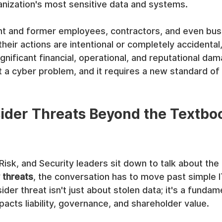
anization's most sensitive data and systems.
ent and former employees, contractors, and even bus
heir actions are intentional or completely accidental,
nificant financial, operational, and reputational dama
a cyber problem, and it requires a new standard of 
sider Threats Beyond the Textbo
sk, and Security leaders sit down to talk about the 
r threats
, the conversation has to move past simple I
ider threat isn't just about stolen data; it's a funda
mpacts liability, governance, and shareholder value.