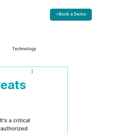
⭐Book a Demo
Technology
e & Ethics
Internal Threats
reats
s a critical 
 authorized 