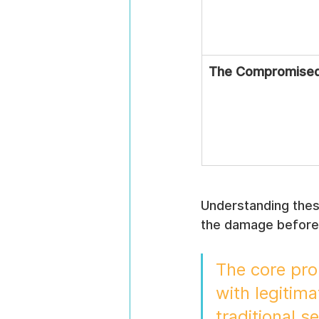
The Compromised 
Understanding these
the damage before 
The core prob
with legitima
traditional s