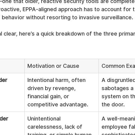
one that older, reactive security tools are complet
proactive, EPPA-aligned approach has to account for th
ehavior without resorting to invasive surveillance.
l clear, here’s a quick breakdown of the three primar
Motivation or Cause
Common Exa
der
Intentional harm, often 
A disgruntle
driven by revenge, 
sabotages a c
financial gain, or 
system on th
competitive advantage.
the door.
ider
Unintentional 
A well-meani
carelessness, lack of 
employee fall
training, or simple human 
sophisticated