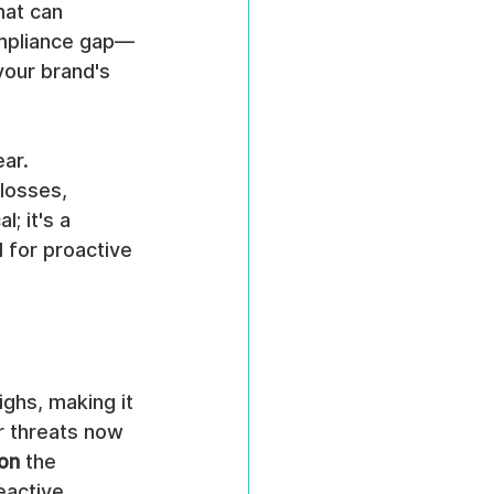
hat can 
ompliance gap—
 your brand's 
ar. 
losses, 
; it's a 
 for proactive 
ghs, making it 
r threats now 
ion
 the 
eactive 