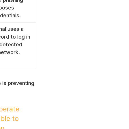
poses 
entials.
nal uses a 
rd to log in 
detected 
network.
 is preventing 
perate 
ble to 
on 