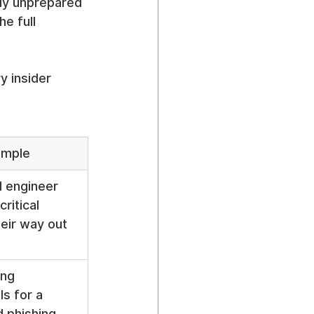
ely unprepared 
e full 
y insider 
mple
d engineer 
ritical 
eir way out 
ng 
s for a 
 phishing 