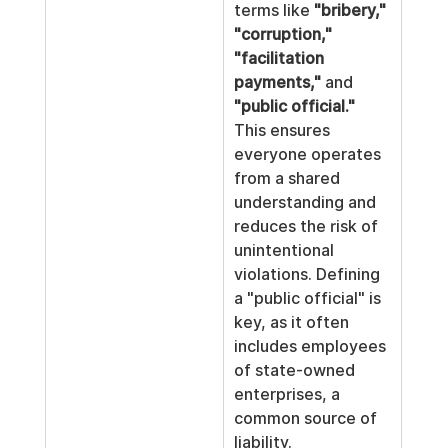
terms like 
"bribery," 
"corruption," 
"facilitation 
payments,"
 and 
"public official."
This ensures 
everyone operates 
from a shared 
understanding and 
reduces the risk of 
unintentional 
violations. Defining 
a "public official" is 
key, as it often 
includes employees 
of state-owned 
enterprises, a 
common source of 
liability.