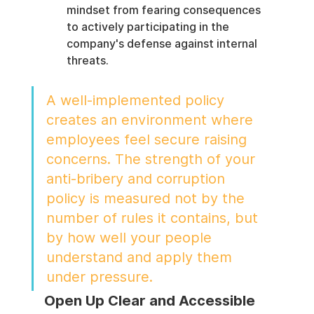
mindset from fearing consequences 
to actively participating in the 
company's defense against internal 
threats.
A well-implemented policy 
creates an environment where 
employees feel secure raising 
concerns. The strength of your 
anti-bribery and corruption 
policy is measured not by the 
number of rules it contains, but 
by how well your people 
understand and apply them 
under pressure.
Open Up Clear and Accessible 