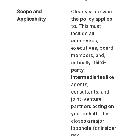
Scope and 
Clearly state who 
Applicability
the policy applies 
to. This must 
include all 
employees, 
executives, board 
members, and, 
critically, 
third-
party 
intermediaries
 like 
agents, 
consultants, and 
joint-venture 
partners acting on 
your behalf. This 
closes a major 
loophole for insider 
risk.