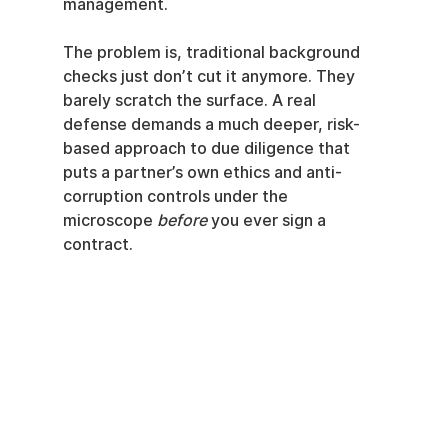
management.
The problem is, traditional background 
checks just don’t cut it anymore. They 
barely scratch the surface. A real 
defense demands a much deeper, risk-
based approach to due diligence that 
puts a partner’s own ethics and anti-
corruption controls under the 
microscope 
before
 you ever sign a 
contract.