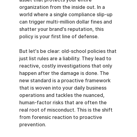
organization from the inside out. In a 
world where a single compliance slip-up 
can trigger multi-million dollar fines and 
shatter your brand's reputation, this 
policy is your first line of defense.
But let's be clear: old-school policies that 
just list rules are a liability. They lead to 
reactive, costly investigations that only 
happen after the damage is done. The 
new standard is a proactive framework 
that is woven into your daily business 
operations and tackles the nuanced, 
human-factor risks that are often the 
real root of misconduct. This is the shift 
from forensic reaction to proactive 
prevention.