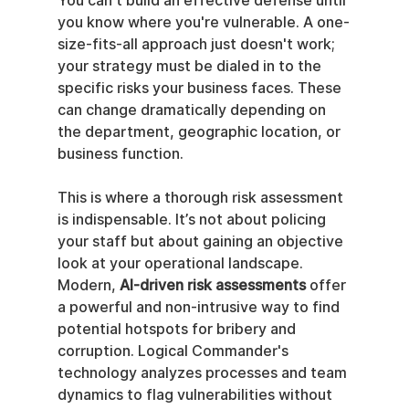
You can't build an effective defense until 
you know where you're vulnerable. A one-
size-fits-all approach just doesn't work; 
your strategy must be dialed in to the 
specific risks your business faces. These 
can change dramatically depending on 
the department, geographic location, or 
business function.
This is where a thorough risk assessment 
is indispensable. It’s not about policing 
your staff but about gaining an objective 
look at your operational landscape. 
Modern, 
AI-driven risk assessments
 offer 
a powerful and non-intrusive way to find 
potential hotspots for bribery and 
corruption. Logical Commander's 
technology analyzes processes and team 
dynamics to flag vulnerabilities without 