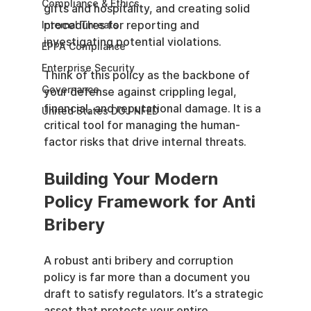
Compliance & Ethics
gifts and hospitality, and creating solid 
procedures for reporting and 
Internal Threats
investigating potential violations.
EPPA Compliance
Enterprise Security
Think of this policy as the backbone of 
Governance
your defense against crippling legal, 
financial, and reputational damage. It is a 
United States DOJ NFED
critical tool for managing the human-
factor risks that drive internal threats.
Building Your Modern 
Policy Framework for Anti 
Bribery
A robust anti bribery and corruption 
policy is far more than a document you 
draft to satisfy regulators. It’s a strategic 
asset that protects your entire 