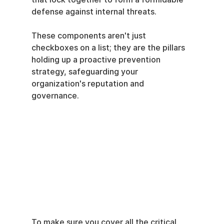
defense against internal threats.
These components aren't just 
checkboxes on a list; they are the pillars 
holding up a proactive prevention 
strategy, safeguarding your 
organization's reputation and 
governance.
To make sure you cover all the critical 