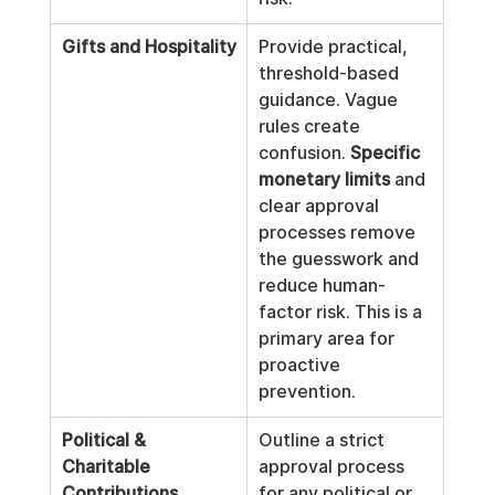
Gifts and Hospitality
Provide practical, 
threshold-based 
guidance. Vague 
rules create 
confusion. 
Specific 
monetary limits
 and 
clear approval 
processes remove 
the guesswork and 
reduce human-
factor risk. This is a 
primary area for 
proactive 
prevention.
Political & 
Outline a strict 
Charitable 
approval process 
Contributions
for any political or 