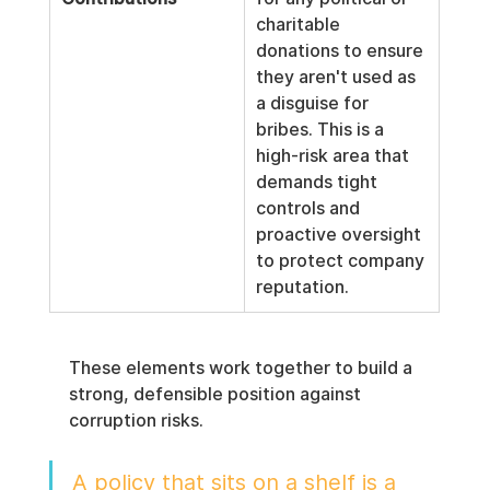
charitable 
donations to ensure 
they aren't used as 
a disguise for 
bribes. This is a 
high-risk area that 
demands tight 
controls and 
proactive oversight 
to protect company 
reputation.
These elements work together to build a 
strong, defensible position against 
corruption risks.
A policy that sits on a shelf is a 