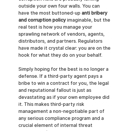
outside your own four walls. You can 
have the most buttoned-up 
anti bribery 
and corruption policy
 imaginable, but the 
real test is how you manage your 
sprawling network of vendors, agents, 
distributors, and partners. Regulators 
have made it crystal clear: you are on the 
hook for what they do on your behalf.
Simply hoping for the best is no longer a 
defense. If a third-party agent pays a 
bribe to win a contract for you, the legal 
and reputational fallout is just as 
devastating as if your own employee did 
it. This makes third-party risk 
management a non-negotiable part of 
any serious compliance program and a 
crucial element of internal threat 