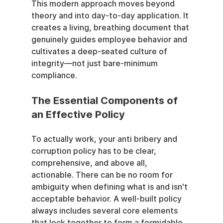
This modern approach moves beyond 
theory and into day-to-day application. It 
creates a living, breathing document that 
genuinely guides employee behavior and 
cultivates a deep-seated culture of 
integrity—not just bare-minimum 
compliance.
The Essential Components of 
an Effective Policy
To actually work, your anti bribery and 
corruption policy has to be clear, 
comprehensive, and above all, 
actionable. There can be no room for 
ambiguity when defining what is and isn't 
acceptable behavior. A well-built policy 
always includes several core elements 
that lock together to form a formidable 