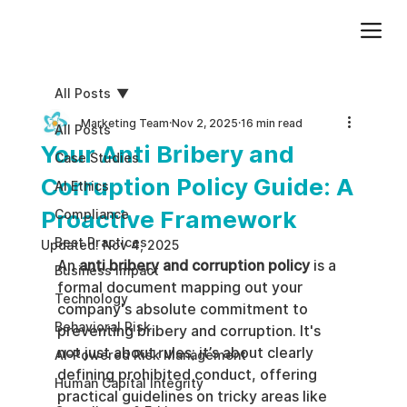
Add paragraph text. Click “Edit Text” to update the font, size and more. To change and reuse text themes, go to Site Styles.
All Posts
Marketing Team
Nov 2, 2025
16 min read
All Posts
Your Anti Bribery and
Case Studies
Corruption Policy Guide: A
AI Ethics
Proactive Framework
Compliance
Best Practices
Updated:
Nov 4, 2025
An 
anti bribery and corruption policy
 is a 
Business impact
formal document mapping out your 
Technology
company's absolute commitment to 
Behavioral Risk
preventing bribery and corruption. It's 
not just about rules; it’s about clearly 
AI-Powered Risk Management
defining prohibited conduct, offering 
Human Capital Integrity
practical guidelines on tricky areas like 