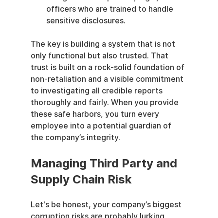
officers who are trained to handle 
sensitive disclosures.
The key is building a system that is not 
only functional but also trusted. That 
trust is built on a rock-solid foundation of 
non-retaliation and a visible commitment 
to investigating all credible reports 
thoroughly and fairly. When you provide 
these safe harbors, you turn every 
employee into a potential guardian of 
the company’s integrity.
Managing Third Party and 
Supply Chain Risk
Let's be honest, your company’s biggest 
corruption risks are probably lurking 