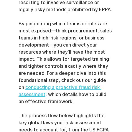
resorting to invasive surveillance or 
legally risky methods prohibited by EPPA.
By pinpointing which teams or roles are 
most exposed—think procurement, sales 
teams in high-risk regions, or business 
development—you can direct your 
resources where they’ll have the most 
impact. This allows for targeted training 
and tighter controls exactly where they 
are needed. For a deeper dive into this 
foundational step, check out our guide 
on 
conducting a proactive fraud risk 
assessment
, which details how to build 
an effective framework.
The process flow below highlights the 
key global laws your risk assessment 
needs to account for, from the US FCPA 