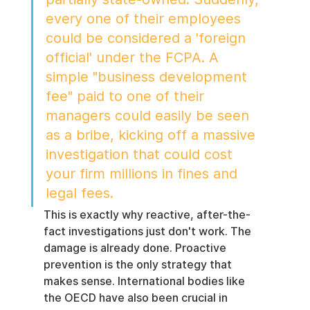
every one of their employees 
could be considered a 'foreign 
official' under the FCPA. A 
simple "business development 
fee" paid to one of their 
managers could easily be seen 
as a bribe, kicking off a massive 
investigation that could cost 
your firm millions in fines and 
legal fees.
This is exactly why reactive, after-the-
fact investigations just don't work. The 
damage is already done. Proactive 
prevention is the only strategy that 
makes sense. International bodies like 
the OECD have also been crucial in 