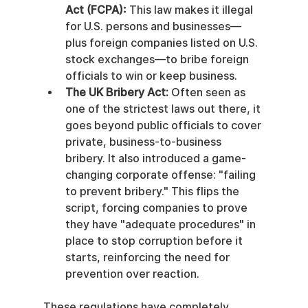
Act (FCPA):
 This law makes it illegal 
for U.S. persons and businesses—
plus foreign companies listed on U.S. 
stock exchanges—to bribe foreign 
officials to win or keep business.
The UK Bribery Act:
 Often seen as 
one of the strictest laws out there, it 
goes beyond public officials to cover 
private, business-to-business 
bribery. It also introduced a game-
changing corporate offense: "failing 
to prevent bribery." This flips the 
script, forcing companies to prove 
they have "adequate procedures" in 
place to stop corruption before it 
starts, reinforcing the need for 
prevention over reaction.
These regulations have completely 