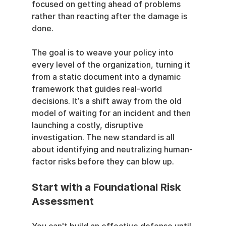
focused on getting ahead of problems 
rather than reacting after the damage is 
done.
The goal is to weave your policy into 
every level of the organization, turning it 
from a static document into a dynamic 
framework that guides real-world 
decisions. It’s a shift away from the old 
model of waiting for an incident and then 
launching a costly, disruptive 
investigation. The new standard is all 
about identifying and neutralizing human-
factor risks before they can blow up.
Start with a Foundational Risk 
Assessment