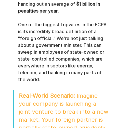
handing out an average of 
$1 billion in 
penalties per year
.
One of the biggest tripwires in the FCPA 
is its incredibly broad definition of a 
"foreign official." We're not just talking 
about a government minister. This can 
sweep in employees of state-owned or 
state-controlled companies, which are 
everywhere in sectors like energy, 
telecom, and banking in many parts of 
the world.
Real-World Scenario:
 Imagine 
your company is launching a 
joint venture to break into a new 
market. Your foreign partner is 
partially state-owned. Suddenly, 