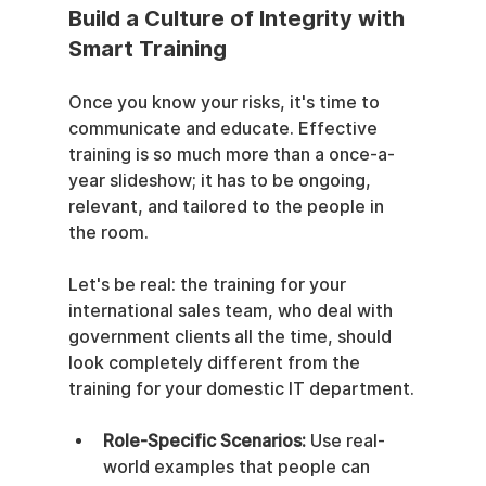
Build a Culture of Integrity with 
Smart Training
Once you know your risks, it's time to 
communicate and educate. Effective 
training is so much more than a once-a-
year slideshow; it has to be ongoing, 
relevant, and tailored to the people in 
the room.
Let's be real: the training for your 
international sales team, who deal with 
government clients all the time, should 
look completely different from the 
training for your domestic IT department.
Role-Specific Scenarios:
 Use real-
world examples that people can 