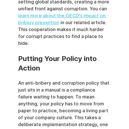
setting global standards, creating a more 
unified front against corruption. You can 
learn more about the OECD's impact on 
bribery prevention
 in our related article. 
This cooperation makes it much harder 
for corrupt practices to find a place to 
hide.
Putting Your Policy into 
Action
An anti-bribery and corruption policy that 
just sits in a manual is a compliance 
failure waiting to happen. To mean 
anything, your policy has to move from 
paper to practice, becoming a living part 
of your company culture. This takes a 
deliberate implementation strategy, one 