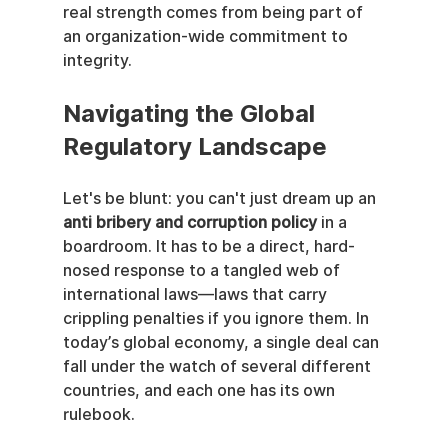
real strength comes from being part of 
an organization-wide commitment to 
integrity.
Navigating the Global 
Regulatory Landscape
Let's be blunt: you can't just dream up an 
anti bribery and corruption policy
 in a 
boardroom. It has to be a direct, hard-
nosed response to a tangled web of 
international laws—laws that carry 
crippling penalties if you ignore them. In 
today’s global economy, a single deal can 
fall under the watch of several different 
countries, and each one has its own 
rulebook.