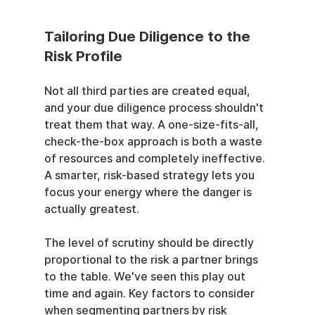
Tailoring Due Diligence to the 
Risk Profile
Not all third parties are created equal, 
and your due diligence process shouldn't 
treat them that way. A one-size-fits-all, 
check-the-box approach is both a waste 
of resources and completely ineffective. 
A smarter, risk-based strategy lets you 
focus your energy where the danger is 
actually greatest.
The level of scrutiny should be directly 
proportional to the risk a partner brings 
to the table. We've seen this play out 
time and again. Key factors to consider 
when segmenting partners by risk 