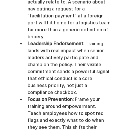
actually relate to. A scenario about 
navigating a request for a 
"facilitation payment" at a foreign 
port will hit home for a logistics team 
far more than a generic definition of 
bribery.
Leadership Endorsement:
 Training 
lands with real impact when senior 
leaders actively participate and 
champion the policy. Their visible 
commitment sends a powerful signal 
that ethical conduct is a core 
business priority, not just a 
compliance checkbox.
Focus on Prevention:
 Frame your 
training around empowerment. 
Teach employees how to spot red 
flags and exactly what to do when 
they see them. This shifts their 