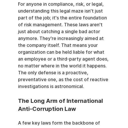
For anyone in compliance, risk, or legal, 
understanding this legal maze isn't just 
part of the job; it's the entire foundation 
of risk management. These laws aren't 
just about catching a single bad actor 
anymore. They're increasingly aimed at 
the company itself. That means your 
organization can be held liable for what 
an employee or a third-party agent does, 
no matter where in the world it happens. 
The only defense is a proactive, 
preventative one, as the cost of reactive 
investigations is astronomical.
The Long Arm of International 
Anti-Corruption Law
A few key laws form the backbone of 