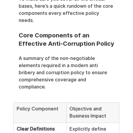
bases, here’s a quick rundown of the core 
components every effective policy 
needs.
Core Components of an 
Effective Anti-Corruption Policy
A summary of the non-negotiable 
elements required in a modern anti 
bribery and corruption policy to ensure 
comprehensive coverage and 
compliance.
Policy Component
Objective and 
Business Impact
Clear Definitions
Explicitly define 