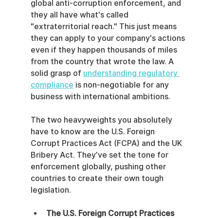
global anti-corruption enforcement, and 
they all have what's called 
"extraterritorial reach." This just means 
they can apply to your company's actions 
even if they happen thousands of miles 
from the country that wrote the law. A 
solid grasp of 
understanding regulatory 
compliance
 is non-negotiable for any 
business with international ambitions.
The two heavyweights you absolutely 
have to know are the U.S. Foreign 
Corrupt Practices Act (FCPA) and the UK 
Bribery Act. They’ve set the tone for 
enforcement globally, pushing other 
countries to create their own tough 
legislation.
The U.S. Foreign Corrupt Practices 