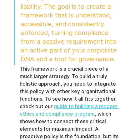
liability. The goal is to create a 
framework that is understood, 
accessible, and consistently 
enforced, turning compliance 
from a passive requirement into 
an active part of your corporate 
DNA and a tool for governance.
This framework is a crucial piece of a 
much larger strategy. To build a truly 
holistic approach, you need to integrate 
this policy with other key organizational 
functions. To see how it all fits together, 
check out our 
guide to building a modern 
ethics and compliance program
, which 
shows how to connect these critical 
elements for maximum impact. A 
proactive policy is the foundation, but its 