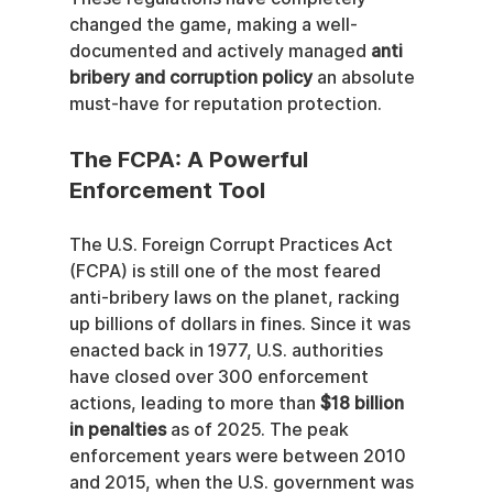
changed the game, making a well-
documented and actively managed 
anti 
bribery and corruption policy
 an absolute 
must-have for reputation protection.
The FCPA: A Powerful 
Enforcement Tool
The U.S. Foreign Corrupt Practices Act 
(FCPA) is still one of the most feared 
anti-bribery laws on the planet, racking 
up billions of dollars in fines. Since it was 
enacted back in 1977, U.S. authorities 
have closed over 300 enforcement 
actions, leading to more than 
$18 billion 
in penalties
 as of 2025. The peak 
enforcement years were between 2010 
and 2015, when the U.S. government was 