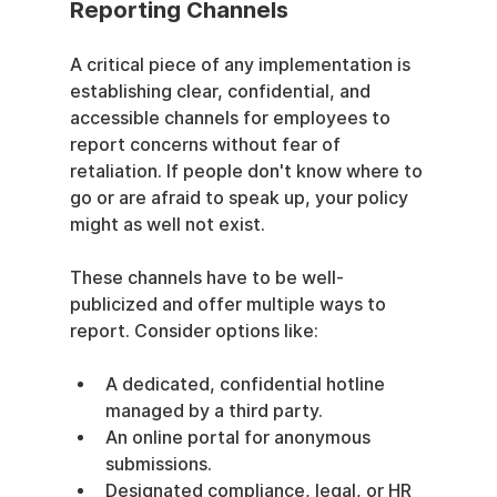
Reporting Channels
A critical piece of any implementation is 
establishing clear, confidential, and 
accessible channels for employees to 
report concerns without fear of 
retaliation. If people don't know where to 
go or are afraid to speak up, your policy 
might as well not exist.
These channels have to be well-
publicized and offer multiple ways to 
report. Consider options like:
A dedicated, confidential hotline 
managed by a third party.
An online portal for anonymous 
submissions.
Designated compliance, legal, or HR 