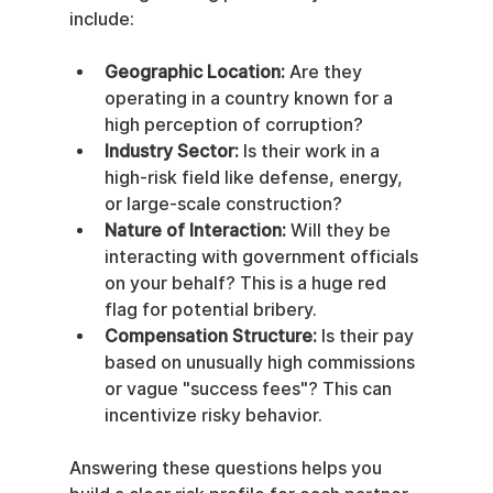
include:
Geographic Location:
 Are they 
operating in a country known for a 
high perception of corruption?
Industry Sector:
 Is their work in a 
high-risk field like defense, energy, 
or large-scale construction?
Nature of Interaction:
 Will they be 
interacting with government officials 
on your behalf? This is a huge red 
flag for potential bribery.
Compensation Structure:
 Is their pay 
based on unusually high commissions 
or vague "success fees"? This can 
incentivize risky behavior.
Answering these questions helps you 