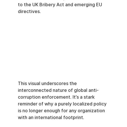
to the UK Bribery Act and emerging EU 
directives.
This visual underscores the 
interconnected nature of global anti-
corruption enforcement. It’s a stark 
reminder of why a purely localized policy 
is no longer enough for any organization 
with an international footprint.