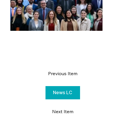
Previous Item
News LC
Next Item