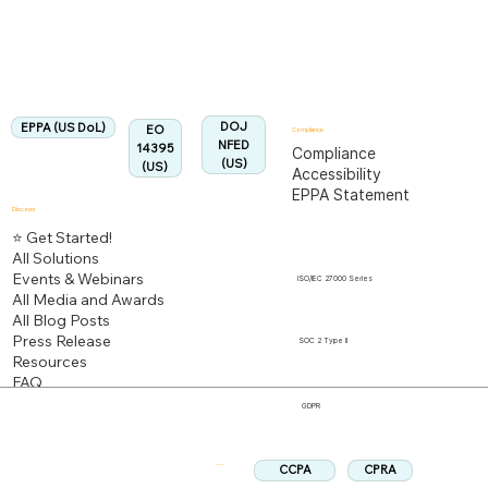
Fully Aligned with
EPPA
Regulation
Aligned:
DOJ
EPPA (US DoL)
EO
Compliance
NFED
14395
Compliance
(US)
(US)
Accessibility
EPPA Statement
Discover
⭐ Get Started!
All Solutions
Events & Webinars
ISO/IEC 27000 Series
All Media and Awards
All Blog Posts
Press Release
SOC 2 Type II
Resources
FAQ
GDPR
CPRA
CCPA
Follow us: