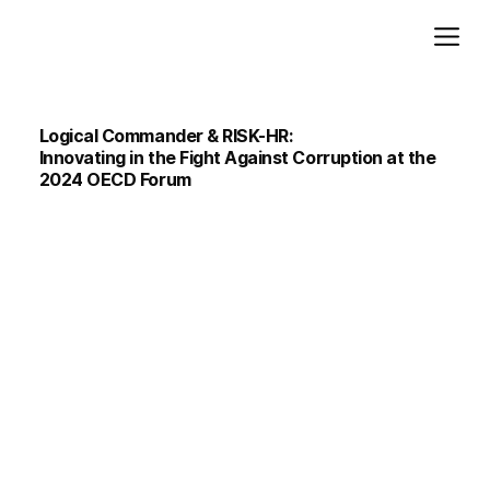
Add paragraph text. Click “Edit Text” to update the font, size and more. To change and reuse text themes, go to Site Styles.
Logical Commander & RISK-HR:
Innovating in the Fight Against Corruption at the
2024 OECD Forum