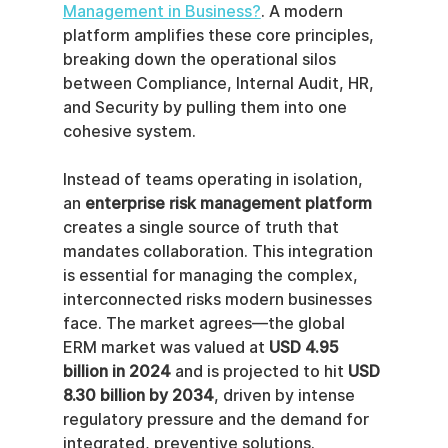
Management in Business?
. A modern 
platform amplifies these core principles, 
breaking down the operational silos 
between Compliance, Internal Audit, HR, 
and Security by pulling them into one 
cohesive system.
Instead of teams operating in isolation, 
an 
enterprise risk management platform
creates a single source of truth that 
mandates collaboration. This integration 
is essential for managing the complex, 
interconnected risks modern businesses 
face. The market agrees—the global 
ERM market was valued at 
USD 4.95 
billion in 2024
 and is projected to hit 
USD 
8.30 billion by 2034
, driven by intense 
regulatory pressure and the demand for 
integrated, preventive solutions.