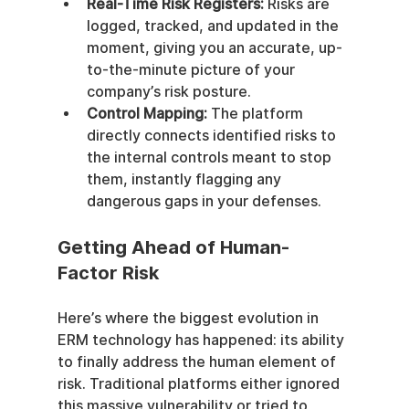
Real-Time Risk Registers:
 Risks are 
logged, tracked, and updated in the 
moment, giving you an accurate, up-
to-the-minute picture of your 
company’s risk posture.
Control Mapping:
 The platform 
directly connects identified risks to 
the internal controls meant to stop 
them, instantly flagging any 
dangerous gaps in your defenses.
Getting Ahead of Human-
Factor Risk
Here’s where the biggest evolution in 
ERM technology has happened: its ability 
to finally address the human element of 
risk. Traditional platforms either ignored 
this massive vulnerability or tried to 