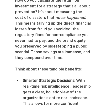
How do you calculate the return on 
investment for a strategy that’s all about 
prevention? It’s about measuring the 
cost of disasters that 
never happened
. 
This means tallying up the direct financial 
losses from fraud you avoided, the 
regulatory fines for non-compliance you 
never had to pay, and the brand equity 
you preserved by sidestepping a public 
scandal. Those savings are immense, and 
they compound over time.
Think about these tangible benefits:
Smarter Strategic Decisions:
 With 
real-time risk intelligence, leadership 
gets a clear, holistic view of the 
organization’s entire risk landscape. 
This allows for more confident 