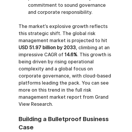
commitment to sound governance 
and corporate responsibility.
The market’s explosive growth reflects 
this strategic shift. The global risk 
management market is projected to hit 
USD 51.97 billion by 2033
, climbing at an 
impressive CAGR of 
14.6%
. This growth is 
being driven by rising operational 
complexity and a global focus on 
corporate governance, with cloud-based 
platforms leading the pack. You can see 
more on this trend in the full risk 
management market report from Grand 
View Research.
Building a Bulletproof Business 
Case