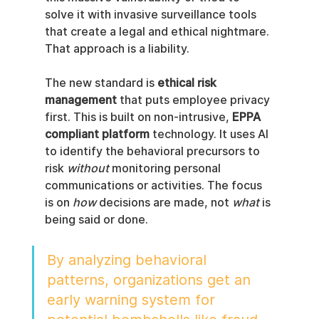
solve it with invasive surveillance tools 
that create a legal and ethical nightmare. 
That approach is a liability.
The new standard is 
ethical risk 
management
 that puts employee privacy 
first. This is built on non-intrusive, 
EPPA 
compliant platform
 technology. It uses AI 
to identify the behavioral precursors to 
risk 
without
 monitoring personal 
communications or activities. The focus 
is on 
how
 decisions are made, not 
what
 is 
being said or done.
By analyzing behavioral 
patterns, organizations get an 
early warning system for 