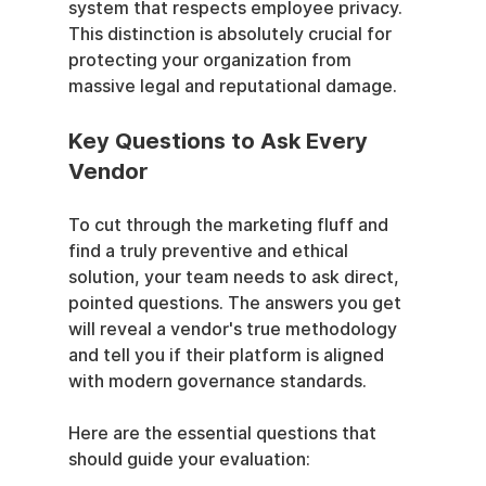
system that respects employee privacy. 
This distinction is absolutely crucial for 
protecting your organization from 
massive legal and reputational damage.
Key Questions to Ask Every 
Vendor
To cut through the marketing fluff and 
find a truly preventive and ethical 
solution, your team needs to ask direct, 
pointed questions. The answers you get 
will reveal a vendor's true methodology 
and tell you if their platform is aligned 
with modern governance standards.
Here are the essential questions that 
should guide your evaluation: