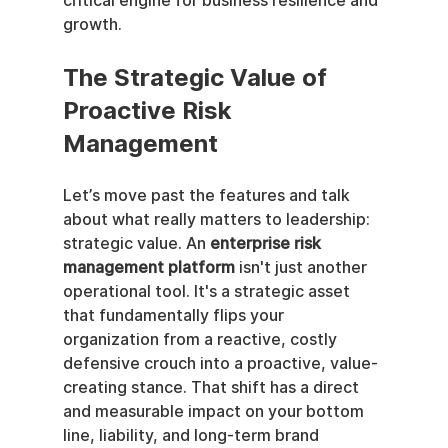
critical engine for business resilience and 
growth.
The Strategic Value of 
Proactive Risk 
Management
Let’s move past the features and talk 
about what really matters to leadership: 
strategic value. An 
enterprise risk 
management platform
 isn't just another 
operational tool. It's a strategic asset 
that fundamentally flips your 
organization from a reactive, costly 
defensive crouch into a proactive, value-
creating stance. That shift has a direct 
and measurable impact on your bottom 
line, liability, and long-term brand 