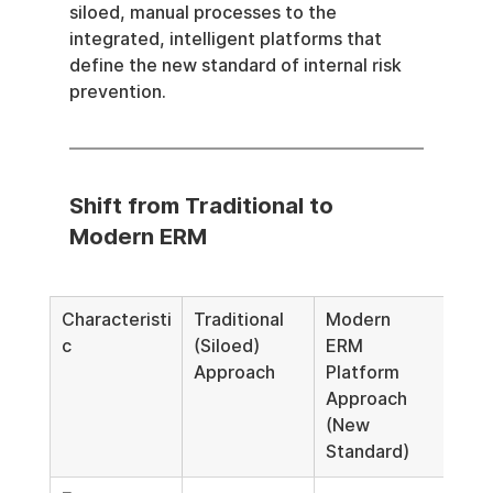
siloed, manual processes to the 
integrated, intelligent platforms that 
define the new standard of internal risk 
prevention.
Shift from Traditional to 
Modern ERM
Characteristi
Traditional 
Modern 
c
(Siloed) 
ERM 
Approach
Platform 
Approach 
(New 
Standard)