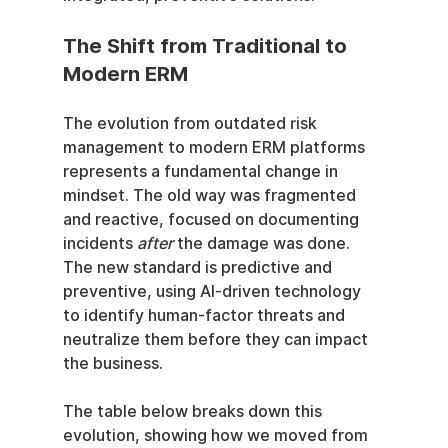
The Shift from Traditional to 
Modern ERM
The evolution from outdated risk 
management to modern ERM platforms 
represents a fundamental change in 
mindset. The old way was fragmented 
and reactive, focused on documenting 
incidents 
after
 the damage was done. 
The new standard is predictive and 
preventive, using AI-driven technology 
to identify human-factor threats and 
neutralize them before they can impact 
the business.
The table below breaks down this 
evolution, showing how we moved from 