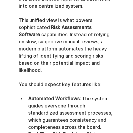
into one centralized system.
This unified view is what powers 
sophisticated 
Risk Assessments 
Software
 capabilities. Instead of relying 
on slow, subjective manual reviews, a 
modern platform automates the heavy 
lifting of identifying and scoring risks 
based on their potential impact and 
likelihood.
You should expect key features like:
Automated Workflows:
 The system 
guides everyone through 
standardized assessment processes, 
which guarantees consistency and 
completeness across the board.