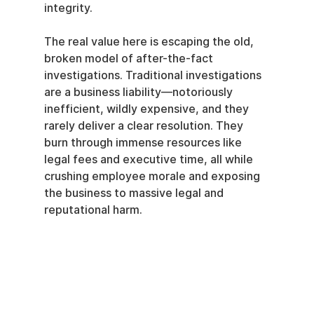
integrity.
The real value here is escaping the old, 
broken model of after-the-fact 
investigations. Traditional investigations 
are a business liability—notoriously 
inefficient, wildly expensive, and they 
rarely deliver a clear resolution. They 
burn through immense resources like 
legal fees and executive time, all while 
crushing employee morale and exposing 
the business to massive legal and 
reputational harm.