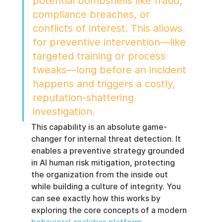
potential bombshells like fraud, 
compliance breaches, or 
conflicts of interest. This allows 
for preventive intervention—like 
targeted training or process 
tweaks—long before an incident 
happens and triggers a costly, 
reputation-shattering 
investigation.
This capability is an absolute game-
changer for internal threat detection. It 
enables a preventive strategy grounded 
in AI human risk mitigation, protecting 
the organization from the inside out 
while building a culture of integrity. You 
can see exactly how this works by 
exploring the core concepts of a modern 