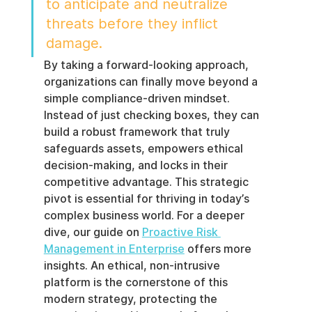
to anticipate and neutralize 
threats before they inflict 
damage.
By taking a forward-looking approach, 
organizations can finally move beyond a 
simple compliance-driven mindset. 
Instead of just checking boxes, they can 
build a robust framework that truly 
safeguards assets, empowers ethical 
decision-making, and locks in their 
competitive advantage. This strategic 
pivot is essential for thriving in today’s 
complex business world. For a deeper 
dive, our guide on 
Proactive Risk 
Management in Enterprise
 offers more 
insights. An ethical, non-intrusive 
platform is the cornerstone of this 
modern strategy, protecting the 