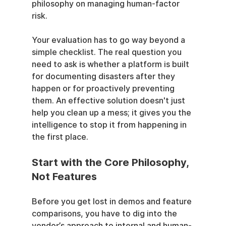
philosophy on managing human-factor 
risk.
Your evaluation has to go way beyond a 
simple checklist. The real question you 
need to ask is whether a platform is built 
for documenting disasters after they 
happen or for proactively preventing 
them. An effective solution doesn't just 
help you clean up a mess; it gives you the 
intelligence to stop it from happening in 
the first place.
Start with the Core Philosophy, 
Not Features
Before you get lost in demos and feature 
comparisons, you have to dig into the 
vendor’s approach to internal and human-