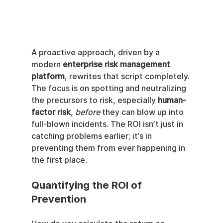
A proactive approach, driven by a 
modern 
enterprise risk management 
platform
, rewrites that script completely. 
The focus is on spotting and neutralizing 
the precursors to risk, especially 
human-
factor risk
, 
before
 they can blow up into 
full-blown incidents. The ROI isn’t just in 
catching problems earlier; it’s in 
preventing them from ever happening in 
the first place.
Quantifying the ROI of 
Prevention