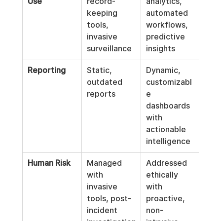
Use
record-
analytics, 
keeping 
automated 
tools, 
workflows, 
invasive 
predictive 
surveillance
insights
Reporting
Static, 
Dynamic, 
outdated 
customizabl
reports
e 
dashboards 
with 
actionable 
intelligence
Human Risk
Managed 
Addressed 
with 
ethically 
invasive 
with 
tools, post-
proactive, 
incident 
non-