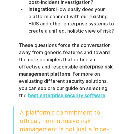
post-incident investigation?
Integration:
 How easily does your 
platform connect with our existing 
HRIS and other enterprise systems to 
create a unified, holistic view of risk?
These questions force the conversation 
away from generic features and toward 
the core principles that define an 
effective and responsible 
enterprise risk 
management platform
. For more on 
evaluating different security solutions, 
you can explore our guide on selecting 
the 
best enterprise security software
.
A platform's commitment to 
ethical, non-intrusive risk 
management is not just a 'nice-