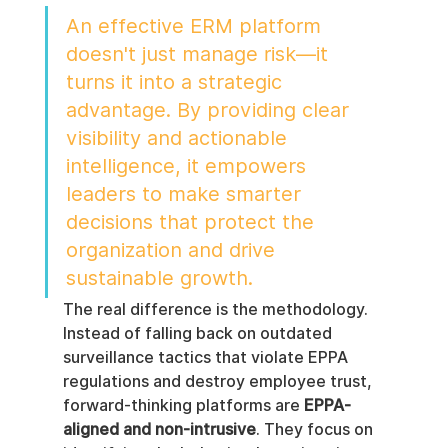
An effective ERM platform 
doesn't just manage risk—it 
turns it into a strategic 
advantage. By providing clear 
visibility and actionable 
intelligence, it empowers 
leaders to make smarter 
decisions that protect the 
organization and drive 
sustainable growth.
The real difference is the methodology. 
Instead of falling back on outdated 
surveillance tactics that violate EPPA 
regulations and destroy employee trust, 
forward-thinking platforms are 
EPPA-
aligned and non-intrusive
. They focus on 