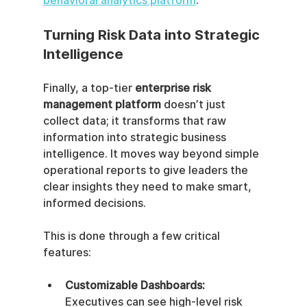
behavioral analytics platform
.
Turning Risk Data into Strategic 
Intelligence
Finally, a top-tier 
enterprise risk 
management platform
 doesn’t just 
collect data; it transforms that raw 
information into strategic business 
intelligence. It moves way beyond simple 
operational reports to give leaders the 
clear insights they need to make smart, 
informed decisions.
This is done through a few critical 
features:
Customizable Dashboards:
Executives can see high-level risk 