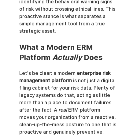
identifying the behavioral warning signs 
of risk without crossing ethical lines. This 
proactive stance is what separates a 
simple management tool from a true 
strategic asset.
What a Modern ERM 
Platform 
Actually
 Does
Let's be clear: a modern 
enterprise risk 
management platform
 is not just a digital 
filing cabinet for your risk data. Plenty of 
legacy systems do that, acting as little 
more than a place to document failures 
after the fact. A 
real
 ERM platform 
moves your organization from a reactive, 
clean-up-the-mess posture to one that is 
proactive and genuinely preventive.