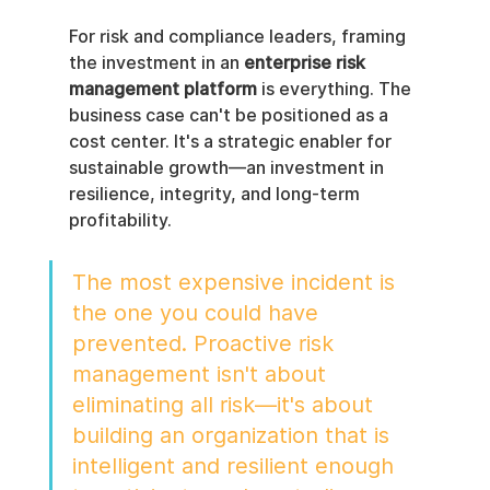
For risk and compliance leaders, framing 
the investment in an 
enterprise risk 
management platform
 is everything. The 
business case can't be positioned as a 
cost center. It's a strategic enabler for 
sustainable growth—an investment in 
resilience, integrity, and long-term 
profitability.
The most expensive incident is 
the one you could have 
prevented. Proactive risk 
management isn't about 
eliminating all risk—it's about 
building an organization that is 
intelligent and resilient enough 