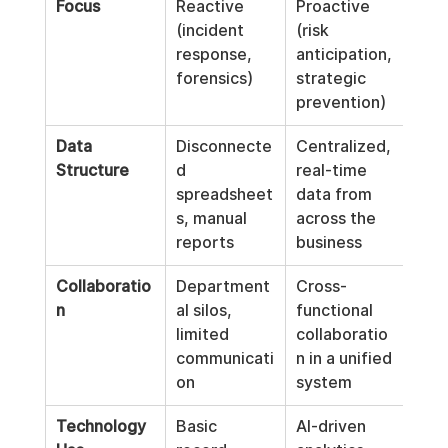
Focus
Reactive 
Proactive 
(incident 
(risk 
response, 
anticipation, 
forensics)
strategic 
prevention)
Data 
Disconnecte
Centralized, 
Structure
d 
real-time 
spreadsheet
data from 
s, manual 
across the 
reports
business
Collaboratio
Department
Cross-
n
al silos, 
functional 
limited 
collaboratio
communicati
n in a unified 
on
system
Technology 
Basic 
AI-driven 