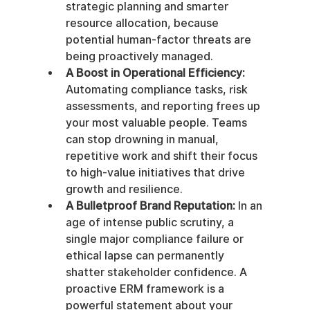
strategic planning and smarter 
resource allocation, because 
potential human-factor threats are 
being proactively managed.
A Boost in Operational Efficiency:
Automating compliance tasks, risk 
assessments, and reporting frees up 
your most valuable people. Teams 
can stop drowning in manual, 
repetitive work and shift their focus 
to high-value initiatives that drive 
growth and resilience.
A Bulletproof Brand Reputation:
 In an 
age of intense public scrutiny, a 
single major compliance failure or 
ethical lapse can permanently 
shatter stakeholder confidence. A 
proactive ERM framework is a 
powerful statement about your 