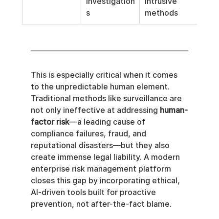
investigation
intrusive 
s
methods
This is especially critical when it comes 
to the unpredictable human element. 
Traditional methods like surveillance are 
not only ineffective at addressing 
human-
factor risk
—a leading cause of 
compliance failures, fraud, and 
reputational disasters—but they also 
create immense legal liability. A modern 
enterprise risk management platform 
closes this gap by incorporating ethical, 
AI-driven tools built for proactive 
prevention, not after-the-fact blame.