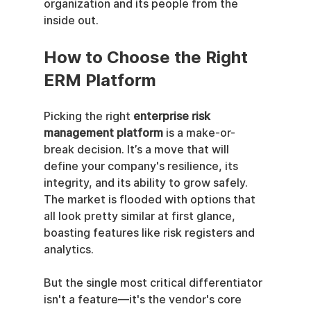
organization and its people from the 
inside out.
How to Choose the Right 
ERM Platform
Picking the right 
enterprise risk 
management platform
 is a make-or-
break decision. It’s a move that will 
define your company's resilience, its 
integrity, and its ability to grow safely. 
The market is flooded with options that 
all look pretty similar at first glance, 
boasting features like risk registers and 
analytics.
But the single most critical differentiator 
isn't a feature—it's the vendor's core 