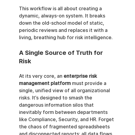
This workflow is all about creating a 
dynamic, always-on system. It breaks 
down the old-school model of static, 
periodic reviews and replaces it with a 
living, breathing hub for risk intelligence.
A Single Source of Truth for 
Risk
At its very core, an 
enterprise risk 
management platform
 must provide a 
single, unified view of all organizational 
risks. It’s designed to smash the 
dangerous information silos that 
inevitably form between departments 
like Compliance, Security, and HR. Forget 
the chaos of fragmented spreadsheets 
and disconnected reports; all data flows 