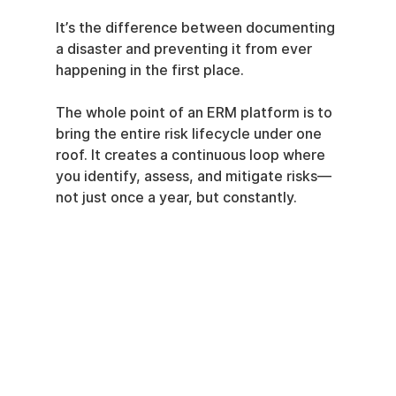
It’s the difference between documenting 
a disaster and preventing it from ever 
happening in the first place.
The whole point of an ERM platform is to 
bring the entire risk lifecycle under one 
roof. It creates a continuous loop where 
you identify, assess, and mitigate risks—
not just once a year, but constantly.