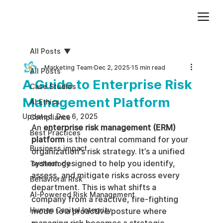
Add paragraph text. Click “Edit Text” to update the font, size and more. To change and reuse text themes, go to Site Styles.
All Posts
Marketing Team
Dec 2, 2025
15 min read
All Posts
A Guide to Enterprise Risk
Case Studies
Management Platform
AI Ethics
Updated:
Dec 6, 2025
Compliance
An 
enterprise risk management (ERM) 
Best Practices
platform
 is the central command for your 
Business impact
organization's risk strategy. It’s a unified 
system designed to help you identify, 
Technology
assess, and mitigate risks across every 
Behavioral Risk
department. This is what shifts a 
AI-Powered Risk Management
company from a reactive, fire-fighting 
Human Capital Integrity
mode to a proactive posture where 