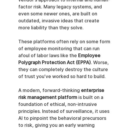
factor risk. Many legacy systems, and 
even some newer ones, are built on 
outdated, invasive ideas that create 
more liability than they solve.
These platforms often rely on some form 
of employee monitoring that can run 
afoul of labor laws like the 
Employee 
Polygraph Protection Act (EPPA)
. Worse, 
they can completely destroy the culture 
of trust you’ve worked so hard to build.
A modern, forward-thinking 
enterprise 
risk management platform
 is built on a 
foundation of ethical, non-intrusive 
principles. Instead of surveillance, it uses 
AI to pinpoint the behavioral precursors 
to risk, giving you an early warning 