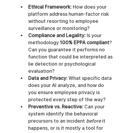
Ethical Framework:
 How does your 
platform address human-factor risk 
without resorting to employee 
surveillance or monitoring?
Compliance and Legality:
 Is your 
methodology 
100% EPPA compliant
? 
Can you guarantee it performs no 
function that could be interpreted as 
lie detection or psychological 
evaluation?
Data and Privacy:
 What specific data 
does your AI analyze, and how do 
you ensure employee privacy is 
protected every step of the way?
Preventive vs. Reactive:
 Can your 
system identify the behavioral 
precursors to an incident 
before
 it 
happens, or is it mostly a tool for 