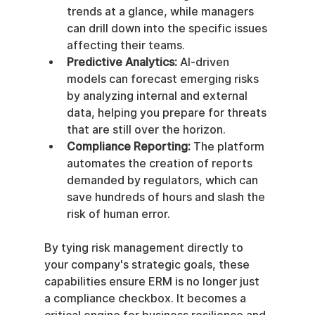
trends at a glance, while managers 
can drill down into the specific issues 
affecting their teams.
Predictive Analytics:
 AI-driven 
models can forecast emerging risks 
by analyzing internal and external 
data, helping you prepare for threats 
that are still over the horizon.
Compliance Reporting:
 The platform 
automates the creation of reports 
demanded by regulators, which can 
save hundreds of hours and slash the 
risk of human error.
By tying risk management directly to 
your company's strategic goals, these 
capabilities ensure ERM is no longer just 
a compliance checkbox. It becomes a 