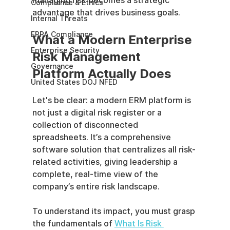
managing risk becomes a strategic 
Compliance & Ethics
advantage that drives business goals.
Internal Threats
EPPA Compliance
What a Modern Enterprise 
Enterprise Security
Risk Management 
Governance
Platform Actually Does
United States DOJ NFED
Let's be clear: a modern ERM platform is 
not just a digital risk register or a 
collection of disconnected 
spreadsheets. It’s a comprehensive 
software solution that centralizes all risk-
related activities, giving leadership a 
complete, real-time view of the 
company’s entire risk landscape.
To understand its impact, you must grasp 
the fundamentals of 
What Is Risk 