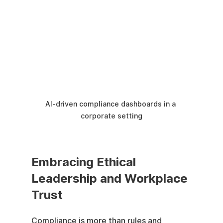
AI-driven compliance dashboards in a 
corporate setting
Embracing Ethical 
Leadership and Workplace 
Trust
Compliance is more than rules and 