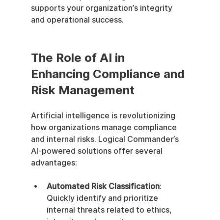
supports your organization’s integrity 
and operational success.
The Role of AI in 
Enhancing Compliance and 
Risk Management
Artificial intelligence is revolutionizing 
how organizations manage compliance 
and internal risks. Logical Commander’s 
AI-powered solutions offer several 
advantages:
Automated Risk Classification
: 
Quickly identify and prioritize 
internal threats related to ethics, 