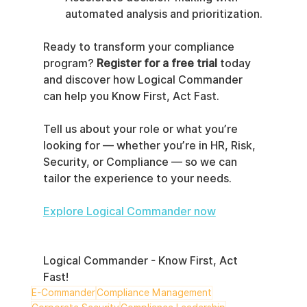
automated analysis and prioritization.
Ready to transform your compliance 
program? 
Register for a free trial
 today 
and discover how Logical Commander 
can help you Know First, Act Fast.
Tell us about your role or what you’re 
looking for — whether you’re in HR, Risk, 
Security, or Compliance — so we can 
tailor the experience to your needs.
Explore Logical Commander now
Logical Commander - Know First, Act 
Fast!
E-Commander
Compliance Management