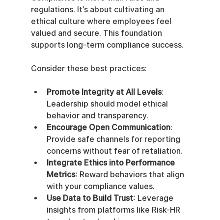
regulations. It’s about cultivating an 
ethical culture where employees feel 
valued and secure. This foundation 
supports long-term compliance success.
Consider these best practices:
Promote Integrity at All Levels
: 
Leadership should model ethical 
behavior and transparency.
Encourage Open Communication
: 
Provide safe channels for reporting 
concerns without fear of retaliation.
Integrate Ethics into Performance 
Metrics
: Reward behaviors that align 
with your compliance values.
Use Data to Build Trust
: Leverage 
insights from platforms like Risk-HR 