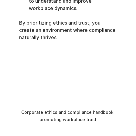
to understand and improve 
workplace dynamics.
By prioritizing ethics and trust, you 
create an environment where compliance 
naturally thrives.
Corporate ethics and compliance handbook 
promoting workplace trust