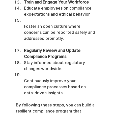
Train and Engage Your Workforce
Educate employees on compliance 
expectations and ethical behavior.
Foster an open culture where 
concerns can be reported safely and 
addressed promptly.
Regularly Review and Update 
Compliance Programs
Stay informed about regulatory 
changes worldwide.
Continuously improve your 
compliance processes based on 
data-driven insights.
By following these steps, you can build a 
resilient compliance program that 