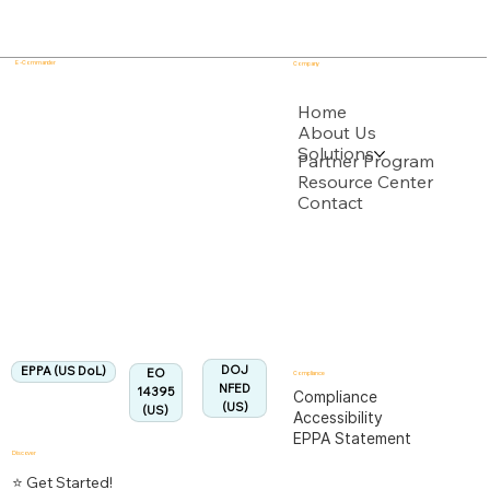
E - Commander
Company
USPTO
Home
About Us
Solutions
Backed by multiple USPTO Patent Applications
Partner Program
Resource Center
Contact
US Department of Labor
Fully Aligned with
EPPA
Regulation
Aligned:
DOJ
EPPA (US DoL)
EO
Compliance
NFED
14395
Compliance
(US)
(US)
Accessibility
EPPA Statement
Discover
⭐ Get Started!