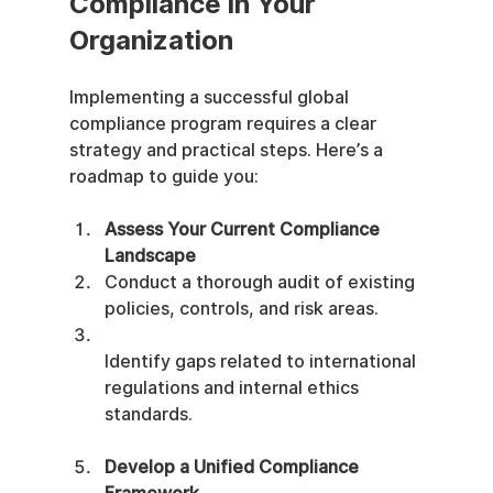
Compliance in Your 
Organization
Implementing a successful global 
compliance program requires a clear 
strategy and practical steps. Here’s a 
roadmap to guide you:
Assess Your Current Compliance 
Landscape
Conduct a thorough audit of existing 
policies, controls, and risk areas.
Identify gaps related to international 
regulations and internal ethics 
standards.
Develop a Unified Compliance 