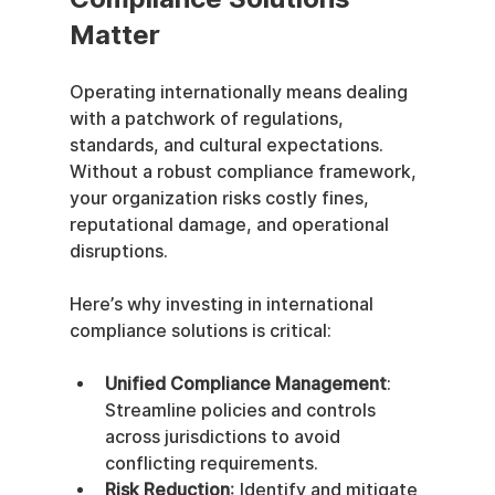
Matter
Operating internationally means dealing 
with a patchwork of regulations, 
standards, and cultural expectations. 
Without a robust compliance framework, 
your organization risks costly fines, 
reputational damage, and operational 
disruptions.
Here’s why investing in international 
compliance solutions is critical:
Unified Compliance Management
: 
Streamline policies and controls 
across jurisdictions to avoid 
conflicting requirements.
Risk Reduction
: Identify and mitigate 