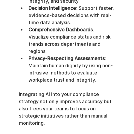
integrity, and security.
Decision Intelligence
: Support faster, 
evidence-based decisions with real-
time data analysis.
Comprehensive Dashboards
: 
Visualize compliance status and risk 
trends across departments and 
regions.
Privacy-Respecting Assessments
: 
Maintain human dignity by using non-
intrusive methods to evaluate 
workplace trust and integrity.
Integrating AI into your compliance 
strategy not only improves accuracy but 
also frees your teams to focus on 
strategic initiatives rather than manual 
monitoring.