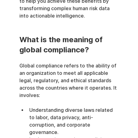
to help you achieve these benefits by 
transforming complex human risk data 
into actionable intelligence.
What is the meaning of 
global compliance?
Global compliance refers to the ability of 
an organization to meet all applicable 
legal, regulatory, and ethical standards 
across the countries where it operates. It 
involves:
Understanding diverse laws related 
to labor, data privacy, anti-
corruption, and corporate 
governance.