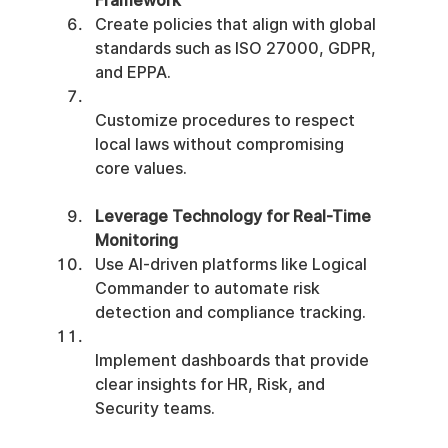
Framework
Create policies that align with global 
standards such as ISO 27000, GDPR, 
and EPPA.
Customize procedures to respect 
local laws without compromising 
core values.
Leverage Technology for Real-Time 
Monitoring
Use AI-driven platforms like Logical 
Commander to automate risk 
detection and compliance tracking.
Implement dashboards that provide 
clear insights for HR, Risk, and 
Security teams.