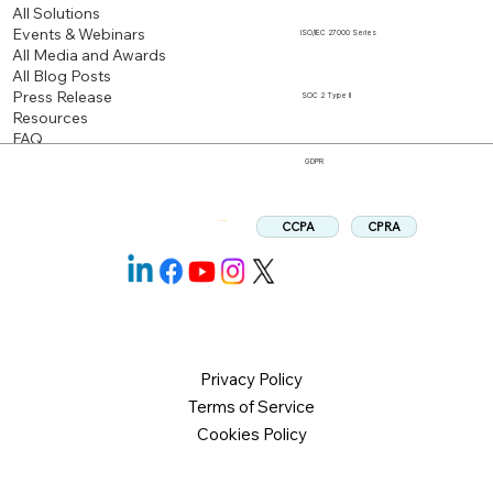
All Solutions
Events & Webinars
ISO/IEC 27000 Series
All Media and Awards
All Blog Posts
Press Release
SOC 2 Type II
Resources
FAQ
GDPR
CPRA
CCPA
Follow us:
Privacy Policy
Terms of Service
Cookies Policy