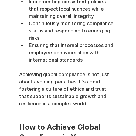
Implementing consistent policies 
that respect local nuances while 
maintaining overall integrity.
Continuously monitoring compliance 
status and responding to emerging 
risks.
Ensuring that internal processes and 
employee behaviors align with 
international standards.
Achieving global compliance is not just 
about avoiding penalties. It’s about 
fostering a culture of ethics and trust 
that supports sustainable growth and 
resilience in a complex world.
How to Achieve Global 