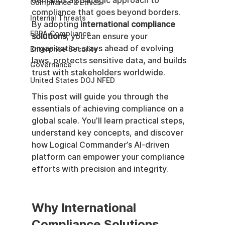
demands a strategic approach to 
Compliance & Ethics
compliance that goes beyond borders. 
Internal Threats
By adopting 
international compliance 
EPPA Compliance
solutions
, you can ensure your 
organization stays ahead of evolving 
Enterprise Security
laws, protects sensitive data, and builds 
Governance
trust with stakeholders worldwide.
United States DOJ NFED
This post will guide you through the 
essentials of achieving compliance on a 
global scale. You’ll learn practical steps, 
understand key concepts, and discover 
how Logical Commander’s AI-driven 
platform can empower your compliance 
efforts with precision and integrity.
Why International 
Compliance Solutions 