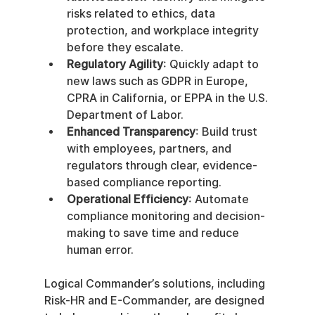
risks related to ethics, data 
protection, and workplace integrity 
before they escalate.
Regulatory Agility
: Quickly adapt to 
new laws such as GDPR in Europe, 
CPRA in California, or EPPA in the U.S. 
Department of Labor.
Enhanced Transparency
: Build trust 
with employees, partners, and 
regulators through clear, evidence-
based compliance reporting.
Operational Efficiency
: Automate 
compliance monitoring and decision-
making to save time and reduce 
human error.
Logical Commander’s solutions, including 
Risk-HR and E-Commander, are designed 