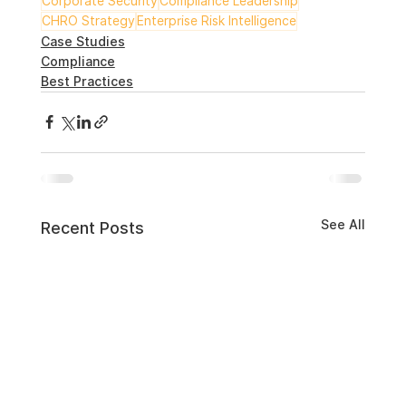
Corporate Security
Compliance Leadership
CHRO Strategy
Enterprise Risk Intelligence
Case Studies
Compliance
Best Practices
See All
Recent Posts