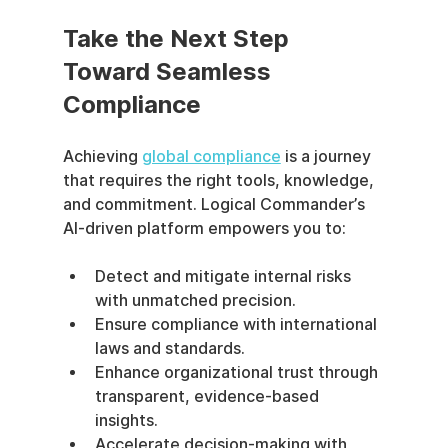
Take the Next Step 
Toward Seamless 
Compliance
Achieving 
global compliance
 is a journey 
that requires the right tools, knowledge, 
and commitment. Logical Commander’s 
AI-driven platform empowers you to:
Detect and mitigate internal risks 
with unmatched precision.
Ensure compliance with international 
laws and standards.
Enhance organizational trust through 
transparent, evidence-based 
insights.
Accelerate decision-making with 