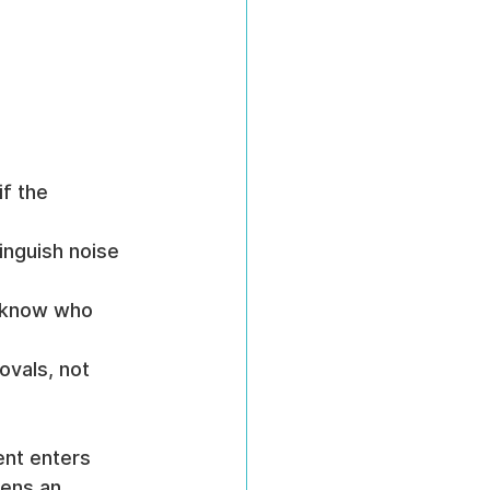
f the 
tinguish noise 
 know who 
ovals, not 
ent enters 
pens an 