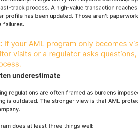
ast-track process. A high-value transaction reaches
r profile has been updated. Those aren't paperwork 
 failures.
:
 If your AML program only becomes vis
or visits or a regulator asks questions, 
rocess.
ten underestimate
ing regulations are often framed as burdens impose
ng is outdated. The stronger view is that AML protec
company.
am does at least three things well: