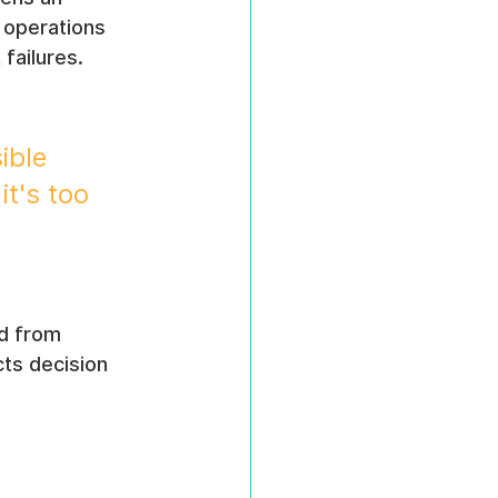
 operations 
failures. 
ible 
it's too 
d from 
ts decision 