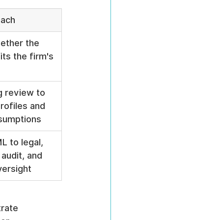
oach
ether the 
its the firm's 
 review to 
rofiles and 
ssumptions
 to legal, 
 audit, and 
versight
rate 