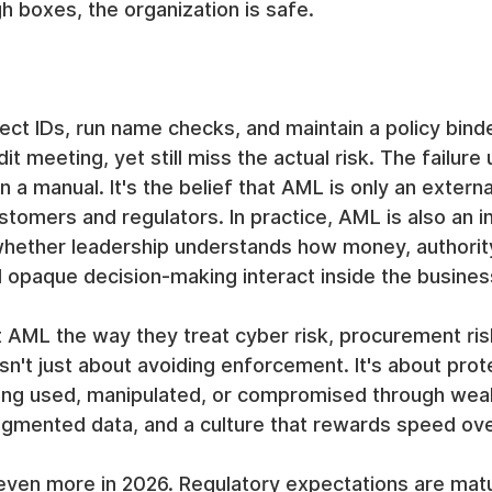
 boxes, the organization is safe.
ct IDs, run name checks, and maintain a policy binde
t meeting, yet still miss the actual risk. The failure u
 a manual. It's the belief that AML is only an externa
stomers and regulators. In practice, AML is also an in
s whether leadership understands how money, authority
 opaque decision-making interact inside the busines
 AML the way they treat cyber risk, procurement ris
isn't just about avoiding enforcement. It's about prot
ing used, manipulated, or compromised through wea
agmented data, and a culture that rewards speed ove
 even more in 2026. Regulatory expectations are mat