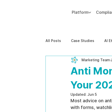
Platform
Compli
Add paragraph text. Click “Edit Text” to update the font, size and more. To change and reuse text themes, go to Site Styles.
All Posts
Case Studies
AI E
Marketing Team
Behavioral Risk
AI-Powere
Anti Mo
EPPA Compliance
Enterpris
Your 20
Updated:
Jun 5
Most advice on anti
with forms, watchli