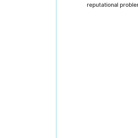
reputational proble