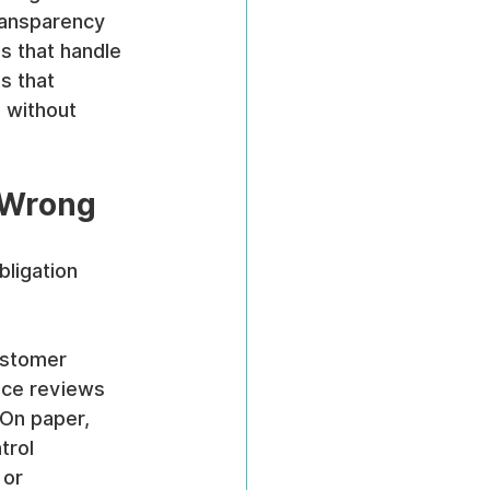
ransparency 
s that handle 
s that 
 without 
 Wrong
ligation 
ustomer 
nce reviews 
On paper, 
trol 
 or 