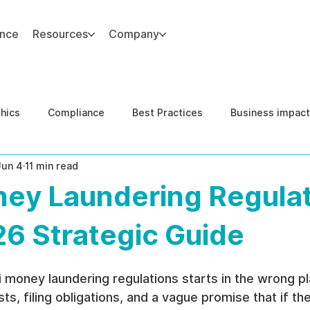
ance
Resources
Company
thics
Compliance
Best Practices
Business impact
Jun 4
11 min read
d Risk Management
Human Capital Integrity
Complianc
ney Laundering Regulat
e Security
Governance
United States DOJ NFED
26 Strategic Guide
 money laundering regulations starts in the wrong pla
sts, filing obligations, and a vague promise that if t