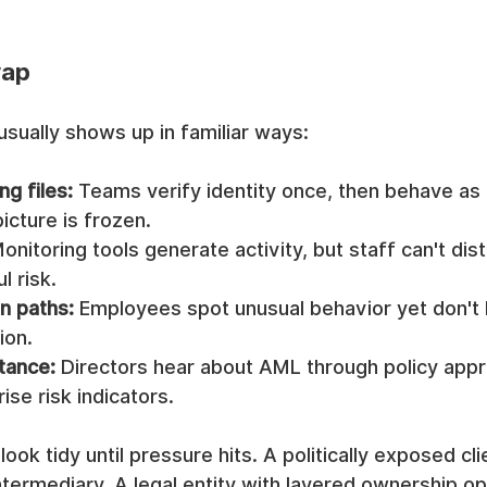
rap
 usually shows up in familiar ways:
ng files:
 Teams verify identity once, then behave as i
icture is frozen.
Monitoring tools generate activity, but staff can't dis
 risk.
n paths:
 Employees spot unusual behavior yet don't
ion.
tance:
 Directors hear about AML through policy appr
ise risk indicators.
ok tidy until pressure hits. A politically exposed cli
ntermediary. A legal entity with layered ownership o