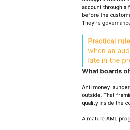
account through a f
before the custome
They're governance
Practical rule
when an audit
late in the p
What boards of
Anti money launder
outside. That frami
quality inside the 
A mature AML progr