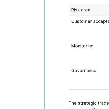
Risk area
Customer accept
Monitoring
Governance
The strategic trade