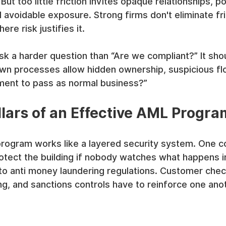
t too little friction invites opaque relationships, po
avoidable exposure. Strong firms don't eliminate fri
ere risk justifies it.
k a harder question than “Are we compliant?” It shou
wn processes allow hidden ownership, suspicious flo
ent to pass as normal business?”
llars of an Effective AML Progra
rogram works like a layered security system. One con
otect the building if nobody watches what happens i
to anti money laundering regulations. Customer chec
ng, and sanctions controls have to reinforce one ano