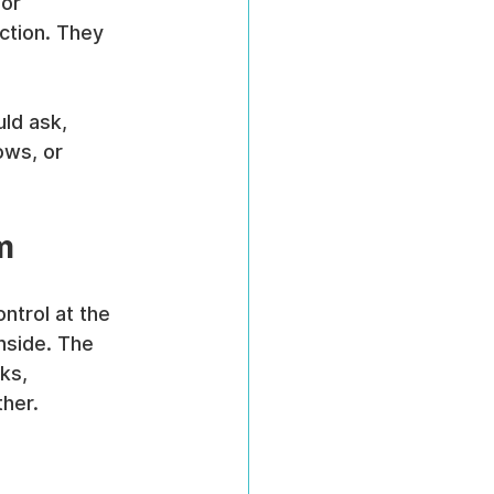
or 
ction. They 
ld ask, 
ws, or 
m
trol at the 
nside. The 
ks, 
ther.