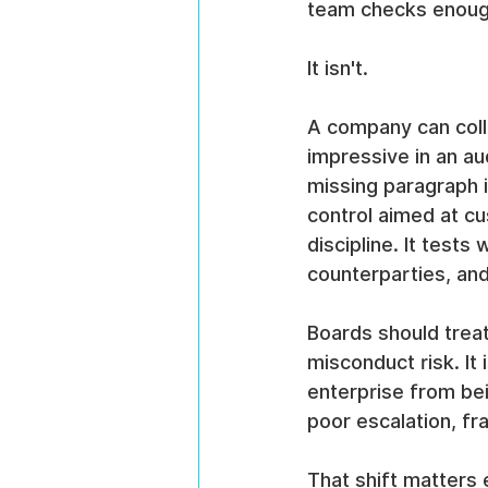
team checks enough
It isn't.
A company can colle
impressive in an audi
missing paragraph in
control aimed at cu
discipline. It test
counterparties, and
Boards should treat
misconduct risk. It 
enterprise from be
poor escalation, fr
That shift matters