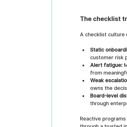
The checklist t
A checklist culture
Static onboardi
customer risk p
Alert fatigue:
 
from meaningful
Weak escalatio
owns the decis
Board-level dis
through enterpr
Reactive programs lo
through a trusted i