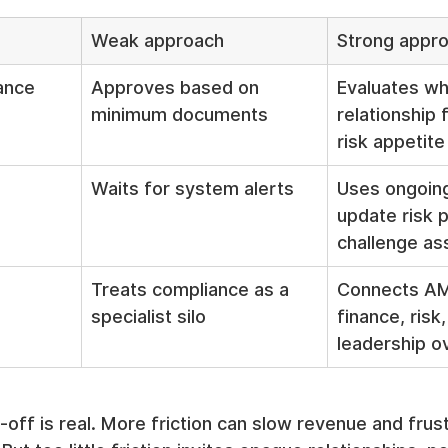
Weak approach
Strong appr
ance
Approves based on 
Evaluates wh
minimum documents
relationship f
risk appetite
Waits for system alerts
Uses ongoing
update risk p
challenge a
Treats compliance as a 
Connects AML
specialist silo
finance, risk,
leadership o
-off is real. More friction can slow revenue and frust