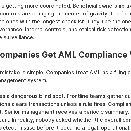
is getting more coordinated. Beneficial ownership t
controls are changing the center of gravity. The firm
he ones with the longest checklist. They'll be the one
rnance, internal controls, and ethical risk detection
e surveillance.
ompanies Get AML Compliance
stake is simple. Companies treat AML as a filing ob
management system.
es a dangerous blind spot. Frontline teams gather c
ns clears transactions unless a rule fires. Complia
act. Senior management receives a periodic summary. 
part. In reality, nobody asked whether the overall con
etect misuse before it became a legal, operational,