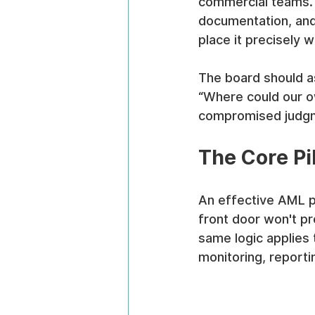
commercial teams. Bu
documentation, and 
place it precisely wh
The board should as
“Where could our o
compromised judgm
The Core Pi
An effective AML p
front door won't pr
same logic applies 
monitoring, reporti