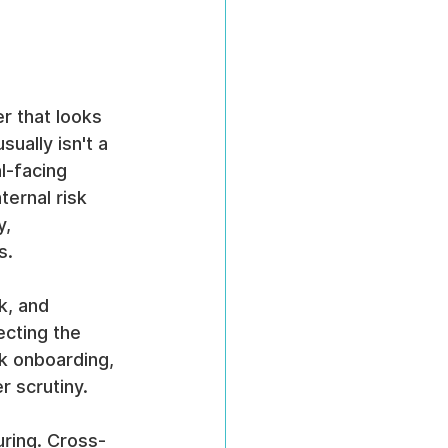
r that looks 
sually isn't a 
l-facing 
ternal risk 
, 
s.
k, and 
ecting the 
k onboarding, 
r scrutiny.
uring. Cross-