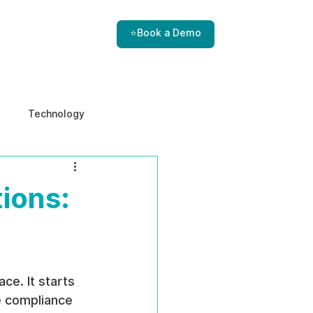
⭐Book a Demo
Technology
e & Ethics
Internal Threats
ions:
ce. It starts 
he compliance 