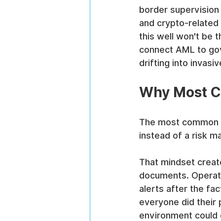
border supervision 
and crypto-related 
this well won't be t
connect AML to gove
drifting into invasiv
Why Most C
The most common mi
instead of a risk 
That mindset creat
documents. Operatio
alerts after the f
everyone did their 
environment could d