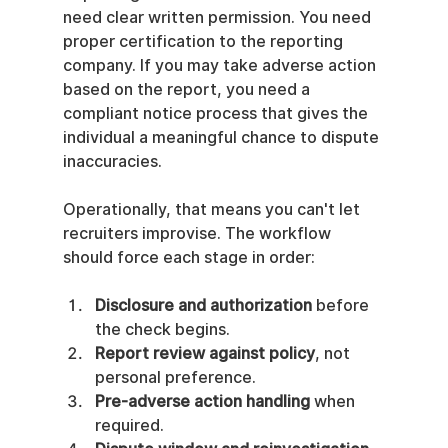
need clear written permission. You need 
proper certification to the reporting 
company. If you may take adverse action 
based on the report, you need a 
compliant notice process that gives the 
individual a meaningful chance to dispute 
inaccuracies.
Operationally, that means you can't let 
recruiters improvise. The workflow 
should force each stage in order:
Disclosure and authorization
 before 
the check begins.
Report review against policy
, not 
personal preference.
Pre-adverse action handling
 when 
required.