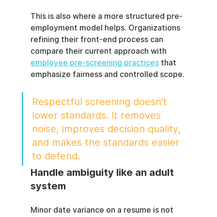
This is also where a more structured pre-
employment model helps. Organizations 
refining their front-end process can 
compare their current approach with 
employee pre-screening practices
 that 
emphasize fairness and controlled scope.
Respectful screening doesn't 
lower standards. It removes 
noise, improves decision quality, 
and makes the standards easier 
to defend.
Handle ambiguity like an adult 
system
Minor date variance on a resume is not 