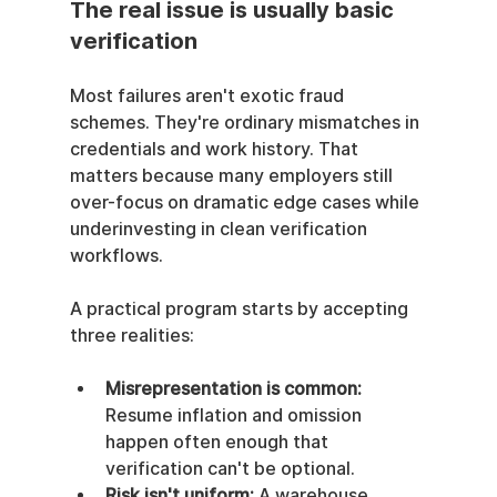
The real issue is usually basic 
verification
Most failures aren't exotic fraud 
schemes. They're ordinary mismatches in 
credentials and work history. That 
matters because many employers still 
over-focus on dramatic edge cases while 
underinvesting in clean verification 
workflows.
A practical program starts by accepting 
three realities:
Misrepresentation is common:
Resume inflation and omission 
happen often enough that 
verification can't be optional.
Risk isn't uniform:
 A warehouse 