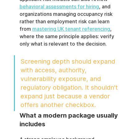
behavioral assessments for hiring
, and 
organizations managing occupancy risk 
rather than employment risk can learn 
from 
mastering UK tenant referencing
, 
where the same principle applies: verify 
only what is relevant to the decision.
Screening depth should expand 
with access, authority, 
vulnerability exposure, and 
regulatory obligation. It shouldn't 
expand just because a vendor 
offers another checkbox.
What a modern package usually 
includes