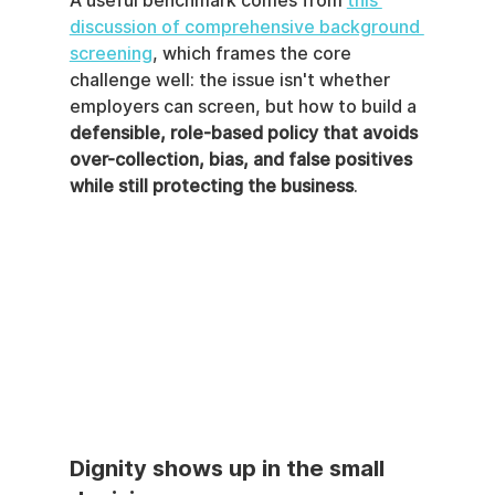
A useful benchmark comes from 
this 
discussion of comprehensive background 
screening
, which frames the core 
challenge well: the issue isn't whether 
employers can screen, but how to build a 
defensible, role-based policy that avoids 
over-collection, bias, and false positives 
while still protecting the business
.
Dignity shows up in the small 