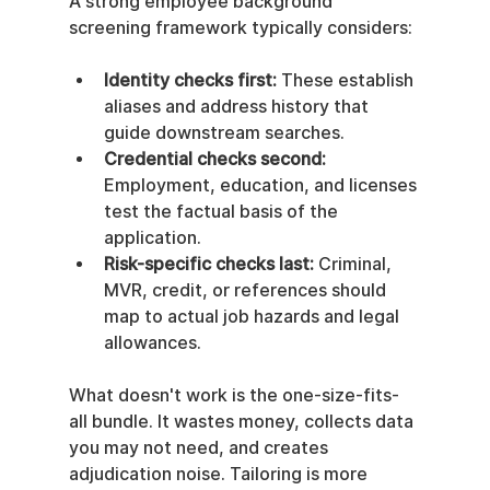
A strong employee background 
screening framework typically considers:
Identity checks first:
 These establish 
aliases and address history that 
guide downstream searches.
Credential checks second:
Employment, education, and licenses 
test the factual basis of the 
application.
Risk-specific checks last:
 Criminal, 
MVR, credit, or references should 
map to actual job hazards and legal 
allowances.
What doesn't work is the one-size-fits-
all bundle. It wastes money, collects data 
you may not need, and creates 
adjudication noise. Tailoring is more 