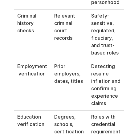
personhood
Criminal 
Relevant 
Safety-
history 
criminal 
sensitive, 
checks
court 
regulated, 
records
fiduciary, 
and trust-
based roles
Employment
Prior 
Detecting 
 verification
employers, 
resume 
dates, titles
inflation and 
confirming 
experience 
claims
Education 
Degrees, 
Roles with 
verification
schools, 
credential 
certification
requirement