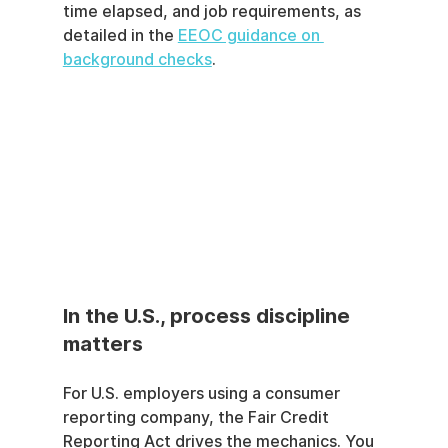
time elapsed, and job requirements, as 
detailed in the 
EEOC guidance on 
background checks
.
In the U.S., process discipline 
matters
For U.S. employers using a consumer 
reporting company, the Fair Credit 
Reporting Act drives the mechanics. You 