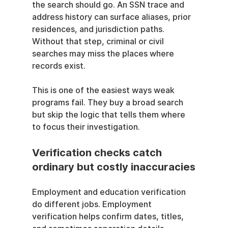
the search should go. An SSN trace and 
address history can surface aliases, prior 
residences, and jurisdiction paths. 
Without that step, criminal or civil 
searches may miss the places where 
records exist.
This is one of the easiest ways weak 
programs fail. They buy a broad search 
but skip the logic that tells them where 
to focus their investigation.
Verification checks catch 
ordinary but costly inaccuracies
Employment and education verification 
do different jobs. Employment 
verification helps confirm dates, titles, 