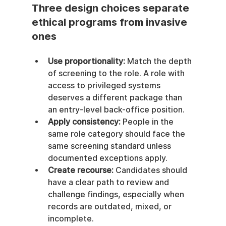
Three design choices separate 
ethical programs from invasive 
ones
Use proportionality:
 Match the depth 
of screening to the role. A role with 
access to privileged systems 
deserves a different package than 
an entry-level back-office position.
Apply consistency:
 People in the 
same role category should face the 
same screening standard unless 
documented exceptions apply.
Create recourse:
 Candidates should 
have a clear path to review and 
challenge findings, especially when 
records are outdated, mixed, or 
incomplete.