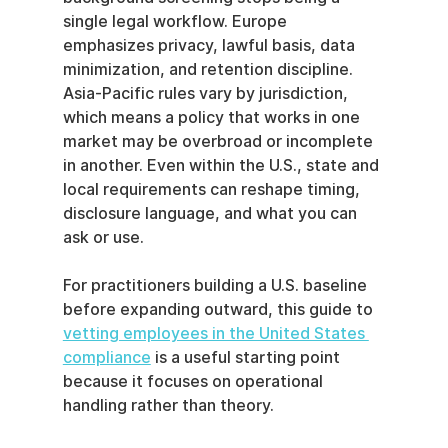
single legal workflow. Europe 
emphasizes privacy, lawful basis, data 
minimization, and retention discipline. 
Asia-Pacific rules vary by jurisdiction, 
which means a policy that works in one 
market may be overbroad or incomplete 
in another. Even within the U.S., state and 
local requirements can reshape timing, 
disclosure language, and what you can 
ask or use.
For practitioners building a U.S. baseline 
before expanding outward, this guide to 
vetting employees in the United States 
compliance
 is a useful starting point 
because it focuses on operational 
handling rather than theory.