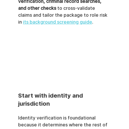
verification, criminal record searches, 
and other checks
 to cross-validate 
claims and tailor the package to role risk 
in 
its background screening guide
.
Start with identity and 
jurisdiction
Identity verification is foundational 
because it determines where the rest of 