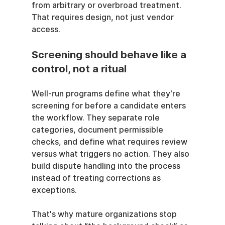
from arbitrary or overbroad treatment. 
That requires design, not just vendor 
access.
Screening should behave like a 
control, not a ritual
Well-run programs define what they're 
screening for before a candidate enters 
the workflow. They separate role 
categories, document permissible 
checks, and define what requires review 
versus what triggers no action. They also 
build dispute handling into the process 
instead of treating corrections as 
exceptions.
That's why mature organizations stop 