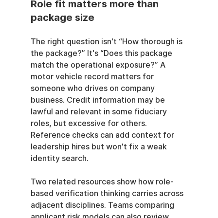
Role fit matters more than 
package size
The right question isn't “How thorough is 
the package?” It's “Does this package 
match the operational exposure?” A 
motor vehicle record matters for 
someone who drives on company 
business. Credit information may be 
lawful and relevant in some fiduciary 
roles, but excessive for others. 
Reference checks can add context for 
leadership hires but won't fix a weak 
identity search.
Two related resources show how role-
based verification thinking carries across 
adjacent disciplines. Teams comparing 
applicant risk models can also review 