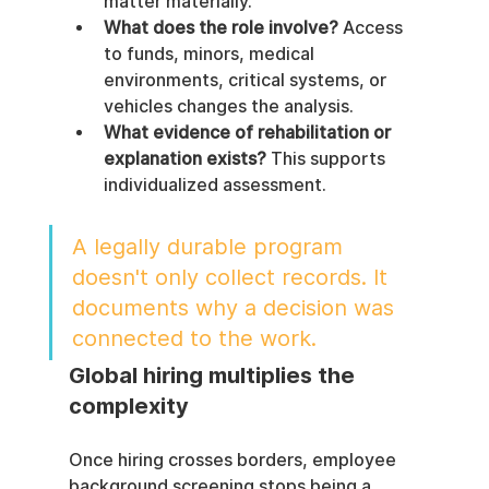
matter materially.
What does the role involve?
 Access 
to funds, minors, medical 
environments, critical systems, or 
vehicles changes the analysis.
What evidence of rehabilitation or 
explanation exists?
 This supports 
individualized assessment.
A legally durable program 
doesn't only collect records. It 
documents why a decision was 
connected to the work.
Global hiring multiplies the 
complexity
Once hiring crosses borders, employee 
background screening stops being a 