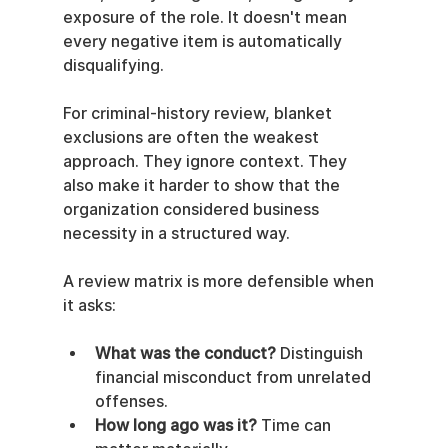
exposure of the role. It doesn't mean 
every negative item is automatically 
disqualifying.
For criminal-history review, blanket 
exclusions are often the weakest 
approach. They ignore context. They 
also make it harder to show that the 
organization considered business 
necessity in a structured way.
A review matrix is more defensible when 
it asks:
What was the conduct?
 Distinguish 
financial misconduct from unrelated 
offenses.
How long ago was it?
 Time can 