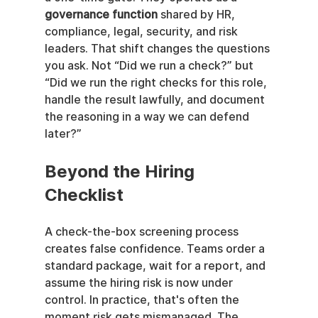
governance function
 shared by HR, 
compliance, legal, security, and risk 
leaders. That shift changes the questions 
you ask. Not “Did we run a check?” but 
“Did we run the right checks for this role, 
handle the result lawfully, and document 
the reasoning in a way we can defend 
later?”
Beyond the Hiring 
Checklist
A check-the-box screening process 
creates false confidence. Teams order a 
standard package, wait for a report, and 
assume the hiring risk is now under 
control. In practice, that's often the 
moment risk gets mismanaged. The 