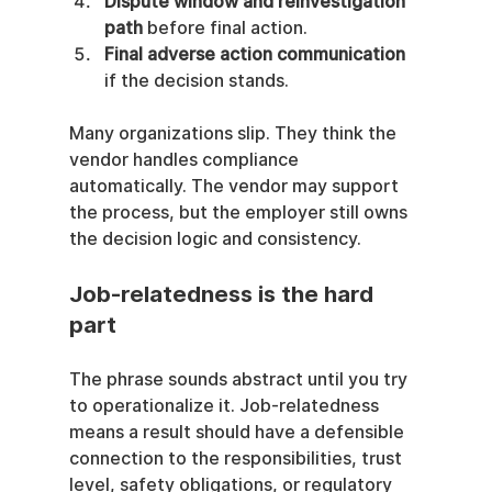
Dispute window and reinvestigation 
path
 before final action.
Final adverse action communication
if the decision stands.
Many organizations slip. They think the 
vendor handles compliance 
automatically. The vendor may support 
the process, but the employer still owns 
the decision logic and consistency.
Job-relatedness is the hard 
part
The phrase sounds abstract until you try 
to operationalize it. Job-relatedness 
means a result should have a defensible 
connection to the responsibilities, trust 
level, safety obligations, or regulatory 