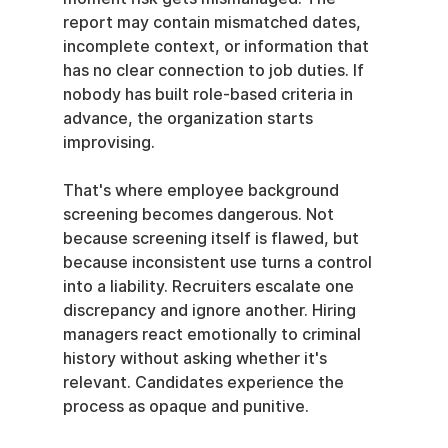
report may contain mismatched dates, 
incomplete context, or information that 
has no clear connection to job duties. If 
nobody has built role-based criteria in 
advance, the organization starts 
improvising.
That's where employee background 
screening becomes dangerous. Not 
because screening itself is flawed, but 
because inconsistent use turns a control 
into a liability. Recruiters escalate one 
discrepancy and ignore another. Hiring 
managers react emotionally to criminal 
history without asking whether it's 
relevant. Candidates experience the 
process as opaque and punitive.