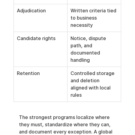
Adjudication
Written criteria tied 
to business 
necessity
Candidate rights
Notice, dispute 
path, and 
documented 
handling
Retention
Controlled storage 
and deletion 
aligned with local 
rules
The strongest programs localize where 
they must, standardize where they can, 
and document every exception. A global 