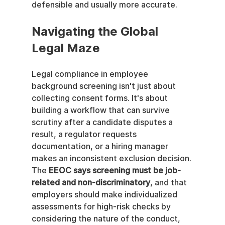
defensible and usually more accurate.
Navigating the Global 
Legal Maze
Legal compliance in employee 
background screening isn't just about 
collecting consent forms. It's about 
building a workflow that can survive 
scrutiny after a candidate disputes a 
result, a regulator requests 
documentation, or a hiring manager 
makes an inconsistent exclusion decision. 
The 
EEOC says screening must be job-
related and non-discriminatory
, and that 
employers should make individualized 
assessments for high-risk checks by 
considering the nature of the conduct, 