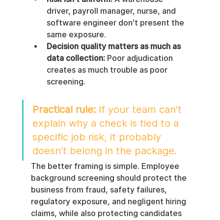
driver, payroll manager, nurse, and 
software engineer don't present the 
same exposure.
Decision quality matters as much as 
data collection:
 Poor adjudication 
creates as much trouble as poor 
screening.
Practical rule:
 If your team can't 
explain why a check is tied to a 
specific job risk, it probably 
doesn't belong in the package.
The better framing is simple. Employee 
background screening should protect the 
business from fraud, safety failures, 
regulatory exposure, and negligent hiring 
claims, while also protecting candidates 