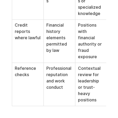
s
s or 
specialized 
knowledge
Credit 
Financial 
Positions 
reports 
history 
with 
where lawful
elements 
financial 
permitted 
authority or 
by law
fraud 
exposure
Reference 
Professional 
Contextual 
checks
reputation 
review for 
and work 
leadership 
conduct
or trust-
heavy 
positions