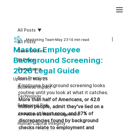
Add paragraph text. Click “Edit Text” to update the font, size and more. To change and reuse text themes, go to Site Styles.
All Posts
Marketing Team
May 23
14 min read
All Posts
Master Employee
Case Studies
Background Screening:
AI Ethics
2026 Legal Guide
Compliance
Best Practices
Updated:
May 25
Employee background screening looks 
Business impact
routine until you look at what it catches. 
Technology
More than half of Americans, or 42.6 
Behavioral Risk
million people, admit they've lied on a 
resume at least once, and 87% of 
AI-Powered Risk Management
discrepancies found by background 
Human Capital Integrity
checks relate to employment and 