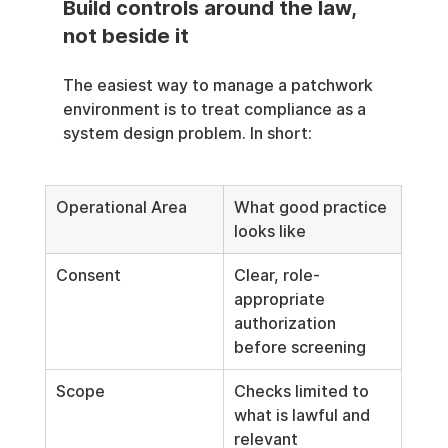
Build controls around the law, 
not beside it
The easiest way to manage a patchwork 
environment is to treat compliance as a 
system design problem. In short:
Operational Area
What good practice 
looks like
Consent
Clear, role-
appropriate 
authorization 
before screening
Scope
Checks limited to 
what is lawful and 
relevant