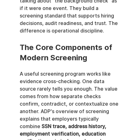
talking about “the background check” as 
if it were one event. They build a 
screening standard that supports hiring 
decisions, audit readiness, and trust. The 
difference is operational discipline.
The Core Components of 
Modern Screening
A useful screening program works like 
evidence cross-checking. One data 
source rarely tells you enough. The value 
comes from how separate checks 
confirm, contradict, or contextualize one 
another. ADP's overview of screening 
explains that employers typically 
combine 
SSN trace, address history, 
employment verification, education 