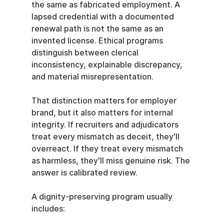
the same as fabricated employment. A 
lapsed credential with a documented 
renewal path is not the same as an 
invented license. Ethical programs 
distinguish between clerical 
inconsistency, explainable discrepancy, 
and material misrepresentation.
That distinction matters for employer 
brand, but it also matters for internal 
integrity. If recruiters and adjudicators 
treat every mismatch as deceit, they'll 
overreact. If they treat every mismatch 
as harmless, they'll miss genuine risk. The 
answer is calibrated review.
A dignity-preserving program usually 
includes: