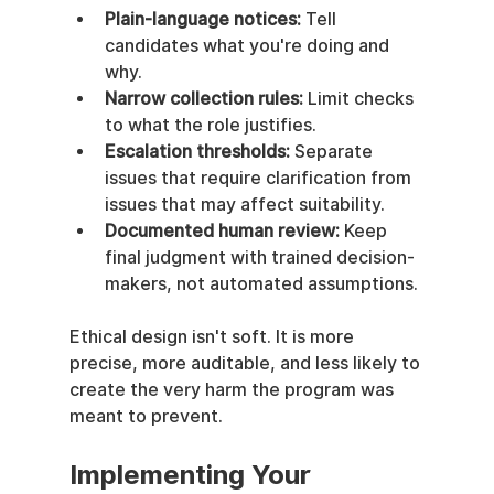
Plain-language notices:
 Tell 
candidates what you're doing and 
why.
Narrow collection rules:
 Limit checks 
to what the role justifies.
Escalation thresholds:
 Separate 
issues that require clarification from 
issues that may affect suitability.
Documented human review:
 Keep 
final judgment with trained decision-
makers, not automated assumptions.
Ethical design isn't soft. It is more 
precise, more auditable, and less likely to 
create the very harm the program was 
meant to prevent.
Implementing Your 