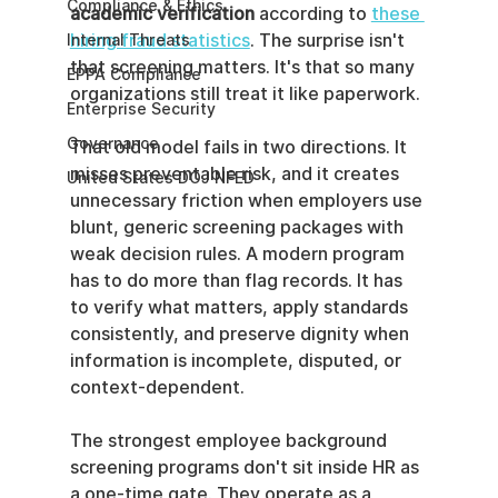
Compliance & Ethics
academic verification
 according to 
these 
hiring fraud statistics
. The surprise isn't 
Internal Threats
that screening matters. It's that so many 
EPPA Compliance
organizations still treat it like paperwork.
Enterprise Security
Governance
That old model fails in two directions. It 
misses preventable risk, and it creates 
United States DOJ NFED
unnecessary friction when employers use 
blunt, generic screening packages with 
weak decision rules. A modern program 
has to do more than flag records. It has 
to verify what matters, apply standards 
consistently, and preserve dignity when 
information is incomplete, disputed, or 
context-dependent.
The strongest employee background 
screening programs don't sit inside HR as 
a one-time gate. They operate as a 