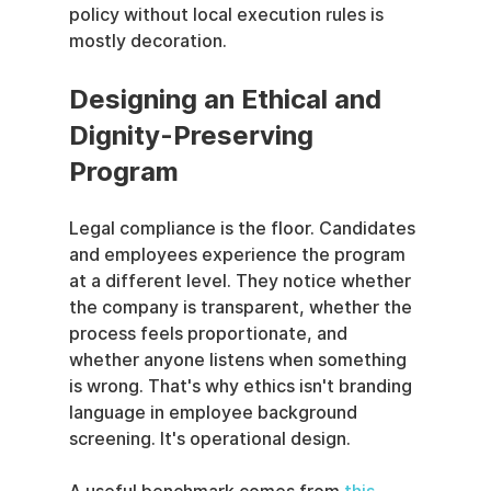
policy without local execution rules is 
mostly decoration.
Designing an Ethical and 
Dignity-Preserving 
Program
Legal compliance is the floor. Candidates 
and employees experience the program 
at a different level. They notice whether 
the company is transparent, whether the 
process feels proportionate, and 
whether anyone listens when something 
is wrong. That's why ethics isn't branding 
language in employee background 
screening. It's operational design.