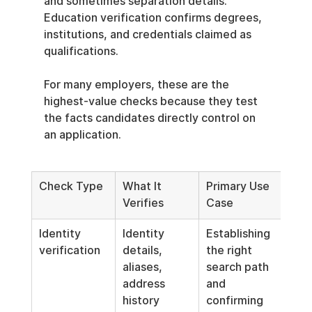
and sometimes separation details. 
Education verification confirms degrees, 
institutions, and credentials claimed as 
qualifications.
For many employers, these are the 
highest-value checks because they test 
the facts candidates directly control on 
an application.
Check Type
What It 
Primary Use 
Verifies
Case
Identity 
Identity 
Establishing 
verification
details, 
the right 
aliases, 
search path 
address 
and 
history
confirming 