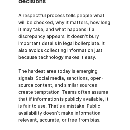
decisions
A respectful process tells people what 
will be checked, why it matters, how long 
it may take, and what happens if a 
discrepancy appears. It doesn't bury 
important details in legal boilerplate. It 
also avoids collecting information just 
because technology makes it easy.
The hardest area today is emerging 
signals. Social media, sanctions, open-
source content, and similar sources 
create temptation. Teams often assume 
that if information is publicly available, it 
is fair to use. That's a mistake. Public 
availability doesn't make information 
relevant, accurate, or free from bias.