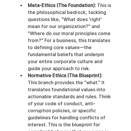
Meta-Ethics (The Foundation):
 This is 
the philosophical bedrock, tackling 
questions like, "What does 'right' 
mean for our organization?" and 
"Where do our moral principles come 
from?" For a business, this translates 
to defining core values—the 
fundamental beliefs that underpin 
your entire corporate culture and 
guide your approach to risk.
Normative Ethics (The Blueprint):
This branch provides the "what." It 
translates foundational values into 
actionable standards and rules. Think 
of your code of conduct, anti-
corruption policies, or specific 
guidelines for handling conflicts of 
interest. This is the blueprint for 