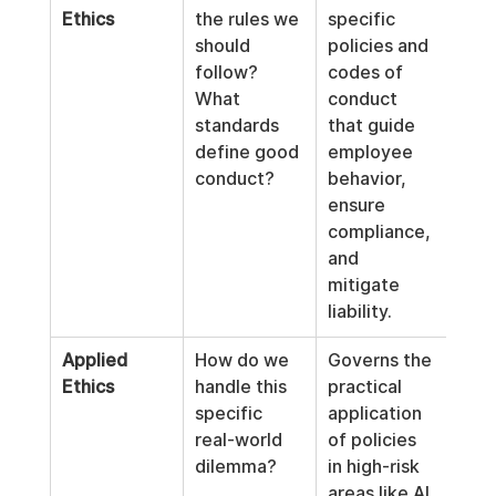
Ethics
the rules we 
specific 
should 
policies and 
follow? 
codes of 
What 
conduct 
standards 
that guide 
define good 
employee 
conduct?
behavior, 
ensure 
compliance, 
and 
mitigate 
liability.
Applied 
How do we 
Governs the 
Ethics
handle this 
practical 
specific 
application 
real-world 
of policies 
dilemma?
in high-risk 
areas like AI 