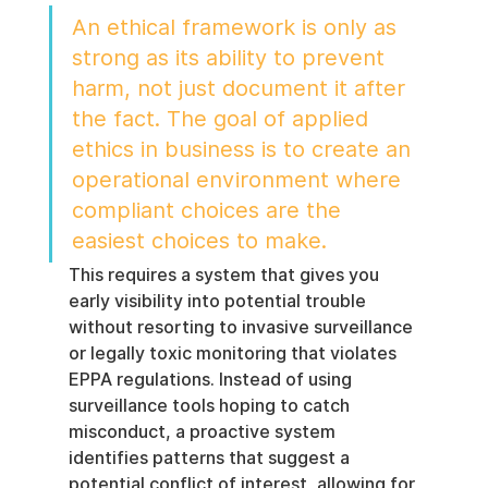
An ethical framework is only as 
strong as its ability to prevent 
harm, not just document it after 
the fact. The goal of applied 
ethics in business is to create an 
operational environment where 
compliant choices are the 
easiest choices to make.
This requires a system that gives you 
early visibility into potential trouble 
without resorting to invasive surveillance 
or legally toxic monitoring that violates 
EPPA regulations. Instead of using 
surveillance tools hoping to catch 
misconduct, a proactive system 
identifies patterns that suggest a 
potential conflict of interest, allowing for 