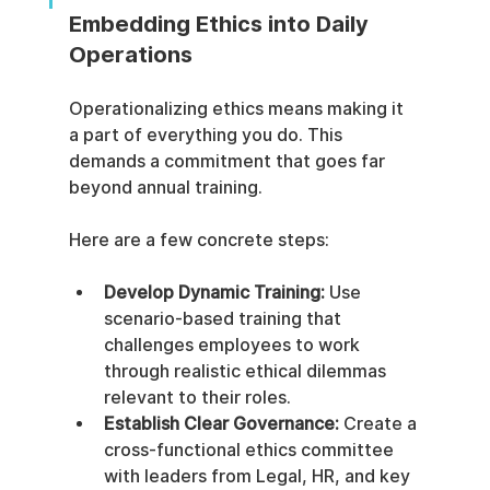
Embedding Ethics into Daily 
Operations
Operationalizing ethics means making it 
a part of everything you do. This 
demands a commitment that goes far 
beyond annual training.
Here are a few concrete steps:
Develop Dynamic Training:
 Use 
scenario-based training that 
challenges employees to work 
through realistic ethical dilemmas 
relevant to their roles.
Establish Clear Governance:
 Create a 
cross-functional ethics committee 
with leaders from Legal, HR, and key 