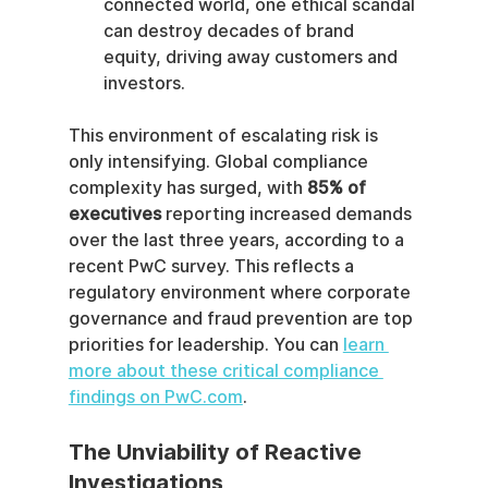
connected world, one ethical scandal 
can destroy decades of brand 
equity, driving away customers and 
investors.
This environment of escalating risk is 
only intensifying. Global compliance 
complexity has surged, with 
85% of 
executives
 reporting increased demands 
over the last three years, according to a 
recent PwC survey. This reflects a 
regulatory environment where corporate 
governance and fraud prevention are top 
priorities for leadership. You can 
learn 
more about these critical compliance 
findings on PwC.com
.
The Unviability of Reactive 
Investigations