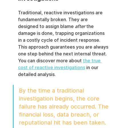
Traditional, reactive investigations are 
fundamentally broken. They are 
designed to assign blame 
after
 the 
damage is done, trapping organizations 
in a costly cycle of incident response. 
This approach guarantees you are always 
one step behind the next internal threat. 
You can discover more about 
the true 
cost of reactive investigations
 in our 
detailed analysis.
By the time a traditional 
investigation begins, the core 
failure has already occurred. The 
financial loss, data breach, or 
reputational hit has been taken. 