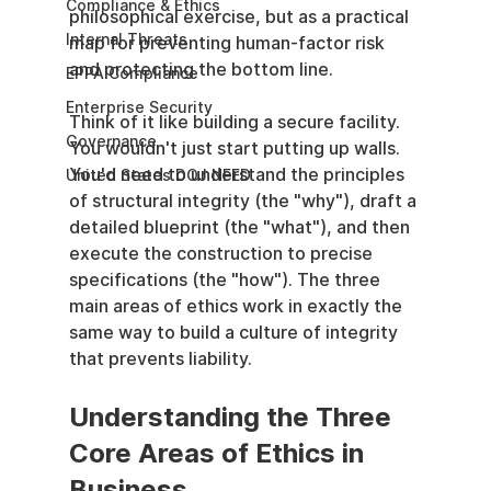
Compliance & Ethics
philosophical exercise, but as a practical 
Internal Threats
map for preventing human-factor risk 
and protecting the bottom line.
EPPA Compliance
Enterprise Security
Think of it like building a secure facility. 
Governance
You wouldn't just start putting up walls. 
You'd need to understand the principles 
United States DOJ NFED
of structural integrity (the "why"), draft a 
detailed blueprint (the "what"), and then 
execute the construction to precise 
specifications (the "how"). The three 
main areas of ethics work in exactly the 
same way to build a culture of integrity 
that prevents liability.
Understanding the Three 
Core Areas of Ethics in 
Business