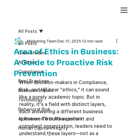
Add paragraph text. Click “Edit Text” to update the font, size and more. To change and reuse text themes, go to Site Styles.
All Posts
Marketing Team
Dec 31, 2025
12 min read
All Posts
Area of Ethics in Business:
Case Studies
A Guide to Proactive Risk
AI Ethics
Prevention
Compliance
Best Practices
When decision-makers in Compliance, 
Risk, and HR hear "ethics," it can sound 
Business impact
like a purely academic topic. But in 
Technology
reality, it's a field with distinct layers, 
Behavioral Risk
each answering a different business 
question. To build a resilient and 
AI-Powered Risk Management
compliant organization, leaders need to 
Human Capital Integrity
understand these layers—not as a 