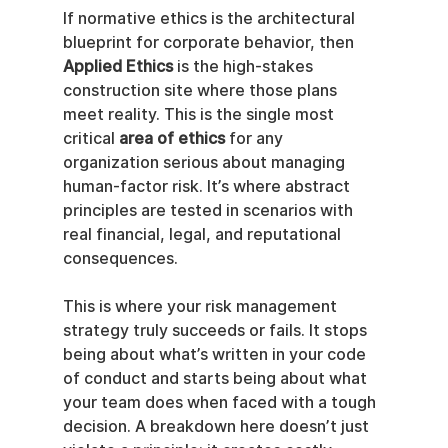
If normative ethics is the architectural 
blueprint for corporate behavior, then 
Applied Ethics
 is the high-stakes 
construction site where those plans 
meet reality. This is the single most 
critical 
area of ethics
 for any 
organization serious about managing 
human-factor risk. It’s where abstract 
principles are tested in scenarios with 
real financial, legal, and reputational 
consequences.
This is where your risk management 
strategy truly succeeds or fails. It stops 
being about what’s written in your code 
of conduct and starts being about what 
your team does when faced with a tough 
decision. A breakdown here doesn’t just 