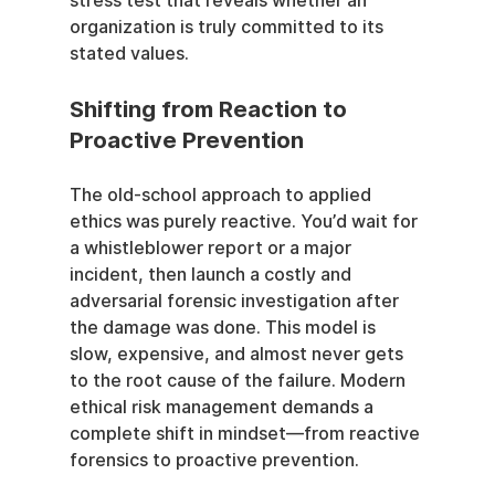
stress test that reveals whether an 
organization is truly committed to its 
stated values.
Shifting from Reaction to 
Proactive Prevention
The old-school approach to applied 
ethics was purely reactive. You’d wait for 
a whistleblower report or a major 
incident, then launch a costly and 
adversarial forensic investigation after 
the damage was done. This model is 
slow, expensive, and almost never gets 
to the root cause of the failure. Modern 
ethical risk management demands a 
complete shift in mindset—from reactive 
forensics to proactive prevention.