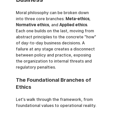
Moral philosophy can be broken down 
into three core branches: 
Meta-ethics
, 
Normative ethics
, and 
Applied ethics
. 
Each one builds on the last, moving from 
abstract principles to the concrete "how" 
of day-to-day business decisions. A 
failure at any stage creates a disconnect 
between policy and practice, exposing 
the organization to internal threats and 
regulatory penalties.
The Foundational Branches of 
Ethics
Let's walk through the framework, from 
foundational values to operational reality.