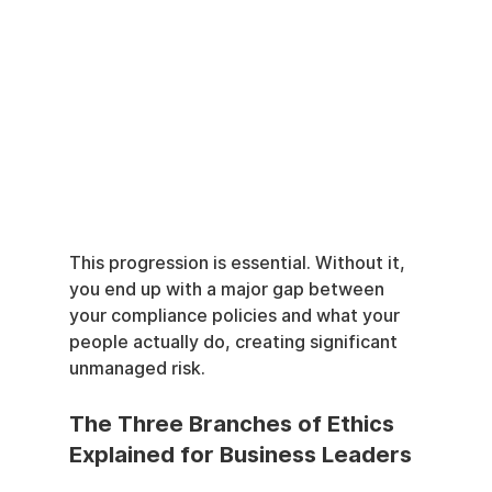
This progression is essential. Without it, 
you end up with a major gap between 
your compliance policies and what your 
people actually do, creating significant 
unmanaged risk.
The Three Branches of Ethics 
Explained for Business Leaders