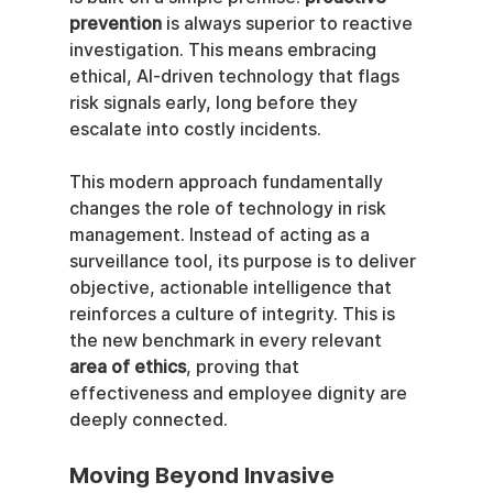
prevention
 is always superior to reactive 
investigation. This means embracing 
ethical, AI-driven technology that flags 
risk signals early, long before they 
escalate into costly incidents.
This modern approach fundamentally 
changes the role of technology in risk 
management. Instead of acting as a 
surveillance tool, its purpose is to deliver 
objective, actionable intelligence that 
reinforces a culture of integrity. This is 
the new benchmark in every relevant 
area of ethics
, proving that 
effectiveness and employee dignity are 
deeply connected.
Moving Beyond Invasive 