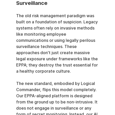
Surveillance
The old risk management paradigm was 
built on a foundation of suspicion. Legacy 
systems often rely on invasive methods 
like monitoring employee 
communications or using legally perilous 
surveillance techniques. These 
approaches don't just create massive 
legal exposure under frameworks like the 
EPPA; they destroy the trust essential for 
a healthy corporate culture.
The new standard, embodied by Logical 
Commander, flips this model completely. 
Our EPPA-aligned platform is designed 
from the ground up to be non-intrusive. It 
does not engage in surveillance or any 
form of secret monitoring. Instead, our AI 