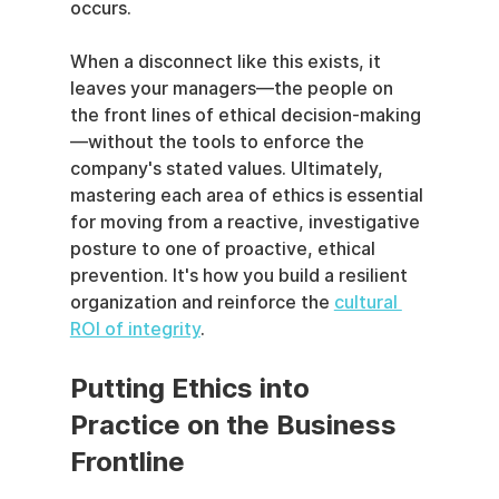
occurs.
When a disconnect like this exists, it 
leaves your managers—the people on 
the front lines of ethical decision-making
—without the tools to enforce the 
company's stated values. Ultimately, 
mastering each area of ethics is essential 
for moving from a reactive, investigative 
posture to one of proactive, ethical 
prevention. It's how you build a resilient 
organization and reinforce the 
cultural 
ROI of integrity
.
Putting Ethics into 
Practice on the Business 
Frontline