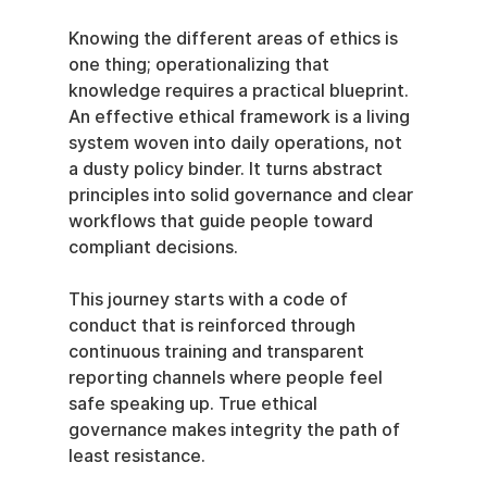
Knowing the different areas of ethics is 
one thing; operationalizing that 
knowledge requires a practical blueprint. 
An effective ethical framework is a living 
system woven into daily operations, not 
a dusty policy binder. It turns abstract 
principles into solid governance and clear 
workflows that guide people toward 
compliant decisions.
This journey starts with a code of 
conduct that is reinforced through 
continuous training and transparent 
reporting channels where people feel 
safe speaking up. True ethical 
governance makes integrity the path of 
least resistance.