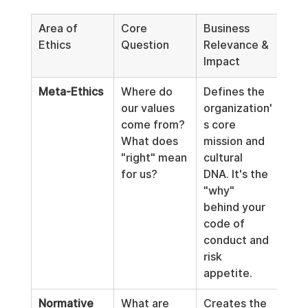
Area of 
Core 
Business 
Ethics
Question
Relevance & 
Impact
Meta-Ethics
Where do 
Defines the 
our values 
organization'
come from? 
s core 
What does 
mission and 
"right" mean 
cultural 
for us?
DNA. It's the 
"why" 
behind your 
code of 
conduct and 
risk 
appetite.
Normative 
What are 
Creates the 