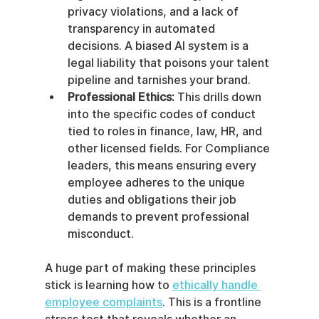
privacy violations, and a lack of 
transparency in automated 
decisions. A biased AI system is a 
legal liability that poisons your talent 
pipeline and tarnishes your brand.
Professional Ethics:
 This drills down 
into the specific codes of conduct 
tied to roles in finance, law, HR, and 
other licensed fields. For Compliance 
leaders, this means ensuring every 
employee adheres to the unique 
duties and obligations their job 
demands to prevent professional 
misconduct.
A huge part of making these principles 
stick is learning how to 
ethically handle 
employee complaints
. This is a frontline 