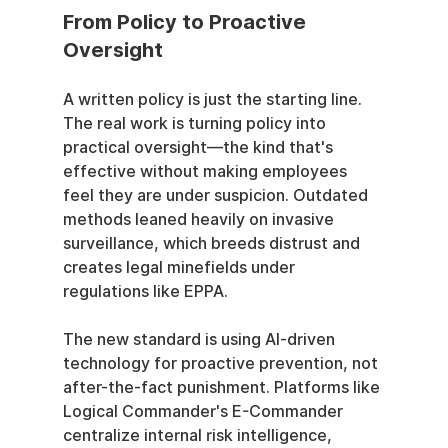
From Policy to Proactive 
Oversight
A written policy is just the starting line. 
The real work is turning policy into 
practical oversight—the kind that's 
effective without making employees 
feel they are under suspicion. Outdated 
methods leaned heavily on invasive 
surveillance, which breeds distrust and 
creates legal minefields under 
regulations like EPPA.
The new standard is using AI-driven 
technology for proactive prevention, not 
after-the-fact punishment. Platforms like 
Logical Commander's E-Commander 
centralize internal risk intelligence, 