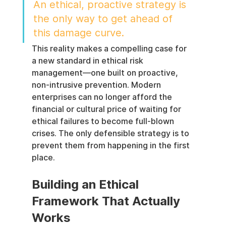
An ethical, proactive strategy is 
the only way to get ahead of 
this damage curve.
This reality makes a compelling case for 
a new standard in ethical risk 
management—one built on proactive, 
non-intrusive prevention. Modern 
enterprises can no longer afford the 
financial or cultural price of waiting for 
ethical failures to become full-blown 
crises. The only defensible strategy is to 
prevent them from happening in the first 
place.
Building an Ethical 
Framework That Actually 
Works