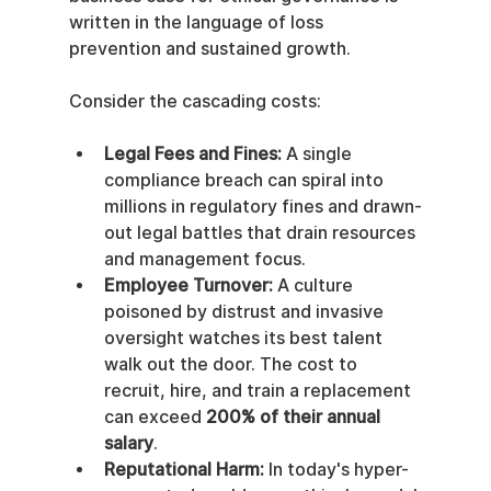
written in the language of loss 
prevention and sustained growth.
Consider the cascading costs:
Legal Fees and Fines:
 A single 
compliance breach can spiral into 
millions in regulatory fines and drawn-
out legal battles that drain resources 
and management focus.
Employee Turnover:
 A culture 
poisoned by distrust and invasive 
oversight watches its best talent 
walk out the door. The cost to 
recruit, hire, and train a replacement 
can exceed 
200% of their annual 
salary
.
Reputational Harm:
 In today's hyper-