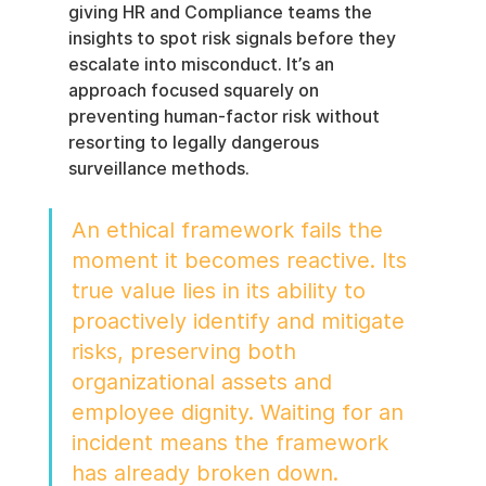
giving HR and Compliance teams the 
insights to spot risk signals before they 
escalate into misconduct. It’s an 
approach focused squarely on 
preventing human-factor risk without 
resorting to legally dangerous 
surveillance methods.
An ethical framework fails the 
moment it becomes reactive. Its 
true value lies in its ability to 
proactively identify and mitigate 
risks, preserving both 
organizational assets and 
employee dignity. Waiting for an 
incident means the framework 
has already broken down.