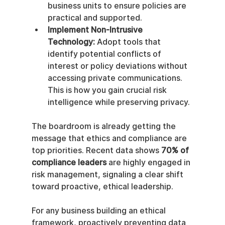
business units to ensure policies are 
practical and supported.
Implement Non-Intrusive 
Technology:
 Adopt tools that 
identify potential conflicts of 
interest or policy deviations without 
accessing private communications. 
This is how you gain crucial risk 
intelligence while preserving privacy.
The boardroom is already getting the 
message that ethics and compliance are 
top priorities. Recent data shows 
70% of 
compliance leaders
 are highly engaged in 
risk management, signaling a clear shift 
toward proactive, ethical leadership.
For any business building an ethical 
framework, proactively preventing data 