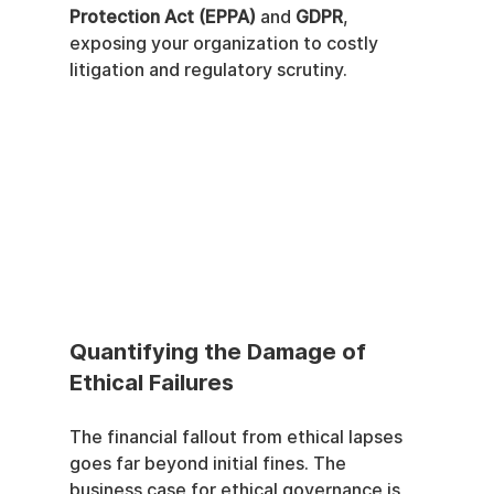
Protection Act (EPPA)
 and 
GDPR
, 
exposing your organization to costly 
litigation and regulatory scrutiny.
Quantifying the Damage of 
Ethical Failures
The financial fallout from ethical lapses 
goes far beyond initial fines. The 
business case for ethical governance is 