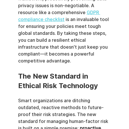
privacy issues is non-negotiable. A 
resource like a comprehensive 
GDPR 
compliance checklist
 is an invaluable tool 
for ensuring your policies meet tough 
global standards. By taking these steps, 
you can build a resilient ethical 
infrastructure that doesn't just keep you 
compliant—it becomes a powerful 
competitive advantage.
The New Standard in 
Ethical Risk Technology
Smart organizations are ditching 
outdated, reactive methods to future-
proof their risk strategies. The new 
standard for managing human-factor risk 
is built on a simple premise: 
proactive 