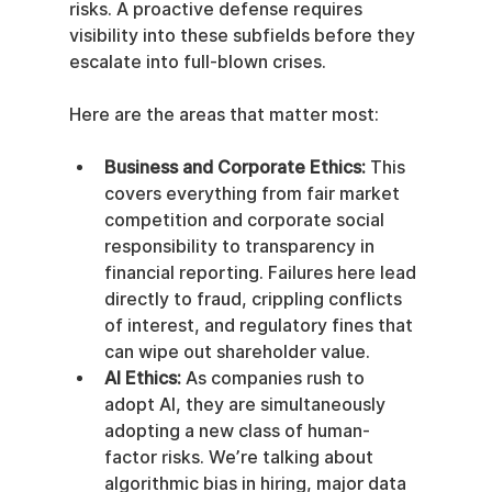
risks. A proactive defense requires 
visibility into these subfields before they 
escalate into full-blown crises.
Here are the areas that matter most:
Business and Corporate Ethics:
 This 
covers everything from fair market 
competition and corporate social 
responsibility to transparency in 
financial reporting. Failures here lead 
directly to fraud, crippling conflicts 
of interest, and regulatory fines that 
can wipe out shareholder value.
AI Ethics:
 As companies rush to 
adopt AI, they are simultaneously 
adopting a new class of human-
factor risks. We’re talking about 
algorithmic bias in hiring, major data 