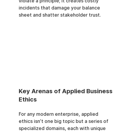
violate a principle; it creates costly 
incidents that damage your balance 
sheet and shatter stakeholder trust.
Key Arenas of Applied Business 
Ethics
For any modern enterprise, applied 
ethics isn’t one big topic but a series of 
specialized domains, each with unique 