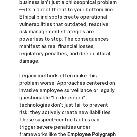
business isn’t just a philosophical problem
—it's a direct threat to your bottom line. 
Ethical blind spots create operational 
vulnerabilities that outdated, reactive 
risk management strategies are 
powerless to stop. The consequences 
manifest as real financial losses, 
regulatory penalties, and deep cultural 
damage.
Legacy methods often make this 
problem worse. Approaches centered on 
invasive employee surveillance or legally 
questionable "lie detection" 
technologies don't just fail to prevent 
risk; they actively create new liabilities. 
These suspect-centric tactics can 
trigger severe penalties under 
frameworks like the 
Employee Polygraph 