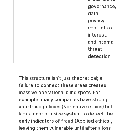
governance, 
data 
privacy, 
conflicts of 
interest, 
and internal 
threat 
detection.
This structure isn't just theoretical; a 
failure to connect these areas creates 
massive operational blind spots. For 
example, many companies have strong 
anti-fraud policies (Normative ethics) but 
lack a non-intrusive system to detect the 
early indicators of fraud (Applied ethics), 
leaving them vulnerable until after a loss 