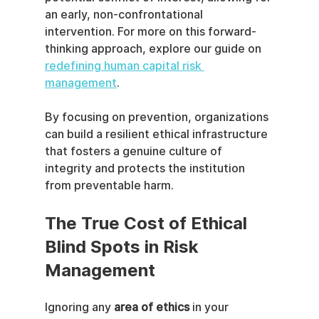
an early, non-confrontational 
intervention. For more on this forward-
thinking approach, explore our guide on 
redefining human capital risk 
management
.
By focusing on prevention, organizations 
can build a resilient ethical infrastructure 
that fosters a genuine culture of 
integrity and protects the institution 
from preventable harm.
The True Cost of Ethical 
Blind Spots in Risk 
Management
Ignoring any 
area of ethics
 in your 