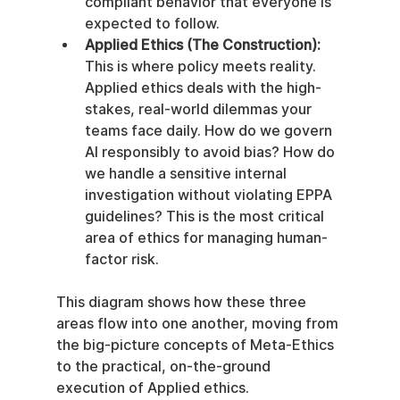
compliant behavior that everyone is 
expected to follow.
Applied Ethics (The Construction):
This is where policy meets reality. 
Applied ethics deals with the high-
stakes, real-world dilemmas your 
teams face daily. How do we govern 
AI responsibly to avoid bias? How do 
we handle a sensitive internal 
investigation without violating EPPA 
guidelines? This is the most critical 
area of ethics for managing human-
factor risk.
This diagram shows how these three 
areas flow into one another, moving from 
the big-picture concepts of Meta-Ethics 
to the practical, on-the-ground 
execution of Applied ethics.