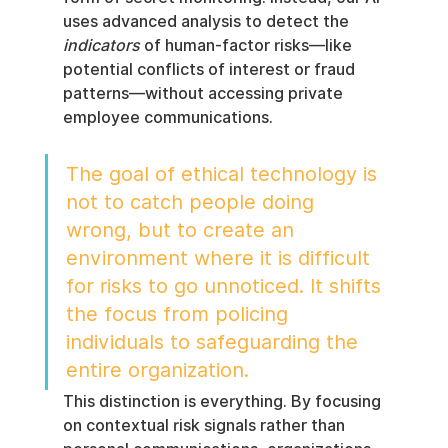
uses advanced analysis to detect the 
indicators
 of human-factor risks—like 
potential conflicts of interest or fraud 
patterns—without accessing private 
employee communications.
The goal of ethical technology is 
not to catch people doing 
wrong, but to create an 
environment where it is difficult 
for risks to go unnoticed. It shifts 
the focus from policing 
individuals to safeguarding the 
entire organization.
This distinction is everything. By focusing 
on contextual risk signals rather than 