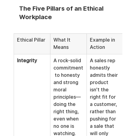
The Five Pillars of an Ethical 
Workplace
Ethical Pillar
What It 
Example in 
Means
Action
Integrity
A rock-solid 
A sales rep 
commitment
honestly 
 to honesty 
admits their 
and strong 
product 
moral 
isn't the 
principles—
right fit for 
doing the 
a customer, 
right thing, 
rather than 
even when 
pushing for 
no one is 
a sale that 
watching. 
will only 