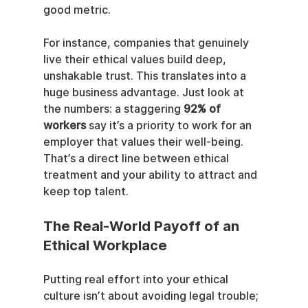
good metric.
For instance, companies that genuinely 
live their ethical values build deep, 
unshakable trust. This translates into a 
huge business advantage. Just look at 
the numbers: a staggering 
92% of 
workers
 say it’s a priority to work for an 
employer that values their well-being. 
That’s a direct line between ethical 
treatment and your ability to attract and 
keep top talent.
The Real-World Payoff of an 
Ethical Workplace
Putting real effort into your ethical 
culture isn’t about avoiding legal trouble; 