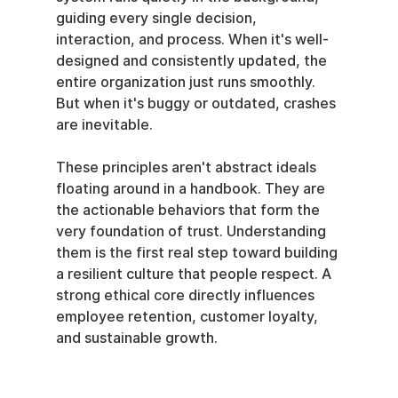
guiding every single decision, 
interaction, and process. When it's well-
designed and consistently updated, the 
entire organization just runs smoothly. 
But when it's buggy or outdated, crashes 
are inevitable.
These principles aren't abstract ideals 
floating around in a handbook. They are 
the actionable behaviors that form the 
very foundation of trust. Understanding 
them is the first real step toward building 
a resilient culture that people respect. A 
strong ethical core directly influences 
employee retention, customer loyalty, 
and sustainable growth.