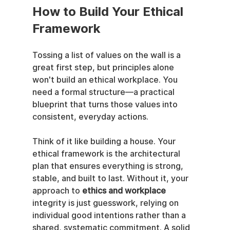
How to Build Your Ethical 
Framework
Tossing a list of values on the wall is a 
great first step, but principles alone 
won't build an ethical workplace. You 
need a formal structure—a practical 
blueprint that turns those values into 
consistent, everyday actions.
Think of it like building a house. Your 
ethical framework is the architectural 
plan that ensures everything is strong, 
stable, and built to last. Without it, your 
approach to 
ethics and workplace
integrity is just guesswork, relying on 
individual good intentions rather than a 
shared, systematic commitment. A solid 