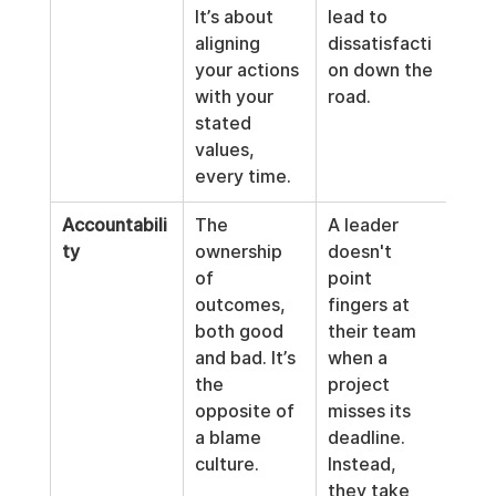
It’s about 
lead to 
aligning 
dissatisfacti
your actions 
on down the 
with your 
road.
stated 
values, 
every time.
Accountabili
The 
A leader 
ty
ownership 
doesn't 
of 
point 
outcomes, 
fingers at 
both good 
their team 
and bad. It’s 
when a 
the 
project 
opposite of 
misses its 
a blame 
deadline. 
culture.
Instead, 
they take 