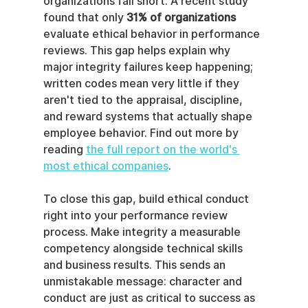
organizations fall short. A recent study 
found that only 
31% of organizations
evaluate ethical behavior in performance 
reviews. This gap helps explain why 
major integrity failures keep happening; 
written codes mean very little if they 
aren't tied to the appraisal, discipline, 
and reward systems that actually shape 
employee behavior. Find out more by 
reading 
the full report on the world's 
most ethical companies
.
To close this gap, build ethical conduct 
right into your performance review 
process. Make integrity a measurable 
competency alongside technical skills 
and business results. This sends an 
unmistakable message: character and 
conduct are just as critical to success as 