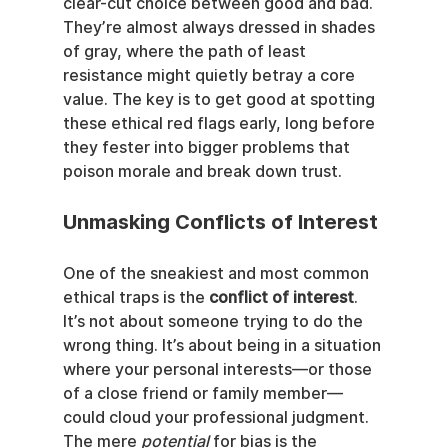
clear-cut choice between good and bad. 
They’re almost always dressed in shades 
of gray, where the path of least 
resistance might quietly betray a core 
value. The key is to get good at spotting 
these ethical red flags early, long before 
they fester into bigger problems that 
poison morale and break down trust.
Unmasking Conflicts of Interest
One of the sneakiest and most common 
ethical traps is the 
conflict of interest
. 
It’s not about someone trying to do the 
wrong thing. It’s about being in a situation 
where your personal interests—or those 
of a close friend or family member—
could cloud your professional judgment. 
The mere 
potential
 for bias is the 