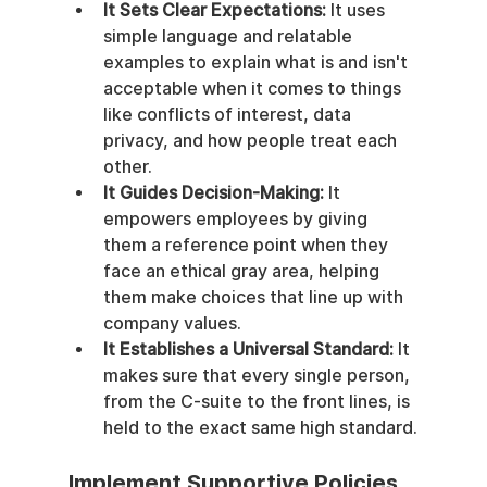
It Sets Clear Expectations:
 It uses 
simple language and relatable 
examples to explain what is and isn't 
acceptable when it comes to things 
like conflicts of interest, data 
privacy, and how people treat each 
other.
It Guides Decision-Making:
 It 
empowers employees by giving 
them a reference point when they 
face an ethical gray area, helping 
them make choices that line up with 
company values.
It Establishes a Universal Standard:
 It 
makes sure that every single person, 
from the C-suite to the front lines, is 
held to the exact same high standard.
Implement Supportive Policies 