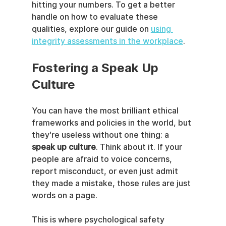
hitting your numbers. To get a better 
handle on how to evaluate these 
qualities, explore our guide on 
using 
integrity assessments in the workplace
.
Fostering a Speak Up 
Culture
You can have the most brilliant ethical 
frameworks and policies in the world, but 
they're useless without one thing: a 
speak up culture
. Think about it. If your 
people are afraid to voice concerns, 
report misconduct, or even just admit 
they made a mistake, those rules are just 
words on a page.
This is where psychological safety 