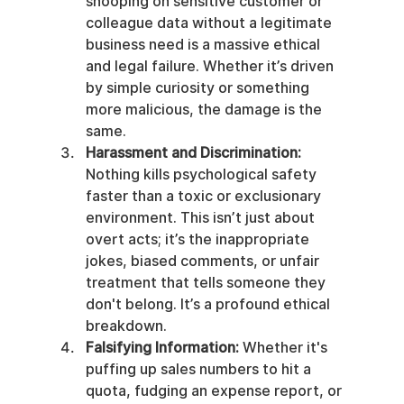
snooping on sensitive customer or 
colleague data without a legitimate 
business need is a massive ethical 
and legal failure. Whether it’s driven 
by simple curiosity or something 
more malicious, the damage is the 
same.
Harassment and Discrimination:
Nothing kills psychological safety 
faster than a toxic or exclusionary 
environment. This isn’t just about 
overt acts; it’s the inappropriate 
jokes, biased comments, or unfair 
treatment that tells someone they 
don't belong. It’s a profound ethical 
breakdown.
Falsifying Information:
 Whether it's 
puffing up sales numbers to hit a 
quota, fudging an expense report, or 