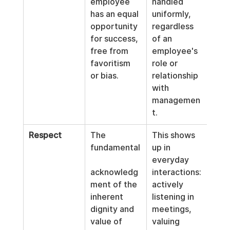
employee 
handled 
has an equal 
uniformly, 
opportunity 
regardless 
for success, 
of an 
free from 
employee's 
favoritism 
role or 
or bias.
relationship 
with 
managemen
t.
Respect
The 
This shows 
fundamental
up in 
everyday 
acknowledg
interactions: 
ment of the 
actively 
inherent 
listening in 
dignity and 
meetings, 
value of 
valuing 