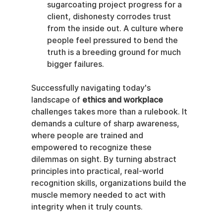
sugarcoating project progress for a 
client, dishonesty corrodes trust 
from the inside out. A culture where 
people feel pressured to bend the 
truth is a breeding ground for much 
bigger failures.
Successfully navigating today's 
landscape of 
ethics and workplace
challenges takes more than a rulebook. It 
demands a culture of sharp awareness, 
where people are trained and 
empowered to recognize these 
dilemmas on sight. By turning abstract 
principles into practical, real-world 
recognition skills, organizations build the 
muscle memory needed to act with 
integrity when it truly counts.