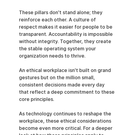
These pillars don't stand alone; they 
reinforce each other. A culture of 
respect makes it easier for people to be 
transparent. Accountability is impossible 
without integrity. Together, they create 
the stable operating system your 
organization needs to thrive.
An ethical workplace isn't built on grand 
gestures but on the million small, 
consistent decisions made every day 
that reflect a deep commitment to these 
core principles.
As technology continues to reshape the 
workplace, these ethical considerations 
become even more critical. For a deeper 