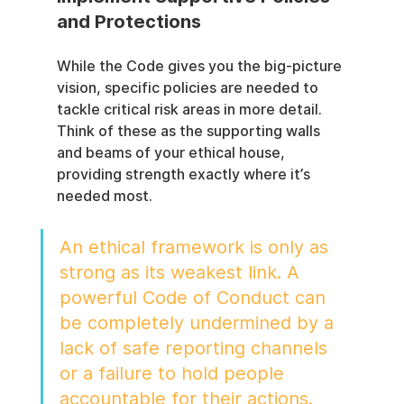
and Protections
While the Code gives you the big-picture 
vision, specific policies are needed to 
tackle critical risk areas in more detail. 
Think of these as the supporting walls 
and beams of your ethical house, 
providing strength exactly where it’s 
needed most.
An ethical framework is only as 
strong as its weakest link. A 
powerful Code of Conduct can 
be completely undermined by a 
lack of safe reporting channels 
or a failure to hold people 
accountable for their actions.