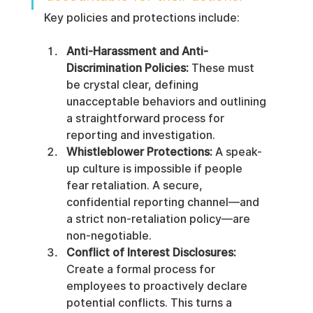
Key policies and protections include:
Anti-Harassment and Anti-
Discrimination Policies:
 These must 
be crystal clear, defining 
unacceptable behaviors and outlining 
a straightforward process for 
reporting and investigation.
Whistleblower Protections:
 A speak-
up culture is impossible if people 
fear retaliation. A secure, 
confidential reporting channel—and 
a strict non-retaliation policy—are 
non-negotiable.
Conflict of Interest Disclosures:
Create a formal process for 
employees to proactively declare 
potential conflicts. This turns a 