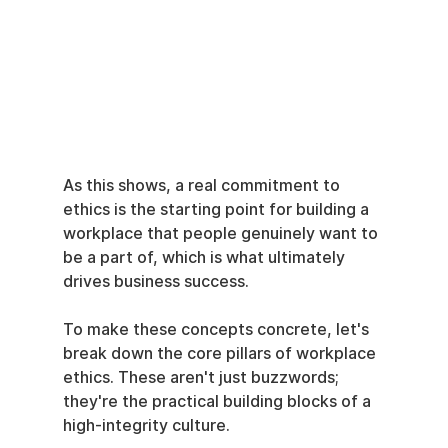
As this shows, a real commitment to 
ethics is the starting point for building a 
workplace that people genuinely want to 
be a part of, which is what ultimately 
drives business success.
To make these concepts concrete, let's 
break down the core pillars of workplace 
ethics. These aren't just buzzwords; 
they're the practical building blocks of a 
high-integrity culture.