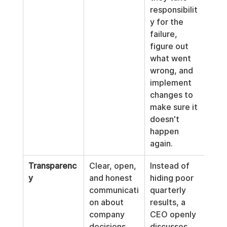
responsibilit
y for the 
failure, 
figure out 
what went 
wrong, and 
implement 
changes to 
make sure it 
doesn't 
happen 
again.
Transparenc
Clear, open, 
Instead of 
y
and honest 
hiding poor 
communicati
quarterly 
on about 
results, a 
company 
CEO openly 
decisions, 
discusses 