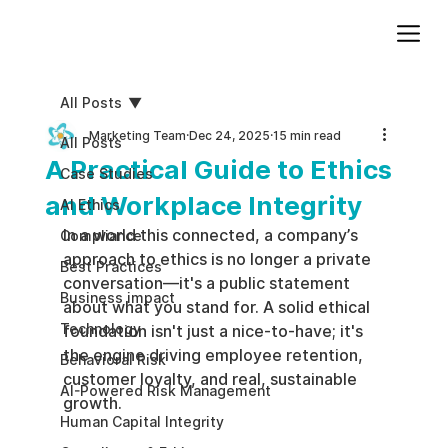
Add paragraph text. Click “Edit Text” to update the font, size and more. To change and reuse text themes, go to Site Styles.
All Posts
Marketing Team
Dec 24, 2025
15 min read
All Posts
A Practical Guide to Ethics
Case Studies
and Workplace Integrity
AI Ethics
In a world this connected, a company’s 
Compliance
approach to ethics is no longer a private 
Best Practices
conversation—it's a public statement 
Business impact
about what you stand for. A solid ethical 
Technology
foundation isn't just a nice-to-have; it's 
the engine driving employee retention, 
Behavioral Risk
customer loyalty, and real, sustainable 
AI-Powered Risk Management
growth.
Human Capital Integrity