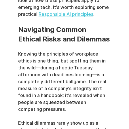
look at how these principles apply to 
emerging tech, it’s worth exploring some 
practical 
Responsible AI principles
.
Navigating Common 
Ethical Risks and Dilemmas
Knowing the principles of workplace 
ethics is one thing, but spotting them in 
the wild—during a hectic Tuesday 
afternoon with deadlines looming—is a 
completely different ballgame. The real 
measure of a company’s integrity isn’t 
found in a handbook; it’s revealed when 
people are squeezed between 
competing pressures.
Ethical dilemmas rarely show up as a 