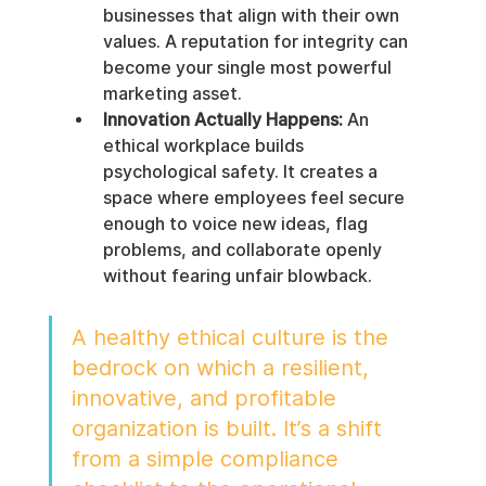
businesses that align with their own 
values. A reputation for integrity can 
become your single most powerful 
marketing asset.
Innovation Actually Happens:
 An 
ethical workplace builds 
psychological safety. It creates a 
space where employees feel secure 
enough to voice new ideas, flag 
problems, and collaborate openly 
without fearing unfair blowback.
A healthy ethical culture is the 
bedrock on which a resilient, 
innovative, and profitable 
organization is built. It’s a shift 
from a simple compliance 