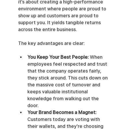
it’s about creating a high-performance 
environment where people are proud to 
show up and customers are proud to 
support you. It yields tangible returns 
across the entire business.
The key advantages are clear:
You Keep Your Best People:
 When 
employees feel respected and trust 
that the company operates fairly, 
they stick around. This cuts down on 
the massive cost of turnover and 
keeps valuable institutional 
knowledge from walking out the 
door.
Your Brand Becomes a Magnet:
Customers today are voting with 
their wallets, and they're choosing 