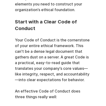
elements you need to construct your 
organization’s ethical foundation.
Start with a Clear Code of 
Conduct
Your Code of Conduct is the cornerstone 
of your entire ethical framework. This 
can't be a dense legal document that 
gathers dust on a server. A great Code is 
a practical, easy-to-read guide that 
translates your company’s core values—
like integrity, respect, and accountability
—into clear expectations for behavior.
An effective Code of Conduct does 
three things really well: