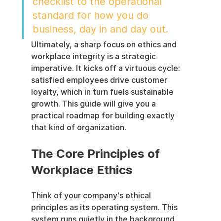
checklist to the operational 
standard for how you do 
business, day in and day out.
Ultimately, a sharp focus on ethics and 
workplace integrity is a strategic 
imperative. It kicks off a virtuous cycle: 
satisfied employees drive customer 
loyalty, which in turn fuels sustainable 
growth. This guide will give you a 
practical roadmap for building exactly 
that kind of organization.
The Core Principles of 
Workplace Ethics
Think of your company's ethical 
principles as its operating system. This 
system runs quietly in the background, 