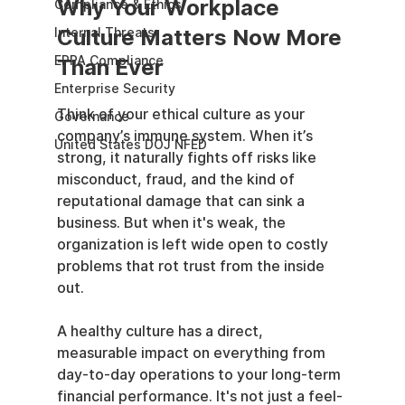
Why Your Workplace 
Compliance & Ethics
Culture Matters Now More 
Internal Threats
EPPA Compliance
Than Ever
Enterprise Security
Think of your ethical culture as your 
Governance
company’s immune system. When it’s 
United States DOJ NFED
strong, it naturally fights off risks like 
misconduct, fraud, and the kind of 
reputational damage that can sink a 
business. But when it's weak, the 
organization is left wide open to costly 
problems that rot trust from the inside 
out.
A healthy culture has a direct, 
measurable impact on everything from 
day-to-day operations to your long-term 
financial performance. It's not just a feel-