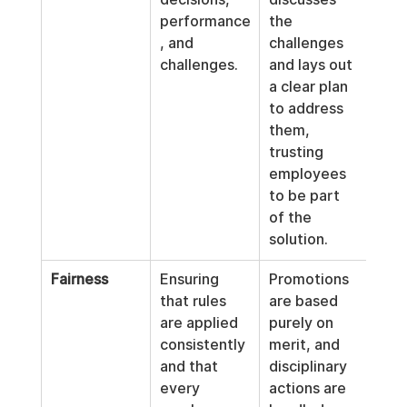
performance
the 
, and 
challenges 
challenges.
and lays out 
a clear plan 
to address 
them, 
trusting 
employees 
to be part 
of the 
solution.
Fairness
Ensuring 
Promotions 
that rules 
are based 
are applied 
purely on 
consistently 
merit, and 
and that 
disciplinary 
every 
actions are 