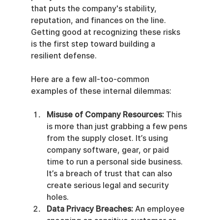
that puts the company's stability, 
reputation, and finances on the line. 
Getting good at recognizing these risks 
is the first step toward building a 
resilient defense.
Here are a few all-too-common 
examples of these internal dilemmas:
Misuse of Company Resources:
 This 
is more than just grabbing a few pens 
from the supply closet. It’s using 
company software, gear, or paid 
time to run a personal side business. 
It’s a breach of trust that can also 
create serious legal and security 
holes.
Data Privacy Breaches:
 An employee 