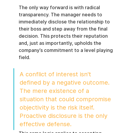
The only way forward is with radical 
transparency. The manager needs to 
immediately disclose the relationship to 
their boss and step away from the final 
decision. This protects their reputation 
and, just as importantly, upholds the 
company’s commitment to a level playing 
field.
A conflict of interest isn't 
defined by a negative outcome. 
The mere existence of a 
situation that could compromise 
objectivity is the risk itself. 
Proactive disclosure is the only 
effective defense.