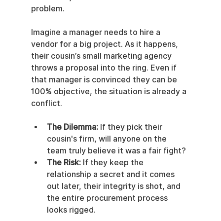
problem.
Imagine a manager needs to hire a 
vendor for a big project. As it happens, 
their cousin’s small marketing agency 
throws a proposal into the ring. Even if 
that manager is convinced they can be 
100% objective, the situation is already a 
conflict.
The Dilemma:
 If they pick their 
cousin's firm, will anyone on the 
team truly believe it was a fair fight?
The Risk:
 If they keep the 
relationship a secret and it comes 
out later, their integrity is shot, and 
the entire procurement process 
looks rigged.