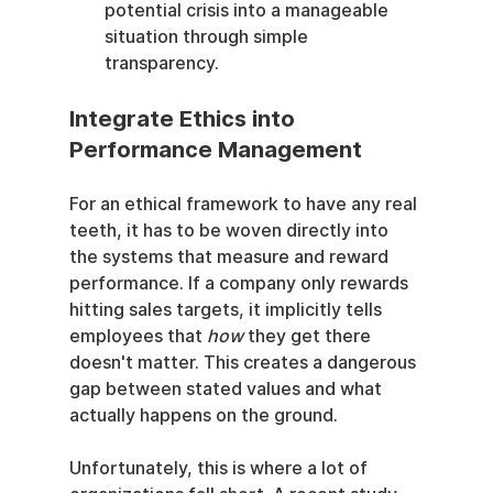
potential crisis into a manageable 
situation through simple 
transparency.
Integrate Ethics into 
Performance Management
For an ethical framework to have any real 
teeth, it has to be woven directly into 
the systems that measure and reward 
performance. If a company only rewards 
hitting sales targets, it implicitly tells 
employees that 
how
 they get there 
doesn't matter. This creates a dangerous 
gap between stated values and what 
actually happens on the ground.
Unfortunately, this is where a lot of 