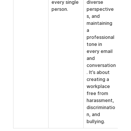
every single 
diverse 
person.
perspective
s, and 
maintaining 
a 
professional 
tone in 
every email 
and 
conversation
. It’s about 
creating a 
workplace 
free from 
harassment, 
discriminatio
n, and 
bullying.