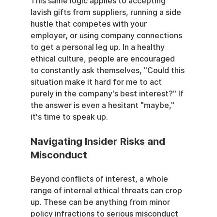
This same logic applies to accepting 
lavish gifts from suppliers, running a side 
hustle that competes with your 
employer, or using company connections 
to get a personal leg up. In a healthy 
ethical culture, people are encouraged 
to constantly ask themselves, "Could this 
situation make it hard for me to act 
purely in the company's best interest?" If 
the answer is even a hesitant "maybe," 
it's time to speak up.
Navigating Insider Risks and 
Misconduct
Beyond conflicts of interest, a whole 
range of internal ethical threats can crop 
up. These can be anything from minor 
policy infractions to serious misconduct 