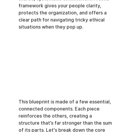
framework gives your people clarity, 
protects the organization, and offers a 
clear path for navigating tricky ethical 
situations when they pop up.
This blueprint is made of a few essential, 
connected components. Each piece 
reinforces the others, creating a 
structure that’s far stronger than the sum 
of its parts. Let's break down the core 