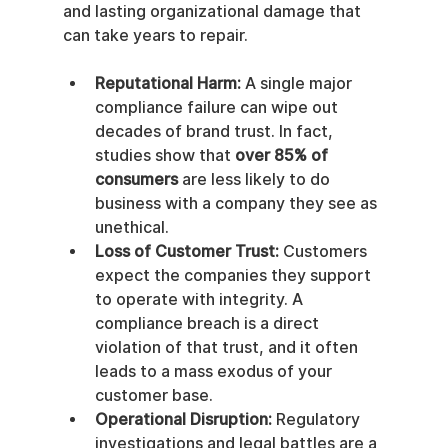
and lasting organizational damage that 
can take years to repair.
Reputational Harm:
 A single major 
compliance failure can wipe out 
decades of brand trust. In fact, 
studies show that 
over 85% of 
consumers
 are less likely to do 
business with a company they see as 
unethical.
Loss of Customer Trust:
 Customers 
expect the companies they support 
to operate with integrity. A 
compliance breach is a direct 
violation of that trust, and it often 
leads to a mass exodus of your 
customer base.
Operational Disruption:
 Regulatory 
investigations and legal battles are a 