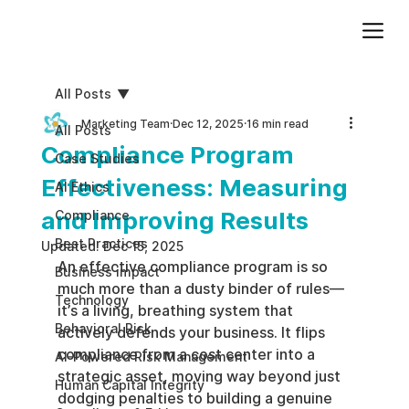
Add paragraph text. Click “Edit Text” to update the font, size and more. To change and reuse text themes, go to Site Styles.
All Posts
Marketing Team
Dec 12, 2025
16 min read
All Posts
Compliance Program
Case Studies
Effectiveness: Measuring
AI Ethics
and Improving Results
Compliance
Best Practices
Updated:
Dec 15, 2025
An effective compliance program is so 
Business impact
much more than a dusty binder of rules—
Technology
it’s a living, breathing system that 
Behavioral Risk
actively defends your business. It flips 
compliance from a cost center into a 
AI-Powered Risk Management
strategic asset, moving way beyond just 
Human Capital Integrity
dodging penalties to building a genuine 