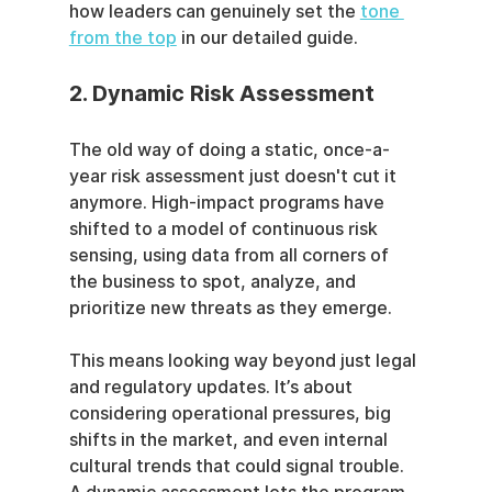
how leaders can genuinely set the 
tone 
from the top
 in our detailed guide.
2. Dynamic Risk Assessment
The old way of doing a static, once-a-
year risk assessment just doesn't cut it 
anymore. High-impact programs have 
shifted to a model of continuous risk 
sensing, using data from all corners of 
the business to spot, analyze, and 
prioritize new threats as they emerge.
This means looking way beyond just legal 
and regulatory updates. It’s about 
considering operational pressures, big 
shifts in the market, and even internal 
cultural trends that could signal trouble. 