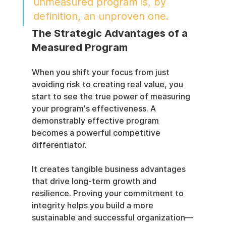
unmeasured program is, by 
definition, an unproven one.
The Strategic Advantages of a 
Measured Program
When you shift your focus from just 
avoiding risk to creating real value, you 
start to see the true power of measuring 
your program's effectiveness. A 
demonstrably effective program 
becomes a powerful competitive 
differentiator.
It creates tangible business advantages 
that drive long-term growth and 
resilience. Proving your commitment to 
integrity helps you build a more 
sustainable and successful organization—