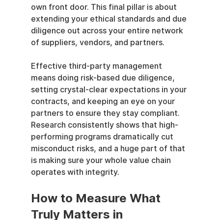
own front door. This final pillar is about 
extending your ethical standards and due 
diligence out across your entire network 
of suppliers, vendors, and partners.
Effective third-party management 
means doing risk-based due diligence, 
setting crystal-clear expectations in your 
contracts, and keeping an eye on your 
partners to ensure they stay compliant. 
Research consistently shows that high-
performing programs dramatically cut 
misconduct risks, and a huge part of that 
is making sure your whole value chain 
operates with integrity.
How to Measure What 
Truly Matters in 