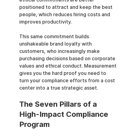
positioned to attract and keep the best 
people, which reduces hiring costs and 
improves productivity.
This same commitment builds 
unshakeable brand loyalty with 
customers, who increasingly make 
purchasing decisions based on corporate 
values and ethical conduct. Measurement 
gives you the hard proof you need to 
turn your compliance efforts from a cost 
center into a true strategic asset.
The Seven Pillars of a 
High-Impact Compliance 
Program