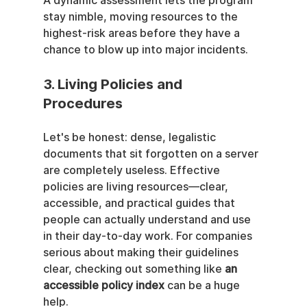
A dynamic assessment lets the program 
stay nimble, moving resources to the 
highest-risk areas before they have a 
chance to blow up into major incidents.
3. Living Policies and 
Procedures
Let's be honest: dense, legalistic 
documents that sit forgotten on a server 
are completely useless. Effective 
policies are living resources—clear, 
accessible, and practical guides that 
people can actually understand and use 
in their day-to-day work. For companies 
serious about making their guidelines 
clear, checking out something like 
an 
accessible policy index
 can be a huge 
help.