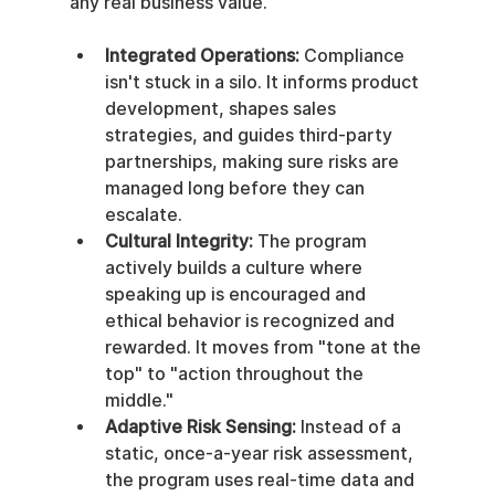
any real business value.
Integrated Operations:
 Compliance 
isn't stuck in a silo. It informs product 
development, shapes sales 
strategies, and guides third-party 
partnerships, making sure risks are 
managed long before they can 
escalate.
Cultural Integrity:
 The program 
actively builds a culture where 
speaking up is encouraged and 
ethical behavior is recognized and 
rewarded. It moves from "tone at the 
top" to "action throughout the 
middle."
Adaptive Risk Sensing:
 Instead of a 
static, once-a-year risk assessment, 
the program uses real-time data and 