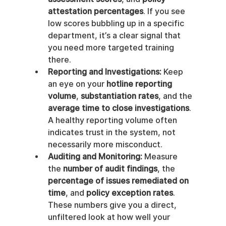
attestation percentages
. If you see 
low scores bubbling up in a specific 
department, it’s a clear signal that 
you need more targeted training 
there.
Reporting and Investigations:
 Keep 
an eye on your 
hotline reporting 
volume
, 
substantiation rates
, and the 
average time to close investigations
. 
A healthy reporting volume often 
indicates trust in the system, not 
necessarily more misconduct.
Auditing and Monitoring:
 Measure 
the 
number of audit findings
, the 
percentage of issues remediated on 
time
, and 
policy exception rates
. 
These numbers give you a direct, 
unfiltered look at how well your 