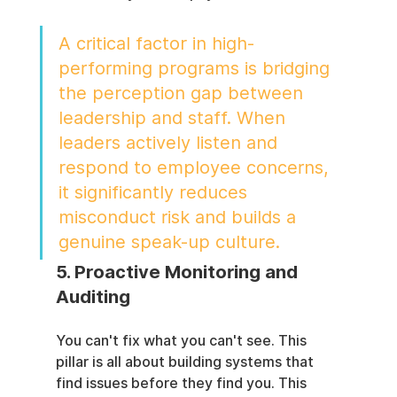
A critical factor in high-
performing programs is bridging 
the perception gap between 
leadership and staff. When 
leaders actively listen and 
respond to employee concerns, 
it significantly reduces 
misconduct risk and builds a 
genuine speak-up culture.
5. Proactive Monitoring and 
Auditing
You can't fix what you can't see. This 
pillar is all about building systems that 
find issues before they find you. This 