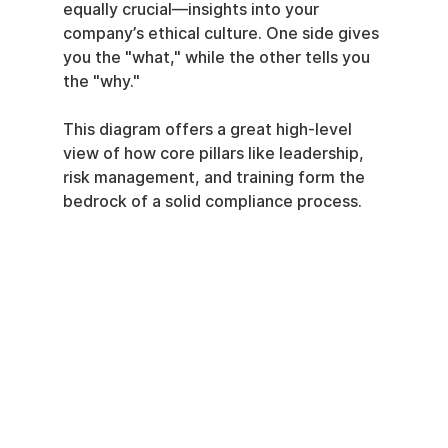
equally crucial—insights into your 
company’s ethical culture. One side gives 
you the "what," while the other tells you 
the "why."
This diagram offers a great high-level 
view of how core pillars like leadership, 
risk management, and training form the 
bedrock of a solid compliance process.