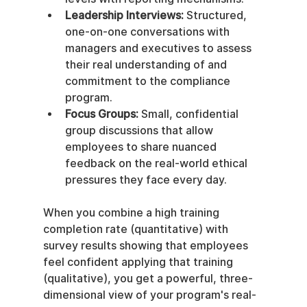
Leadership Interviews:
 Structured, 
one-on-one conversations with 
managers and executives to assess 
their real understanding of and 
commitment to the compliance 
program.
Focus Groups:
 Small, confidential 
group discussions that allow 
employees to share nuanced 
feedback on the real-world ethical 
pressures they face every day.
When you combine a high training 
completion rate (quantitative) with 
survey results showing that employees 
feel confident applying that training 
(qualitative), you get a powerful, three-
dimensional view of your program's real-