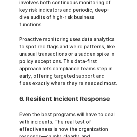
involves both continuous monitoring of 
key risk indicators and periodic, deep-
dive audits of high-risk business 
functions.
Proactive monitoring uses data analytics 
to spot red flags and weird patterns, like 
unusual transactions or a sudden spike in 
policy exceptions. This data-first 
approach lets compliance teams step in 
early, offering targeted support and 
fixes exactly where they're needed most.
6. Resilient Incident Response
Even the best programs will have to deal 
with incidents. The real test of 
effectiveness is how the organization 
responds—calmly, clearly, and 