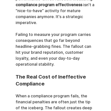
compliance program effectiveness
 isn’t a 
“nice-to-have” activity for mature 
companies anymore. It's a strategic 
imperative.
Failing to measure your program carries 
consequences that go far beyond 
headline-grabbing fines. The fallout can 
hit your brand reputation, customer 
loyalty, and even your day-to-day 
operational stability.
The Real Cost of Ineffective 
Compliance
When a compliance program fails, the 
financial penalties are often just the tip 
of the iceberg. The fallout creates deep 