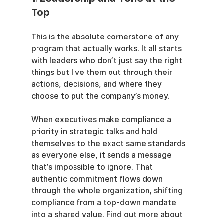
Top
This is the absolute cornerstone of any 
program that actually works. It all starts 
with leaders who don’t just say the right 
things but live them out through their 
actions, decisions, and where they 
choose to put the company’s money.
When executives make compliance a 
priority in strategic talks and hold 
themselves to the exact same standards 
as everyone else, it sends a message 
that’s impossible to ignore. That 
authentic commitment flows down 
through the whole organization, shifting 
compliance from a top-down mandate 
into a shared value. Find out more about 