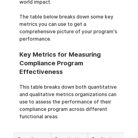
world impact.
The table below breaks down some key 
metrics you can use to get a 
comprehensive picture of your program's 
performance.
Key Metrics for Measuring 
Compliance Program 
Effectiveness
This table breaks down both quantitative 
and qualitative metrics organizations can 
use to assess the performance of their 
compliance program across different 
functional areas.