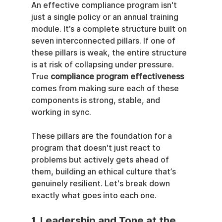
An effective compliance program isn't 
just a single policy or an annual training 
module. It’s a complete structure built on 
seven interconnected pillars. If one of 
these pillars is weak, the entire structure 
is at risk of collapsing under pressure. 
True 
compliance program effectiveness
comes from making sure each of these 
components is strong, stable, and 
working in sync.
These pillars are the foundation for a 
program that doesn't just react to 
problems but actively gets ahead of 
them, building an ethical culture that’s 
genuinely resilient. Let's break down 
exactly what goes into each one.
1. Leadership and Tone at the 