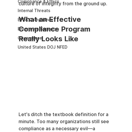
Compliance & Ethics
culture of integrity from the ground up.
Internal Threats
What an Effective 
EPPA Compliance
Compliance Program 
Enterprise Security
Really Looks Like
Governance
United States DOJ NFED
Let's ditch the textbook definition for a 
minute. Too many organizations still see 
compliance as a necessary evil—a 