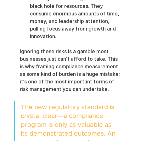
black hole for resources. They 
consume enormous amounts of time, 
money, and leadership attention, 
pulling focus away from growth and 
innovation.
Ignoring these risks is a gamble most 
businesses just can't afford to take. This 
is why framing compliance measurement 
as some kind of burden is a huge mistake; 
it’s one of the most important forms of 
risk management you can undertake.
The new regulatory standard is 
crystal clear—a compliance 
program is only as valuable as 
its demonstrated outcomes. An 