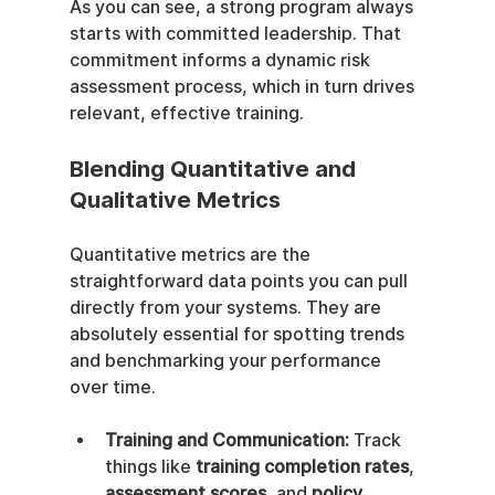
As you can see, a strong program always 
starts with committed leadership. That 
commitment informs a dynamic risk 
assessment process, which in turn drives 
relevant, effective training.
Blending Quantitative and 
Qualitative Metrics
Quantitative metrics are the 
straightforward data points you can pull 
directly from your systems. They are 
absolutely essential for spotting trends 
and benchmarking your performance 
over time.
Training and Communication:
 Track 
things like 
training completion rates
, 
assessment scores
, and 
policy 