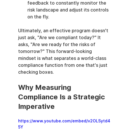
feedback to constantly monitor the 
risk landscape and adjust its controls 
on the fly.
Ultimately, an effective program doesn't 
just ask, "Are we compliant today?" It 
asks, "Are we ready for the risks of 
tomorrow?" This forward-looking 
mindset is what separates a world-class 
compliance function from one that's just 
checking boxes.
Why Measuring 
Compliance Is a Strategic 
Imperative
https://www.youtube.com/embed/v2OLSytd4
5Y