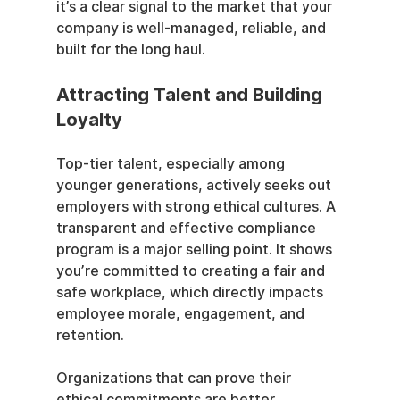
it’s a clear signal to the market that your 
company is well-managed, reliable, and 
built for the long haul.
Attracting Talent and Building 
Loyalty
Top-tier talent, especially among 
younger generations, actively seeks out 
employers with strong ethical cultures. A 
transparent and effective compliance 
program is a major selling point. It shows 
you’re committed to creating a fair and 
safe workplace, which directly impacts 
employee morale, engagement, and 
retention.
Organizations that can prove their 
ethical commitments are better 