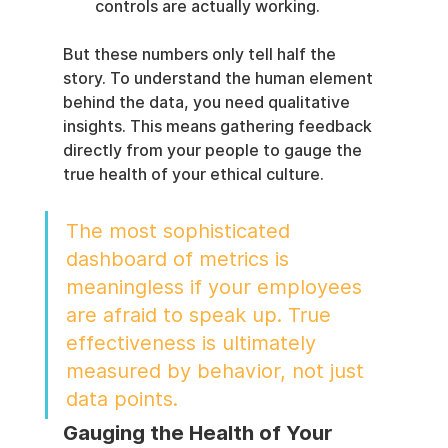
controls are actually working.
But these numbers only tell half the 
story. To understand the human element 
behind the data, you need qualitative 
insights. This means gathering feedback 
directly from your people to gauge the 
true health of your ethical culture.
The most sophisticated 
dashboard of metrics is 
meaningless if your employees 
are afraid to speak up. True 
effectiveness is ultimately 
measured by behavior, not just 
data points.
Gauging the Health of Your 