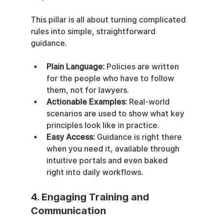
This pillar is all about turning complicated 
rules into simple, straightforward 
guidance.
Plain Language:
 Policies are written 
for the people who have to follow 
them, not for lawyers.
Actionable Examples:
 Real-world 
scenarios are used to show what key 
principles look like in practice.
Easy Access:
 Guidance is right there 
when you need it, available through 
intuitive portals and even baked 
right into daily workflows.
4. Engaging Training and 
Communication