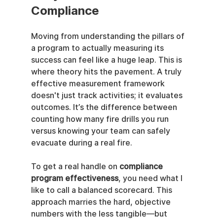
Compliance
Moving from understanding the pillars of 
a program to actually measuring its 
success can feel like a huge leap. This is 
where theory hits the pavement. A truly 
effective measurement framework 
doesn't just track activities; it evaluates 
outcomes. It’s the difference between 
counting how many fire drills you run 
versus knowing your team can safely 
evacuate during a real fire.
To get a real handle on 
compliance 
program effectiveness
, you need what I 
like to call a balanced scorecard. This 
approach marries the hard, objective 
numbers with the less tangible—but 