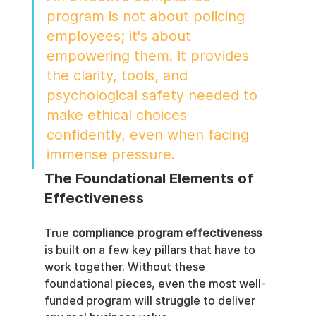
program is not about policing 
employees; it's about 
empowering them. It provides 
the clarity, tools, and 
psychological safety needed to 
make ethical choices 
confidently, even when facing 
immense pressure.
The Foundational Elements of 
Effectiveness
True 
compliance program effectiveness
is built on a few key pillars that have to 
work together. Without these 
foundational pieces, even the most well-
funded program will struggle to deliver 