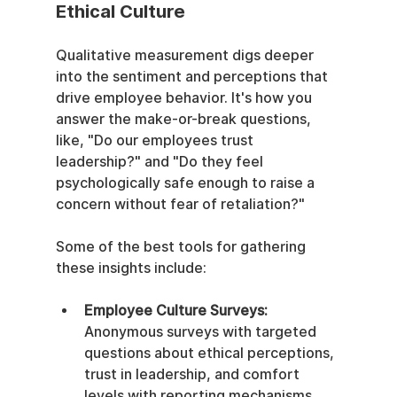
Ethical Culture
Qualitative measurement digs deeper 
into the sentiment and perceptions that 
drive employee behavior. It's how you 
answer the make-or-break questions, 
like, "Do our employees trust 
leadership?" and "Do they feel 
psychologically safe enough to raise a 
concern without fear of retaliation?"
Some of the best tools for gathering 
these insights include:
Employee Culture Surveys:
Anonymous surveys with targeted 
questions about ethical perceptions, 
trust in leadership, and comfort 
levels with reporting mechanisms.