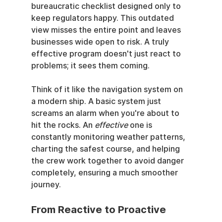
bureaucratic checklist designed only to 
keep regulators happy. This outdated 
view misses the entire point and leaves 
businesses wide open to risk. A truly 
effective program doesn't just react to 
problems; it sees them coming.
Think of it like the navigation system on 
a modern ship. A basic system just 
screams an alarm when you're about to 
hit the rocks. An 
effective
 one is 
constantly monitoring weather patterns, 
charting the safest course, and helping 
the crew work together to avoid danger 
completely, ensuring a much smoother 
journey.
From Reactive to Proactive