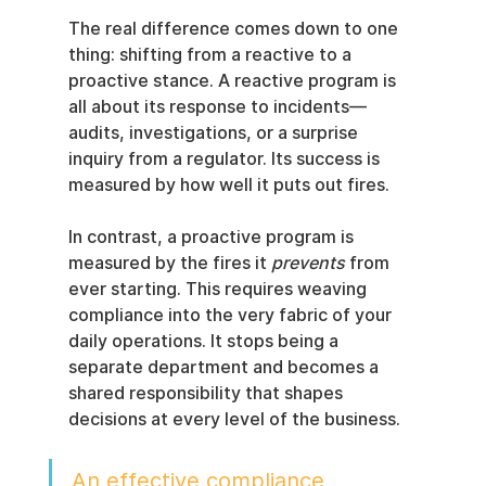
The real difference comes down to one 
thing: shifting from a reactive to a 
proactive stance. A reactive program is 
all about its response to incidents—
audits, investigations, or a surprise 
inquiry from a regulator. Its success is 
measured by how well it puts out fires.
In contrast, a proactive program is 
measured by the fires it 
prevents
 from 
ever starting. This requires weaving 
compliance into the very fabric of your 
daily operations. It stops being a 
separate department and becomes a 
shared responsibility that shapes 
decisions at every level of the business.
An effective compliance 