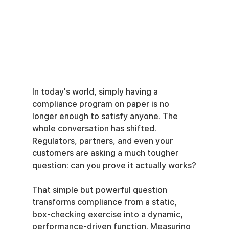
In today's world, simply having a 
compliance program on paper is no 
longer enough to satisfy anyone. The 
whole conversation has shifted. 
Regulators, partners, and even your 
customers are asking a much tougher 
question: can you prove it actually works?
That simple but powerful question 
transforms compliance from a static, 
box-checking exercise into a dynamic, 
performance-driven function. Measuring 