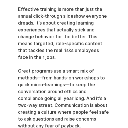
Effective training is more than just the 
annual click-through slideshow everyone 
dreads. It’s about creating learning 
experiences that actually stick and 
change behavior for the better. This 
means targeted, role-specific content 
that tackles the real risks employees 
face in their jobs.
Great programs use a smart mix of 
methods—from hands-on workshops to 
quick micro-learnings—to keep the 
conversation around ethics and 
compliance going all year long. And it’s a 
two-way street. Communication is about 
creating a culture where people feel safe 
to ask questions and raise concerns 
without any fear of payback.