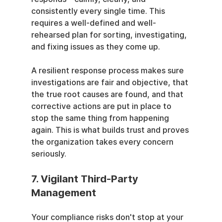
consistently every single time. This 
requires a well-defined and well-
rehearsed plan for sorting, investigating, 
and fixing issues as they come up.
A resilient response process makes sure 
investigations are fair and objective, that 
the true root causes are found, and that 
corrective actions are put in place to 
stop the same thing from happening 
again. This is what builds trust and proves 
the organization takes every concern 
seriously.
7. Vigilant Third-Party 
Management
Your compliance risks don't stop at your 