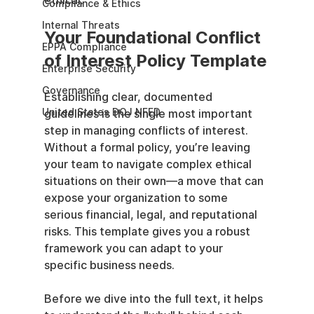
ethical.
Compliance & Ethics
Internal Threats
Your Foundational Conflict 
EPPA Compliance
of Interest Policy Template
Enterprise Security
Governance
Establishing clear, documented 
United States DOJ NFED
guidelines is the single most important 
step in managing conflicts of interest. 
Without a formal policy, you’re leaving 
your team to navigate complex ethical 
situations on their own—a move that can 
expose your organization to some 
serious financial, legal, and reputational 
risks. This template gives you a robust 
framework you can adapt to your 
specific business needs.
Before we dive into the full text, it helps 