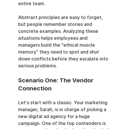
entire team.
Abstract principles are easy to forget, 
but people remember stories and 
concrete examples. Analyzing these 
situations helps employees and 
managers build the "ethical muscle 
memory" they need to spot and shut 
down conflicts before they escalate into 
serious problems.
Scenario One: The Vendor 
Connection
Let's start with a classic. Your marketing 
manager, Sarah, is in charge of picking a 
new digital ad agency for a huge 
campaign. One of the top contenders is 