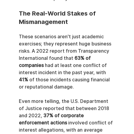
The Real-World Stakes of 
Mismanagement
These scenarios aren't just academic 
exercises; they represent huge business 
risks. A 2022 report from Transparency 
International found that 
63% of 
companies
 had at least one conflict of 
interest incident in the past year, with 
41%
 of those incidents causing financial 
or reputational damage.
Even more telling, the U.S. Department 
of Justice reported that between 2018 
and 2022, 
37% of corporate 
enforcement actions
 involved conflict of 
interest allegations, with an average 