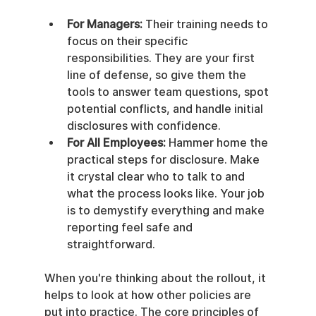
For Managers:
 Their training needs to 
focus on their specific 
responsibilities. They are your first 
line of defense, so give them the 
tools to answer team questions, spot 
potential conflicts, and handle initial 
disclosures with confidence.
For All Employees:
 Hammer home the 
practical steps for disclosure. Make 
it crystal clear who to talk to and 
what the process looks like. Your job 
is to demystify everything and make 
reporting feel safe and 
straightforward.
When you're thinking about the rollout, it 
helps to look at how other policies are 
put into practice. The core principles of 