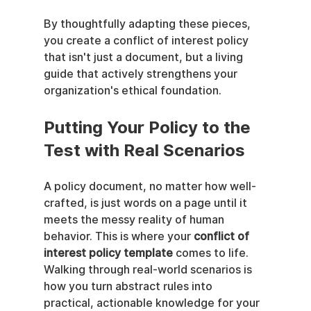
By thoughtfully adapting these pieces, 
you create a conflict of interest policy 
that isn't just a document, but a living 
guide that actively strengthens your 
organization's ethical foundation.
Putting Your Policy to the 
Test with Real Scenarios
A policy document, no matter how well-
crafted, is just words on a page until it 
meets the messy reality of human 
behavior. This is where your 
conflict of 
interest policy template
 comes to life. 
Walking through real-world scenarios is 
how you turn abstract rules into 
practical, actionable knowledge for your 