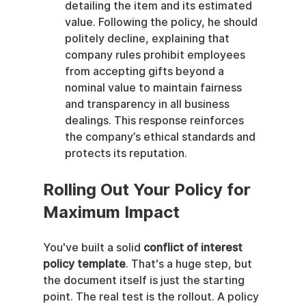
detailing the item and its estimated 
value. Following the policy, he should 
politely decline, explaining that 
company rules prohibit employees 
from accepting gifts beyond a 
nominal value to maintain fairness 
and transparency in all business 
dealings. This response reinforces 
the company’s ethical standards and 
protects its reputation.
Rolling Out Your Policy for 
Maximum Impact
You've built a solid 
conflict of interest 
policy template
. That's a huge step, but 
the document itself is just the starting 
point. The real test is the rollout. A policy 