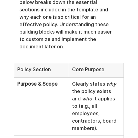
below breaks down the essential 
sections included in the template and 
why each one is so critical for an 
effective policy. Understanding these 
building blocks will make it much easier 
to customize and implement the 
document later on.
Policy Section
Core Purpose
Purpose & Scope
Clearly states 
why
the policy exists 
and 
who
 it applies 
to (e.g., all 
employees, 
contractors, board 
members).