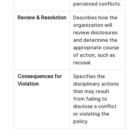
perceived conflicts.
Review & Resolution
Describes how the 
organization will 
review disclosures 
and determine the 
appropriate course 
of action, such as 
recusal.
Consequences for 
Specifies the 
Violation
disciplinary actions 
that may result 
from failing to 
disclose a conflict 
or violating the 
policy.