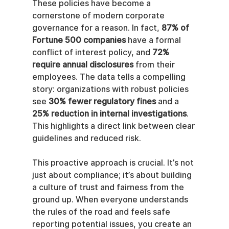
These policies have become a 
cornerstone of modern corporate 
governance for a reason. In fact, 
87% of 
Fortune 500 companies
 have a formal 
conflict of interest policy, and 
72% 
require annual disclosures
 from their 
employees. The data tells a compelling 
story: organizations with robust policies 
see 
30% fewer regulatory fines
 and a 
25% reduction in internal investigations
. 
This highlights a direct link between clear 
guidelines and reduced risk.
This proactive approach is crucial. It’s not 
just about compliance; it’s about building 
a culture of trust and fairness from the 
ground up. When everyone understands 
the rules of the road and feels safe 
reporting potential issues, you create an 