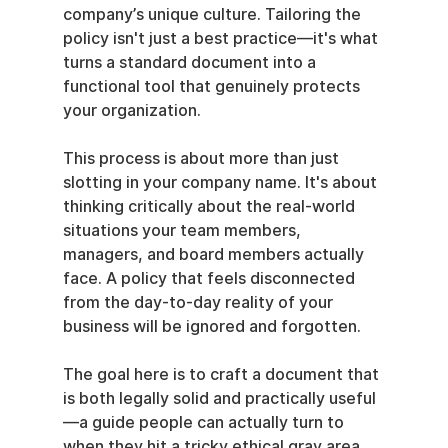
company’s unique culture. Tailoring the 
policy isn't just a best practice—it's what 
turns a standard document into a 
functional tool that genuinely protects 
your organization.
This process is about more than just 
slotting in your company name. It's about 
thinking critically about the real-world 
situations your team members, 
managers, and board members actually 
face. A policy that feels disconnected 
from the day-to-day reality of your 
business will be ignored and forgotten.
The goal here is to craft a document that 
is both legally solid and practically useful
—a guide people can actually turn to 
when they hit a tricky ethical gray area.