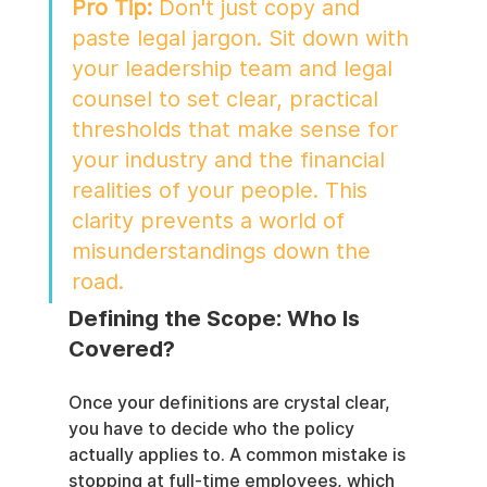
Pro Tip:
 Don't just copy and 
paste legal jargon. Sit down with 
your leadership team and legal 
counsel to set clear, practical 
thresholds that make sense for 
your industry and the financial 
realities of your people. This 
clarity prevents a world of 
misunderstandings down the 
road.
Defining the Scope: Who Is 
Covered?
Once your definitions are crystal clear, 
you have to decide who the policy 
actually applies to. A common mistake is 
stopping at full-time employees, which 