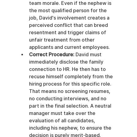
team morale. Even if the nephew is 
the most qualified person for the 
job, David's involvement creates a 
perceived conflict that can breed 
resentment and trigger claims of 
unfair treatment from other 
applicants and current employees.
Correct Procedure:
 David must 
immediately disclose the family 
connection to HR. He then has to 
recuse himself completely from the 
hiring process for this specific role. 
That means no screening resumes, 
no conducting interviews, and no 
part in the final selection. A neutral 
manager must take over the 
evaluation of all candidates, 
including his nephew, to ensure the 
decision is purely merit-based.