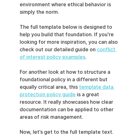
environment where ethical behavior is 
simply the norm.
The full template below is designed to 
help you build that foundation. If you're 
looking for more inspiration, you can also 
check out our detailed guide on 
conflict 
of interest policy examples
.
For another look at how to structure a 
foundational policy in a different but 
equally critical area, this 
template data 
protection policy guide
 is a great 
resource. It really showcases how clear 
documentation can be applied to other 
areas of risk management.
Now, let’s get to the full template text.