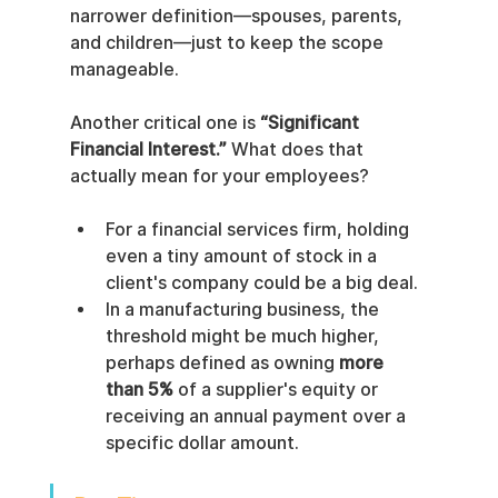
narrower definition—spouses, parents, 
and children—just to keep the scope 
manageable.
Another critical one is 
“Significant 
Financial Interest.”
 What does that 
actually mean for your employees?
For a financial services firm, holding 
even a tiny amount of stock in a 
client's company could be a big deal.
In a manufacturing business, the 
threshold might be much higher, 
perhaps defined as owning 
more 
than 5%
 of a supplier's equity or 
receiving an annual payment over a 
specific dollar amount.