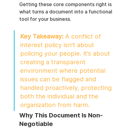
Getting these core components right is 
what turns a document into a functional 
tool for your business.
Key Takeaway:
 A conflict of 
interest policy isn't about 
policing your people. It’s about 
creating a transparent 
environment where potential 
issues can be flagged and 
handled proactively, protecting 
both the individual and the 
organization from harm.
Why This Document Is Non-
Negotiable