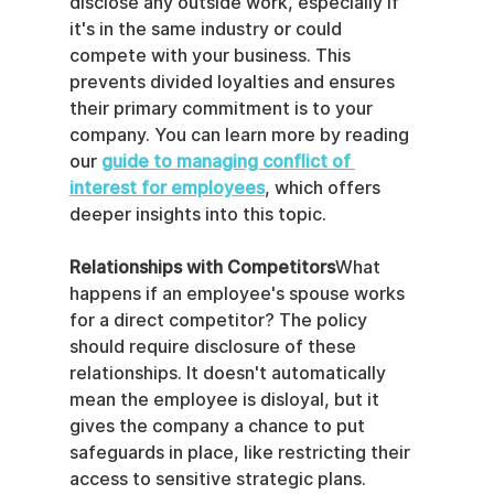
disclose any outside work, especially if 
it's in the same industry or could 
compete with your business. This 
prevents divided loyalties and ensures 
their primary commitment is to your 
company. You can learn more by reading 
our 
guide to managing conflict of 
interest for employees
, which offers 
deeper insights into this topic.
Relationships with Competitors
What 
happens if an employee's spouse works 
for a direct competitor? The policy 
should require disclosure of these 
relationships. It doesn't automatically 
mean the employee is disloyal, but it 
gives the company a chance to put 
safeguards in place, like restricting their 
access to sensitive strategic plans.