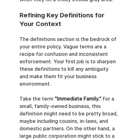
Refining Key Definitions for 
Your Context
The definitions section is the bedrock of 
your entire policy. Vague terms are a 
recipe for confusion and inconsistent 
enforcement. Your first job is to sharpen 
these definitions to kill any ambiguity 
and make them fit your business 
environment.
Take the term 
“Immediate Family.”
 For a 
small, family-owned business, this 
definition might need to be pretty broad, 
maybe including cousins, in-laws, and 
domestic partners. On the other hand, a 
large public corporation might stick to a 