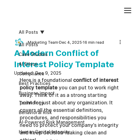
Add paragraph text. Click “Edit Text” to update the font, size and more. To change and reuse text themes, go to Site Styles.
All Posts
Marketing Team
Dec 4, 2025
16 min read
All Posts
A Modern Conflict of
Case Studies
Interest Policy Template
AI Ethics
Updated:
Dec 9, 2025
Compliance
Here is a foundational 
conflict of interest 
Best Practices
policy template
 you can put to work right 
Business impact
away. Think of it as a strong starting 
point for just about any organization. It 
Technology
covers all the essential definitions, 
Behavioral Risk
procedures, and responsibilities you 
AI-Powered Risk Management
need to protect your company’s integrity 
Human Capital Integrity
and keep decision-making clean and 