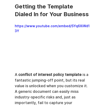
Getting the Template 
Dialed In for Your Business
https://www.youtube.com/embed/SYq6XiWd1
3Y
A 
conflict of interest policy template
 is a 
fantastic jumping-off point, but its real 
value is unlocked when you customize it. 
A generic document can easily miss 
industry-specific risks and, just as 
importantly, fail to capture your 