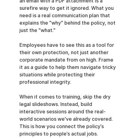
an email with a PDF attachment is a 
surefire way to get it ignored. What you 
need is a real communication plan that 
explains the "why" behind the policy, not 
just the "what."
Employees have to see this as a tool for 
their own protection, not just another 
corporate mandate from on high. Frame 
it as a guide to help them navigate tricky 
situations while protecting their 
professional integrity.
When it comes to training, skip the dry 
legal slideshows. Instead, build 
interactive sessions around the real-
world scenarios we've already covered. 
This is how you connect the policy’s 
principles to people’s actual jobs.