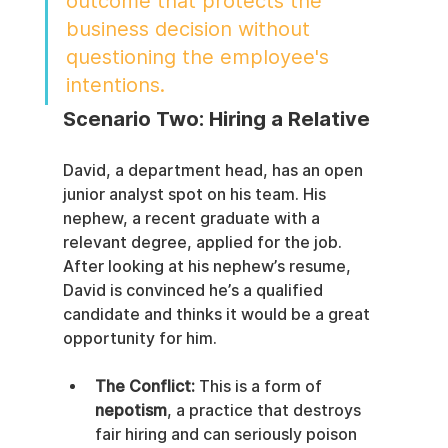
outcome that protects the 
business decision without 
questioning the employee's 
intentions.
Scenario Two: Hiring a Relative
David, a department head, has an open 
junior analyst spot on his team. His 
nephew, a recent graduate with a 
relevant degree, applied for the job. 
After looking at his nephew’s resume, 
David is convinced he’s a qualified 
candidate and thinks it would be a great 
opportunity for him.
The Conflict:
 This is a form of 
nepotism
, a practice that destroys 
fair hiring and can seriously poison 