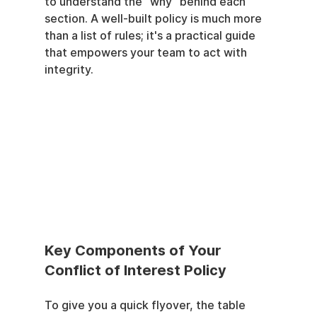
to understand the "why" behind each 
section. A well-built policy is much more 
than a list of rules; it's a practical guide 
that empowers your team to act with 
integrity.
Key Components of Your 
Conflict of Interest Policy
To give you a quick flyover, the table 