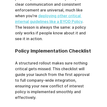
clear communication and consistent 
enforcement are universal, much like 
when you're 
deploying other critical 
internal guidelines like a BYOD Policy
. 
The lesson is always the same: a policy 
only works if people know about it and 
see it in action.
Policy Implementation Checklist
A structured rollout makes sure nothing 
critical gets missed. This checklist will 
guide your launch from the first approval 
to full company-wide integration, 
ensuring your new conflict of interest 
policy is implemented smoothly and 
effectively.