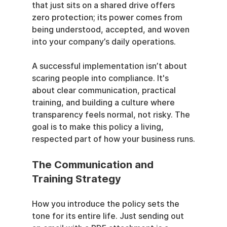
that just sits on a shared drive offers 
zero protection; its power comes from 
being understood, accepted, and woven 
into your company’s daily operations.
A successful implementation isn’t about 
scaring people into compliance. It's 
about clear communication, practical 
training, and building a culture where 
transparency feels normal, not risky. The 
goal is to make this policy a living, 
respected part of how your business runs.
The Communication and 
Training Strategy
How you introduce the policy sets the 
tone for its entire life. Just sending out 