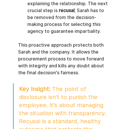
explaining the relationship. The next 
crucial step is 
recusal
; Sarah has to 
be removed from the decision-
making process for selecting this 
agency to guarantee impartiality.
This proactive approach protects both 
Sarah and the company. It allows the 
procurement process to move forward 
with integrity and kills any doubt about 
the final decision's fairness.
Key Insight:
 The point of 
disclosure isn't to punish the 
employee. It's about managing 
the situation with transparency. 
Recusal is a standard, healthy 