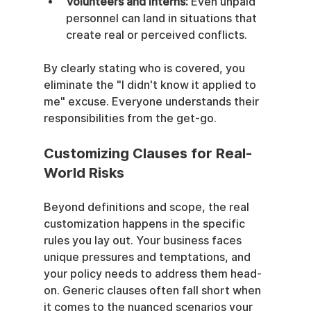
Volunteers and Interns:
 Even unpaid 
personnel can land in situations that 
create real or perceived conflicts.
By clearly stating who is covered, you 
eliminate the "I didn't know it applied to 
me" excuse. Everyone understands their 
responsibilities from the get-go.
Customizing Clauses for Real-
World Risks
Beyond definitions and scope, the real 
customization happens in the specific 
rules you lay out. Your business faces 
unique pressures and temptations, and 
your policy needs to address them head-
on. Generic clauses often fall short when 
it comes to the nuanced scenarios your 