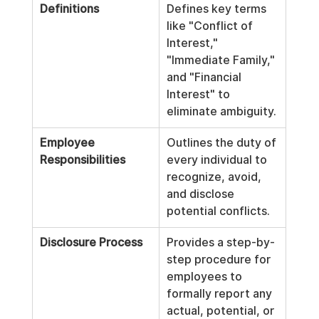
Definitions
Defines key terms 
like "Conflict of 
Interest," 
"Immediate Family," 
and "Financial 
Interest" to 
eliminate ambiguity.
Employee 
Outlines the duty of 
Responsibilities
every individual to 
recognize, avoid, 
and disclose 
potential conflicts.
Disclosure Process
Provides a step-by-
step procedure for 
employees to 
formally report any 
actual, potential, or 