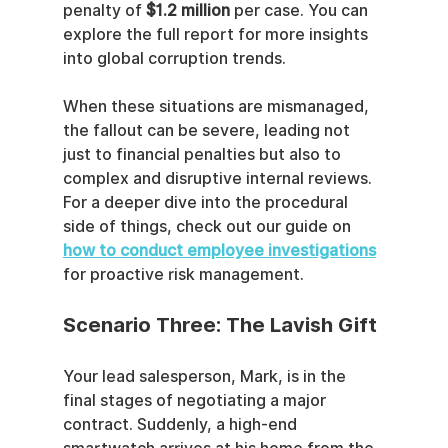
penalty of 
$1.2 million
 per case. You can 
explore the full report for more insights 
into global corruption trends.
When these situations are mismanaged, 
the fallout can be severe, leading not 
just to financial penalties but also to 
complex and disruptive internal reviews. 
For a deeper dive into the procedural 
side of things, check out our guide on 
how to conduct employee investigations
for proactive risk management.
Scenario Three: The Lavish Gift
Your lead salesperson, Mark, is in the 
final stages of negotiating a major 
contract. Suddenly, a high-end 