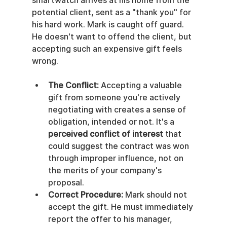
smartwatch arrives at his home from the 
potential client, sent as a "thank you" for 
his hard work. Mark is caught off guard. 
He doesn't want to offend the client, but 
accepting such an expensive gift feels 
wrong.
The Conflict:
 Accepting a valuable 
gift from someone you're actively 
negotiating with creates a sense of 
obligation, intended or not. It's a 
perceived conflict of interest
 that 
could suggest the contract was won 
through improper influence, not on 
the merits of your company's 
proposal.
Correct Procedure:
 Mark should not 
accept the gift. He must immediately 
report the offer to his manager, 