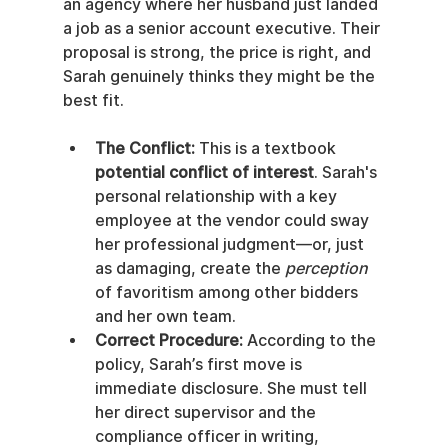
an agency where her husband just landed 
a job as a senior account executive. Their 
proposal is strong, the price is right, and 
Sarah genuinely thinks they might be the 
best fit.
The Conflict:
 This is a textbook 
potential conflict of interest
. Sarah's 
personal relationship with a key 
employee at the vendor could sway 
her professional judgment—or, just 
as damaging, create the 
perception
of favoritism among other bidders 
and her own team.
Correct Procedure:
 According to the 
policy, Sarah’s first move is 
immediate disclosure. She must tell 
her direct supervisor and the 
compliance officer in writing, 