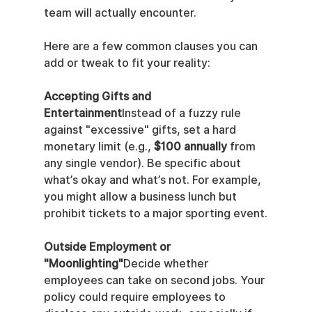
team will actually encounter.
Here are a few common clauses you can 
add or tweak to fit your reality:
Accepting Gifts and 
Entertainment
Instead of a fuzzy rule 
against "excessive" gifts, set a hard 
monetary limit (e.g., 
$100 annually
 from 
any single vendor). Be specific about 
what’s okay and what’s not. For example, 
you might allow a business lunch but 
prohibit tickets to a major sporting event.
Outside Employment or 
"Moonlighting"
Decide whether 
employees can take on second jobs. Your 
policy could require employees to 