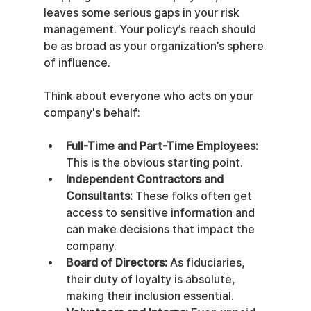
leaves some serious gaps in your risk 
management. Your policy’s reach should 
be as broad as your organization’s sphere 
of influence.
Think about everyone who acts on your 
company's behalf:
Full-Time and Part-Time Employees:
This is the obvious starting point.
Independent Contractors and 
Consultants:
 These folks often get 
access to sensitive information and 
can make decisions that impact the 
company.
Board of Directors:
 As fiduciaries, 
their duty of loyalty is absolute, 
making their inclusion essential.