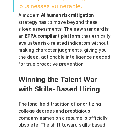
businesses vulnerable.
A modern 
AI human risk mitigation
strategy has to move beyond these 
siloed assessments. The new standard is 
an 
EPPA compliant platform
 that ethically 
evaluates risk-related indicators without 
making character judgments, giving you 
the deep, actionable intelligence needed 
for true proactive prevention.
Winning the Talent War 
with Skills-Based Hiring
The long-held tradition of prioritizing 
college degrees and prestigious 
company names on a resume is officially 
obsolete. The shift toward skills-based 