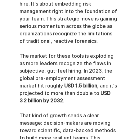
hire. It's about embedding risk 
management right into the foundation of 
your team. This strategic move is gaining 
serious momentum across the globe as 
organizations recognize the limitations 
of traditional, reactive forensics.
The market for these tools is exploding 
as more leaders recognize the flaws in 
subjective, gut-feel hiring. In 2023, the 
global pre-employment assessment 
market hit roughly 
USD 1.5 billion
, and it's 
projected to more than double to 
USD 
3.2 billion by 2032
.
That kind of growth sends a clear 
message: decision-makers are moving 
toward scientific, data-backed methods 
to build more resilient teams. This 