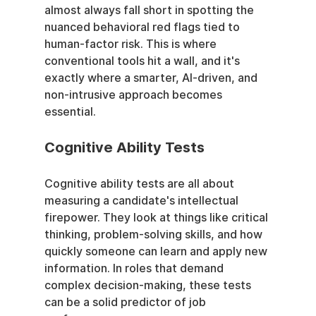
almost always fall short in spotting the 
nuanced behavioral red flags tied to 
human-factor risk. This is where 
conventional tools hit a wall, and it's 
exactly where a smarter, AI-driven, and 
non-intrusive approach becomes 
essential.
Cognitive Ability Tests
Cognitive ability tests are all about 
measuring a candidate's intellectual 
firepower. They look at things like critical 
thinking, problem-solving skills, and how 
quickly someone can learn and apply new 
information. In roles that demand 
complex decision-making, these tests 
can be a solid predictor of job 