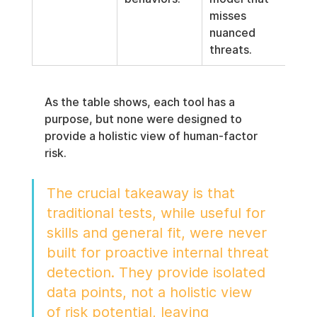
misses 
nuanced 
threats.
As the table shows, each tool has a 
purpose, but none were designed to 
provide a holistic view of human-factor 
risk.
The crucial takeaway is that 
traditional tests, while useful for 
skills and general fit, were never 
built for proactive internal threat 
detection. They provide isolated 
data points, not a holistic view 
of risk potential, leaving 