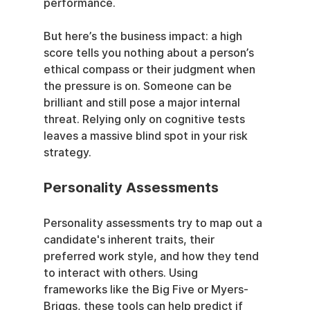
performance.
But here’s the business impact: a high 
score tells you nothing about a person’s 
ethical compass or their judgment when 
the pressure is on. Someone can be 
brilliant and still pose a major internal 
threat. Relying only on cognitive tests 
leaves a massive blind spot in your risk 
strategy.
Personality Assessments
Personality assessments try to map out a 
candidate's inherent traits, their 
preferred work style, and how they tend 
to interact with others. Using 
frameworks like the Big Five or Myers-
Briggs, these tools can help predict if 