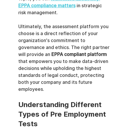
EPPA compliance matters
 in strategic 
risk management.
Ultimately, the assessment platform you 
choose is a direct reflection of your 
organization's commitment to 
governance and ethics. The right partner 
will provide an 
EPPA compliant platform
that empowers you to make data-driven 
decisions while upholding the highest 
standards of legal conduct, protecting 
both your company and its future 
employees.
Understanding Different 
Types of Pre Employment 
Tests