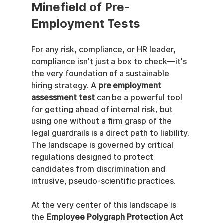
Minefield of Pre-
Employment Tests
For any risk, compliance, or HR leader, 
compliance isn't just a box to check—it's 
the very foundation of a sustainable 
hiring strategy. A 
pre employment 
assessment test
 can be a powerful tool 
for getting ahead of internal risk, but 
using one without a firm grasp of the 
legal guardrails is a direct path to liability. 
The landscape is governed by critical 
regulations designed to protect 
candidates from discrimination and 
intrusive, pseudo-scientific practices.
At the very center of this landscape is 
the 
Employee Polygraph Protection Act 