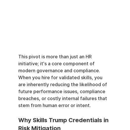
This pivot is more than just an HR 
initiative; it's a core component of 
modern governance and compliance. 
When you hire for validated skills, you 
are inherently reducing the likelihood of 
future performance issues, compliance 
breaches, or costly internal failures that 
stem from human error or intent.
Why Skills Trump Credentials in 
Risk Mitigation