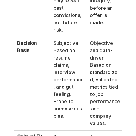
only reveal 
integrity) 
past 
before an 
convictions, 
offer is 
not future 
made.
risk.
Decision 
Subjective. 
Objective 
Basis
Based on 
and data-
resume 
driven. 
claims, 
Based on 
interview 
standardize
performance
d, validated 
, and gut 
metrics tied 
feeling. 
to job 
Prone to 
performance
unconscious 
 and 
bias.
company 
values.