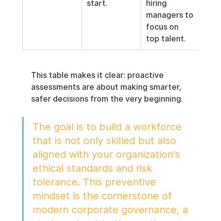
start.
hiring 
managers to 
focus on 
top talent.
This table makes it clear: proactive 
assessments are about making smarter, 
safer decisions from the very beginning.
The goal is to build a workforce 
that is not only skilled but also 
aligned with your organization's 
ethical standards and risk 
tolerance. This preventive 
mindset is the cornerstone of 
modern corporate governance, a 