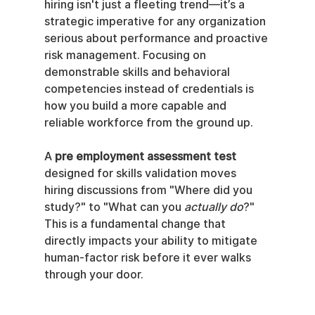
hiring isn't just a fleeting trend—it’s a 
strategic imperative for any organization 
serious about performance and proactive 
risk management. Focusing on 
demonstrable skills and behavioral 
competencies instead of credentials is 
how you build a more capable and 
reliable workforce from the ground up.
A 
pre employment assessment test
designed for skills validation moves 
hiring discussions from "Where did you 
study?" to "What can you 
actually do
?" 
This is a fundamental change that 
directly impacts your ability to mitigate 
human-factor risk before it ever walks 
through your door.