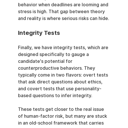
behavior when deadlines are looming and 
stress is high. That gap between theory 
and reality is where serious risks can hide.
Integrity Tests
Finally, we have integrity tests, which are 
designed specifically to gauge a 
candidate's potential for 
counterproductive behaviors. They 
typically come in two flavors: overt tests 
that ask direct questions about ethics, 
and covert tests that use personality-
based questions to infer integrity.
These tests get closer to the real issue 
of human-factor risk, but many are stuck 
in an old-school framework that carries 