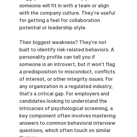
someone will fit in with a team or align 
with the company culture. They’re useful 
for getting a feel for collaboration 
potential or leadership style.
Their biggest weakness? They’re not 
built to identify risk-related behaviors. A 
personality profile can tell you if 
someone is an introvert, but it won’t flag 
a predisposition to misconduct, conflicts 
of interest, or other integrity issues. For 
any organization in a regulated industry, 
that’s a critical gap. For employers and 
candidates looking to understand the 
intricacies of psychological screening, a 
key component often involves mastering 
answers to common behavioral interview 
questions, which often touch on similar 