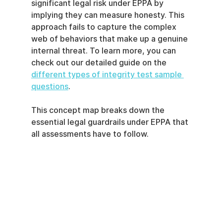
significant legal risk under EPPA by 
implying they can measure honesty. This 
approach fails to capture the complex 
web of behaviors that make up a genuine 
internal threat. To learn more, you can 
check out our detailed guide on the 
different types of integrity test sample 
questions
.
This concept map breaks down the 
essential legal guardrails under EPPA that 
all assessments have to follow.