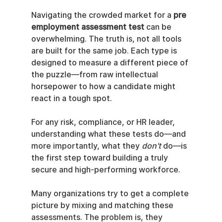
Navigating the crowded market for a 
pre 
employment assessment test
 can be 
overwhelming. The truth is, not all tools 
are built for the same job. Each type is 
designed to measure a different piece of 
the puzzle—from raw intellectual 
horsepower to how a candidate might 
react in a tough spot.
For any risk, compliance, or HR leader, 
understanding what these tests do—and 
more importantly, what they 
don't
 do—is 
the first step toward building a truly 
secure and high-performing workforce.
Many organizations try to get a complete 
picture by mixing and matching these 
assessments. The problem is, they 