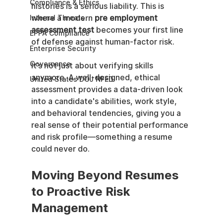
Compliance & Ethics
histories is a serious liability. This is 
where a modern 
pre employment 
Internal Threats
assessment test
 becomes your first line 
EPPA Compliance
of defense against human-factor risk.
Enterprise Security
Governance
It’s not just about verifying skills 
anymore. A well-designed, ethical 
United States DOJ NFED
assessment provides a data-driven look 
into a candidate's abilities, work style, 
and behavioral tendencies, giving you a 
real sense of their potential performance 
and risk profile—something a resume 
could never do.
Moving Beyond Resumes 
to Proactive Risk 
Management