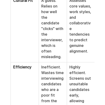
Cultural Fit
A guess. 
Assesses 
Relies on 
core values, 
how well 
work styles, 
the 
and 
candidate 
collaborativ
"clicks" with 
e 
the 
tendencies 
interviewer, 
to predict 
which is 
genuine 
often 
alignment.
misleading.
Efficiency
Inefficient. 
Highly 
Wastes time 
efficient. 
interviewing 
Screens out 
candidates 
unsuitable 
who are a 
candidates 
poor fit 
early, 
from the 
allowing 