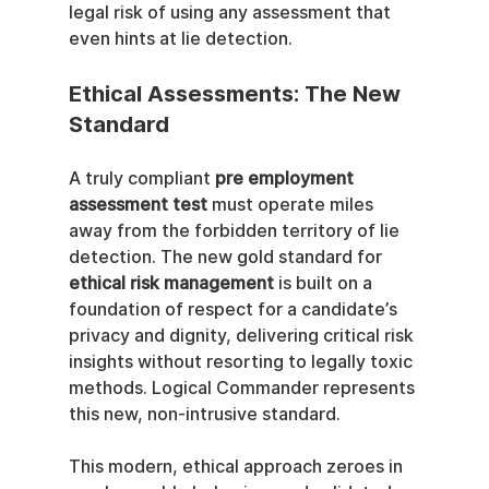
legal risk of using any assessment that 
even hints at lie detection.
Ethical Assessments: The New 
Standard
A truly compliant 
pre employment 
assessment test
 must operate miles 
away from the forbidden territory of lie 
detection. The new gold standard for 
ethical risk management
 is built on a 
foundation of respect for a candidate’s 
privacy and dignity, delivering critical risk 
insights without resorting to legally toxic 
methods. Logical Commander represents 
this new, non-intrusive standard.
This modern, ethical approach zeroes in 