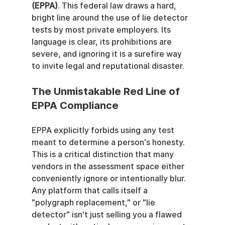
(EPPA)
. This federal law draws a hard, 
bright line around the use of lie detector 
tests by most private employers. Its 
language is clear, its prohibitions are 
severe, and ignoring it is a surefire way 
to invite legal and reputational disaster.
The Unmistakable Red Line of 
EPPA Compliance
EPPA explicitly forbids using any test 
meant to determine a person's honesty. 
This is a critical distinction that many 
vendors in the assessment space either 
conveniently ignore or intentionally blur. 
Any platform that calls itself a 
"polygraph replacement," or "lie 
detector" isn't just selling you a flawed 