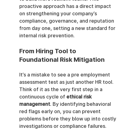
proactive approach has a direct impact 
on strengthening your company’s 
compliance, governance, and reputation 
from day one, setting a new standard for 
internal risk prevention.
From Hiring Tool to 
Foundational Risk Mitigation
It’s a mistake to see a pre employment 
assessment test as just another HR tool. 
Think of it as the very first step in a 
continuous cycle of 
ethical risk 
management
. By identifying behavioral 
red flags early on, you can prevent 
problems before they blow up into costly 
investigations or compliance failures.