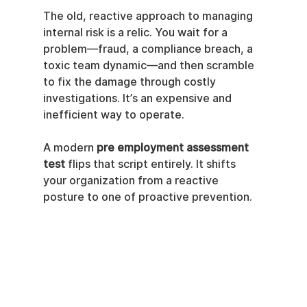
The old, reactive approach to managing 
internal risk is a relic. You wait for a 
problem—fraud, a compliance breach, a 
toxic team dynamic—and then scramble 
to fix the damage through costly 
investigations. It’s an expensive and 
inefficient way to operate.
A modern 
pre employment assessment 
test
 flips that script entirely. It shifts 
your organization from a reactive 
posture to one of proactive prevention.