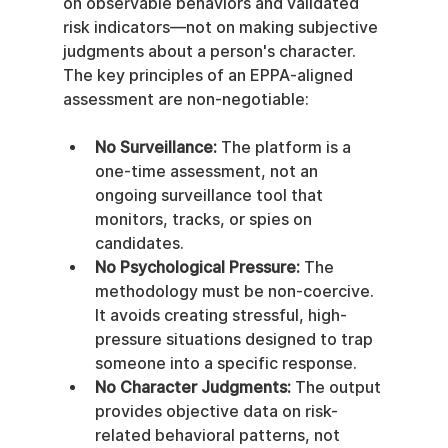
on observable behaviors and validated 
risk indicators—not on making subjective 
judgments about a person's character. 
The key principles of an EPPA-aligned 
assessment are non-negotiable:
No Surveillance:
 The platform is a 
one-time assessment, not an 
ongoing surveillance tool that 
monitors, tracks, or spies on 
candidates.
No Psychological Pressure:
 The 
methodology must be non-coercive. 
It avoids creating stressful, high-
pressure situations designed to trap 
someone into a specific response.
No Character Judgments:
 The output 
provides objective data on risk-
related behavioral patterns, not 