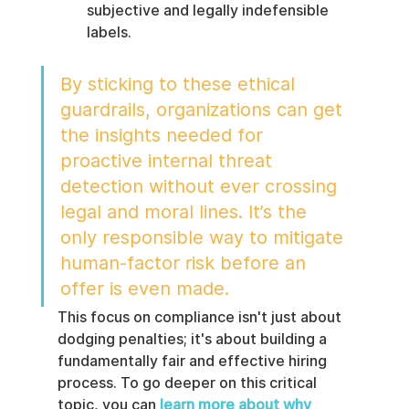
subjective and legally indefensible 
labels.
By sticking to these ethical 
guardrails, organizations can get 
the insights needed for 
proactive internal threat 
detection without ever crossing 
legal and moral lines. It’s the 
only responsible way to mitigate 
human-factor risk before an 
offer is even made.
This focus on compliance isn't just about 
dodging penalties; it's about building a 
fundamentally fair and effective hiring 
process. To go deeper on this critical 
topic, you can 
learn more about why 