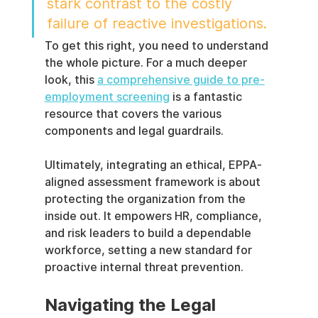
stark contrast to the costly 
failure of reactive investigations.
To get this right, you need to understand 
the whole picture. For a much deeper 
look, this 
a comprehensive guide to pre-
employment screening
 is a fantastic 
resource that covers the various 
components and legal guardrails.
Ultimately, integrating an ethical, EPPA-
aligned assessment framework is about 
protecting the organization from the 
inside out. It empowers HR, compliance, 
and risk leaders to build a dependable 
workforce, setting a new standard for 
proactive internal threat prevention.
Navigating the Legal 