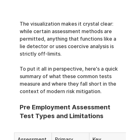
The visualization makes it crystal clear: 
while certain assessment methods are 
permitted, anything that functions like a 
lie detector or uses coercive analysis is 
strictly off-limits.
To put it all in perspective, here's a quick 
summary of what these common tests 
measure and where they fall short in the 
context of modern risk mitigation.
Pre Employment Assessment 
Test Types and Limitations
Assessment 
Primary 
Key 