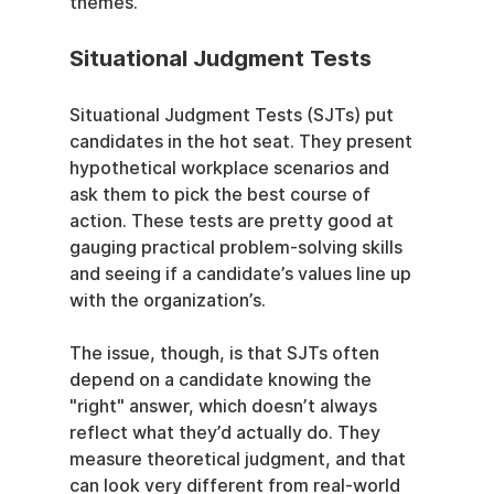
themes.
Situational Judgment Tests
Situational Judgment Tests (SJTs) put 
candidates in the hot seat. They present 
hypothetical workplace scenarios and 
ask them to pick the best course of 
action. These tests are pretty good at 
gauging practical problem-solving skills 
and seeing if a candidate’s values line up 
with the organization’s.
The issue, though, is that SJTs often 
depend on a candidate knowing the 
"right" answer, which doesn’t always 
reflect what they’d actually do. They 
measure theoretical judgment, and that 
can look very different from real-world 