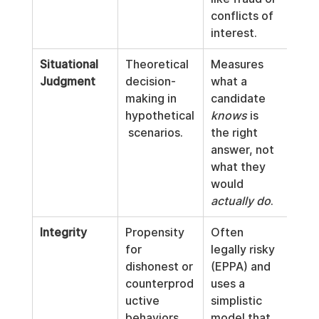
conflicts of 
interest.
Situational 
Theoretical 
Measures 
Judgment
decision-
what a 
making in 
candidate 
hypothetical
knows
 is 
 scenarios.
the right 
answer, not 
what they 
would 
actually do
.
Integrity
Propensity 
Often 
for 
legally risky 
dishonest or 
(EPPA) and 
counterprod
uses a 
uctive 
simplistic 
behaviors.
model that 