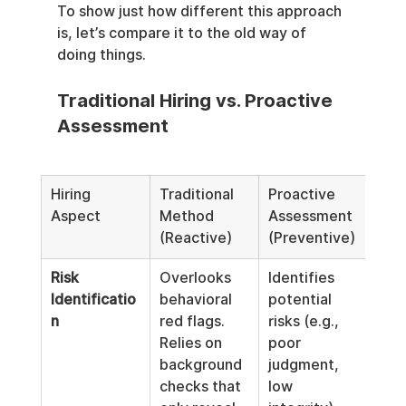
To show just how different this approach 
is, let’s compare it to the old way of 
doing things.
Traditional Hiring vs. Proactive 
Assessment
Hiring 
Traditional 
Proactive 
Aspect
Method 
Assessment 
(Reactive)
(Preventive)
Risk 
Overlooks 
Identifies 
Identificatio
behavioral 
potential 
n
red flags. 
risks (e.g., 
Relies on 
poor 
background 
judgment, 
checks that 
low 