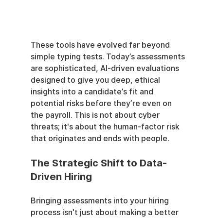
These tools have evolved far beyond 
simple typing tests. Today’s assessments 
are sophisticated, AI-driven evaluations 
designed to give you deep, ethical 
insights into a candidate’s fit and 
potential risks before they’re even on 
the payroll. This is not about cyber 
threats; it's about the human-factor risk 
that originates and ends with people.
The Strategic Shift to Data-
Driven Hiring
Bringing assessments into your hiring 
process isn't just about making a better 