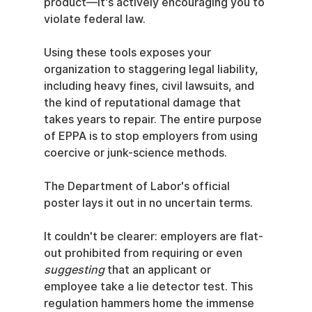
product—it's actively encouraging you to 
violate federal law.
Using these tools exposes your 
organization to staggering legal liability, 
including heavy fines, civil lawsuits, and 
the kind of reputational damage that 
takes years to repair. The entire purpose 
of EPPA is to stop employers from using 
coercive or junk-science methods.
The Department of Labor's official 
poster lays it out in no uncertain terms.
It couldn't be clearer: employers are flat-
out prohibited from requiring or even 
suggesting
 that an applicant or 
employee take a lie detector test. This 
regulation hammers home the immense 