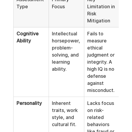
Type
Focus
Limitation in 
Risk 
Mitigation
Cognitive 
Intellectual 
Fails to 
Ability
horsepower, 
measure 
problem-
ethical 
solving, and 
judgment or 
learning 
integrity. A 
ability.
high IQ is no 
defense 
against 
misconduct.
Personality
Inherent 
Lacks focus 
traits, work 
on risk-
style, and 
related 
cultural fit.
behaviors 
like fraud or 