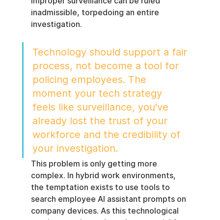
improper surveillance can be ruled 
inadmissible, torpedoing an entire 
investigation.
Technology should support a fair 
process, not become a tool for 
policing employees. The 
moment your tech strategy 
feels like surveillance, you've 
already lost the trust of your 
workforce and the credibility of 
your investigation.
This problem is only getting more 
complex. In hybrid work environments, 
the temptation exists to use tools to 
search employee AI assistant prompts on 
company devices. As this technological 