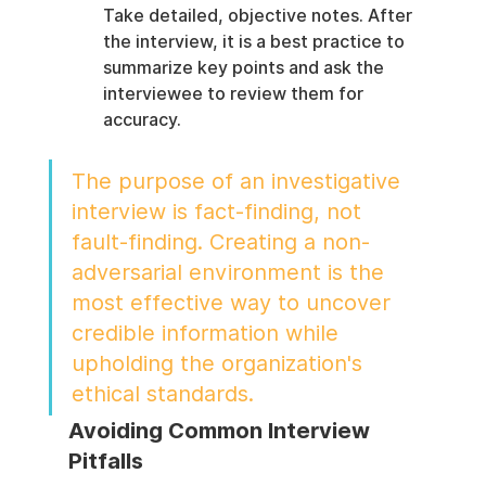
Take detailed, objective notes. After 
the interview, it is a best practice to 
summarize key points and ask the 
interviewee to review them for 
accuracy.
The purpose of an investigative 
interview is fact-finding, not 
fault-finding. Creating a non-
adversarial environment is the 
most effective way to uncover 
credible information while 
upholding the organization's 
ethical standards.
Avoiding Common Interview 
Pitfalls