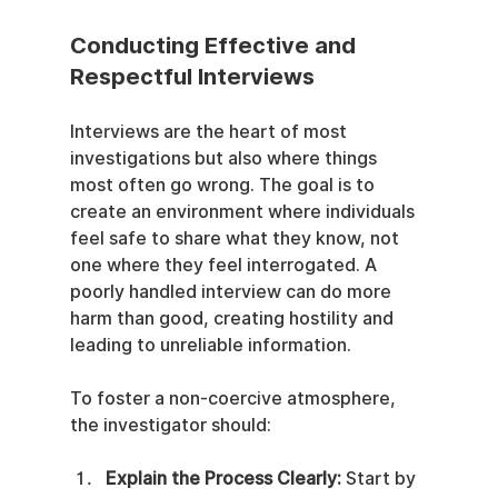
Conducting Effective and 
Respectful Interviews
Interviews are the heart of most 
investigations but also where things 
most often go wrong. The goal is to 
create an environment where individuals 
feel safe to share what they know, not 
one where they feel interrogated. A 
poorly handled interview can do more 
harm than good, creating hostility and 
leading to unreliable information.
To foster a non-coercive atmosphere, 
the investigator should:
Explain the Process Clearly:
 Start by 