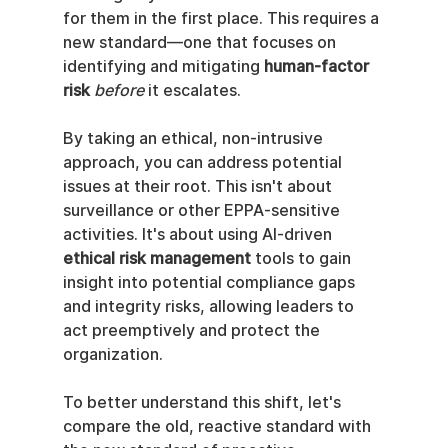
for them in the first place. This requires a 
new standard—one that focuses on 
identifying and mitigating 
human-factor 
risk
before
 it escalates.
By taking an ethical, non-intrusive 
approach, you can address potential 
issues at their root. This isn't about 
surveillance or other EPPA-sensitive 
activities. It's about using AI-driven 
ethical risk management
 tools to gain 
insight into potential compliance gaps 
and integrity risks, allowing leaders to 
act preemptively and protect the 
organization.
To better understand this shift, let's 
compare the old, reactive standard with 