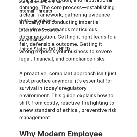
operational disruption, and reputational 
Compliance & Ethics
damage. The core process—establishing 
Internal Threats
a clear framework, gathering evidence 
EPPA Compliance
ethically, and conducting impartial 
interviews—demands meticulous 
Enterprise Security
documentation. Getting it right leads to a 
Governance
fair, defensible outcome. Getting it 
United States DOJ NFED
wrong exposes your business to severe 
legal, financial, and compliance risks.
A proactive, compliant approach isn't just 
best practice anymore; it’s essential for 
survival in today's regulatory 
environment. This guide explains how to 
shift from costly, reactive firefighting to 
a new standard of ethical, preventive risk 
management.
Why Modern Employee 