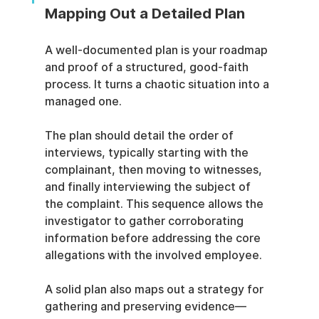
Mapping Out a Detailed Plan
A well-documented plan is your roadmap 
and proof of a structured, good-faith 
process. It turns a chaotic situation into a 
managed one.
The plan should detail the order of 
interviews, typically starting with the 
complainant, then moving to witnesses, 
and finally interviewing the subject of 
the complaint. This sequence allows the 
investigator to gather corroborating 
information before addressing the core 
allegations with the involved employee.
A solid plan also maps out a strategy for 
gathering and preserving evidence—