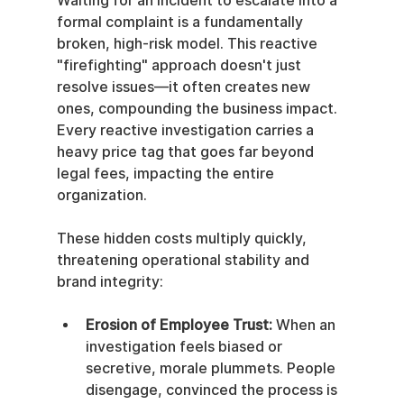
Waiting for an incident to escalate into a 
formal complaint is a fundamentally 
broken, high-risk model. This reactive 
"firefighting" approach doesn't just 
resolve issues—it often creates new 
ones, compounding the business impact. 
Every reactive investigation carries a 
heavy price tag that goes far beyond 
legal fees, impacting the entire 
organization.
These hidden costs multiply quickly, 
threatening operational stability and 
brand integrity:
Erosion of Employee Trust:
 When an 
investigation feels biased or 
secretive, morale plummets. People 
disengage, convinced the process is 