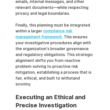
emails, internal messages, and other 
relevant documents—while respecting 
privacy and legal boundaries.
Finally, this planning must be integrated 
within a larger 
compliance risk 
management framework
. This ensures 
your investigative procedures align with 
the organization's broader governance 
and regulatory obligations. This strategic 
alignment shifts you from reactive 
problem-solving to proactive risk 
mitigation, establishing a process that is 
fair, ethical, and built to withstand 
scrutiny.
Executing an Ethical and 
Precise Investigation