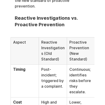
the new standard of proactive 
prevention.
Reactive Investigations vs. 
Proactive Prevention
Aspect
Reactive 
Proactive 
Investigation
Prevention 
s (Old 
(New 
Standard)
Standard)
Timing
Post-
Continuous; 
incident; 
identifies 
triggered by 
risks before 
a complaint.
they 
escalate.
Cost
High and 
Lower, 