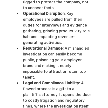
rigged to protect the company, not 
to uncover facts.
Operational Disruption:
 Key 
employees are pulled from their 
duties for interviews and evidence 
gathering, grinding productivity to a 
halt and impacting revenue-
generating activities.
Reputational Damage:
 A mishandled 
investigation can easily become 
public, poisoning your employer 
brand and making it nearly 
impossible to attract or retain top 
talent.
Legal and Compliance Liability:
 A 
flawed process is a gift to a 
plaintiff's attorney. It opens the door 
to costly litigation and regulatory 
fines, where the investigation itself 