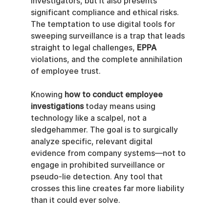
investigators, but it also presents 
significant compliance and ethical risks. 
The temptation to use digital tools for 
sweeping surveillance is a trap that leads 
straight to legal challenges, 
EPPA
violations, and the complete annihilation 
of employee trust.
Knowing 
how to conduct employee 
investigations
 today means using 
technology like a scalpel, not a 
sledgehammer. The goal is to surgically 
analyze specific, relevant digital 
evidence from company systems—not to 
engage in prohibited surveillance or 
pseudo-lie detection. Any tool that 
crosses this line creates far more liability 
than it could ever solve.