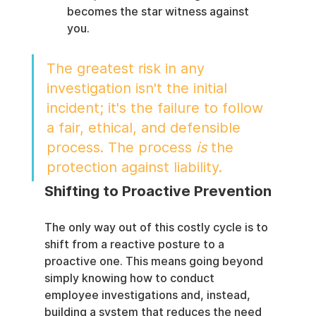
becomes the star witness against 
you.
The greatest risk in any 
investigation isn't the initial 
incident; it's the failure to follow 
a fair, ethical, and defensible 
process. The process 
is
 the 
protection against liability.
Shifting to Proactive Prevention
The only way out of this costly cycle is to 
shift from a reactive posture to a 
proactive one. This means going beyond 
simply knowing how to conduct 
employee investigations and, instead, 
building a system that reduces the need 