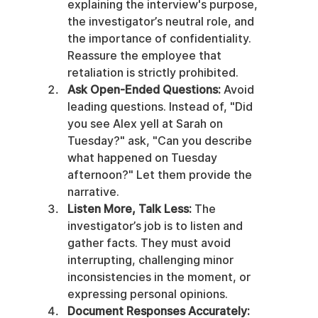
explaining the interview's purpose, 
the investigator’s neutral role, and 
the importance of confidentiality. 
Reassure the employee that 
retaliation is strictly prohibited.
Ask Open-Ended Questions:
 Avoid 
leading questions. Instead of, "Did 
you see Alex yell at Sarah on 
Tuesday?" ask, "Can you describe 
what happened on Tuesday 
afternoon?" Let them provide the 
narrative.
Listen More, Talk Less:
 The 
investigator’s job is to listen and 
gather facts. They must avoid 
interrupting, challenging minor 
inconsistencies in the moment, or 
expressing personal opinions.
Document Responses Accurately: