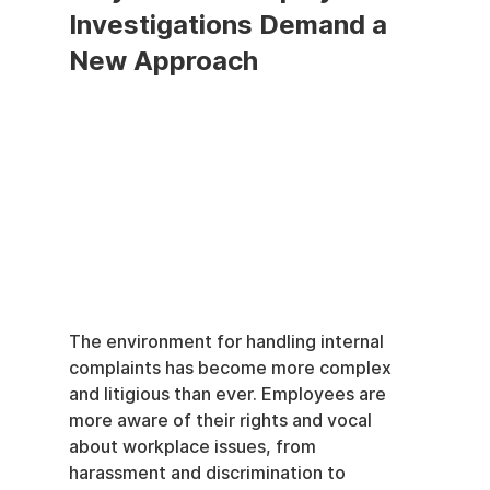
Investigations Demand a 
New Approach
The environment for handling internal 
complaints has become more complex 
and litigious than ever. Employees are 
more aware of their rights and vocal 
about workplace issues, from 
harassment and discrimination to 