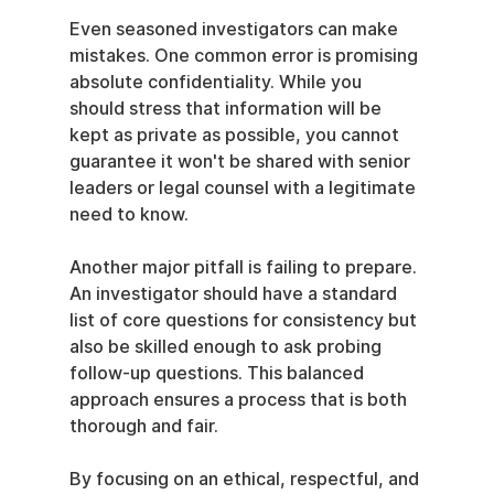
Even seasoned investigators can make 
mistakes. One common error is promising 
absolute confidentiality. While you 
should stress that information will be 
kept as private as possible, you cannot 
guarantee it won't be shared with senior 
leaders or legal counsel with a legitimate 
need to know.
Another major pitfall is failing to prepare. 
An investigator should have a standard 
list of core questions for consistency but 
also be skilled enough to ask probing 
follow-up questions. This balanced 
approach ensures a process that is both 
thorough and fair.
By focusing on an ethical, respectful, and 