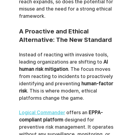
reach expands, so does the potential for 
misuse and the need for a strong ethical 
framework.
A Proactive and Ethical 
Alternative: The New Standard
Instead of reacting with invasive tools, 
leading organizations are shifting to 
AI 
human risk mitigation
. The focus moves 
from reacting to incidents to proactively 
identifying and preventing 
human-factor 
risk
. This is where modern, ethical 
platforms change the game.
Logical Commander
 offers an 
EPPA-
compliant platform
 designed for 
preventive risk management. It operates 
without any surveillance, monitoring, or 