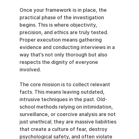
Once your framework is in place, the 
practical phase of the investigation 
begins. This is where objectivity, 
precision, and ethics are truly tested. 
Proper execution means gathering 
evidence and conducting interviews in a 
way that’s not only thorough but also 
respects the dignity of everyone 
involved.
The core mission is to collect relevant 
facts. This means leaving outdated, 
intrusive techniques in the past. Old-
school methods relying on intimidation, 
surveillance, or coercive analysis are not 
just unethical; they are massive liabilities 
that create a culture of fear, destroy 
psychological safety, and often violate 