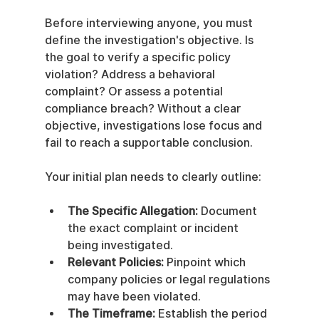
Before interviewing anyone, you must 
define the investigation's objective. Is 
the goal to verify a specific policy 
violation? Address a behavioral 
complaint? Or assess a potential 
compliance breach? Without a clear 
objective, investigations lose focus and 
fail to reach a supportable conclusion.
Your initial plan needs to clearly outline:
The Specific Allegation:
 Document 
the exact complaint or incident 
being investigated.
Relevant Policies:
 Pinpoint which 
company policies or legal regulations 
may have been violated.
The Timeframe:
 Establish the period 