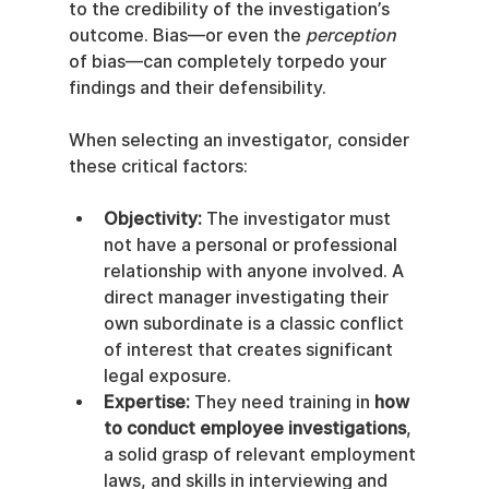
to the credibility of the investigation’s 
outcome. Bias—or even the 
perception
of bias—can completely torpedo your 
findings and their defensibility.
When selecting an investigator, consider 
these critical factors:
Objectivity:
 The investigator must 
not have a personal or professional 
relationship with anyone involved. A 
direct manager investigating their 
own subordinate is a classic conflict 
of interest that creates significant 
legal exposure.
Expertise:
 They need training in 
how 
to conduct employee investigations
, 
a solid grasp of relevant employment 
laws, and skills in interviewing and 