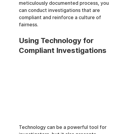
meticulously documented process, you 
can conduct investigations that are 
compliant and reinforce a culture of 
fairness.
Using Technology for 
Compliant Investigations
Technology can be a powerful tool for 