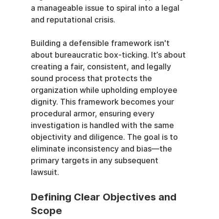
a manageable issue to spiral into a legal 
and reputational crisis.
Building a defensible framework isn't 
about bureaucratic box-ticking. It’s about 
creating a fair, consistent, and legally 
sound process that protects the 
organization while upholding employee 
dignity. This framework becomes your 
procedural armor, ensuring every 
investigation is handled with the same 
objectivity and diligence. The goal is to 
eliminate inconsistency and bias—the 
primary targets in any subsequent 
lawsuit.
Defining Clear Objectives and 
Scope