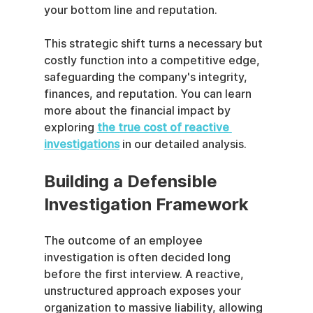
your bottom line and reputation.
This strategic shift turns a necessary but 
costly function into a competitive edge, 
safeguarding the company's integrity, 
finances, and reputation. You can learn 
more about the financial impact by 
exploring 
the true cost of reactive 
investigations
 in our detailed analysis.
Building a Defensible 
Investigation Framework
The outcome of an employee 
investigation is often decided long 
before the first interview. A reactive, 
unstructured approach exposes your 
organization to massive liability, allowing 