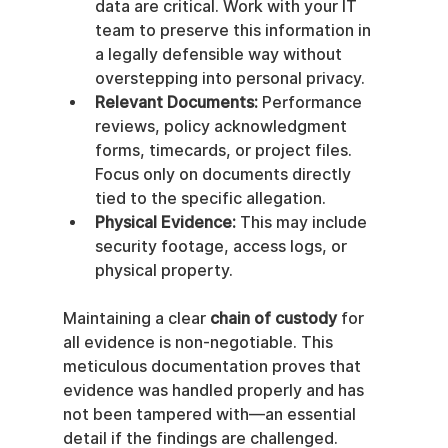
data are critical. Work with your IT 
team to preserve this information in 
a legally defensible way without 
overstepping into personal privacy.
Relevant Documents:
 Performance 
reviews, policy acknowledgment 
forms, timecards, or project files. 
Focus only on documents directly 
tied to the specific allegation.
Physical Evidence:
 This may include 
security footage, access logs, or 
physical property.
Maintaining a clear 
chain of custody
 for 
all evidence is non-negotiable. This 
meticulous documentation proves that 
evidence was handled properly and has 
not been tampered with—an essential 
detail if the findings are challenged.