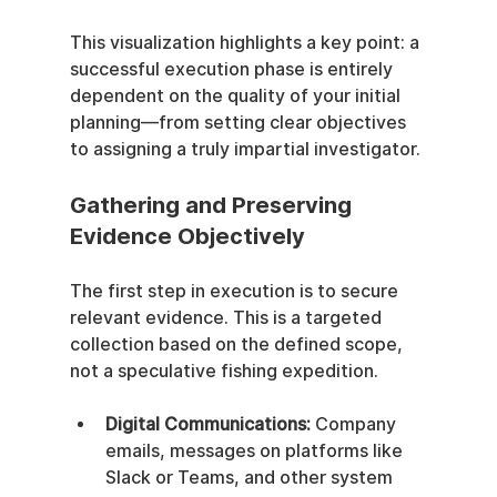
This visualization highlights a key point: a 
successful execution phase is entirely 
dependent on the quality of your initial 
planning—from setting clear objectives 
to assigning a truly impartial investigator.
Gathering and Preserving 
Evidence Objectively
The first step in execution is to secure 
relevant evidence. This is a targeted 
collection based on the defined scope, 
not a speculative fishing expedition.
Digital Communications:
 Company 
emails, messages on platforms like 
Slack or Teams, and other system 