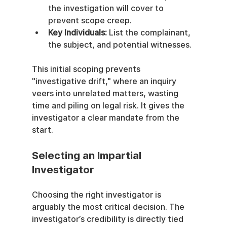
the investigation will cover to 
prevent scope creep.
Key Individuals:
 List the complainant, 
the subject, and potential witnesses.
This initial scoping prevents 
"investigative drift," where an inquiry 
veers into unrelated matters, wasting 
time and piling on legal risk. It gives the 
investigator a clear mandate from the 
start.
Selecting an Impartial 
Investigator
Choosing the right investigator is 
arguably the most critical decision. The 
investigator’s credibility is directly tied 