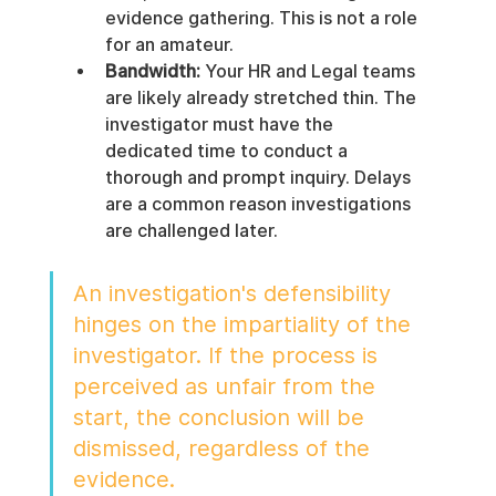
evidence gathering. This is not a role 
for an amateur.
Bandwidth:
 Your HR and Legal teams 
are likely already stretched thin. The 
investigator must have the 
dedicated time to conduct a 
thorough and prompt inquiry. Delays 
are a common reason investigations 
are challenged later.
An investigation's defensibility 
hinges on the impartiality of the 
investigator. If the process is 
perceived as unfair from the 
start, the conclusion will be 
dismissed, regardless of the 
evidence.