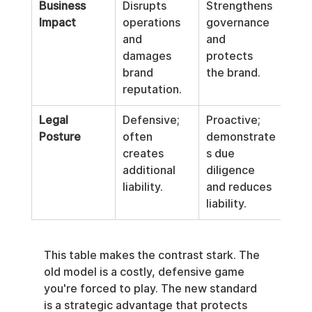
Business 
Disrupts 
Strengthens 
Impact
operations 
governance 
and 
and 
damages 
protects 
brand 
the brand.
reputation.
Legal 
Defensive; 
Proactive; 
Posture
often 
demonstrate
creates 
s due 
additional 
diligence 
liability.
and reduces 
liability.
This table makes the contrast stark. The 
old model is a costly, defensive game 
you're forced to play. The new standard 
is a strategic advantage that protects 