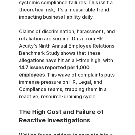
systemic compliance failures. This isn't a 
theoretical risk; it's a measurable trend 
impacting business liability daily.
Claims of discrimination, harassment, and 
retaliation are surging. Data from HR 
Acuity's Ninth Annual Employee Relations 
Benchmark Study shows that these 
allegations have hit an all-time high, with 
14.7 issues reported per 1,000 
employees
. This wave of complaints puts 
immense pressure on HR, Legal, and 
Compliance teams, trapping them in a 
reactive, resource-draining cycle.
The High Cost and Failure of 
Reactive Investigations