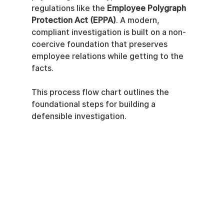
regulations like the 
Employee Polygraph 
Protection Act (EPPA)
. A modern, 
compliant investigation is built on a non-
coercive foundation that preserves 
employee relations while getting to the 
facts.
This process flow chart outlines the 
foundational steps for building a 
defensible investigation.