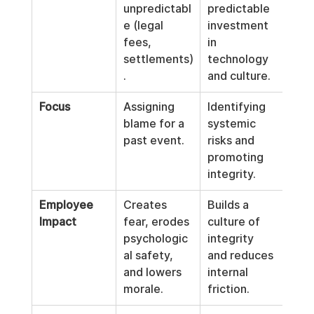
unpredictabl
predictable 
e (legal 
investment 
fees, 
in 
settlements)
technology 
.
and culture.
Focus
Assigning 
Identifying 
blame for a 
systemic 
past event.
risks and 
promoting 
integrity.
Employee 
Creates 
Builds a 
Impact
fear, erodes 
culture of 
psychologic
integrity 
al safety, 
and reduces 
and lowers 
internal 
morale.
friction.