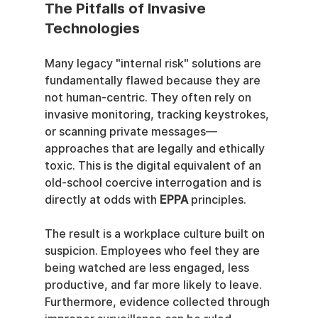
The Pitfalls of Invasive 
Technologies
Many legacy "internal risk" solutions are 
fundamentally flawed because they are 
not human-centric. They often rely on 
invasive monitoring, tracking keystrokes, 
or scanning private messages—
approaches that are legally and ethically 
toxic. This is the digital equivalent of an 
old-school coercive interrogation and is 
directly at odds with 
EPPA
 principles.
The result is a workplace culture built on 
suspicion. Employees who feel they are 
being watched are less engaged, less 
productive, and far more likely to leave. 
Furthermore, evidence collected through 