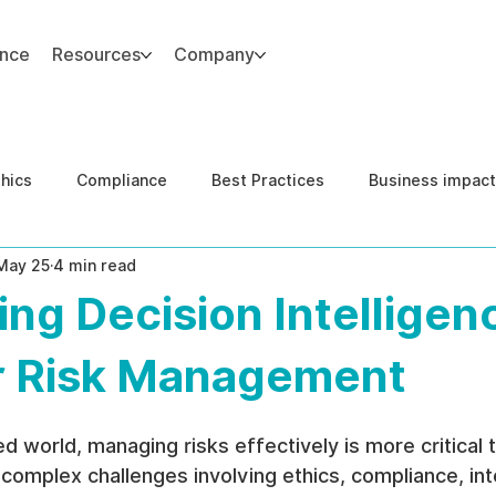
ance
Resources
Company
thics
Compliance
Best Practices
Business impact
May 25
4 min read
d Risk Management
Human Capital Integrity
Complianc
ng Decision Intelligen
e Security
Governance
United States DOJ NFED
or Risk Management
d world, managing risks effectively is more critical 
complex challenges involving ethics, compliance, inte