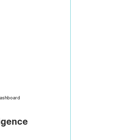
dashboard
igence 