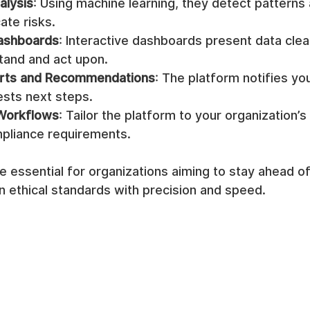
alysis
: Using machine learning, they detect patterns
ate risks.
Dashboards
: Interactive dashboards present data clear
tand and act upon.
rts and Recommendations
: The platform notifies you 
ests next steps.
Workflows
: Tailor the platform to your organization’s
mpliance requirements.
 essential for organizations aiming to stay ahead of 
n ethical standards with precision and speed.