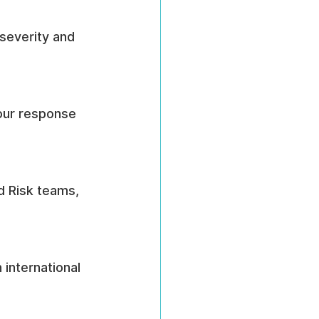
 severity and 
ur response 
d Risk teams, 
international 