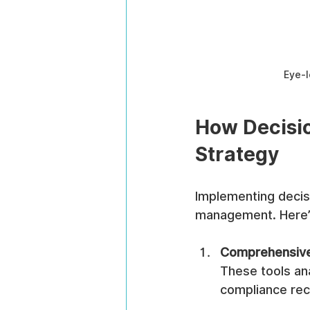
Eye-l
How Decisio
Strategy
Implementing decisi
management. Here’
Comprehensive
These tools an
compliance reco