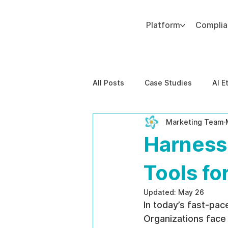
Platform
Compli
Add paragraph text. Click “Edit Text” to update the font, size and more. To change and reuse text themes, go to Site Styles.
All Posts
Case Studies
AI E
Marketing Team
Behavioral Risk
AI-Powere
Harnessi
EPPA Compliance
Enterpris
Tools f
Updated:
May 26
In today’s fast-pace
Organizations face 