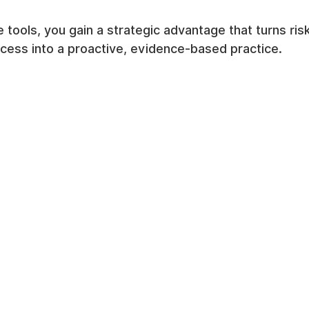
e tools, you gain a strategic advantage that turns r
cess into a proactive, evidence-based practice.