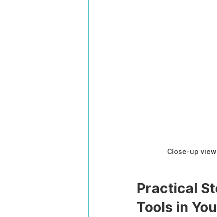
Close-up view 
Practical S
Tools in Yo