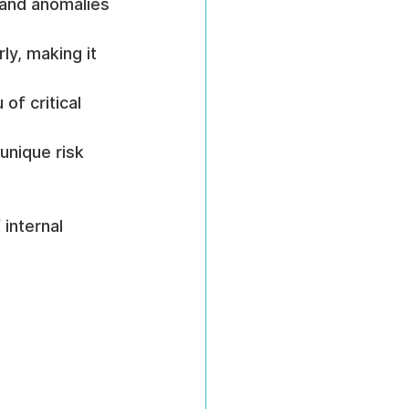
 and anomalies 
ly, making it 
of critical 
 unique risk 
internal 