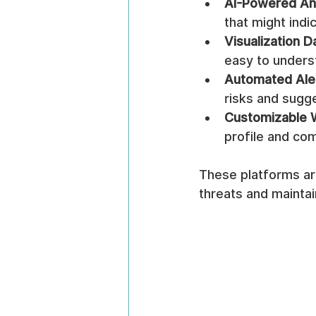
AI-Powered An
that might indic
Visualization 
easy to unders
Automated Ale
risks and sugg
Customizable 
profile and co
These platforms are
threats and maintai