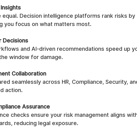
 Insights
re equal. Decision intelligence platforms rank risks by
ng you focus on what matters most.
r Decisions
kflows and AI-driven recommendations speed up yo
 the window for damage.
ent Collaboration
hared seamlessly across HR, Compliance, Security, an
ed action.
mpliance Assurance
ance checks ensure your risk management aligns with 
ards, reducing legal exposure.