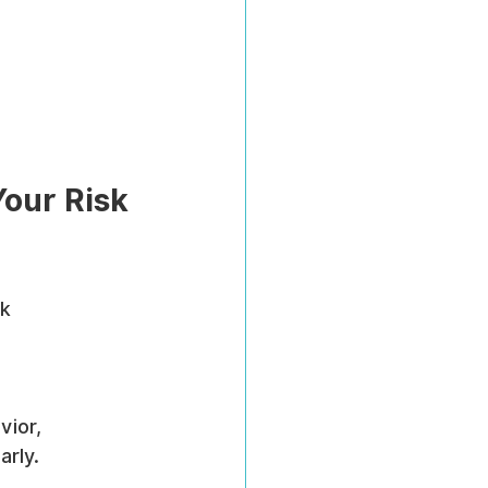
our Risk 
k 
ior, 
arly.