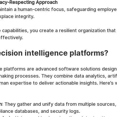
ivacy-Respecting Approach
intain a human-centric focus, safeguarding employe
place integrity.
capabilities, you create a resilient organization that
ffectively.
cision intelligence platforms?
nce platforms are advanced software solutions design
king processes. They combine data analytics, artifi
uman expertise to deliver actionable insights. Here’s 
n
: They gather and unify data from multiple sources, 
iance databases, and security logs.