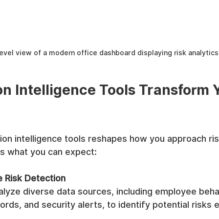
evel view of a modern office dashboard displaying risk analytics
n Intelligence Tools Transform Y
on intelligence tools reshapes how you approach ris
s what you can expect:
 Risk Detection
alyze diverse data sources, including employee behav
rds, and security alerts, to identify potential risks e