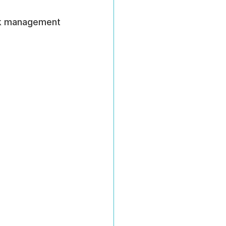
isk management 