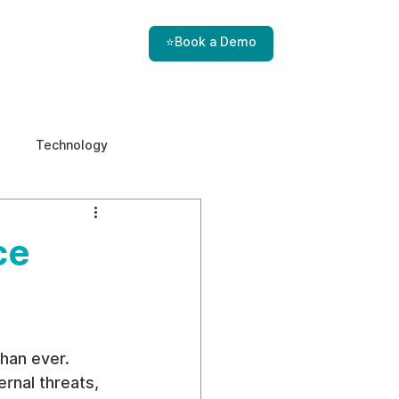
⭐Book a Demo
Technology
e & Ethics
Internal Threats
ce
than ever. 
rnal threats, 