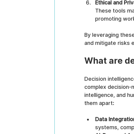
Ethical and Pr
These tools ma
promoting work
By leveraging these 
and mitigate risks e
What are de
Decision intellige
complex decision-ma
intelligence, and h
them apart:
Data Integratio
systems, compl