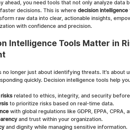
ay ahead, you need tools that not only analyze data b
aster decisions. This is where 
decision intelligence
nsform raw data into clear, actionable insights, empo
zation with confidence and precision.
n Intelligence Tools Matter in Ri
nt
no longer just about identifying threats. It’s about 
ponding quickly. Decision intelligence tools help you
 risks
 related to ethics, integrity, and security befor
ysis
 to prioritize risks based on real-time data.
ance
 with global regulations like GDPR, EPPA, CPRA, 
parency
 and trust within your organization.
cy
 and dignity while managing sensitive information.