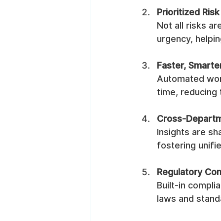
Prioritized Risk
Not all risks a
urgency, helpi
Faster, Smarte
Automated wor
time, reducing
Cross-Departm
Insights are s
fostering unifi
Regulatory Co
Built-in compli
laws and stand