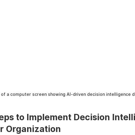
of a computer screen showing AI-driven decision intelligence 
teps to Implement Decision Intell
ur Organization