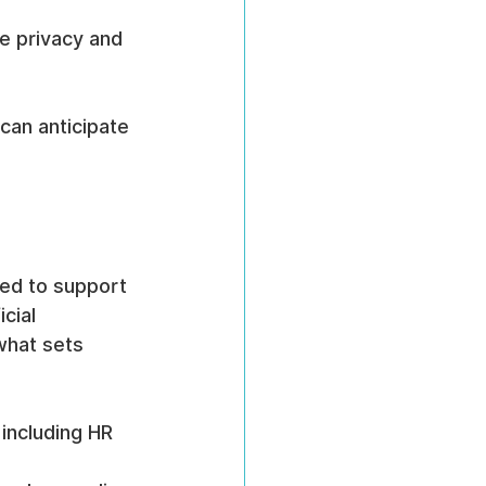
e privacy and 
 can anticipate 
ed to support 
cial 
what sets 
including HR 