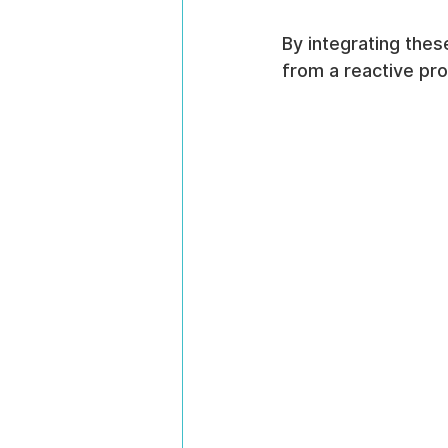
By integrating thes
from a reactive pro