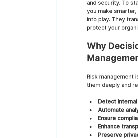
and security. To st
you make smarter, f
into play. They tra
protect your organi
Why Decisio
Manageme
Risk management is 
them deeply and res
Detect internal
Automate anal
Ensure compli
Enhance trans
Preserve priva