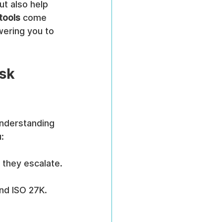
ut also help 
 tools
 come 
wering you to 
sk 
understanding 
:
e they escalate.
and ISO 27K.