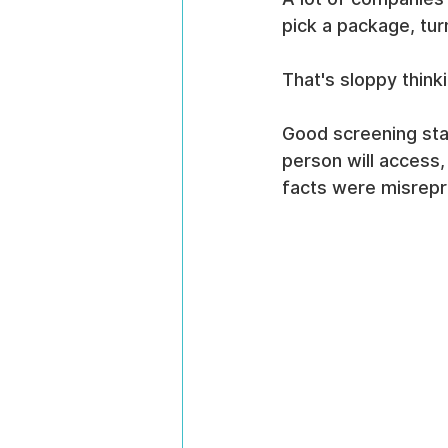
pick a package, tur
That's sloppy think
Good screening sta
person will access,
facts were misrep