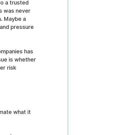
o a trusted 
ss was never 
h. Maybe a 
 and pressure 
ompanies has 
sue is whether 
er risk 
mate what it 