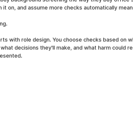
n it on, and assume more checks automatically means
ing.
rts with role design. You choose checks based on w
 what decisions they'll make, and what harm could res
resented.