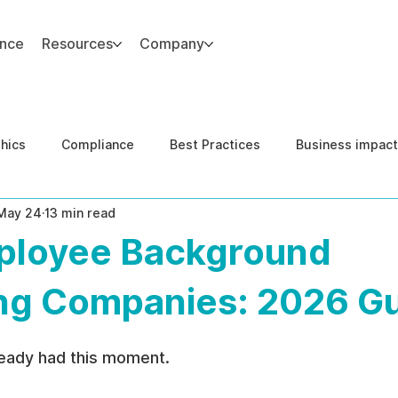
ance
Resources
Company
thics
Compliance
Best Practices
Business impact
May 24
13 min read
d Risk Management
Human Capital Integrity
Complianc
ployee Background
e Security
Governance
United States DOJ NFED
ng Companies: 2026 G
ready had this moment.