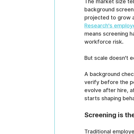
The market size tel
background screeni
projected to grow a
Research's employ
means screening ha
workforce risk.
But scale doesn't 
A background check
verify before the p
evolve after hire, 
starts shaping beha
Screening is th
Traditional employ