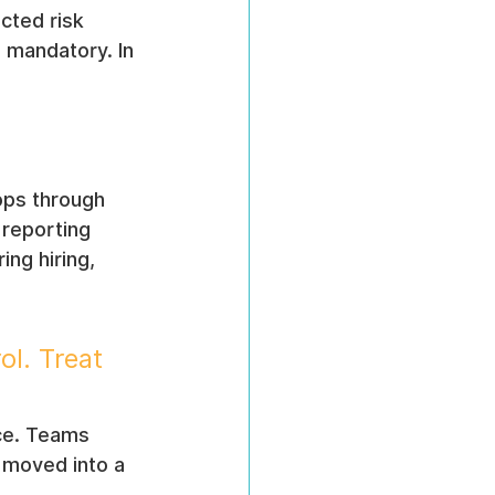
cted risk 
s mandatory. In 
ops through 
 reporting 
ng hiring, 
ol. Treat 
nce. Teams 
y moved into a 