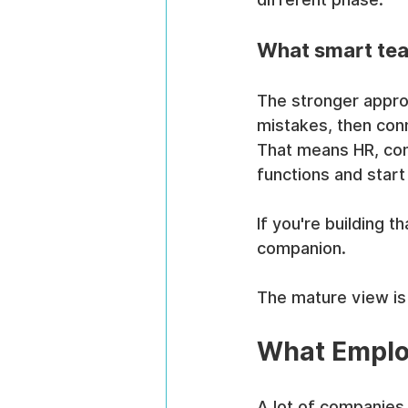
What smart te
The stronger approa
mistakes, then conne
That means HR, comp
functions and star
If you're building t
companion.
The mature view is 
What Emplo
A lot of companies