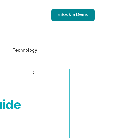
⭐Book a Demo
Technology
e & Ethics
Internal Threats
uide