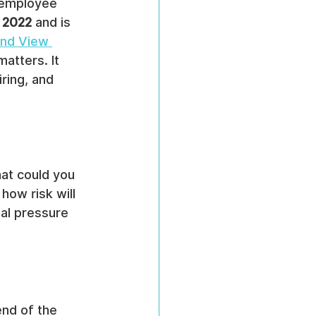
l employee 
n 2022
 and is 
nd View 
matters. It 
ring, and 
at could you 
how risk will 
nal pressure 
nd of the 