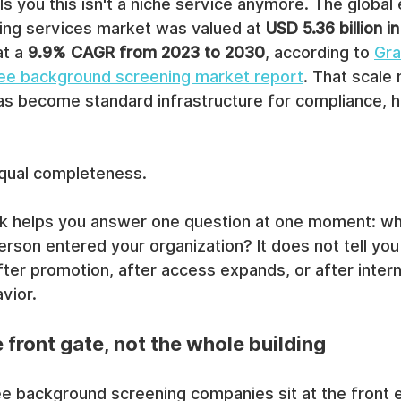
ls you this isn't a niche service anymore. The globa
ng services market was valued at 
USD 5.36 billion i
t a 
9.9% CAGR from 2023 to 2030
, according to 
Gra
ee background screening market report
. That scale 
s become standard infrastructure for compliance, hi
equal completeness.
 helps you answer one question at one moment: wh
erson entered your organization? It does not tell you 
after promotion, after access expands, or after inter
vior.
e front gate, not the whole building
ee background screening companies sit at the front e