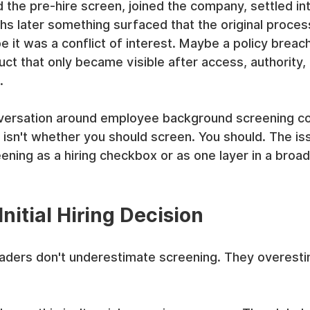
 the pre-hire screen, joined the company, settled int
hs later something surfaced that the original proce
be it was a conflict of interest. Maybe a policy breac
ct that only became visible after access, authority,
.
nversation around employee background screening c
isn't whether you should screen. You should. The is
eening as a hiring checkbox or as one layer in a broad
nitial Hiring Decision
eaders don't underestimate screening. They overesti