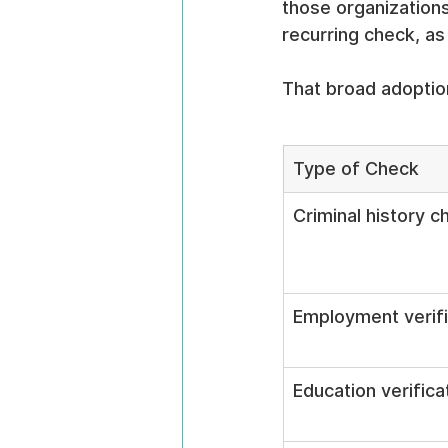
those organization
recurring check, as
That broad adoptio
Type of Check
Criminal history c
Employment verifi
Education verifica