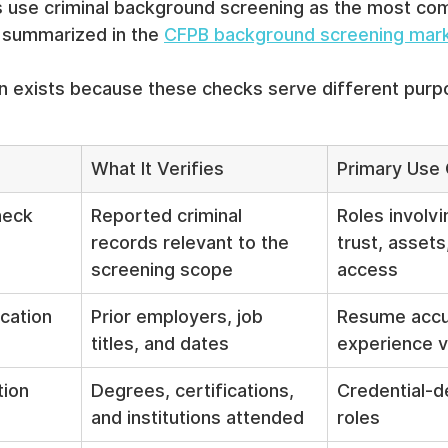
s use criminal background screening as the most co
 summarized in the 
CFPB background screening mar
n exists because these checks serve different purp
What It Verifies
Primary Use
heck
Reported criminal 
Roles involvi
records relevant to the 
trust, assets
screening scope
access
cation
Prior employers, job 
Resume accu
titles, and dates
experience v
tion
Degrees, certifications, 
Credential-d
and institutions attended
roles