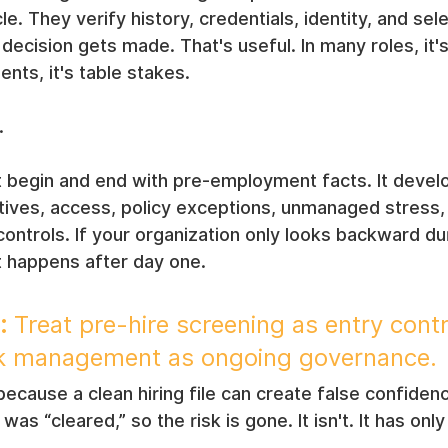
. They verify history, credentials, identity, and sele
 decision gets made. That's useful. In many roles, it'
nts, it's table stakes.
.
't begin and end with pre-employment facts. It devel
ntives, access, policy exceptions, unmanaged stress,
ontrols. If your organization only looks backward duri
t happens after day one.
:
 Treat pre-hire screening as entry contr
isk management as ongoing governance.
because a clean hiring file can create false confide
s “cleared,” so the risk is gone. It isn't. It has onl