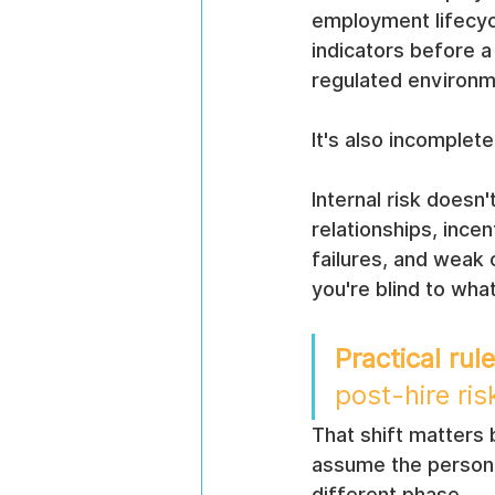
employment lifecycle
indicators before a
regulated environme
It's also incomplete
Internal risk doesn
relationships, ince
failures, and weak c
you're blind to wha
Practical rule
post-hire r
That shift matters 
assume the person wa
different phase.