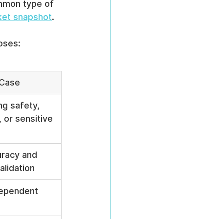
mmon type of 
ket snapshot
.
oses:
 Case
ng safety, 
, or sensitive 
racy and 
alidation
ependent 