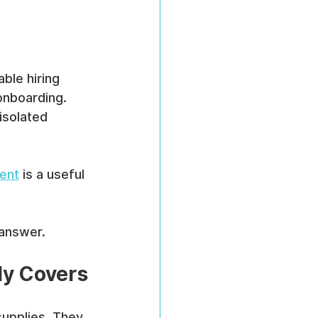
ble hiring 
 onboarding. 
isolated 
ent
 is a useful 
 answer.
ly Covers
upplies. They 