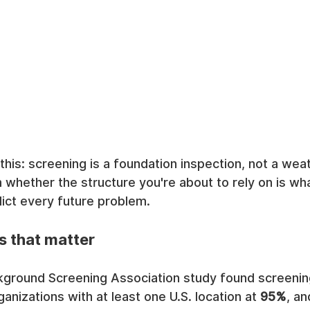
 this: screening is a foundation inspection, not a wea
 whether the structure you're about to rely on is what
dict every future problem.
s that matter
kground Screening Association study found screening
anizations with at least one U.S. location at 
95%
, an