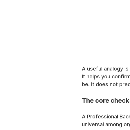
A useful analogy is
It helps you confirm
be. It does not pre
The core check
A Professional Bac
universal among org