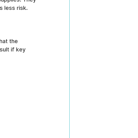
 less risk.
hat the 
ult if key 