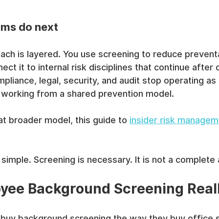
ams do next
ch is layered. You use screening to reduce preventa
ct it to internal risk disciplines that continue after
liance, legal, security, and audit stop operating as 
t working from a shared prevention model.
hat broader model, this guide to 
insider risk managem
simple. Screening is necessary. It is not a complete
yee Background Screening Real
 buy background screening the way they buy office s