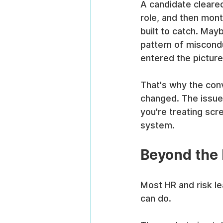
A candidate cleared
role, and then mont
built to catch. May
pattern of miscondu
entered the picture
That's why the co
changed. The issue 
you're treating scr
system.
Beyond the I
Most HR and risk l
can do.