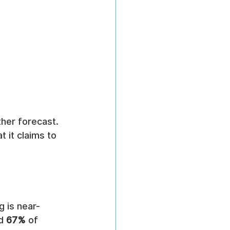
ther forecast. 
 it claims to 
 is near-
d 
67%
 of 